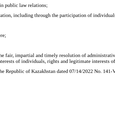
n public law relations;
tion, including through the participation of individua
re;
 fair, impartial and timely resolution of administrative
erests of individuals, rights and legitimate interests of 
 Republic of Kazakhstan dated 07/14/2022 No. 141-VII (