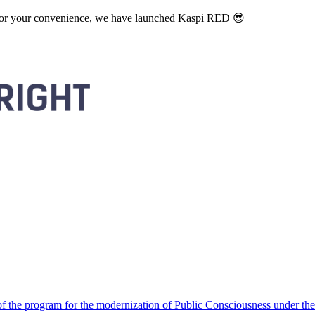
. For your convenience, we have launched Kaspi RED 😎
 the program for the modernization of Public Consciousness under the