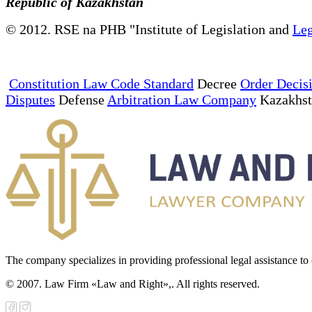
Republic of Kazakhstan
© 2012. RSE na PHB "Institute of Legislation and
Leg
Constitution Law Code Standard
Decree
Order Decis
Disputes
Defense
Arbitration Law Company
Kazakhs
The company specializes in providing professional legal assistance to c
© 2007. Law Firm «Law and Right»,. All rights reserved.