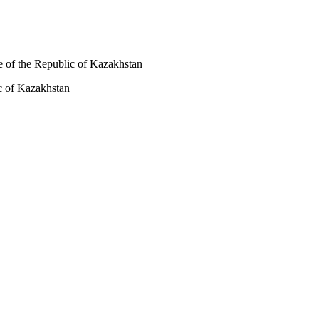
de of the Republic of Kazakhstan
ic of Kazakhstan