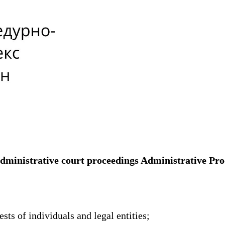
 administrative court proceedings Administrative Pr
sts of individuals and legal entities;