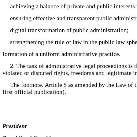
achieving a balance of private and public interests i
ensuring effective and transparent public administra
digital transformation of public administration;
strengthening the rule of law in the public law sphe
formation of a uniform administrative practice.
2. The task of administrative legal proceedings is the
violated or disputed rights, freedoms and legitimate int
The footnote. Article 5 as amended by the Law of the
first official publication).
President