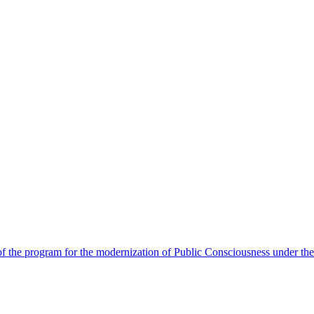
 the program for the modernization of Public Consciousness under the