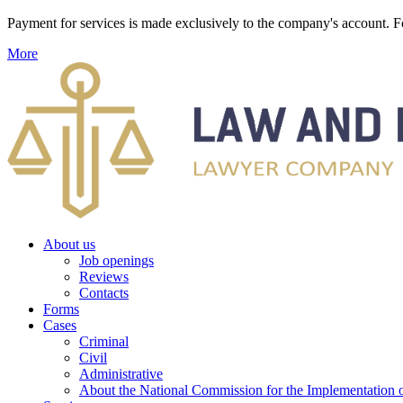
Payment for services is made exclusively to the company's account
More
About us
Job openings
Reviews
Contacts
Forms
Cases
Criminal
Civil
Administrative
About the National Commission for the Implementation of