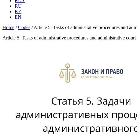
RLA
RU
KZ
EN
Home
/
Codes
/
Article 5. Tasks of administrative procedures and ad
Article 5. Tasks of administrative procedures and administrative cou