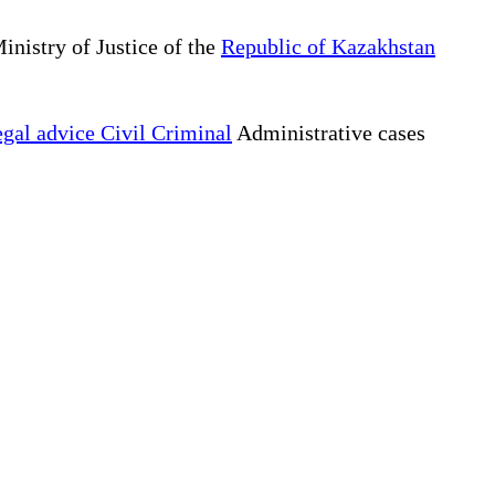
inistry of Justice of the
Republic of Kazakhstan
gal advice Civil Criminal
Administrative cases