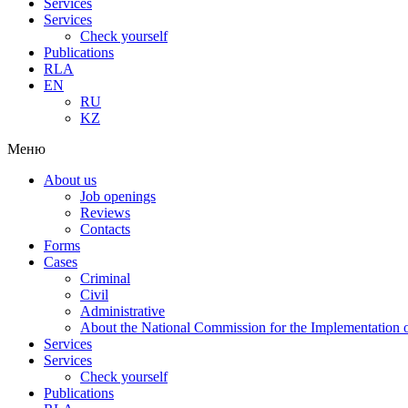
Services
Services
Check yourself
Publications
RLA
EN
RU
KZ
Меню
About us
Job openings
Reviews
Contacts
Forms
Cases
Criminal
Civil
Administrative
About the National Commission for the Implementation of
Services
Services
Check yourself
Publications