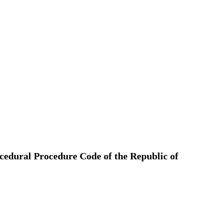
ocedural Procedure Code of the Republic of