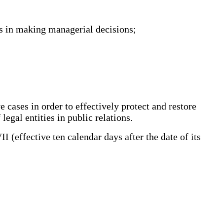
ls in making managerial decisions;
 cases in order to effectively protect and restore
legal entities in public relations.
effective ten calendar days after the date of its