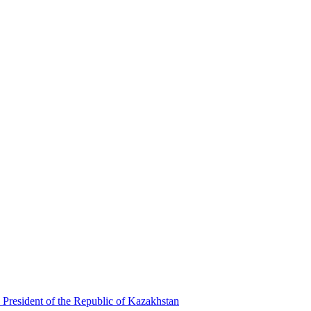
 President of the Republic of Kazakhstan