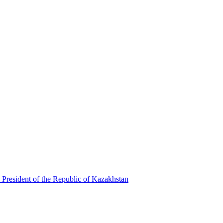
 President of the Republic of Kazakhstan