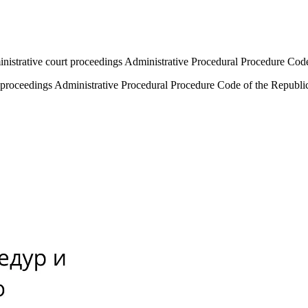
ministrative court proceedings Administrative Procedural Procedure Co
rt proceedings Administrative Procedural Procedure Code of the Republ