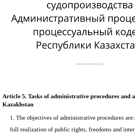
Article 5. Tasks of administrative procedures and
Kazakhstan
1. The objectives of administrative procedures are:
full realization of public rights, freedoms and intere