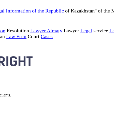
al Information of the Republic
of Kazakhstan" of the M
ion
Resolution
Lawyer Almaty
Lawyer
Legal
service
Le
tan
Law Firm
Court
Cases
lients.