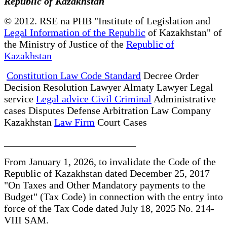
Republic of Kazakhstan
© 2012. RSE na PHB "Institute of Legislation and
Legal Information of the Republic
of Kazakhstan" of
the Ministry of Justice of the
Republic of
Kazakhstan
Constitution Law Code Standard
Decree Order
Decision Resolution Lawyer Almaty Lawyer Legal
service
Legal advice Civil Criminal
Administrative
cases Disputes Defense Arbitration Law Company
Kazakhstan
Law Firm
Court Cases
__________________________
From January 1, 2026, to invalidate the Code of the
Republic of Kazakhstan dated December 25, 2017
"On Taxes and Other Mandatory payments to the
Budget" (Tax Code) in connection with the entry into
force of the Tax Code dated July 18, 2025 No. 214-
VIII SAM.