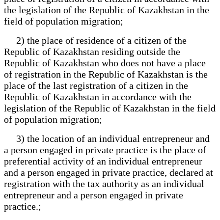
the legislation of the Republic of Kazakhstan in the
field of population migration;
2) the place of residence of a citizen of the
Republic of Kazakhstan residing outside the
Republic of Kazakhstan who does not have a place
of registration in the Republic of Kazakhstan is the
place of the last registration of a citizen in the
Republic of Kazakhstan in accordance with the
legislation of the Republic of Kazakhstan in the field
of population migration;
3) the location of an individual entrepreneur and
a person engaged in private practice is the place of
preferential activity of an individual entrepreneur
and a person engaged in private practice, declared at
registration with the tax authority as an individual
entrepreneur and a person engaged in private
practice.;