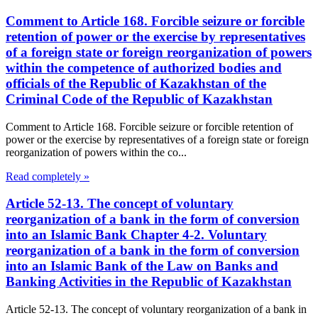
Comment to Article 168. Forcible seizure or forcible
retention of power or the exercise by representatives
of a foreign state or foreign reorganization of powers
within the competence of authorized bodies and
officials of the Republic of Kazakhstan of the
Criminal Code of the Republic of Kazakhstan
Comment to Article 168. Forcible seizure or forcible retention of
power or the exercise by representatives of a foreign state or foreign
reorganization of powers within the co...
Read completely »
Article 52-13. The concept of voluntary
reorganization of a bank in the form of conversion
into an Islamic Bank Chapter 4-2. Voluntary
reorganization of a bank in the form of conversion
into an Islamic Bank of the Law on Banks and
Banking Activities in the Republic of Kazakhstan
Article 52-13. The concept of voluntary reorganization of a bank in