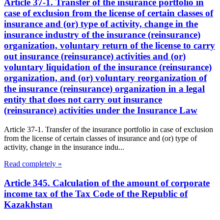
Article 37-1. Transfer of the insurance portfolio in
case of exclusion from the license of certain classes of
insurance and (or) type of activity, change in the
insurance industry of the insurance (reinsurance)
organization, voluntary return of the license to carry
out insurance (reinsurance) activities and (or)
voluntary liquidation of the insurance (reinsurance)
organization, and (or) voluntary reorganization of
the insurance (reinsurance) organization in a legal
entity that does not carry out insurance
(reinsurance) activities under the Insurance Law
Article 37-1. Transfer of the insurance portfolio in case of exclusion
from the license of certain classes of insurance and (or) type of
activity, change in the insurance indu...
Read completely »
Article 345. Calculation of the amount of corporate
income tax of the Tax Code of the Republic of
Kazakhstan