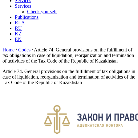
Services
Services
Check yourself
Publications
RLA
RU
KZ
EN
Home
/
Codes
/
Article 74. General provisions on the fulfillment of
tax obligations in case of liquidation, reorganization and termination
of activities of the Tax Code of the Republic of Kazakhstan
Article 74. General provisions on the fulfillment of tax obligations in
case of liquidation, reorganization and termination of activities of the
Tax Code of the Republic of Kazakhstan