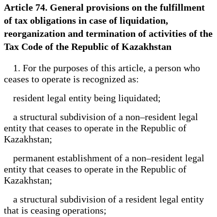
Article 74. General provisions on the fulfillment
of tax obligations in case of liquidation,
reorganization and termination of activities of the
Tax Code of the Republic of Kazakhstan
1. For the purposes of this article, a person who
ceases to operate is recognized as:
resident legal entity being liquidated;
a structural subdivision of a non–resident legal
entity that ceases to operate in the Republic of
Kazakhstan;
permanent establishment of a non–resident legal
entity that ceases to operate in the Republic of
Kazakhstan;
a structural subdivision of a resident legal entity
that is ceasing operations;