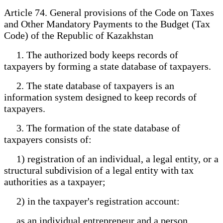
Article 74. General provisions of the Code on Taxes
and Other Mandatory Payments to the Budget (Tax
Code) of the Republic of Kazakhstan
1. The authorized body keeps records of
taxpayers by forming a state database of taxpayers.
2. The state database of taxpayers is an
information system designed to keep records of
taxpayers.
3. The formation of the state database of
taxpayers consists of:
1) registration of an individual, a legal entity, or a
structural subdivision of a legal entity with tax
authorities as a taxpayer;
2) in the taxpayer's registration account:
as an individual entrepreneur and a person