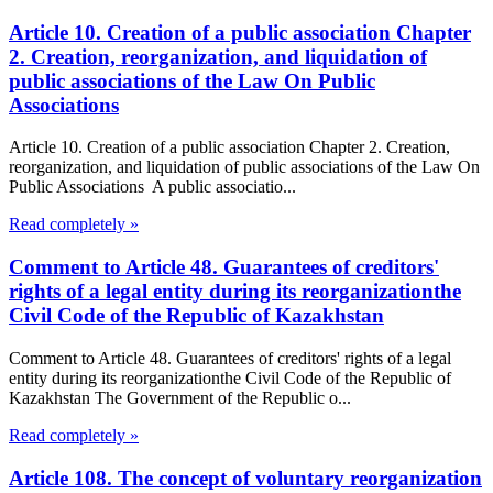
Article 10. Creation of a public association Chapter
2. Creation, reorganization, and liquidation of
public associations of the Law On Public
Associations
Article 10. Creation of a public association Chapter 2. Creation,
reorganization, and liquidation of public associations of the Law On
Public Associations A public associatio...
Read completely »
Comment to Article 48. Guarantees of creditors'
rights of a legal entity during its reorganizationthe
Civil Code of the Republic of Kazakhstan
Comment to Article 48. Guarantees of creditors' rights of a legal
entity during its reorganizationthe Civil Code of the Republic of
Kazakhstan The Government of the Republic o...
Read completely »
Article 108. The concept of voluntary reorganization