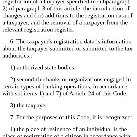
registration of a taxpayer specified in subparagraph
2) of paragraph 3 of this article, the introduction of
changes and (or) additions to the registration data of
a taxpayer, and the removal of a taxpayer from the
relevant registration register.
6. The taxpayer's registration data is information
about the taxpayer submitted or submitted to the tax
authorities.:
1) authorized state bodies;
2) second-tier banks or organizations engaged in
certain types of banking operations, in accordance
with subitems 1) and 7) of Article 24 of this Code;
3) the taxpayer.
7. For the purposes of this Code, it is recognized:
1) the place of residence of an individual is the
place of registration of a citizen in accordance with