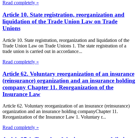
Read completely »
Article 10. State registration, reorganization and
liquidation of the Trade Union Law on Trade
Unions
Article 10. State registration, reorganization and liquidation of the
Trade Union Law on Trade Unions 1. The state registration of a
trade union is carried out in accordance...
Read completely »
Article 62. Voluntary reorganization of an insurance
(reinsurance) organization and an insurance holding
company Chapter 11. Reorganization of the
Insurance Law
Article 62. Voluntary reorganization of an insurance (reinsurance)
organization and an insurance holding companyChapter 11.
Reorganization of the Insurance Law 1. Voluntary r...
Read completely »