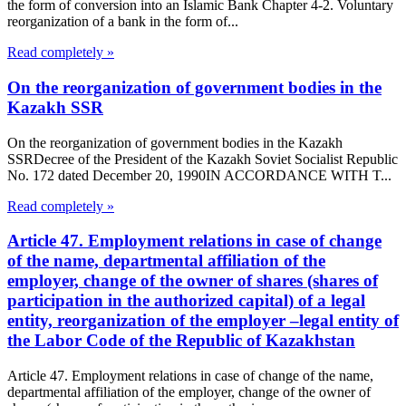
the form of conversion into an Islamic Bank Chapter 4-2. Voluntary
reorganization of a bank in the form of...
Read completely »
On the reorganization of government bodies in the
Kazakh SSR
On the reorganization of government bodies in the Kazakh
SSRDecree of the President of the Kazakh Soviet Socialist Republic
No. 172 dated December 20, 1990IN ACCORDANCE WITH T...
Read completely »
Article 47. Employment relations in case of change
of the name, departmental affiliation of the
employer, change of the owner of shares (shares of
participation in the authorized capital) of a legal
entity, reorganization of the employer –legal entity of
the Labor Code of the Republic of Kazakhstan
Article 47. Employment relations in case of change of the name,
departmental affiliation of the employer, change of the owner of