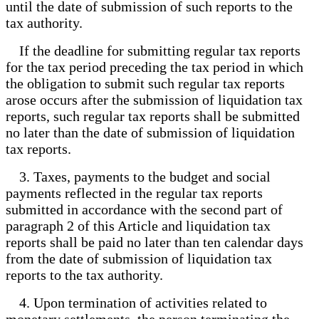
until the date of submission of such reports to the
tax authority.
If the deadline for submitting regular tax reports
for the tax period preceding the tax period in which
the obligation to submit such regular tax reports
arose occurs after the submission of liquidation tax
reports, such regular tax reports shall be submitted
no later than the date of submission of liquidation
tax reports.
3. Taxes, payments to the budget and social
payments reflected in the regular tax reports
submitted in accordance with the second part of
paragraph 2 of this Article and liquidation tax
reports shall be paid no later than ten calendar days
from the date of submission of liquidation tax
reports to the tax authority.
4. Upon termination of activities related to
monetary settlements, the person terminating the