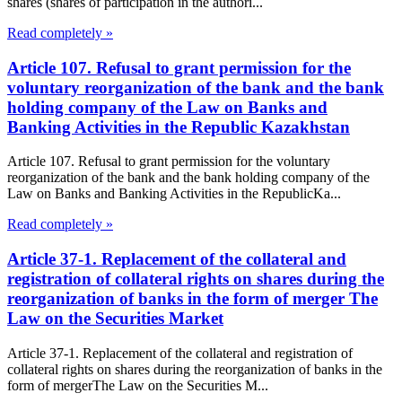
shares (shares of participation in the authori...
Read completely »
Article 107. Refusal to grant permission for the
voluntary reorganization of the bank and the bank
holding company of the Law on Banks and
Banking Activities in the Republic Kazakhstan
Article 107. Refusal to grant permission for the voluntary
reorganization of the bank and the bank holding company of the
Law on Banks and Banking Activities in the RepublicKa...
Read completely »
Article 37-1. Replacement of the collateral and
registration of collateral rights on shares during the
reorganization of banks in the form of merger The
Law on the Securities Market
Article 37-1. Replacement of the collateral and registration of
collateral rights on shares during the reorganization of banks in the
form of mergerThe Law on the Securities M...