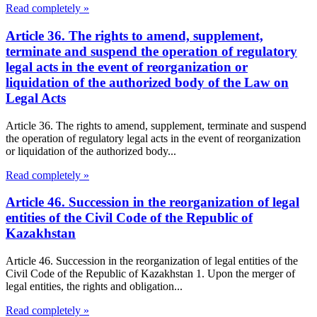
Read completely »
Article 36. The rights to amend, supplement,
terminate and suspend the operation of regulatory
legal acts in the event of reorganization or
liquidation of the authorized body of the Law on
Legal Acts
Article 36. The rights to amend, supplement, terminate and suspend
the operation of regulatory legal acts in the event of reorganization
or liquidation of the authorized body...
Read completely »
Article 46. Succession in the reorganization of legal
entities of the Civil Code of the Republic of
Kazakhstan
Article 46. Succession in the reorganization of legal entities of the
Civil Code of the Republic of Kazakhstan 1. Upon the merger of
legal entities, the rights and obligation...
Read completely »