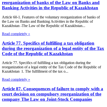
reorganization of banks of the Law on Banks and
Banking Activities in the Republic of Kazakhstan
Article 60-1. Features of the voluntary reorganization of banks of
the Law on Banks and Banking Activities in the Republic of
Kazakhstan -The Law of the Republic of Kazakhstan...
Read completely »
Article 77. Specifics of fulfilling a tax obligation
during the reorganization of a legal entity of the Tax
Code of the Republic of Kazakhstan
Article 77. Specifics of fulfilling a tax obligation during the
reorganization of a legal entity of the Tax Code of the Republic of
Kazakhstan 1. The fulfillment of the tax o...
Read completely »
Article 87. Consequences of failure to comply with a
court decision on compulsory reorganization of the
company The Law on Joint-Stock Companies