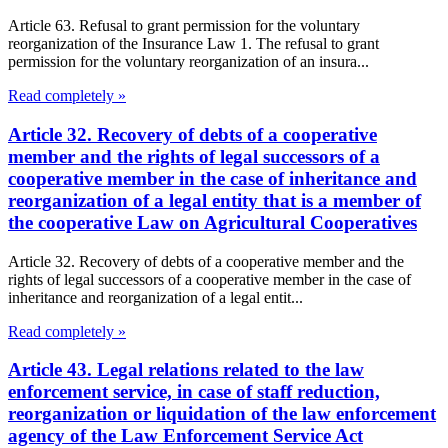
Article 63. Refusal to grant permission for the voluntary
reorganization of the Insurance Law 1. The refusal to grant
permission for the voluntary reorganization of an insura...
Read completely »
Article 32. Recovery of debts of a cooperative
member and the rights of legal successors of a
cooperative member in the case of inheritance and
reorganization of a legal entity that is a member of
the cooperative Law on Agricultural Cooperatives
Article 32. Recovery of debts of a cooperative member and the
rights of legal successors of a cooperative member in the case of
inheritance and reorganization of a legal entit...
Read completely »
Article 43. Legal relations related to the law
enforcement service, in case of staff reduction,
reorganization or liquidation of the law enforcement
agency of the Law Enforcement Service Act