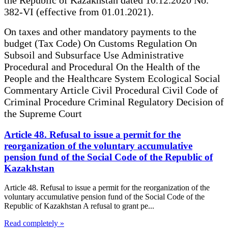
382-VI (effective from 01.01.2021).
On taxes and other mandatory payments to the
budget (Tax Code) On Customs Regulation On
Subsoil and Subsurface Use Administrative
Procedural and Procedural On the Health of the
People and the Healthcare System Ecological Social
Commentary Article Civil Procedural Civil Code of
Criminal Procedure Criminal Regulatory Decision of
the Supreme Court
Article 48. Refusal to issue a permit for the
reorganization of the voluntary accumulative
pension fund of the Social Code of the Republic of
Kazakhstan
Article 48. Refusal to issue a permit for the reorganization of the
voluntary accumulative pension fund of the Social Code of the
Republic of Kazakhstan A refusal to grant pe...
Read completely »