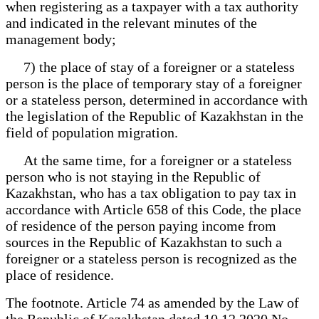
when registering as a taxpayer with a tax authority
and indicated in the relevant minutes of the
management body;
7) the place of stay of a foreigner or a stateless
person is the place of temporary stay of a foreigner
or a stateless person, determined in accordance with
the legislation of the Republic of Kazakhstan in the
field of population migration.
At the same time, for a foreigner or a stateless
person who is not staying in the Republic of
Kazakhstan, who has a tax obligation to pay tax in
accordance with Article 658 of this Code, the place
of residence of the person paying income from
sources in the Republic of Kazakhstan to such a
foreigner or a stateless person is recognized as the
place of residence.
The footnote. Article 74 as amended by the Law of
the Republic of Kazakhstan dated 10.12.2020 No.