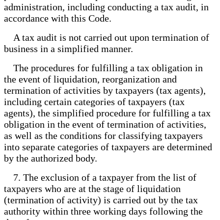
administration, including conducting a tax audit, in
accordance with this Code.
A tax audit is not carried out upon termination of
business in a simplified manner.
The procedures for fulfilling a tax obligation in
the event of liquidation, reorganization and
termination of activities by taxpayers (tax agents),
including certain categories of taxpayers (tax
agents), the simplified procedure for fulfilling a tax
obligation in the event of termination of activities,
as well as the conditions for classifying taxpayers
into separate categories of taxpayers are determined
by the authorized body.
7. The exclusion of a taxpayer from the list of
taxpayers who are at the stage of liquidation
(termination of activity) is carried out by the tax
authority within three working days following the