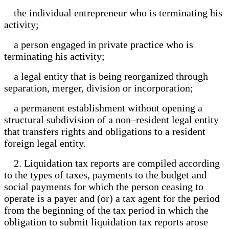
the individual entrepreneur who is terminating his
activity;
a person engaged in private practice who is
terminating his activity;
a legal entity that is being reorganized through
separation, merger, division or incorporation;
a permanent establishment without opening a
structural subdivision of a non–resident legal entity
that transfers rights and obligations to a resident
foreign legal entity.
2. Liquidation tax reports are compiled according
to the types of taxes, payments to the budget and
social payments for which the person ceasing to
operate is a payer and (or) a tax agent for the period
from the beginning of the tax period in which the
obligation to submit liquidation tax reports arose