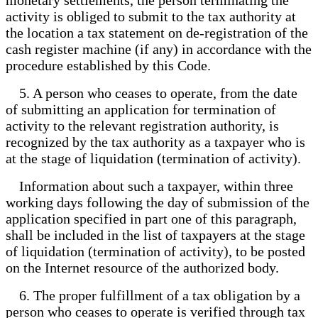
activity is obliged to submit to the tax authority at
the location a tax statement on de-registration of the
cash register machine (if any) in accordance with the
procedure established by this Code.
5. A person who ceases to operate, from the date
of submitting an application for termination of
activity to the relevant registration authority, is
recognized by the tax authority as a taxpayer who is
at the stage of liquidation (termination of activity).
Information about such a taxpayer, within three
working days following the day of submission of the
application specified in part one of this paragraph,
shall be included in the list of taxpayers at the stage
of liquidation (termination of activity), to be posted
on the Internet resource of the authorized body.
6. The proper fulfillment of a tax obligation by a
person who ceases to operate is verified through tax