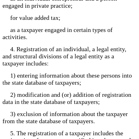
engaged in private practice;
for value added tax;
as a taxpayer engaged in certain types of
activities.
4. Registration of an individual, a legal entity,
and structural divisions of a legal entity as a
taxpayer includes:
1) entering information about these persons into
the state database of taxpayers;
2) modification and (or) addition of registration
data in the state database of taxpayers;
3) exclusion of information about the taxpayer
from the state database of taxpayers.
5. The registration of a taxpayer includes the