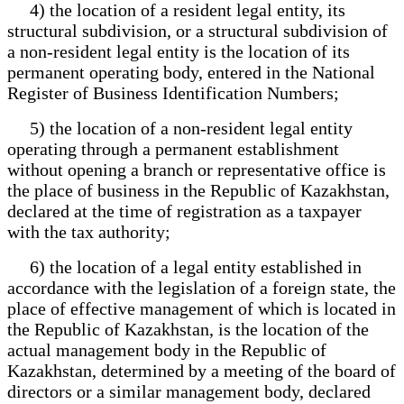
4) the location of a resident legal entity, its
structural subdivision, or a structural subdivision of
a non-resident legal entity is the location of its
permanent operating body, entered in the National
Register of Business Identification Numbers;
5) the location of a non-resident legal entity
operating through a permanent establishment
without opening a branch or representative office is
the place of business in the Republic of Kazakhstan,
declared at the time of registration as a taxpayer
with the tax authority;
6) the location of a legal entity established in
accordance with the legislation of a foreign state, the
place of effective management of which is located in
the Republic of Kazakhstan, is the location of the
actual management body in the Republic of
Kazakhstan, determined by a meeting of the board of
directors or a similar management body, declared