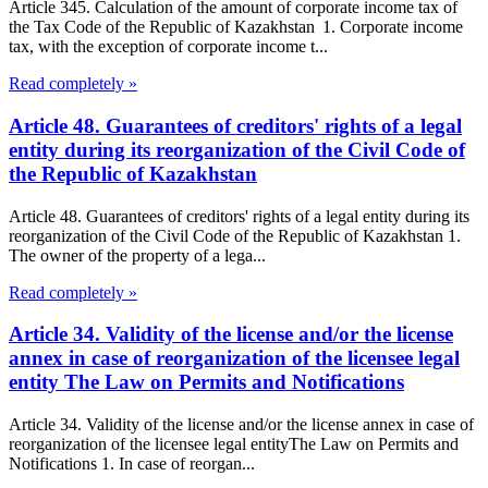
Article 345. Calculation of the amount of corporate income tax of
the Tax Code of the Republic of Kazakhstan 1. Corporate income
tax, with the exception of corporate income t...
Read completely »
Article 48. Guarantees of creditors' rights of a legal
entity during its reorganization of the Civil Code of
the Republic of Kazakhstan
Article 48. Guarantees of creditors' rights of a legal entity during its
reorganization of the Civil Code of the Republic of Kazakhstan 1.
The owner of the property of a lega...
Read completely »
Article 34. Validity of the license and/or the license
annex in case of reorganization of the licensee legal
entity The Law on Permits and Notifications
Article 34. Validity of the license and/or the license annex in case of
reorganization of the licensee legal entityThe Law on Permits and
Notifications 1. In case of reorgan...