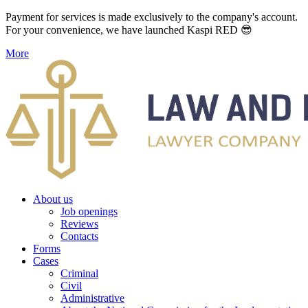
Payment for services is made exclusively to the company's account.
For your convenience, we have launched Kaspi RED 😎
More
About us
Job openings
Reviews
Contacts
Forms
Cases
Criminal
Civil
Administrative