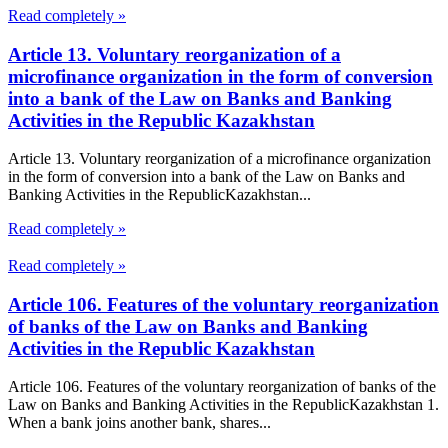
Read completely »
Article 13. Voluntary reorganization of a
microfinance organization in the form of conversion
into a bank of the Law on Banks and Banking
Activities in the Republic Kazakhstan
Article 13. Voluntary reorganization of a microfinance organization
in the form of conversion into a bank of the Law on Banks and
Banking Activities in the RepublicKazakhstan...
Read completely »
Read completely »
Article 106. Features of the voluntary reorganization
of banks of the Law on Banks and Banking
Activities in the Republic Kazakhstan
Article 106. Features of the voluntary reorganization of banks of the
Law on Banks and Banking Activities in the RepublicKazakhstan 1.
When a bank joins another bank, shares...