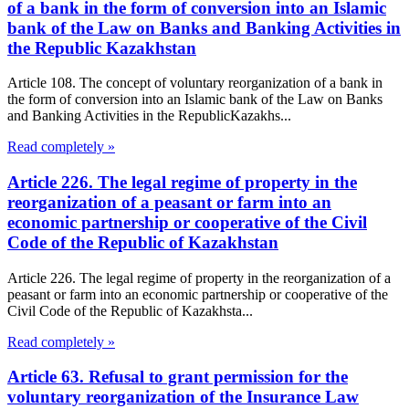
of a bank in the form of conversion into an Islamic
bank of the Law on Banks and Banking Activities in
the Republic Kazakhstan
Article 108. The concept of voluntary reorganization of a bank in
the form of conversion into an Islamic bank of the Law on Banks
and Banking Activities in the RepublicKazakhs...
Read completely »
Article 226. The legal regime of property in the
reorganization of a peasant or farm into an
economic partnership or cooperative of the Civil
Code of the Republic of Kazakhstan
Article 226. The legal regime of property in the reorganization of a
peasant or farm into an economic partnership or cooperative of the
Civil Code of the Republic of Kazakhsta...
Read completely »
Article 63. Refusal to grant permission for the
voluntary reorganization of the Insurance Law