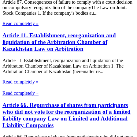
Article 87. Consequences of failure to comply with a court decision
on compulsory reorganization of the companyThe Law on Joint-
Stock Companies 1. If the company's bodies au...
Read completely »
Article 11. Establishment, reorganization and
liquidation of the Arbitration Chamber of
Kazakhstan Law on Arbitration
Article 11. Establishment, reorganization and liquidation of the
Arbitration Chamber of Kazakhstan Law on Arbitration 1. The
Arbitration Chamber of Kazakhstan (hereinafter re...
Read completely »
Read completely »
Article 66. Repurchase of shares from participants
who did not vote for the reorganization of a limited
liability company Law on Limited and Additional
Liability Companies
Article 66. Repurchase of shares from participants who did not vote