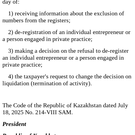
day of:
1) receiving information about the exclusion of
numbers from the registers;
2) de-registration of an individual entrepreneur or
a person engaged in private practice;
3) making a decision on the refusal to de-register
an individual entrepreneur or a person engaged in
private practice;
4) the taxpayer's request to change the decision on
liquidation (termination of activity).
The Code of the Republic of Kazakhstan dated July
18, 2025 No. 214-VIII SAM.
President