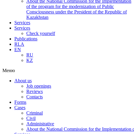
About the National Commission for the Implementation
of the program for the modernization of Public
Consciousness under the President of the Republic of
Kazakhstan
Services
Services
Check yourself
Publications
RLA
EN
RU
KZ
Меню
About us
Job openings
Reviews
Contacts
Forms
Cases
Criminal
Civil
Administrative
About the National Commission for the Implementation of