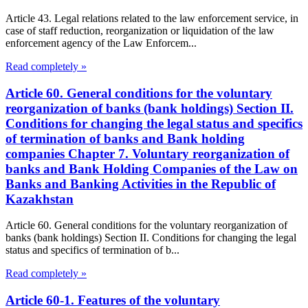
Article 43. Legal relations related to the law enforcement service, in
case of staff reduction, reorganization or liquidation of the law
enforcement agency of the Law Enforcem...
Read completely »
Article 60. General conditions for the voluntary
reorganization of banks (bank holdings) Section II.
Conditions for changing the legal status and specifics
of termination of banks and Bank holding
companies Chapter 7. Voluntary reorganization of
banks and Bank Holding Companies of the Law on
Banks and Banking Activities in the Republic of
Kazakhstan
Article 60. General conditions for the voluntary reorganization of
banks (bank holdings) Section II. Conditions for changing the legal
status and specifics of termination of b...
Read completely »
Article 60-1. Features of the voluntary