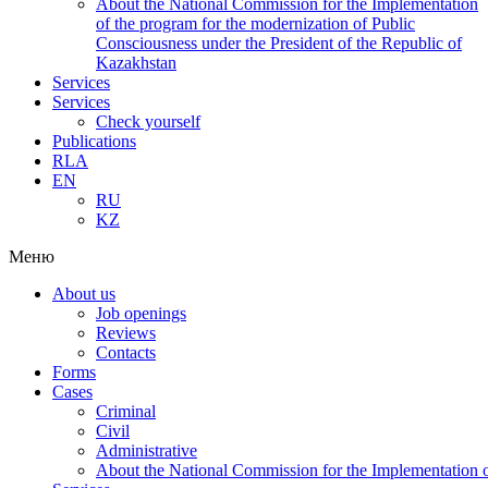
About the National Commission for the Implementation
of the program for the modernization of Public
Consciousness under the President of the Republic of
Kazakhstan
Services
Services
Check yourself
Publications
RLA
EN
RU
KZ
Меню
About us
Job openings
Reviews
Contacts
Forms
Cases
Criminal
Civil
Administrative
About the National Commission for the Implementation of