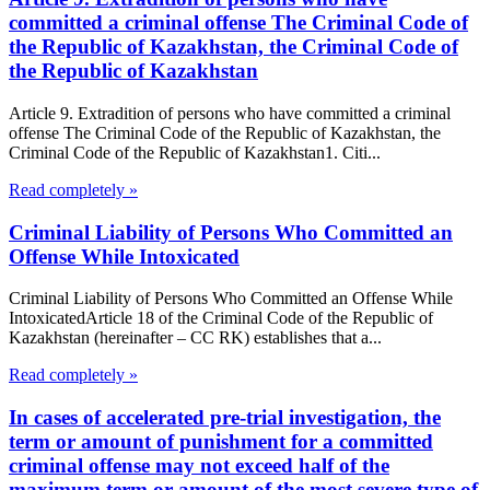
committed a criminal offense The Criminal Code of
the Republic of Kazakhstan, the Criminal Code of
the Republic of Kazakhstan
Article 9. Extradition of persons who have committed a criminal
offense The Criminal Code of the Republic of Kazakhstan, the
Criminal Code of the Republic of Kazakhstan1. Citi...
Read completely »
Criminal Liability of Persons Who Committed an
Offense While Intoxicated
Criminal Liability of Persons Who Committed an Offense While
IntoxicatedArticle 18 of the Criminal Code of the Republic of
Kazakhstan (hereinafter – CC RK) establishes that a...
Read completely »
In cases of accelerated pre-trial investigation, the
term or amount of punishment for a committed
criminal offense may not exceed half of the
maximum term or amount of the most severe type of