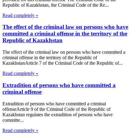
Republic of Kazakhstan, the Criminal Code of the Re...
Read completely »
The effect of the criminal law on persons who have
committed a criminal offense in the territory of the
Republic of Kazakhstan
The effect of the criminal law on persons who have committed a
criminal offense in the territory of the Republic of
KazakhstanArticle 7 of the Criminal Code of the Republic of...
Read completely »
Extradition of persons who have committed a
criminal offense
Extradition of persons who have committed a criminal
offenseArticle 9 of the Criminal Code of the Republic of
Kazakhstan regulates the extradition of persons who have
committe...
Read completely »