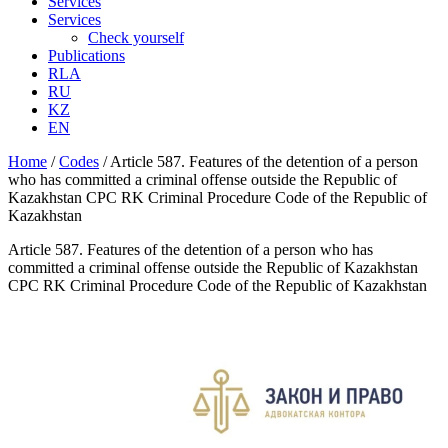
Services
Services
Check yourself
Publications
RLA
RU
KZ
EN
Home
/
Codes
/
Article 587. Features of the detention of a person
who has committed a criminal offense outside the Republic of
Kazakhstan CPC RK Criminal Procedure Code of the Republic of
Kazakhstan
Article 587. Features of the detention of a person who has
committed a criminal offense outside the Republic of Kazakhstan
CPC RK Criminal Procedure Code of the Republic of Kazakhstan