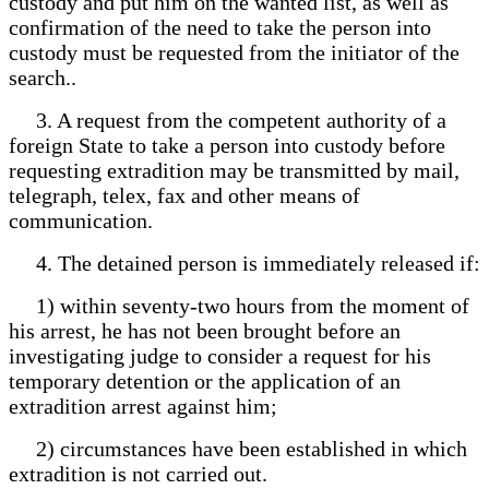
custody and put him on the wanted list, as well as
confirmation of the need to take the person into
custody must be requested from the initiator of the
search..
3. A request from the competent authority of a
foreign State to take a person into custody before
requesting extradition may be transmitted by mail,
telegraph, telex, fax and other means of
communication.
4. The detained person is immediately released if:
1) within seventy-two hours from the moment of
his arrest, he has not been brought before an
investigating judge to consider a request for his
temporary detention or the application of an
extradition arrest against him;
2) circumstances have been established in which
extradition is not carried out.