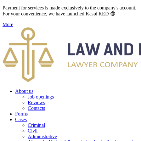
Payment for services is made exclusively to the company's account.
For your convenience, we have launched Kaspi RED 😎
More
About us
Job openings
Reviews
Contacts
Forms
Cases
Criminal
Civil
Administrative