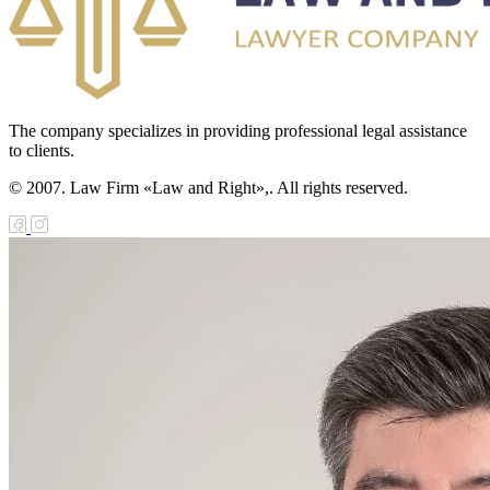
The company specializes in providing professional legal assistance
to clients.
© 2007. Law Firm «Law and Right»,. All rights reserved.