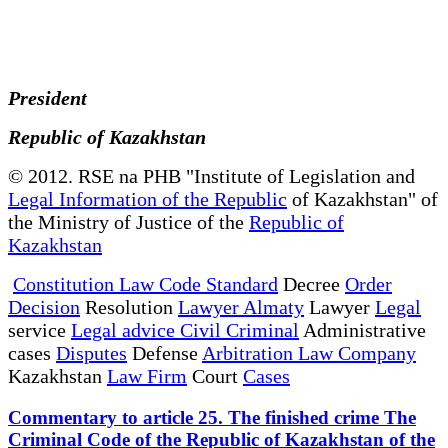
President
Republic of Kazakhstan
© 2012. RSE na PHB "Institute of Legislation and
Legal Information of the Republic
of Kazakhstan" of
the Ministry of Justice of the
Republic of
Kazakhstan
Constitution Law Code Standard
Decree
Order
Decision
Resolution
Lawyer Almaty
Lawyer
Legal
service
Legal advice Civil Criminal
Administrative
cases
Disputes
Defense
Arbitration Law Company
Kazakhstan
Law Firm
Court
Cases
Commentary to article 25. The finished crime The
Criminal Code of the Republic of Kazakhstan of the