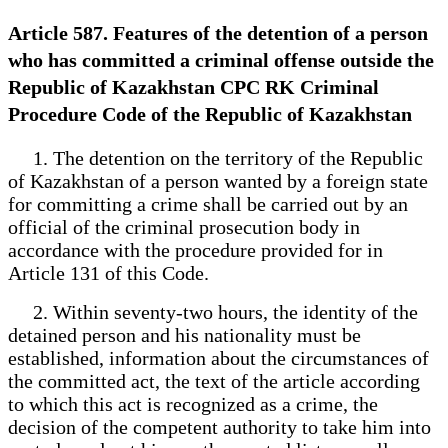
Article 587. Features of the detention of a person
who has committed a criminal offense outside the
Republic of Kazakhstan CPC RK Criminal
Procedure Code of the Republic of Kazakhstan
1. The detention on the territory of the Republic
of Kazakhstan of a person wanted by a foreign state
for committing a crime shall be carried out by an
official of the criminal prosecution body in
accordance with the procedure provided for in
Article 131 of this Code.
2. Within seventy-two hours, the identity of the
detained person and his nationality must be
established, information about the circumstances of
the committed act, the text of the article according
to which this act is recognized as a crime, the
decision of the competent authority to take him into