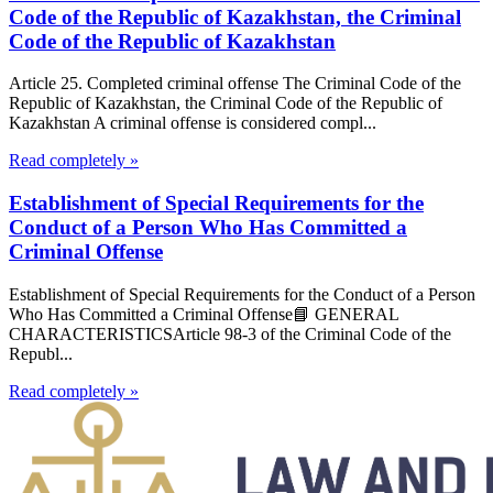
Code of the Republic of Kazakhstan, the Criminal
Code of the Republic of Kazakhstan
Article 25. Completed criminal offense The Criminal Code of the
Republic of Kazakhstan, the Criminal Code of the Republic of
Kazakhstan A criminal offense is considered compl...
Read completely »
Establishment of Special Requirements for the
Conduct of a Person Who Has Committed a
Criminal Offense
Establishment of Special Requirements for the Conduct of a Person
Who Has Committed a Criminal Offense📘 GENERAL
CHARACTERISTICSArticle 98-3 of the Criminal Code of the
Republ...
Read completely »