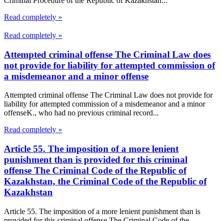
Criminal Procedure of the Republic of Kazakhstan...
Read completely »
Read completely »
Attempted criminal offense The Criminal Law does
not provide for liability for attempted commission of
a misdemeanor and a minor offense
Attempted criminal offense The Criminal Law does not provide for
liability for attempted commission of a misdemeanor and a minor
offenseK., who had no previous criminal record...
Read completely »
Article 55. The imposition of a more lenient
punishment than is provided for this criminal
offense The Criminal Code of the Republic of
Kazakhstan, the Criminal Code of the Republic of
Kazakhstan
Article 55. The imposition of a more lenient punishment than is
provided for this criminal offense The Criminal Code of the