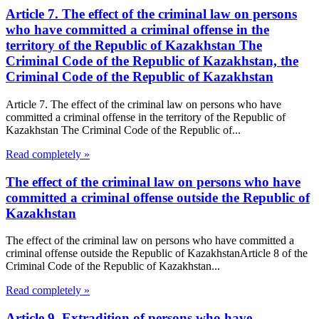
Article 7. The effect of the criminal law on persons
who have committed a criminal offense in the
territory of the Republic of Kazakhstan The
Criminal Code of the Republic of Kazakhstan, the
Criminal Code of the Republic of Kazakhstan
Article 7. The effect of the criminal law on persons who have
committed a criminal offense in the territory of the Republic of
Kazakhstan The Criminal Code of the Republic of...
Read completely »
The effect of the criminal law on persons who have
committed a criminal offense outside the Republic of
Kazakhstan
The effect of the criminal law on persons who have committed a
criminal offense outside the Republic of KazakhstanArticle 8 of the
Criminal Code of the Republic of Kazakhstan...
Read completely »
Article 9. Extradition of persons who have