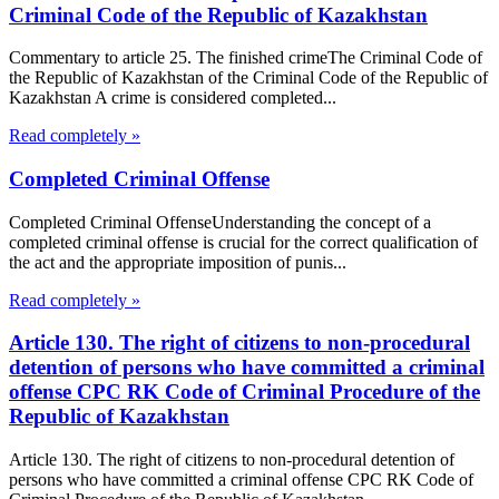
Criminal Code of the Republic of Kazakhstan
Commentary to article 25. The finished crimeThe Criminal Code of
the Republic of Kazakhstan of the Criminal Code of the Republic of
Kazakhstan A crime is considered completed...
Read completely »
Completed Criminal Offense
Completed Criminal OffenseUnderstanding the concept of a
completed criminal offense is crucial for the correct qualification of
the act and the appropriate imposition of punis...
Read completely »
Article 130. The right of citizens to non-procedural
detention of persons who have committed a criminal
offense CPC RK Code of Criminal Procedure of the
Republic of Kazakhstan
Article 130. The right of citizens to non-procedural detention of
persons who have committed a criminal offense CPC RK Code of