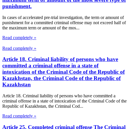
punishment.
In cases of accelerated pre-trial investigation, the term or amount of
punishment for a committed criminal offense may not exceed half of
the maximum term or amount of the mos...
Read completely »
Read completely »
Article 18. Criminal liability of persons who have
committed a criminal offense in a state of
intoxication of the Criminal Code of the Republic of
Kazakhstan, the Criminal Code of the Republic of
Kazakhstan
Article 18. Criminal liability of persons who have committed a
criminal offense in a state of intoxication of the Criminal Code of the
Republic of Kazakhstan, the Criminal Cod...
Read completely »
Article 25. Completed criminal offense The Criminal