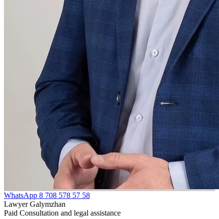
WhatsApp
8 708 578 57 58
Lawyer Galymzhan
Paid Consultation and legal assistance