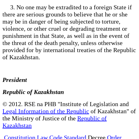
3. No one may be extradited to a foreign State if
there are serious grounds to believe that he or she
may be in danger of being subjected to torture,
violence, or other cruel or degrading treatment or
punishment in that State, as well as in the event of
the threat of the death penalty, unless otherwise
provided for by international treaties of the Republic
of Kazakhstan.
President
Republic of Kazakhstan
© 2012. RSE na PHB "Institute of Legislation and
Legal Information of the Republic
of Kazakhstan" of
the Ministry of Justice of the
Republic of
Kazakhstan
Constitution Law Code Standard
Decree
Order