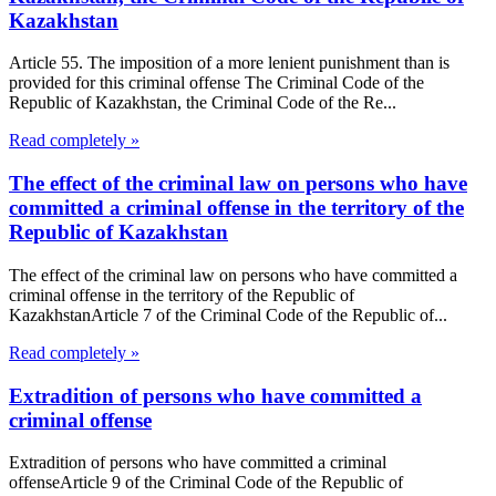
Kazakhstan
Article 55. The imposition of a more lenient punishment than is
provided for this criminal offense The Criminal Code of the
Republic of Kazakhstan, the Criminal Code of the Re...
Read completely »
The effect of the criminal law on persons who have
committed a criminal offense in the territory of the
Republic of Kazakhstan
The effect of the criminal law on persons who have committed a
criminal offense in the territory of the Republic of
KazakhstanArticle 7 of the Criminal Code of the Republic of...
Read completely »
Extradition of persons who have committed a
criminal offense
Extradition of persons who have committed a criminal
offenseArticle 9 of the Criminal Code of the Republic of