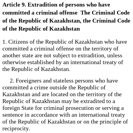
Article 9. Extradition of persons who have
committed a criminal offense The Criminal Code
of the Republic of Kazakhstan, the Criminal Code
of the Republic of Kazakhstan
1. Citizens of the Republic of Kazakhstan who have
committed a criminal offense on the territory of
another state are not subject to extradition, unless
otherwise established by an international treaty of
the Republic of Kazakhstan.
2. Foreigners and stateless persons who have
committed a crime outside the Republic of
Kazakhstan and are located on the territory of the
Republic of Kazakhstan may be extradited to a
foreign State for criminal prosecution or serving a
sentence in accordance with an international treaty
of the Republic of Kazakhstan or on the principle of
reciprocity.