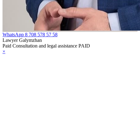
WhatsApp
8 708 578 57 58
Lawyer Galymzhan
Paid Consultation and legal assistance PAID
×