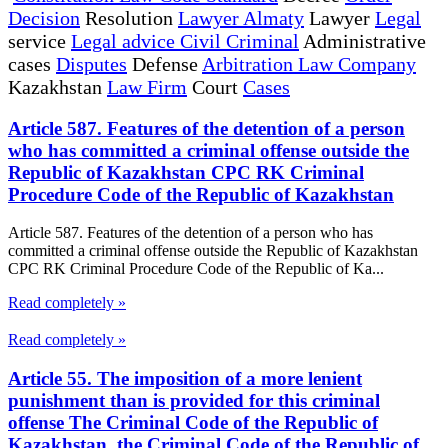
Decision
Resolution
Lawyer Almaty
Lawyer
Legal
service
Legal advice Civil Criminal
Administrative
cases
Disputes
Defense
Arbitration Law Company
Kazakhstan
Law Firm
Court
Cases
Article 587. Features of the detention of a person
who has committed a criminal offense outside the
Republic of Kazakhstan CPC RK Criminal
Procedure Code of the Republic of Kazakhstan
Article 587. Features of the detention of a person who has
committed a criminal offense outside the Republic of Kazakhstan
CPC RK Criminal Procedure Code of the Republic of Ka...
Read completely »
Read completely »
Article 55. The imposition of a more lenient
punishment than is provided for this criminal
offense The Criminal Code of the Republic of
Kazakhstan, the Criminal Code of the Republic of