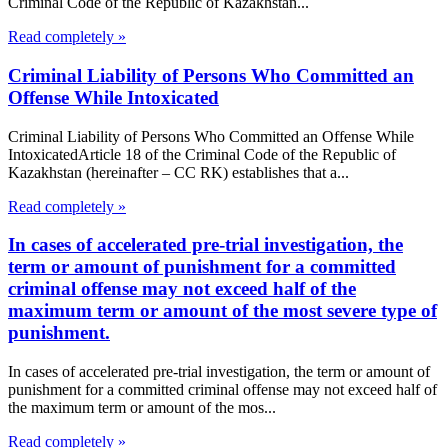
Criminal Code of the Republic of Kazakhstan...
Read completely »
Criminal Liability of Persons Who Committed an
Offense While Intoxicated
Criminal Liability of Persons Who Committed an Offense While
IntoxicatedArticle 18 of the Criminal Code of the Republic of
Kazakhstan (hereinafter – CC RK) establishes that a...
Read completely »
In cases of accelerated pre-trial investigation, the
term or amount of punishment for a committed
criminal offense may not exceed half of the
maximum term or amount of the most severe type of
punishment.
In cases of accelerated pre-trial investigation, the term or amount of
punishment for a committed criminal offense may not exceed half of
the maximum term or amount of the mos...
Read completely »