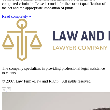
completed criminal offense is crucial for the correct qualification of
the act and the appropriate imposition of punis...
Read completely »
The company specializes in providing professional legal assistance
to clients.
© 2007. Law Firm «Law and Right»,. All rights reserved.