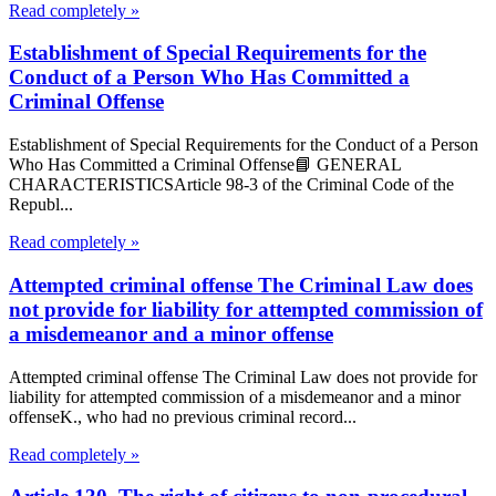
Read completely »
Establishment of Special Requirements for the
Conduct of a Person Who Has Committed a
Criminal Offense
Establishment of Special Requirements for the Conduct of a Person
Who Has Committed a Criminal Offense📘 GENERAL
CHARACTERISTICSArticle 98-3 of the Criminal Code of the
Republ...
Read completely »
Attempted criminal offense The Criminal Law does
not provide for liability for attempted commission of
a misdemeanor and a minor offense
Attempted criminal offense The Criminal Law does not provide for
liability for attempted commission of a misdemeanor and a minor
offenseK., who had no previous criminal record...
Read completely »