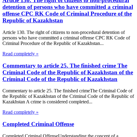
Article 130. The right of citizens to non-procedural
detention of persons who have committed a criminal
offense CPC RK Code of Criminal Procedure of the
Republic of Kazakhstan
Article 130. The right of citizens to non-procedural detention of
persons who have committed a criminal offense CPC RK Code of
Criminal Procedure of the Republic of Kazakhstan...
Read completely »
Commentary to article 25. The finished crime The
Criminal Code of the Republic of Kazakhstan of the
Criminal Code of the Republic of Kazakhstan
Commentary to article 25. The finished crimeThe Criminal Code of
the Republic of Kazakhstan of the Criminal Code of the Republic of
Kazakhstan A crime is considered completed...
Read completely »
Completed Criminal Offense
Completed Criminal OffenseUnderstanding the concept of a