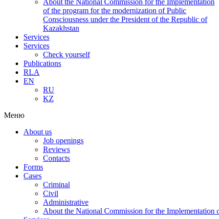
About the National Commission for the Implementation
of the program for the modernization of Public
Consciousness under the President of the Republic of
Kazakhstan
Services
Services
Check yourself
Publications
RLA
EN
RU
KZ
Меню
About us
Job openings
Reviews
Contacts
Forms
Cases
Criminal
Civil
Administrative
About the National Commission for the Implementation of