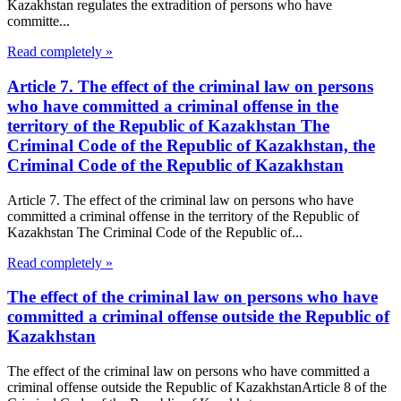
Kazakhstan regulates the extradition of persons who have
committe...
Read completely »
Article 7. The effect of the criminal law on persons
who have committed a criminal offense in the
territory of the Republic of Kazakhstan The
Criminal Code of the Republic of Kazakhstan, the
Criminal Code of the Republic of Kazakhstan
Article 7. The effect of the criminal law on persons who have
committed a criminal offense in the territory of the Republic of
Kazakhstan The Criminal Code of the Republic of...
Read completely »
The effect of the criminal law on persons who have
committed a criminal offense outside the Republic of
Kazakhstan
The effect of the criminal law on persons who have committed a
criminal offense outside the Republic of KazakhstanArticle 8 of the