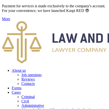
Payment for services is made exclusively to the company's account.
For your convenience, we have launched Kaspi RED 😎
More
About us
Job openings
Reviews
Contacts
Forms
Cases
Criminal
Civil
Administrative