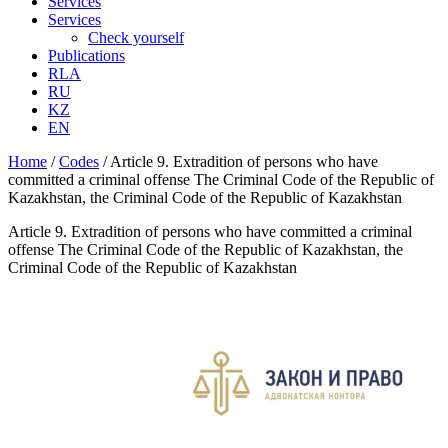
Services
Services
Check yourself
Publications
RLA
RU
KZ
EN
Home
/
Codes
/
Article 9. Extradition of persons who have
committed a criminal offense The Criminal Code of the Republic of
Kazakhstan, the Criminal Code of the Republic of Kazakhstan
Article 9. Extradition of persons who have committed a criminal
offense The Criminal Code of the Republic of Kazakhstan, the
Criminal Code of the Republic of Kazakhstan