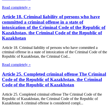
Read completely »
Article 18. Criminal liability of persons who have
committed a criminal offense in a state of
intoxication of the Criminal Code of the Republic of
Kazakhstan, the Criminal Code of the Republic of
Kazakhstan
Article 18. Criminal liability of persons who have committed a
criminal offense in a state of intoxication of the Criminal Code of the
Republic of Kazakhstan, the Criminal Cod...
Read completely »
Article 25. Completed criminal offense The Criminal
Code of the Republic of Kazakhstan, the Criminal
Code of the Republic of Kazakhstan
Article 25. Completed criminal offense The Criminal Code of the
Republic of Kazakhstan, the Criminal Code of the Republic of
Kazakhstan A criminal offense is considered compl...