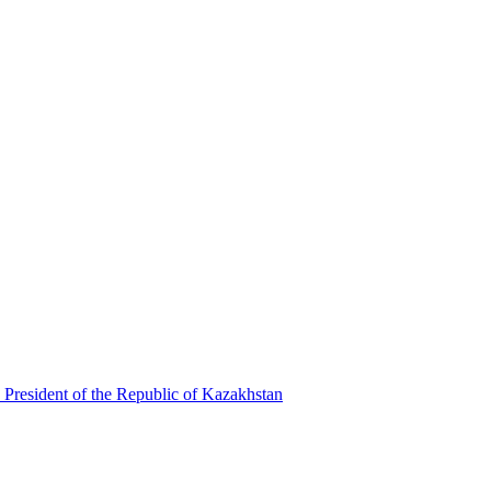
 President of the Republic of Kazakhstan