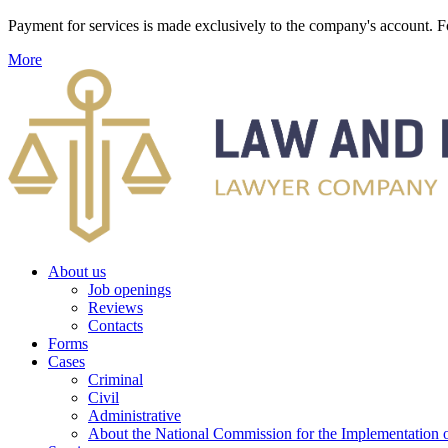
Payment for services is made exclusively to the company's account
More
About us
Job openings
Reviews
Contacts
Forms
Cases
Criminal
Civil
Administrative
About the National Commission for the Implementation of