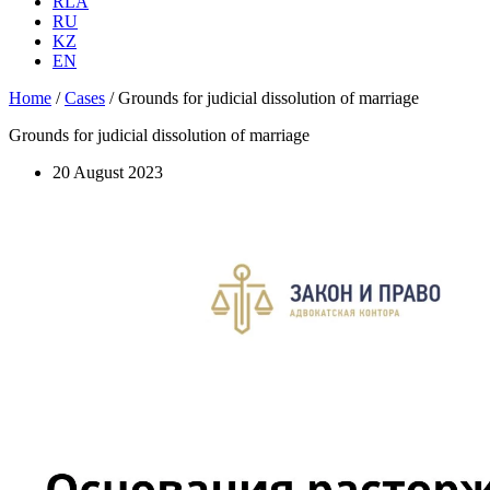
RLA
RU
KZ
EN
Home
/
Cases
/
Grounds for judicial dissolution of marriage
Grounds for judicial dissolution of marriage
20 August 2023