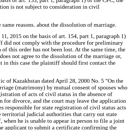
ion is not subject to consideration in civil
e same reasons. about the dissolution of marriage.
1, 2015 on the basis of art. 154, part 1, paragraph 1)
tiff did not comply with the procedure for preliminary
 of this order has not been lost. At the same time, the
oes not agree to the dissolution of the marriage or,
 in this case the plaintiff should first contact the
ic of Kazakhstan dated April 28, 2000 No. 5 "On the
marriage (matrimony) by mutual consent of spouses who
stration of acts of civil status in the absence of
n for divorce, and the court may leave the application
 responsible for state registration of civil status acts
erritorial judicial authorities that carry out state
f, when he is unable to appear in person to file a joint
the applicant to submit a certificate confirming the