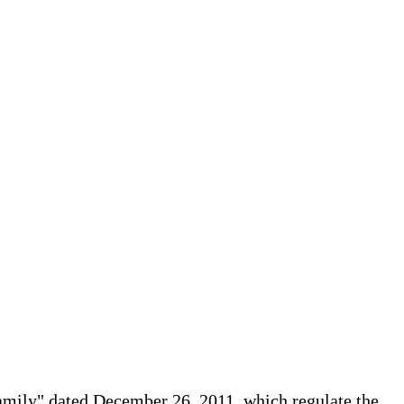
Family" dated December 26, 2011, which regulate the