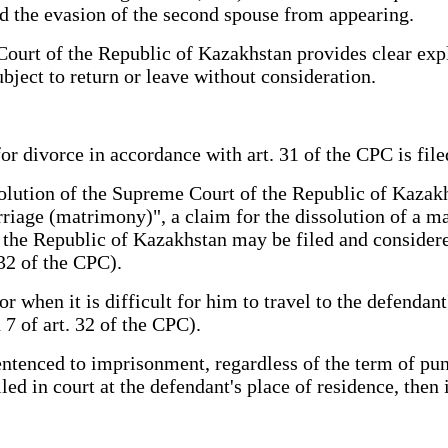
and the evasion of the second spouse from appearing.
ourt of the Republic of Kazakhstan provides clear expla
ubject to return or leave without consideration.
for divorce in accordance with art. 31 of the CPC is file
olution of the Supreme Court of the Republic of Kazakh
rriage (matrimony)", a claim for the dissolution of a m
he Republic of Kazakhstan may be filed and considered e
32 of the CPC).
or when it is difficult for him to travel to the defendan
h 7 of art. 32 of the CPC).
sentenced to imprisonment, regardless of the term of p
filed in court at the defendant's place of residence, then