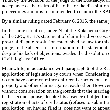
acceptance of the claim of R. to R. for the dissolution 
proceedings and it is recommended to contact the RAG
By a similar ruling dated February 6, 2015, the same j
In the same situation, judge N. of the Kokshetau City 
of the CPC, K. K.'s statement of claim for divorce was 
pre-trial dispute resolution established by law for this
judge, in the absence of information in the statement 
despite his lack of objections, evades the dissolution o
Civil Registry Office.
Meanwhile, in accordance with paragraph 6 of the Reg
application of legislation by courts when Considerin
do not have common minor children is carried out in the 
property and other claims against each other. However,
without consideration on the grounds that the marriage 
if the second spouse, despite his absence of objections
registration of acts of civil status (refuses to submit a
application, or, having filed it, does not want to appea