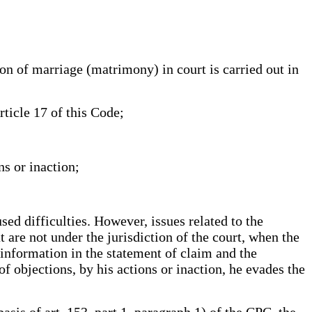
f marriage (matrimony) in court is carried out in
ticle 17 of this Code;
ns or inaction;
used difficulties. However, issues related to the
t are not under the jurisdiction of the court, when the
 information in the statement of claim and the
of objections, by his actions or inaction, he evades the
asis of art. 153, part 1, paragraph 1) of the CPC, the