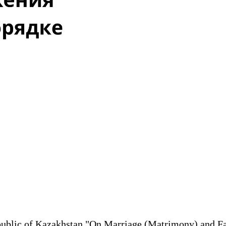
 Republic of Kazakhstan "On Marriage (Matrimony) and 