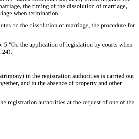
marriage, the timing of the dissolution of marriage,
rriage when termination.
utes on the dissolution of marriage, the procedure for
 5 "On the application of legislation by courts when
 24).
imony) in the registration authorities is carried out
gether, and in the absence of property and other
registration authorities at the request of one of the