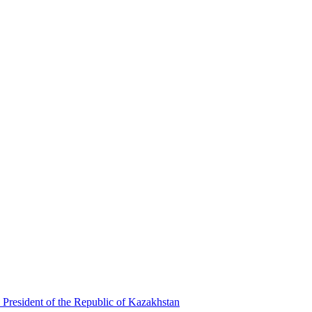
 President of the Republic of Kazakhstan