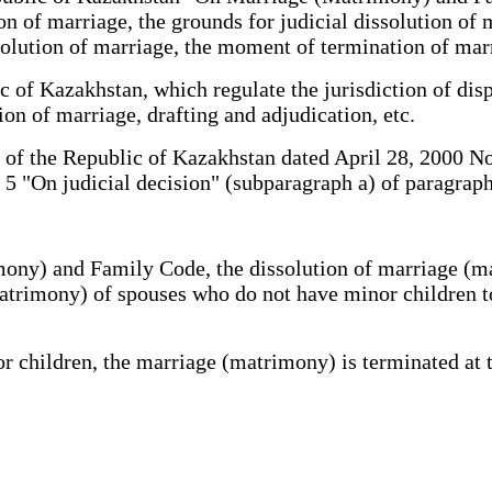
ion of marriage, the grounds for judicial dissolution of 
ssolution of marriage, the moment of termination of ma
 of Kazakhstan, which regulate the jurisdiction of disp
tion of marriage, drafting and adjudication, etc.
of the Republic of Kazakhstan dated April 28, 2000 No.
 5 "On judicial decision" (subparagraph a) of paragraph
ony) and Family Code, the dissolution of marriage (matr
atrimony) of spouses who do not have minor children to
hildren, the marriage (matrimony) is terminated at the 