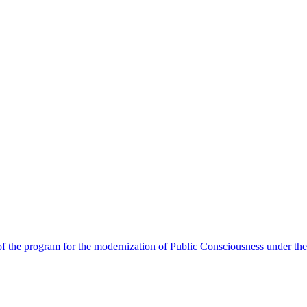
 the program for the modernization of Public Consciousness under the