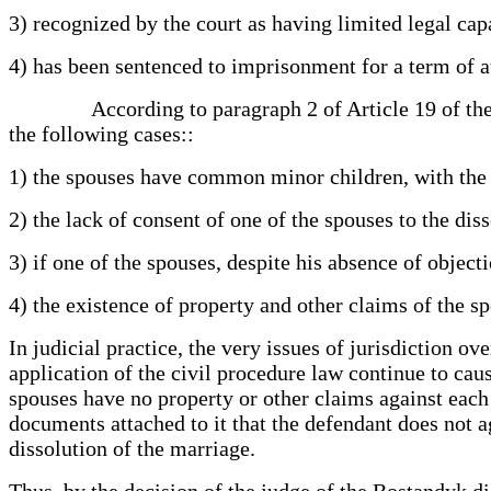
3) recognized by the court as having limited legal cap
4) has been sentenced to imprisonment for a term of at
According to paragraph 2 of Article 19 of the Marr
the following cases::
1) the spouses have common minor children, with the e
2) the lack of consent of one of the spouses to the di
3) if one of the spouses, despite his absence of object
4) the existence of property and other claims of the sp
In judicial practice, the very issues of jurisdiction o
application of the civil procedure law continue to caus
spouses have no property or other claims against each 
documents attached to it that the defendant does not ag
dissolution of the marriage.
Thus, by the decision of the judge of the Bostandyk di