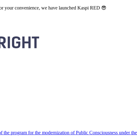
. For your convenience, we have launched Kaspi RED 😎
 the program for the modernization of Public Consciousness under the