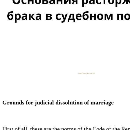
Grounds for judicial dissolution of marriage
First of all, these are the norms of the Code of the