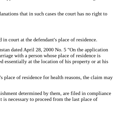
nations that in such cases the court has no right to
d in court at the defendant's place of residence.
stan dated April 28, 2000 No. 5 "On the application
arriage with a person whose place of residence is
ssentially at the location of his property or at his
t's place of residence for health reasons, the claim may
unishment determined by them, are filed in compliance
 it is necessary to proceed from the last place of