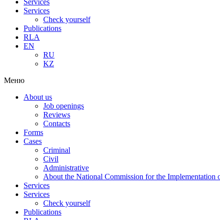
Services
Services
Check yourself
Publications
RLA
EN
RU
KZ
Меню
About us
Job openings
Reviews
Contacts
Forms
Cases
Criminal
Civil
Administrative
About the National Commission for the Implementation of
Services
Services
Check yourself
Publications