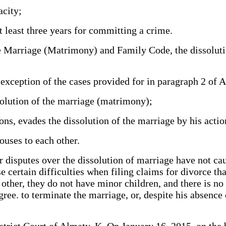
acity;
 least three years for committing a crime.
iage (Matrimony) and Family Code, the dissolution o
xception of the cases provided for in paragraph 2 of Ar
ssolution of the marriage (matrimony);
ions, evades the dissolution of the marriage by his actio
ouses to each other.
ver disputes over the dissolution of marriage have not ca
e certain difficulties when filing claims for divorce tha
other, they do not have minor children, and there is no
ree. to terminate the marriage, or, despite his absence 
strict Court of Almaty, K. On January 16, 2015, on the b