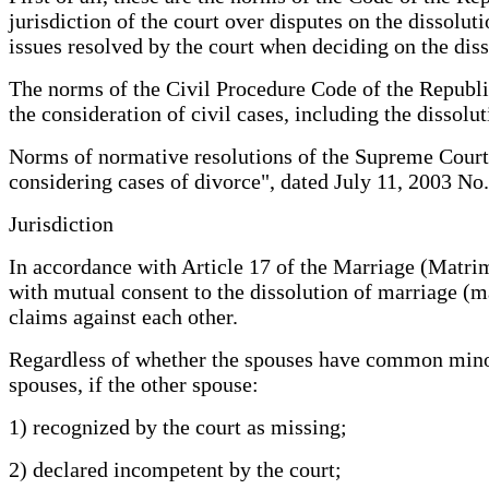
jurisdiction of the court over disputes on the dissolut
issues resolved by the court when deciding on the di
The norms of the Civil Procedure Code of the Republic
the consideration of civil cases, including the dissolu
Norms of normative resolutions of the Supreme Court 
considering cases of divorce", dated July 11, 2003 No.
Jurisdiction
In accordance with Article 17 of the Marriage (Matrim
with mutual consent to the dissolution of marriage (m
claims against each other.
Regardless of whether the spouses have common minor c
spouses, if the other spouse:
1) recognized by the court as missing;
2) declared incompetent by the court;