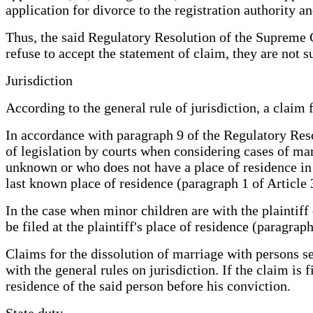
application for divorce to the registration authority 
Thus, the said Regulatory Resolution of the Supreme C
refuse to accept the statement of claim, they are not s
Jurisdiction
According to the general rule of jurisdiction, a claim 
In accordance with paragraph 9 of the Regulatory Res
of legislation by courts when considering cases of ma
unknown or who does not have a place of residence in t
last known place of residence (paragraph 1 of Article 
In the case when minor children are with the plaintiff 
be filed at the plaintiff's place of residence (paragrap
Claims for the dissolution of marriage with persons 
with the general rules on jurisdiction. If the claim is 
residence of the said person before his conviction.
State duty