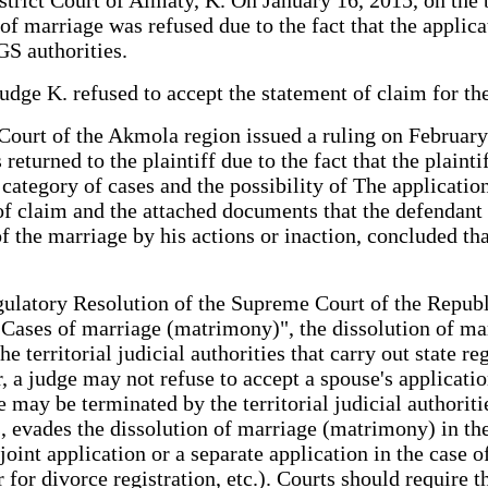
of marriage was refused due to the fact that the applicat
S authorities.
udge K. refused to accept the statement of claim for th
Court of the Akmola region issued a ruling on February 1
returned to the plaintiff due to the fact that the plain
 category of cases and the possibility of The application
of claim and the attached documents that the defendant d
f the marriage by his actions or inaction, concluded that
ulatory Resolution of the Supreme Court of the Republ
g Cases of marriage (matrimony)", the dissolution of 
territorial judicial authorities that carry out state regi
 a judge may not refuse to accept a spouse's applicatio
may be terminated by the territorial judicial authorities
, evades the dissolution of marriage (matrimony) in the t
 joint application or a separate application in the case o
r for divorce registration, etc.). Courts should require 