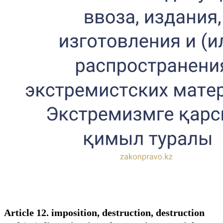
Article 12. imposition, destruction, destruction