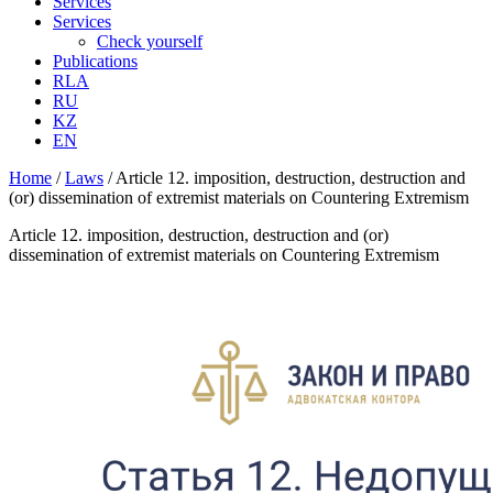
Services
Services
Check yourself
Publications
RLA
RU
KZ
EN
Home
/
Laws
/
Article 12. imposition, destruction, destruction and
(or) dissemination of extremist materials on Countering Extremism
Article 12. imposition, destruction, destruction and (or)
dissemination of extremist materials on Countering Extremism