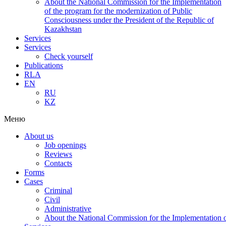
About the National Commission for the Implementation
of the program for the modernization of Public
Consciousness under the President of the Republic of
Kazakhstan
Services
Services
Check yourself
Publications
RLA
EN
RU
KZ
Меню
About us
Job openings
Reviews
Contacts
Forms
Cases
Criminal
Civil
Administrative
About the National Commission for the Implementation of