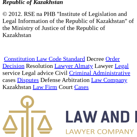
Republic of Kazakhstan
© 2012. RSE na PHB "Institute of Legislation and
Legal Information of the Republic of Kazakhstan" of
the Ministry of Justice of the Republic of
Kazakhstan
Constitution Law Code Standard
Decree
Order
Decision
Resolution
Lawyer Almaty
Lawyer
Legal
service Legal advice Civil
Criminal Administrative
cases
Disputes
Defense Arbitration
Law Company
Kazakhstan
Law Firm
Court
Cases