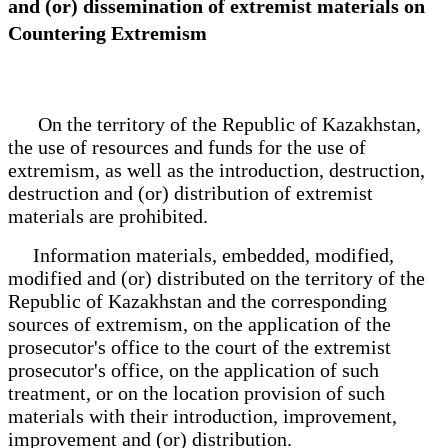
and (or) dissemination of extremist materials on
Countering Extremism
On the territory of the Republic of Kazakhstan,
the use of resources and funds for the use of
extremism, as well as the introduction, destruction,
destruction and (or) distribution of extremist
materials are prohibited.
Information materials, embedded, modified,
modified and (or) distributed on the territory of the
Republic of Kazakhstan and the corresponding
sources of extremism, on the application of the
prosecutor's office to the court of the extremist
prosecutor's office, on the application of such
treatment, or on the location provision of such
materials with their introduction, improvement,
improvement and (or) distribution.