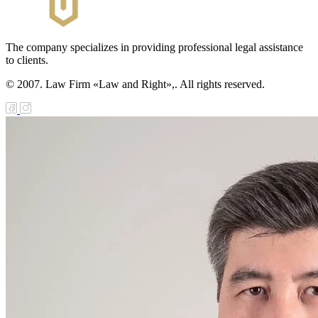
The company specializes in providing professional legal assistance
to clients.
© 2007. Law Firm «Law and Right»,. All rights reserved.