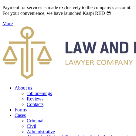
Payment for services is made exclusively to the company's account.
For your convenience, we have launched Kaspi RED 😎
More
About us
Job openings
Reviews
Contacts
Forms
Cases
Criminal
Civil
Administrative