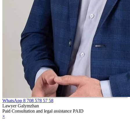
WhatsApp
8 708 578 57 58
Lawyer Galymzhan
Paid Consultation and legal assistance PAID
×