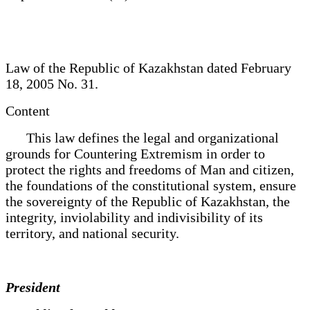
Law of the Republic of Kazakhstan dated February
18, 2005 No. 31.
Content
This law defines the legal and organizational
grounds for Countering Extremism in order to
protect the rights and freedoms of Man and citizen,
the foundations of the constitutional system, ensure
the sovereignty of the Republic of Kazakhstan, the
integrity, inviolability and indivisibility of its
territory, and national security.
President