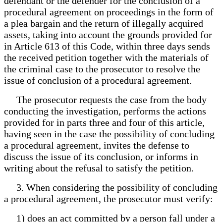
defendant or the defender for the conclusion of a
procedural agreement on proceedings in the form of
a plea bargain and the return of illegally acquired
assets, taking into account the grounds provided for
in Article 613 of this Code, within three days sends
the received petition together with the materials of
the criminal case to the prosecutor to resolve the
issue of conclusion of a procedural agreement.
The prosecutor requests the case from the body
conducting the investigation, performs the actions
provided for in parts three and four of this article,
having seen in the case the possibility of concluding
a procedural agreement, invites the defense to
discuss the issue of its conclusion, or informs in
writing about the refusal to satisfy the petition.
3. When considering the possibility of concluding
a procedural agreement, the prosecutor must verify:
1) does an act committed by a person fall under a