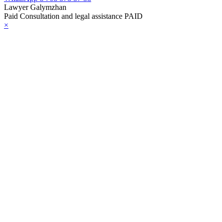
Lawyer Galymzhan
Paid Consultation and legal assistance PAID
×