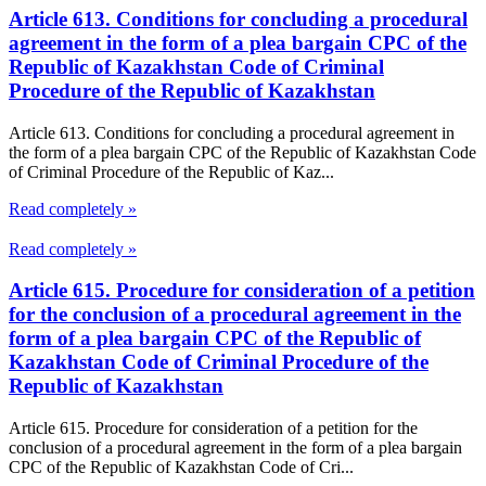
Article 613. Conditions for concluding a procedural
agreement in the form of a plea bargain CPC of the
Republic of Kazakhstan Code of Criminal
Procedure of the Republic of Kazakhstan
Article 613. Conditions for concluding a procedural agreement in
the form of a plea bargain CPC of the Republic of Kazakhstan Code
of Criminal Procedure of the Republic of Kaz...
Read completely »
Read completely »
Article 615. Procedure for consideration of a petition
for the conclusion of a procedural agreement in the
form of a plea bargain CPC of the Republic of
Kazakhstan Code of Criminal Procedure of the
Republic of Kazakhstan
Article 615. Procedure for consideration of a petition for the
conclusion of a procedural agreement in the form of a plea bargain
CPC of the Republic of Kazakhstan Code of Cri...