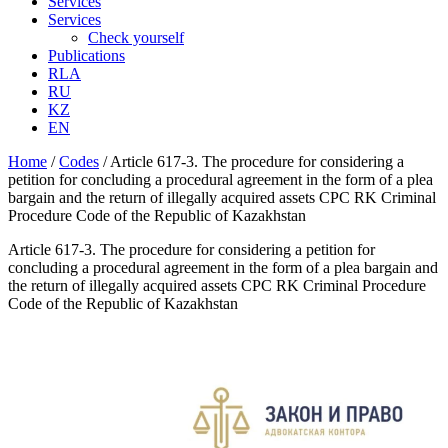
Services
Services
Check yourself
Publications
RLA
RU
KZ
EN
Home
/
Codes
/
Article 617-3. The procedure for considering a
petition for concluding a procedural agreement in the form of a plea
bargain and the return of illegally acquired assets CPC RK Criminal
Procedure Code of the Republic of Kazakhstan
Article 617-3. The procedure for considering a petition for
concluding a procedural agreement in the form of a plea bargain and
the return of illegally acquired assets CPC RK Criminal Procedure
Code of the Republic of Kazakhstan