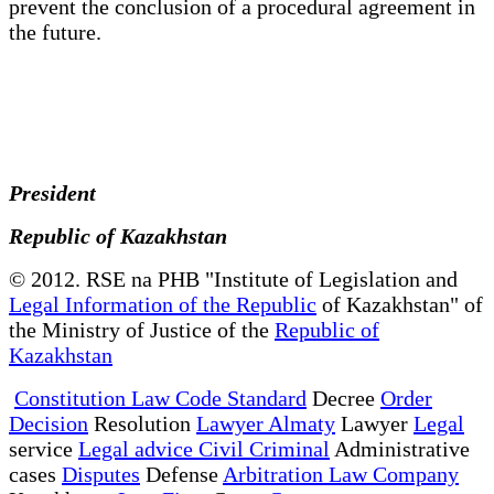
prevent the conclusion of a procedural agreement in
the future.
President
Republic of Kazakhstan
© 2012. RSE na PHB "Institute of Legislation and
Legal Information of the Republic
of Kazakhstan" of
the Ministry of Justice of the
Republic of
Kazakhstan
Constitution Law Code Standard
Decree
Order
Decision
Resolution
Lawyer Almaty
Lawyer
Legal
service
Legal advice Civil Criminal
Administrative
cases
Disputes
Defense
Arbitration Law Company