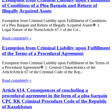
of Conditions of a Plea Bargain and Return of
Illegally Acquired Assets
Exemption from Criminal Liability upon Fulfillment of Conditions
of a Plea Bargain and Return of Illegally Acquired Assets🔷 1.
Legal Nature of the NormArticle 67-1 of the Cri...
Read completely »
Exemption from Criminal Liability upon Fulfillment
of the Terms of a Procedural Agreement
Exemption from Criminal Liability upon Fulfillment of the Terms of
a Procedural Agreement🔷 1. General Characteristics of the
ArticleArticle 67 of the Criminal Code of the Rep...
Read completely »
Article 614. Consequences of concluding a
procedural agreement in the form of a plea bargain
CPC RK Criminal Procedure Code of the Republic
of Kazakhstan