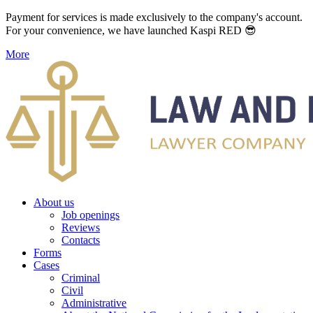
Payment for services is made exclusively to the company's account.
For your convenience, we have launched Kaspi RED 😎
More
About us
Job openings
Reviews
Contacts
Forms
Cases
Criminal
Civil
Administrative