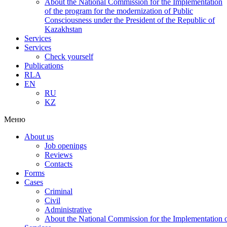
About the National Commission for the Implementation
of the program for the modernization of Public
Consciousness under the President of the Republic of
Kazakhstan
Services
Services
Check yourself
Publications
RLA
EN
RU
KZ
Меню
About us
Job openings
Reviews
Contacts
Forms
Cases
Criminal
Civil
Administrative
About the National Commission for the Implementation of