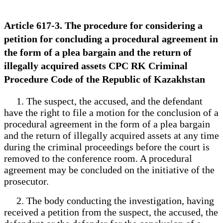
Article 617-3. The procedure for considering a
petition for concluding a procedural agreement in
the form of a plea bargain and the return of
illegally acquired assets CPC RK Criminal
Procedure Code of the Republic of Kazakhstan
1. The suspect, the accused, and the defendant
have the right to file a motion for the conclusion of a
procedural agreement in the form of a plea bargain
and the return of illegally acquired assets at any time
during the criminal proceedings before the court is
removed to the conference room. A procedural
agreement may be concluded on the initiative of the
prosecutor.
2. The body conducting the investigation, having
received a petition from the suspect, the accused, the