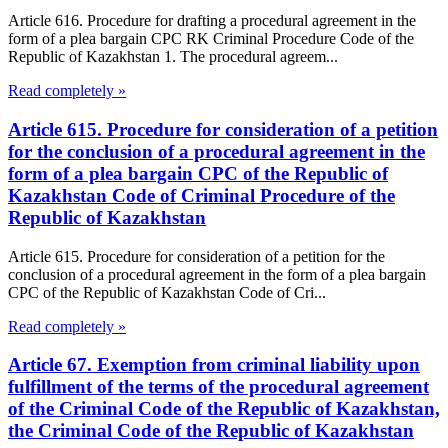
Article 616. Procedure for drafting a procedural agreement in the
form of a plea bargain CPC RK Criminal Procedure Code of the
Republic of Kazakhstan 1. The procedural agreem...
Read completely »
Article 615. Procedure for consideration of a petition
for the conclusion of a procedural agreement in the
form of a plea bargain CPC of the Republic of
Kazakhstan Code of Criminal Procedure of the
Republic of Kazakhstan
Article 615. Procedure for consideration of a petition for the
conclusion of a procedural agreement in the form of a plea bargain
CPC of the Republic of Kazakhstan Code of Cri...
Read completely »
Article 67. Exemption from criminal liability upon
fulfillment of the terms of the procedural agreement
of the Criminal Code of the Republic of Kazakhstan,
the Criminal Code of the Republic of Kazakhstan