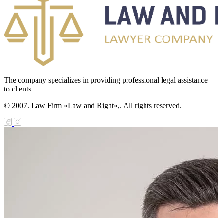
The company specializes in providing professional legal assistance
to clients.
© 2007. Law Firm «Law and Right»,. All rights reserved.