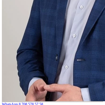
WhatsApp
8 708 578 57 58