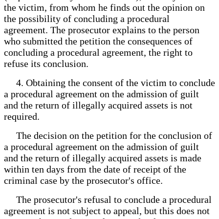
the victim, from whom he finds out the opinion on
the possibility of concluding a procedural
agreement. The prosecutor explains to the person
who submitted the petition the consequences of
concluding a procedural agreement, the right to
refuse its conclusion.
4. Obtaining the consent of the victim to conclude
a procedural agreement on the admission of guilt
and the return of illegally acquired assets is not
required.
The decision on the petition for the conclusion of
a procedural agreement on the admission of guilt
and the return of illegally acquired assets is made
within ten days from the date of receipt of the
criminal case by the prosecutor's office.
The prosecutor's refusal to conclude a procedural
agreement is not subject to appeal, but this does not