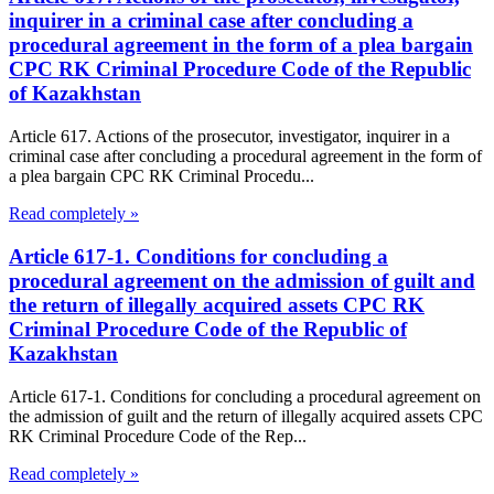
inquirer in a criminal case after concluding a
procedural agreement in the form of a plea bargain
CPC RK Criminal Procedure Code of the Republic
of Kazakhstan
Article 617. Actions of the prosecutor, investigator, inquirer in a
criminal case after concluding a procedural agreement in the form of
a plea bargain CPC RK Criminal Procedu...
Read completely »
Article 617-1. Conditions for concluding a
procedural agreement on the admission of guilt and
the return of illegally acquired assets CPC RK
Criminal Procedure Code of the Republic of
Kazakhstan
Article 617-1. Conditions for concluding a procedural agreement on
the admission of guilt and the return of illegally acquired assets CPC
RK Criminal Procedure Code of the Rep...
Read completely »