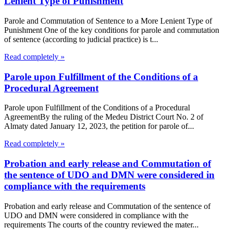
Lenient Type of Punishment
Parole and Commutation of Sentence to a More Lenient Type of
Punishment One of the key conditions for parole and commutation
of sentence (according to judicial practice) is t...
Read completely »
Parole upon Fulfillment of the Conditions of a
Procedural Agreement
Parole upon Fulfillment of the Conditions of a Procedural
AgreementBy the ruling of the Medeu District Court No. 2 of
Almaty dated January 12, 2023, the petition for parole of...
Read completely »
Probation and early release and Commutation of
the sentence of UDO and DMN were considered in
compliance with the requirements
Probation and early release and Commutation of the sentence of
UDO and DMN were considered in compliance with the
requirements The courts of the country reviewed the mater...