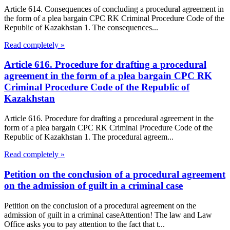
Article 614. Consequences of concluding a procedural agreement in
the form of a plea bargain CPC RK Criminal Procedure Code of the
Republic of Kazakhstan 1. The consequences...
Read completely »
Article 616. Procedure for drafting a procedural
agreement in the form of a plea bargain CPC RK
Criminal Procedure Code of the Republic of
Kazakhstan
Article 616. Procedure for drafting a procedural agreement in the
form of a plea bargain CPC RK Criminal Procedure Code of the
Republic of Kazakhstan 1. The procedural agreem...
Read completely »
Petition on the conclusion of a procedural agreement
on the admission of guilt in a criminal case
Petition on the conclusion of a procedural agreement on the
admission of guilt in a criminal caseAttention! The law and Law
Office asks you to pay attention to the fact that t...