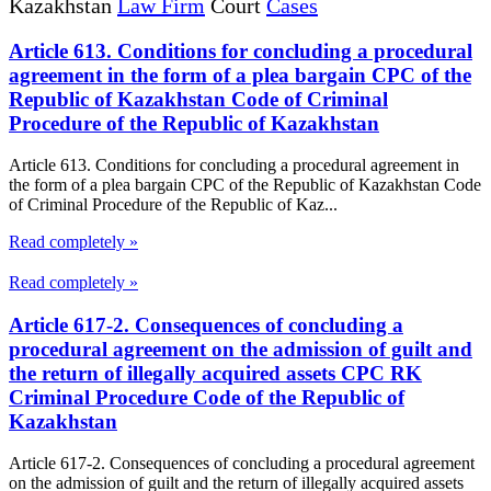
Kazakhstan
Law Firm
Court
Cases
Article 613. Conditions for concluding a procedural
agreement in the form of a plea bargain CPC of the
Republic of Kazakhstan Code of Criminal
Procedure of the Republic of Kazakhstan
Article 613. Conditions for concluding a procedural agreement in
the form of a plea bargain CPC of the Republic of Kazakhstan Code
of Criminal Procedure of the Republic of Kaz...
Read completely »
Read completely »
Article 617-2. Consequences of concluding a
procedural agreement on the admission of guilt and
the return of illegally acquired assets CPC RK
Criminal Procedure Code of the Republic of
Kazakhstan
Article 617-2. Consequences of concluding a procedural agreement
on the admission of guilt and the return of illegally acquired assets