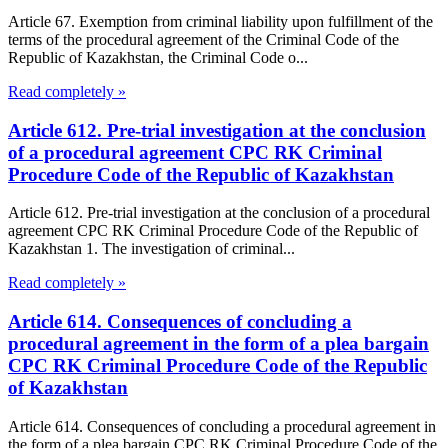
Article 67. Exemption from criminal liability upon fulfillment of the
terms of the procedural agreement of the Criminal Code of the
Republic of Kazakhstan, the Criminal Code o...
Read completely »
Article 612. Pre-trial investigation at the conclusion
of a procedural agreement CPC RK Criminal
Procedure Code of the Republic of Kazakhstan
Article 612. Pre-trial investigation at the conclusion of a procedural
agreement CPC RK Criminal Procedure Code of the Republic of
Kazakhstan 1. The investigation of criminal...
Read completely »
Article 614. Consequences of concluding a
procedural agreement in the form of a plea bargain
CPC RK Criminal Procedure Code of the Republic
of Kazakhstan
Article 614. Consequences of concluding a procedural agreement in
the form of a plea bargain CPC RK Criminal Procedure Code of the