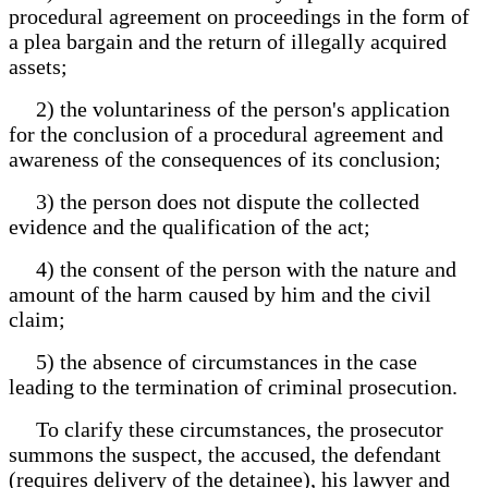
procedural agreement on proceedings in the form of
a plea bargain and the return of illegally acquired
assets;
2) the voluntariness of the person's application
for the conclusion of a procedural agreement and
awareness of the consequences of its conclusion;
3) the person does not dispute the collected
evidence and the qualification of the act;
4) the consent of the person with the nature and
amount of the harm caused by him and the civil
claim;
5) the absence of circumstances in the case
leading to the termination of criminal prosecution.
To clarify these circumstances, the prosecutor
summons the suspect, the accused, the defendant
(requires delivery of the detainee), his lawyer and