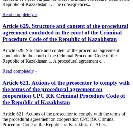
Republic of Kazakhstan 1. The consequences...
Read completely »
Article 629. Structure and content of the procedural
agreement concluded in the court of the Criminal
Procedure Code of the Republic of Kazakhstan
Article 629. Structure and content of the procedural agreement
concluded in the court of the Criminal Procedure Code of the
Republic of Kazakhstan 1. A procedural agreement c...
Read completely »
Article 621. Actions of the prosecutor to comply with
the terms of the procedural agreement on
cooperation CPC RK Criminal Procedure Code of
the Republic of Kazakhstan
Article 621. Actions of the prosecutor to comply with the terms of
the procedural agreement on cooperation CPC RK Criminal
Procedure Code of the Republic of Kazakhstan1. After...