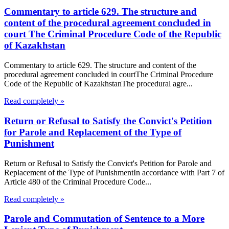
Commentary to article 629. The structure and
content of the procedural agreement concluded in
court The Criminal Procedure Code of the Republic
of Kazakhstan
Commentary to article 629. The structure and content of the
procedural agreement concluded in courtThe Criminal Procedure
Code of the Republic of KazakhstanThe procedural agre...
Read completely »
Return or Refusal to Satisfy the Convict's Petition
for Parole and Replacement of the Type of
Punishment
Return or Refusal to Satisfy the Convict's Petition for Parole and
Replacement of the Type of PunishmentIn accordance with Part 7 of
Article 480 of the Criminal Procedure Code...
Read completely »
Parole and Commutation of Sentence to a More