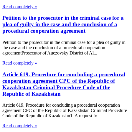
Read completely »
Petition to the prosecutor in the criminal case for a
plea of guilty in the case and the conclusion of a
procedural cooperation agreement
Petition to the prosecutor in the criminal case for a plea of guilty in
the case and the conclusion of a procedural cooperation
agreementProsecutor of Auezovsky District of Al...
Read completely »
Article 619. Procedure for concluding a procedural
cooperation agreement CPC of the Republic of
Kazakhstan Criminal Procedure Code of the
Republic of Kazakhstan
Article 619. Procedure for concluding a procedural cooperation
agreement CPC of the Republic of Kazakhstan Criminal Procedure
Code of the Republic of Kazakhstan1. A request fo...
Read completely »