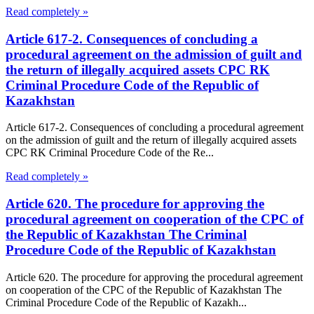
Read completely »
Article 617-2. Consequences of concluding a
procedural agreement on the admission of guilt and
the return of illegally acquired assets CPC RK
Criminal Procedure Code of the Republic of
Kazakhstan
Article 617-2. Consequences of concluding a procedural agreement
on the admission of guilt and the return of illegally acquired assets
CPC RK Criminal Procedure Code of the Re...
Read completely »
Article 620. The procedure for approving the
procedural agreement on cooperation of the CPC of
the Republic of Kazakhstan The Criminal
Procedure Code of the Republic of Kazakhstan
Article 620. The procedure for approving the procedural agreement
on cooperation of the CPC of the Republic of Kazakhstan The
Criminal Procedure Code of the Republic of Kazakh...