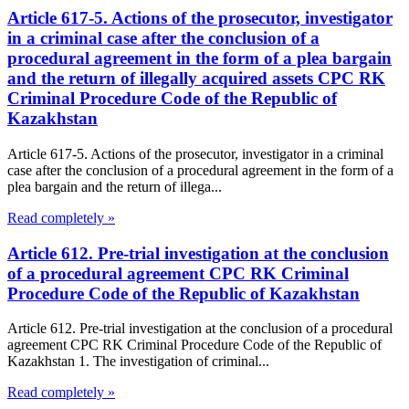
Article 617-5. Actions of the prosecutor, investigator
in a criminal case after the conclusion of a
procedural agreement in the form of a plea bargain
and the return of illegally acquired assets CPC RK
Criminal Procedure Code of the Republic of
Kazakhstan
Article 617-5. Actions of the prosecutor, investigator in a criminal
case after the conclusion of a procedural agreement in the form of a
plea bargain and the return of illega...
Read completely »
Article 612. Pre-trial investigation at the conclusion
of a procedural agreement CPC RK Criminal
Procedure Code of the Republic of Kazakhstan
Article 612. Pre-trial investigation at the conclusion of a procedural
agreement CPC RK Criminal Procedure Code of the Republic of
Kazakhstan 1. The investigation of criminal...
Read completely »