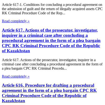
Article 617-1. Conditions for concluding a procedural agreement on
the admission of guilt and the return of illegally acquired assets CPC
RK Criminal Procedure Code of the Rep...
Read completely »
Article 617. Actions of the prosecutor, investigator,
inquirer in a criminal case after concluding a
procedural agreement in the form of a plea bargain
CPC RK Criminal Procedure Code of the Republic
of Kazakhstan
Article 617. Actions of the prosecutor, investigator, inquirer in a
criminal case after concluding a procedural agreement in the form of
a plea bargain CPC RK Criminal Procedu...
Read completely »
Article 616. Procedure for drafting a procedural
agreement in the form of a plea bargain CPC RK
Criminal Procedure Code of the Republic of
Kazakhstan