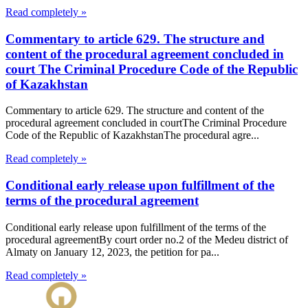
Read completely »
Commentary to article 629. The structure and
content of the procedural agreement concluded in
court The Criminal Procedure Code of the Republic
of Kazakhstan
Commentary to article 629. The structure and content of the
procedural agreement concluded in courtThe Criminal Procedure
Code of the Republic of KazakhstanThe procedural agre...
Read completely »
Conditional early release upon fulfillment of the
terms of the procedural agreement
Conditional early release upon fulfillment of the terms of the
procedural agreementBy court order no.2 of the Medeu district of
Almaty on January 12, 2023, the petition for pa...
Read completely »