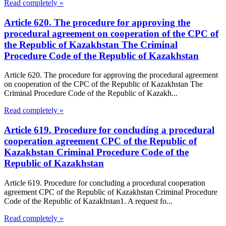
Read completely »
Article 620. The procedure for approving the
procedural agreement on cooperation of the CPC of
the Republic of Kazakhstan The Criminal
Procedure Code of the Republic of Kazakhstan
Article 620. The procedure for approving the procedural agreement
on cooperation of the CPC of the Republic of Kazakhstan The
Criminal Procedure Code of the Republic of Kazakh...
Read completely »
Article 619. Procedure for concluding a procedural
cooperation agreement CPC of the Republic of
Kazakhstan Criminal Procedure Code of the
Republic of Kazakhstan
Article 619. Procedure for concluding a procedural cooperation
agreement CPC of the Republic of Kazakhstan Criminal Procedure
Code of the Republic of Kazakhstan1. A request fo...
Read completely »