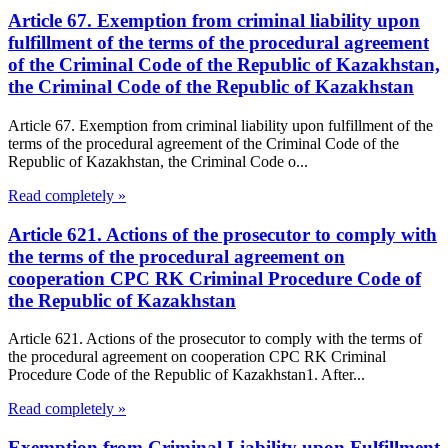
Article 67. Exemption from criminal liability upon
fulfillment of the terms of the procedural agreement
of the Criminal Code of the Republic of Kazakhstan,
the Criminal Code of the Republic of Kazakhstan
Article 67. Exemption from criminal liability upon fulfillment of the
terms of the procedural agreement of the Criminal Code of the
Republic of Kazakhstan, the Criminal Code o...
Read completely »
Article 621. Actions of the prosecutor to comply with
the terms of the procedural agreement on
cooperation CPC RK Criminal Procedure Code of
the Republic of Kazakhstan
Article 621. Actions of the prosecutor to comply with the terms of
the procedural agreement on cooperation CPC RK Criminal
Procedure Code of the Republic of Kazakhstan1. After...
Read completely »
Exemption from Criminal Liability upon Fulfillment