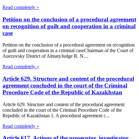
Read completely »
Petition on the conclusion of a procedural agreement
on recognition of guilt and cooperation in a criminal
case
Petition on the conclusion of a procedural agreement on recognition
of guilt and cooperation in a criminal caseChairman of the Court of
Auezovsky District of AlmatyJudge R. N....
Read completely »
Article 629. Structure and content of the procedural
agreement concluded in the court of the Criminal
Procedure Code of the Republic of Kazakhstan
Article 629. Structure and content of the procedural agreement
concluded in the court of the Criminal Procedure Code of the
Republic of Kazakhstan 1. A procedural agreement c...
Read completely »
Article 617. Actions of the prosecutor, investigator,