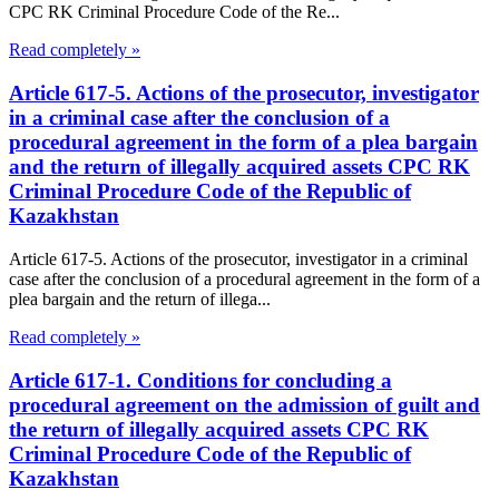
CPC RK Criminal Procedure Code of the Re...
Read completely »
Article 617-5. Actions of the prosecutor, investigator
in a criminal case after the conclusion of a
procedural agreement in the form of a plea bargain
and the return of illegally acquired assets CPC RK
Criminal Procedure Code of the Republic of
Kazakhstan
Article 617-5. Actions of the prosecutor, investigator in a criminal
case after the conclusion of a procedural agreement in the form of a
plea bargain and the return of illega...
Read completely »
Article 617-1. Conditions for concluding a
procedural agreement on the admission of guilt and
the return of illegally acquired assets CPC RK
Criminal Procedure Code of the Republic of
Kazakhstan