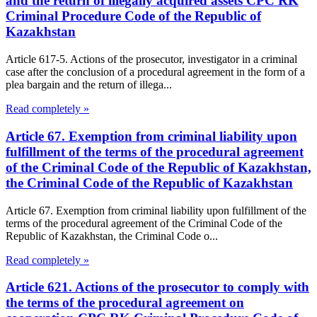
and the return of illegally acquired assets CPC RK
Criminal Procedure Code of the Republic of
Kazakhstan
Article 617-5. Actions of the prosecutor, investigator in a criminal
case after the conclusion of a procedural agreement in the form of a
plea bargain and the return of illega...
Read completely »
Article 67. Exemption from criminal liability upon
fulfillment of the terms of the procedural agreement
of the Criminal Code of the Republic of Kazakhstan,
the Criminal Code of the Republic of Kazakhstan
Article 67. Exemption from criminal liability upon fulfillment of the
terms of the procedural agreement of the Criminal Code of the
Republic of Kazakhstan, the Criminal Code o...
Read completely »
Article 621. Actions of the prosecutor to comply with
the terms of the procedural agreement on