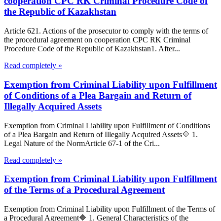
cooperation CPC RK Criminal Procedure Code of
the Republic of Kazakhstan
Article 621. Actions of the prosecutor to comply with the terms of
the procedural agreement on cooperation CPC RK Criminal
Procedure Code of the Republic of Kazakhstan1. After...
Read completely »
Exemption from Criminal Liability upon Fulfillment
of Conditions of a Plea Bargain and Return of
Illegally Acquired Assets
Exemption from Criminal Liability upon Fulfillment of Conditions
of a Plea Bargain and Return of Illegally Acquired Assets🔷 1.
Legal Nature of the NormArticle 67-1 of the Cri...
Read completely »
Exemption from Criminal Liability upon Fulfillment
of the Terms of a Procedural Agreement
Exemption from Criminal Liability upon Fulfillment of the Terms of
a Procedural Agreement🔷 1. General Characteristics of the