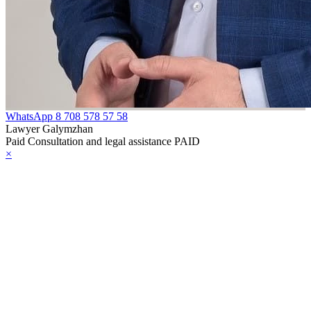
WhatsApp
8 708 578 57 58
Lawyer Galymzhan
Paid Consultation and legal assistance PAID
×