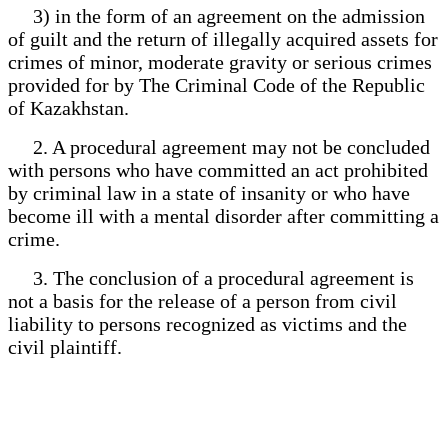
3) in the form of an agreement on the admission
of guilt and the return of illegally acquired assets for
crimes of minor, moderate gravity or serious crimes
provided for by The Criminal Code of the Republic
of Kazakhstan.
2. A procedural agreement may not be concluded
with persons who have committed an act prohibited
by criminal law in a state of insanity or who have
become ill with a mental disorder after committing a
crime.
3. The conclusion of a procedural agreement is
not a basis for the release of a person from civil
liability to persons recognized as victims and the
civil plaintiff.