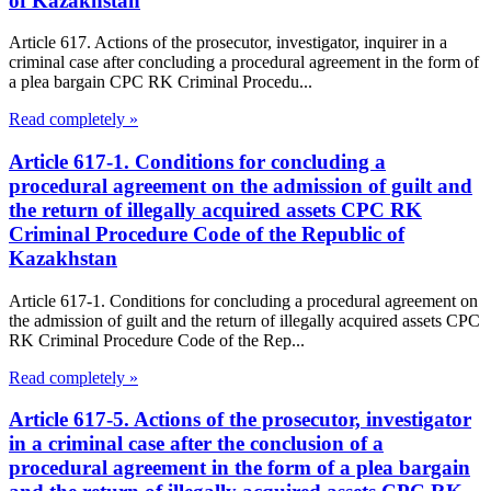
of Kazakhstan
Article 617. Actions of the prosecutor, investigator, inquirer in a
criminal case after concluding a procedural agreement in the form of
a plea bargain CPC RK Criminal Procedu...
Read completely »
Article 617-1. Conditions for concluding a
procedural agreement on the admission of guilt and
the return of illegally acquired assets CPC RK
Criminal Procedure Code of the Republic of
Kazakhstan
Article 617-1. Conditions for concluding a procedural agreement on
the admission of guilt and the return of illegally acquired assets CPC
RK Criminal Procedure Code of the Rep...
Read completely »
Article 617-5. Actions of the prosecutor, investigator
in a criminal case after the conclusion of a
procedural agreement in the form of a plea bargain