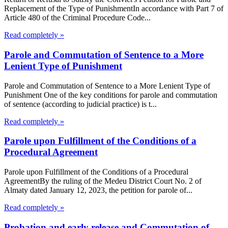
Replacement of the Type of PunishmentIn accordance with Part 7 of
Article 480 of the Criminal Procedure Code...
Read completely »
Parole and Commutation of Sentence to a More
Lenient Type of Punishment
Parole and Commutation of Sentence to a More Lenient Type of
Punishment One of the key conditions for parole and commutation
of sentence (according to judicial practice) is t...
Read completely »
Parole upon Fulfillment of the Conditions of a
Procedural Agreement
Parole upon Fulfillment of the Conditions of a Procedural
AgreementBy the ruling of the Medeu District Court No. 2 of
Almaty dated January 12, 2023, the petition for parole of...
Read completely »
Probation and early release and Commutation of