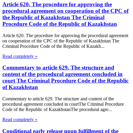
Article 620. The procedure for approving the
procedural agreement on cooperation of the CPC of
the Republic of Kazakhstan The Criminal
Procedure Code of the Republic of Kazakhstan
Article 620. The procedure for approving the procedural agreement
on cooperation of the CPC of the Republic of Kazakhstan The
Criminal Procedure Code of the Republic of Kazakh...
Read completely »
Commentary to article 629. The structure and
content of the procedural agreement concluded in
court The Criminal Procedure Code of the Republic
of Kazakhstan
Commentary to article 629. The structure and content of the
procedural agreement concluded in courtThe Criminal Procedure
Code of the Republic of KazakhstanThe procedural agre...
Read completely »
Conditional early release upon fulfillment of the