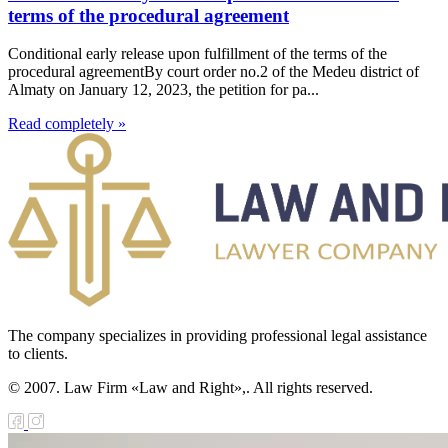
terms of the procedural agreement
Conditional early release upon fulfillment of the terms of the
procedural agreementBy court order no.2 of the Medeu district of
Almaty on January 12, 2023, the petition for pa...
Read completely »
The company specializes in providing professional legal assistance
to clients.
© 2007. Law Firm «Law and Right»,. All rights reserved.