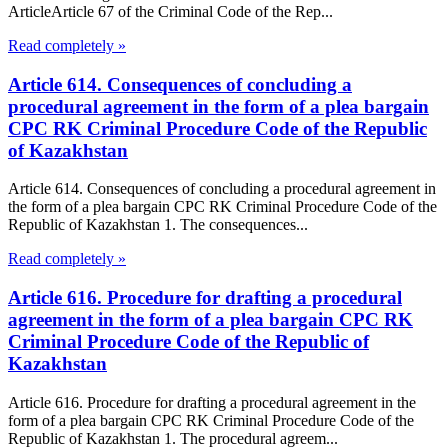
ArticleArticle 67 of the Criminal Code of the Rep...
Read completely »
Article 614. Consequences of concluding a
procedural agreement in the form of a plea bargain
CPC RK Criminal Procedure Code of the Republic
of Kazakhstan
Article 614. Consequences of concluding a procedural agreement in
the form of a plea bargain CPC RK Criminal Procedure Code of the
Republic of Kazakhstan 1. The consequences...
Read completely »
Article 616. Procedure for drafting a procedural
agreement in the form of a plea bargain CPC RK
Criminal Procedure Code of the Republic of
Kazakhstan
Article 616. Procedure for drafting a procedural agreement in the
form of a plea bargain CPC RK Criminal Procedure Code of the
Republic of Kazakhstan 1. The procedural agreem...