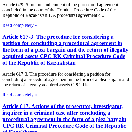
Article 629. Structure and content of the procedural agreement
concluded in the court of the Criminal Procedure Code of the
Republic of Kazakhstan 1. A procedural agreement c...
Read completely »
Article 617-3. The procedure for considering a
petition for concluding a procedural agreement in
the form of a plea bargain and the return of illegally
acquired assets CPC RK Criminal Procedure Code
of the Republic of Kazakhstan
Article 617-3. The procedure for considering a petition for
concluding a procedural agreement in the form of a plea bargain and
the return of illegally acquired assets CPC RK...
Read completely »
Article 617. Actions of the prosecutor, investigator,
inquirer in a criminal case after concluding a
procedural agreement in the form of a plea bargain
CPC RK Criminal Procedure Code of the Republic