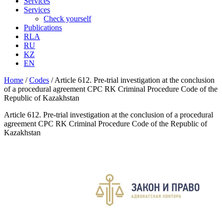
Services
Services
Check yourself
Publications
RLA
RU
KZ
EN
Home
/
Codes
/
Article 612. Pre-trial investigation at the conclusion
of a procedural agreement CPC RK Criminal Procedure Code of the
Republic of Kazakhstan
Article 612. Pre-trial investigation at the conclusion of a procedural
agreement CPC RK Criminal Procedure Code of the Republic of
Kazakhstan