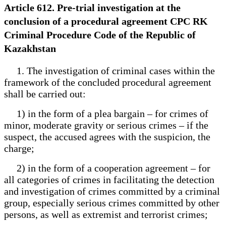
Article 612. Pre-trial investigation at the
conclusion of a procedural agreement CPC RK
Criminal Procedure Code of the Republic of
Kazakhstan
1. The investigation of criminal cases within the
framework of the concluded procedural agreement
shall be carried out:
1) in the form of a plea bargain – for crimes of
minor, moderate gravity or serious crimes – if the
suspect, the accused agrees with the suspicion, the
charge;
2) in the form of a cooperation agreement – for
all categories of crimes in facilitating the detection
and investigation of crimes committed by a criminal
group, especially serious crimes committed by other
persons, as well as extremist and terrorist crimes;