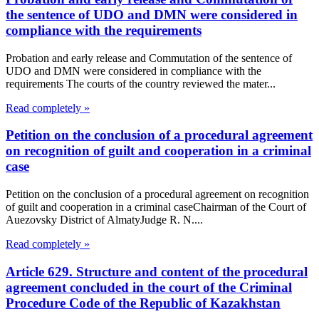
the sentence of UDO and DMN were considered in
compliance with the requirements
Probation and early release and Commutation of the sentence of
UDO and DMN were considered in compliance with the
requirements The courts of the country reviewed the mater...
Read completely »
Petition on the conclusion of a procedural agreement
on recognition of guilt and cooperation in a criminal
case
Petition on the conclusion of a procedural agreement on recognition
of guilt and cooperation in a criminal caseChairman of the Court of
Auezovsky District of AlmatyJudge R. N....
Read completely »
Article 629. Structure and content of the procedural
agreement concluded in the court of the Criminal
Procedure Code of the Republic of Kazakhstan