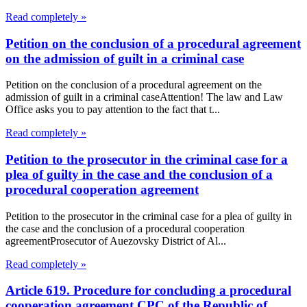
Read completely »
Petition on the conclusion of a procedural agreement
on the admission of guilt in a criminal case
Petition on the conclusion of a procedural agreement on the
admission of guilt in a criminal caseAttention! The law and Law
Office asks you to pay attention to the fact that t...
Read completely »
Petition to the prosecutor in the criminal case for a
plea of guilty in the case and the conclusion of a
procedural cooperation agreement
Petition to the prosecutor in the criminal case for a plea of guilty in
the case and the conclusion of a procedural cooperation
agreementProsecutor of Auezovsky District of Al...
Read completely »
Article 619. Procedure for concluding a procedural
cooperation agreement CPC of the Republic of