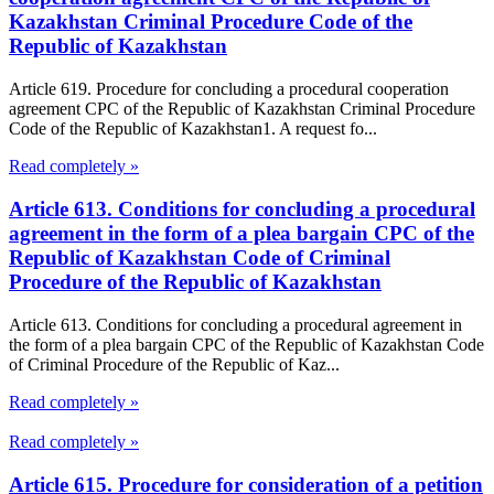
Kazakhstan Criminal Procedure Code of the
Republic of Kazakhstan
Article 619. Procedure for concluding a procedural cooperation
agreement CPC of the Republic of Kazakhstan Criminal Procedure
Code of the Republic of Kazakhstan1. A request fo...
Read completely »
Article 613. Conditions for concluding a procedural
agreement in the form of a plea bargain CPC of the
Republic of Kazakhstan Code of Criminal
Procedure of the Republic of Kazakhstan
Article 613. Conditions for concluding a procedural agreement in
the form of a plea bargain CPC of the Republic of Kazakhstan Code
of Criminal Procedure of the Republic of Kaz...
Read completely »
Read completely »
Article 615. Procedure for consideration of a petition