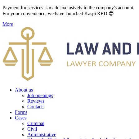
Payment for services is made exclusively to the company's account.
For your convenience, we have launched Kaspi RED 😎
More
About us
Job openings
Reviews
Contacts
Forms
Cases
Criminal
Civil
Administrative