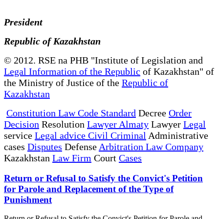
President
Republic of Kazakhstan
© 2012. RSE na PHB "Institute of Legislation and
Legal Information of the Republic
of Kazakhstan" of
the Ministry of Justice of the
Republic of
Kazakhstan
Constitution Law Code Standard
Decree
Order
Decision
Resolution
Lawyer Almaty
Lawyer
Legal
service
Legal advice Civil Criminal
Administrative
cases
Disputes
Defense
Arbitration Law Company
Kazakhstan
Law Firm
Court
Cases
Return or Refusal to Satisfy the Convict's Petition
for Parole and Replacement of the Type of
Punishment
Return or Refusal to Satisfy the Convict's Petition for Parole and