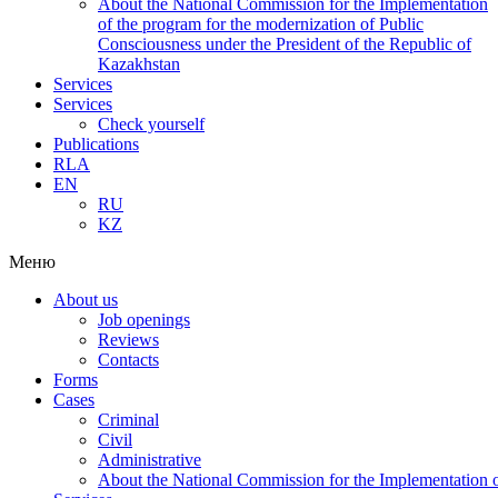
About the National Commission for the Implementation
of the program for the modernization of Public
Consciousness under the President of the Republic of
Kazakhstan
Services
Services
Check yourself
Publications
RLA
EN
RU
KZ
Меню
About us
Job openings
Reviews
Contacts
Forms
Cases
Criminal
Civil
Administrative
About the National Commission for the Implementation of