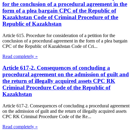
for the conclusion of a procedural agreement in the
form of a plea bargain CPC of the Republic of
Kazakhstan Code of Criminal Procedure of the
Republic of Kazakhstan
Article 615. Procedure for consideration of a petition for the
conclusion of a procedural agreement in the form of a plea bargain
CPC of the Republic of Kazakhstan Code of Cri...
Read completely »
Article 617-2. Consequences of concluding a
procedural agreement on the admission of guilt and
the return of illegally acquired assets CPC RK
Criminal Procedure Code of the Republic of
Kazakhstan
Article 617-2. Consequences of concluding a procedural agreement
on the admission of guilt and the return of illegally acquired assets
CPC RK Criminal Procedure Code of the Re...
Read completely »