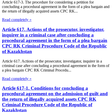
Article 617-3. The procedure for considering a petition for
concluding a procedural agreement in the form of a plea bargain and
the return of illegally acquired assets CPC RK...
Read completely »
Article 617. Actions of the prosecutor, investigator,
inquirer in a criminal case after concluding a
procedural agreement in the form of a plea bargain
CPC RK Criminal Procedure Code of the Republic
of Kazakhstan
Article 617. Actions of the prosecutor, investigator, inquirer in a
criminal case after concluding a procedural agreement in the form of
a plea bargain CPC RK Criminal Procedu...
Read completely »
Article 617-1. Conditions for concluding a
procedural agreement on the admission of guilt and
the return of illegally acquired assets CPC RK
Criminal Procedure Code of the Republic of
Kazakhstan