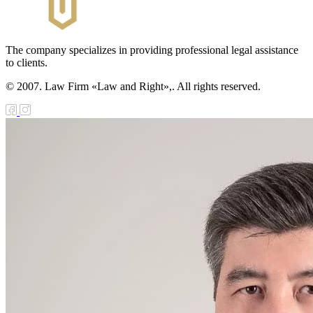
The company specializes in providing professional legal assistance
to clients.
© 2007. Law Firm «Law and Right»,. All rights reserved.