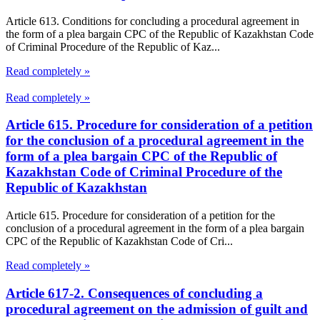
Article 613. Conditions for concluding a procedural agreement in
the form of a plea bargain CPC of the Republic of Kazakhstan Code
of Criminal Procedure of the Republic of Kaz...
Read completely »
Read completely »
Article 615. Procedure for consideration of a petition
for the conclusion of a procedural agreement in the
form of a plea bargain CPC of the Republic of
Kazakhstan Code of Criminal Procedure of the
Republic of Kazakhstan
Article 615. Procedure for consideration of a petition for the
conclusion of a procedural agreement in the form of a plea bargain
CPC of the Republic of Kazakhstan Code of Cri...
Read completely »
Article 617-2. Consequences of concluding a
procedural agreement on the admission of guilt and