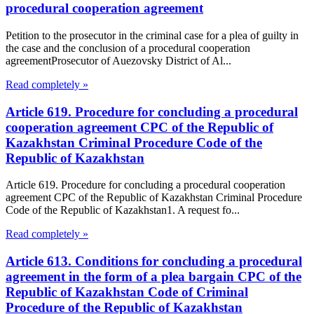
procedural cooperation agreement
Petition to the prosecutor in the criminal case for a plea of guilty in
the case and the conclusion of a procedural cooperation
agreementProsecutor of Auezovsky District of Al...
Read completely »
Article 619. Procedure for concluding a procedural
cooperation agreement CPC of the Republic of
Kazakhstan Criminal Procedure Code of the
Republic of Kazakhstan
Article 619. Procedure for concluding a procedural cooperation
agreement CPC of the Republic of Kazakhstan Criminal Procedure
Code of the Republic of Kazakhstan1. A request fo...
Read completely »
Article 613. Conditions for concluding a procedural
agreement in the form of a plea bargain CPC of the
Republic of Kazakhstan Code of Criminal
Procedure of the Republic of Kazakhstan