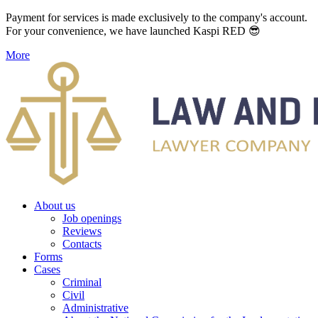
Payment for services is made exclusively to the company's account.
For your convenience, we have launched Kaspi RED 😎
More
About us
Job openings
Reviews
Contacts
Forms
Cases
Criminal
Civil
Administrative