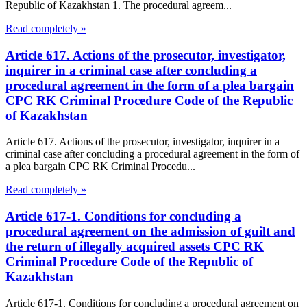
Republic of Kazakhstan 1. The procedural agreem...
Read completely »
Article 617. Actions of the prosecutor, investigator,
inquirer in a criminal case after concluding a
procedural agreement in the form of a plea bargain
CPC RK Criminal Procedure Code of the Republic
of Kazakhstan
Article 617. Actions of the prosecutor, investigator, inquirer in a
criminal case after concluding a procedural agreement in the form of
a plea bargain CPC RK Criminal Procedu...
Read completely »
Article 617-1. Conditions for concluding a
procedural agreement on the admission of guilt and
the return of illegally acquired assets CPC RK
Criminal Procedure Code of the Republic of
Kazakhstan
Article 617-1. Conditions for concluding a procedural agreement on