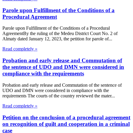
Parole upon Fulfillment of the Conditions of a
Procedural Agreement
Parole upon Fulfillment of the Conditions of a Procedural
AgreementBy the ruling of the Medeu District Court No. 2 of
Almaty dated January 12, 2023, the petition for parole of...
Read completely »
Probation and early release and Commutation of
the sentence of UDO and DMN were considered in
compliance with the requirements
Probation and early release and Commutation of the sentence of
UDO and DMN were considered in compliance with the
requirements The courts of the country reviewed the mater...
Read completely »
Petition on the conclusion of a procedural agreement
on recognition of guilt and cooperation in a criminal
case