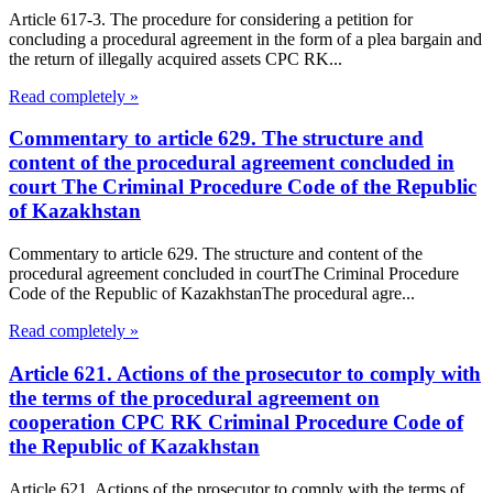
Article 617-3. The procedure for considering a petition for
concluding a procedural agreement in the form of a plea bargain and
the return of illegally acquired assets CPC RK...
Read completely »
Commentary to article 629. The structure and
content of the procedural agreement concluded in
court The Criminal Procedure Code of the Republic
of Kazakhstan
Commentary to article 629. The structure and content of the
procedural agreement concluded in courtThe Criminal Procedure
Code of the Republic of KazakhstanThe procedural agre...
Read completely »
Article 621. Actions of the prosecutor to comply with
the terms of the procedural agreement on
cooperation CPC RK Criminal Procedure Code of
the Republic of Kazakhstan
Article 621. Actions of the prosecutor to comply with the terms of