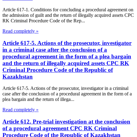
Article 617-1. Conditions for concluding a procedural agreement on
the admission of guilt and the return of illegally acquired assets CPC
RK Criminal Procedure Code of the Rep...
Read completely »
Article 617-5. Actions of the prosecutor, investigator
in a criminal case after the conclusion of a
procedural agreement in the form of a plea bargain
and the return of illegally acquired assets CPC RK
Criminal Procedure Code of the Republic of
Kazakhstan
Article 617-5. Actions of the prosecutor, investigator in a criminal
case after the conclusion of a procedural agreement in the form of a
plea bargain and the return of illega...
Read completely »
Article 612. Pre-trial investigation at the conclusion
of a procedural agreement CPC RK Criminal
Procedure Code of the Republic of Kazakhstan