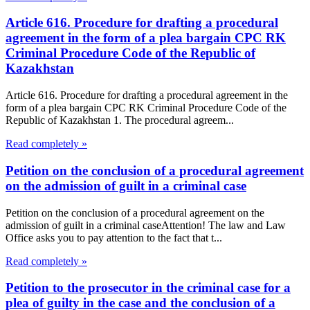
Article 616. Procedure for drafting a procedural
agreement in the form of a plea bargain CPC RK
Criminal Procedure Code of the Republic of
Kazakhstan
Article 616. Procedure for drafting a procedural agreement in the
form of a plea bargain CPC RK Criminal Procedure Code of the
Republic of Kazakhstan 1. The procedural agreem...
Read completely »
Petition on the conclusion of a procedural agreement
on the admission of guilt in a criminal case
Petition on the conclusion of a procedural agreement on the
admission of guilt in a criminal caseAttention! The law and Law
Office asks you to pay attention to the fact that t...
Read completely »
Petition to the prosecutor in the criminal case for a
plea of guilty in the case and the conclusion of a