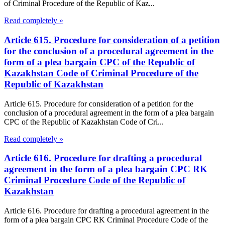
of Criminal Procedure of the Republic of Kaz...
Read completely »
Article 615. Procedure for consideration of a petition
for the conclusion of a procedural agreement in the
form of a plea bargain CPC of the Republic of
Kazakhstan Code of Criminal Procedure of the
Republic of Kazakhstan
Article 615. Procedure for consideration of a petition for the
conclusion of a procedural agreement in the form of a plea bargain
CPC of the Republic of Kazakhstan Code of Cri...
Read completely »
Article 616. Procedure for drafting a procedural
agreement in the form of a plea bargain CPC RK
Criminal Procedure Code of the Republic of
Kazakhstan
Article 616. Procedure for drafting a procedural agreement in the
form of a plea bargain CPC RK Criminal Procedure Code of the