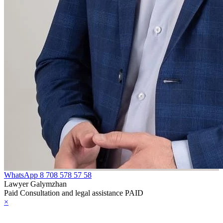
WhatsApp
8 708 578 57 58
Lawyer Galymzhan
Paid Consultation and legal assistance PAID
×