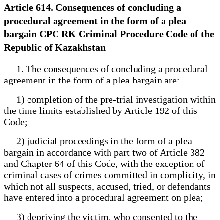
Article 614. Consequences of concluding a
procedural agreement in the form of a plea
bargain CPC RK Criminal Procedure Code of the
Republic of Kazakhstan
1. The consequences of concluding a procedural
agreement in the form of a plea bargain are:
1) completion of the pre-trial investigation within
the time limits established by Article 192 of this
Code;
2) judicial proceedings in the form of a plea
bargain in accordance with part two of Article 382
and Chapter 64 of this Code, with the exception of
criminal cases of crimes committed in complicity, in
which not all suspects, accused, tried, or defendants
have entered into a procedural agreement on plea;
3) depriving the victim, who consented to the