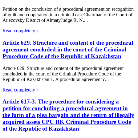
Petition on the conclusion of a procedural agreement on recognition
of guilt and cooperation in a criminal caseChairman of the Court of
Auezovsky District of AlmatyJudge R. N....
Read completely »
Article 629. Structure and content of the procedural
agreement concluded in the court of the Criminal
Procedure Code of the Republic of Kazakhstan
Article 629. Structure and content of the procedural agreement
concluded in the court of the Criminal Procedure Code of the
Republic of Kazakhstan 1. A procedural agreement c...
Read completely »
Article 617-3. The procedure for considering a
petition for concluding a procedural agreement in
the form of a plea bargain and the return of illegally
acquired assets CPC RK Criminal Procedure Code
of the Republic of Kazakhstan