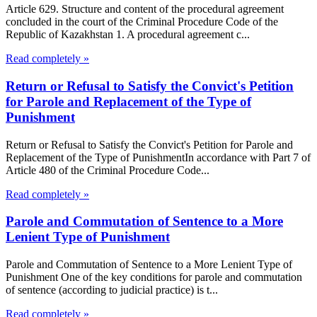
Article 629. Structure and content of the procedural agreement
concluded in the court of the Criminal Procedure Code of the
Republic of Kazakhstan 1. A procedural agreement c...
Read completely »
Return or Refusal to Satisfy the Convict's Petition
for Parole and Replacement of the Type of
Punishment
Return or Refusal to Satisfy the Convict's Petition for Parole and
Replacement of the Type of PunishmentIn accordance with Part 7 of
Article 480 of the Criminal Procedure Code...
Read completely »
Parole and Commutation of Sentence to a More
Lenient Type of Punishment
Parole and Commutation of Sentence to a More Lenient Type of
Punishment One of the key conditions for parole and commutation
of sentence (according to judicial practice) is t...
Read completely »