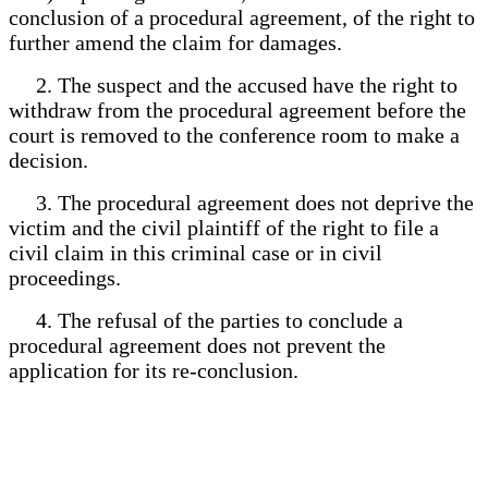
conclusion of a procedural agreement, of the right to
further amend the claim for damages.
2. The suspect and the accused have the right to
withdraw from the procedural agreement before the
court is removed to the conference room to make a
decision.
3. The procedural agreement does not deprive the
victim and the civil plaintiff of the right to file a
civil claim in this criminal case or in civil
proceedings.
4. The refusal of the parties to conclude a
procedural agreement does not prevent the
application for its re-conclusion.