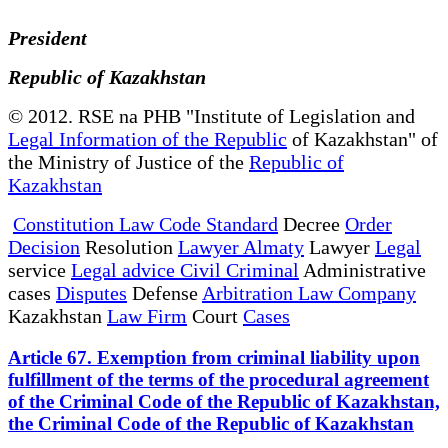
President
Republic of Kazakhstan
© 2012. RSE na PHB "Institute of Legislation and
Legal Information of the Republic
of Kazakhstan" of
the Ministry of Justice of the
Republic of
Kazakhstan
Constitution Law Code Standard
Decree
Order
Decision
Resolution
Lawyer Almaty
Lawyer
Legal
service
Legal advice Civil Criminal
Administrative
cases
Disputes
Defense
Arbitration Law Company
Kazakhstan
Law Firm
Court
Cases
Article 67. Exemption from criminal liability upon
fulfillment of the terms of the procedural agreement
of the Criminal Code of the Republic of Kazakhstan,
the Criminal Code of the Republic of Kazakhstan