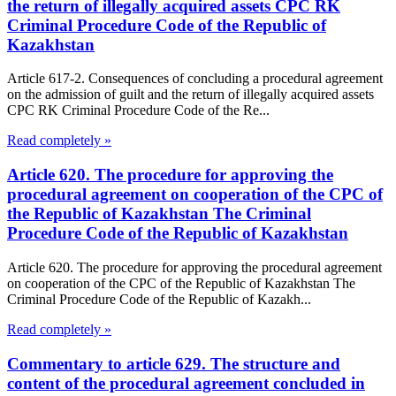
the return of illegally acquired assets CPC RK
Criminal Procedure Code of the Republic of
Kazakhstan
Article 617-2. Consequences of concluding a procedural agreement
on the admission of guilt and the return of illegally acquired assets
CPC RK Criminal Procedure Code of the Re...
Read completely »
Article 620. The procedure for approving the
procedural agreement on cooperation of the CPC of
the Republic of Kazakhstan The Criminal
Procedure Code of the Republic of Kazakhstan
Article 620. The procedure for approving the procedural agreement
on cooperation of the CPC of the Republic of Kazakhstan The
Criminal Procedure Code of the Republic of Kazakh...
Read completely »
Commentary to article 629. The structure and
content of the procedural agreement concluded in