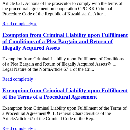
Article 621. Actions of the prosecutor to comply with the terms of
the procedural agreement on cooperation CPC RK Criminal
Procedure Code of the Republic of Kazakhstan1. After...
Read completely »
Exemption from Criminal Liability upon Fulfillment
of Conditions of a Plea Bargain and Return of
Illegally Acquired Assets
Exemption from Criminal Liability upon Fulfillment of Conditions
of a Plea Bargain and Return of Illegally Acquired Assets🔷 1.
Legal Nature of the NormArticle 67-1 of the Cri...
Read completely »
Exemption from Criminal Liability upon Fulfillment
of the Terms of a Procedural Agreement
Exemption from Criminal Liability upon Fulfillment of the Terms of
a Procedural Agreement🔷 1. General Characteristics of the
ArticleArticle 67 of the Criminal Code of the Rep...
Read completely »