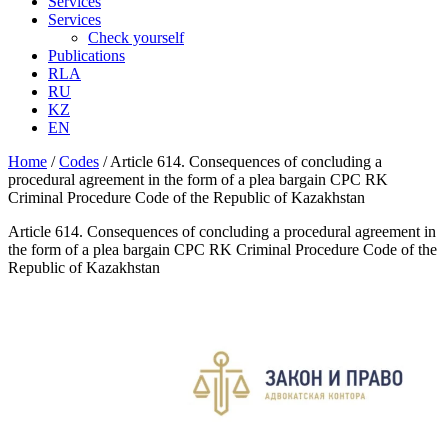
Services
Services
Check yourself
Publications
RLA
RU
KZ
EN
Home
/
Codes
/
Article 614. Consequences of concluding a
procedural agreement in the form of a plea bargain CPC RK
Criminal Procedure Code of the Republic of Kazakhstan
Article 614. Consequences of concluding a procedural agreement in
the form of a plea bargain CPC RK Criminal Procedure Code of the
Republic of Kazakhstan