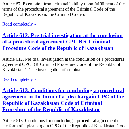
Article 67. Exemption from criminal liability upon fulfillment of the
terms of the procedural agreement of the Criminal Code of the
Republic of Kazakhstan, the Criminal Code o...
Read completely »
Article 612. Pre-trial investigation at the conclusion
of a procedural agreement CPC RK Criminal
Procedure Code of the Republic of Kazakhstan
Article 612. Pre-trial investigation at the conclusion of a procedural
agreement CPC RK Criminal Procedure Code of the Republic of
Kazakhstan 1. The investigation of criminal...
Read completely »
Article 613. Conditions for concluding a procedural
agreement in the form of a plea bargain CPC of the
Republic of Kazakhstan Code of Criminal
Procedure of the Republic of Kazakhstan
Article 613. Conditions for concluding a procedural agreement in
the form of a plea bargain CPC of the Republic of Kazakhstan Code