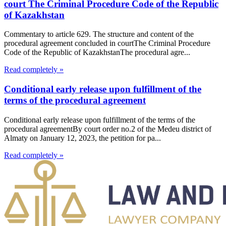
court The Criminal Procedure Code of the Republic
of Kazakhstan
Commentary to article 629. The structure and content of the
procedural agreement concluded in courtThe Criminal Procedure
Code of the Republic of KazakhstanThe procedural agre...
Read completely »
Conditional early release upon fulfillment of the
terms of the procedural agreement
Conditional early release upon fulfillment of the terms of the
procedural agreementBy court order no.2 of the Medeu district of
Almaty on January 12, 2023, the petition for pa...
Read completely »