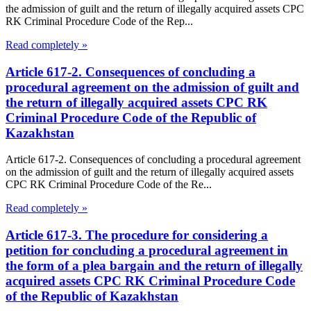
the admission of guilt and the return of illegally acquired assets CPC
RK Criminal Procedure Code of the Rep...
Read completely »
Article 617-2. Consequences of concluding a
procedural agreement on the admission of guilt and
the return of illegally acquired assets CPC RK
Criminal Procedure Code of the Republic of
Kazakhstan
Article 617-2. Consequences of concluding a procedural agreement
on the admission of guilt and the return of illegally acquired assets
CPC RK Criminal Procedure Code of the Re...
Read completely »
Article 617-3. The procedure for considering a
petition for concluding a procedural agreement in
the form of a plea bargain and the return of illegally
acquired assets CPC RK Criminal Procedure Code
of the Republic of Kazakhstan