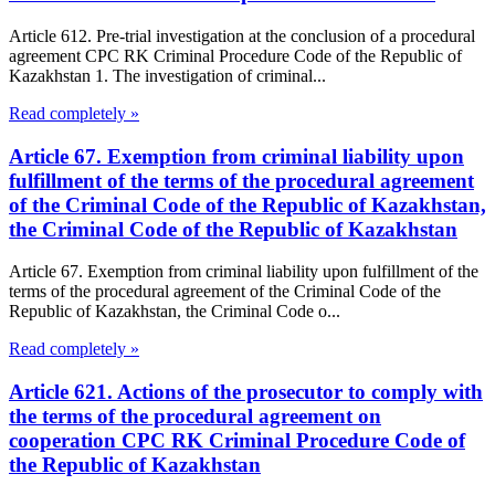
Article 612. Pre-trial investigation at the conclusion of a procedural
agreement CPC RK Criminal Procedure Code of the Republic of
Kazakhstan 1. The investigation of criminal...
Read completely »
Article 67. Exemption from criminal liability upon
fulfillment of the terms of the procedural agreement
of the Criminal Code of the Republic of Kazakhstan,
the Criminal Code of the Republic of Kazakhstan
Article 67. Exemption from criminal liability upon fulfillment of the
terms of the procedural agreement of the Criminal Code of the
Republic of Kazakhstan, the Criminal Code o...
Read completely »
Article 621. Actions of the prosecutor to comply with
the terms of the procedural agreement on
cooperation CPC RK Criminal Procedure Code of
the Republic of Kazakhstan