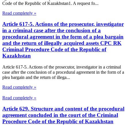
Code of the Republic of Kazakhstan1. A request fo...
Read completely »
Article 617-5. Actions of the prosecutor, investigator
in a criminal case after the conclusion of a
procedural agreement in the form of a plea bargain
and the return of illegally acquired assets CPC RK
Criminal Procedure Code of the Republic of
Kazakhstan
Article 617-5. Actions of the prosecutor, investigator in a criminal
case after the conclusion of a procedural agreement in the form of a
plea bargain and the return of illega...
Read completely »
Read completely »
Article 629. Structure and content of the procedural
agreement concluded in the court of the Criminal
Procedure Code of the Republic of Kazakhstan