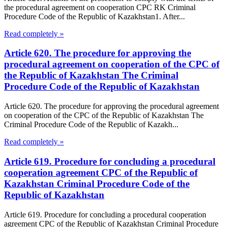
the procedural agreement on cooperation CPC RK Criminal
Procedure Code of the Republic of Kazakhstan1. After...
Read completely »
Article 620. The procedure for approving the
procedural agreement on cooperation of the CPC of
the Republic of Kazakhstan The Criminal
Procedure Code of the Republic of Kazakhstan
Article 620. The procedure for approving the procedural agreement
on cooperation of the CPC of the Republic of Kazakhstan The
Criminal Procedure Code of the Republic of Kazakh...
Read completely »
Article 619. Procedure for concluding a procedural
cooperation agreement CPC of the Republic of
Kazakhstan Criminal Procedure Code of the
Republic of Kazakhstan
Article 619. Procedure for concluding a procedural cooperation
agreement CPC of the Republic of Kazakhstan Criminal Procedure