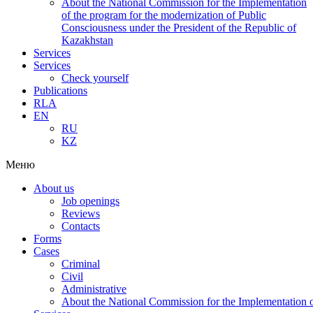
About the National Commission for the Implementation
of the program for the modernization of Public
Consciousness under the President of the Republic of
Kazakhstan
Services
Services
Check yourself
Publications
RLA
EN
RU
KZ
Меню
About us
Job openings
Reviews
Contacts
Forms
Cases
Criminal
Civil
Administrative
About the National Commission for the Implementation of