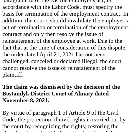
accordance with the Labor Code, must specify the
basis for termination of the employment contract. In
addition, the courts should invalidate the employer's
act of termination or termination of the employment
contract and only then resolve the issue of
reinstatement of the employee at work. Due to the
fact that at the time of consideration of this dispute,
the order dated April 21, 2021 has not been
challenged, canceled or declared illegal, the court
cannot resolve the issue of reinstatement of the
plaintiff.
The claim was dismissed by the decision of the
Bostandyk District Court of Almaty dated
November 8, 2021.
By virtue of paragraph 1 of Article 9 of the Civil
Code, the protection of civil rights is carried out by
the court by recognizing the rights; restoring the