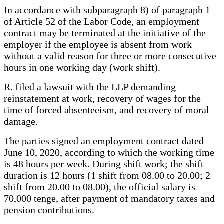
In accordance with subparagraph 8) of paragraph 1
of Article 52 of the Labor Code, an employment
contract may be terminated at the initiative of the
employer if the employee is absent from work
without a valid reason for three or more consecutive
hours in one working day (work shift).
R. filed a lawsuit with the LLP demanding
reinstatement at work, recovery of wages for the
time of forced absenteeism, and recovery of moral
damage.
The parties signed an employment contract dated
June 10, 2020, according to which the working time
is 48 hours per week. During shift work; the shift
duration is 12 hours (1 shift from 08.00 to 20.00; 2
shift from 20.00 to 08.00), the official salary is
70,000 tenge, after payment of mandatory taxes and
pension contributions.