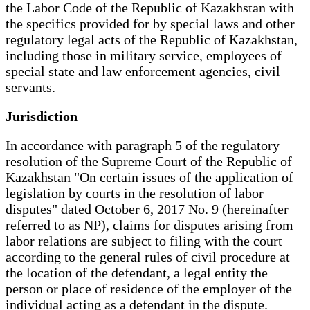
the Labor Code of the Republic of Kazakhstan with
the specifics provided for by special laws and other
regulatory legal acts of the Republic of Kazakhstan,
including those in military service, employees of
special state and law enforcement agencies, civil
servants.
Jurisdiction
In accordance with paragraph 5 of the regulatory
resolution of the Supreme Court of the Republic of
Kazakhstan "On certain issues of the application of
legislation by courts in the resolution of labor
disputes" dated October 6, 2017 No. 9 (hereinafter
referred to as NP), claims for disputes arising from
labor relations are subject to filing with the court
according to the general rules of civil procedure at
the location of the defendant, a legal entity the
person or place of residence of the employer of the
individual acting as a defendant in the dispute.