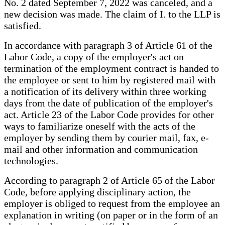
No. 2 dated September 7, 2022 was canceled, and a
new decision was made. The claim of I. to the LLP is
satisfied.
In accordance with paragraph 3 of Article 61 of the
Labor Code, a copy of the employer's act on
termination of the employment contract is handed to
the employee or sent to him by registered mail with
a notification of its delivery within three working
days from the date of publication of the employer's
act. Article 23 of the Labor Code provides for other
ways to familiarize oneself with the acts of the
employer by sending them by courier mail, fax, e-
mail and other information and communication
technologies.
According to paragraph 2 of Article 65 of the Labor
Code, before applying disciplinary action, the
employer is obliged to request from the employee an
explanation in writing (on paper or in the form of an