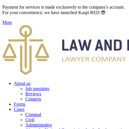
Payment for services is made exclusively to the company's account.
For your convenience, we have launched Kaspi RED 😎
More
About us
Job openings
Reviews
Contacts
Forms
Cases
Criminal
Civil
Administrative