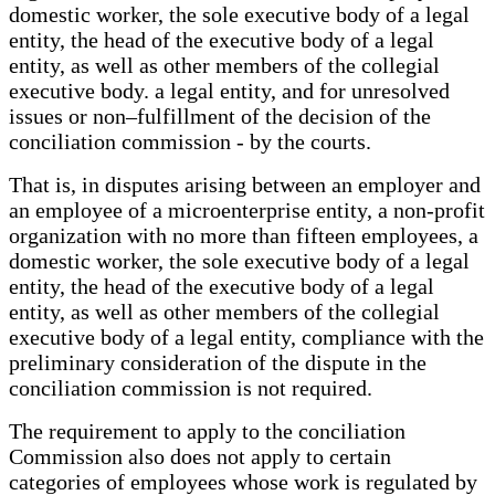
domestic worker, the sole executive body of a legal
entity, the head of the executive body of a legal
entity, as well as other members of the collegial
executive body. a legal entity, and for unresolved
issues or non–fulfillment of the decision of the
conciliation commission - by the courts.
That is, in disputes arising between an employer and
an employee of a microenterprise entity, a non-profit
organization with no more than fifteen employees, a
domestic worker, the sole executive body of a legal
entity, the head of the executive body of a legal
entity, as well as other members of the collegial
executive body of a legal entity, compliance with the
preliminary consideration of the dispute in the
conciliation commission is not required.
The requirement to apply to the conciliation
Commission also does not apply to certain
categories of employees whose work is regulated by