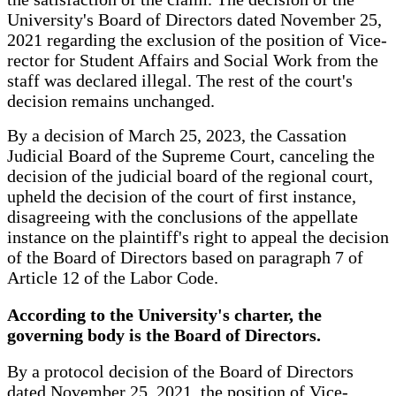
University's Board of Directors dated November 25,
2021 regarding the exclusion of the position of Vice-
rector for Student Affairs and Social Work from the
staff was declared illegal. The rest of the court's
decision remains unchanged.
By a decision of March 25, 2023, the Cassation
Judicial Board of the Supreme Court, canceling the
decision of the judicial board of the regional court,
upheld the decision of the court of first instance,
disagreeing with the conclusions of the appellate
instance on the plaintiff's right to appeal the decision
of the Board of Directors based on paragraph 7 of
Article 12 of the Labor Code.
According to the University's charter, the
governing body is the Board of Directors.
By a protocol decision of the Board of Directors
dated November 25, 2021, the position of Vice-