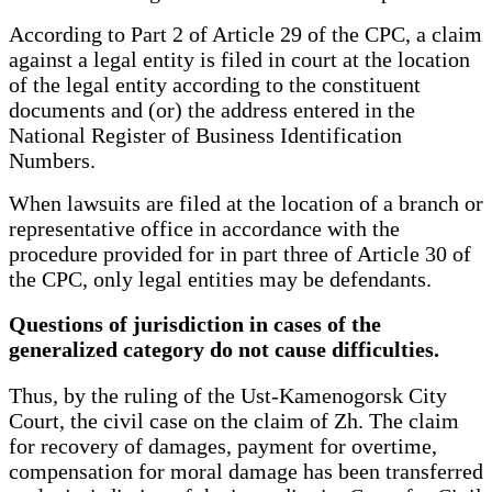
According to Part 2 of Article 29 of the CPC, a claim
against a legal entity is filed in court at the location
of the legal entity according to the constituent
documents and (or) the address entered in the
National Register of Business Identification
Numbers.
When lawsuits are filed at the location of a branch or
representative office in accordance with the
procedure provided for in part three of Article 30 of
the CPC, only legal entities may be defendants.
Questions of jurisdiction in cases of the
generalized category do not cause difficulties.
Thus, by the ruling of the Ust-Kamenogorsk City
Court, the civil case on the claim of Zh. The claim
for recovery of damages, payment for overtime,
compensation for moral damage has been transferred