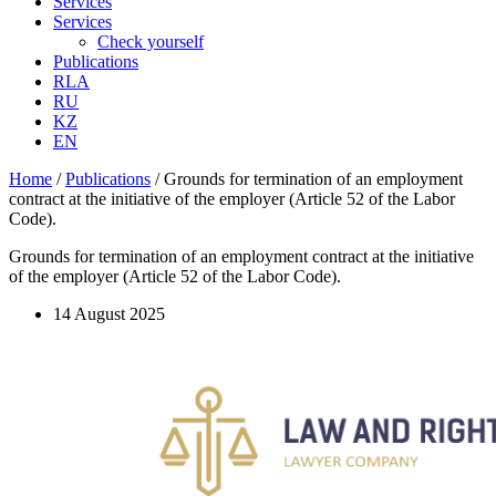
Services
Services
Check yourself
Publications
RLA
RU
KZ
EN
Home
/
Publications
/
Grounds for termination of an employment
contract at the initiative of the employer (Article 52 of the Labor
Code).
Grounds for termination of an employment contract at the initiative
of the employer (Article 52 of the Labor Code).
14 August 2025