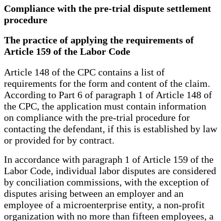
Compliance with the pre-trial dispute settlement
procedure
The practice of applying the requirements of
Article 159 of the Labor Code
Article 148 of the CPC contains a list of
requirements for the form and content of the claim.
According to Part 6 of paragraph 1 of Article 148 of
the CPC, the application must contain information
on compliance with the pre-trial procedure for
contacting the defendant, if this is established by law
or provided for by contract.
In accordance with paragraph 1 of Article 159 of the
Labor Code, individual labor disputes are considered
by conciliation commissions, with the exception of
disputes arising between an employer and an
employee of a microenterprise entity, a non-profit
organization with no more than fifteen employees, a