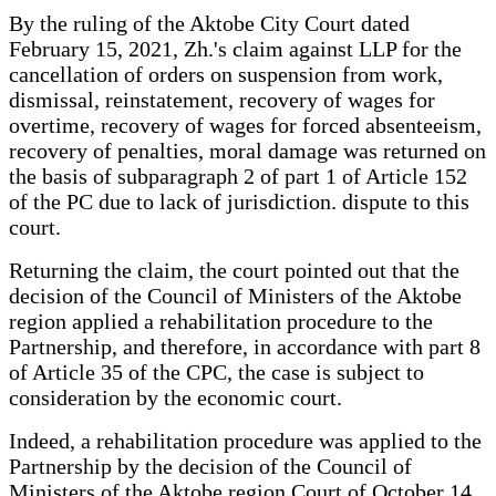
By the ruling of the Aktobe City Court dated
February 15, 2021, Zh.'s claim against LLP for the
cancellation of orders on suspension from work,
dismissal, reinstatement, recovery of wages for
overtime, recovery of wages for forced absenteeism,
recovery of penalties, moral damage was returned on
the basis of subparagraph 2 of part 1 of Article 152
of the PC due to lack of jurisdiction. dispute to this
court.
Returning the claim, the court pointed out that the
decision of the Council of Ministers of the Aktobe
region applied a rehabilitation procedure to the
Partnership, and therefore, in accordance with part 8
of Article 35 of the CPC, the case is subject to
consideration by the economic court.
Indeed, a rehabilitation procedure was applied to the
Partnership by the decision of the Council of
Ministers of the Aktobe region Court of October 14,