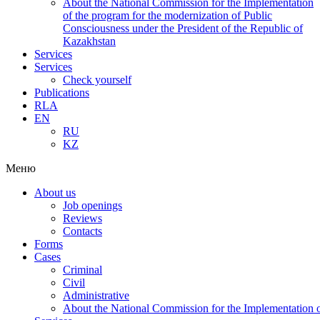
About the National Commission for the Implementation
of the program for the modernization of Public
Consciousness under the President of the Republic of
Kazakhstan
Services
Services
Check yourself
Publications
RLA
EN
RU
KZ
Меню
About us
Job openings
Reviews
Contacts
Forms
Cases
Criminal
Civil
Administrative
About the National Commission for the Implementation of