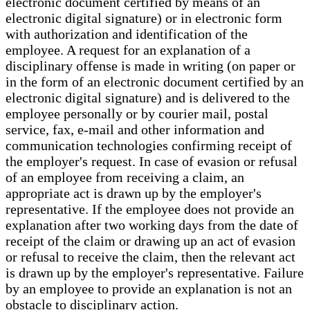
electronic document certified by means of an
electronic digital signature) or in electronic form
with authorization and identification of the
employee. A request for an explanation of a
disciplinary offense is made in writing (on paper or
in the form of an electronic document certified by an
electronic digital signature) and is delivered to the
employee personally or by courier mail, postal
service, fax, e-mail and other information and
communication technologies confirming receipt of
the employer's request. In case of evasion or refusal
of an employee from receiving a claim, an
appropriate act is drawn up by the employer's
representative. If the employee does not provide an
explanation after two working days from the date of
receipt of the claim or drawing up an act of evasion
or refusal to receive the claim, then the relevant act
is drawn up by the employer's representative. Failure
by an employee to provide an explanation is not an
obstacle to disciplinary action.