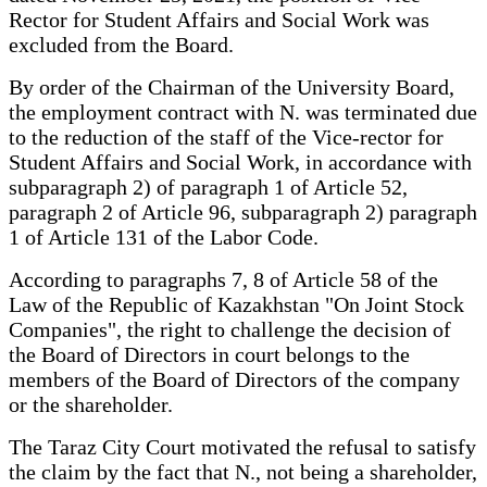
Rector for Student Affairs and Social Work was
excluded from the Board.
By order of the Chairman of the University Board,
the employment contract with N. was terminated due
to the reduction of the staff of the Vice-rector for
Student Affairs and Social Work, in accordance with
subparagraph 2) of paragraph 1 of Article 52,
paragraph 2 of Article 96, subparagraph 2) paragraph
1 of Article 131 of the Labor Code.
According to paragraphs 7, 8 of Article 58 of the
Law of the Republic of Kazakhstan "On Joint Stock
Companies", the right to challenge the decision of
the Board of Directors in court belongs to the
members of the Board of Directors of the company
or the shareholder.
The Taraz City Court motivated the refusal to satisfy
the claim by the fact that N., not being a shareholder,