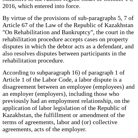
2016, which entered into force.
By virtue of the provisions of sub-paragraphs 5, 7 of
Article 67 of the Law of the Republic of Kazakhstan
"On Rehabilitation and Bankruptcy", the court in the
rehabilitation procedure accepts cases on property
disputes in which the debtor acts as a defendant, and
also resolves disputes between participants in the
rehabilitation procedure.
According to subparagraph 16) of paragraph 1 of
Article 1 of the Labor Code, a labor dispute is a
disagreement between an employee (employees) and
an employer (employers), including those who
previously had an employment relationship, on the
application of labor legislation of the Republic of
Kazakhstan, the fulfillment or amendment of the
terms of agreements, labor and (or) collective
agreements, acts of the employer.