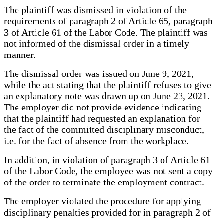
The plaintiff was dismissed in violation of the
requirements of paragraph 2 of Article 65, paragraph
3 of Article 61 of the Labor Code. The plaintiff was
not informed of the dismissal order in a timely
manner.
The dismissal order was issued on June 9, 2021,
while the act stating that the plaintiff refuses to give
an explanatory note was drawn up on June 23, 2021.
The employer did not provide evidence indicating
that the plaintiff had requested an explanation for
the fact of the committed disciplinary misconduct,
i.e. for the fact of absence from the workplace.
In addition, in violation of paragraph 3 of Article 61
of the Labor Code, the employee was not sent a copy
of the order to terminate the employment contract.
The employer violated the procedure for applying
disciplinary penalties provided for in paragraph 2 of