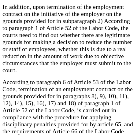
In addition, upon termination of the employment
contract on the initiative of the employer on the
grounds provided for in subparagraph 2) According
to paragraph 1 of Article 52 of the Labor Code, the
courts need to find out whether there are legitimate
grounds for making a decision to reduce the number
or staff of employees, whether this is due to a real
reduction in the amount of work due to objective
circumstances that the employer must submit to the
court.
According to paragraph 6 of Article 53 of the Labor
Code, termination of an employment contract on the
grounds provided for in paragraphs 8), 9), 10), 11),
12), 14), 15), 16), 17) and 18) of paragraph 1 of
Article 52 of the Labor Code, is carried out in
compliance with the procedure for applying
disciplinary penalties provided for by article 65, and
the requirements of Article 66 of the Labor Code.