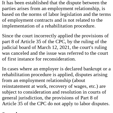
It has been established that the dispute between the
parties arises from an employment relationship, is
based on the norms of labor legislation and the terms
of employment contracts and is not related to the
implementation of a rehabilitation procedure.
Since the court incorrectly applied the provisions of
part 8 of Article 35 of the CPC, by the ruling of the
judicial board of March 12, 2021, the court's ruling
was canceled and the issue was referred to the court
of first instance for reconsideration.
In cases where an employer is declared bankrupt or a
rehabilitation procedure is applied, disputes arising
from an employment relationship (about
reinstatement at work, recovery of wages, etc.) are
subject to consideration and resolution in courts of
general jurisdiction, the provisions of Part 8 of
Article 35 of the CPC do not apply to labor disputes.