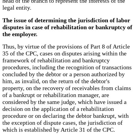
head of the branch to represent the interests of the
legal entity.
The issue of determining the jurisdiction of labor
disputes in case of rehabilitation or bankruptcy of
the employer.
Thus, by virtue of the provisions of Part 8 of Article
35 of the CPC, cases on disputes arising within the
framework of rehabilitation and bankruptcy
procedures, including the recognition of transactions
concluded by the debtor or a person authorized by
him, as invalid, on the return of the debtor's
property, on the recovery of receivables from claims
of a bankrupt or rehabilitation manager, are
considered by the same judge, which have issued a
decision on the application of a rehabilitation
procedure or on declaring the debtor bankrupt, with
the exception of dispute cases, the jurisdiction of
which is established by Article 31 of the CPC.