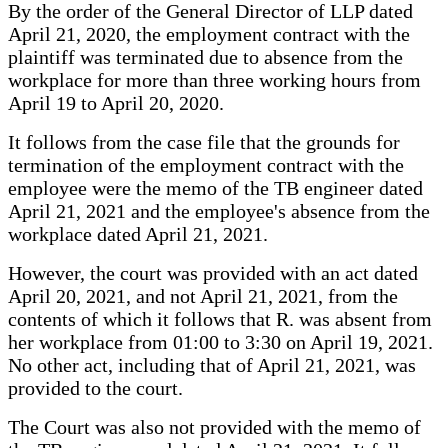
By the order of the General Director of LLP dated
April 21, 2020, the employment contract with the
plaintiff was terminated due to absence from the
workplace for more than three working hours from
April 19 to April 20, 2020.
It follows from the case file that the grounds for
termination of the employment contract with the
employee were the memo of the TB engineer dated
April 21, 2021 and the employee's absence from the
workplace dated April 21, 2021.
However, the court was provided with an act dated
April 20, 2021, and not April 21, 2021, from the
contents of which it follows that R. was absent from
her workplace from 01:00 to 3:30 on April 19, 2021.
No other act, including that of April 21, 2021, was
provided to the court.
The Court was also not provided with the memo of