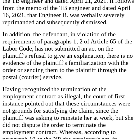
the TB engineer and dated April 21, 2021. It follows
from the memo of the TB engineer and dated April
16, 2021, that Engineer R. was verbally severely
reprimanded and subsequently dismissed.
In addition, the defendant, in violation of the
requirements of paragraphs 1, 2 of Article 65 of the
Labor Code, has not submitted an act on the
plaintiff's refusal to give an explanation, there is no
evidence of the plaintiff's familiarization with the
order or sending them to the plaintiff through the
postal (courier) service.
Having recognized the termination of the
employment contract as illegal, the court of first
instance pointed out that these circumstances were
not grounds for satisfying the claim, since the
plaintiff was asking to reinstate her at work, but she
did not dispute the order to terminate the
employment contract. Whereas, according to
paragraph 10 of the NP, the employer's act, in