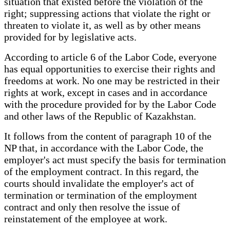
situation that existed before the violation of the
right; suppressing actions that violate the right or
threaten to violate it, as well as by other means
provided for by legislative acts.
According to article 6 of the Labor Code, everyone
has equal opportunities to exercise their rights and
freedoms at work. No one may be restricted in their
rights at work, except in cases and in accordance
with the procedure provided for by the Labor Code
and other laws of the Republic of Kazakhstan.
It follows from the content of paragraph 10 of the
NP that, in accordance with the Labor Code, the
employer's act must specify the basis for termination
of the employment contract. In this regard, the
courts should invalidate the employer's act of
termination or termination of the employment
contract and only then resolve the issue of
reinstatement of the employee at work.