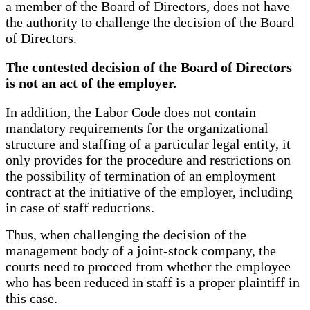
a member of the Board of Directors, does not have
the authority to challenge the decision of the Board
of Directors.
The contested decision of the Board of Directors
is not an act of the employer.
In addition, the Labor Code does not contain
mandatory requirements for the organizational
structure and staffing of a particular legal entity, it
only provides for the procedure and restrictions on
the possibility of termination of an employment
contract at the initiative of the employer, including
in case of staff reductions.
Thus, when challenging the decision of the
management body of a joint-stock company, the
courts need to proceed from whether the employee
who has been reduced in staff is a proper plaintiff in
this case.