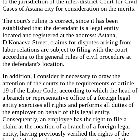
to the jurisdiction of the inter-district Court for Civil
Cases of Astana city for consideration on the merits.
The court's ruling is correct, since it has been
established that the defendant is a legal entity
located and registered at the address: Astana,
D.Konaeva Street, claims for disputes arising from
labor relations are subject to filing with the court
according to the general rules of civil procedure at
the defendant's location.
In addition, I consider it necessary to draw the
attention of the courts to the requirements of article
19 of the Labor Code, according to which the head of
a branch or representative office of a foreign legal
entity exercises all rights and performs all duties of
the employer on behalf of this legal entity.
Consequently, an employee has the right to file a
claim at the location of a branch of a foreign legal
entity, having previously verified the rights of the