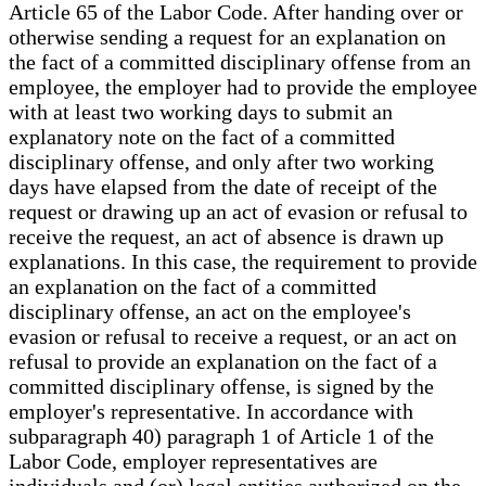
Article 65 of the Labor Code. After handing over or
otherwise sending a request for an explanation on
the fact of a committed disciplinary offense from an
employee, the employer had to provide the employee
with at least two working days to submit an
explanatory note on the fact of a committed
disciplinary offense, and only after two working
days have elapsed from the date of receipt of the
request or drawing up an act of evasion or refusal to
receive the request, an act of absence is drawn up
explanations. In this case, the requirement to provide
an explanation on the fact of a committed
disciplinary offense, an act on the employee's
evasion or refusal to receive a request, or an act on
refusal to provide an explanation on the fact of a
committed disciplinary offense, is signed by the
employer's representative. In accordance with
subparagraph 40) paragraph 1 of Article 1 of the
Labor Code, employer representatives are