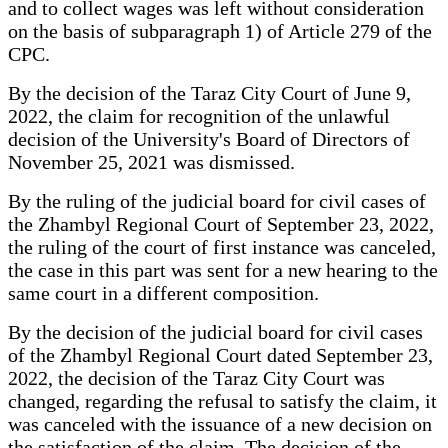
and to collect wages was left without consideration
on the basis of subparagraph 1) of Article 279 of the
CPC.
By the decision of the Taraz City Court of June 9,
2022, the claim for recognition of the unlawful
decision of the University's Board of Directors of
November 25, 2021 was dismissed.
By the ruling of the judicial board for civil cases of
the Zhambyl Regional Court of September 23, 2022,
the ruling of the court of first instance was canceled,
the case in this part was sent for a new hearing to the
same court in a different composition.
By the decision of the judicial board for civil cases
of the Zhambyl Regional Court dated September 23,
2022, the decision of the Taraz City Court was
changed, regarding the refusal to satisfy the claim, it
was canceled with the issuance of a new decision on
the satisfaction of the claim. The decision of the