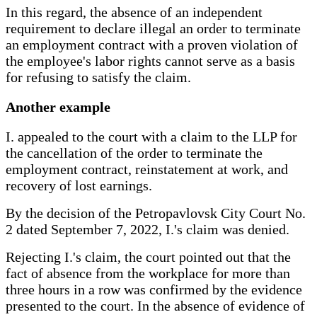
In this regard, the absence of an independent
requirement to declare illegal an order to terminate
an employment contract with a proven violation of
the employee's labor rights cannot serve as a basis
for refusing to satisfy the claim.
Another example
I. appealed to the court with a claim to the LLP for
the cancellation of the order to terminate the
employment contract, reinstatement at work, and
recovery of lost earnings.
By the decision of the Petropavlovsk City Court No.
2 dated September 7, 2022, I.'s claim was denied.
Rejecting I.'s claim, the court pointed out that the
fact of absence from the workplace for more than
three hours in a row was confirmed by the evidence
presented to the court. In the absence of evidence of