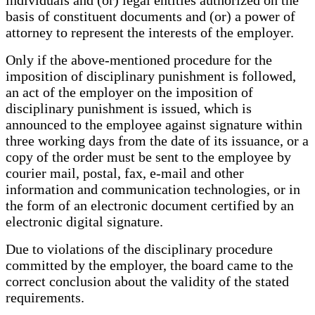
individuals and (or) legal entities authorized on the
basis of constituent documents and (or) a power of
attorney to represent the interests of the employer.
Only if the above-mentioned procedure for the
imposition of disciplinary punishment is followed,
an act of the employer on the imposition of
disciplinary punishment is issued, which is
announced to the employee against signature within
three working days from the date of its issuance, or a
copy of the order must be sent to the employee by
courier mail, postal, fax, e-mail and other
information and communication technologies, or in
the form of an electronic document certified by an
electronic digital signature.
Due to violations of the disciplinary procedure
committed by the employer, the board came to the
correct conclusion about the validity of the stated
requirements.