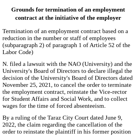
Grounds for termination of an employment
contract at the initiative of the employer
Termination of an employment contract based on a
reduction in the number or staff of employees
(subparagraph 2) of paragraph 1 of Article 52 of the
Labor Code)
N. filed a lawsuit with the NAO (University) and the
University's Board of Directors to declare illegal the
decision of the University's Board of Directors dated
November 25, 2021, to cancel the order to terminate
the employment contract, reinstate the Vice-rector
for Student Affairs and Social Work, and to collect
wages for the time of forced absenteeism.
By a ruling of the Taraz City Court dated June 9,
2022, the claim regarding the cancellation of the
order to reinstate the plaintiff in his former position