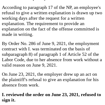
According to paragraph 17 of the NP, an employee's
refusal to give a written explanation is drawn up two
working days after the request for a written
explanation. The requirement to provide an
explanation on the fact of the offense committed is
made in writing.
By Order No. 286 of June 9, 2021, the employment
contract with I. was terminated on the basis of
subparagraph 8) of paragraph 1 of Article 52 of the
Labor Code, due to her absence from work without a
valid reason on June 9, 2021.
On June 23, 2021, the employer drew up an act on
the plaintiff's refusal to give an explanation for his
absence from work.
I. reviewed the order on June 23, 2021, refused to
sign it.