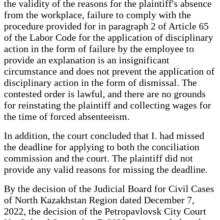
the validity of the reasons for the plaintiff's absence
from the workplace, failure to comply with the
procedure provided for in paragraph 2 of Article 65
of the Labor Code for the application of disciplinary
action in the form of failure by the employee to
provide an explanation is an insignificant
circumstance and does not prevent the application of
disciplinary action in the form of dismissal. The
contested order is lawful, and there are no grounds
for reinstating the plaintiff and collecting wages for
the time of forced absenteeism.
In addition, the court concluded that I. had missed
the deadline for applying to both the conciliation
commission and the court. The plaintiff did not
provide any valid reasons for missing the deadline.
By the decision of the Judicial Board for Civil Cases
of North Kazakhstan Region dated December 7,
2022, the decision of the Petropavlovsk City Court