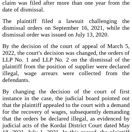
claim was filed after more than one year from the
date of dismissal.
The plaintiff filed a lawsuit challenging the
dismissal orders on September 16, 2021, while the
dismissal order was issued on July 13, 2020.
By the decision of the court of appeal of March 5,
2022, the court's decision was changed, the orders of
LLP No. 1 and LLP No. 2 on the dismissal of the
plaintiff from the position of supplier were declared
illegal, wage arrears were collected from the
defendants.
By changing the decision of the court of first
instance in the case, the judicial board pointed out
that the plaintiff appealed to the court with a demand
for the recovery of wages, subsequently demanding
that the orders be declared illegal, as evidenced by
judicial acts of the Kordai District Court dated May