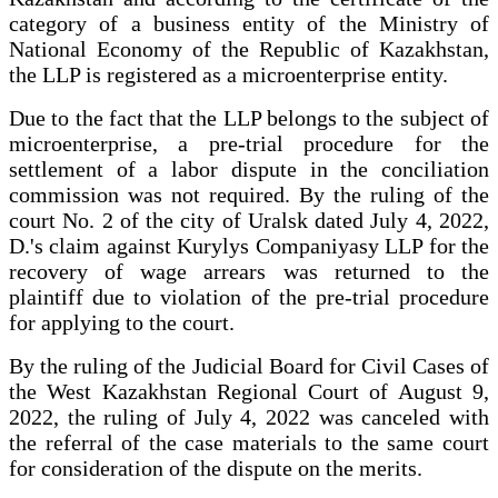
category of a business entity of the Ministry of
National Economy of the Republic of Kazakhstan,
the LLP is registered as a microenterprise entity.
Due to the fact that the LLP belongs to the subject of
microenterprise, a pre-trial procedure for the
settlement of a labor dispute in the conciliation
commission was not required. By the ruling of the
court No. 2 of the city of Uralsk dated July 4, 2022,
D.'s claim against Kurylys Companiyasy LLP for the
recovery of wage arrears was returned to the
plaintiff due to violation of the pre-trial procedure
for applying to the court.
By the ruling of the Judicial Board for Civil Cases of
the West Kazakhstan Regional Court of August 9,
2022, the ruling of July 4, 2022 was canceled with
the referral of the case materials to the same court
for consideration of the dispute on the merits.