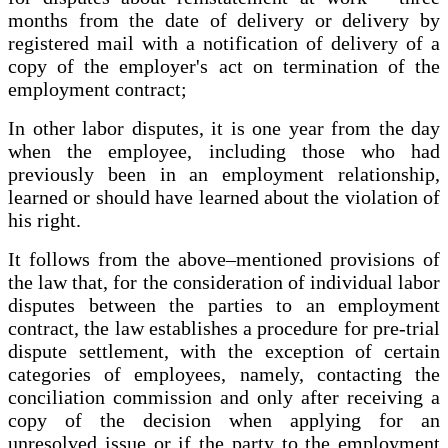
months from the date of delivery or delivery by
registered mail with a notification of delivery of a
copy of the employer's act on termination of the
employment contract;
In other labor disputes, it is one year from the day
when the employee, including those who had
previously been in an employment relationship,
learned or should have learned about the violation of
his right.
It follows from the above–mentioned provisions of
the law that, for the consideration of individual labor
disputes between the parties to an employment
contract, the law establishes a procedure for pre-trial
dispute settlement, with the exception of certain
categories of employees, namely, contacting the
conciliation commission and only after receiving a
copy of the decision when applying for an
unresolved issue or if the party to the employment