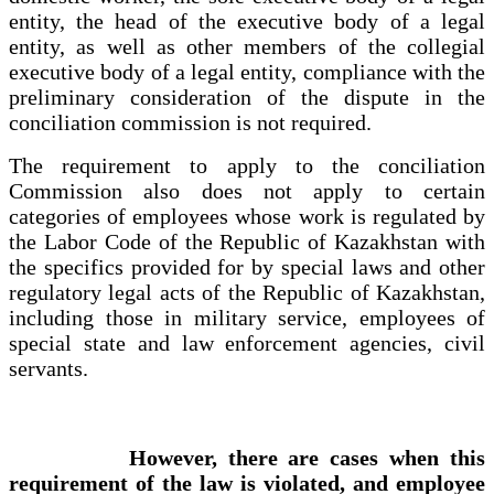
entity, the head of the executive body of a legal
entity, as well as other members of the collegial
executive body of a legal entity, compliance with the
preliminary consideration of the dispute in the
conciliation commission is not required.
The requirement to apply to the conciliation
Commission also does not apply to certain
categories of employees whose work is regulated by
the Labor Code of the Republic of Kazakhstan with
the specifics provided for by special laws and other
regulatory legal acts of the Republic of Kazakhstan,
including those in military service, employees of
special state and law enforcement agencies, civil
servants.
However, there are cases when this
requirement of the law is violated, and employee