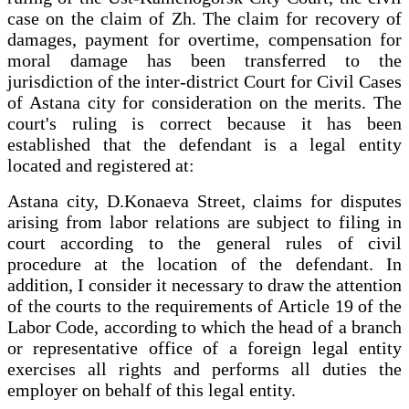
case on the claim of Zh. The claim for recovery of
damages, payment for overtime, compensation for
moral damage has been transferred to the
jurisdiction of the inter-district Court for Civil Cases
of Astana city for consideration on the merits. The
court's ruling is correct because it has been
established that the defendant is a legal entity
located and registered at:
Astana city, D.Konaeva Street, claims for disputes
arising from labor relations are subject to filing in
court according to the general rules of civil
procedure at the location of the defendant. In
addition, I consider it necessary to draw the attention
of the courts to the requirements of Article 19 of the
Labor Code, according to which the head of a branch
or representative office of a foreign legal entity
exercises all rights and performs all duties the
employer on behalf of this legal entity.