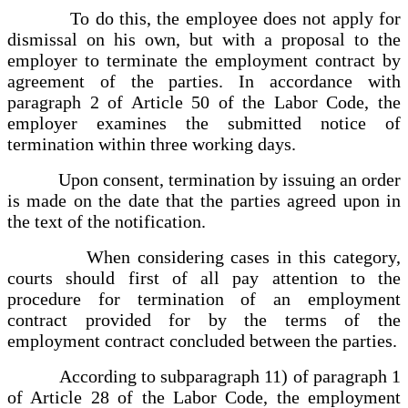
To do this, the employee does not apply for
dismissal on his own, but with a proposal to the
employer to terminate the employment contract by
agreement of the parties. In accordance with
paragraph 2 of Article 50 of the Labor Code, the
employer examines the submitted notice of
termination within three working days.
Upon consent, termination by issuing an order
is made on the date that the parties agreed upon in
the text of the notification.
When considering cases in this category,
courts should first of all pay attention to the
procedure for termination of an employment
contract provided for by the terms of the
employment contract concluded between the parties.
According to subparagraph 11) of paragraph 1
of Article 28 of the Labor Code, the employment