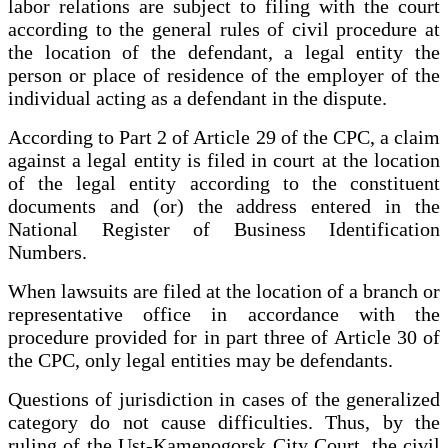
labor relations are subject to filing with the court
according to the general rules of civil procedure at
the location of the defendant, a legal entity the
person or place of residence of the employer of the
individual acting as a defendant in the dispute.
According to Part 2 of Article 29 of the CPC, a claim
against a legal entity is filed in court at the location
of the legal entity according to the constituent
documents and (or) the address entered in the
National Register of Business Identification
Numbers.
When lawsuits are filed at the location of a branch or
representative office in accordance with the
procedure provided for in part three of Article 30 of
the CPC, only legal entities may be defendants.
Questions of jurisdiction in cases of the generalized
category do not cause difficulties. Thus, by the
ruling of the Ust-Kamenogorsk City Court, the civil