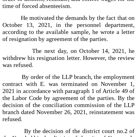
time of forced absenteeism.
He motivated the demands by the fact that on
October 13, 2021, in the personnel department,
according to the available sample, he wrote a letter
of resignation by agreement of the parties.
The next day, on October 14, 2021, he
withdrew his resignation letter. However, the review
was refused.
By order of the LLP branch, the employment
contract with E. was terminated on November 1,
2021 in accordance with paragraph 1 of Article 49 of
the Labor Code by agreement of the parties. By the
decision of the conciliation commission of the LLP
branch dated November 26, 2021, reinstatement was
refused.
By the decision of the district court no.2 of