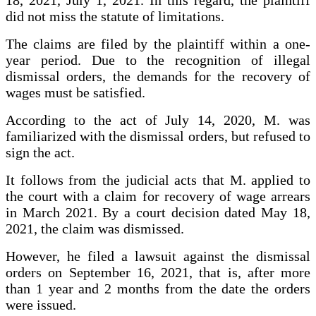
18, 2021, July 1, 2021. In this regard, the plaintiff
did not miss the statute of limitations.
The claims are filed by the plaintiff within a one-
year period. Due to the recognition of illegal
dismissal orders, the demands for the recovery of
wages must be satisfied.
According to the act of July 14, 2020, M. was
familiarized with the dismissal orders, but refused to
sign the act.
It follows from the judicial acts that M. applied to
the court with a claim for recovery of wage arrears
in March 2021. By a court decision dated May 18,
2021, the claim was dismissed.
However, he filed a lawsuit against the dismissal
orders on September 16, 2021, that is, after more
than 1 year and 2 months from the date the orders
were issued.