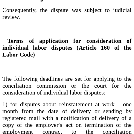
Consequently, the dispute was subject to judicial
review.
Terms of application for consideration of
individual labor disputes (Article 160 of the
Labor Code)
The following deadlines are set for applying to the
conciliation commission or the court for the
consideration of individual labor disputes:
1) for disputes about reinstatement at work – one
month from the date of delivery or sending by
registered mail with a notification of delivery of a
copy of the employer's act on termination of the
employment contract to the conciliation