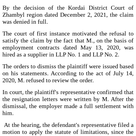
By the decision of the Kordai District Court of
Zhambyl region dated December 2, 2021, the claim
was denied in full.
The court of first instance motivated the refusal to
satisfy the claim by the fact that M., on the basis of
employment contracts dated May 13, 2020, was
hired as a supplier in LLP No. 1 and LLP No. 2.
The orders to dismiss the plaintiff were issued based
on his statements. According to the act of July 14,
2020, M. refused to review the order.
In court, the plaintiff's representative confirmed that
the resignation letters were written by M. After the
dismissal, the employer made a full settlement with
him.
At the hearing, the defendant's representative filed a
motion to apply the statute of limitations, since the