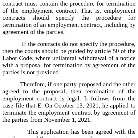
contract must contain the procedure for termination
of the employment contract. That is, employment
contracts should specify the procedure for
termination of an employment contract, including by
agreement of the parties.
If the contracts do not specify the procedure,
then the courts should be guided by article 50 of the
Labor Code, where unilateral withdrawal of a notice
with a proposal for termination by agreement of the
parties is not provided.
Therefore, if one party proposed and the other
agreed to the proposal, then termination of the
employment contract is legal. It follows from the
case file that E. On October 13, 2021, he applied to
terminate the employment contract by agreement of
the parties from November 1, 2021.
This application has been agreed with the