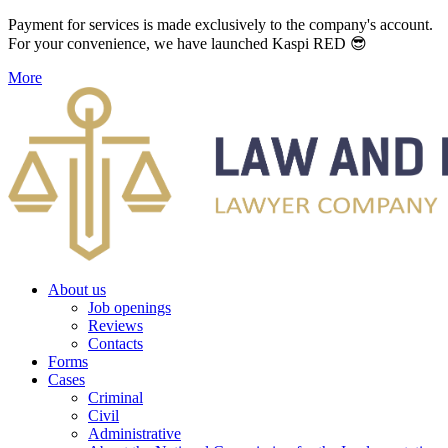
Payment for services is made exclusively to the company's account.
For your convenience, we have launched Kaspi RED 😎
More
About us
Job openings
Reviews
Contacts
Forms
Cases
Criminal
Civil
Administrative