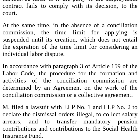
contract fails to comply with its decision, to the
court.
At the same time, in the absence of a conciliation
commission, the time limit for applying is
suspended until its creation, which does not entail
the expiration of the time limit for considering an
individual labor dispute.
In accordance with paragraph 3 of Article 159 of the
Labor Code, the procedure for the formation and
activities of the conciliation commission are
determined by an Agreement on the work of the
conciliation commission or a collective agreement.
M. filed a lawsuit with LLP No. 1 and LLP No. 2 to
declare the dismissal orders illegal, to collect salary
arrears, and to transfer mandatory pension
contributions and contributions to the Social Health
Insurance Fund.