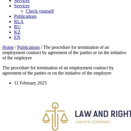
Services
Services
Check yourself
Publications
RLA
RU
KZ
EN
Home
/
Publications
/
The procedure for termination of an
employment contract by agreement of the parties or on the initiative
of the employee
The procedure for termination of an employment contract by
agreement of the parties or on the initiative of the employee
11 February 2025