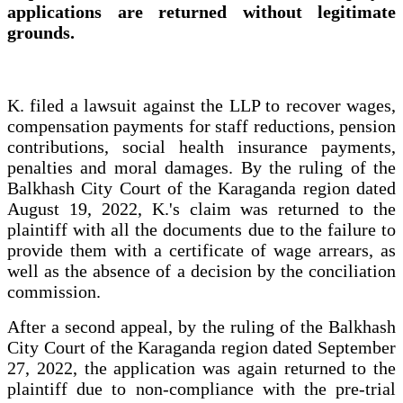
applications are returned without legitimate
grounds.
K. filed a lawsuit against the LLP to recover wages,
compensation payments for staff reductions, pension
contributions, social health insurance payments,
penalties and moral damages. By the ruling of the
Balkhash City Court of the Karaganda region dated
August 19, 2022, K.'s claim was returned to the
plaintiff with all the documents due to the failure to
provide them with a certificate of wage arrears, as
well as the absence of a decision by the conciliation
commission.
After a second appeal, by the ruling of the Balkhash
City Court of the Karaganda region dated September
27, 2022, the application was again returned to the
plaintiff due to non-compliance with the pre-trial