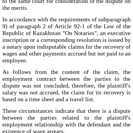
to the same court for consideration of the dispute on
the merits.
In accordance with the requirements of subparagraph
9) of paragraph 2 of Article 92-1 of the Law of the
Republic of Kazakhstan "On Notaries", an executive
inscription or a corresponding resolution is issued by
a notary upon indisputable claims for the recovery of
wages and other payments accrued but not paid to an
employee.
As follows from the content of the claim, the
employment contract between the parties to the
dispute was not concluded, therefore, the plaintiff's
salary was not accrued, the claim for its recovery is
based on a time sheet and a travel list.
These circumstances indicate that there is a dispute
between the parties related to the plaintiff's
employment relationship with the defendant and the
existence of wage arrears.