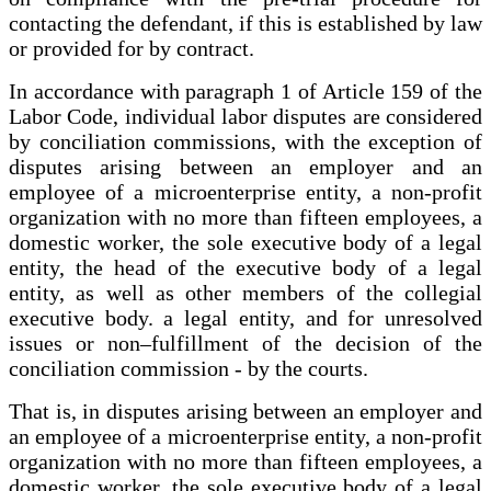
contacting the defendant, if this is established by law
or provided for by contract.
In accordance with paragraph 1 of Article 159 of the
Labor Code, individual labor disputes are considered
by conciliation commissions, with the exception of
disputes arising between an employer and an
employee of a microenterprise entity, a non-profit
organization with no more than fifteen employees, a
domestic worker, the sole executive body of a legal
entity, the head of the executive body of a legal
entity, as well as other members of the collegial
executive body. a legal entity, and for unresolved
issues or non–fulfillment of the decision of the
conciliation commission - by the courts.
That is, in disputes arising between an employer and
an employee of a microenterprise entity, a non-profit
organization with no more than fifteen employees, a
domestic worker, the sole executive body of a legal