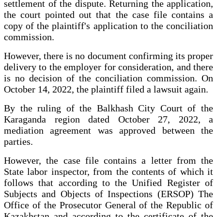
settlement of the dispute. Returning the application,
the court pointed out that the case file contains a
copy of the plaintiff's application to the conciliation
commission.
However, there is no document confirming its proper
delivery to the employer for consideration, and there
is no decision of the conciliation commission. On
October 14, 2022, the plaintiff filed a lawsuit again.
By the ruling of the Balkhash City Court of the
Karaganda region dated October 27, 2022, a
mediation agreement was approved between the
parties.
However, the case file contains a letter from the
State labor inspector, from the contents of which it
follows that according to the Unified Register of
Subjects and Objects of Inspections (ERSOP) The
Office of the Prosecutor General of the Republic of
Kazakhstan and according to the certificate of the