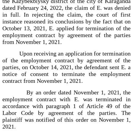
the Kazybekbiysky district of the city of Karaganda
dated February 24, 2022, the claim of E. was denied
in full. In rejecting the claim, the court of first
instance reasoned its conclusions by the fact that on
October 13, 2021, E. applied for termination of the
employment contract by agreement of the parties
from November 1, 2021.
Upon receiving an application for termination
of the employment contract by agreement of the
parties, on October 14, 2021, the defendant sent E. a
notice of consent to terminate the employment
contract from November 1, 2021.
By an order dated November 1, 2021, the
employment contract with E. was terminated in
accordance with paragraph 1 of Article 49 of the
Labor Code by agreement of the parties. The
plaintiff was notified of this order on November 1,
2021.