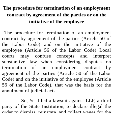
The procedure for termination of an employment
contract by agreement of the parties or on the
initiative of the employee
The procedure for termination of an employment
contract by agreement of the parties (Article 50 of
the Labor Code) and on the initiative of the
employee (Article 56 of the Labor Code) Local
courts may confuse concepts and interpret
substantive law when considering disputes on
termination of an employment contract by
agreement of the parties (Article 50 of the Labor
Code) and on the initiative of the employee (Article
56 of the Labor Code), that was the basis for the
annulment of judicial acts.
So, Ye. filed a lawsuit against LLP, a third
party of the State Institution, to declare illegal the
order to dismiss, reinstate, and collect wages for the