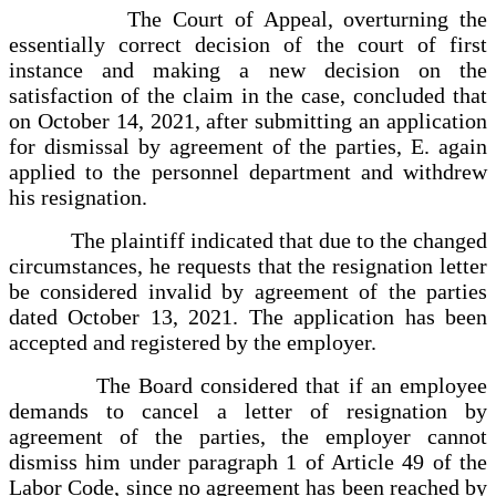
The Court of Appeal, overturning the
essentially correct decision of the court of first
instance and making a new decision on the
satisfaction of the claim in the case, concluded that
on October 14, 2021, after submitting an application
for dismissal by agreement of the parties, E. again
applied to the personnel department and withdrew
his resignation.
The plaintiff indicated that due to the changed
circumstances, he requests that the resignation letter
be considered invalid by agreement of the parties
dated October 13, 2021. The application has been
accepted and registered by the employer.
The Board considered that if an employee
demands to cancel a letter of resignation by
agreement of the parties, the employer cannot
dismiss him under paragraph 1 of Article 49 of the
Labor Code, since no agreement has been reached by