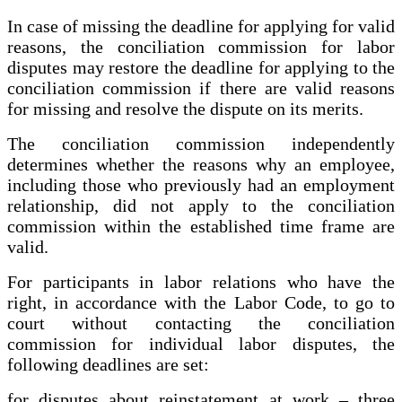
In case of missing the deadline for applying for valid
reasons, the conciliation commission for labor
disputes may restore the deadline for applying to the
conciliation commission if there are valid reasons
for missing and resolve the dispute on its merits.
The conciliation commission independently
determines whether the reasons why an employee,
including those who previously had an employment
relationship, did not apply to the conciliation
commission within the established time frame are
valid.
For participants in labor relations who have the
right, in accordance with the Labor Code, to go to
court without contacting the conciliation
commission for individual labor disputes, the
following deadlines are set:
for disputes about reinstatement at work – three