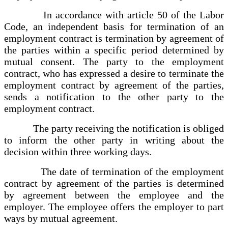
In accordance with article 50 of the Labor
Code, an independent basis for termination of an
employment contract is termination by agreement of
the parties within a specific period determined by
mutual consent. The party to the employment
contract, who has expressed a desire to terminate the
employment contract by agreement of the parties,
sends a notification to the other party to the
employment contract.
The party receiving the notification is obliged
to inform the other party in writing about the
decision within three working days.
The date of termination of the employment
contract by agreement of the parties is determined
by agreement between the employee and the
employer. The employee offers the employer to part
ways by mutual agreement.