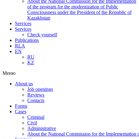
About the National Commission for the Implementation
of the program for the modernization of Public
Consciousness under the President of the Republic of
Kazakhstan
Services
Services
Check yourself
Publications
RLA
EN
RU
KZ
Меню
About us
Job openings
Reviews
Contacts
Forms
Cases
Criminal
Civil
Administrative
About the National Commission for the Implementation of