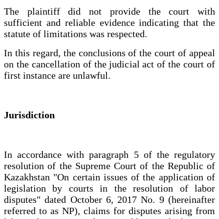
The plaintiff did not provide the court with
sufficient and reliable evidence indicating that the
statute of limitations was respected.
In this regard, the conclusions of the court of appeal
on the cancellation of the judicial act of the court of
first instance are unlawful.
Jurisdiction
In accordance with paragraph 5 of the regulatory
resolution of the Supreme Court of the Republic of
Kazakhstan "On certain issues of the application of
legislation by courts in the resolution of labor
disputes" dated October 6, 2017 No. 9 (hereinafter
referred to as NP), claims for disputes arising from