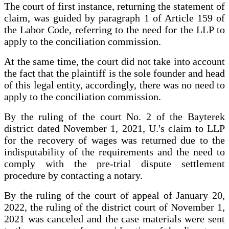
The court of first instance, returning the statement of
claim, was guided by paragraph 1 of Article 159 of
the Labor Code, referring to the need for the LLP to
apply to the conciliation commission.
At the same time, the court did not take into account
the fact that the plaintiff is the sole founder and head
of this legal entity, accordingly, there was no need to
apply to the conciliation commission.
By the ruling of the court No. 2 of the Bayterek
district dated November 1, 2021, U.'s claim to LLP
for the recovery of wages was returned due to the
indisputability of the requirements and the need to
comply with the pre-trial dispute settlement
procedure by contacting a notary.
By the ruling of the court of appeal of January 20,
2022, the ruling of the district court of November 1,
2021 was canceled and the case materials were sent