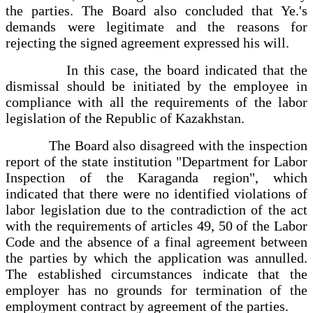
the parties. The Board also concluded that Ye.'s
demands were legitimate and the reasons for
rejecting the signed agreement expressed his will.
In this case, the board indicated that the
dismissal should be initiated by the employee in
compliance with all the requirements of the labor
legislation of the Republic of Kazakhstan.
The Board also disagreed with the inspection
report of the state institution "Department for Labor
Inspection of the Karaganda region", which
indicated that there were no identified violations of
labor legislation due to the contradiction of the act
with the requirements of articles 49, 50 of the Labor
Code and the absence of a final agreement between
the parties by which the application was annulled.
The established circumstances indicate that the
employer has no grounds for termination of the
employment contract by agreement of the parties.