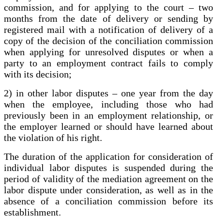
commission, and for applying to the court – two
months from the date of delivery or sending by
registered mail with a notification of delivery of a
copy of the decision of the conciliation commission
when applying for unresolved disputes or when a
party to an employment contract fails to comply
with its decision;
2) in other labor disputes – one year from the day
when the employee, including those who had
previously been in an employment relationship, or
the employer learned or should have learned about
the violation of his right.
The duration of the application for consideration of
individual labor disputes is suspended during the
period of validity of the mediation agreement on the
labor dispute under consideration, as well as in the
absence of a conciliation commission before its
establishment.