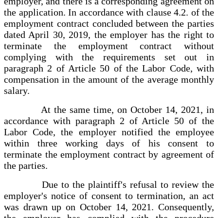
employer, and there is a corresponding agreement on
the application. In accordance with clause 4.2. of the
employment contract concluded between the parties
dated April 30, 2019, the employer has the right to
terminate the employment contract without
complying with the requirements set out in
paragraph 2 of Article 50 of the Labor Code, with
compensation in the amount of the average monthly
salary.
At the same time, on October 14, 2021, in
accordance with paragraph 2 of Article 50 of the
Labor Code, the employer notified the employee
within three working days of his consent to
terminate the employment contract by agreement of
the parties.
Due to the plaintiff's refusal to review the
employer's notice of consent to termination, an act
was drawn up on October 14, 2021. Consequently,
the employer has complied with the procedure