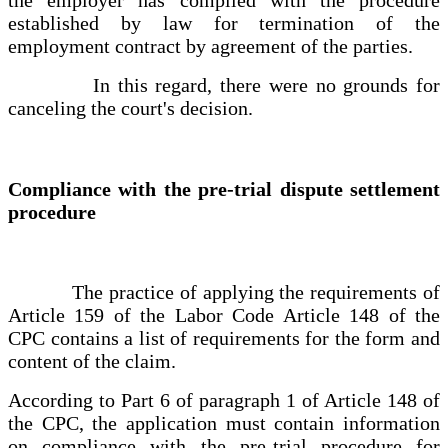
established by law for termination of the
employment contract by agreement of the parties.
In this regard, there were no grounds for
canceling the court's decision.
Compliance with the pre-trial dispute settlement
procedure
The practice of applying the requirements of
Article 159 of the Labor Code Article 148 of the
CPC contains a list of requirements for the form and
content of the claim.
According to Part 6 of paragraph 1 of Article 148 of
the CPC, the application must contain information
on compliance with the pre-trial procedure for