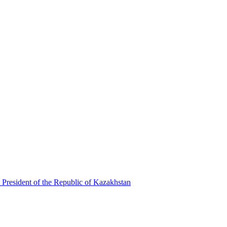
 President of the Republic of Kazakhstan