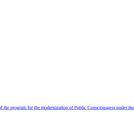
 the program for the modernization of Public Consciousness under the