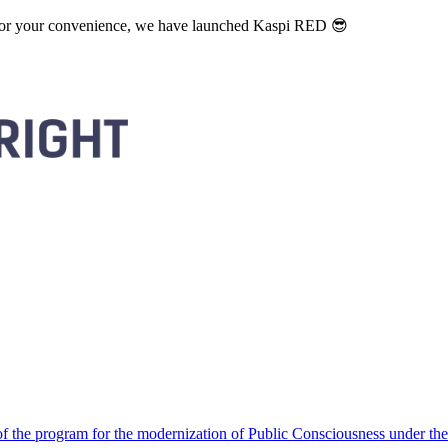
. For your convenience, we have launched Kaspi RED 😎
 the program for the modernization of Public Consciousness under the