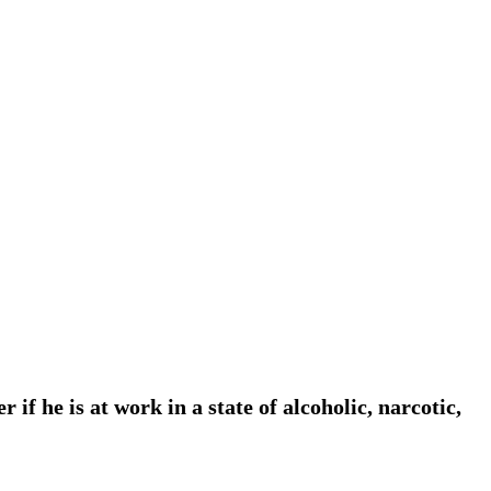
f he is at work in a state of alcoholic, narcotic,