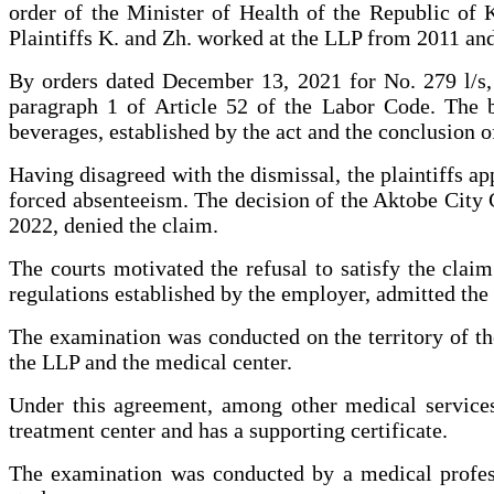
order of the Minister of Health of the Republic of
Plaintiffs K. and Zh. worked at the LLP from 2011 an
By orders dated December 13, 2021 for No. 279 l/s, 
paragraph 1 of Article 52 of the Labor Code. The b
beverages, established by the act and the conclusion o
Having disagreed with the dismissal, the plaintiffs ap
forced absenteeism. The decision of the Aktobe City C
2022, denied the claim.
The courts motivated the refusal to satisfy the claim 
regulations established by the employer, admitted the 
The examination was conducted on the territory of t
the LLP and the medical center.
Under this agreement, among other medical services,
treatment center and has a supporting certificate.
The examination was conducted by a medical professi