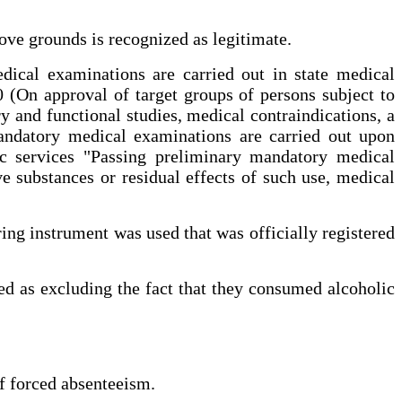
ove grounds is recognized as legitimate.
dical examinations are carried out in state medical
(On approval of target groups of persons subject to
y and functional studies, medical contraindications, a
mandatory medical examinations are carried out upon
c services "Passing preliminary mandatory medical
e substances or residual effects of such use, medical
ring instrument was used that was officially registered
zed as excluding the fact that they consumed alcoholic
of forced absenteeism.