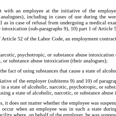
with an employee at the initiative of the employer 
 analogues), including in cases of use during the wo
ll as in case of refusal from undergoing a medical exam
e intoxication (sub-paragraphs 9), 10) part 1 of Article
f Article 52 of the Labor Code, an employment contract
arcotic, psychotropic, or substance abuse intoxication 
, or substance abuse intoxication (their analogues);
he fact of using substances that cause a state of alcoho
tiative of the employer (subitems 9) and 10) of parag
n a state of alcoholic, narcotic, psychotropic, or subst
sing a state of alcoholic, narcotic, or substance abuse 
, it does not matter whether the employee was suspen
occur when an employee was in such a state during
facility where, on behalf of the employer, he was suppos