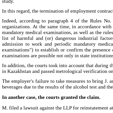
study.
In this regard, the termination of employment contract
Indeed, according to paragraph 4 of the Rules No. 
organizations. At the same time, in accordance wit
mandatory medical examinations, as well as the rules 
list of harmful and (or) dangerous industrial fact
admission to work and periodic mandatory medical
examinations") to establish or confirm the presence 
examinations are possible not only in state institution
In addition, the courts took into account that during 
in Kazakhstan and passed metrological verification o
The employer's failure to take measures to bring J. a
beverages due to the results of the alcohol test and th
In another case, the courts granted the claim.
M. filed a lawsuit against the LLP for reinstatement a