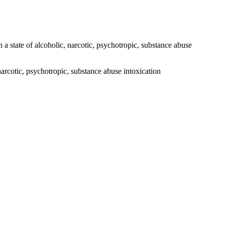
 a state of alcoholic, narcotic, psychotropic, substance abuse
narcotic, psychotropic, substance abuse intoxication