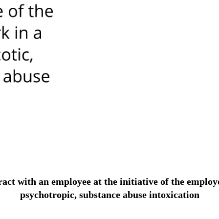
 with an employee at the initiative of the employer i
psychotropic, substance abuse intoxication