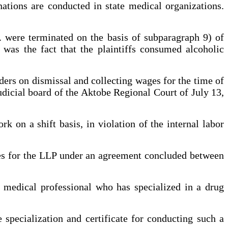
tions are conducted in state medical organizations.
. were terminated on the basis of subparagraph 9) of
was the fact that the plaintiffs consumed alcoholic
rders on dismissal and collecting wages for the time of
udicial board of the Aktobe Regional Court of July 13,
rk on a shift basis, in violation of the internal labor
ces for the LLP under an agreement concluded between
a medical professional who has specialized in a drug
specialization and certificate for conducting such a