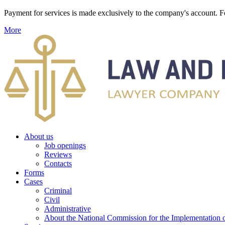
Payment for services is made exclusively to the company's account
More
About us
Job openings
Reviews
Contacts
Forms
Cases
Criminal
Civil
Administrative
About the National Commission for the Implementation of