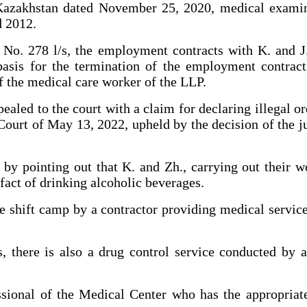
 Kazakhstan dated November 25, 2020, medical examina
d 2012.
No. 278 l/s, the employment contracts with K. and J
asis for the termination of the employment contract 
f the medical care worker of the LLP.
pealed to the court with a claim for declaring illegal o
ourt of May 13, 2022, upheld by the decision of the j
by pointing out that K. and Zh., carrying out their wo
fact of drinking alcoholic beverages.
he shift camp by a contractor providing medical servi
 there is also a drug control service conducted by 
onal of the Medical Center who has the appropriate 