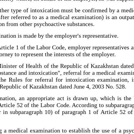
ther type of intoxication must be confirmed by a medi
fter referred to as a medical examination) is an outpat
tion from other psychoactive substances.
nation is made by the employer's representative.
ticle 1 of the Labor Code, employer representatives are
orney to represent the interests of the employer.
Minister of Health of the Republic of Kazakhstan dat
stance and intoxication", referral for a medical exami
he Rules for referral for intoxication examination, i
Republic of Kazakhstan dated June 4, 2003 No. 528.
ation, an appropriate act is drawn up, which is the 
rticle 52 of the Labor Code. According to subparagrap
 in subparagraph 10) of paragraph 1 of Article 52 o
 a medical examination to establish the use of a psy