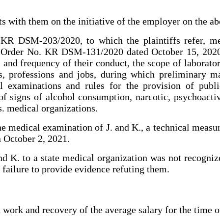
s with them on the initiative of the employer on the ab
KR DSM-203/2020, to which the plaintiffs refer, me
h Order No. KR DSM-131/2020 dated October 15, 2020 
and frequency of their conduct, the scope of laborator
ors, professions and jobs, during which preliminary 
 examinations and rules for the provision of publi
of signs of alcohol consumption, narcotic, psychoactiv
s. medical organizations.
the medical examination of J. and K., a technical measu
n October 2, 2021.
nd K. to a state medical organization was not recogni
e failure to provide evidence refuting them.
t work and recovery of the average salary for the time 