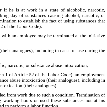
if he is at work in a state of alcoholic, narcotic,
rking day of substances causing alcohol, narcotic, or
ination to establish the fact of using substances that
 52 of the Labor Code).
 with an employee may be terminated at the initiative
(their analogues), including in cases of use during the
lic, narcotic, or substance abuse intoxication;
raph 1 of Article 52 of the Labor Code), an employment
ance abuse intoxication (their analogues), including in
intoxication (their analogues).
ded from work due to such a condition. Termination of
 working hours or used these substances not at his
ed to perform a labor function.