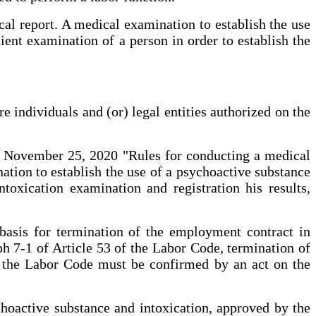
cal report. A medical examination to establish the use
ient examination of a person in order to establish the
 individuals and (or) legal entities authorized on the
ed November 25, 2020 "Rules for conducting a medical
nation to establish the use of a psychoactive substance
ntoxication examination and registration his results,
basis for termination of the employment contract in
h 7-1 of Article 53 of the Labor Code, termination of
f the Labor Code must be confirmed by an act on the
choactive substance and intoxication, approved by the