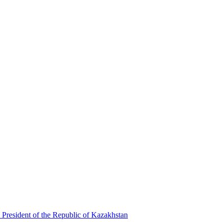
 President of the Republic of Kazakhstan