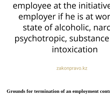
Grounds for termination of an employment contract