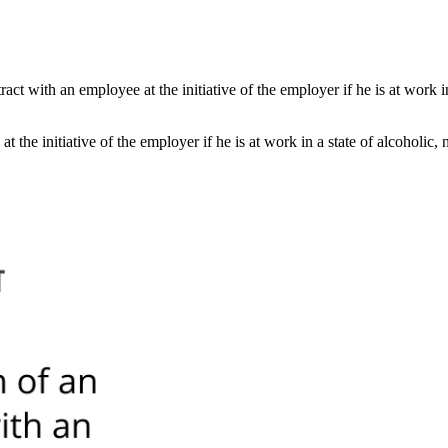
t with an employee at the initiative of the employer if he is at work in
he initiative of the employer if he is at work in a state of alcoholic, 