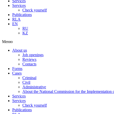
Services
Services
Check yourself
Publications
RLA
EN
RU
KZ
Меню
About us
Job openings
Reviews
Contacts
Forms
Cases
Criminal
Civil
Administrative
About the National Commission for the Implementation of
Services
Services
Check yourself
Publications