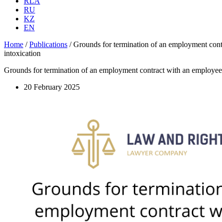
RLA
RU
KZ
EN
Home
/
Publications
/
Grounds for termination of an employment contrac
intoxication
Grounds for termination of an employment contract with an employee at t
20 February 2025