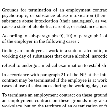
Grounds for termination of an employment contract 
psychotropic, or substance abuse intoxication (their
substance abuse intoxication (their analogues), as we
cause a state of alcoholic, narcotic, or substance abus
According to sub-paragraphs 9), 10) of paragraph 1 o
of the employer in the following cases::
finding an employee at work in a state of alcoholic, n
working day of substances that cause alcohol, narcotic
refusal to undergo a medical examination to establish t
In accordance with paragraph 21 of the NP, at the ini
contract may be terminated if the employee is at work i
cases of use of substances during the working day., cau
To terminate an employment contract on these grounds
an employment contract on these grounds may also 
workplace, but on the territory of an organization or 