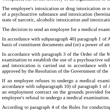
The employee's intoxication or drug intoxication or o
of a psychoactive substance and intoxication (hereina
state of narcotic, alcoholic intoxication and intoxica
The decision to send an employee for a medical exami
In accordance with subparagraph 40) paragraph 1 of Ar
basis of constituent documents and (or) a power of att
In accordance with paragraph 3 of the Order of the 
examination to establish the use of a psychoactive sub
and intoxication is carried out in accordance with t
approved by the Resolution of the Government of the 
If an employee refuses to undergo a medical examin
accordance with subparagraph 10) of paragraph 1 of A
an employment contract on the grounds provided for
employee's refusal to undergo a medical examination.
According to paragraph 4 of the Rules for conducting