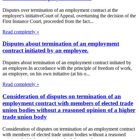
Disputes over termination of an employment contract at the
employee's initiativeCourt of Appeal, overturning the decision of the
First Instance Court, proceeded from the fact...
Read completely »
Disputes about termination of an employment
contract initiated by an employee.
Disputes about termination of an employment contract initiated by
an employee.In accordance with the principle of freedom of work,
an employee, on his own initiative (at his o...
Read completely »
Consideration of disputes on termination of an
employment contract with members of elected trade
union bodies without a reasoned opinion of a higher
trade union body
Consideration of disputes on termination of an employment contract
with members of elected trade union bodies without a reasoned