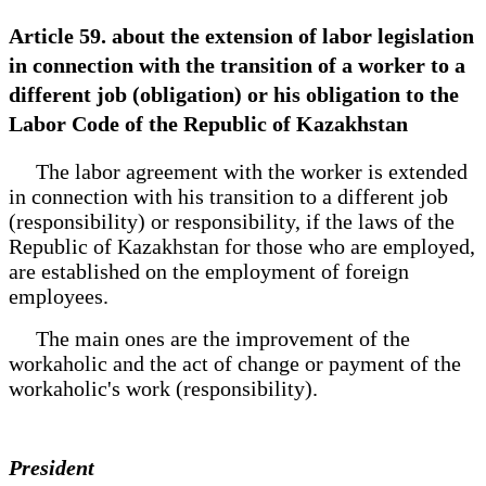
Article 59. about the extension of labor legislation
in connection with the transition of a worker to a
different job (obligation) or his obligation to the
Labor Code of the Republic of Kazakhstan
The labor agreement with the worker is extended
in connection with his transition to a different job
(responsibility) or responsibility, if the laws of the
Republic of Kazakhstan for those who are employed,
are established on the employment of foreign
employees.
The main ones are the improvement of the
workaholic and the act of change or payment of the
workaholic's work (responsibility).
President