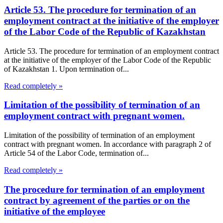
Article 53. The procedure for termination of an
employment contract at the initiative of the employer
of the Labor Code of the Republic of Kazakhstan
Article 53. The procedure for termination of an employment contract
at the initiative of the employer of the Labor Code of the Republic
of Kazakhstan 1. Upon termination of...
Read completely »
Limitation of the possibility of termination of an
employment contract with pregnant women.
Limitation of the possibility of termination of an employment
contract with pregnant women. In accordance with paragraph 2 of
Article 54 of the Labor Code, termination of...
Read completely »
The procedure for termination of an employment
contract by agreement of the parties or on the
initiative of the employee