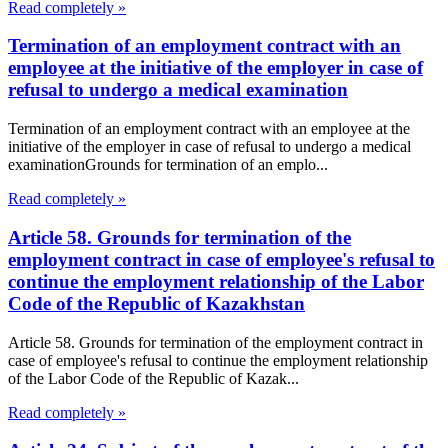
Read completely »
Termination of an employment contract with an
employee at the initiative of the employer in case of
refusal to undergo a medical examination
Termination of an employment contract with an employee at the
initiative of the employer in case of refusal to undergo a medical
examinationGrounds for termination of an emplo...
Read completely »
Article 58. Grounds for termination of the
employment contract in case of employee's refusal to
continue the employment relationship of the Labor
Code of the Republic of Kazakhstan
Article 58. Grounds for termination of the employment contract in
case of employee's refusal to continue the employment relationship
of the Labor Code of the Republic of Kazak...
Read completely »