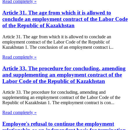
Read completely »
Article 31. The age from which it is allowed to
conclude an employment contract of the Labor Code
of the Republic of Kazakhstan
Article 31. The age from which it is allowed to conclude an
employment contract of the Labor Code of the Republic of
Kazakhstan 1. The conclusion of an employment contract i...
Read completely »
Article 33. The procedure for concluding, amending
and supplementing an employment contract of the
Labor Code of the Republic of Kazakhstan
Article 33. The procedure for concluding, amending and
supplementing an employment contract of the Labor Code of the
Republic of Kazakhstan 1. The employment contract is con...
Read completely »
Employee's refusal to continue the employment