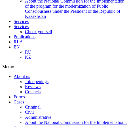
About the National Commission for the Implementation
of the program for the modernization of Public
Consciousness under the President of the Republic of
Kazakhstan
Services
Services
Check yourself
Publications
RLA
EN
RU
KZ
Меню
About us
Job openings
Reviews
Contacts
Forms
Cases
Criminal
Civil
Administrative
About the National Commission for the Implementation of