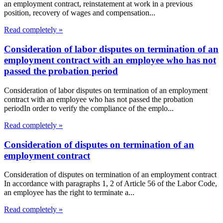
an employment contract, reinstatement at work in a previous
position, recovery of wages and compensation...
Read completely »
Consideration of labor disputes on termination of an
employment contract with an employee who has not
passed the probation period
Consideration of labor disputes on termination of an employment
contract with an employee who has not passed the probation
periodIn order to verify the compliance of the emplo...
Read completely »
Consideration of disputes on termination of an
employment contract
Consideration of disputes on termination of an employment contract
In accordance with paragraphs 1, 2 of Article 56 of the Labor Code,
an employee has the right to terminate a...
Read completely »