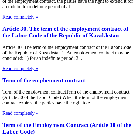
of the employment contract, the parties have the right to extend it for
an indefinite or definite period of at...
Read completely »
Article 30. The term of the employment contract of
the Labor Code of the Republic of Kazakhstan
Article 30. The term of the employment contract of the Labor Code
of the Republic of Kazakhstan 1. An employment contract may be
concluded: 1) for an indefinite period; 2...
Read completely »
Term of the employment contract
Term of the employment contractTerm of the employment contract
(Article 30 of the Labor Code) When the term of the employment
contract expires, the parties have the right to e...
Read completely »
Term of the Employment Contract (Article 30 of the
Labor Code)