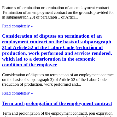
Features of termination or termination of an employment contract
Termination of an employment contract on the grounds provided for
in subparagraph 23) of paragraph 1 of Articl...
Read completely »
Consideration of disputes on termination of an
employment contract on the basis of subparagraph
3) of Article 52 of the Labor Code (reduction of
production, work performed and services rendered,
which led to a deterioration in the economic
condition of the employer
Consideration of disputes on termination of an employment contract
on the basis of subparagraph 3) of Article 52 of the Labor Code
(reduction of production, work performed and...
Read completely »
Term and prolongation of the employment contract
Term and prolongation of the employment contractUpon expiration