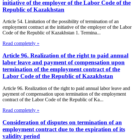
initiative of the employer of the Labor Code of the
Republic of Kazakhstan
Article 54. Limitation of the possibility of termination of an
employment contract at the initiative of the employer of the Labor
Code of the Republic of Kazakhstan 1. Termina...
Read completely »
Article 96. Realization of the right to paid annual
labor leave and payment of compensation upon
termination of the employment contract of the
Labor Code of the Republic of Kazakhstan
Article 96. Realization of the right to paid annual labor leave and
payment of compensation upon termination of the employment
contract of the Labor Code of the Republic of Ka...
Read completely »
Consideration of disputes on termination of an
employment contract due to the expiration of its
validity period