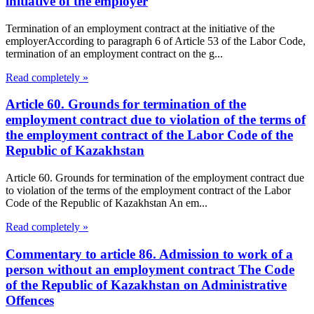
initiative of the employer
Termination of an employment contract at the initiative of the
employerAccording to paragraph 6 of Article 53 of the Labor Code,
termination of an employment contract on the g...
Read completely »
Article 60. Grounds for termination of the
employment contract due to violation of the terms of
the employment contract of the Labor Code of the
Republic of Kazakhstan
Article 60. Grounds for termination of the employment contract due
to violation of the terms of the employment contract of the Labor
Code of the Republic of Kazakhstan An em...
Read completely »
Commentary to article 86. Admission to work of a
person without an employment contract The Code
of the Republic of Kazakhstan on Administrative
Offences