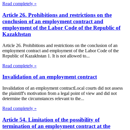
Read completely »
Article 26. Prohibitions and restrictions on the
conclusion of an employment contract and
employment of the Labor Code of the Republic of
Kazakhstan
Article 26. Prohibitions and restrictions on the conclusion of an
employment contract and employment of the Labor Code of the
Republic of Kazakhstan 1. It is not allowed to...
Read completely »
Invalidation of an employment contract
Invalidation of an employment contractLocal courts did not assess
the plaintiff's motivation from a legal point of view and did not
determine the circumstances relevant to the...
Read completely »
Article 54. Limitation of the possibility of
termination of an employment contract at the