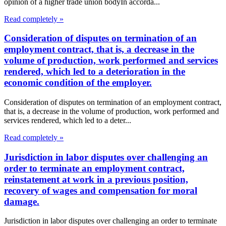
opinion of a higher trade union bodyIn accorda...
Read completely »
Consideration of disputes on termination of an
employment contract, that is, a decrease in the
volume of production, work performed and services
rendered, which led to a deterioration in the
economic condition of the employer.
Consideration of disputes on termination of an employment contract,
that is, a decrease in the volume of production, work performed and
services rendered, which led to a deter...
Read completely »
Jurisdiction in labor disputes over challenging an
order to terminate an employment contract,
reinstatement at work in a previous position,
recovery of wages and compensation for moral
damage.
Jurisdiction in labor disputes over challenging an order to terminate