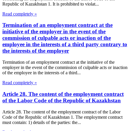
Republic of Kazakhstan 1. It is prohibited to violat...
Read completely »
Termination of an employment contract at the
initiative of the employer in the event of the
commission of culpable acts or inaction of the
employee in the interests of a third party contrary to
the interests of the employer
Termination of an employment contract at the initiative of the
employer in the event of the commission of culpable acts or inaction
of the employee in the interests of a third...
Read completely »
Article 28. The content of the employment contract
of the Labor Code of the Republic of Kazakhstan
Article 28. The content of the employment contract of the Labor
Code of the Republic of Kazakhstan 1. The employment contract
must contain: 1) details of the parties: the...