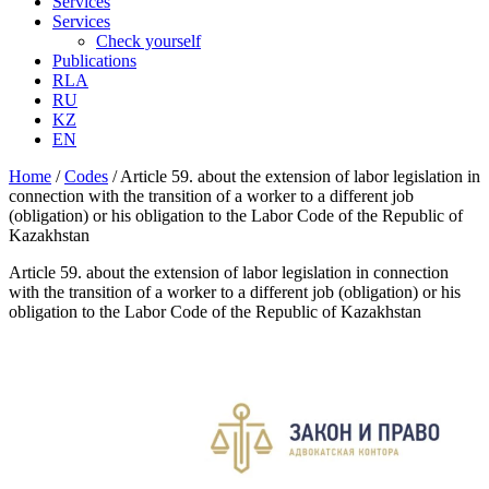
Services
Services
Check yourself
Publications
RLA
RU
KZ
EN
Home
/
Codes
/
Article 59. about the extension of labor legislation in
connection with the transition of a worker to a different job
(obligation) or his obligation to the Labor Code of the Republic of
Kazakhstan
Article 59. about the extension of labor legislation in connection
with the transition of a worker to a different job (obligation) or his
obligation to the Labor Code of the Republic of Kazakhstan