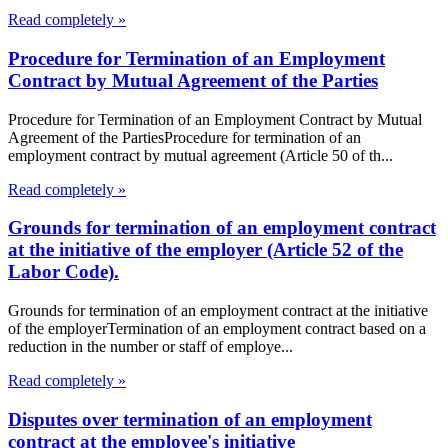
Read completely »
Procedure for Termination of an Employment
Contract by Mutual Agreement of the Parties
Procedure for Termination of an Employment Contract by Mutual
Agreement of the PartiesProcedure for termination of an
employment contract by mutual agreement (Article 50 of th...
Read completely »
Grounds for termination of an employment contract
at the initiative of the employer (Article 52 of the
Labor Code).
Grounds for termination of an employment contract at the initiative
of the employerTermination of an employment contract based on a
reduction in the number or staff of employe...
Read completely »
Disputes over termination of an employment
contract at the employee's initiative