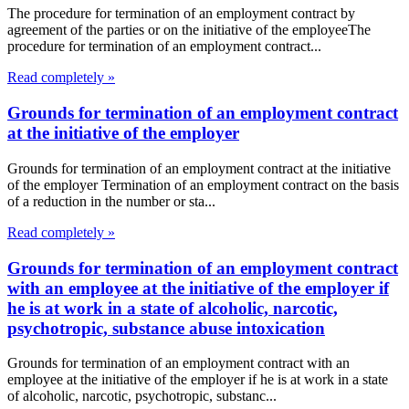
The procedure for termination of an employment contract by
agreement of the parties or on the initiative of the employeeThe
procedure for termination of an employment contract...
Read completely »
Grounds for termination of an employment contract
at the initiative of the employer
Grounds for termination of an employment contract at the initiative
of the employer Termination of an employment contract on the basis
of a reduction in the number or sta...
Read completely »
Grounds for termination of an employment contract
with an employee at the initiative of the employer if
he is at work in a state of alcoholic, narcotic,
psychotropic, substance abuse intoxication
Grounds for termination of an employment contract with an
employee at the initiative of the employer if he is at work in a state
of alcoholic, narcotic, psychotropic, substanc...