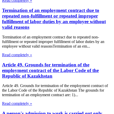
Read completely »
Termination of an employment contract due to
repeated non-fulfillment or repeated improper
fulfillment of labor duties by an employee without
valid reasons
Termination of an employment contract due to repeated non-
fulfillment or repeated improper fulfillment of labor duties by an
employee without valid reasonsTermination of an em...
Read completely »
Article 49. Grounds for termination of the
employment contract of the Labor Code of the
Republic of Kazakhstan
Article 49. Grounds for termination of the employment contract of
the Labor Code of the Republic of Kazakhstan The grounds for
termination of an employment contract are: 1)...
Read completely »
A person's admission to work is carried out only