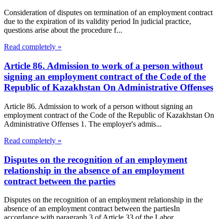
Consideration of disputes on termination of an employment contract
due to the expiration of its validity period In judicial practice,
questions arise about the procedure f...
Read completely »
Article 86. Admission to work of a person without
signing an employment contract of the Code of the
Republic of Kazakhstan On Administrative Offenses
Article 86. Admission to work of a person without signing an
employment contract of the Code of the Republic of Kazakhstan On
Administrative Offenses 1. The employer's admis...
Read completely »
Disputes on the recognition of an employment
relationship in the absence of an employment
contract between the parties
Disputes on the recognition of an employment relationship in the
absence of an employment contract between the partiesIn
accordance with paragraph 3 of Article 33 of the Labor...