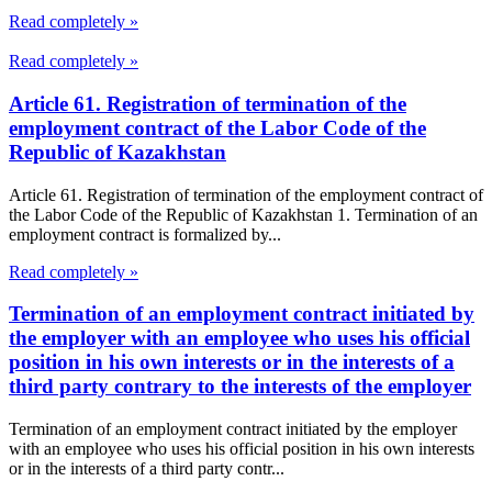
Read completely »
Read completely »
Article 61. Registration of termination of the
employment contract of the Labor Code of the
Republic of Kazakhstan
Article 61. Registration of termination of the employment contract of
the Labor Code of the Republic of Kazakhstan 1. Termination of an
employment contract is formalized by...
Read completely »
Termination of an employment contract initiated by
the employer with an employee who uses his official
position in his own interests or in the interests of a
third party contrary to the interests of the employer
Termination of an employment contract initiated by the employer
with an employee who uses his official position in his own interests
or in the interests of a third party contr...