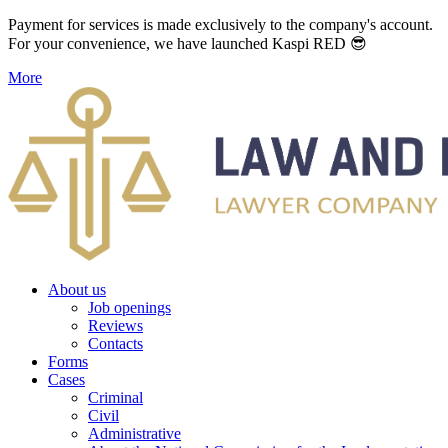
Payment for services is made exclusively to the company's account.
For your convenience, we have launched Kaspi RED 😎
More
About us
Job openings
Reviews
Contacts
Forms
Cases
Criminal
Civil
Administrative