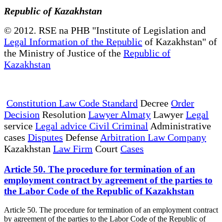
Republic of Kazakhstan
© 2012. RSE na PHB "Institute of Legislation and
Legal Information of the Republic
of Kazakhstan" of
the Ministry of Justice of the
Republic of
Kazakhstan
Constitution Law Code Standard
Decree
Order
Decision
Resolution
Lawyer Almaty
Lawyer
Legal
service
Legal advice Civil Criminal
Administrative
cases
Disputes
Defense
Arbitration Law Company
Kazakhstan
Law Firm
Court
Cases
Article 50. The procedure for termination of an
employment contract by agreement of the parties to
the Labor Code of the Republic of Kazakhstan
Article 50. The procedure for termination of an employment contract
by agreement of the parties to the Labor Code of the Republic of