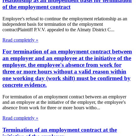
relationship as an independent basis for termination
of the employment contract
Employee's refusal to continue the employment relationship as an
independent basis for termination of the employment
contractPlaintiff P.V.V. appealed to the Almaty District C...
Read completely »
For termination of an employment contract between
an employer and an employee at the initiative of the
employer, the employee's absence from work for
three or more hours without a valid reason within
one working day (work shift) must be confirmed by
concrete evidence.
For termination of an employment contract between an employer
and an employee at the initiative of the employer, the employee's
absence from work for three or more hours witho...
Read completely »
Termination of an employment contract at the