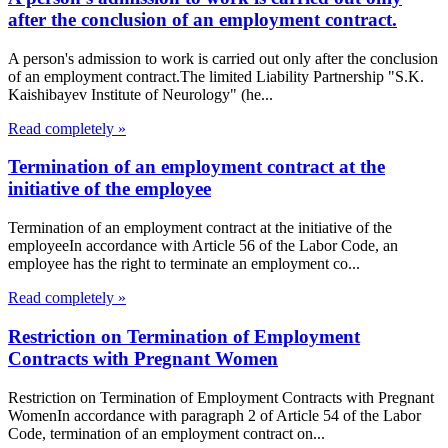
after the conclusion of an employment contract.
A person's admission to work is carried out only after the conclusion
of an employment contract.The limited Liability Partnership "S.K.
Kaishibayev Institute of Neurology" (he...
Read completely »
Termination of an employment contract at the
initiative of the employee
Termination of an employment contract at the initiative of the
employeeIn accordance with Article 56 of the Labor Code, an
employee has the right to terminate an employment co...
Read completely »
Restriction on Termination of Employment
Contracts with Pregnant Women
Restriction on Termination of Employment Contracts with Pregnant
WomenIn accordance with paragraph 2 of Article 54 of the Labor
Code, termination of an employment contract on...