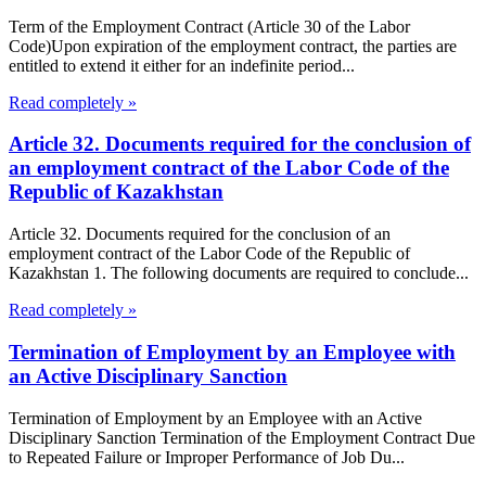
Term of the Employment Contract (Article 30 of the Labor
Code)Upon expiration of the employment contract, the parties are
entitled to extend it either for an indefinite period...
Read completely »
Article 32. Documents required for the conclusion of
an employment contract of the Labor Code of the
Republic of Kazakhstan
Article 32. Documents required for the conclusion of an
employment contract of the Labor Code of the Republic of
Kazakhstan 1. The following documents are required to conclude...
Read completely »
Termination of Employment by an Employee with
an Active Disciplinary Sanction
Termination of Employment by an Employee with an Active
Disciplinary Sanction Termination of the Employment Contract Due
to Repeated Failure or Improper Performance of Job Du...