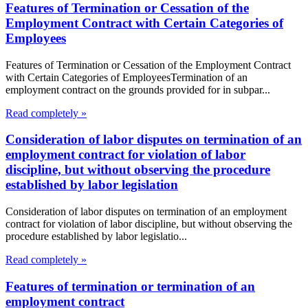
Features of Termination or Cessation of the
Employment Contract with Certain Categories of
Employees
Features of Termination or Cessation of the Employment Contract
with Certain Categories of EmployeesTermination of an
employment contract on the grounds provided for in subpar...
Read completely »
Consideration of labor disputes on termination of an
employment contract for violation of labor
discipline, but without observing the procedure
established by labor legislation
Consideration of labor disputes on termination of an employment
contract for violation of labor discipline, but without observing the
procedure established by labor legislatio...
Read completely »
Features of termination or termination of an
employment contract