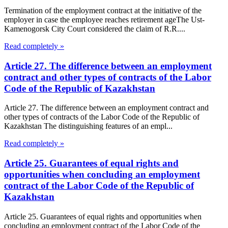
Termination of the employment contract at the initiative of the
employer in case the employee reaches retirement ageThe Ust-
Kamenogorsk City Court considered the claim of R.R....
Read completely »
Article 27. The difference between an employment
contract and other types of contracts of the Labor
Code of the Republic of Kazakhstan
Article 27. The difference between an employment contract and
other types of contracts of the Labor Code of the Republic of
Kazakhstan The distinguishing features of an empl...
Read completely »
Article 25. Guarantees of equal rights and
opportunities when concluding an employment
contract of the Labor Code of the Republic of
Kazakhstan
Article 25. Guarantees of equal rights and opportunities when
concluding an employment contract of the Labor Code of the