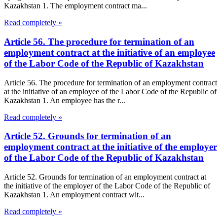
Kazakhstan 1. The employment contract ma...
Read completely »
Article 56. The procedure for termination of an
employment contract at the initiative of an employee
of the Labor Code of the Republic of Kazakhstan
Article 56. The procedure for termination of an employment contract
at the initiative of an employee of the Labor Code of the Republic of
Kazakhstan 1. An employee has the r...
Read completely »
Article 52. Grounds for termination of an
employment contract at the initiative of the employer
of the Labor Code of the Republic of Kazakhstan
Article 52. Grounds for termination of an employment contract at
the initiative of the employer of the Labor Code of the Republic of
Kazakhstan 1. An employment contract wit...
Read completely »