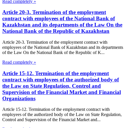
Read completely »
Article 20-3. Termination of the employment
contract with employees of the National Bank of
Kazakhstan and its departments of the Law On the
National Bank of the Republic of Kazakhstan
Article 20-3. Termination of the employment contract with
employees of the National Bank of Kazakhstan and its departments
of the Law On the National Bank of the Republic of K...
Read completely »
Article 15-12. Termination of the employment
contract with employees of the authorized body of
the Law on State Regulation, Control and
Supervision of the Financial Market and Financial
Organizations
Article 15-12. Termination of the employment contract with
employees of the authorized body of the Law on State Regulation,
Control and Supervision of the Financial Market and...