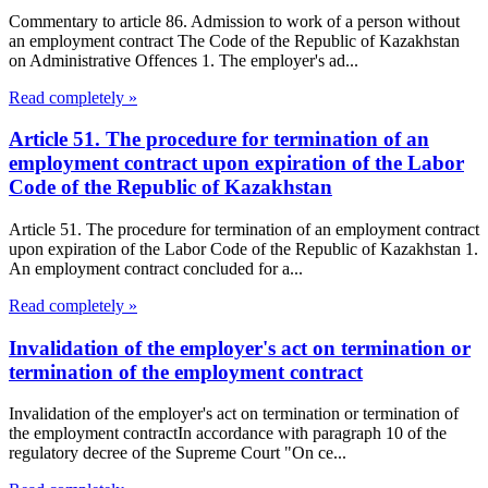
Commentary to article 86. Admission to work of a person without
an employment contract The Code of the Republic of Kazakhstan
on Administrative Offences 1. The employer's ad...
Read completely »
Article 51. The procedure for termination of an
employment contract upon expiration of the Labor
Code of the Republic of Kazakhstan
Article 51. The procedure for termination of an employment contract
upon expiration of the Labor Code of the Republic of Kazakhstan 1.
An employment contract concluded for a...
Read completely »
Invalidation of the employer's act on termination or
termination of the employment contract
Invalidation of the employer's act on termination or termination of
the employment contractIn accordance with paragraph 10 of the
regulatory decree of the Supreme Court "On ce...