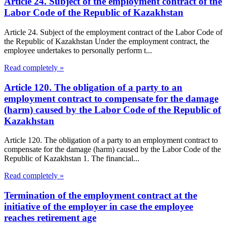
Article 24. Subject of the employment contract of the
Labor Code of the Republic of Kazakhstan
Article 24. Subject of the employment contract of the Labor Code of
the Republic of Kazakhstan Under the employment contract, the
employee undertakes to personally perform t...
Read completely »
Article 120. The obligation of a party to an
employment contract to compensate for the damage
(harm) caused by the Labor Code of the Republic of
Kazakhstan
Article 120. The obligation of a party to an employment contract to
compensate for the damage (harm) caused by the Labor Code of the
Republic of Kazakhstan 1. The financial...
Read completely »
Termination of the employment contract at the
initiative of the employer in case the employee
reaches retirement age