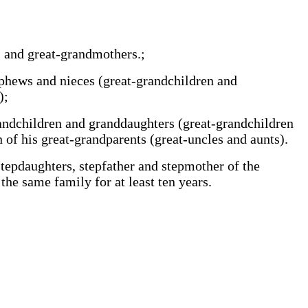
ts and great-grandmothers.;
nephews and nieces (great-grandchildren and
);
-grandchildren and granddaughters (great-grandchildren
 of his great-grandparents (great-uncles and aunts).
 stepdaughters, stepfather and stepmother of the
 the same family for at least ten years.