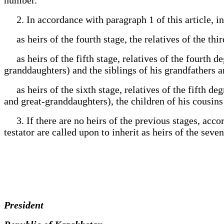
2. In accordance with paragraph 1 of this article, inh
as heirs of the fourth stage, the relatives of the thi
as heirs of the fifth stage, relatives of the fourth d
granddaughters) and the siblings of his grandfathers
as heirs of the sixth stage, relatives of the fifth de
and great-granddaughters), the children of his cousins
3. If there are no heirs of the previous stages, accor
testator are called upon to inherit as heirs of the seven
President