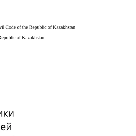
ivil Code of the Republic of Kazakhstan
 Republic of Kazakhstan