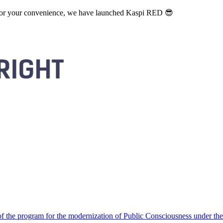
. For your convenience, we have launched Kaspi RED 😎
 the program for the modernization of Public Consciousness under the