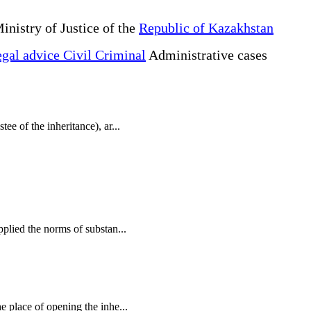
inistry of Justice of the
Republic of Kazakhstan
gal advice Civil Criminal
Administrative cases
tee of the inheritance), ar...
applied the norms of substan...
he place of opening the inhe...