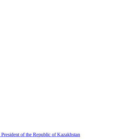
 President of the Republic of Kazakhstan