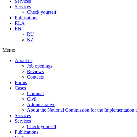
Services
Services
Check yourself
Publications
RLA
EN
RU
KZ
Меню
About us
Job openings
Reviews
Contacts
Forms
Cases
Criminal
Civil
Administrative
About the National Commission for the Implementation of
Services
Services
Check yourself
Publications