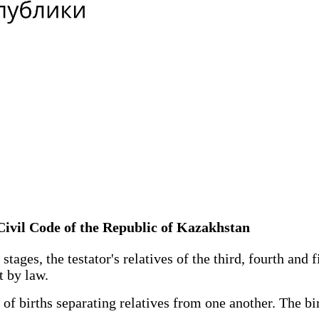
 Civil Code of the Republic of Kazakhstan
stages, the testator's relatives of the third, fourth and 
t by law.
births separating relatives from one another. The birth