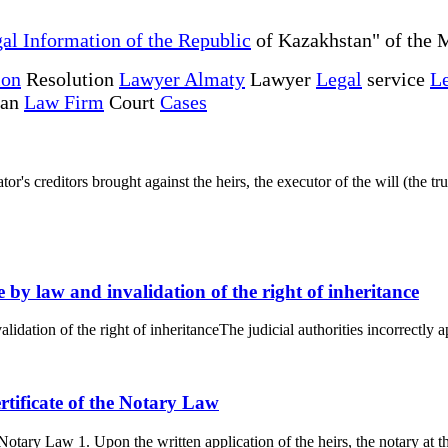
al Information of the Republic
of Kazakhstan" of the M
ion
Resolution
Lawyer Almaty
Lawyer
Legal
service
Le
tan
Law Firm
Court
Cases
r's creditors brought against the heirs, the executor of the will (the trus
ce by law and invalidation of the right of inheritance
alidation of the right of inheritanceThe judicial authorities incorrectly 
ertificate of the Notary Law
e Notary Law 1. Upon the written application of the heirs, the notary at t