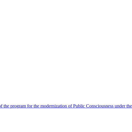
 the program for the modernization of Public Consciousness under the