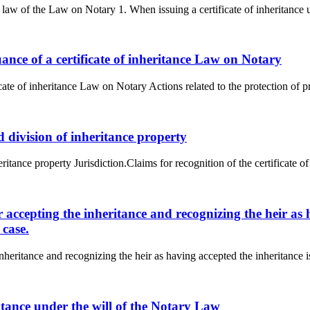
e law of the Law on Notary 1. When issuing a certificate of inheritance un
uance of a certificate of inheritance Law on Notary
cate of inheritance Law on Notary Actions related to the protection of pro
nd division of inheritance property
ritance property Jurisdiction.Claims for recognition of the certificate of t
or accepting the inheritance and recognizing the heir as
 case.
inheritance and recognizing the heir as having accepted the inheritance i
eritance under the will of the Notary Law