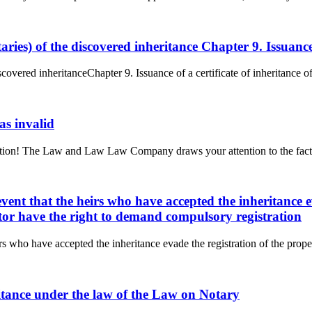
ataries) of the discovered inheritance Chapter 9. Issuanc
discovered inheritanceChapter 9. Issuance of a certificate of inheritance 
 as invalid
ttention! The Law and Law Law Company draws your attention to the fact 
 event that the heirs who have accepted the inheritance 
estator have the right to demand compulsory registration
eirs who have accepted the inheritance evade the registration of the proper
heritance under the law of the Law on Notary