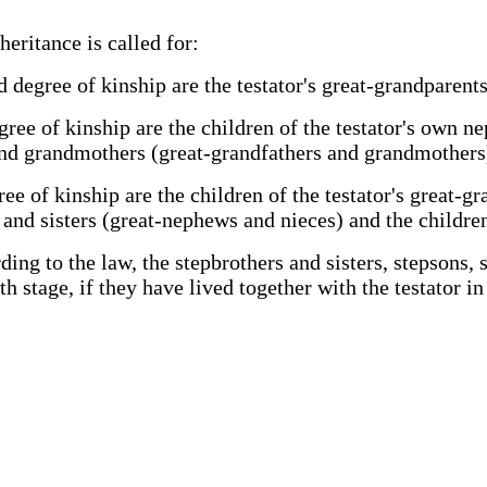
eritance is called for:
rd degree of kinship are the testator's great-grandparen
egree of kinship are the children of the testator's own 
 and grandmothers (great-grandfathers and grandmothers
gree of kinship are the children of the testator's great
 and sisters (great-nephews and nieces) and the children
ding to the law, the stepbrothers and sisters, stepsons,
th stage, if they have lived together with the testator in