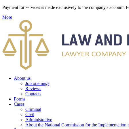
Payment for services is made exclusively to the company's account
More
About us
Job openings
Reviews
Contacts
Forms
Cases
Criminal
Civil
Administrative
About the National Commission for the Implementation of