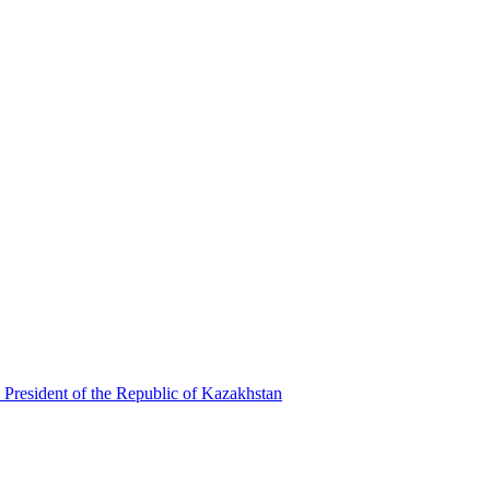
 President of the Republic of Kazakhstan