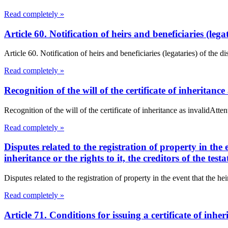
Read completely »
Article 60. Notification of heirs and beneficiaries (leg
Article 60. Notification of heirs and beneficiaries (legataries) of the 
Read completely »
Recognition of the will of the certificate of inheritance
Recognition of the will of the certificate of inheritance as invalidA
Read completely »
Disputes related to the registration of property in the
inheritance or the rights to it, the creditors of the t
Disputes related to the registration of property in the event that the h
Read completely »
Article 71. Conditions for issuing a certificate of in