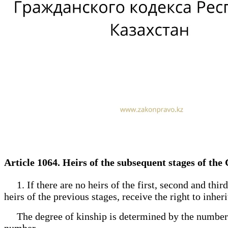
Article 1064. Heirs of the subsequent stages of the
1. If there are no heirs of the first, second and third 
heirs of the previous stages, receive the right to inheri
The degree of kinship is determined by the number of 
number.