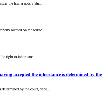
der the law, a notary shall,...
perty located on the territo...
he right to inheritanc...
 having accepted the inheritance is determined by the
s determined by the court, depe...