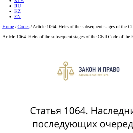
RLA
RU
KZ
EN
Home
/
Codes
/
Article 1064. Heirs of the subsequent stages of the C
Article 1064. Heirs of the subsequent stages of the Civil Code of the