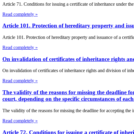
Article 71. Conditions for issuing a certificate of inheritance under th
Read completely »
Article 101. Protection of hereditary property and iss
Article 101. Protection of hereditary property and issuance of a certifi
Read completely »
On invalidation of certificates of inheritance rights a
On invalidation of certificates of inheritance rights and division of inhe
Read completely »
The validity of the reasons for missing the deadline f
court, depending on the specific circumstances of each
The validity of the reasons for missing the deadline for accepting the 
Read completely »
Article 72. Conditions for issuing a certificate of inh