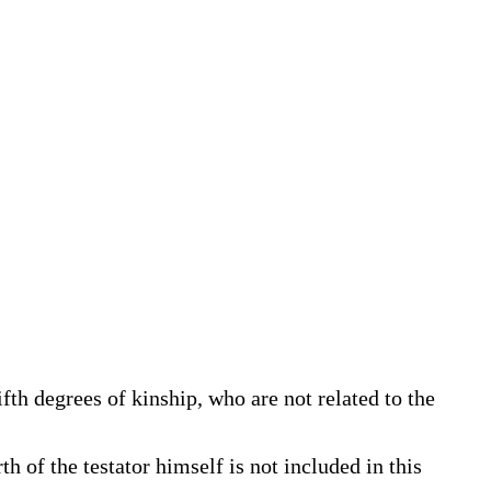
fifth degrees of kinship, who are not related to the
 of the testator himself is not included in this