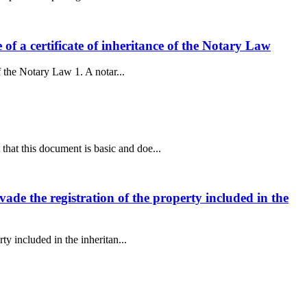
e of a certificate of inheritance of the Notary Law
of the Notary Law 1. A notar...
that this document is basic and doe...
evade the registration of the property included in the
ty included in the inheritan...