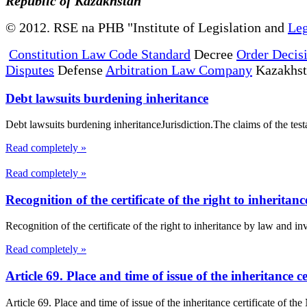
Republic of Kazakhstan
© 2012. RSE na PHB "Institute of Legislation and
Leg
Constitution Law Code Standard
Decree
Order Decis
Disputes
Defense
Arbitration Law Company
Kazakhs
Debt lawsuits burdening inheritance
Debt lawsuits burdening inheritanceJurisdiction.The claims of the testato
Read completely »
Read completely »
Recognition of the certificate of the right to inheritan
Recognition of the certificate of the right to inheritance by law and inv
Read completely »
Article 69. Place and time of issue of the inheritance c
Article 69. Place and time of issue of the inheritance certificate of th