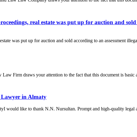
ceedings, real estate was put up for auction and sold 
state was put up for auction and sold according to an assessment illeg
aw Firm draws your attention to the fact that this document is basic a
 a Lawyer in Almaty
yI would like to thank N.N. Nursultan. Prompt and high-quality legal adv