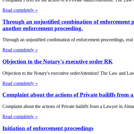
Read completely »
Through an unjustified combination of enforcement pro
another enforcement proceeding.
Through an unjustified combination of enforcement proceedings, real e
Read completely »
Objection to the Notary's executive order RK
Objection to the Notary's executive orderAttention! The Law and Law L
Read completely »
Complaint about the actions of Private bailiffs from
Complaint about the actions of Private bailiffs from a Lawyer in Almat
Read completely »
Initiation of enforcement proceedings