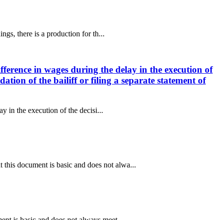
gs, there is a production for th...
fference in wages during the delay in the execution of
tion of the bailiff or filing a separate statement of
y in the execution of the decisi...
this document is basic and does not alwa...
ent is basic and does not always meet...