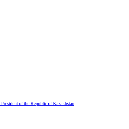
 President of the Republic of Kazakhstan