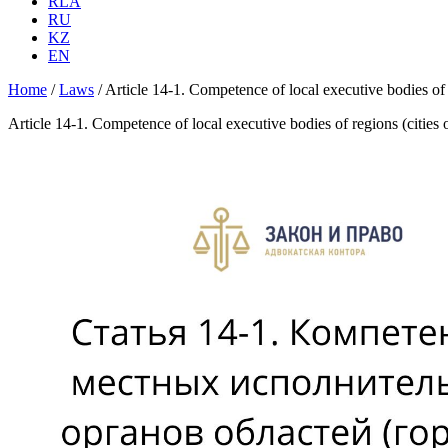
RLA
RU
KZ
EN
Home
/
Laws
/
Article 14-1. Competence of local executive bodies of
Article 14-1. Competence of local executive bodies of regions (cities