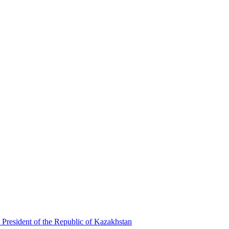
 President of the Republic of Kazakhstan