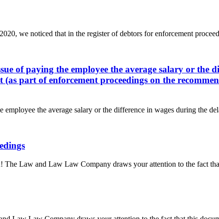
20, we noticed that in the register of debtors for enforcement proceedin
ssue of paying the employee the average salary or the di
rt (as part of enforcement proceedings on the recommenda
e employee the average salary or the difference in wages during the dela
eedings
! The Law and Law Law Company draws your attention to the fact that 
 and Law Law Company draws your attention to the fact that this docum