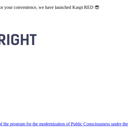
. For your convenience, we have launched Kaspi RED 😎
 the program for the modernization of Public Consciousness under the