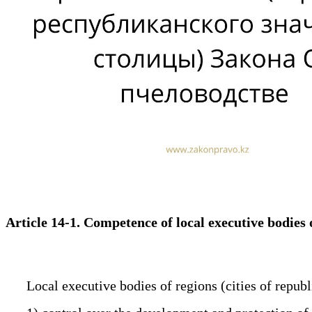
Article 14-1. Competence of local executive bodies 
Local executive bodies of regions (cities of republi