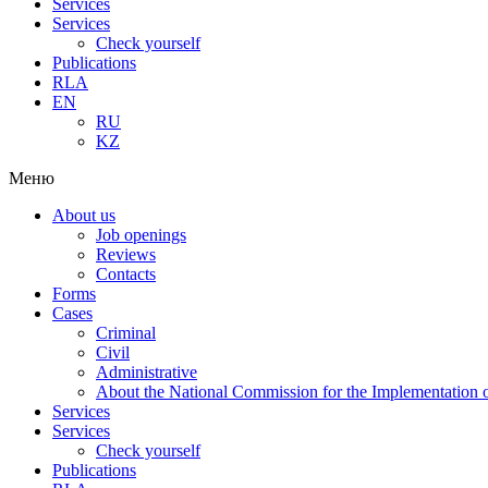
Services
Services
Check yourself
Publications
RLA
EN
RU
KZ
Меню
About us
Job openings
Reviews
Contacts
Forms
Cases
Criminal
Civil
Administrative
About the National Commission for the Implementation of
Services
Services
Check yourself
Publications