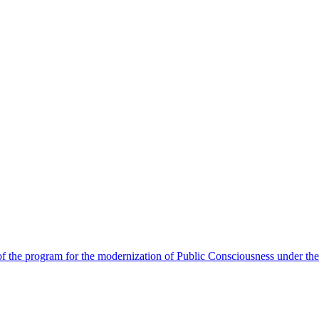
 the program for the modernization of Public Consciousness under the