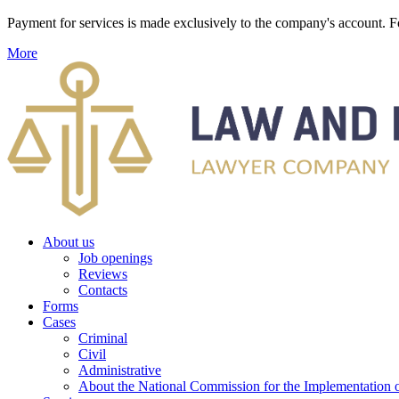
Payment for services is made exclusively to the company's account
More
About us
Job openings
Reviews
Contacts
Forms
Cases
Criminal
Civil
Administrative
About the National Commission for the Implementation of