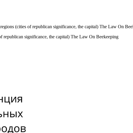
 regions (cities of republican significance, the capital) The Law On Be
 of republican significance, the capital) The Law On Beekeeping