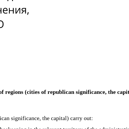
of regions (cities of republican significance, the c
can significance, the capital) carry out: