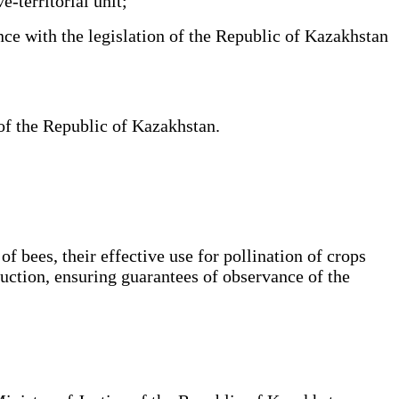
e-territorial unit;
ce with the legislation of the Republic of Kazakhstan
 of the Republic of Kazakhstan.
f bees, their effective use for pollination of crops
oduction, ensuring guarantees of observance of the