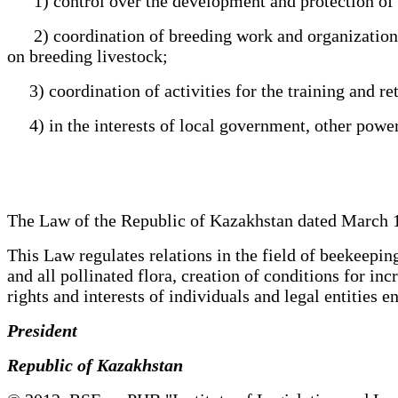
1) control over the development and protection of bee
2) coordination of breeding work and organization of
on breeding livestock;
3) coordination of activities for the training and retr
4) in the interests of local government, other powers
The Law of the Republic of Kazakhstan dated March 1
This Law regulates relations in the field of beekeeping
and all pollinated flora, creation of conditions for i
rights and interests of individuals and legal entities
President
Republic of Kazakhstan