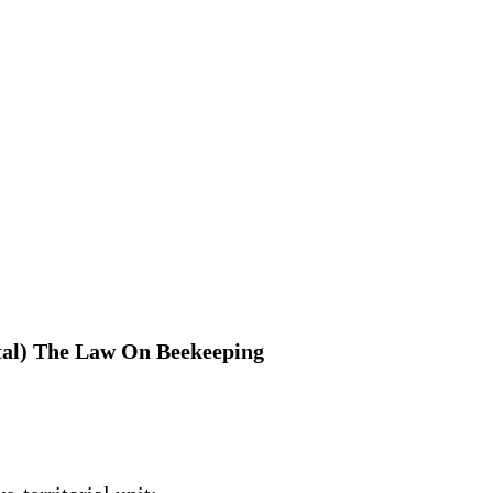
apital) The Law On Beekeeping