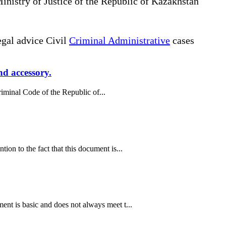
Ministry of Justice of the Republic of Kazakhstan
gal advice Civil
Criminal Administrative
cases
nd accessory.
riminal Code of the Republic of...
on to the fact that this document is...
nt is basic and does not always meet t...