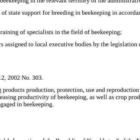
keeping in the relevant territory of the administrativ
 state support for breeding in beekeeping in accordan
aining of specialists in the field of beekeeping;
 assigned to local executive bodies by the legislation
2, 2002 No. 303.
 products production, protection, use and reproduction o
ncreasing productivity of beekeeping, as well as crop pr
 engaged in beekeeping.