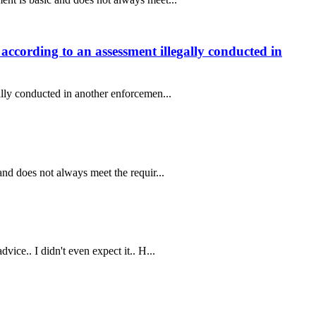
according to an assessment illegally conducted in
ally conducted in another enforcemen...
nd does not always meet the requir...
ice.. I didn't even expect it.. H...