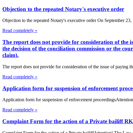
Objection to the repeated Notary's executive order
Objection to the repeated Notary's executive order On September 23, 20
Read completely »
The report does not provide for consideration of the i
the decision of the conciliation commission or the cou
claim).
The report does not provide for consideration of the issue of paying th
Read completely »
Application form for suspension of enforcement proc
Application form for suspension of enforcement proceedingsAttention
Read completely »
Complaint Form for the action of a Private bailiff RK
Complaint Form for the action of a Private bailiffAttention! The Law