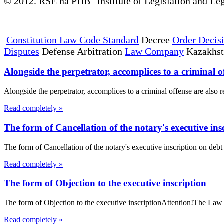
© 2012. RSE na PHB "Institute of Legislation and Leg
Constitution Law Code Standard
Decree
Order Decis
Disputes
Defense Arbitration
Law Company
Kazakhs
Alongside the perpetrator, accomplices to a criminal of
Alongside the perpetrator, accomplices to a criminal offense are also r
Read completely »
The form of Cancellation of the notary's executive insc
The form of Cancellation of the notary's executive inscription on de
Read completely »
The form of Objection to the executive inscription
The form of Objection to the executive inscriptionAttention!The Law 
Read completely »