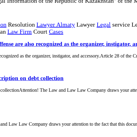
al Information of the Republic of Kazakhstan" of the 
ion
Resolution
Lawyer Almaty
Lawyer
Legal
service Le
tan
Law Firm
Court
Cases
fense are also recognized as the organizer, instigator, a
ecognized as the organizer, instigator, and accessory.Article 28 of the C
ription on debt collection
bt collectionAttention! The Law and Law Law Company draws your attenti
and Law Law Company draws your attention to the fact that this docume