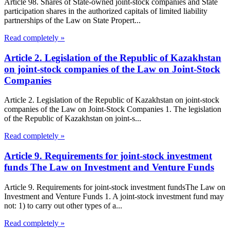
Article 98. Shares of State-owned joint-stock companies and State
participation shares in the authorized capitals of limited liability
partnerships of the Law on State Propert...
Read completely »
Article 2. Legislation of the Republic of Kazakhstan
on joint-stock companies of the Law on Joint-Stock
Companies
Article 2. Legislation of the Republic of Kazakhstan on joint-stock
companies of the Law on Joint-Stock Companies 1. The legislation
of the Republic of Kazakhstan on joint-s...
Read completely »
Article 9. Requirements for joint-stock investment
funds The Law on Investment and Venture Funds
Article 9. Requirements for joint-stock investment fundsThe Law on
Investment and Venture Funds 1. A joint-stock investment fund may
not: 1) to carry out other types of a...
Read completely »