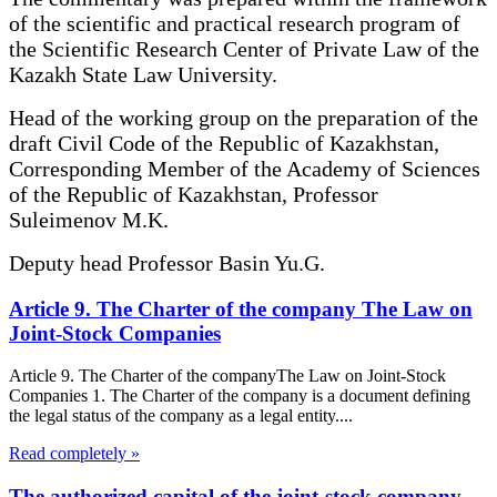
of the scientific and practical research program of
the Scientific Research Center of Private Law of the
Kazakh State Law University.
Head of the working group on the preparation of the
draft Civil Code of the Republic of Kazakhstan,
Corresponding Member of the Academy of Sciences
of the Republic of Kazakhstan, Professor
Suleimenov M.K.
Deputy head Professor Basin Yu.G.
Article 9. The Charter of the company The Law on
Joint-Stock Companies
Article 9. The Charter of the companyThe Law on Joint-Stock
Companies 1. The Charter of the company is a document defining
the legal status of the company as a legal entity....
Read completely »
The authorized capital of the joint-stock company