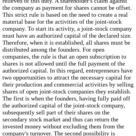
relieved of this duty. A shareholder's claim against
the company as payment for shares cannot be offset.
This strict rule is based on the need to create a real
material base for the activities of the joint-stock
company. To start its activity, a joint-stock company
must have an authorized capital of the declared size.
Therefore, when it is established, all shares must be
distributed among the founders. For open
companies, the rule is that an open subscription to
shares is not allowed until the full payment of the
authorized capital. In this regard, entrepreneurs have
two opportunities to attract the necessary capital for
their production and commercial activities by selling
shares of open joint-stock companies they establish.
The first is when the founders, having fully paid off
the authorized capital of the joint-stock company,
subsequently sell part of their shares on the
secondary stock market and thus can return the
invested money without excluding them from the
company's turnover. The second possibility is