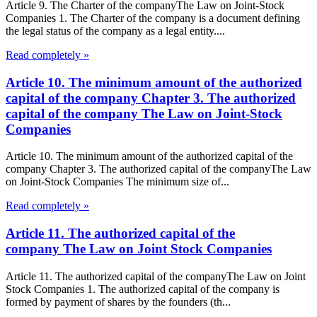
Article 9. The Charter of the companyThe Law on Joint-Stock
Companies 1. The Charter of the company is a document defining
the legal status of the company as a legal entity....
Read completely »
Article 10. The minimum amount of the authorized
capital of the company Chapter 3. The authorized
capital of the company The Law on Joint-Stock
Companies
Article 10. The minimum amount of the authorized capital of the
company Chapter 3. The authorized capital of the companyThe Law
on Joint-Stock Companies The minimum size of...
Read completely »
Article 11. The authorized capital of the
company The Law on Joint Stock Companies
Article 11. The authorized capital of the companyThe Law on Joint
Stock Companies 1. The authorized capital of the company is
formed by payment of shares by the founders (th...