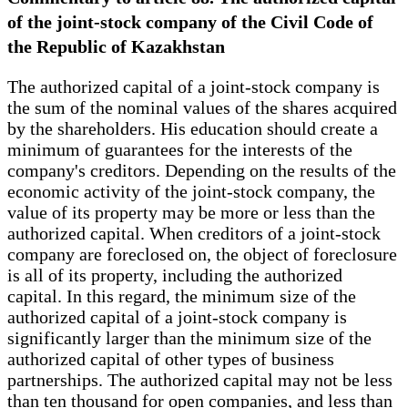
of the joint-stock company of the Civil Code of
the Republic of Kazakhstan
The authorized capital of a joint-stock company is
the sum of the nominal values of the shares acquired
by the shareholders. His education should create a
minimum of guarantees for the interests of the
company's creditors. Depending on the results of the
economic activity of the joint-stock company, the
value of its property may be more or less than the
authorized capital. When creditors of a joint-stock
company are foreclosed on, the object of foreclosure
is all of its property, including the authorized
capital. In this regard, the minimum size of the
authorized capital of a joint-stock company is
significantly larger than the minimum size of the
authorized capital of other types of business
partnerships. The authorized capital may not be less
than ten thousand for open companies, and less than