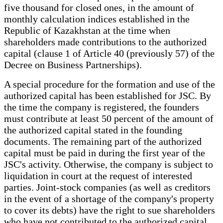
five thousand for closed ones, in the amount of
monthly calculation indices established in the
Republic of Kazakhstan at the time when
shareholders made contributions to the authorized
capital (clause 1 of Article 40 (previously 57) of the
Decree on Business Partnerships).
A special procedure for the formation and use of the
authorized capital has been established for JSC. By
the time the company is registered, the founders
must contribute at least 50 percent of the amount of
the authorized capital stated in the founding
documents. The remaining part of the authorized
capital must be paid in during the first year of the
JSC's activity. Otherwise, the company is subject to
liquidation in court at the request of interested
parties. Joint-stock companies (as well as creditors
in the event of a shortage of the company's property
to cover its debts) have the right to sue shareholders
who have not contributed to the authorized capital