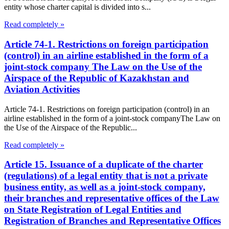
entity whose charter capital is divided into s...
Read completely »
Article 74-1. Restrictions on foreign participation
(control) in an airline established in the form of a
joint-stock company The Law on the Use of the
Airspace of the Republic of Kazakhstan and
Aviation Activities
Article 74-1. Restrictions on foreign participation (control) in an
airline established in the form of a joint-stock companyThe Law on
the Use of the Airspace of the Republic...
Read completely »
Article 15. Issuance of a duplicate of the charter
(regulations) of a legal entity that is not a private
business entity, as well as a joint-stock company,
their branches and representative offices of the Law
on State Registration of Legal Entities and
Registration of Branches and Representative Offices