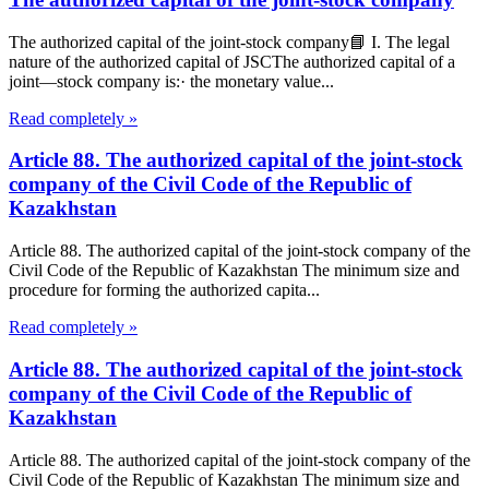
The authorized capital of the joint-stock company📘 I. The legal
nature of the authorized capital of JSCThe authorized capital of a
joint—stock company is:· the monetary value...
Read completely »
Article 88. The authorized capital of the joint-stock
company of the Civil Code of the Republic of
Kazakhstan
Article 88. The authorized capital of the joint-stock company of the
Civil Code of the Republic of Kazakhstan The minimum size and
procedure for forming the authorized capita...
Read completely »
Article 88. The authorized capital of the joint-stock
company of the Civil Code of the Republic of
Kazakhstan
Article 88. The authorized capital of the joint-stock company of the
Civil Code of the Republic of Kazakhstan The minimum size and