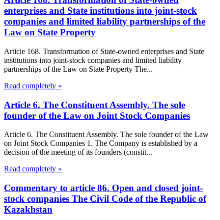
enterprises and State institutions into joint-stock
companies and limited liability partnerships of the
Law on State Property
Article 168. Transformation of State-owned enterprises and State
institutions into joint-stock companies and limited liability
partnerships of the Law on State Property The...
Read completely »
Article 6. The Constituent Assembly. The sole
founder of the Law on Joint Stock Companies
Article 6. The Constituent Assembly. The sole founder of the Law
on Joint Stock Companies 1. The Company is established by a
decision of the meeting of its founders (constit...
Read completely »
Commentary to article 86. Open and closed joint-
stock companies The Civil Code of the Republic of
Kazakhstan