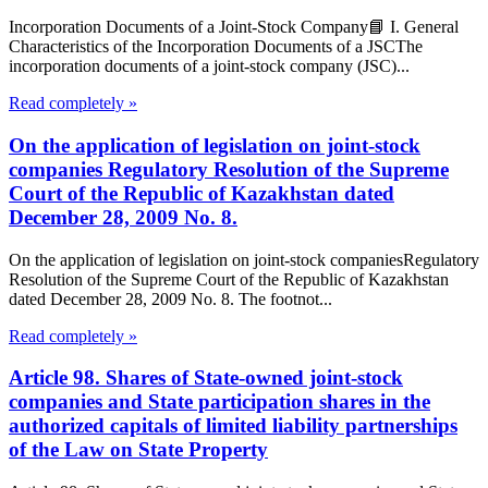
Incorporation Documents of a Joint-Stock Company📘 I. General
Characteristics of the Incorporation Documents of a JSCThe
incorporation documents of a joint-stock company (JSC)...
Read completely »
On the application of legislation on joint-stock
companies Regulatory Resolution of the Supreme
Court of the Republic of Kazakhstan dated
December 28, 2009 No. 8.
On the application of legislation on joint-stock companiesRegulatory
Resolution of the Supreme Court of the Republic of Kazakhstan
dated December 28, 2009 No. 8. The footnot...
Read completely »
Article 98. Shares of State-owned joint-stock
companies and State participation shares in the
authorized capitals of limited liability partnerships
of the Law on State Property