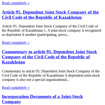
Read completely »
Article 95. Dependent Joint Stock Company of the
Civil Code of the Republic of Kazakhstan
Article 95. Dependent Joint Stock Company of the Civil Code of
the Republic of Kazakhstan 1. A joint-stock company is recognized
as dependent if another (participating, preva...
Read completely »
Commentary to article 95. Dependent Joint Stock
Company of the Civil Code of the Republic of
Kazakhstan
Commentary to article 95. Dependent Joint Stock Company of the
Civil Code of the Republic of Kazakhstan A dependent joint-stock
company is also not a special organizational...
Read completely »
Incorporation Documents of a Joint-Stock
Company