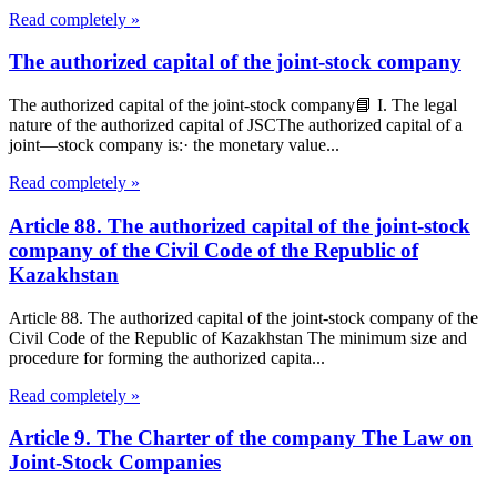
Read completely »
The authorized capital of the joint-stock company
The authorized capital of the joint-stock company📘 I. The legal
nature of the authorized capital of JSCThe authorized capital of a
joint—stock company is:· the monetary value...
Read completely »
Article 88. The authorized capital of the joint-stock
company of the Civil Code of the Republic of
Kazakhstan
Article 88. The authorized capital of the joint-stock company of the
Civil Code of the Republic of Kazakhstan The minimum size and
procedure for forming the authorized capita...
Read completely »
Article 9. The Charter of the company The Law on
Joint-Stock Companies