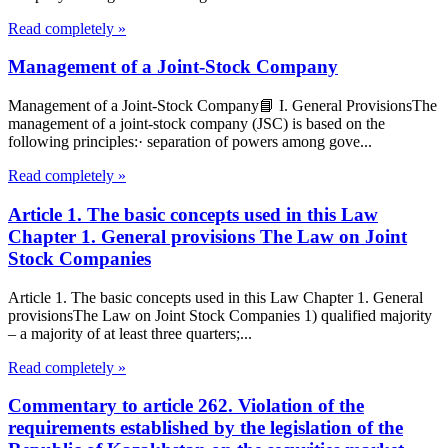
Read completely »
Management of a Joint-Stock Company
Management of a Joint-Stock Company📘 I. General ProvisionsThe
management of a joint-stock company (JSC) is based on the
following principles:· separation of powers among gove...
Read completely »
Article 1. The basic concepts used in this Law
Chapter 1. General provisions The Law on Joint
Stock Companies
Article 1. The basic concepts used in this Law Chapter 1. General
provisionsThe Law on Joint Stock Companies 1) qualified majority
– a majority of at least three quarters;...
Read completely »
Commentary to article 262. Violation of the
requirements established by the legislation of the