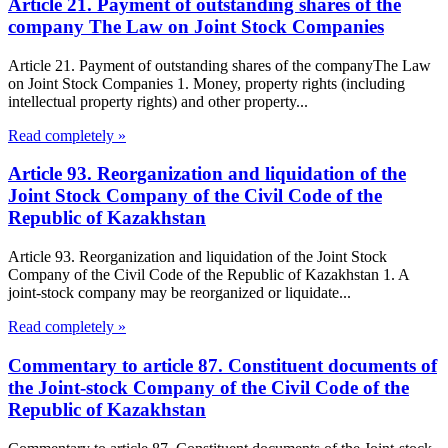
Article 21. Payment of outstanding shares of the
company The Law on Joint Stock Companies
Article 21. Payment of outstanding shares of the companyThe Law
on Joint Stock Companies 1. Money, property rights (including
intellectual property rights) and other property...
Read completely »
Article 93. Reorganization and liquidation of the
Joint Stock Company of the Civil Code of the
Republic of Kazakhstan
Article 93. Reorganization and liquidation of the Joint Stock
Company of the Civil Code of the Republic of Kazakhstan 1. A
joint-stock company may be reorganized or liquidate...
Read completely »
Commentary to article 87. Constituent documents of
the Joint-stock Company of the Civil Code of the
Republic of Kazakhstan