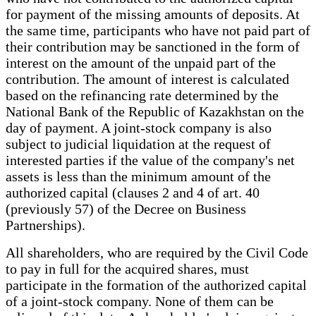
for payment of the missing amounts of deposits. At
the same time, participants who have not paid part of
their contribution may be sanctioned in the form of
interest on the amount of the unpaid part of the
contribution. The amount of interest is calculated
based on the refinancing rate determined by the
National Bank of the Republic of Kazakhstan on the
day of payment. A joint-stock company is also
subject to judicial liquidation at the request of
interested parties if the value of the company's net
assets is less than the minimum amount of the
authorized capital (clauses 2 and 4 of art. 40
(previously 57) of the Decree on Business
Partnerships).
All shareholders, who are required by the Civil Code
to pay in full for the acquired shares, must
participate in the formation of the authorized capital
of a joint-stock company. None of them can be