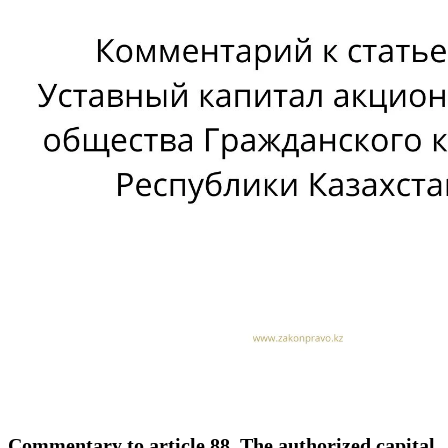
Commentary to article 88. The authorized capital