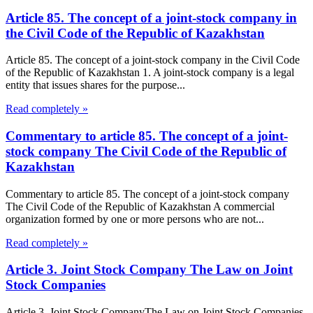
Article 85. The concept of a joint-stock company in
the Civil Code of the Republic of Kazakhstan
Article 85. The concept of a joint-stock company in the Civil Code
of the Republic of Kazakhstan 1. A joint-stock company is a legal
entity that issues shares for the purpose...
Read completely »
Commentary to article 85. The concept of a joint-
stock company The Civil Code of the Republic of
Kazakhstan
Commentary to article 85. The concept of a joint-stock company
The Civil Code of the Republic of Kazakhstan A commercial
organization formed by one or more persons who are not...
Read completely »
Article 3. Joint Stock Company The Law on Joint
Stock Companies
Article 3. Joint Stock CompanyThe Law on Joint Stock Companies