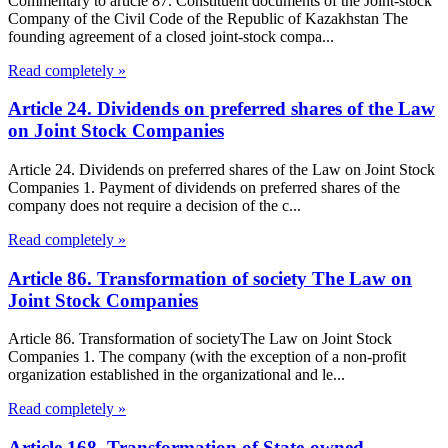
Commentary to article 87. Constituent documents of the Joint-stock
Company of the Civil Code of the Republic of Kazakhstan The
founding agreement of a closed joint-stock compa...
Read completely »
Article 24. Dividends on preferred shares of the Law
on Joint Stock Companies
Article 24. Dividends on preferred shares of the Law on Joint Stock
Companies 1. Payment of dividends on preferred shares of the
company does not require a decision of the c...
Read completely »
Article 86. Transformation of society The Law on
Joint Stock Companies
Article 86. Transformation of societyThe Law on Joint Stock
Companies 1. The company (with the exception of a non-profit
organization established in the organizational and le...
Read completely »
Article 168. Transformation of State-owned