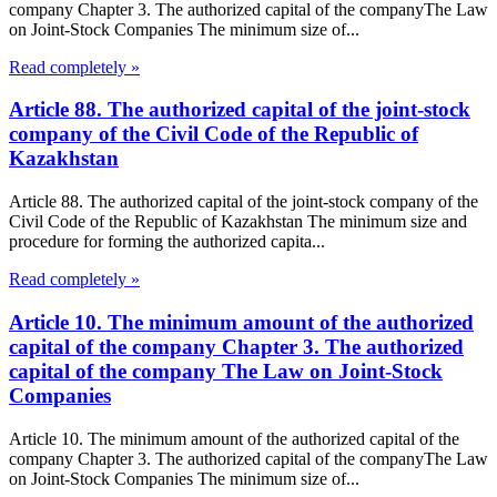
company Chapter 3. The authorized capital of the companyThe Law
on Joint-Stock Companies The minimum size of...
Read completely »
Article 88. The authorized capital of the joint-stock
company of the Civil Code of the Republic of
Kazakhstan
Article 88. The authorized capital of the joint-stock company of the
Civil Code of the Republic of Kazakhstan The minimum size and
procedure for forming the authorized capita...
Read completely »
Article 10. The minimum amount of the authorized
capital of the company Chapter 3. The authorized
capital of the company The Law on Joint-Stock
Companies
Article 10. The minimum amount of the authorized capital of the
company Chapter 3. The authorized capital of the companyThe Law
on Joint-Stock Companies The minimum size of...