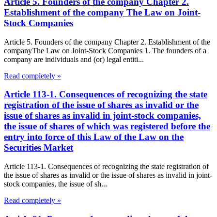
Article 5. Founders of the company Chapter 2.
Establishment of the company The Law on Joint-
Stock Companies
Article 5. Founders of the company Chapter 2. Establishment of the
companyThe Law on Joint-Stock Companies 1. The founders of a
company are individuals and (or) legal entiti...
Read completely »
Article 113-1. Consequences of recognizing the state
registration of the issue of shares as invalid or the
issue of shares as invalid in joint-stock companies,
the issue of shares of which was registered before the
entry into force of this Law of the Law on the
Securities Market
Article 113-1. Consequences of recognizing the state registration of
the issue of shares as invalid or the issue of shares as invalid in joint-
stock companies, the issue of sh...
Read completely »