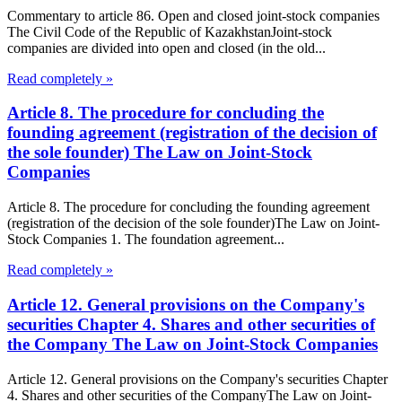
Commentary to article 86. Open and closed joint-stock companies
The Civil Code of the Republic of KazakhstanJoint-stock
companies are divided into open and closed (in the old...
Read completely »
Article 8. The procedure for concluding the
founding agreement (registration of the decision of
the sole founder) The Law on Joint-Stock
Companies
Article 8. The procedure for concluding the founding agreement
(registration of the decision of the sole founder)The Law on Joint-
Stock Companies 1. The foundation agreement...
Read completely »
Article 12. General provisions on the Company's
securities Chapter 4. Shares and other securities of
the Company The Law on Joint-Stock Companies
Article 12. General provisions on the Company's securities Chapter
4. Shares and other securities of the CompanyThe Law on Joint-