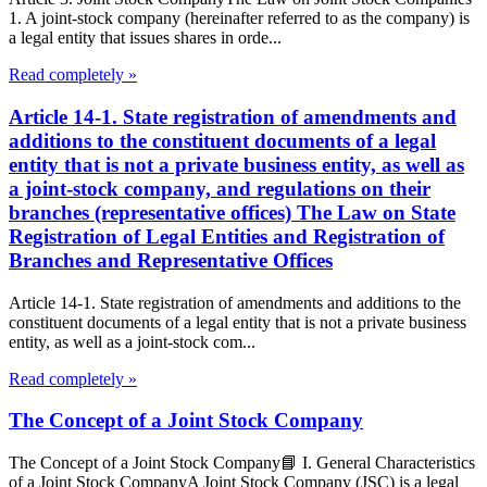
1. A joint-stock company (hereinafter referred to as the company) is
a legal entity that issues shares in orde...
Read completely »
Article 14-1. State registration of amendments and
additions to the constituent documents of a legal
entity that is not a private business entity, as well as
a joint-stock company, and regulations on their
branches (representative offices) The Law on State
Registration of Legal Entities and Registration of
Branches and Representative Offices
Article 14-1. State registration of amendments and additions to the
constituent documents of a legal entity that is not a private business
entity, as well as a joint-stock com...
Read completely »
The Concept of a Joint Stock Company
The Concept of a Joint Stock Company📘 I. General Characteristics
of a Joint Stock CompanyA Joint Stock Company (JSC) is a legal