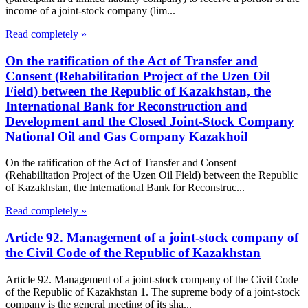
income of a joint-stock company (lim...
Read completely »
On the ratification of the Act of Transfer and
Consent (Rehabilitation Project of the Uzen Oil
Field) between the Republic of Kazakhstan, the
International Bank for Reconstruction and
Development and the Closed Joint-Stock Company
National Oil and Gas Company Kazakhoil
On the ratification of the Act of Transfer and Consent
(Rehabilitation Project of the Uzen Oil Field) between the Republic
of Kazakhstan, the International Bank for Reconstruc...
Read completely »
Article 92. Management of a joint-stock company of
the Civil Code of the Republic of Kazakhstan
Article 92. Management of a joint-stock company of the Civil Code
of the Republic of Kazakhstan 1. The supreme body of a joint-stock
company is the general meeting of its sha...