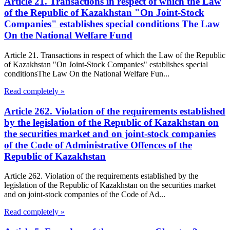
Article 21. Transactions in respect of which the Law
of the Republic of Kazakhstan "On Joint-Stock
Companies" establishes special conditions The Law
On the National Welfare Fund
Article 21. Transactions in respect of which the Law of the Republic
of Kazakhstan "On Joint-Stock Companies" establishes special
conditionsThe Law On the National Welfare Fun...
Read completely »
Article 262. Violation of the requirements established
by the legislation of the Republic of Kazakhstan on
the securities market and on joint-stock companies
of the Code of Administrative Offences of the
Republic of Kazakhstan
Article 262. Violation of the requirements established by the
legislation of the Republic of Kazakhstan on the securities market
and on joint-stock companies of the Code of Ad...
Read completely »