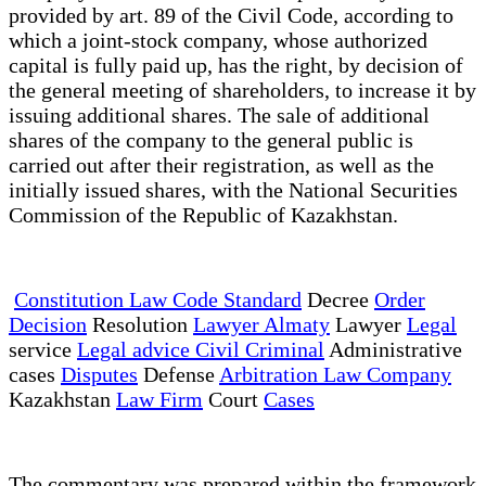
provided by art. 89 of the Civil Code, according to
which a joint-stock company, whose authorized
capital is fully paid up, has the right, by decision of
the general meeting of shareholders, to increase it by
issuing additional shares. The sale of additional
shares of the company to the general public is
carried out after their registration, as well as the
initially issued shares, with the National Securities
Commission of the Republic of Kazakhstan.
Constitution Law Code Standard
Decree
Order
Decision
Resolution
Lawyer Almaty
Lawyer
Legal
service
Legal advice Civil Criminal
Administrative
cases
Disputes
Defense
Arbitration Law Company
Kazakhstan
Law Firm
Court
Cases
The commentary was prepared within the framework