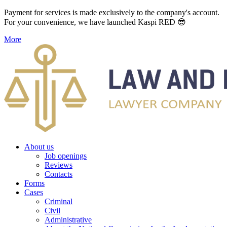
Payment for services is made exclusively to the company's account.
For your convenience, we have launched Kaspi RED 😎
More
About us
Job openings
Reviews
Contacts
Forms
Cases
Criminal
Civil
Administrative