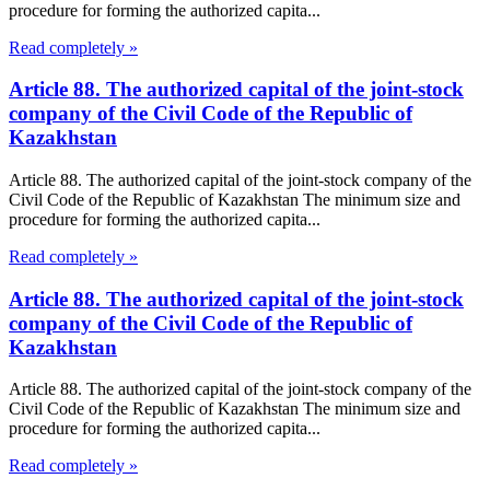
procedure for forming the authorized capita...
Read completely »
Article 88. The authorized capital of the joint-stock
company of the Civil Code of the Republic of
Kazakhstan
Article 88. The authorized capital of the joint-stock company of the
Civil Code of the Republic of Kazakhstan The minimum size and
procedure for forming the authorized capita...
Read completely »
Article 88. The authorized capital of the joint-stock
company of the Civil Code of the Republic of
Kazakhstan
Article 88. The authorized capital of the joint-stock company of the
Civil Code of the Republic of Kazakhstan The minimum size and
procedure for forming the authorized capita...
Read completely »