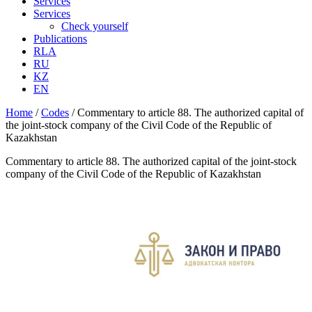
Services
Services
Check yourself
Publications
RLA
RU
KZ
EN
Home
/
Codes
/
Commentary to article 88. The authorized capital of
the joint-stock company of the Civil Code of the Republic of
Kazakhstan
Commentary to article 88. The authorized capital of the joint-stock
company of the Civil Code of the Republic of Kazakhstan