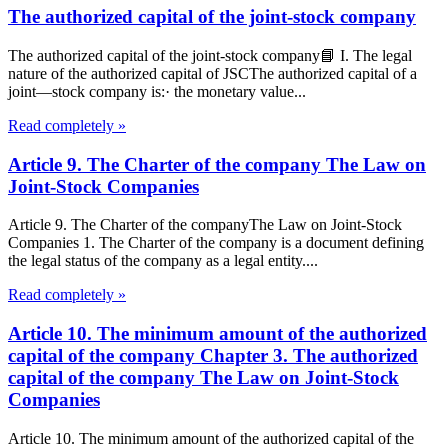
The authorized capital of the joint-stock company
The authorized capital of the joint-stock company📘 I. The legal
nature of the authorized capital of JSCThe authorized capital of a
joint—stock company is:· the monetary value...
Read completely »
Article 9. The Charter of the company The Law on
Joint-Stock Companies
Article 9. The Charter of the companyThe Law on Joint-Stock
Companies 1. The Charter of the company is a document defining
the legal status of the company as a legal entity....
Read completely »
Article 10. The minimum amount of the authorized
capital of the company Chapter 3. The authorized
capital of the company The Law on Joint-Stock
Companies
Article 10. The minimum amount of the authorized capital of the