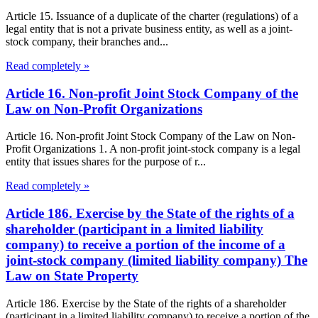
Article 15. Issuance of a duplicate of the charter (regulations) of a
legal entity that is not a private business entity, as well as a joint-
stock company, their branches and...
Read completely »
Article 16. Non-profit Joint Stock Company of the
Law on Non-Profit Organizations
Article 16. Non-profit Joint Stock Company of the Law on Non-
Profit Organizations 1. A non-profit joint-stock company is a legal
entity that issues shares for the purpose of r...
Read completely »
Article 186. Exercise by the State of the rights of a
shareholder (participant in a limited liability
company) to receive a portion of the income of a
joint-stock company (limited liability company) The
Law on State Property
Article 186. Exercise by the State of the rights of a shareholder
(participant in a limited liability company) to receive a portion of the