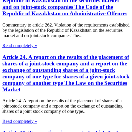
Republic of Kazakhstan on the securities market
and on joint-stock companies The Code of the
Republic of Kazakhstan on Administrative Offences
Commentary to article 262. Violation of the requirements established
by the legislation of the Republic of Kazakhstan on the securities
market and on joint-stock companies The...
Read completely »
Article 24. A report on the results of the placement of
shares of a joint-stock company and a report on the
exchange of outstanding shares of a joint-stock
company of one type for shares of a given joint-stock
company of another type The Law on the Securities
Market
Article 24. A report on the results of the placement of shares of a
joint-stock company and a report on the exchange of outstanding
shares of a joint-stock company of one type...
Read completely »