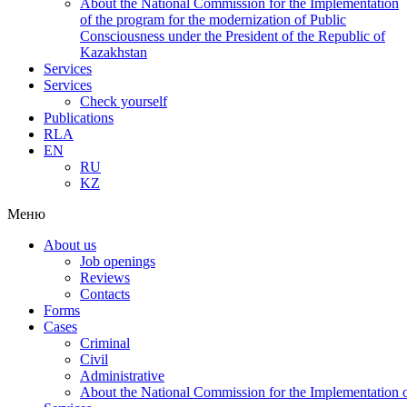
About the National Commission for the Implementation
of the program for the modernization of Public
Consciousness under the President of the Republic of
Kazakhstan
Services
Services
Check yourself
Publications
RLA
EN
RU
KZ
Меню
About us
Job openings
Reviews
Contacts
Forms
Cases
Criminal
Civil
Administrative
About the National Commission for the Implementation of