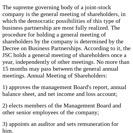
The supreme governing body of a joint-stock
company is the general meeting of shareholders, in
which the democratic possibilities of this type of
business partnership are most fully realized. The
procedure for holding a general meeting of
shareholders by the company is determined by the
Decree on Business Partnerships. According to it, the
JSC holds a general meeting of shareholders once a
year, independently of other meetings. No more than
15 months may pass between the general annual
meetings. Annual Meeting of Shareholders:
1) approves the management Board's report, annual
balance sheet, and net income and loss account;
2) elects members of the Management Board and
other senior employees of the company;
3) appoints an auditor and sets remuneration for
him.