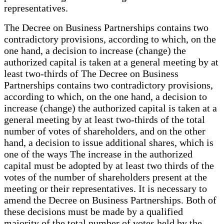
representatives.
The Decree on Business Partnerships contains two
contradictory provisions, according to which, on the
one hand, a decision to increase (change) the
authorized capital is taken at a general meeting by at
least two-thirds of The Decree on Business
Partnerships contains two contradictory provisions,
according to which, on the one hand, a decision to
increase (change) the authorized capital is taken at a
general meeting by at least two-thirds of the total
number of votes of shareholders, and on the other
hand, a decision to issue additional shares, which is
one of the ways The increase in the authorized
capital must be adopted by at least two thirds of the
votes of the number of shareholders present at the
meeting or their representatives. It is necessary to
amend the Decree on Business Partnerships. Both of
these decisions must be made by a qualified
majority of the total number of votes held by the