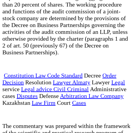
than 20 percent of shares. The working procedure
and functions of the audit commission of a joint-
stock company are determined by the provisions of
the Decree on Business Partnerships governing the
activities of the audit commission of an LLP, unless
otherwise provided by the charter (paragraphs 1 and
2 of art. 50 (previously 67) of the Decree on
Business Partnerships).
Constitution Law Code Standard
Decree
Order
Decision
Resolution
Lawyer Almaty
Lawyer
Legal
service
Legal advice Civil Criminal
Administrative
cases
Disputes
Defense
Arbitration Law Company
Kazakhstan
Law Firm
Court
Cases
The commentary was prepared within the framework
of the scientific and practical research program of