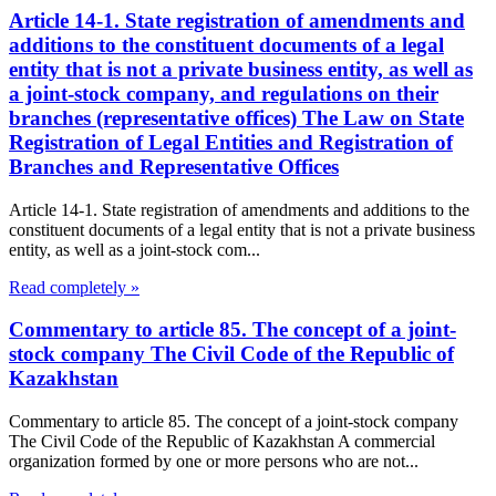
Article 14-1. State registration of amendments and
additions to the constituent documents of a legal
entity that is not a private business entity, as well as
a joint-stock company, and regulations on their
branches (representative offices) The Law on State
Registration of Legal Entities and Registration of
Branches and Representative Offices
Article 14-1. State registration of amendments and additions to the
constituent documents of a legal entity that is not a private business
entity, as well as a joint-stock com...
Read completely »
Commentary to article 85. The concept of a joint-
stock company The Civil Code of the Republic of
Kazakhstan
Commentary to article 85. The concept of a joint-stock company
The Civil Code of the Republic of Kazakhstan A commercial
organization formed by one or more persons who are not...