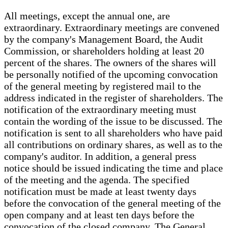
All meetings, except the annual one, are
extraordinary. Extraordinary meetings are convened
by the company's Management Board, the Audit
Commission, or shareholders holding at least 20
percent of the shares. The owners of the shares will
be personally notified of the upcoming convocation
of the general meeting by registered mail to the
address indicated in the register of shareholders. The
notification of the extraordinary meeting must
contain the wording of the issue to be discussed. The
notification is sent to all shareholders who have paid
all contributions on ordinary shares, as well as to the
company's auditor. In addition, a general press
notice should be issued indicating the time and place
of the meeting and the agenda. The specified
notification must be made at least twenty days
before the convocation of the general meeting of the
open company and at least ten days before the
convocation of the closed company. The General