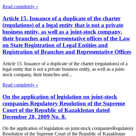
Read completely »
Article 15. Issuance of a duplicate of the charter
(regulations) of a legal entity that is not a private
business entity, as well as a joint-stock company,
their branches and representative offices of the Law
on State Registration of Legal Entities and
Registration of Branches and Representative Offices
Article 15. Issuance of a duplicate of the charter (regulations) of a
legal entity that is not a private business entity, as well as a joint-
stock company, their branches and...
Read completely »
On the application of legislation on joint-stock
companies Regulatory Resolution of the Supreme
Court of the Republic of Kazakhstan dated
December 28, 2009 No. 8.
On the application of legislation on joint-stock companiesRegulatory
Resolution of the Supreme Court of the Republic of Kazakhstan