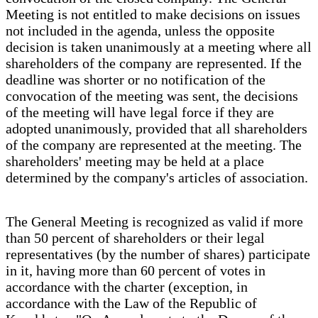
Meeting is not entitled to make decisions on issues
not included in the agenda, unless the opposite
decision is taken unanimously at a meeting where all
shareholders of the company are represented. If the
deadline was shorter or no notification of the
convocation of the meeting was sent, the decisions
of the meeting will have legal force if they are
adopted unanimously, provided that all shareholders
of the company are represented at the meeting. The
shareholders' meeting may be held at a place
determined by the company's articles of association.
The General Meeting is recognized as valid if more
than 50 percent of shareholders or their legal
representatives (by the number of shares) participate
in it, having more than 60 percent of votes in
accordance with the charter (exception, in
accordance with the Law of the Republic of