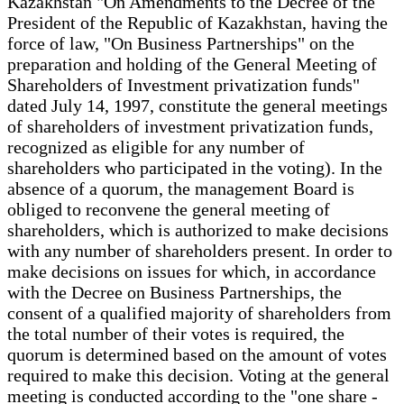
Kazakhstan "On Amendments to the Decree of the
President of the Republic of Kazakhstan, having the
force of law, "On Business Partnerships" on the
preparation and holding of the General Meeting of
Shareholders of Investment privatization funds"
dated July 14, 1997, constitute the general meetings
of shareholders of investment privatization funds,
recognized as eligible for any number of
shareholders who participated in the voting). In the
absence of a quorum, the management Board is
obliged to reconvene the general meeting of
shareholders, which is authorized to make decisions
with any number of shareholders present. In order to
make decisions on issues for which, in accordance
with the Decree on Business Partnerships, the
consent of a qualified majority of shareholders from
the total number of their votes is required, the
quorum is determined based on the amount of votes
required to make this decision. Voting at the general
meeting is conducted according to the "one share -