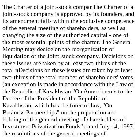
The Charter of a joint-stock companThe Charter of a
joint-stock company is approved by its founders, and
its amendment falls within the exclusive competence
of the general meeting of shareholders, as well as
changing the size of the authorized capital - one of
the most essential points of the charter. The General
Meeting may decide on the reorganization or
liquidation of the Joint-stock company. Decisions on
these issues are taken by at least two-thirds of the
total nDecisions on these issues are taken by at least
two-thirds of the total number of shareholders' votes
(an exception is made in accordance with the Law of
the Republic of Kazakhstan "On Amendments to the
Decree of the President of the Republic of
Kazakhstan, which has the force of law, "On
Business Partnerships" on the preparation and
holding of the general meeting of shareholders of
Investment Privatization Funds" dated July 14, 1997.
the resolutions of the general meetings of