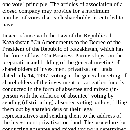
one vote" principle. The articles of association of a
closed company may provide for a maximum
number of votes that each shareholder is entitled to
have.
In accordance with the Law of the Republic of
Kazakhstan "On Amendments to the Decree of the
President of the Republic of Kazakhstan, which has
the force of law, "On Business Partnerships" on the
preparation and holding of the general meeting of
shareholders of investment privatization funds"
dated July 14, 1997. voting at the general meeting of
shareholders of the investment privatization fund is
conducted in the form of absentee and mixed (in-
person with the addition of absentee) voting by
sending (distributing) absentee voting ballots, filling
them out by shareholders or their legal
representatives and sending them to the address of
the investment privatization fund. The procedure for
conducting absentee and mixed voting is determined