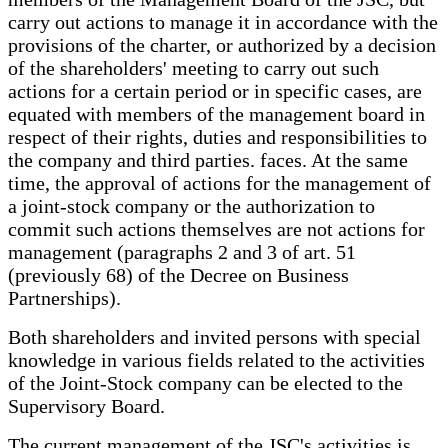
carry out actions to manage it in accordance with the
provisions of the charter, or authorized by a decision
of the shareholders' meeting to carry out such
actions for a certain period or in specific cases, are
equated with members of the management board in
respect of their rights, duties and responsibilities to
the company and third parties. faces. At the same
time, the approval of actions for the management of
a joint-stock company or the authorization to
commit such actions themselves are not actions for
management (paragraphs 2 and 3 of art. 51
(previously 68) of the Decree on Business
Partnerships).
Both shareholders and invited persons with special
knowledge in various fields related to the activities
of the Joint-Stock company can be elected to the
Supervisory Board.
The current management of the JSC's activities is