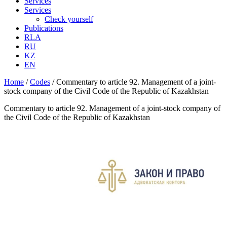
Services
Services
Check yourself
Publications
RLA
RU
KZ
EN
Home
/
Codes
/
Commentary to article 92. Management of a joint-
stock company of the Civil Code of the Republic of Kazakhstan
Commentary to article 92. Management of a joint-stock company of
the Civil Code of the Republic of Kazakhstan