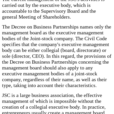
carried out by the executive body, which is
accountable to the Supervisory Board and the
general Meeting of Shareholders.
The Decree on Business Partnerships names only the
management board as the executive management
bodies of the Joint-stock company. The Civil Code
specifies that the company's executive management
body can be either collegial (board, directorate) or
sole (director, CEO). In this regard, the provisions of
the Decree on Business Partnerships concerning the
management board should also apply to any
executive management bodies of a joint-stock
company, regardless of their name, as well as their
type, taking into account their characteristics.
JSC is a large business association, the effective
management of which is impossible without the
creation of a collegial executive body. In practice,
entrepreneurs usually create a management board