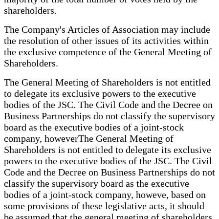
shareholders.
The Company's Articles of Association may include
the resolution of other issues of its activities within
the exclusive competence of the General Meeting of
Shareholders.
The General Meeting of Shareholders is not entitled
to delegate its exclusive powers to the executive
bodies of the JSC. The Civil Code and the Decree on
Business Partnerships do not classify the supervisory
board as the executive bodies of a joint-stock
company, howeverThe General Meeting of
Shareholders is not entitled to delegate its exclusive
powers to the executive bodies of the JSC. The Civil
Code and the Decree on Business Partnerships do not
classify the supervisory board as the executive
bodies of a joint-stock company, howeve, based on
some provisions of these legislative acts, it should
be assumed that the general meeting of shareholders