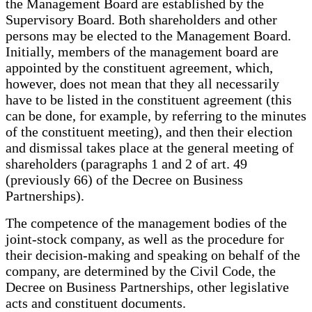
the Management Board are established by the
Supervisory Board. Both shareholders and other
persons may be elected to the Management Board.
Initially, members of the management board are
appointed by the constituent agreement, which,
however, does not mean that they all necessarily
have to be listed in the constituent agreement (this
can be done, for example, by referring to the minutes
of the constituent meeting), and then their election
and dismissal takes place at the general meeting of
shareholders (paragraphs 1 and 2 of art. 49
(previously 66) of the Decree on Business
Partnerships).
The competence of the management bodies of the
joint-stock company, as well as the procedure for
their decision-making and speaking on behalf of the
company, are determined by the Civil Code, the
Decree on Business Partnerships, other legislative
acts and constituent documents.