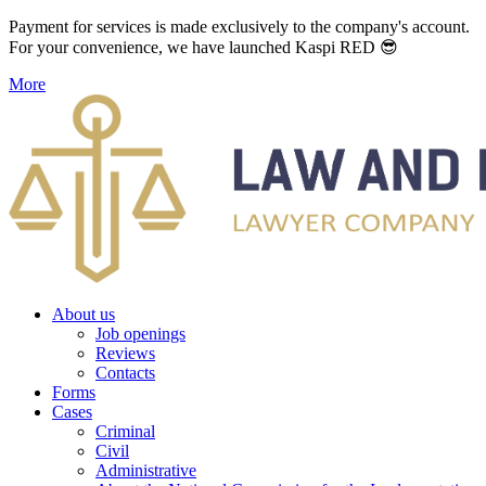
Payment for services is made exclusively to the company's account.
For your convenience, we have launched Kaspi RED 😎
More
About us
Job openings
Reviews
Contacts
Forms
Cases
Criminal
Civil
Administrative