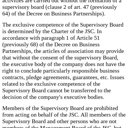
activities are carried out without the formation of a
supervisory board (clause 2 of art. 47 (previously
64) of the Decree on Business Partnerships).
The exclusive competence of the Supervisory Board
is determined by the Charter of the JSC. In
accordance with paragraph 1 of Article 51
(previously 68) of the Decree on Business
Partnerships, the articles of association may provide
that without the consent of the supervisory Board,
the executive body of the company does not have the
right to conclude particularly responsible business
contracts, pledge agreements, guarantees, etc. Issues
related to the exclusive competence of the
Supervisory Board cannot be transferred to the
decision of the company's executive bodies.
Members of the Supervisory Board are prohibited
from acting on behalf of the JSC. All members of the
Supervisory Board and other persons who are not
members of the Management Board of the JSC, but