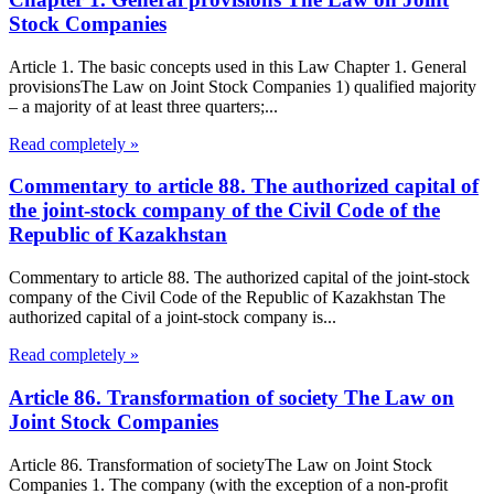
Stock Companies
Article 1. The basic concepts used in this Law Chapter 1. General
provisionsThe Law on Joint Stock Companies 1) qualified majority
– a majority of at least three quarters;...
Read completely »
Commentary to article 88. The authorized capital of
the joint-stock company of the Civil Code of the
Republic of Kazakhstan
Commentary to article 88. The authorized capital of the joint-stock
company of the Civil Code of the Republic of Kazakhstan The
authorized capital of a joint-stock company is...
Read completely »
Article 86. Transformation of society The Law on
Joint Stock Companies
Article 86. Transformation of societyThe Law on Joint Stock
Companies 1. The company (with the exception of a non-profit