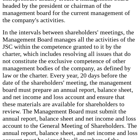
headed by the president or chairman of the
management board for the current management of
the company's activities.
In the intervals between shareholders' meetings, the
Management Board manages all the activities of the
JSC within the competence granted to it by the
charter, which includes resolving all issues that do
not constitute the exclusive competence of other
management bodies of the company, as defined by
law or the charter. Every year, 20 days before the
date of the shareholders' meeting, the management
board must prepare an annual report, balance sheet,
and net income and loss account and ensure that
these materials are available for shareholders to
review. The Management Board must submit the
annual report, balance sheet and net income and loss
account to the General Meeting of Shareholders. The
annual report, balance sheet, and net income and loss
account must be signed by all members of the