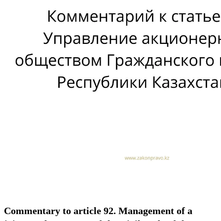
Commentary to article 92. Management of a