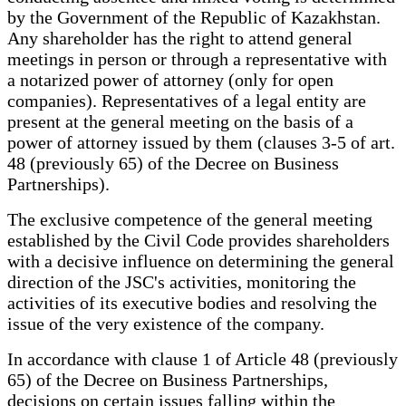
by the Government of the Republic of Kazakhstan.
Any shareholder has the right to attend general
meetings in person or through a representative with
a notarized power of attorney (only for open
companies). Representatives of a legal entity are
present at the general meeting on the basis of a
power of attorney issued by them (clauses 3-5 of art.
48 (previously 65) of the Decree on Business
Partnerships).
The exclusive competence of the general meeting
established by the Civil Code provides shareholders
with a decisive influence on determining the general
direction of the JSC's activities, monitoring the
activities of its executive bodies and resolving the
issue of the very existence of the company.
In accordance with clause 1 of Article 48 (previously
65) of the Decree on Business Partnerships,
decisions on certain issues falling within the