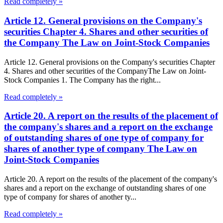
Read completely »
Article 12. General provisions on the Company's
securities Chapter 4. Shares and other securities of
the Company The Law on Joint-Stock Companies
Article 12. General provisions on the Company's securities Chapter
4. Shares and other securities of the CompanyThe Law on Joint-
Stock Companies 1. The Company has the right...
Read completely »
Article 20. A report on the results of the placement of
the company's shares and a report on the exchange
of outstanding shares of one type of company for
shares of another type of company The Law on
Joint-Stock Companies
Article 20. A report on the results of the placement of the company's
shares and a report on the exchange of outstanding shares of one
type of company for shares of another ty...
Read completely »