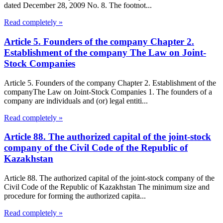
dated December 28, 2009 No. 8. The footnot...
Read completely »
Article 5. Founders of the company Chapter 2.
Establishment of the company The Law on Joint-
Stock Companies
Article 5. Founders of the company Chapter 2. Establishment of the
companyThe Law on Joint-Stock Companies 1. The founders of a
company are individuals and (or) legal entiti...
Read completely »
Article 88. The authorized capital of the joint-stock
company of the Civil Code of the Republic of
Kazakhstan
Article 88. The authorized capital of the joint-stock company of the
Civil Code of the Republic of Kazakhstan The minimum size and
procedure for forming the authorized capita...
Read completely »