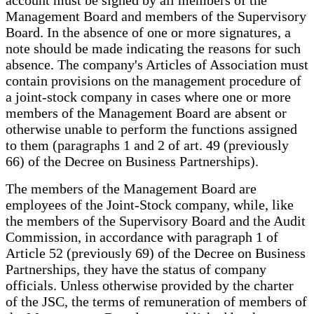
Management Board and members of the Supervisory
Board. In the absence of one or more signatures, a
note should be made indicating the reasons for such
absence. The company's Articles of Association must
contain provisions on the management procedure of
a joint-stock company in cases where one or more
members of the Management Board are absent or
otherwise unable to perform the functions assigned
to them (paragraphs 1 and 2 of art. 49 (previously
66) of the Decree on Business Partnerships).
The members of the Management Board are
employees of the Joint-Stock company, while, like
the members of the Supervisory Board and the Audit
Commission, in accordance with paragraph 1 of
Article 52 (previously 69) of the Decree on Business
Partnerships, they have the status of company
officials. Unless otherwise provided by the charter
of the JSC, the terms of remuneration of members of