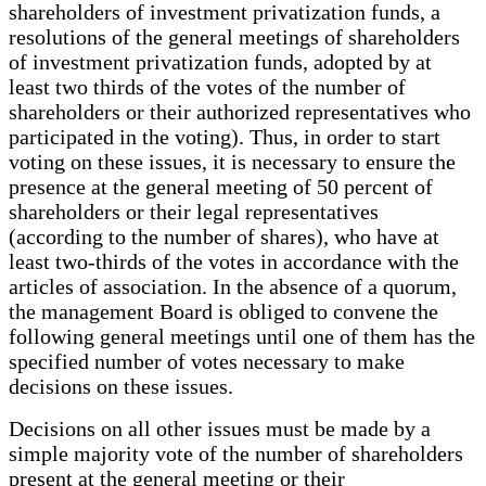
shareholders of investment privatization funds, a
resolutions of the general meetings of shareholders
of investment privatization funds, adopted by at
least two thirds of the votes of the number of
shareholders or their authorized representatives who
participated in the voting). Thus, in order to start
voting on these issues, it is necessary to ensure the
presence at the general meeting of 50 percent of
shareholders or their legal representatives
(according to the number of shares), who have at
least two-thirds of the votes in accordance with the
articles of association. In the absence of a quorum,
the management Board is obliged to convene the
following general meetings until one of them has the
specified number of votes necessary to make
decisions on these issues.
Decisions on all other issues must be made by a
simple majority vote of the number of shareholders
present at the general meeting or their