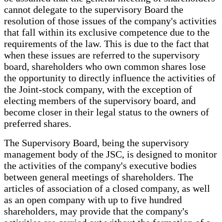
cannot delegate to the supervisory Board the
resolution of those issues of the company's activities
that fall within its exclusive competence due to the
requirements of the law. This is due to the fact that
when these issues are referred to the supervisory
board, shareholders who own common shares lose
the opportunity to directly influence the activities of
the Joint-stock company, with the exception of
electing members of the supervisory board, and
become closer in their legal status to the owners of
preferred shares.
The Supervisory Board, being the supervisory
management body of the JSC, is designed to monitor
the activities of the company's executive bodies
between general meetings of shareholders. The
articles of association of a closed company, as well
as an open company with up to five hundred
shareholders, may provide that the company's