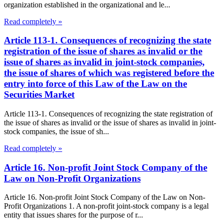
organization established in the organizational and le...
Read completely »
Article 113-1. Consequences of recognizing the state
registration of the issue of shares as invalid or the
issue of shares as invalid in joint-stock companies,
the issue of shares of which was registered before the
entry into force of this Law of the Law on the
Securities Market
Article 113-1. Consequences of recognizing the state registration of
the issue of shares as invalid or the issue of shares as invalid in joint-
stock companies, the issue of sh...
Read completely »
Article 16. Non-profit Joint Stock Company of the
Law on Non-Profit Organizations
Article 16. Non-profit Joint Stock Company of the Law on Non-
Profit Organizations 1. A non-profit joint-stock company is a legal
entity that issues shares for the purpose of r...