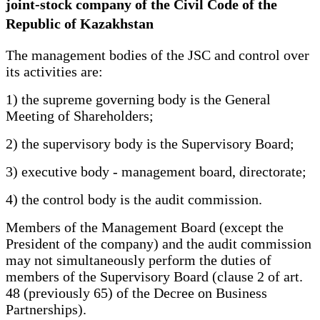
joint-stock company of the Civil Code of the
Republic of Kazakhstan
The management bodies of the JSC and control over
its activities are:
1) the supreme governing body is the General
Meeting of Shareholders;
2) the supervisory body is the Supervisory Board;
3) executive body - management board, directorate;
4) the control body is the audit commission.
Members of the Management Board (except the
President of the company) and the audit commission
may not simultaneously perform the duties of
members of the Supervisory Board (clause 2 of art.
48 (previously 65) of the Decree on Business
Partnerships).