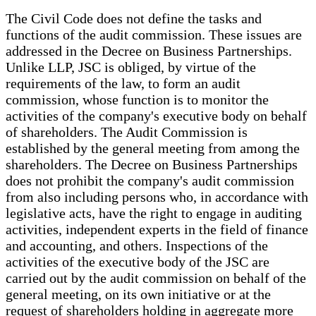
The Civil Code does not define the tasks and
functions of the audit commission. These issues are
addressed in the Decree on Business Partnerships.
Unlike LLP, JSC is obliged, by virtue of the
requirements of the law, to form an audit
commission, whose function is to monitor the
activities of the company's executive body on behalf
of shareholders. The Audit Commission is
established by the general meeting from among the
shareholders. The Decree on Business Partnerships
does not prohibit the company's audit commission
from also including persons who, in accordance with
legislative acts, have the right to engage in auditing
activities, independent experts in the field of finance
and accounting, and others. Inspections of the
activities of the executive body of the JSC are
carried out by the audit commission on behalf of the
general meeting, on its own initiative or at the
request of shareholders holding in aggregate more