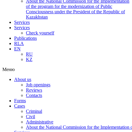
About the National Commission for the Implementation
of the program for the modernization of Public
Consciousness under the President of the Republic of
Kazakhstan
Services
Services
Check yourself
Publications
RLA
EN
RU
KZ
Меню
About us
Job openings
Reviews
Contacts
Forms
Cases
Criminal
Civil
Administrative
About the National Commission for the Implementation of