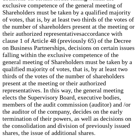
exclusive competence of the general meeting of
Shareholders must be taken by a qualified majority
of votes, that is, by at least two thirds of the votes of
the number of shareholders present at the meeting or
their authorized representativesaccordance with
clause 1 of Article 48 (previously 65) of the Decree
on Business Partnerships, decisions on certain issues
falling within the exclusive competence of the
general meeting of Shareholders must be taken by a
qualified majority of votes, that is, by at least two
thirds of the votes of the number of shareholders
present at the meeting or their authorized
representatives. In this way, the general meeting
elects the Supervisory Board, executive bodies,
members of the audit commission (auditor) and /or
the auditor of the company, decides on the early
termination of their powers, as well as decisions on
the consolidation and division of previously issued
shares, the issue of additional shares.