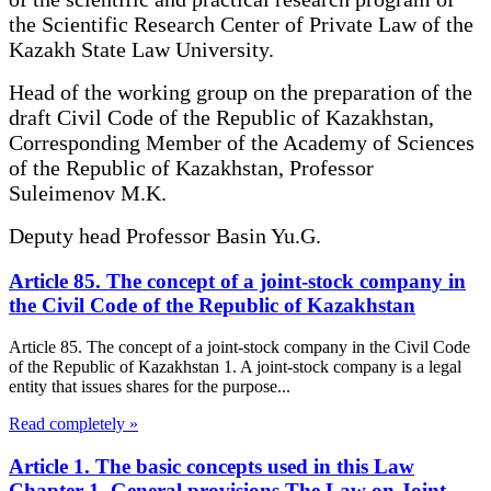
the Scientific Research Center of Private Law of the
Kazakh State Law University.
Head of the working group on the preparation of the
draft Civil Code of the Republic of Kazakhstan,
Corresponding Member of the Academy of Sciences
of the Republic of Kazakhstan, Professor
Suleimenov M.K.
Deputy head Professor Basin Yu.G.
Article 85. The concept of a joint-stock company in
the Civil Code of the Republic of Kazakhstan
Article 85. The concept of a joint-stock company in the Civil Code
of the Republic of Kazakhstan 1. A joint-stock company is a legal
entity that issues shares for the purpose...
Read completely »
Article 1. The basic concepts used in this Law
Chapter 1. General provisions The Law on Joint