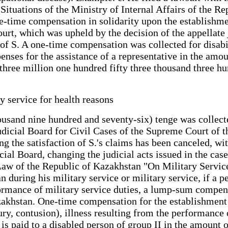
uations of the Ministry of Internal Affairs of the Rep
-time compensation in solidarity upon the establishment
urt, which was upheld by the decision of the appellate j
or of S. A one-time compensation was collected for disa
nses for the assistance of a representative in the amou
(three million one hundred fifty three thousand three h
y service for health reasons
ousand nine hundred and seventy-six) tenge was collecte
dicial Board for Civil Cases of the Supreme Court of th
g the satisfaction of S.'s claims has been canceled, wit
cial Board, changing the judicial acts issued in the cas
 Law of the Republic of Kazakhstan "On Military Service
 during his military service or military service, if a per
rformance of military service duties, a lump-sum compen
khstan. One-time compensation for the establishment o
njury, contusion), illness resulting from the performance
 is paid to a disabled person of group II in the amount