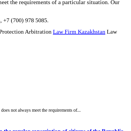
eet the requirements of a particular situation. Our
, +7 (700) 978 5085.
Protection Arbitration
Law Firm Kazakhstan
Law
does not always meet the requirements of...