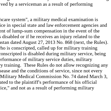
ceived by a serviceman as a result of performing
thcare system", a military medical examination is
rvice in special state and law enforcement agencies and
ent of lump-sum compensation in the event of the
 disabled or if he receives an injury related to the
stan dated August 27, 2013 No. 868 (next, the Rules).
 is conscripted, called up for military training
 conscripted is disabled during military service, being
erformance of military service duties, military
tary training. These Rules do not allow recognizing any
sease and the conditions of service, since not every
ral Military Medical Commission No. 74 dated March 3,
ted to the plaintiff's performance of his official
vice," and not as a result of performing military