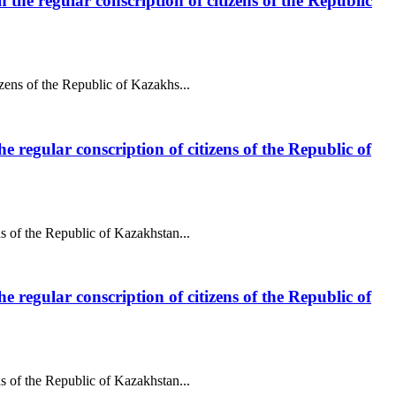
 the regular conscription of citizens of the Republic
izens of the Republic of Kazakhs...
e regular conscription of citizens of the Republic of
ns of the Republic of Kazakhstan...
e regular conscription of citizens of the Republic of
ns of the Republic of Kazakhstan...