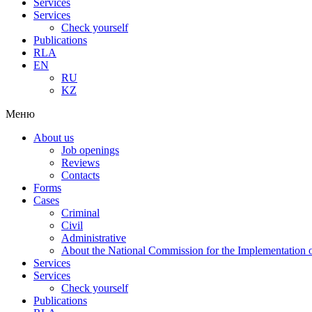
Services
Services
Check yourself
Publications
RLA
EN
RU
KZ
Меню
About us
Job openings
Reviews
Contacts
Forms
Cases
Criminal
Civil
Administrative
About the National Commission for the Implementation of
Services
Services
Check yourself
Publications