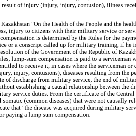
result of injury (injury, injury, contusion), illness re
f Kazakhstan "On the Health of the People and the heal
ss, injury to citizens with their military service or se
 compensation is determined by the Rules for the paym
e or a conscript called up for military training, if he is
Resolution of the Government of the Republic of Kazakh
les, lump-sum compensation is paid to a serviceman who
 entitled to receive it, in cases where the serviceman or
njury, injury, contusions), diseases resulting from the p
ate of discharge from military service, the end of mili
ithout establishing a causal relationship between the di
itary service duties. From the certificate of the Cent
ral somatic (common diseases) that were not causally rela
ficate that "the disease was acquired during military ser
 for paying a lump sum compensation.