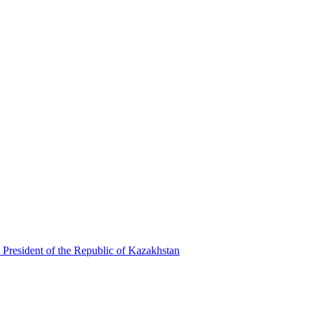
 President of the Republic of Kazakhstan