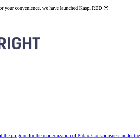
. For your convenience, we have launched Kaspi RED 😎
 the program for the modernization of Public Consciousness under the