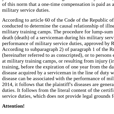
of this norm that a one-time compensation is paid as a 
military service duties.
According to article 60 of the Code of the Republic o
conducted to determine the causal relationship of illne
military training camps. The procedure for lump-sum
death (death) of a serviceman during his military servic
performance of military service duties, approved by 
According to subparagraph 2) of paragraph 1 of the Ru
(hereinafter referred to as conscripted), or to persons
at military training camps, or resulting from injury (i
training, before the expiration of one year from the d
disease acquired by a serviceman in the line of duty w
disease can be associated with the performance of mil
2014, it follows that the plaintiff's diseases are gene
duties. It follows from the literal content of the certi
service duties, which does not provide legal grounds
Attention!