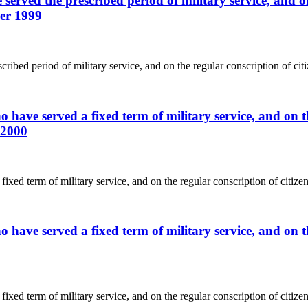
served the prescribed period of military service, and on
ber 1999
ribed period of military service, and on the regular conscription of cit
 have served a fixed term of military service, and on th
 2000
ixed term of military service, and on the regular conscription of citize
 have served a fixed term of military service, and on th
ixed term of military service, and on the regular conscription of citize