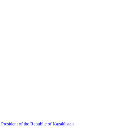
 President of the Republic of Kazakhstan