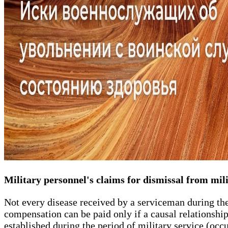
Military personnel's claims for dismissal from mili
Not every disease received by a serviceman during th
compensation can be paid only if a causal relationship
established during the period of military service (occu