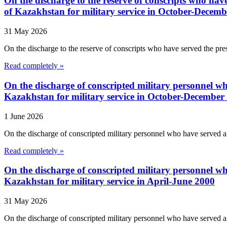
On the discharge to the reserve of conscripts who have 
of Kazakhstan for military service in October-Decem
31 May 2026
On the discharge to the reserve of conscripts who have served the presc
Read completely »
On the discharge of conscripted military personnel who
Kazakhstan for military service in October-December
1 June 2026
On the discharge of conscripted military personnel who have served a f
Read completely »
On the discharge of conscripted military personnel who
Kazakhstan for military service in April-June 2000
31 May 2026
On the discharge of conscripted military personnel who have served a f