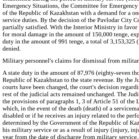
Emergency Situations, the Committee for Emergency Sit
of the Republic of Kazakhstan with a demand for a one
service duties. By the decision of the Pavlodar City Co
partially satisfied. With the Interior Ministry in fav
for moral damage in the amount of 150,000 tenge, expe
duty in the amount of 991 tenge, a total of 3,153,325 
denied.
Military personnel's claims for dismissal from militar
A state duty in the amount of 87,976 (eighty-seven th
Republic of Kazakhstan to the state revenue. By the Ju
courts have been changed, the court's decision regardin
rest of the judicial acts remained unchanged. The Judi
the provisions of paragraphs 1, 3 of Article 51 of the
which, in the event of the death (death) of a serviceman
disabled or if he receives an injury related to the pe
determined by the Government of the Republic of Kaza
his military service or as a result of injury (injury, i
year from the date of discharge from military service,