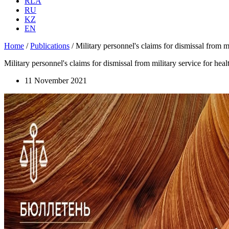
RLA
RU
KZ
EN
Home
/
Publications
/
Military personnel's claims for dismissal from mi
Military personnel's claims for dismissal from military service for heal
11 November 2021