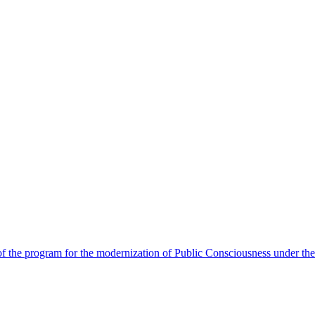
 the program for the modernization of Public Consciousness under the