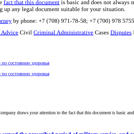
he
fact that this document
is basic and does not always m
ng up any legal document suitable for your situation.
orney
by phone: +7 (708) 971-78-58; +7 (700) 978 5755
 Advice
Civil
Criminal Administrative
Cases
Disputes
 по состоянию здоровья
 по состоянию здоровья
ny draws your attention to the fact that this document is basic and 