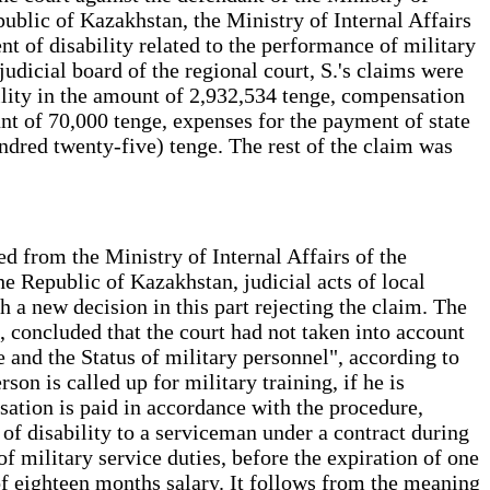
ublic of Kazakhstan, the Ministry of Internal Affairs
 of disability related to the performance of military
udicial board of the regional court, S.'s claims were
bility in the amount of 2,932,534 tenge, compensation
nt of 70,000 tenge, expenses for the payment of state
undred twenty-five) tenge. The rest of the claim was
d from the Ministry of Internal Affairs of the
e Republic of Kazakhstan, judicial acts of local
h a new decision in this part rejecting the claim. The
e, concluded that the court had not taken into account
 and the Status of military personnel", according to
son is called up for military training, if he is
sation is paid in accordance with the procedure,
f disability to a serviceman under a contract during
 of military service duties, before the expiration of one
 of eighteen months salary. It follows from the meaning