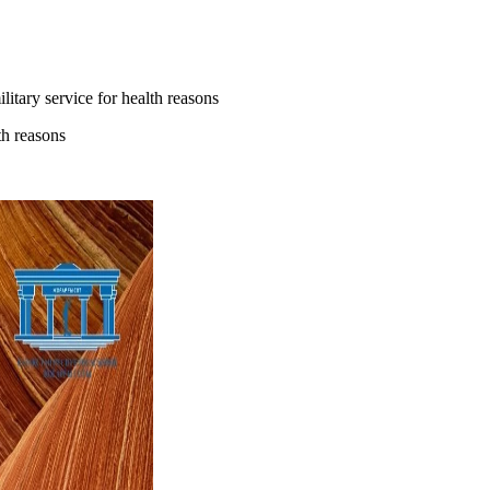
litary service for health reasons
th reasons