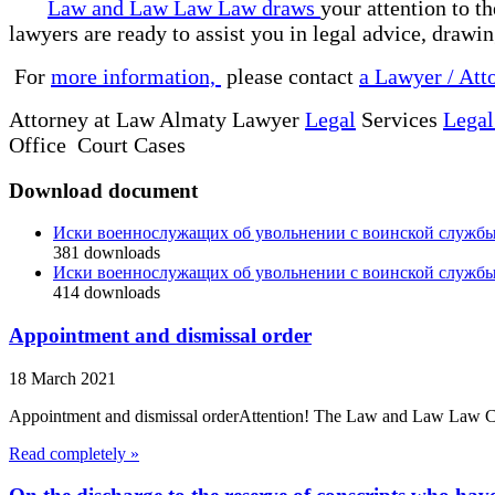
Law and Law Law Law draws
your attention to t
lawyers are ready to assist you in legal advice, drawi
For
more information,
please contact
a Lawyer / Att
Attorney at Law Almaty Lawyer
Legal
Services
Legal
Office Court Cases
Download document
Иски военнослужащих об увольнении с воинской службы
381
downloads
Иски военнослужащих об увольнении с воинской службы
414
downloads
Appointment and dismissal order
18 March 2021
Appointment and dismissal orderAttention! The Law and Law Law Compa
Read completely »