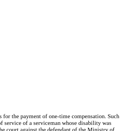
sis for the payment of one-time compensation. Such
of service of a serviceman whose disability was
he court against the defendant of the Ministry of