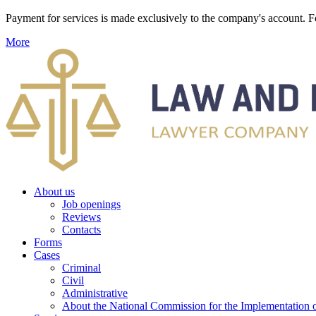
Payment for services is made exclusively to the company's account
More
About us
Job openings
Reviews
Contacts
Forms
Cases
Criminal
Civil
Administrative
About the National Commission for the Implementation of