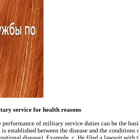
tary service for health reasons
e performance of military service duties can be the ba
 is established between the disease and the conditions 
pational disease). Example. c. He filed a lawsuit with t