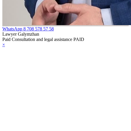
WhatsApp
8 708 578 57 58
Lawyer Galymzhan
Paid Consultation and legal assistance PAID
×