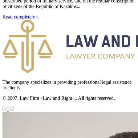
prescribed period of military service, and on the regular conscription
of citizens of the Republic of Kazakhs...
Read completely »
The company specializes in providing professional legal assistance
to clients.
© 2007. Law Firm «Law and Right»,. All rights reserved.