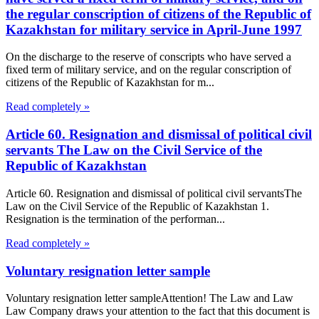
the regular conscription of citizens of the Republic of
Kazakhstan for military service in April-June 1997
On the discharge to the reserve of conscripts who have served a
fixed term of military service, and on the regular conscription of
citizens of the Republic of Kazakhstan for m...
Read completely »
Article 60. Resignation and dismissal of political civil
servants The Law on the Civil Service of the
Republic of Kazakhstan
Article 60. Resignation and dismissal of political civil servantsThe
Law on the Civil Service of the Republic of Kazakhstan 1.
Resignation is the termination of the performan...
Read completely »
Voluntary resignation letter sample
Voluntary resignation letter sampleAttention! The Law and Law
Law Company draws your attention to the fact that this document is