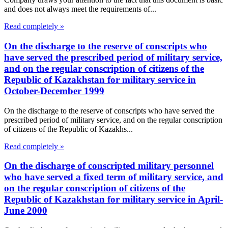
and does not always meet the requirements of...
Read completely »
On the discharge to the reserve of conscripts who
have served the prescribed period of military service,
and on the regular conscription of citizens of the
Republic of Kazakhstan for military service in
October-December 1999
On the discharge to the reserve of conscripts who have served the
prescribed period of military service, and on the regular conscription
of citizens of the Republic of Kazakhs...
Read completely »
On the discharge of conscripted military personnel
who have served a fixed term of military service, and
on the regular conscription of citizens of the
Republic of Kazakhstan for military service in April-
June 2000