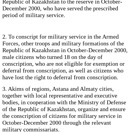
Republic of Kazakhstan to the reserve in October-
December 2000, who have served the prescribed
period of military service.
2. To conscript for military service in the Armed
Forces, other troops and military formations of the
Republic of Kazakhstan in October-December 2000,
male citizens who turned 18 on the day of
conscription, who are not eligible for exemption or
deferral from conscription, as well as citizens who
have lost the right to deferral from conscription.
3. Akims of regions, Astana and Almaty cities,
together with local representative and executive
bodies, in cooperation with the Ministry of Defense
of the Republic of Kazakhstan, organize and ensure
the conscription of citizens for military service in
October-December 2000 through the relevant
military commissariats.