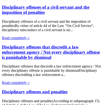
Disciplinary offenses of a civil servant and the
imposition of penalties
Disciplinary offenses of a civil servant and the imposition of
penaltiesBy virtue of article 44 of the Law "On Civil Service",
disciplinary misconduct of a civil servant is un...
Read completely »
Disciplinary offenses that discredit a law
enforcement agency / Not every disciplinary offense
is punishable by dismissal
Disciplinary offenses that discredit a law enforcement agency / Not
every disciplinary offense is punishable by dismissalDisciplinary
offenses discrediting a law enforcement a...
Read completely »
Disciplinary offenses and penalties
Disciplinary offenses and penaltiesAccording to subparagraph 15)