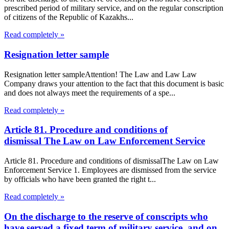
prescribed period of military service, and on the regular conscription
of citizens of the Republic of Kazakhs...
Read completely »
Resignation letter sample
Resignation letter sampleAttention! The Law and Law Law
Company draws your attention to the fact that this document is basic
and does not always meet the requirements of a spe...
Read completely »
Article 81. Procedure and conditions of
dismissal The Law on Law Enforcement Service
Article 81. Procedure and conditions of dismissalThe Law on Law
Enforcement Service 1. Employees are dismissed from the service
by officials who have been granted the right t...
Read completely »
On the discharge to the reserve of conscripts who
have served a fixed term of military service, and on