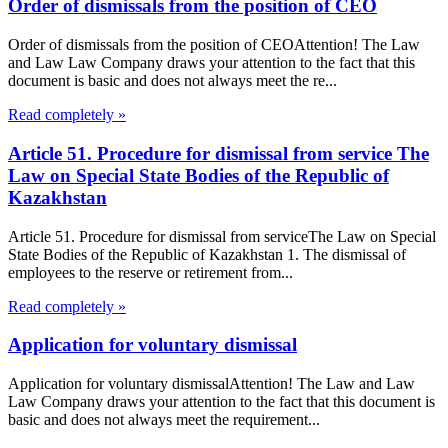
Order of dismissals from the position of CEO
Order of dismissals from the position of CEOAttention! The Law
and Law Law Company draws your attention to the fact that this
document is basic and does not always meet the re...
Read completely »
Article 51. Procedure for dismissal from service The
Law on Special State Bodies of the Republic of
Kazakhstan
Article 51. Procedure for dismissal from serviceThe Law on Special
State Bodies of the Republic of Kazakhstan 1. The dismissal of
employees to the reserve or retirement from...
Read completely »
Application for voluntary dismissal
Application for voluntary dismissalAttention! The Law and Law
Law Company draws your attention to the fact that this document is
basic and does not always meet the requirement...