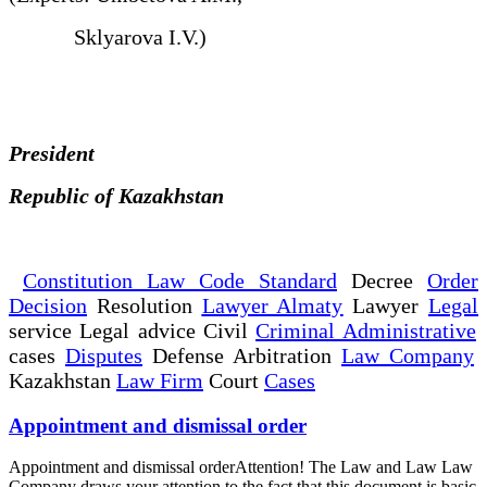
Sklyarova I.V.)
President
Republic of Kazakhstan
Constitution Law Code Standard
Decree
Order
Decision
Resolution
Lawyer Almaty
Lawyer
Legal
service Legal advice Civil
Criminal Administrative
cases
Disputes
Defense Arbitration
Law Company
Kazakhstan
Law Firm
Court
Cases
Appointment and dismissal order
Appointment and dismissal orderAttention! The Law and Law Law
Company draws your attention to the fact that this document is basic