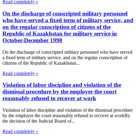
Read completely »
On the discharge of conscripted military personnel
who have served a fixed term of military service, and
on the regular conscription of citizens of the
Republic of Kazakhstan for military service in
October-December 1998
On the discharge of conscripted military personnel who have served
a fixed term of military service, and on the regular conscription of
citizens of the Republic of Kazakhstan...
Read completely »
Violation of labor discipline and violation of the
dismissal procedure by the employer the court
reasonably refused to recover at work
Violation of labor discipline and violation of the dismissal procedure
by the employer the court reasonably refused to recover at workBy
the decision of the Judicial Board of...
Read completely »