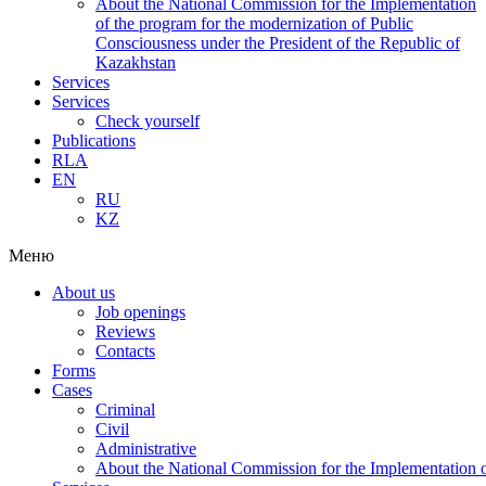
About the National Commission for the Implementation
of the program for the modernization of Public
Consciousness under the President of the Republic of
Kazakhstan
Services
Services
Check yourself
Publications
RLA
EN
RU
KZ
Меню
About us
Job openings
Reviews
Contacts
Forms
Cases
Criminal
Civil
Administrative
About the National Commission for the Implementation of