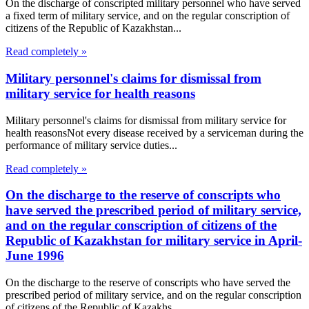
On the discharge of conscripted military personnel who have served
a fixed term of military service, and on the regular conscription of
citizens of the Republic of Kazakhstan...
Read completely »
Military personnel's claims for dismissal from
military service for health reasons
Military personnel's claims for dismissal from military service for
health reasonsNot every disease received by a serviceman during the
performance of military service duties...
Read completely »
On the discharge to the reserve of conscripts who
have served the prescribed period of military service,
and on the regular conscription of citizens of the
Republic of Kazakhstan for military service in April-
June 1996
On the discharge to the reserve of conscripts who have served the
prescribed period of military service, and on the regular conscription
of citizens of the Republic of Kazakhs...