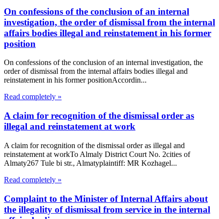
On confessions of the conclusion of an internal
investigation, the order of dismissal from the internal
affairs bodies illegal and reinstatement in his former
position
On confessions of the conclusion of an internal investigation, the
order of dismissal from the internal affairs bodies illegal and
reinstatement in his former positionAccordin...
Read completely »
A claim for recognition of the dismissal order as
illegal and reinstatement at work
A claim for recognition of the dismissal order as illegal and
reinstatement at workTo Almaly District Court No. 2cities of
Almaty267 Tule bi str., Almatyplaintiff: MR Kozhagel...
Read completely »
Complaint to the Minister of Internal Affairs about
the illegality of dismissal from service in the internal