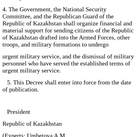
4. The Government, the National Security
Committee, and the Republican Guard of the
Republic of Kazakhstan shall organize financial and
material support for sending citizens of the Republic
of Kazakhstan drafted into the Armed Forces, other
troops, and military formations to undergo
urgent military service, and the dismissal of military
personnel who have served the established terms of
urgent military service.
5. This Decree shall enter into force from the date
of publication.
President
Republic of Kazakhstan
(Experts: Umbetova A.M.,