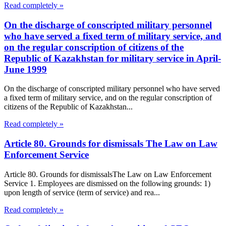
Read completely »
On the discharge of conscripted military personnel
who have served a fixed term of military service, and
on the regular conscription of citizens of the
Republic of Kazakhstan for military service in April-
June 1999
On the discharge of conscripted military personnel who have served
a fixed term of military service, and on the regular conscription of
citizens of the Republic of Kazakhstan...
Read completely »
Article 80. Grounds for dismissals The Law on Law
Enforcement Service
Article 80. Grounds for dismissalsThe Law on Law Enforcement
Service 1. Employees are dismissed on the following grounds: 1)
upon length of service (term of service) and rea...
Read completely »