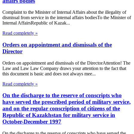
affairs bodies
Complaint to the Minister of Internal Affairs about the illegality of
dismissal from service in the internal affairs bodiesTo the Minister of
Internal AffairsRepublic of Kazak...
Read completely »
Orders on appointment and dismissals of the
Director
Orders on appointment and dismissals of the DirectorAttention! The
Law and Law Law Company draws your attention to the fact that
this document is basic and does not always mee...
Read completely »
On the discharge to the reserve of conscripts who
have served the prescribed period of military service,
and on the regular conscription of citizens of the
Republic of Kazakhstan for military service in
October-December 1997
On the discharge to the reserve of conscripts who have served the