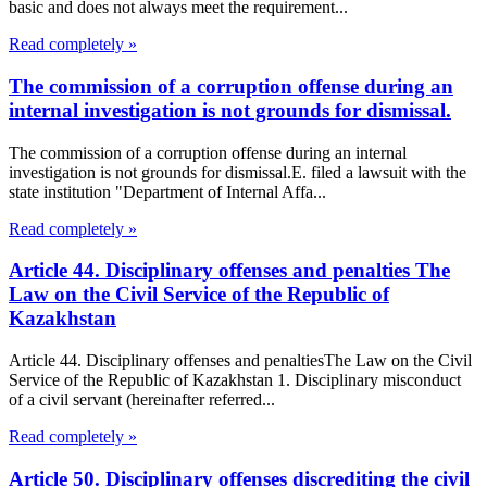
basic and does not always meet the requirement...
Read completely »
The commission of a corruption offense during an
internal investigation is not grounds for dismissal.
The commission of a corruption offense during an internal
investigation is not grounds for dismissal.E. filed a lawsuit with the
state institution "Department of Internal Affa...
Read completely »
Article 44. Disciplinary offenses and penalties The
Law on the Civil Service of the Republic of
Kazakhstan
Article 44. Disciplinary offenses and penaltiesThe Law on the Civil
Service of the Republic of Kazakhstan 1. Disciplinary misconduct
of a civil servant (hereinafter referred...
Read completely »
Article 50. Disciplinary offenses discrediting the civil