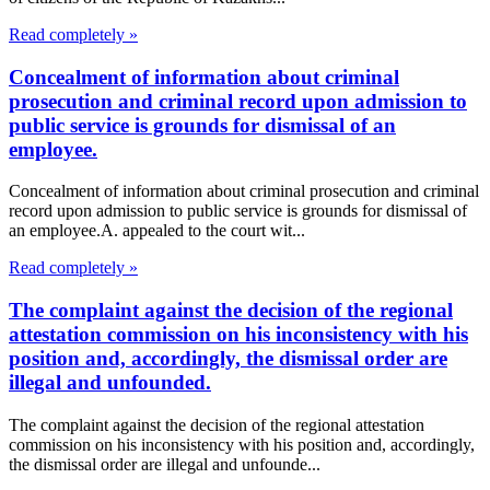
Read completely »
Concealment of information about criminal
prosecution and criminal record upon admission to
public service is grounds for dismissal of an
employee.
Concealment of information about criminal prosecution and criminal
record upon admission to public service is grounds for dismissal of
an employee.A. appealed to the court wit...
Read completely »
The complaint against the decision of the regional
attestation commission on his inconsistency with his
position and, accordingly, the dismissal order are
illegal and unfounded.
The complaint against the decision of the regional attestation
commission on his inconsistency with his position and, accordingly,
the dismissal order are illegal and unfounde...