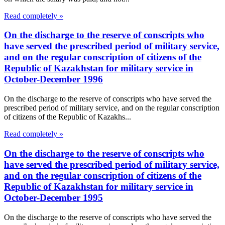
Read completely »
On the discharge to the reserve of conscripts who
have served the prescribed period of military service,
and on the regular conscription of citizens of the
Republic of Kazakhstan for military service in
October-December 1996
On the discharge to the reserve of conscripts who have served the
prescribed period of military service, and on the regular conscription
of citizens of the Republic of Kazakhs...
Read completely »
On the discharge to the reserve of conscripts who
have served the prescribed period of military service,
and on the regular conscription of citizens of the
Republic of Kazakhstan for military service in
October-December 1995
On the discharge to the reserve of conscripts who have served the