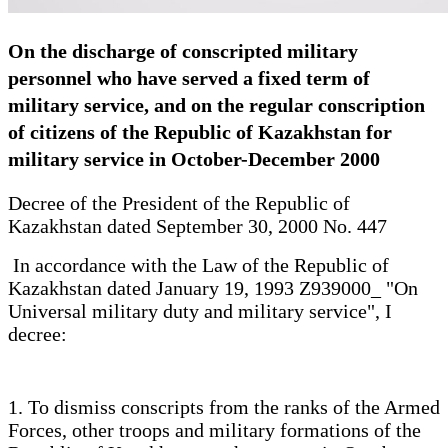
On the discharge of conscripted military
personnel who have served a fixed term of
military service, and on the regular conscription
of citizens of the Republic of Kazakhstan for
military service in October-December 2000
Decree of the President of the Republic of
Kazakhstan dated September 30, 2000 No. 447
In accordance with the Law of the Republic of
Kazakhstan dated January 19, 1993 Z939000_ "On
Universal military duty and military service", I
decree:
1. To dismiss conscripts from the ranks of the Armed
Forces, other troops and military formations of the