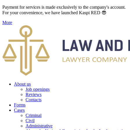
Payment for services is made exclusively to the company's account.
For your convenience, we have launched Kaspi RED 😎
More
About us
Job openings
Reviews
Contacts
Forms
Cases
Criminal
Civil
Administrative