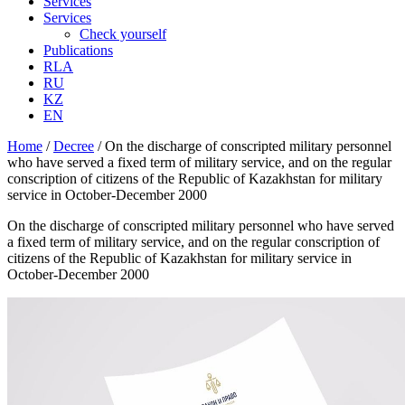
Services
Services
Check yourself
Publications
RLA
RU
KZ
EN
Home
/
Decree
/
On the discharge of conscripted military personnel
who have served a fixed term of military service, and on the regular
conscription of citizens of the Republic of Kazakhstan for military
service in October-December 2000
On the discharge of conscripted military personnel who have served
a fixed term of military service, and on the regular conscription of
citizens of the Republic of Kazakhstan for military service in
October-December 2000