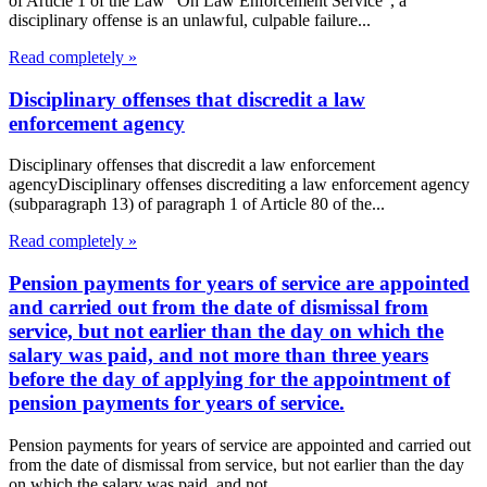
of Article 1 of the Law "On Law Enforcement Service", a
disciplinary offense is an unlawful, culpable failure...
Read completely »
Disciplinary offenses that discredit a law
enforcement agency
Disciplinary offenses that discredit a law enforcement
agencyDisciplinary offenses discrediting a law enforcement agency
(subparagraph 13) of paragraph 1 of Article 80 of the...
Read completely »
Pension payments for years of service are appointed
and carried out from the date of dismissal from
service, but not earlier than the day on which the
salary was paid, and not more than three years
before the day of applying for the appointment of
pension payments for years of service.
Pension payments for years of service are appointed and carried out
from the date of dismissal from service, but not earlier than the day
on which the salary was paid, and not...