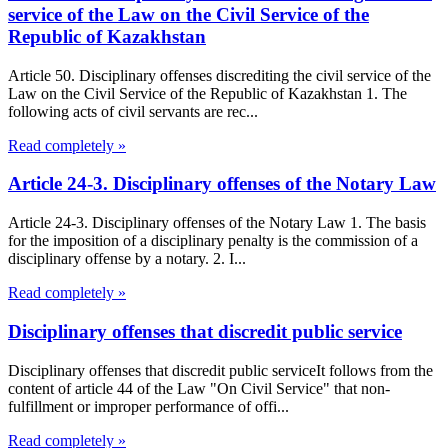
service of the Law on the Civil Service of the
Republic of Kazakhstan
Article 50. Disciplinary offenses discrediting the civil service of the
Law on the Civil Service of the Republic of Kazakhstan 1. The
following acts of civil servants are rec...
Read completely »
Article 24-3. Disciplinary offenses of the Notary Law
Article 24-3. Disciplinary offenses of the Notary Law 1. The basis
for the imposition of a disciplinary penalty is the commission of a
disciplinary offense by a notary. 2. I...
Read completely »
Disciplinary offenses that discredit public service
Disciplinary offenses that discredit public serviceIt follows from the
content of article 44 of the Law "On Civil Service" that non-
fulfillment or improper performance of offi...
Read completely »