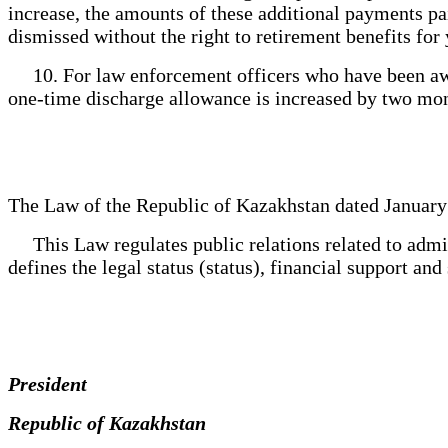
increase, the amounts of these additional payments pa
dismissed without the right to retirement benefits for 
10. For law enforcement officers who have been awar
one-time discharge allowance is increased by two mon
The Law of the Republic of Kazakhstan dated January
This Law regulates public relations related to admis
defines the legal status (status), financial support an
President
Republic of Kazakhstan