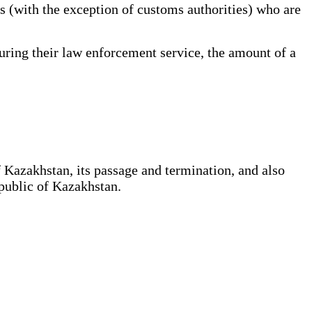
s (with the exception of customs authorities) who are
ing their law enforcement service, the amount of a
 Kazakhstan, its passage and termination, and also
epublic of Kazakhstan.