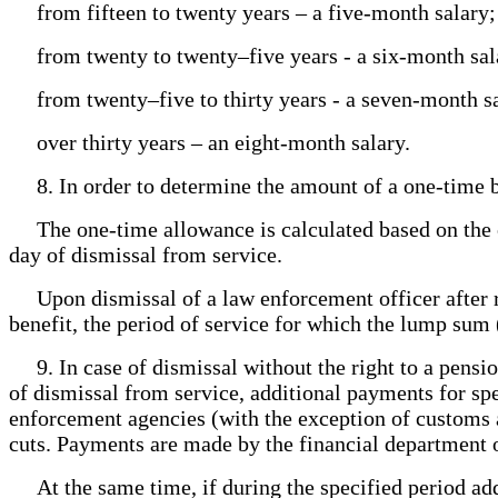
from fifteen to twenty years – a five-month salary;
from twenty to twenty–five years - a six-month sal
from twenty–five to thirty years - a seven-month sa
over thirty years – an eight-month salary.
8. In order to determine the amount of a one-time ben
The one-time allowance is calculated based on the offi
day of dismissal from service.
Upon dismissal of a law enforcement officer after r
benefit, the period of service for which the lump sum 
9. In case of dismissal without the right to a pensi
of dismissal from service, additional payments for spe
enforcement agencies (with the exception of customs a
cuts. Payments are made by the financial department o
At the same time, if during the specified period addi