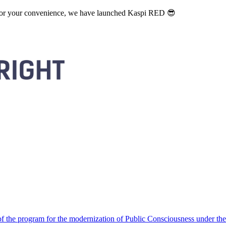
. For your convenience, we have launched Kaspi RED 😎
 the program for the modernization of Public Consciousness under the