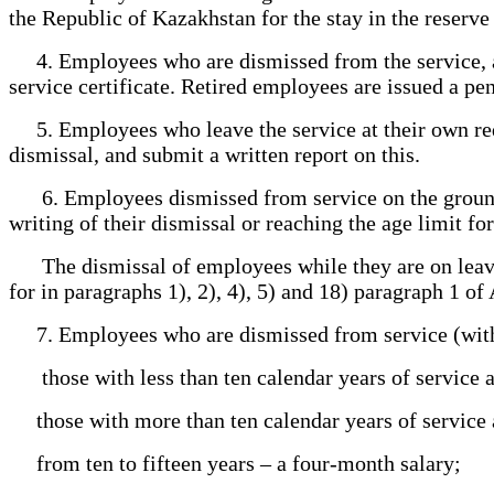
the Republic of Kazakhstan for the stay in the reserve 
4. Employees who are dismissed from the service, as
service certificate. Retired employees are issued a pe
5. Employees who leave the service at their own requ
dismissal, and submit a written report on this.
6. Employees dismissed from service on the grounds pr
writing of their dismissal or reaching the age limit fo
The dismissal of employees while they are on leave 
for in paragraphs 1), 2), 4), 5) and 18) paragraph 1 of 
7. Employees who are dismissed from service (with t
those with less than ten calendar years of service an
those with more than ten calendar years of service an
from ten to fifteen years – a four-month salary;