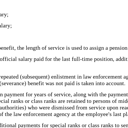
ary;
lary;
efit, the length of service is used to assign a pension
cial salary paid for the last full-time position, addit
epeated (subsequent) enlistment in law enforcement a
(severance) benefit was not paid is taken into account.
on payment for years of service, along with the paymen
cial ranks or class ranks are retained to persons of m
uthorities) who were dismissed from service upon reachi
f the law enforcement agency at the employee's last pla
tional payments for special ranks or class ranks to se