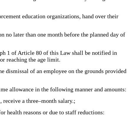
rcement education organizations, hand over their
on no later than one month before the planned day of
1 of Article 80 of this Law shall be notified in
or reaching the age limit.
he dismissal of an employee on the grounds provided
time allowance in the following manner and amounts:
s, receive a three–month salary.;
r health reasons or due to staff reductions: