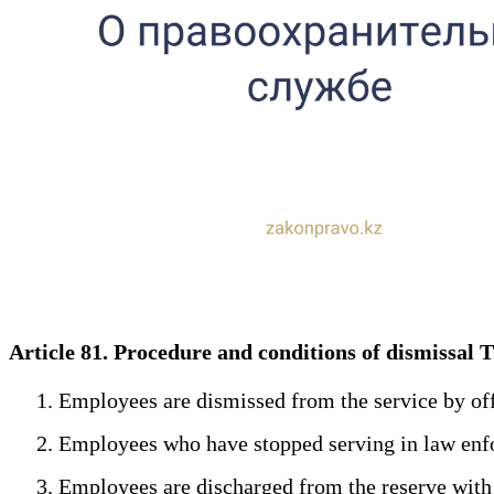
Article 81. Procedure and conditions of dismissa
1. Employees are dismissed from the service by offic
2. Employees who have stopped serving in law enfo
3. Employees are discharged from the reserve with mil