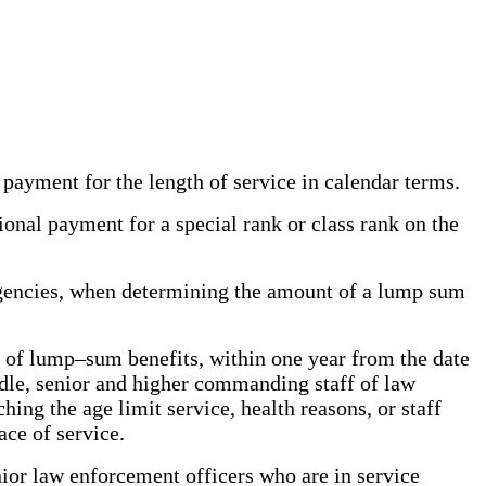
 payment for the length of service in calendar terms.
ional payment for a special rank or class rank on the
gencies, when determining the amount of a lump sum
t of lump–sum benefits, within one year from the date
iddle, senior and higher commanding staff of law
ng the age limit service, health reasons, or staff
ce of service.
nior law enforcement officers who are in service