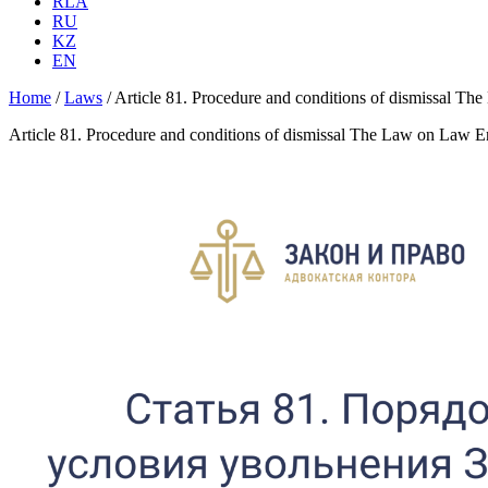
RLA
RU
KZ
EN
Home
/
Laws
/
Article 81. Procedure and conditions of dismissal T
Article 81. Procedure and conditions of dismissal The Law on Law E