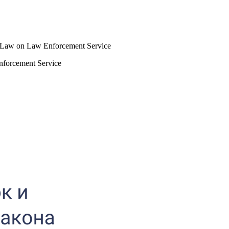
he Law on Law Enforcement Service
nforcement Service