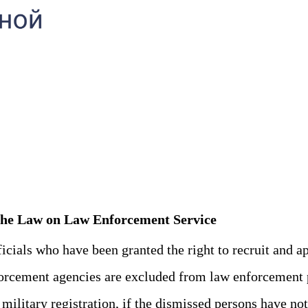
l The Law on Law Enforcement Service
ials who have been granted the right to recruit and ap
rcement agencies are excluded from law enforcement 
itary registration, if the dismissed persons have not r