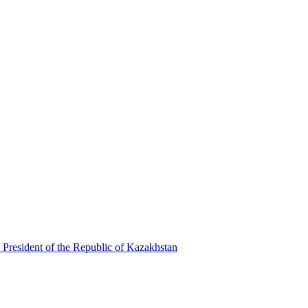
 President of the Republic of Kazakhstan