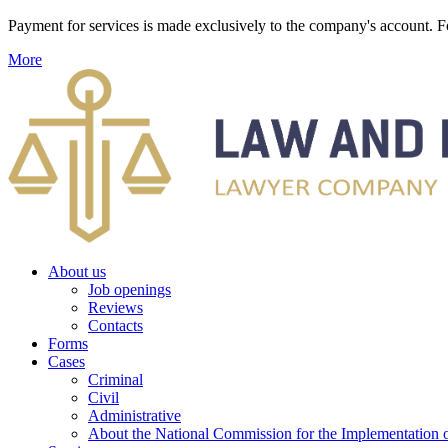
Payment for services is made exclusively to the company's account
More
About us
Job openings
Reviews
Contacts
Forms
Cases
Criminal
Civil
Administrative
About the National Commission for the Implementation of