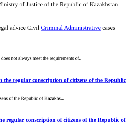
Ministry of Justice of the Republic of Kazakhstan
gal advice Civil
Criminal Administrative
cases
does not always meet the requirements of...
 the regular conscription of citizens of the Republic
izens of the Republic of Kazakhs...
e regular conscription of citizens of the Republic of