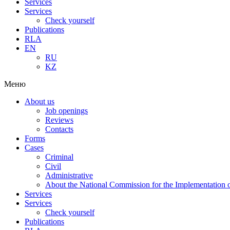
Services
Services
Check yourself
Publications
RLA
EN
RU
KZ
Меню
About us
Job openings
Reviews
Contacts
Forms
Cases
Criminal
Civil
Administrative
About the National Commission for the Implementation of
Services
Services
Check yourself
Publications