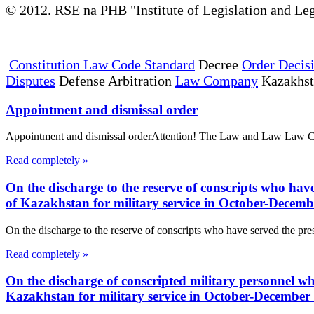
© 2012. RSE na PHB "Institute of Legislation and Leg
Constitution Law Code Standard
Decree
Order Decis
Disputes
Defense Arbitration
Law Company
Kazakhs
Appointment and dismissal order
Appointment and dismissal orderAttention! The Law and Law Law Compa
Read completely »
On the discharge to the reserve of conscripts who have 
of Kazakhstan for military service in October-Decem
On the discharge to the reserve of conscripts who have served the presc
Read completely »
On the discharge of conscripted military personnel who
Kazakhstan for military service in October-December