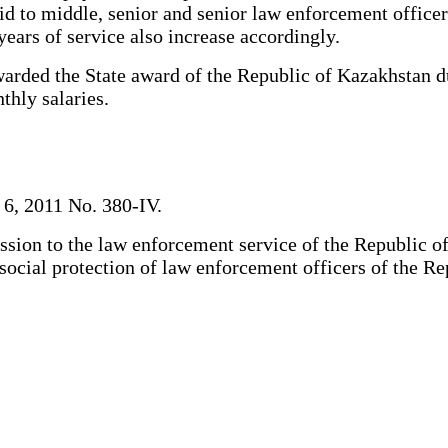
id to middle, senior and senior law enforcement officer
years of service also increase accordingly.
ded the State award of the Republic of Kazakhstan dur
thly salaries.
 6, 2011 No. 380-IV.
sion to the law enforcement service of the Republic of
d social protection of law enforcement officers of the R