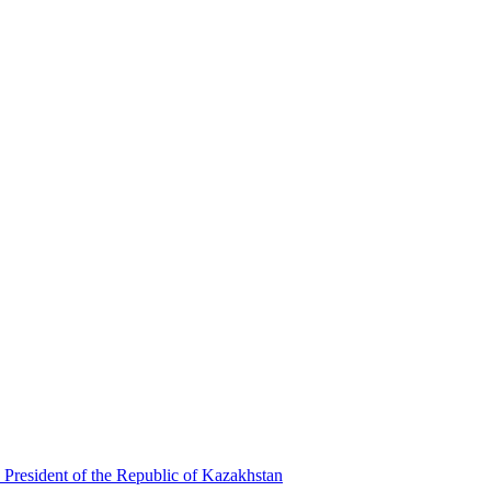
 President of the Republic of Kazakhstan