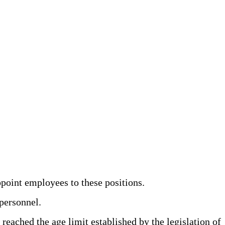
point employees to these positions.
personnel.
eached the age limit established by the legislation of