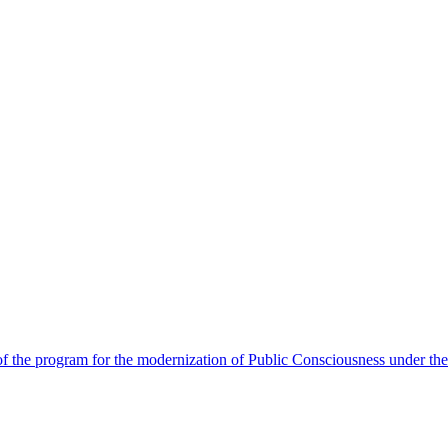
 the program for the modernization of Public Consciousness under the