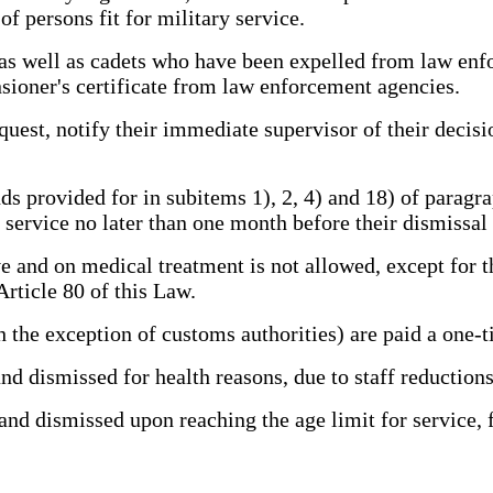
of persons fit for military service.
 well as cadets who have been expelled from law enfo
nsioner's certificate from law enforcement agencies.
est, notify their immediate supervisor of their decisi
ovided for in subitems 1), 2, 4) and 18) of paragraph 
r service no later than one month before their dismissal 
and on medical treatment is not allowed, except for t
Article 80 of this Law.
he exception of customs authorities) are paid a one-
d dismissed for health reasons, due to staff reduction
d dismissed upon reaching the age limit for service, fo