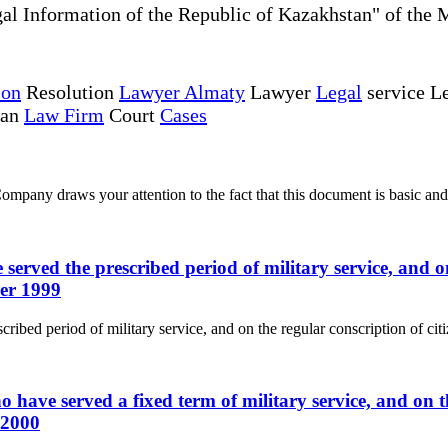
al Information of the Republic of Kazakhstan" of the 
ion
Resolution
Lawyer Almaty
Lawyer
Legal
service Le
tan
Law Firm
Court
Cases
ny draws your attention to the fact that this document is basic and 
served the prescribed period of military service, and on
ber 1999
ribed period of military service, and on the regular conscription of cit
 have served a fixed term of military service, and on th
 2000