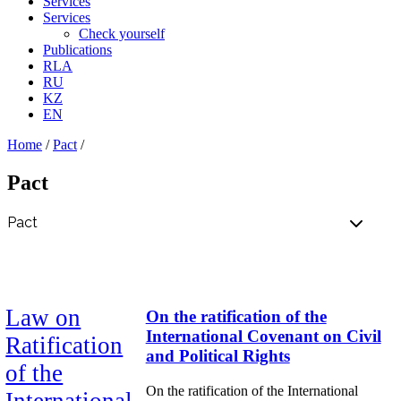
Services
Services
Check yourself
Publications
RLA
RU
KZ
EN
Home
/
Pact
/
Pact
Law on
On the ratification of the
International Covenant on Civil
Ratification
and Political Rights
of the
On the ratification of the International
International