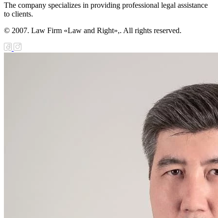
The company specializes in providing professional legal assistance
to clients.
© 2007. Law Firm «Law and Right»,. All rights reserved.