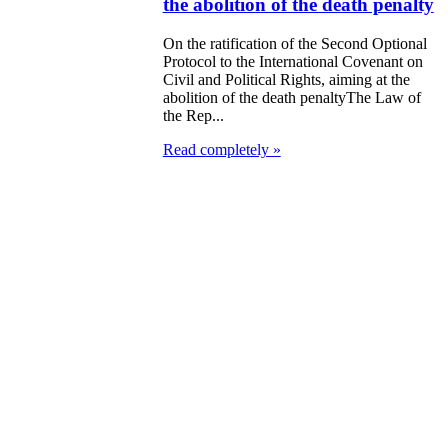
the abolition of the death penalty
On the ratification of the Second Optional
Protocol to the International Covenant on
Civil and Political Rights, aiming at the
abolition of the death penaltyThe Law of
the Rep...
Read completely »