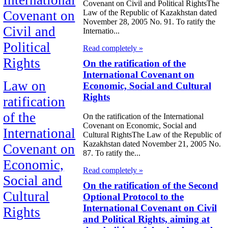
Covenant on Civil and Political RightsThe
Law of the Republic of Kazakhstan dated
Covenant on
November 28, 2005 No. 91. To ratify the
Civil and
Internatio...
Political
Read completely »
Rights
On the ratification of the
International Covenant on
Law on
Economic, Social and Cultural
Rights
ratification
of the
On the ratification of the International
Covenant on Economic, Social and
International
Cultural RightsThe Law of the Republic of
Kazakhstan dated November 21, 2005 No.
Covenant on
87. To ratify the...
Economic,
Read completely »
Social and
On the ratification of the Second
Cultural
Optional Protocol to the
International Covenant on Civil
Rights
and Political Rights, aiming at