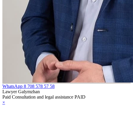
WhatsApp
8 708 578 57 58
Lawyer Galymzhan
Paid Consultation and legal assistance PAID
×