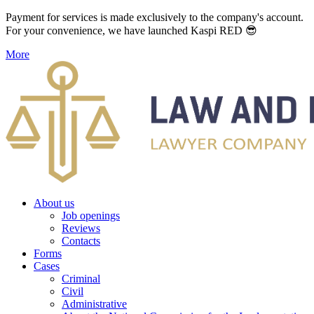
Payment for services is made exclusively to the company's account.
For your convenience, we have launched Kaspi RED 😎
More
About us
Job openings
Reviews
Contacts
Forms
Cases
Criminal
Civil
Administrative