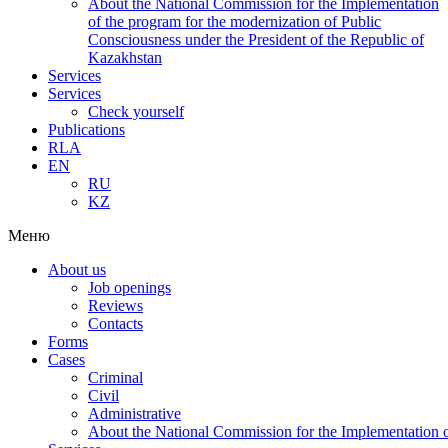
About the National Commission for the Implementation
of the program for the modernization of Public
Consciousness under the President of the Republic of
Kazakhstan
Services
Services
Check yourself
Publications
RLA
EN
RU
KZ
Меню
About us
Job openings
Reviews
Contacts
Forms
Cases
Criminal
Civil
Administrative
About the National Commission for the Implementation of