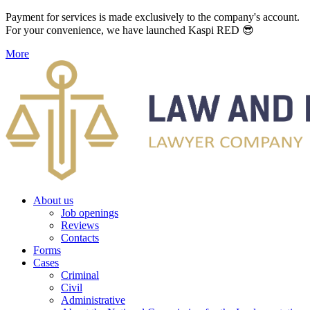
Payment for services is made exclusively to the company's account.
For your convenience, we have launched Kaspi RED 😎
More
About us
Job openings
Reviews
Contacts
Forms
Cases
Criminal
Civil
Administrative