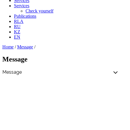
Services
Services
Check yourself
Publications
RLA
RU
KZ
EN
Home
/
Message
/
Message