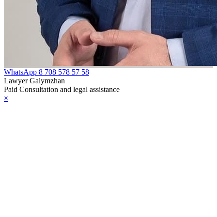
WhatsApp
8 708 578 57 58
Lawyer Galymzhan
Paid Consultation and legal assistance
×