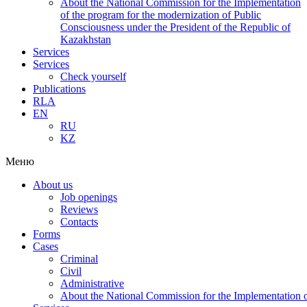
About the National Commission for the Implementation
of the program for the modernization of Public
Consciousness under the President of the Republic of
Kazakhstan
Services
Services
Check yourself
Publications
RLA
EN
RU
KZ
Меню
About us
Job openings
Reviews
Contacts
Forms
Cases
Criminal
Civil
Administrative
About the National Commission for the Implementation of