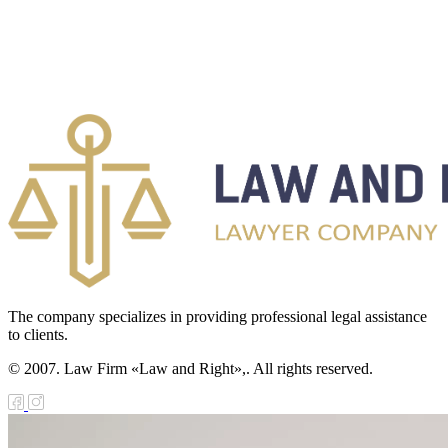
The company specializes in providing professional legal assistance
to clients.
© 2007. Law Firm «Law and Right»,. All rights reserved.