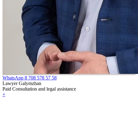
eligion or
elief
oint Declaration
etween the
epublic of
azakhstan and
he Republic of
urkey on
WhatsApp
8 708 578 57 58
ooperation in
Lawyer Galymzhan
Paid Consultation and legal assistance
he field of
×
ombating
errorism
eclaration
etween the