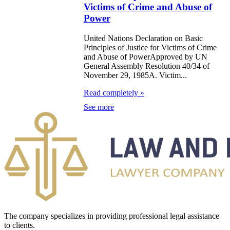
Victims of Crime and Abuse of
he principles of
Power
ooperation
United Nations Declaration on Basic
ithin the
Principles of Justice for Victims of Crime
and Abuse of PowerApproved by UN
ramework of the
General Assembly Resolution 40/34 of
ommonwealth
November 29, 1985A. Victim...
f Independent
Read completely »
tates
See more
eclaration on
ocial and Legal
rinciples
elating to the
rotection and
elfare of
The company specializes in providing professional legal assistance
hildren, with
to clients.