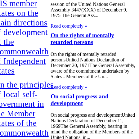
IS member
session of the United Nations General
Assembly 3447(XXX) of December 9,
tates on the
1975 The General Ass...
ain directions
Read completely »
f development
On the rights of mentally
f the
retarded persons
ommonwealth
On the rights of mentally retarded
f Independent
personsUnited Nations Declaration of
December 20, 1971The General Assembly,
tates
aware of the commitment undertaken by
States - Members of the Un...
n the principles
Read completely »
f local self-
On social progress and
overnment in
development
he Member
On social progress and developmentUnited
Nations Declaration of December 11,
tates of the
1969The General Assembly, bearing in
ommonwealth
mind the obligation of the Members of the
United Nations, in...