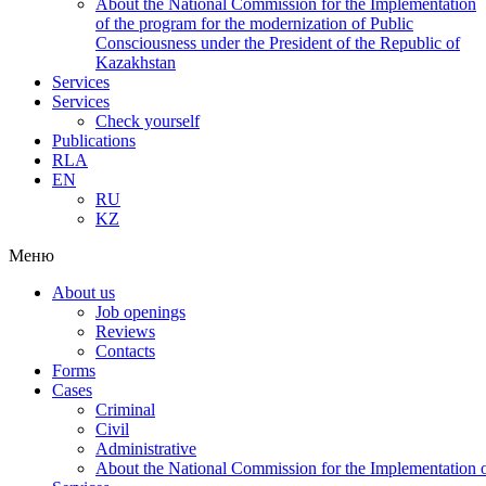
About the National Commission for the Implementation
of the program for the modernization of Public
Consciousness under the President of the Republic of
Kazakhstan
Services
Services
Check yourself
Publications
RLA
EN
RU
KZ
Меню
About us
Job openings
Reviews
Contacts
Forms
Cases
Criminal
Civil
Administrative
About the National Commission for the Implementation of