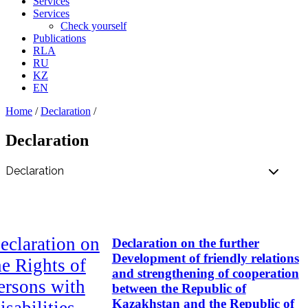
Services
Services
Check yourself
Publications
RLA
RU
KZ
EN
Home
/
Declaration
/
Declaration
eclaration on
Declaration on the further
Development of friendly relations
he Rights of
and strengthening of cooperation
ersons with
between the Republic of
Kazakhstan and the Republic of
isabilities