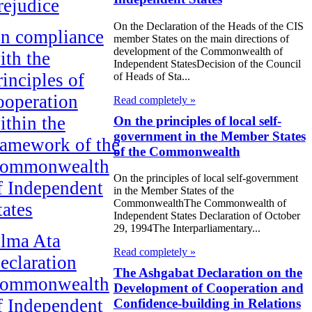
rejudice
On the Declaration of the Heads of the CIS
n compliance
member States on the main directions of
development of the Commonwealth of
ith the
Independent StatesDecision of the Council
rinciples of
of Heads of Sta...
ooperation
Read completely »
ithin the
On the principles of local self-
government in the Member States
ramework of the
of the Commonwealth
ommonwealth
On the principles of local self-government
f Independent
in the Member States of the
CommonwealthThe Commonwealth of
tates
Independent States Declaration of October
29, 1994The Interparliamentary...
lma Ata
Read completely »
eclaration
The Ashgabat Declaration on the
ommonwealth
Development of Cooperation and
f Independent
Confidence-building in Relations