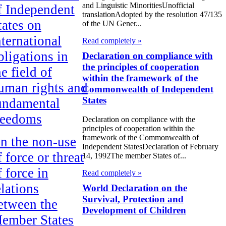
and Linguistic MinoritiesUnofficial
f Independent
translationAdopted by the resolution 47/135
tates on
of the UN Gener...
nternational
Read completely »
bligations in
Declaration on compliance with
the principles of cooperation
he field of
within the framework of the
uman rights and
Commonwealth of Independent
States
undamental
reedoms
Declaration on compliance with the
principles of cooperation within the
framework of the Commonwealth of
n the non-use
Independent StatesDeclaration of February
f force or threat
14, 1992The member States of...
f force in
Read completely »
elations
World Declaration on the
Survival, Protection and
etween the
Development of Children
ember States