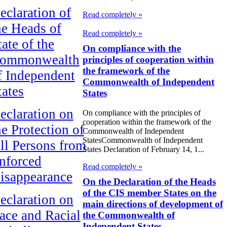
eclaration of
Read completely »
he Heads of
Read completely »
tate of the
On compliance with the
ommonwealth
principles of cooperation within
the framework of the
f Independent
Commonwealth of Independent
tates
States
eclaration on
On compliance with the principles of
cooperation within the framework of the
he Protection of
Commonwealth of Independent
StatesCommonwealth of Independent
ll Persons from
States Declaration of February 14, 1...
nforced
Read completely »
isappearance
On the Declaration of the Heads
of the CIS member States on the
eclaration on
main directions of development of
ace and Racial
the Commonwealth of
Independent States