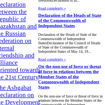
freedomsDeclaration of th...
eclaration
Read completely »
etween the
Declaration of the Heads of State
epublic of
of the Commonwealth of
azakhstan and
Independent States
he Russian
Declaration of the Heads of State of the
Commonwealth of Independent
ederation on
StatesDeclaration of the Council of Heads
ternal
of State of the Commonwealth of
Independent States of May 14, 19...
riendship and
Read completely »
lliance
On the non-use of force or threat
riented towards
of force in relations between the
he 21st Century
Member States of the
Commonwealth of Independent
he Ashgabat
States
eclaration on
On the non-use of force or threat of force in
relations between the Member States of the
he Development
Commonwealth of Independent