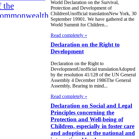
World Declaration on the Survival,
f the
Protection and Development of
ommonwealth
ChildrenUnofficial translationNew York, 30
September 19901. We have gathered at the
f Independent
World Summit for Children...
tates
Read completely »
Declaration on the Right to
HE
Development
ARRAKESH
Declaration on the Right to
ECLARATION
DevelopmentUnofficial translationAdopted
by the resolution 41/128 of the UN General
eclaration on
Assembly 4 December 1986The General
Assembly, Bearing in mind...
he Elimination
Read completely »
f Violence
Declaration on Social and Legal
gainst Women
Principles concerning the
Protection and Well-being of
bout the
Children, especially in foster care
and adoption at the national and
eclaration for e-