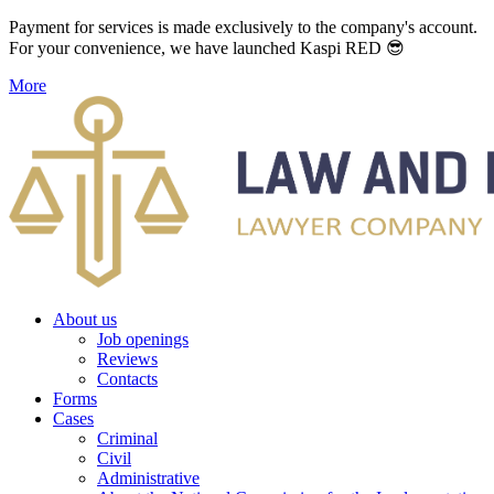
Payment for services is made exclusively to the company's account.
For your convenience, we have launched Kaspi RED 😎
More
About us
Job openings
Reviews
Contacts
Forms
Cases
Criminal
Civil
Administrative