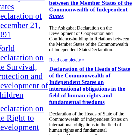
between the Member States of the
tates
Commonwealth of Independent
eclaration of
States
ecember 21,
The Ashgabat Declaration on the
991
Development of Cooperation and
Confidence-building in Relations between
the Member States of the Commonwealth
orld
of Independent StatesDeclaration...
eclaration on
Read completely »
he Survival,
Declaration of the Heads of State
rotection and
of the Commonwealth of
Independent States on
evelopment of
international obligations in the
hildren
field of human rights and
fundamental freedoms
eclaration on
Declaration of the Heads of State of the
he Right to
Commonwealth of Independent States on
international obligations in the field of
evelopment
human rights and fundamental