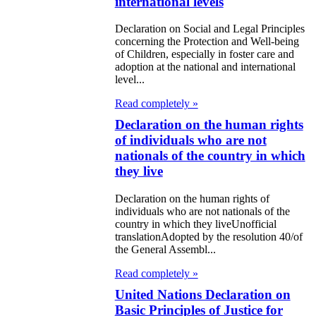
international levels
ommerce goods
Declaration on Social and Legal Principles
nited Nations
concerning the Protection and Well-being
of Children, especially in foster care and
eclaration on
adoption at the national and international
level...
he Rights of
Read completely »
ndigenous
Declaration on the human rights
eoples
of individuals who are not
nationals of the country in which
nited Nations
they live
eclaration on
Declaration on the human rights of
uman Cloning
individuals who are not nationals of the
country in which they liveUnofficial
azakh-Indian
translationAdopted by the resolution 40/of
the General Assembl...
oint Declaration
Read completely »
eclaration on
United Nations Declaration on
ompliance with
Basic Principles of Justice for