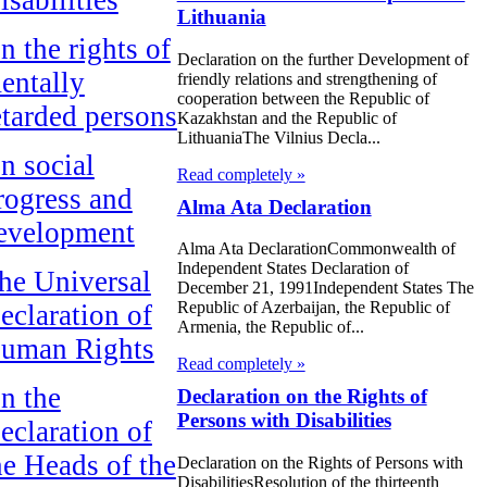
Lithuania
n the rights of
Declaration on the further Development of
entally
friendly relations and strengthening of
cooperation between the Republic of
etarded persons
Kazakhstan and the Republic of
LithuaniaThe Vilnius Decla...
n social
Read completely »
rogress and
Alma Ata Declaration
evelopment
Alma Ata DeclarationCommonwealth of
Independent States Declaration of
he Universal
December 21, 1991Independent States The
Republic of Azerbaijan, the Republic of
eclaration of
Armenia, the Republic of...
uman Rights
Read completely »
n the
Declaration on the Rights of
Persons with Disabilities
eclaration of
he Heads of the
Declaration on the Rights of Persons with
DisabilitiesResolution of the thirteenth