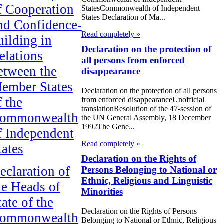
f Cooperation
StatesCommonwealth of Independent
States Declaration of Ma...
nd Confidence-
Read completely »
uilding in
Declaration on the protection of
elations
all persons from enforced
etween the
disappearance
ember States
Declaration on the protection of all persons
f the
from enforced disappearanceUnofficial
translationResolution of the 47-session of
ommonwealth
the UN General Assembly, 18 December
1992The Gene...
f Independent
Read completely »
tates
Declaration on the Rights of
eclaration of
Persons Belonging to National or
Ethnic, Religious and Linguistic
he Heads of
Minorities
tate of the
Declaration on the Rights of Persons
ommonwealth
Belonging to National or Ethnic, Religious