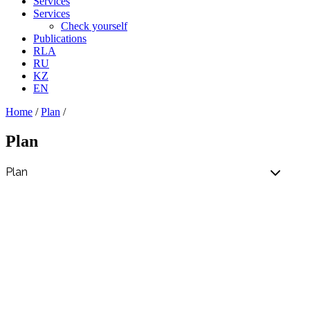
Services
Services
Check yourself
Publications
RLA
RU
KZ
EN
Home
/
Plan
/
Plan