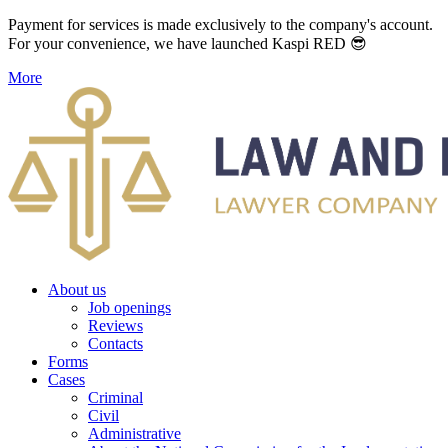
Payment for services is made exclusively to the company's account.
For your convenience, we have launched Kaspi RED 😎
More
About us
Job openings
Reviews
Contacts
Forms
Cases
Criminal
Civil
Administrative