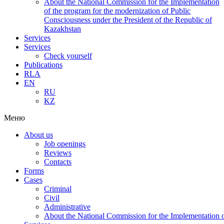
About the National Commission for the Implementation
of the program for the modernization of Public
Consciousness under the President of the Republic of
Kazakhstan
Services
Services
Check yourself
Publications
RLA
EN
RU
KZ
Меню
About us
Job openings
Reviews
Contacts
Forms
Cases
Criminal
Civil
Administrative
About the National Commission for the Implementation of