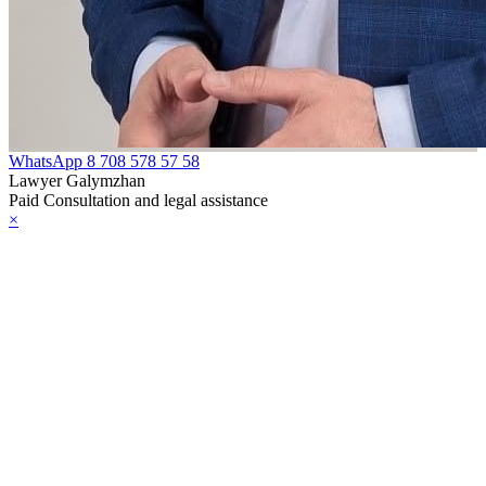
WhatsApp
8 708 578 57 58
Lawyer Galymzhan
Paid Consultation and legal assistance
×