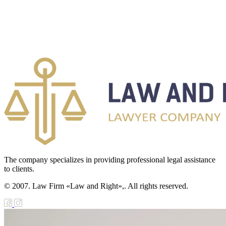
The company specializes in providing professional legal assistance
to clients.
© 2007. Law Firm «Law and Right»,. All rights reserved.