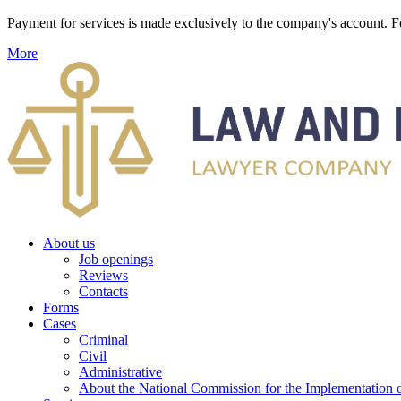
Payment for services is made exclusively to the company's account
More
About us
Job openings
Reviews
Contacts
Forms
Cases
Criminal
Civil
Administrative
About the National Commission for the Implementation of