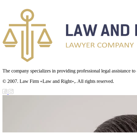
The company specializes in providing professional legal assistance to c
© 2007. Law Firm «Law and Right»,. All rights reserved.