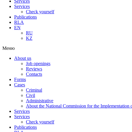
Services
Services
Check yourself
Publications
RLA
EN
RU
KZ
Меню
About us
Job openings
Reviews
Contacts
Forms
Cases
Criminal
Civil
Administrative
About the National Commission for the Implementation of
Services
Services
Check yourself
Publications