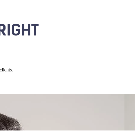
lients.