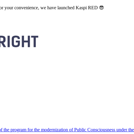
. For your convenience, we have launched Kaspi RED 😎
 the program for the modernization of Public Consciousness under the