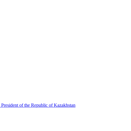
 President of the Republic of Kazakhstan