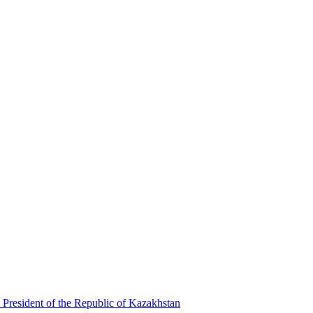
 President of the Republic of Kazakhstan