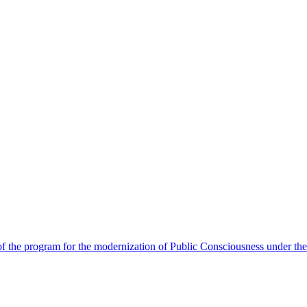
 the program for the modernization of Public Consciousness under the