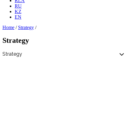
RLA
RU
KZ
EN
Home
/
Strategy
/
Strategy