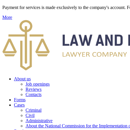
Payment for services is made exclusively to the company's account
More
About us
Job openings
Reviews
Contacts
Forms
Cases
Criminal
Civil
Administrative
About the National Commission for the Implementation of