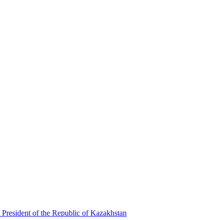
 President of the Republic of Kazakhstan