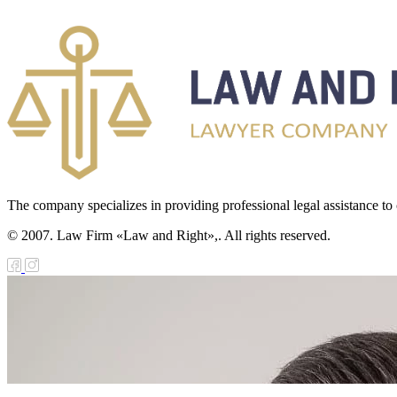
The company specializes in providing professional legal assistance to c
© 2007. Law Firm «Law and Right»,. All rights reserved.