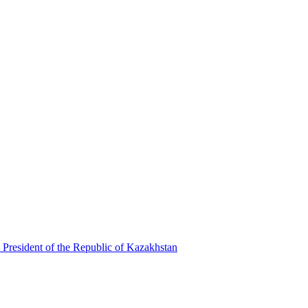
 President of the Republic of Kazakhstan