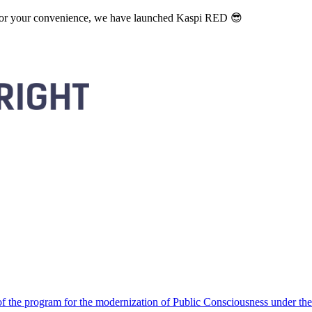
. For your convenience, we have launched Kaspi RED 😎
 the program for the modernization of Public Consciousness under the