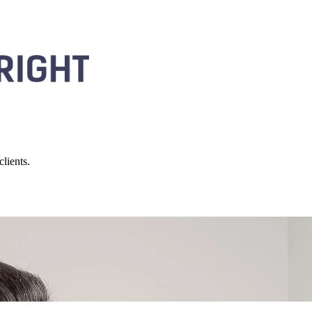
lients.