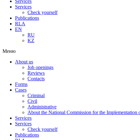
Services
Services
Check yourself
Publications
RLA
EN
RU
KZ
Меню
About us
Job openings
Reviews
Contacts
Forms
Cases
Criminal
Civil
Administrative
About the National Commission for the Implementation of
Services
Services
Check yourself
Publications