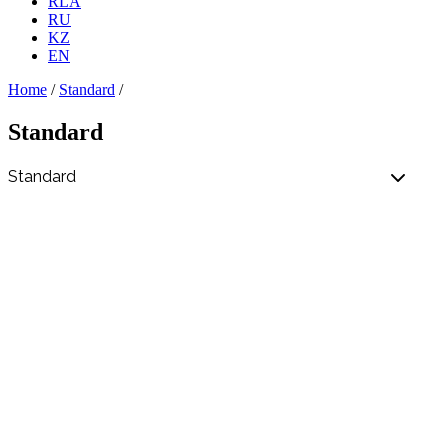
RLA
RU
KZ
EN
Home
/
Standard
/
Standard