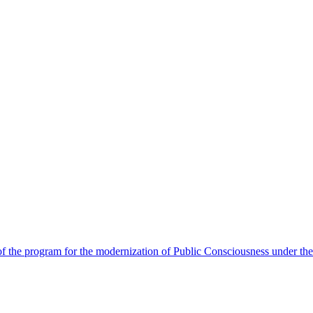
 the program for the modernization of Public Consciousness under the