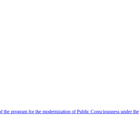
 the program for the modernization of Public Consciousness under the