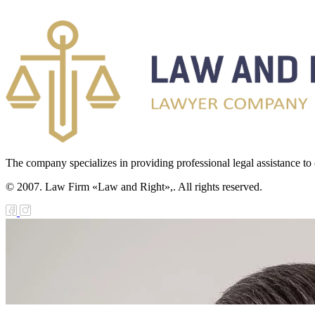
The company specializes in providing professional legal assistance to c
© 2007. Law Firm «Law and Right»,. All rights reserved.