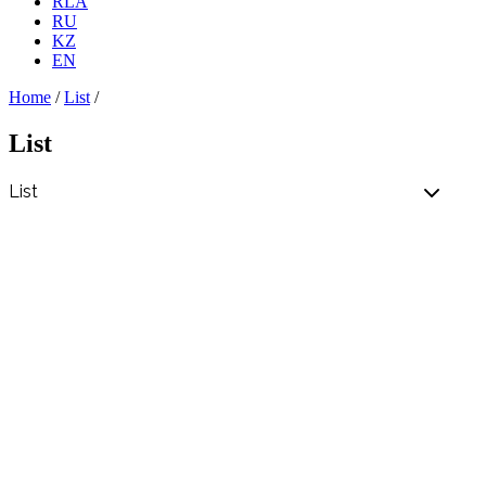
RLA
RU
KZ
EN
Home
/
List
/
List