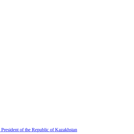
 President of the Republic of Kazakhstan