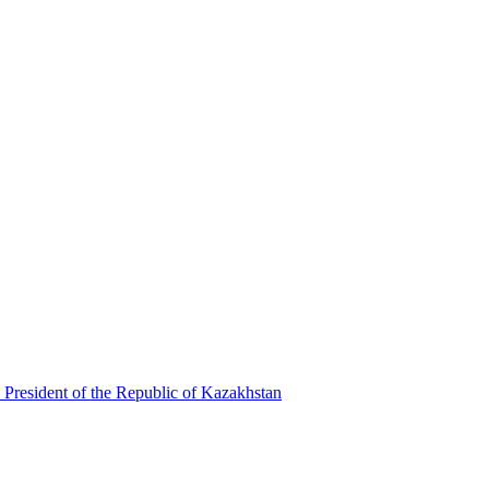
 President of the Republic of Kazakhstan