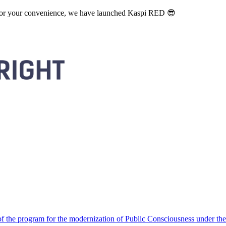
. For your convenience, we have launched Kaspi RED 😎
 the program for the modernization of Public Consciousness under the