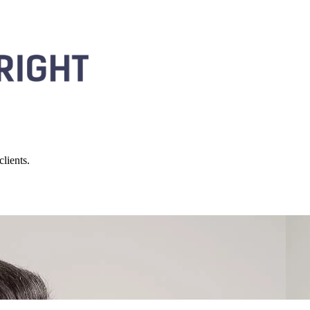
lients.