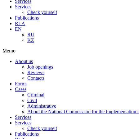
Services
Services
Check yourself
Publications
RLA
EN
RU
KZ
Меню
About us
Job openings
Reviews
Contacts
Forms
Cases
Criminal
Civil
Administrative
About the National Commission for the Implementation of
Services
Services
Check yourself
Publications