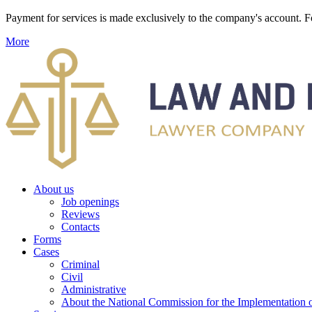
Payment for services is made exclusively to the company's account
More
About us
Job openings
Reviews
Contacts
Forms
Cases
Criminal
Civil
Administrative
About the National Commission for the Implementation of