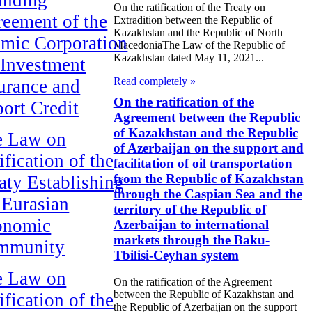
On the ratification of the Treaty on
eement of the
Extradition between the Republic of
Kazakhstan and the Republic of North
amic Corporation
MacedoniaThe Law of the Republic of
Kazakhstan dated May 11, 2021...
 Investment
Read completely »
urance and
On the ratification of the
ort Credit
Agreement between the Republic
of Kazakhstan and the Republic
e Law on
of Azerbaijan on the support and
ification of the
facilitation of oil transportation
from the Republic of Kazakhstan
aty Establishing
through the Caspian Sea and the
 Eurasian
territory of the Republic of
onomic
Azerbaijan to international
markets through the Baku-
mmunity
Tbilisi-Ceyhan system
e Law on
On the ratification of the Agreement
between the Republic of Kazakhstan and
ification of the
the Republic of Azerbaijan on the support