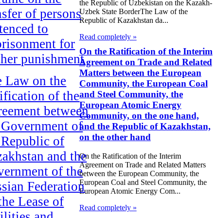
the Republic of Uzbekistan on the Kazakh-
nsfer of persons
Uzbek State BorderThe Law of the
Republic of Kazakhstan da...
tenced to
Read completely »
risonment for
On the Ratification of the Interim
ther punishment
Agreement on Trade and Related
Matters between the European
 Law on the
Community, the European Coal
ification of the
and Steel Community, the
European Atomic Energy
reement between
Community, on the one hand,
 Government of
and the Republic of Kazakhstan,
on the other hand
 Republic of
akhstan and the
On the Ratification of the Interim
Agreement on Trade and Related Matters
ernment of the
between the European Community, the
European Coal and Steel Community, the
sian Federation
European Atomic Energy Com...
the Lease of
Read completely »
ilities and