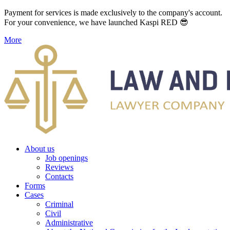
Payment for services is made exclusively to the company's account.
For your convenience, we have launched Kaspi RED 😎
More
About us
Job openings
Reviews
Contacts
Forms
Cases
Criminal
Civil
Administrative