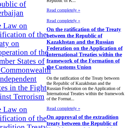
Republic of K...
ublic of
Read completely »
rbaijan
Read completely »
e Law on
On the ratification of the Treaty
ification of the
between the Republic of
Kazakhstan and the Russian
aty on
Federation on the Application of
peration of the
International Treaties within the
ber States of
framework of the Formation of
the Customs Union
e Commonwealth
Independent
On the ratification of the Treaty between
the Republic of Kazakhstan and the
tes in the Fight
Russian Federation on the Application of
International Treaties within the framework
inst Terrorism
of the Format...
e Law on
Read completely »
On approval of the extradition
ification of the
treaty between the Republic of
radition Treaty