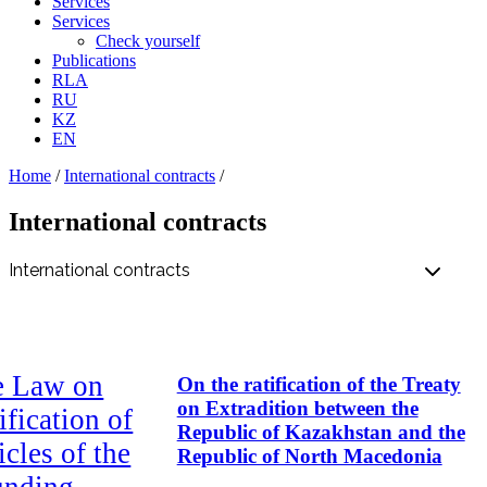
Services
Services
Check yourself
Publications
RLA
RU
KZ
EN
Home
/
International contracts
/
International contracts
e Law on
On the ratification of the Treaty
on Extradition between the
ification of
Republic of Kazakhstan and the
icles of the
Republic of North Macedonia
unding