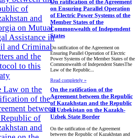
On ratification of the Agreement
ublic of
on Ensuring Parallel Operation
of Electric Power Systems of the
akhstan and
Member States of the
rgia on Mutual
Commonwealth of Independent
States
al Assistance in
il and Criminal
On ratification of the Agreement on
Ensuring Parallel Operation of Electric
ters and the
Power Systems of the Member States of the
tocol to this
Commonwealth of Independent StatesThe
Law of the Republic...
aty
Read completely »
 Law on the
On the ratification of the
Agreement between the Republic
ification of the
of Kazakhstan and the Republic
reement between
of Uzbekistan on the Kazakh-
 Republic of
Uzbek State Border
akhstan and
On the ratification of the Agreement
between the Republic of Kazakhstan and
aine on the