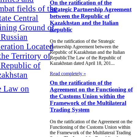
On the ratification of the
bat fields of the
Strategic Partnership Agreement
between the Republic of
tate Central
Kazakhstan and the Italian
ining Ground of
Republic
 Russian
On the ratification of the Strategic
eration Located
Partnership Agreement between the
Republic of Kazakhstan and the Italian
the Territory of
RepublicThe Law of the Republic of
Kazakhstan dated April 18, 201...
 Republic of
zakhstan
Read completely »
On the ratification of the
e Law on
Agreement on the Functioning of
the Customs Union within the
ification of the
Framework of the Multilateral
aty of Eternal
Trading System
endship between
On the ratification of the Agreement on the
 Republic of
Functioning of the Customs Union within
the Framework of the Multilateral Trading
akhstan and the