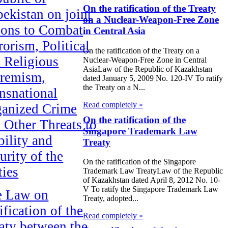
On the ratification of the Treaty
ekistan on joint
on a Nuclear-Weapon-Free Zone
ions to Combat
in Central Asia
rorism, Political
On the ratification of the Treaty on a
 Religious
Nuclear-Weapon-Free Zone in Central
AsiaLaw of the Republic of Kazakhstan
remism,
dated January 5, 2009 No. 120-IV To ratify
the Treaty on a N...
nsnational
Read completely »
anized Crime
On the ratification of the
 Other Threats to
Singapore Trademark Law
bility and
Treaty
urity of the
On the ratification of the Singapore
ties
Trademark Law TreatyLaw of the Republic
of Kazakhstan dated April 8, 2012 No. 10-
V To ratify the Singapore Trademark Law
e Law on
Treaty, adopted...
ification of the
Read completely »
aty between the