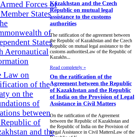
 Armed Forces of
Kazakhstan and the Czech
Republic on mutual legal
 Member States
assistance to the customs
the
authorities
mmonwealth of
The ratification of the agreement between
ependent States
the Republic of Kazakhstan and the Czech
Republic on mutual legal assistance to the
h Aeronautical
customs authoritiesLaw of the Republic of
Kazakhs...
ormation
Read completely »
e Law on
On the ratification of the
ification of the
Agreement between the Republic
of Kazakhstan and the Republic
aty on the
of India on the Provision of Legal
ndations of
Assistance in Civil Matters
ations between
On the ratification of the Agreement
 Republic of
between the Republic of Kazakhstan and
the Republic of India on the Provision of
akhstan and the
Legal Assistance in Civil MattersLaw of the