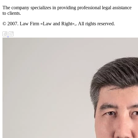
akhstan and the
The company specializes in providing professional legal assistance
sian Federation
to clients.
Cooperation in
© 2007. Law Firm «Law and Right»,. All rights reserved.
 Protection of
ernal Borders
 Law on the
ification of the
aty between the
ublic of
akhstan and the
sian Federation
Joint Efforts in
 Protection of
ernal Borders