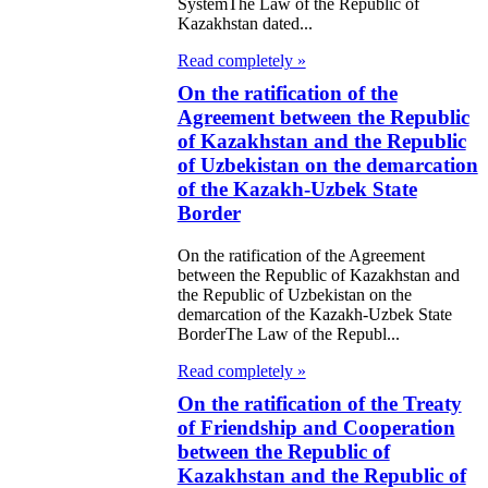
SystemThe Law of the Republic of
gyz Republic
Kazakhstan dated...
Read completely »
e Law on
On the ratification of the
ification of the
Agreement between the Republic
of Kazakhstan and the Republic
aty between the
of Uzbekistan on the demarcation
ublic of
of the Kazakh-Uzbek State
akhstan and the
Border
ocratic People's
On the ratification of the Agreement
between the Republic of Kazakhstan and
ublic of Korea
the Republic of Uzbekistan on the
Mutual Legal
demarcation of the Kazakh-Uzbek State
BorderThe Law of the Republ...
istance in Civil
Read completely »
 Criminal
On the ratification of the Treaty
ters
of Friendship and Cooperation
between the Republic of
 Law on the
Kazakhstan and the Republic of