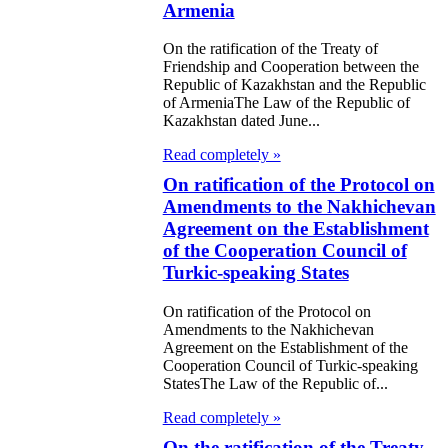
ification of the
Armenia
aty between the
On the ratification of the Treaty of
ublic of
Friendship and Cooperation between the
Republic of Kazakhstan and the Republic
akhstan and the
of ArmeniaThe Law of the Republic of
Kazakhstan dated June...
ublic of
Read completely »
rbaijan on the
On ratification of the Protocol on
nsfer of persons
Amendments to the Nakhichevan
tenced to
Agreement on the Establishment
of the Cooperation Council of
risonment for
Turkic-speaking States
ther serving their
On ratification of the Protocol on
tences
Amendments to the Nakhichevan
Agreement on the Establishment of the
 Law on the
Cooperation Council of Turkic-speaking
StatesThe Law of the Republic of...
ification of the
Read completely »
aty between the
On the ratification of the Treaty