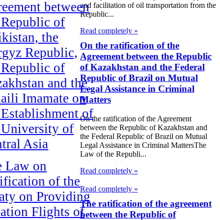
reement between
and facilitation of oil transportation from the
Republic...
 Republic of
Read completely »
ikistan, the
On the ratification of the
gyz Republic,
Agreement between the Republic
 Republic of
of Kazakhstan and the Federal
Republic of Brazil on Mutual
akhstan and the
Legal Assistance in Criminal
aili Imamate on
Matters
 Establishment of
On the ratification of the Agreement
 University of
between the Republic of Kazakhstan and
the Federal Republic of Brazil on Mutual
tral Asia
Legal Assistance in Criminal MattersThe
Law of the Republi...
e Law on
Read completely »
ification of the
Read completely »
aty on Providing
The ratification of the agreement
ation Flights of
between the Republic of