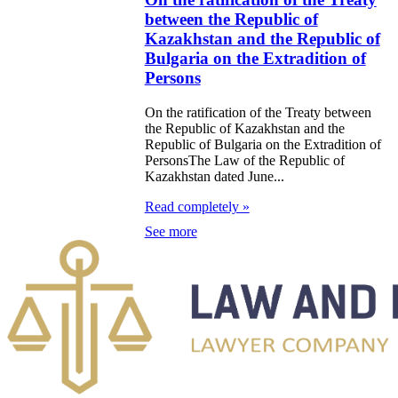
ublic of
between the Republic of
akhstan and the
Kazakhstan and the Republic of
Bulgaria on the Extradition of
gyz Republic on
Persons
 Extradition of
On the ratification of the Treaty between
sons who have
the Republic of Kazakhstan and the
mmitted Crimes
Republic of Bulgaria on the Extradition of
PersonsThe Law of the Republic of
 the
Kazakhstan dated June...
lementation of
Read completely »
minal
See more
secution
e Law on
ification of the
reement between
 Republic of