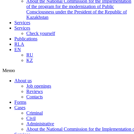
About the National Commission for the Implementation
of the program for the modernization of Public
Consciousness under the President of the Republic of
Kazakhstan
Services
Services
Check yourself
Publications
RLA
EN
RU
KZ
Меню
About us
Job openings
Reviews
Contacts
Forms
Cases
Criminal
Civil
Administrative
About the National Commission for the Implementation of