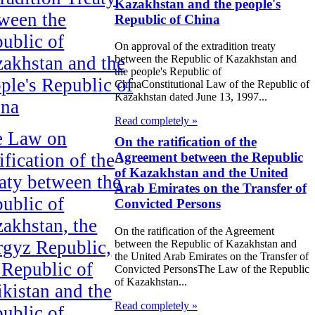
Kazakhstan and the people's
ween the
Republic of China
ublic of
On approval of the extradition treaty
akhstan and the
between the Republic of Kazakhstan and
the people's Republic of
ple's Republic of
ChinaConstitutional Law of the Republic of
Kazakhstan dated June 13, 1997...
ina
Read completely »
e Law on
On the ratification of the
ification of the
Agreement between the Republic
of Kazakhstan and the United
aty between the
Arab Emirates on the Transfer of
ublic of
Convicted Persons
akhstan, the
On the ratification of the Agreement
gyz Republic,
between the Republic of Kazakhstan and
the United Arab Emirates on the Transfer of
 Republic of
Convicted PersonsThe Law of the Republic
of Kazakhstan...
ikistan and the
Read completely »
ublic of