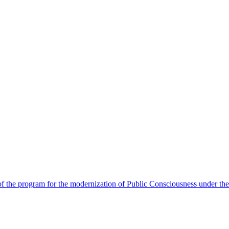
 the program for the modernization of Public Consciousness under the