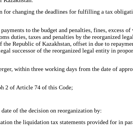
 for changing the deadlines for fulfilling a tax obligat
ayments to the budget and penalties, fines, excess of v
ms duties, taxes and penalties by the reorganized legal
f the Republic of Kazakhstan, offset in due to repayment
legal successor of the reorganized legal entity in propo
ger, within three working days from the date of approva
h 2 of Article 74 of this Code;
date of the decision on reorganization by:
ation the liquidation tax statements provided for in par