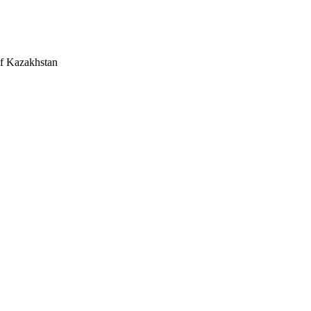
 of Kazakhstan