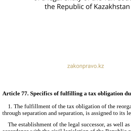
Article 77. Specifics of fulfilling a tax obligation
1. The fulfillment of the tax obligation of the reorga
through separation and separation, is assigned to its l
The establishment of the legal successor, as well as th
accordance with the civil legislation of the Republic 