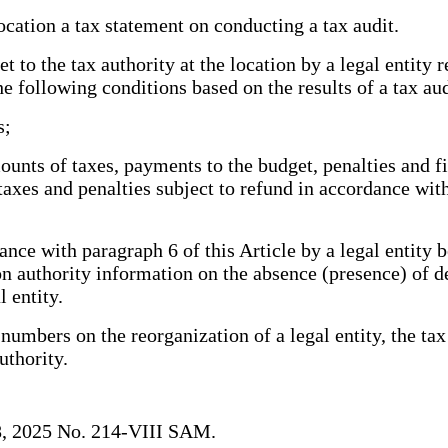
ocation a tax statement on conducting a tax audit.
to the tax authority at the location by a legal entity r
e following conditions based on the results of a tax aud
s;
nts of taxes, payments to the budget, penalties and fin
taxes and penalties subject to refund in accordance wit
ce with paragraph 6 of this Article by a legal entity b
tion authority information on the absence (presence) of 
l entity.
umbers on the reorganization of a legal entity, the tax 
authority.
18, 2025 No. 214-VIII SAM.