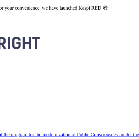
. For your convenience, we have launched Kaspi RED 😎
 the program for the modernization of Public Consciousness under the