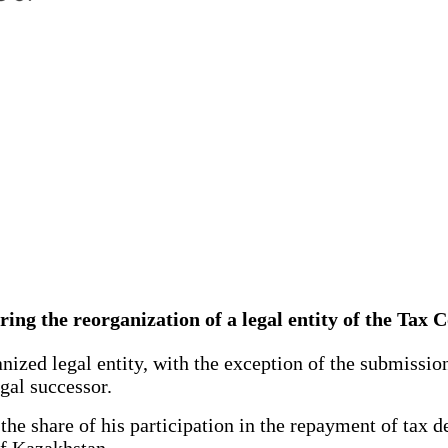
 during the reorganization of a legal entity of the Ta
nized legal entity, with the exception of the submission
egal successor.
e share of his participation in the repayment of tax deb
of Kazakhstan.