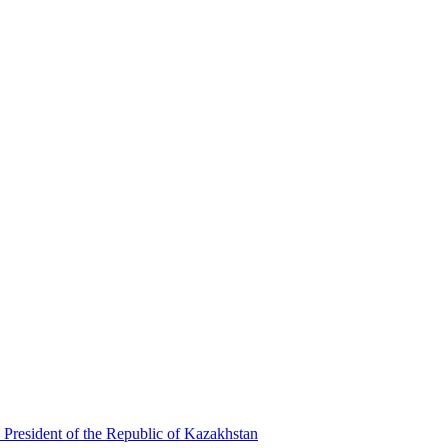
 President of the Republic of Kazakhstan