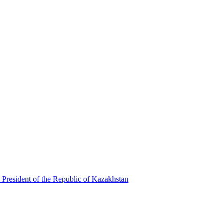
 President of the Republic of Kazakhstan