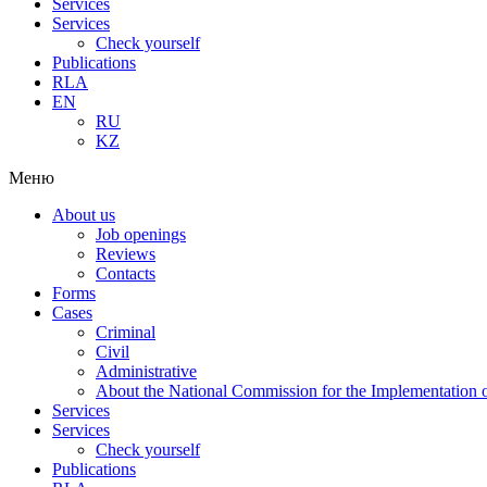
Services
Services
Check yourself
Publications
RLA
EN
RU
KZ
Меню
About us
Job openings
Reviews
Contacts
Forms
Cases
Criminal
Civil
Administrative
About the National Commission for the Implementation of
Services
Services
Check yourself
Publications