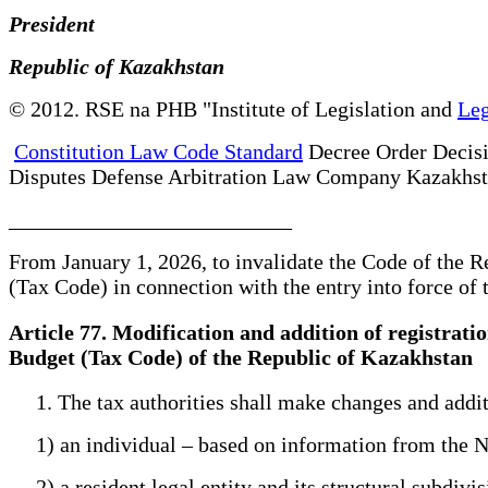
President
Republic of Kazakhstan
© 2012. RSE na PHB "Institute of Legislation and
Leg
Constitution Law Code Standard
Decree Order Decis
Disputes Defense Arbitration Law Company Kazakhs
__________________________
From January 1, 2026, to invalidate the Code of the
(Tax Code) in connection with the entry into force o
Article 77. Modification and addition of registrat
Budget (Tax Code) of the Republic of Kazakhstan
1. The tax authorities shall make changes and additio
1) an individual – based on information from the Na
2) a resident legal entity and its structural subdivis