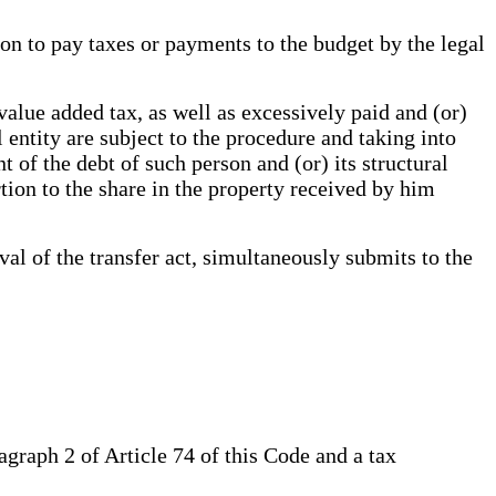
ion to pay taxes or payments to the budget by the legal
alue added tax, as well as excessively paid and (or)
 entity are subject to the procedure and taking into
 of the debt of such person and (or) its structural
rtion to the share in the property received by him
l of the transfer act, simultaneously submits to the
agraph 2 of Article 74 of this Code and a tax