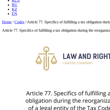
RLA
RU
KZ
EN
Home
/
Codes
/
Article 77. Specifics of fulfilling a tax obligation du
Article 77. Specifics of fulfilling a tax obligation during the reorgan