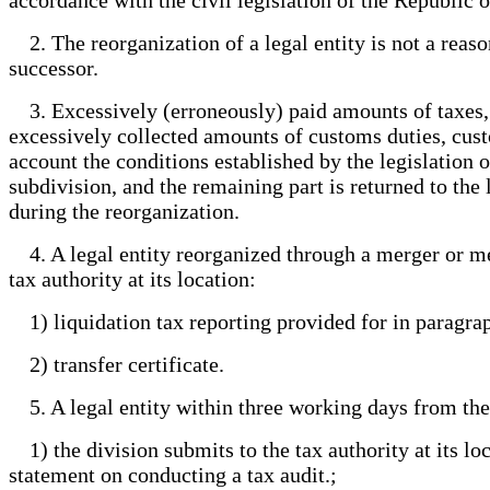
2. The reorganization of a legal entity is not a reason
successor.
3. Excessively (erroneously) paid amounts of taxes, p
excessively collected amounts of customs duties, custo
account the conditions established by the legislation o
subdivision, and the remaining part is returned to the 
during the reorganization.
4. A legal entity reorganized through a merger or mer
tax authority at its location:
1) liquidation tax reporting provided for in paragrap
2) transfer certificate.
5. A legal entity within three working days from the 
1) the division submits to the tax authority at its loc
statement on conducting a tax audit.;