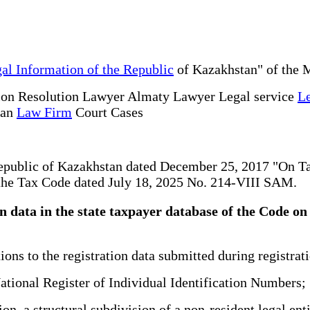
al Information of the Republic
of Kazakhstan" of the M
ion Resolution Lawyer Almaty Lawyer Legal service
Le
tan
Law Firm
Court Cases
 Republic of Kazakhstan dated December 25, 2017 "On 
f the Tax Code dated July 18, 2025 No. 214-VIII SAM.
ion data in the state taxpayer database of the Code
ns to the registration data submitted during registrati
tional Register of Individual Identification Numbers;
ion, a structural subdivision of a non-resident legal en