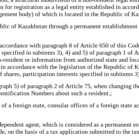
 for registration as a legal entity established in accord
gement body) of which is located in the Republic of Ka
blic of Kazakhstan through a permanent establishment w
 accordance with paragraph 8 of Article 650 of this Cod
specified in subitems 3), 4) and 5) of paragraph 1 of Ar
n-resident or information from authorized state and loca
e in accordance with the legislation of the Republic of
f shares, participation interests specified in subitems 3
aph 5) of paragraph 2 of Article 75, when changing the 
entification Numbers about such a resident.;
 a foreign state, consular offices of a foreign state a
pendent agent, which is considered as a permanent esta
e, on the basis of a tax application submitted to the ta