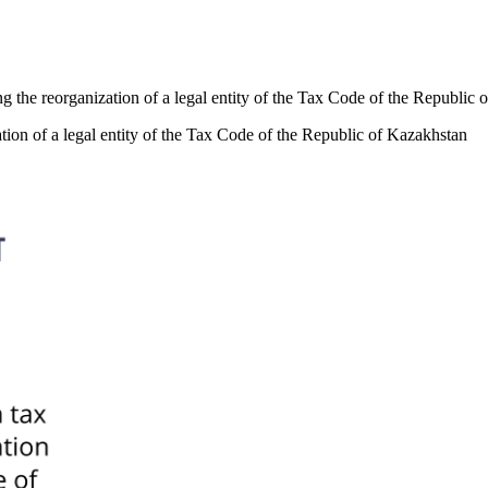
ring the reorganization of a legal entity of the Tax Code of the Republic
ization of a legal entity of the Tax Code of the Republic of Kazakhstan