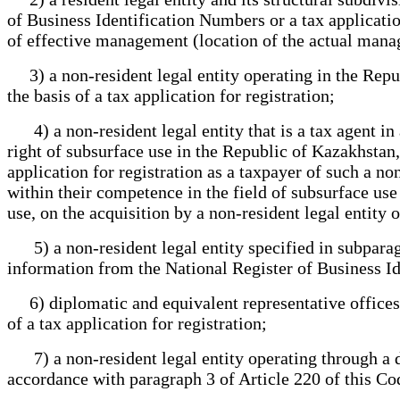
of Business Identification Numbers or a tax application
of effective management (location of the actual mana
3) a non-resident legal entity operating in the Repu
the basis of a tax application for registration;
4) a non-resident legal entity that is a tax agent in
right of subsurface use in the Republic of Kazakhstan, 
application for registration as a taxpayer of such a no
within their competence in the field of subsurface us
use, on the acquisition by a non-resident legal entity o
5) a non-resident legal entity specified in subparagr
information from the National Register of Business Id
6) diplomatic and equivalent representative offices of
of a tax application for registration;
7) a non-resident legal entity operating through a de
accordance with paragraph 3 of Article 220 of this Cod