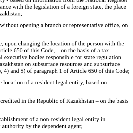
ance with the legislation of a foreign state, the place
zakhstan;
ithout opening a branch or representative office, on
e, upon changing the location of the person with the
ticle 650 of this Code, – on the basis of a tax
l executive bodies responsible for state regulation
 Kazakhstan on subsurface resources and subsurface
), 4) and 5) of paragraph 1 of Article 650 of this Code;
location of a resident legal entity, based on
ccredited in the Republic of Kazakhstan – on the basis
blishment of a non-resident legal entity in
x authority by the dependent agent;