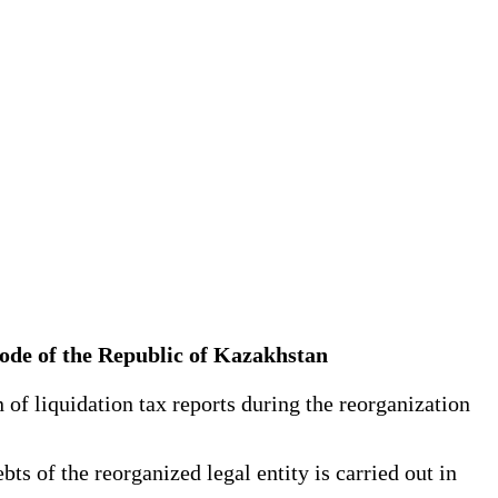
x Code of the Republic of Kazakhstan
 of liquidation tax reports during the reorganization
ts of the reorganized legal entity is carried out in