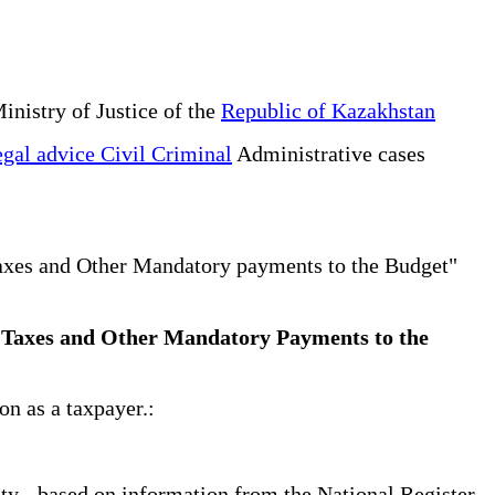
inistry of Justice of the
Republic of Kazakhstan
gal advice Civil Criminal
Administrative cases
Taxes and Other Mandatory payments to the Budget"
 on Taxes and Other Mandatory Payments to the
on as a taxpayer.:
tity - based on information from the National Register