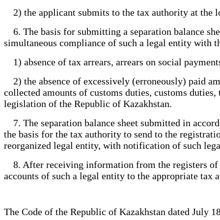
2) the applicant submits to the tax authority at the l
6. The basis for submitting a separation balance sheet 
simultaneous compliance of such a legal entity with th
1) absence of tax arrears, arrears on social payment
2) the absence of excessively (erroneously) paid amou
collected amounts of customs duties, customs duties, 
legislation of the Republic of Kazakhstan.
7. The separation balance sheet submitted in accordan
the basis for the tax authority to send to the registra
reorganized legal entity, with notification of such lega
8. After receiving information from the registers of n
accounts of such a legal entity to the appropriate tax 
The Code of the Republic of Kazakhstan dated July 