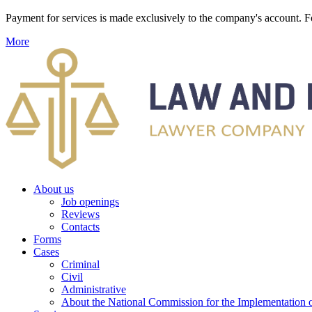
Payment for services is made exclusively to the company's account
More
About us
Job openings
Reviews
Contacts
Forms
Cases
Criminal
Civil
Administrative
About the National Commission for the Implementation of