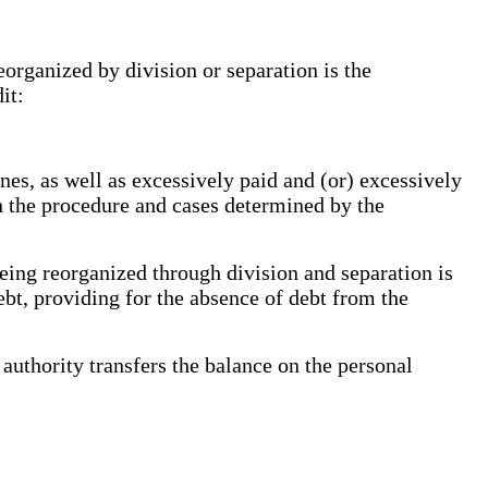
eorganized by division or separation is the
it:
es, as well as excessively paid and (or) excessively
h the procedure and cases determined by the
eing reorganized through division and separation is
debt, providing for the absence of debt from the
authority transfers the balance on the personal