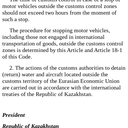
motor vehicles outside the customs control zones
should not exceed two hours from the moment of
such a stop.
The procedure for stopping motor vehicles,
including those not engaged in international
transportation of goods, outside the customs control
zones is determined by this Article and Article 18-1
of this Code.
2. The actions of the customs authorities to detain
(return) water and aircraft located outside the
customs territory of the Eurasian Economic Union
are carried out in accordance with the international
treaties of the Republic of Kazakhstan.
President
Republic of Kazakhstan