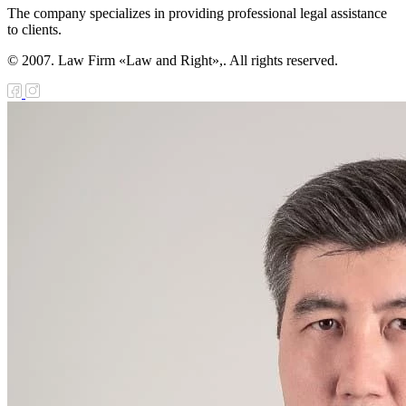
The company specializes in providing professional legal assistance
to clients.
© 2007. Law Firm «Law and Right»,. All rights reserved.