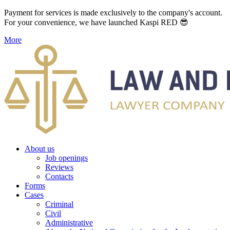
Payment for services is made exclusively to the company's account.
For your convenience, we have launched Kaspi RED 😎
More
About us
Job openings
Reviews
Contacts
Forms
Cases
Criminal
Civil
Administrative