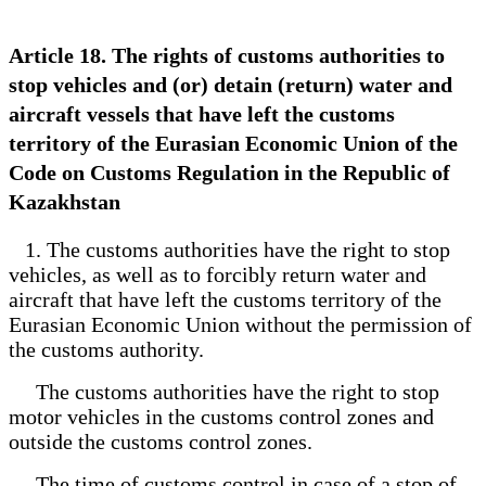
Article 18. The rights of customs authorities to
stop vehicles and (or) detain (return) water and
aircraft vessels that have left the customs
territory of the Eurasian Economic Union of the
Code on Customs Regulation in the Republic of
Kazakhstan
1. The customs authorities have the right to stop
vehicles, as well as to forcibly return water and
aircraft that have left the customs territory of the
Eurasian Economic Union without the permission of
the customs authority.
The customs authorities have the right to stop
motor vehicles in the customs control zones and
outside the customs control zones.
The time of customs control in case of a stop of