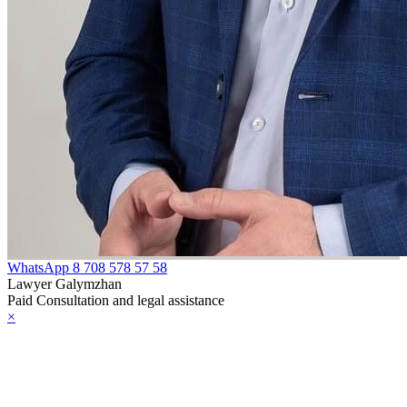
WhatsApp
8 708 578 57 58
Lawyer Galymzhan
Paid Consultation and legal assistance
×