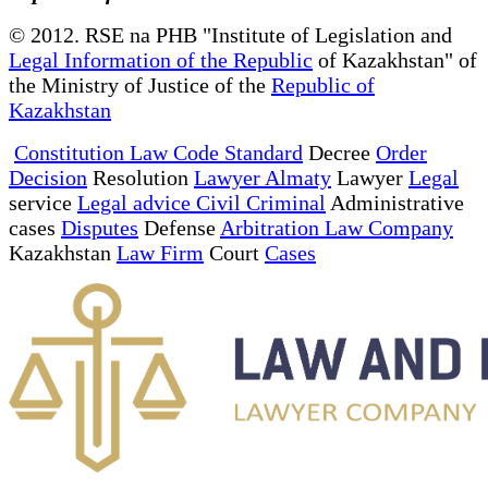
© 2012. RSE na PHB "Institute of Legislation and
Legal Information of the Republic
of Kazakhstan" of
the Ministry of Justice of the
Republic of
Kazakhstan
Constitution Law Code Standard
Decree
Order
Decision
Resolution
Lawyer Almaty
Lawyer
Legal
service
Legal advice Civil Criminal
Administrative
cases
Disputes
Defense
Arbitration Law Company
Kazakhstan
Law Firm
Court
Cases