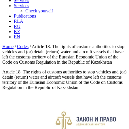
Services
Services
Check yourself
Publications
RLA
RU
KZ
EN
Home
/
Codes
/
Article 18. The rights of customs authorities to stop
vehicles and (or) detain (return) water and aircraft vessels that have
left the customs territory of the Eurasian Economic Union of the
Code on Customs Regulation in the Republic of Kazakhstan
Article 18. The rights of customs authorities to stop vehicles and (or)
detain (return) water and aircraft vessels that have left the customs
territory of the Eurasian Economic Union of the Code on Customs
Regulation in the Republic of Kazakhstan