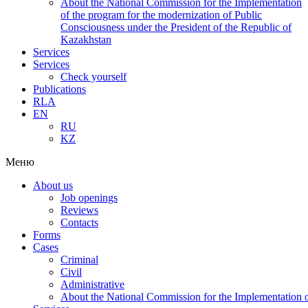
About the National Commission for the Implementation
of the program for the modernization of Public
Consciousness under the President of the Republic of
Kazakhstan
Services
Services
Check yourself
Publications
RLA
EN
RU
KZ
Меню
About us
Job openings
Reviews
Contacts
Forms
Cases
Criminal
Civil
Administrative
About the National Commission for the Implementation of