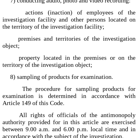
7) conducting audio, photo and video recording:
actions (inaction) of employees of the
investigation facility and other persons located on
the territory of the investigation facility;
premises and territories of the investigation
object;
property located in the premises or on the
territory of the investigation object;
8) sampling of products for examination.
The procedure for sampling products for
examination is determined in accordance with
Article 149 of this Code.
All rights of officials of the antimonopoly
authority provided for in this article are exercised
between 9.00 a.m. and 6.00 p.m. local time and in
accordance with the subject of the investigation.