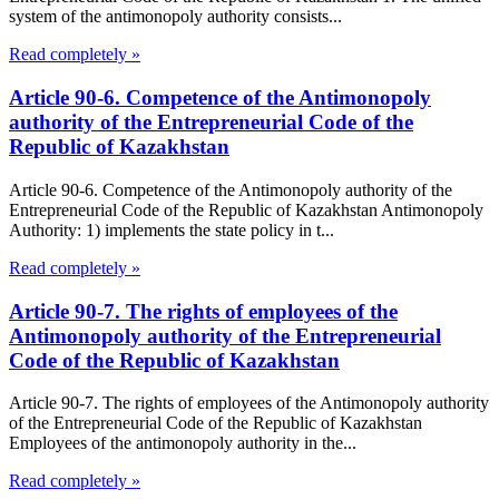
system of the antimonopoly authority consists...
Read completely »
Article 90-6. Competence of the Antimonopoly
authority of the Entrepreneurial Code of the
Republic of Kazakhstan
Article 90-6. Competence of the Antimonopoly authority of the
Entrepreneurial Code of the Republic of Kazakhstan Antimonopoly
Authority: 1) implements the state policy in t...
Read completely »
Article 90-7. The rights of employees of the
Antimonopoly authority of the Entrepreneurial
Code of the Republic of Kazakhstan
Article 90-7. The rights of employees of the Antimonopoly authority
of the Entrepreneurial Code of the Republic of Kazakhstan
Employees of the antimonopoly authority in the...
Read completely »