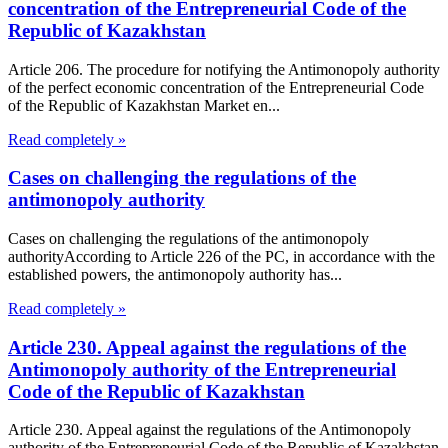
concentration of the Entrepreneurial Code of the
Republic of Kazakhstan
Article 206. The procedure for notifying the Antimonopoly authority
of the perfect economic concentration of the Entrepreneurial Code
of the Republic of Kazakhstan Market en...
Read completely »
Cases on challenging the regulations of the
antimonopoly authority
Cases on challenging the regulations of the antimonopoly
authorityAccording to Article 226 of the PC, in accordance with the
established powers, the antimonopoly authority has...
Read completely »
Article 230. Appeal against the regulations of the
Antimonopoly authority of the Entrepreneurial
Code of the Republic of Kazakhstan
Article 230. Appeal against the regulations of the Antimonopoly
authority of the Entrepreneurial Code of the Republic of Kazakhstan