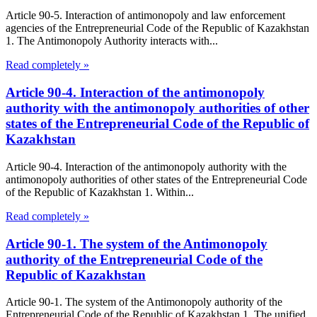
Article 90-5. Interaction of antimonopoly and law enforcement
agencies of the Entrepreneurial Code of the Republic of Kazakhstan
1. The Antimonopoly Authority interacts with...
Read completely »
Article 90-4. Interaction of the antimonopoly
authority with the antimonopoly authorities of other
states of the Entrepreneurial Code of the Republic of
Kazakhstan
Article 90-4. Interaction of the antimonopoly authority with the
antimonopoly authorities of other states of the Entrepreneurial Code
of the Republic of Kazakhstan 1. Within...
Read completely »
Article 90-1. The system of the Antimonopoly
authority of the Entrepreneurial Code of the
Republic of Kazakhstan
Article 90-1. The system of the Antimonopoly authority of the
Entrepreneurial Code of the Republic of Kazakhstan 1. The unified