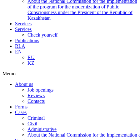
About the National Commission for the Implementation
of the program for the modernization of Public
Consciousness under the President of the Republic of
Kazakhstan
Services
Services
Check yourself
Publications
RLA
EN
RU
KZ
Меню
About us
Job openings
Reviews
Contacts
Forms
Cases
Criminal
Civil
Administrative
About the National Commission for the Implementation of