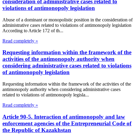
consideration of administrative cases related to
violations of antimonopoly legislation
Abuse of a dominant or monopolistic position in the consideration of
administrative cases related to violations of antimonopoly legislation
According to Article 172 of th...
Read completely »
Requesting information within the framework of the
activities of the antimonopoly authority when
considering administrative cases related to violations
of antimonopoly legislation
Requesting information within the framework of the activities of the
antimonopoly authority when considering administrative cases
related to violations of antimonopoly legisla...
Read completely »
Article 90-5. Interaction of antimonopoly and law
enforcement agencies of the Entrepreneurial Code of
the Republic of Kazakhstan