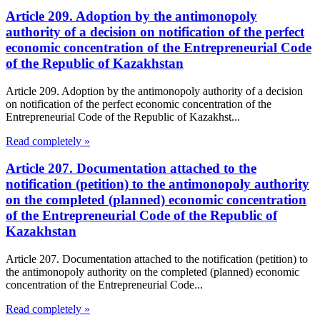
Article 209. Adoption by the antimonopoly
authority of a decision on notification of the perfect
economic concentration of the Entrepreneurial Code
of the Republic of Kazakhstan
Article 209. Adoption by the antimonopoly authority of a decision
on notification of the perfect economic concentration of the
Entrepreneurial Code of the Republic of Kazakhst...
Read completely »
Article 207. Documentation attached to the
notification (petition) to the antimonopoly authority
on the completed (planned) economic concentration
of the Entrepreneurial Code of the Republic of
Kazakhstan
Article 207. Documentation attached to the notification (petition) to
the antimonopoly authority on the completed (planned) economic
concentration of the Entrepreneurial Code...
Read completely »