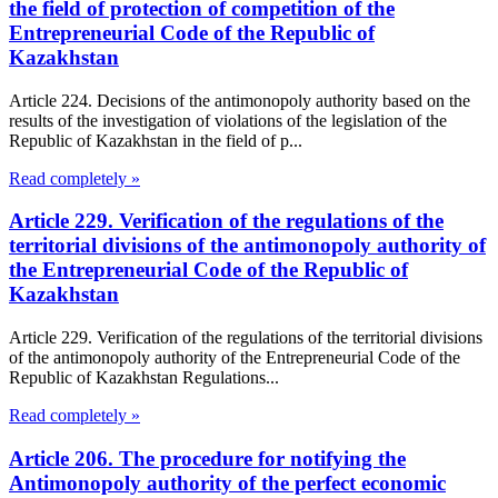
the field of protection of competition of the
Entrepreneurial Code of the Republic of
Kazakhstan
Article 224. Decisions of the antimonopoly authority based on the
results of the investigation of violations of the legislation of the
Republic of Kazakhstan in the field of p...
Read completely »
Article 229. Verification of the regulations of the
territorial divisions of the antimonopoly authority of
the Entrepreneurial Code of the Republic of
Kazakhstan
Article 229. Verification of the regulations of the territorial divisions
of the antimonopoly authority of the Entrepreneurial Code of the
Republic of Kazakhstan Regulations...
Read completely »
Article 206. The procedure for notifying the
Antimonopoly authority of the perfect economic