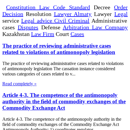
Constitution Law Code Standard
Decree
Order
Decision
Resolution
Lawyer Almaty
Lawyer
Legal
service
Legal advice Civil Criminal
Administrative
cases
Disputes
Defense
Arbitration Law Company
Kazakhstan
Law Firm
Court
Cases
The practice of reviewing administrative cases
related to violations of antimonopoly legislation
The practice of reviewing administrative cases related to violations
of antimonopoly legislation The cassation instance considered
various categories of cases related to v...
Read completely »
Article 4-3. The competence of the antimonopoly
authority in the field of commodity exchanges of the
Commodity Exchange Act
Article 4-3. The competence of the antimonopoly authority in the
field of commodity exchanges of the Commodity Exchange Act
Antimonopoly Authority: 1) coordinates regulator...