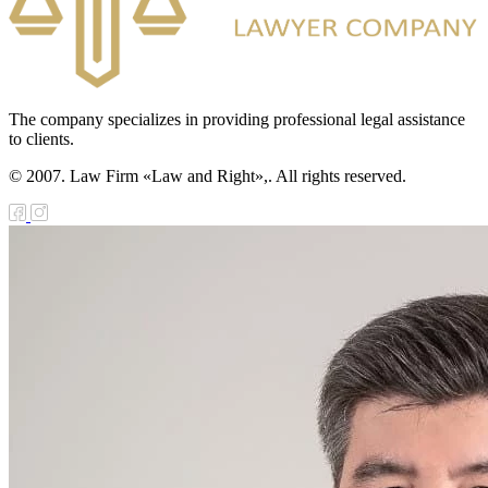
The company specializes in providing professional legal assistance
to clients.
© 2007. Law Firm «Law and Right»,. All rights reserved.