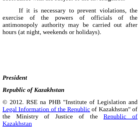
If it is necessary to prevent violations, the
exercise of the powers of officials of the
antimonopoly authority may be carried out after
hours (at night, weekends or holidays).
President
Republic of Kazakhstan
© 2012. RSE na PHB "Institute of Legislation and
Legal Information of the Republic
of Kazakhstan" of
the Ministry of Justice of the
Republic of
Kazakhstan