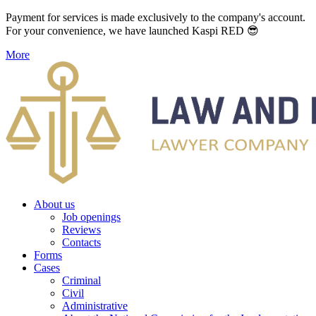
Payment for services is made exclusively to the company's account.
For your convenience, we have launched Kaspi RED 😎
More
About us
Job openings
Reviews
Contacts
Forms
Cases
Criminal
Civil
Administrative