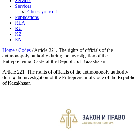
Services
Services
Check yourself
Publications
RLA
RU
KZ
EN
Home
/
Codes
/
Article 221. The rights of officials of the
antimonopoly authority during the investigation of the
Entrepreneurial Code of the Republic of Kazakhstan
Article 221. The rights of officials of the antimonopoly authority
during the investigation of the Entrepreneurial Code of the Republic
of Kazakhstan