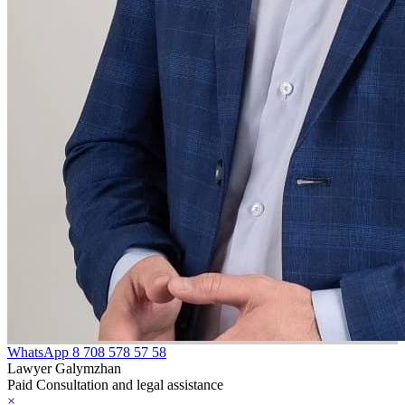
WhatsApp
8 708 578 57 58
Lawyer Galymzhan
Paid Consultation and legal assistance
×