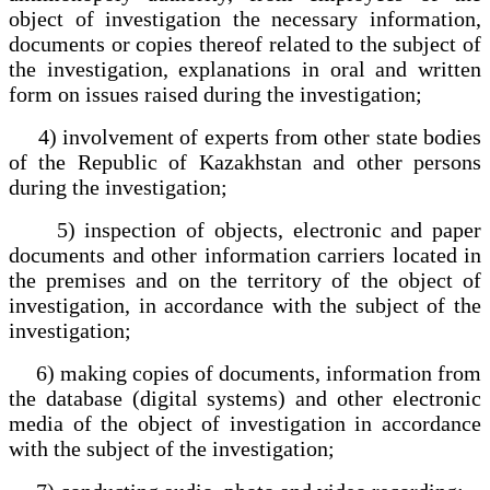
object of investigation the necessary information,
documents or copies thereof related to the subject of
the investigation, explanations in oral and written
form on issues raised during the investigation;
4) involvement of experts from other state bodies
of the Republic of Kazakhstan and other persons
during the investigation;
5) inspection of objects, electronic and paper
documents and other information carriers located in
the premises and on the territory of the object of
investigation, in accordance with the subject of the
investigation;
6) making copies of documents, information from
the database (digital systems) and other electronic
media of the object of investigation in accordance
with the subject of the investigation;