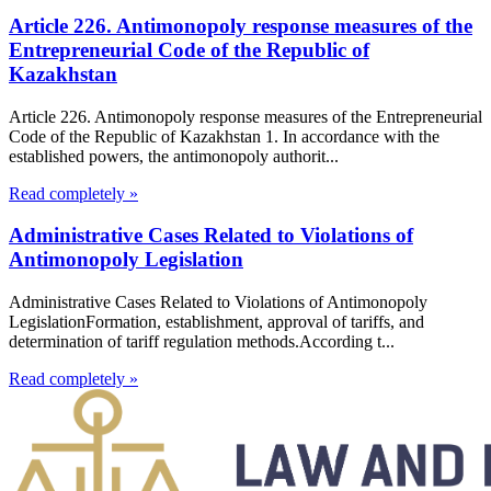
Article 226. Antimonopoly response measures of the
Entrepreneurial Code of the Republic of
Kazakhstan
Article 226. Antimonopoly response measures of the Entrepreneurial
Code of the Republic of Kazakhstan 1. In accordance with the
established powers, the antimonopoly authorit...
Read completely »
Administrative Cases Related to Violations of
Antimonopoly Legislation
Administrative Cases Related to Violations of Antimonopoly
LegislationFormation, establishment, approval of tariffs, and
determination of tariff regulation methods.According t...
Read completely »