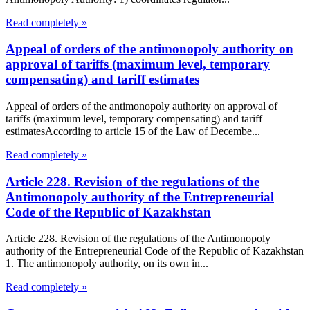
Read completely »
Appeal of orders of the antimonopoly authority on
approval of tariffs (maximum level, temporary
compensating) and tariff estimates
Appeal of orders of the antimonopoly authority on approval of
tariffs (maximum level, temporary compensating) and tariff
estimatesAccording to article 15 of the Law of Decembe...
Read completely »
Article 228. Revision of the regulations of the
Antimonopoly authority of the Entrepreneurial
Code of the Republic of Kazakhstan
Article 228. Revision of the regulations of the Antimonopoly
authority of the Entrepreneurial Code of the Republic of Kazakhstan
1. The antimonopoly authority, on its own in...
Read completely »