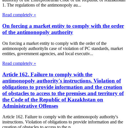
1. The regulations of the antimonopoly au...
Read completely »
On forcing a market entity to comply with the order
of the antimonopoly authority
On forcing a market entity to comply with the order of the
antimonopoly authorityIn case of violation of PC standards, market
entities, government agencies, and local executiv...
Read completely »
Article 162. Failure to comply with the
antimonopoly authority's instructions. Violation of
obligations to provide information and the creation
of obstacles to access to the premises and territory of
the Code of the Republic of Kazakhstan on
Administrative Offenses
Article 162. Failure to comply with the antimonopoly authority's
instructions. Violation of obligations to provide information and the
creation of obstacles to access to the p...