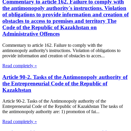
Commentary to article 162. Failure to comply with
the antimonopoly authority's instructions. Violation
of obligations to provide information and creation of
obstacles to access to premises and territory The
Code of the Republic of Kazakhstan on
Administrative Offences
Commentary to article 162. Failure to comply with the
antimonopoly authority's instructions. Violation of obligations to
provide information and creation of obstacles to acces...
Read completely »
Article 90-2. Tasks of the Antimonopoly authority of
the Entrepreneurial Code of the Republic of
Kazakhstan
Article 90-2. Tasks of the Antimonopoly authority of the
Entrepreneurial Code of the Republic of Kazakhstan The tasks of
the antimonopoly authority are: 1) promotion of fai...
Read completely »