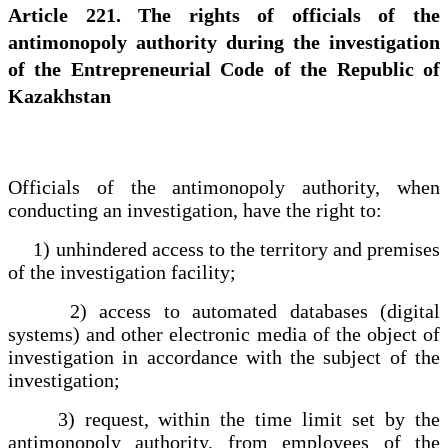
Article 221. The rights of officials of the
antimonopoly authority during the investigation
of the Entrepreneurial Code of the Republic of
Kazakhstan
Officials of the antimonopoly authority, when
conducting an investigation, have the right to:
1) unhindered access to the territory and premises
of the investigation facility;
2) access to automated databases (digital
systems) and other electronic media of the object of
investigation in accordance with the subject of the
investigation;
3) request, within the time limit set by the
antimonopoly authority, from employees of the