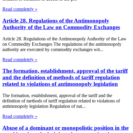
Read completely »
Article 28. Regulations of the Antimonopoly
Authority of the Law on Commodity Exchanges
Article 28. Regulations of the Antimonopoly Authority of the Law
on Commodity Exchanges The regulations of the antimonopoly
authority are executed by commodity exchanges wit...
Read completely »
The formation, establishment, approval of the tariff
and the definition of methods of tariff regulation
related to violations of antimonopoly legislation
The formation, establishment, approval of the tariff and the
definition of methods of tariff regulation related to violations of
antimonopoly legislation Regulation of nat...
Read completely »
Abuse of a dominant or monopolistic position in the