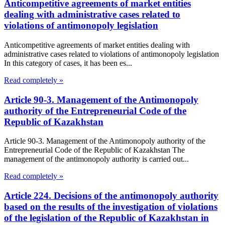
Anticompetitive agreements of market entities
dealing with administrative cases related to
violations of antimonopoly legislation
Anticompetitive agreements of market entities dealing with
administrative cases related to violations of antimonopoly legislation
In this category of cases, it has been es...
Read completely »
Article 90-3. Management of the Antimonopoly
authority of the Entrepreneurial Code of the
Republic of Kazakhstan
Article 90-3. Management of the Antimonopoly authority of the
Entrepreneurial Code of the Republic of Kazakhstan The
management of the antimonopoly authority is carried out...
Read completely »
Article 224. Decisions of the antimonopoly authority
based on the results of the investigation of violations
of the legislation of the Republic of Kazakhstan in