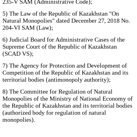
235-V SAM (Administrative Code);
5) The Law of the Republic of Kazakhstan "On
Natural Monopolies" dated December 27, 2018 No.
204-VI SAM (Law);
6) Judicial Board for Administrative Cases of the
Supreme Court of the Republic of Kazakhstan
(SCAD VS);
7) The Agency for Protection and Development of
Competition of the Republic of Kazakhstan and its
territorial bodies (antimonopoly authority);
8) The Committee for Regulation of Natural
Monopolies of the Ministry of National Economy of
the Republic of Kazakhstan and its territorial bodies
(authorized body for regulation of natural
monopolies).