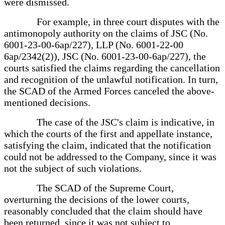
were dismissed.
For example, in three court disputes with the
antimonopoly authority on the claims of JSC (No.
6001-23-00-6ap/227), LLP (No. 6001-22-00
6ap/2342(2)), JSC (No. 6001-23-00-6ap/227), the
courts satisfied the claims regarding the cancellation
and recognition of the unlawful notification. In turn,
the SCAD of the Armed Forces canceled the above-
mentioned decisions.
The case of the JSC's claim is indicative, in
which the courts of the first and appellate instance,
satisfying the claim, indicated that the notification
could not be addressed to the Company, since it was
not the subject of such violations.
The SCAD of the Supreme Court,
overturning the decisions of the lower courts,
reasonably concluded that the claim should have
been returned, since it was not subject to