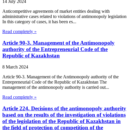
14 July 2024
Anticompetitive agreements of market entities dealing with
administrative cases related to violations of antimonopoly legislation
In this category of cases, it has been es...
Read completely »
Article 90-3. Management of the Antimonopoly
authority of the Entrepreneurial Code of the
Republic of Kazakhstan
8 March 2024
Article 90-3. Management of the Antimonopoly authority of the
Entrepreneurial Code of the Republic of Kazakhstan The
management of the antimonopoly authority is carried out...
Read completely »
Article 224. Decisions of the antimonopoly authority
based on the results of the investigation of violations
of the legislation of the Republic of Kazakhstan in
the field of protection of competition of the