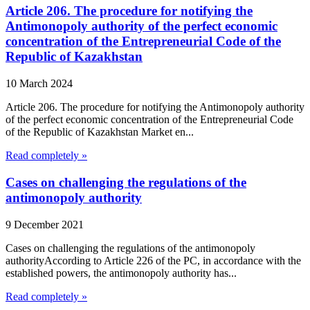
Article 206. The procedure for notifying the
Antimonopoly authority of the perfect economic
concentration of the Entrepreneurial Code of the
Republic of Kazakhstan
10 March 2024
Article 206. The procedure for notifying the Antimonopoly authority
of the perfect economic concentration of the Entrepreneurial Code
of the Republic of Kazakhstan Market en...
Read completely »
Cases on challenging the regulations of the
antimonopoly authority
9 December 2021
Cases on challenging the regulations of the antimonopoly
authorityAccording to Article 226 of the PC, in accordance with the
established powers, the antimonopoly authority has...
Read completely »