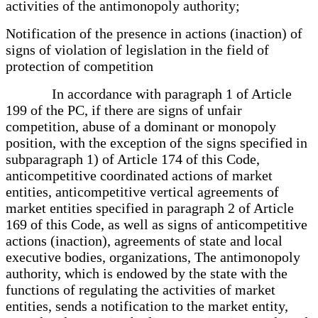
activities of the antimonopoly authority;
Notification of the presence in actions (inaction) of
signs of violation of legislation in the field of
protection of competition
In accordance with paragraph 1 of Article
199 of the PC, if there are signs of unfair
competition, abuse of a dominant or monopoly
position, with the exception of the signs specified in
subparagraph 1) of Article 174 of this Code,
anticompetitive coordinated actions of market
entities, anticompetitive vertical agreements of
market entities specified in paragraph 2 of Article
169 of this Code, as well as signs of anticompetitive
actions (inaction), agreements of state and local
executive bodies, organizations, The antimonopoly
authority, which is endowed by the state with the
functions of regulating the activities of market
entities, sends a notification to the market entity,