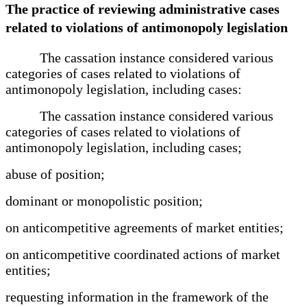
The practice of reviewing administrative cases
related to violations of antimonopoly legislation
The cassation instance considered various
categories of cases related to violations of
antimonopoly legislation, including cases:
The cassation instance considered various
categories of cases related to violations of
antimonopoly legislation, including cases;
abuse of position;
dominant or monopolistic position;
on anticompetitive agreements of market entities;
on anticompetitive coordinated actions of market
entities;
requesting information in the framework of the