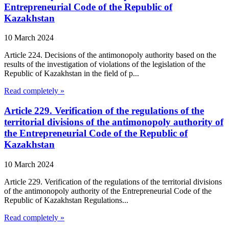
Entrepreneurial Code of the Republic of
Kazakhstan
10 March 2024
Article 224. Decisions of the antimonopoly authority based on the
results of the investigation of violations of the legislation of the
Republic of Kazakhstan in the field of p...
Read completely »
Article 229. Verification of the regulations of the
territorial divisions of the antimonopoly authority of
the Entrepreneurial Code of the Republic of
Kazakhstan
10 March 2024
Article 229. Verification of the regulations of the territorial divisions
of the antimonopoly authority of the Entrepreneurial Code of the
Republic of Kazakhstan Regulations...
Read completely »