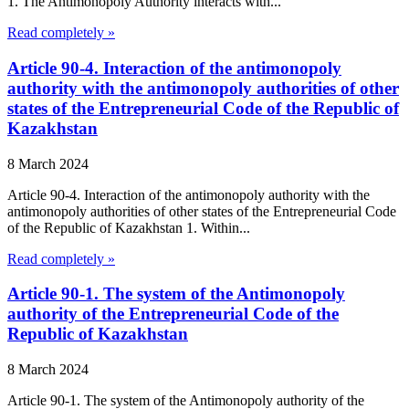
1. The Antimonopoly Authority interacts with...
Read completely »
Article 90-4. Interaction of the antimonopoly
authority with the antimonopoly authorities of other
states of the Entrepreneurial Code of the Republic of
Kazakhstan
8 March 2024
Article 90-4. Interaction of the antimonopoly authority with the
antimonopoly authorities of other states of the Entrepreneurial Code
of the Republic of Kazakhstan 1. Within...
Read completely »
Article 90-1. The system of the Antimonopoly
authority of the Entrepreneurial Code of the
Republic of Kazakhstan
8 March 2024
Article 90-1. The system of the Antimonopoly authority of the