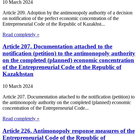
10 March 2024
Article 209. Adoption by the antimonopoly authority of a decision
on notification of the perfect economic concentration of the
Entrepreneurial Code of the Republic of Kazakhst...
Read completely »
Article 207. Documentation attached to the
notification (petition) to the antimonopoly authority
on the completed (planned) economic concentration
of the Entrepreneurial Code of the Republic of
Kazakhstan
10 March 2024
Article 207. Documentation attached to the notification (petition) to
the antimonopoly authority on the completed (planned) economic
concentration of the Entrepreneurial Code...
Read completely »
Article 226. Antimonopoly response measures of the
Entrepreneurial Code of the Republic of