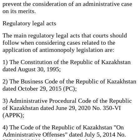
prevent the consideration of an administrative case
on its merits.
Regulatory legal acts
The main regulatory legal acts that courts should
follow when considering cases related to the
application of antimonopoly legislation are:
1) The Constitution of the Republic of Kazakhstan
dated August 30, 1995;
2) The Business Code of the Republic of Kazakhstan
dated October 29, 2015 (PC);
3) Administrative Procedural Code of the Republic
of Kazakhstan dated June 29, 2020 No. 350-VI
(APPK);
4) The Code of the Republic of Kazakhstan "On
Administrative Offenses" dated July 5, 2014 No.