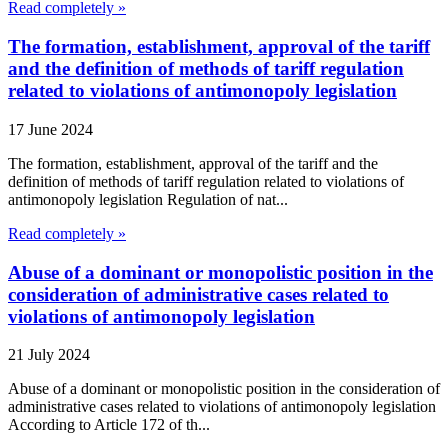
Read completely »
The formation, establishment, approval of the tariff
and the definition of methods of tariff regulation
related to violations of antimonopoly legislation
17 June 2024
The formation, establishment, approval of the tariff and the
definition of methods of tariff regulation related to violations of
antimonopoly legislation Regulation of nat...
Read completely »
Abuse of a dominant or monopolistic position in the
consideration of administrative cases related to
violations of antimonopoly legislation
21 July 2024
Abuse of a dominant or monopolistic position in the consideration of
administrative cases related to violations of antimonopoly legislation
According to Article 172 of th...