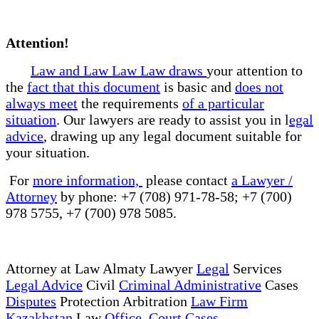
Attention!
Law and Law Law Law draws
your attention to
the
fact that this document
is basic and
does not
always meet
the requirements
of a particular
situation
. Our lawyers are ready to assist you in l
egal
advice
, drawing up any legal document suitable for
your situation.
For
more information,
please contact
a Lawyer /
Attorney
by phone: +7 (708) 971-78-58; +7 (700)
978 5755, +7 (700) 978 5085.
Attorney at Law Almaty Lawyer
Legal
Services
Legal Advice
Civil
Criminal Administrative
Cases
Disputes
Protection Arbitration
Law Firm
Kazakhstan
Law
Office Court Cases