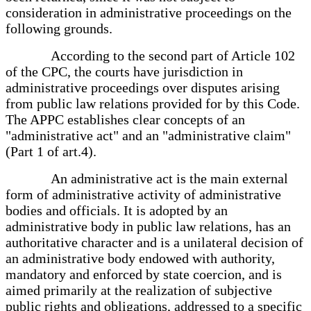
consideration in administrative proceedings on the
following grounds.
According to the second part of Article 102
of the CPC, the courts have jurisdiction in
administrative proceedings over disputes arising
from public law relations provided for by this Code.
The APPC establishes clear concepts of an
"administrative act" and an "administrative claim"
(Part 1 of art.4).
An administrative act is the main external
form of administrative activity of administrative
bodies and officials. It is adopted by an
administrative body in public law relations, has an
authoritative character and is a unilateral decision of
an administrative body endowed with authority,
mandatory and enforced by state coercion, and is
aimed primarily at the realization of subjective
public rights and obligations, addressed to a specific