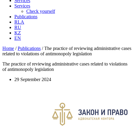
Services
Services
Check yourself
Publications
RLA
RU
KZ
EN
Home
/
Publications
/
The practice of reviewing administrative cases
related to violations of antimonopoly legislation
The practice of reviewing administrative cases related to violations
of antimonopoly legislation
29 September 2024