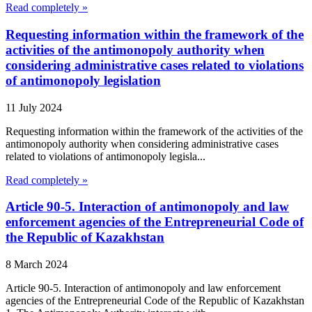
Read completely »
Requesting information within the framework of the
activities of the antimonopoly authority when
considering administrative cases related to violations
of antimonopoly legislation
11 July 2024
Requesting information within the framework of the activities of the
antimonopoly authority when considering administrative cases
related to violations of antimonopoly legisla...
Read completely »
Article 90-5. Interaction of antimonopoly and law
enforcement agencies of the Entrepreneurial Code of
the Republic of Kazakhstan
8 March 2024
Article 90-5. Interaction of antimonopoly and law enforcement
agencies of the Entrepreneurial Code of the Republic of Kazakhstan