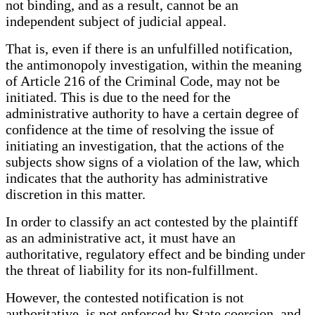
not binding, and as a result, cannot be an
independent subject of judicial appeal.
That is, even if there is an unfulfilled notification,
the antimonopoly investigation, within the meaning
of Article 216 of the Criminal Code, may not be
initiated. This is due to the need for the
administrative authority to have a certain degree of
confidence at the time of resolving the issue of
initiating an investigation, that the actions of the
subjects show signs of a violation of the law, which
indicates that the authority has administrative
discretion in this matter.
In order to classify an act contested by the plaintiff
as an administrative act, it must have an
authoritative, regulatory effect and be binding under
the threat of liability for its non-fulfillment.
However, the contested notification is not
authoritative, is not enforced by State coercion, and