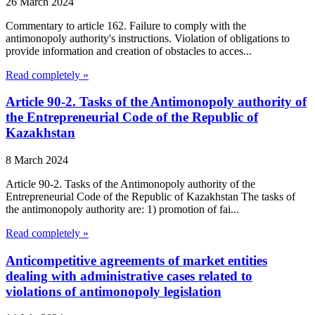
26 March 2024
Commentary to article 162. Failure to comply with the
antimonopoly authority's instructions. Violation of obligations to
provide information and creation of obstacles to acces...
Read completely »
Article 90-2. Tasks of the Antimonopoly authority of
the Entrepreneurial Code of the Republic of
Kazakhstan
8 March 2024
Article 90-2. Tasks of the Antimonopoly authority of the
Entrepreneurial Code of the Republic of Kazakhstan The tasks of
the antimonopoly authority are: 1) promotion of fai...
Read completely »
Anticompetitive agreements of market entities
dealing with administrative cases related to
violations of antimonopoly legislation