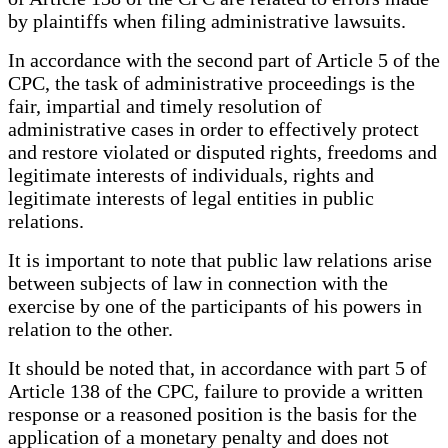
by plaintiffs when filing administrative lawsuits.
In accordance with the second part of Article 5 of the
CPC, the task of administrative proceedings is the
fair, impartial and timely resolution of
administrative cases in order to effectively protect
and restore violated or disputed rights, freedoms and
legitimate interests of individuals, rights and
legitimate interests of legal entities in public
relations.
It is important to note that public law relations arise
between subjects of law in connection with the
exercise by one of the participants of his powers in
relation to the other.
It should be noted that, in accordance with part 5 of
Article 138 of the CPC, failure to provide a written
response or a reasoned position is the basis for the
application of a monetary penalty and does not