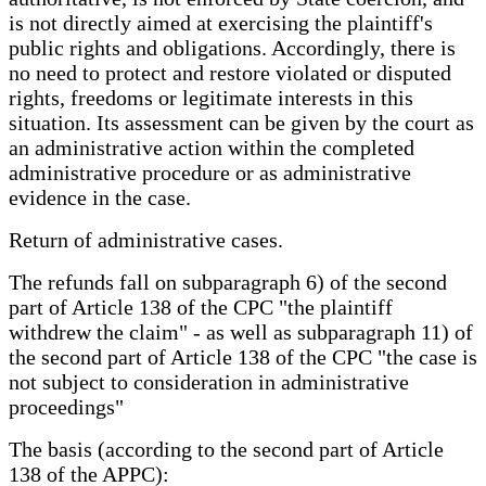
is not directly aimed at exercising the plaintiff's
public rights and obligations. Accordingly, there is
no need to protect and restore violated or disputed
rights, freedoms or legitimate interests in this
situation. Its assessment can be given by the court as
an administrative action within the completed
administrative procedure or as administrative
evidence in the case.
Return of administrative cases.
The refunds fall on subparagraph 6) of the second
part of Article 138 of the CPC "the plaintiff
withdrew the claim" - as well as subparagraph 11) of
the second part of Article 138 of the CPC "the case is
not subject to consideration in administrative
proceedings"
The basis (according to the second part of Article
138 of the APPC):