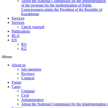
About the National Commission for the Implementation
of the program for the modernization of Public
Consciousness under the President of the Republic of
Kazakhstan
Services
Services
Check yourself
Publications
RLA
EN
RU
KZ
Меню
About us
Job openings
Reviews
Contacts
Forms
Cases
Criminal
Civil
Administrative
About the National Commission for the Implementation of