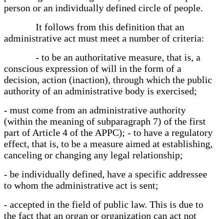
person or an individually defined circle of people.
It follows from this definition that an
administrative act must meet a number of criteria:
- to be an authoritative measure, that is, a
conscious expression of will in the form of a
decision, action (inaction), through which the public
authority of an administrative body is exercised;
- must come from an administrative authority
(within the meaning of subparagraph 7) of the first
part of Article 4 of the APPC); - to have a regulatory
effect, that is, to be a measure aimed at establishing,
canceling or changing any legal relationship;
- be individually defined, have a specific addressee
to whom the administrative act is sent;
- accepted in the field of public law. This is due to
the fact that an organ or organization can act not