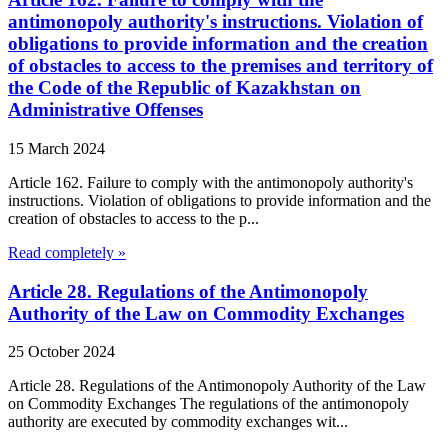
antimonopoly authority's instructions. Violation of
obligations to provide information and the creation
of obstacles to access to the premises and territory of
the Code of the Republic of Kazakhstan on
Administrative Offenses
15 March 2024
Article 162. Failure to comply with the antimonopoly authority's
instructions. Violation of obligations to provide information and the
creation of obstacles to access to the p...
Read completely »
Article 28. Regulations of the Antimonopoly
Authority of the Law on Commodity Exchanges
25 October 2024
Article 28. Regulations of the Antimonopoly Authority of the Law
on Commodity Exchanges The regulations of the antimonopoly
authority are executed by commodity exchanges wit...