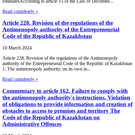
estimatesAccording to article 15 of the Law of Decembe...
Read completely »
Article 228. Revision of the regulations of the
Antimonopoly authority of the Entrepreneurial
Code of the Republic of Kazakhstan
10 March 2024
Article 228. Revision of the regulations of the Antimonopoly
authority of the Entrepreneurial Code of the Republic of Kazakhstan
1. The antimonopoly authority, on its own in...
Read completely »
Commentary to article 162. Failure to comply with
the antimonopoly authority's instructions. Violation
of obligations to provide information and creation of
obstacles to access to premises and territory The
Code of the Republic of Kazakhstan on
Administrative Offences