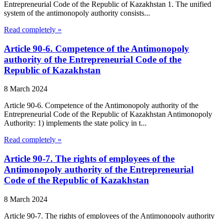
Entrepreneurial Code of the Republic of Kazakhstan 1. The unified
system of the antimonopoly authority consists...
Read completely »
Article 90-6. Competence of the Antimonopoly
authority of the Entrepreneurial Code of the
Republic of Kazakhstan
8 March 2024
Article 90-6. Competence of the Antimonopoly authority of the
Entrepreneurial Code of the Republic of Kazakhstan Antimonopoly
Authority: 1) implements the state policy in t...
Read completely »
Article 90-7. The rights of employees of the
Antimonopoly authority of the Entrepreneurial
Code of the Republic of Kazakhstan
8 March 2024
Article 90-7. The rights of employees of the Antimonopoly authority