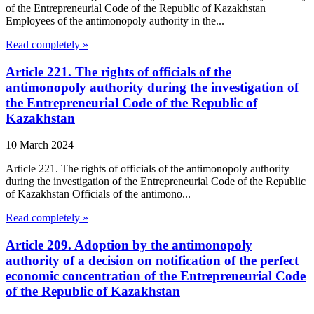
of the Entrepreneurial Code of the Republic of Kazakhstan
Employees of the antimonopoly authority in the...
Read completely »
Article 221. The rights of officials of the
antimonopoly authority during the investigation of
the Entrepreneurial Code of the Republic of
Kazakhstan
10 March 2024
Article 221. The rights of officials of the antimonopoly authority
during the investigation of the Entrepreneurial Code of the Republic
of Kazakhstan Officials of the antimono...
Read completely »
Article 209. Adoption by the antimonopoly
authority of a decision on notification of the perfect
economic concentration of the Entrepreneurial Code
of the Republic of Kazakhstan