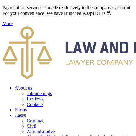
Payment for services is made exclusively to the company's account.
For your convenience, we have launched Kaspi RED 😎
More
About us
Job openings
Reviews
Contacts
Forms
Cases
Criminal
Civil
Administrative