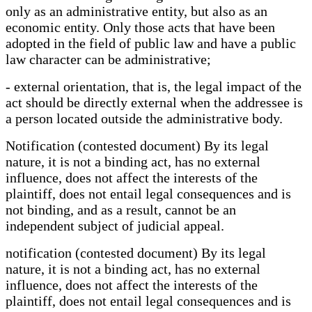
only as an administrative entity, but also as an
economic entity. Only those acts that have been
adopted in the field of public law and have a public
law character can be administrative;
- external orientation, that is, the legal impact of the
act should be directly external when the addressee is
a person located outside the administrative body.
Notification (contested document) By its legal
nature, it is not a binding act, has no external
influence, does not affect the interests of the
plaintiff, does not entail legal consequences and is
not binding, and as a result, cannot be an
independent subject of judicial appeal.
notification (contested document) By its legal
nature, it is not a binding act, has no external
influence, does not affect the interests of the
plaintiff, does not entail legal consequences and is