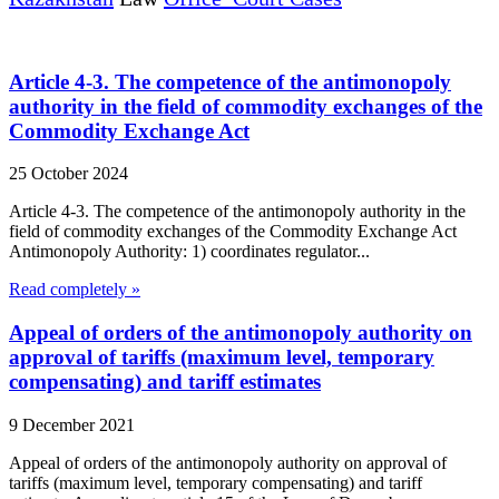
Article 4-3. The competence of the antimonopoly
authority in the field of commodity exchanges of the
Commodity Exchange Act
25 October 2024
Article 4-3. The competence of the antimonopoly authority in the
field of commodity exchanges of the Commodity Exchange Act
Antimonopoly Authority: 1) coordinates regulator...
Read completely »
Appeal of orders of the antimonopoly authority on
approval of tariffs (maximum level, temporary
compensating) and tariff estimates
9 December 2021
Appeal of orders of the antimonopoly authority on approval of
tariffs (maximum level, temporary compensating) and tariff