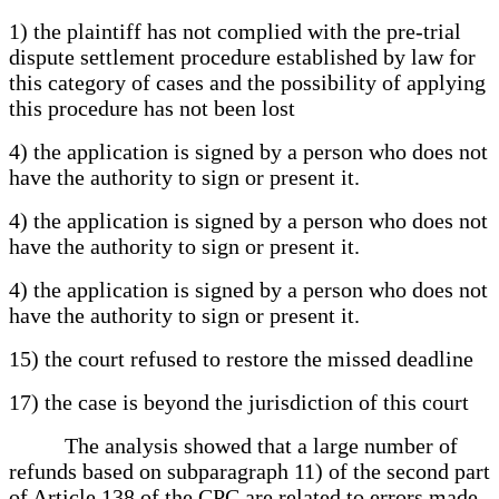
1) the plaintiff has not complied with the pre-trial
dispute settlement procedure established by law for
this category of cases and the possibility of applying
this procedure has not been lost
4) the application is signed by a person who does not
have the authority to sign or present it.
4) the application is signed by a person who does not
have the authority to sign or present it.
4) the application is signed by a person who does not
have the authority to sign or present it.
15) the court refused to restore the missed deadline
17) the case is beyond the jurisdiction of this court
The analysis showed that a large number of
refunds based on subparagraph 11) of the second part
of Article 138 of the CPC are related to errors made