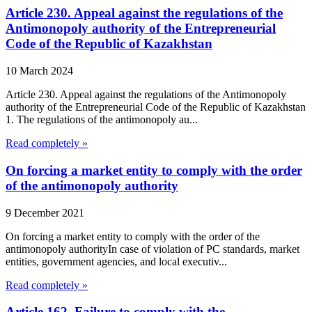
Article 230. Appeal against the regulations of the
Antimonopoly authority of the Entrepreneurial
Code of the Republic of Kazakhstan
10 March 2024
Article 230. Appeal against the regulations of the Antimonopoly
authority of the Entrepreneurial Code of the Republic of Kazakhstan
1. The regulations of the antimonopoly au...
Read completely »
On forcing a market entity to comply with the order
of the antimonopoly authority
9 December 2021
On forcing a market entity to comply with the order of the
antimonopoly authorityIn case of violation of PC standards, market
entities, government agencies, and local executiv...
Read completely »
Article 162. Failure to comply with the