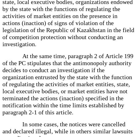
state, local executive bodies, organizations endowed
by the state with the functions of regulating the
activities of market entities on the presence in
actions (inaction) of signs of violation of the
legislation of the Republic of Kazakhstan in the field
of competition protection without conducting an
investigation.
At the same time, paragraph 2 of Article 199
of the PC stipulates that the antimonopoly authority
decides to conduct an investigation if the
organization entrusted by the state with the function
of regulating the activities of market entities, state,
local executive bodies, or market entities have not
terminated the actions (inaction) specified in the
notification within the time limits established by
paragraph 2-1 of this article.
In some cases, the notices were cancelled
and declared illegal, while in others similar lawsuits