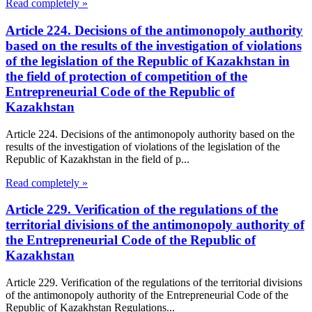
Read completely »
Article 224. Decisions of the antimonopoly authority
based on the results of the investigation of violations
of the legislation of the Republic of Kazakhstan in
the field of protection of competition of the
Entrepreneurial Code of the Republic of
Kazakhstan
Article 224. Decisions of the antimonopoly authority based on the
results of the investigation of violations of the legislation of the
Republic of Kazakhstan in the field of p...
Read completely »
Article 229. Verification of the regulations of the
territorial divisions of the antimonopoly authority of
the Entrepreneurial Code of the Republic of
Kazakhstan
Article 229. Verification of the regulations of the territorial divisions
of the antimonopoly authority of the Entrepreneurial Code of the
Republic of Kazakhstan Regulations...