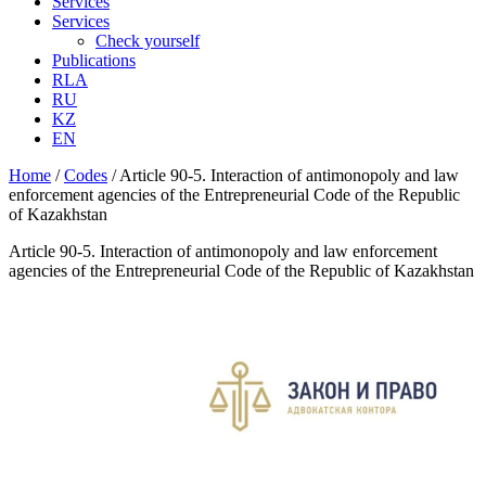
Services
Services
Check yourself
Publications
RLA
RU
KZ
EN
Home
/
Codes
/
Article 90-5. Interaction of antimonopoly and law
enforcement agencies of the Entrepreneurial Code of the Republic
of Kazakhstan
Article 90-5. Interaction of antimonopoly and law enforcement
agencies of the Entrepreneurial Code of the Republic of Kazakhstan