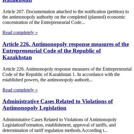
Article 207. Documentation attached to the notification (petition) to
the antimonopoly authority on the completed (planned) economic
concentration of the Entrepreneurial Code...
Read completely »
Article 226. Antimonopoly response measures of the
Entrepreneurial Code of the Republic of
Kazakhstan
Article 226. Antimonopoly response measures of the Entrepreneurial
Code of the Republic of Kazakhstan 1. In accordance with the
established powers, the antimonopoly authorit...
Read completely »
Administrative Cases Related to Violations of
Antimonopoly Legislation
Administrative Cases Related to Violations of Antimonopoly
LegislationFormation, establishment, approval of tariffs, and
determination of tariff regulation methods.According t...