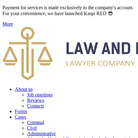
Payment for services is made exclusively to the company's account.
For your convenience, we have launched Kaspi RED 😎
More
About us
Job openings
Reviews
Contacts
Forms
Cases
Criminal
Civil
Administrative