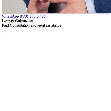
WhatsApp
8 708 578 57 58
Lawyer Galymzhan
Paid Consultation and legal assistance
×