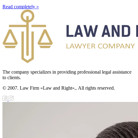
Read completely »
The company specializes in providing professional legal assistance
to clients.
© 2007. Law Firm «Law and Right»,. All rights reserved.