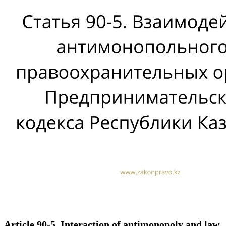
Article 90-5. Interaction of antimonopoly and law