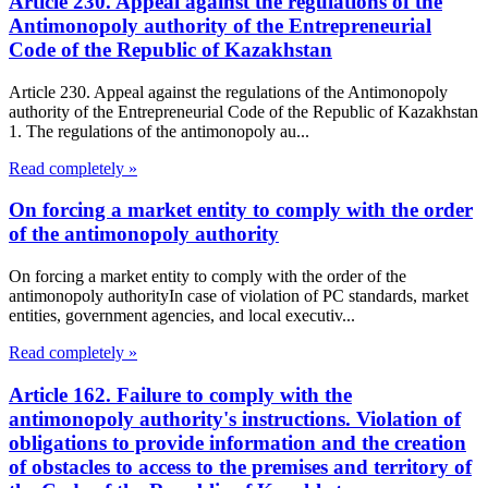
Article 230. Appeal against the regulations of the
Antimonopoly authority of the Entrepreneurial
Code of the Republic of Kazakhstan
Article 230. Appeal against the regulations of the Antimonopoly
authority of the Entrepreneurial Code of the Republic of Kazakhstan
1. The regulations of the antimonopoly au...
Read completely »
On forcing a market entity to comply with the order
of the antimonopoly authority
On forcing a market entity to comply with the order of the
antimonopoly authorityIn case of violation of PC standards, market
entities, government agencies, and local executiv...
Read completely »
Article 162. Failure to comply with the
antimonopoly authority's instructions. Violation of
obligations to provide information and the creation
of obstacles to access to the premises and territory of