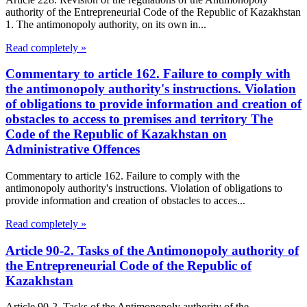
authority of the Entrepreneurial Code of the Republic of Kazakhstan
1. The antimonopoly authority, on its own in...
Read completely »
Commentary to article 162. Failure to comply with
the antimonopoly authority's instructions. Violation
of obligations to provide information and creation of
obstacles to access to premises and territory The
Code of the Republic of Kazakhstan on
Administrative Offences
Commentary to article 162. Failure to comply with the
antimonopoly authority's instructions. Violation of obligations to
provide information and creation of obstacles to acces...
Read completely »
Article 90-2. Tasks of the Antimonopoly authority of
the Entrepreneurial Code of the Republic of
Kazakhstan
Article 90-2. Tasks of the Antimonopoly authority of the