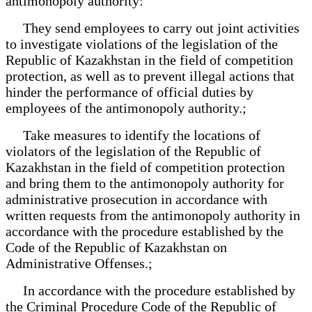
antimonopoly authority:
They send employees to carry out joint activities
to investigate violations of the legislation of the
Republic of Kazakhstan in the field of competition
protection, as well as to prevent illegal actions that
hinder the performance of official duties by
employees of the antimonopoly authority.;
Take measures to identify the locations of
violators of the legislation of the Republic of
Kazakhstan in the field of competition protection
and bring them to the antimonopoly authority for
administrative prosecution in accordance with
written requests from the antimonopoly authority in
accordance with the procedure established by the
Code of the Republic of Kazakhstan on
Administrative Offenses.;
In accordance with the procedure established by
the Criminal Procedure Code of the Republic of