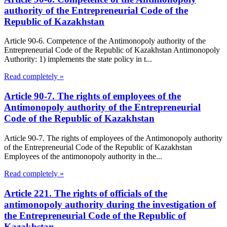
authority of the Entrepreneurial Code of the
Republic of Kazakhstan
Article 90-6. Competence of the Antimonopoly authority of the
Entrepreneurial Code of the Republic of Kazakhstan Antimonopoly
Authority: 1) implements the state policy in t...
Read completely »
Article 90-7. The rights of employees of the
Antimonopoly authority of the Entrepreneurial
Code of the Republic of Kazakhstan
Article 90-7. The rights of employees of the Antimonopoly authority
of the Entrepreneurial Code of the Republic of Kazakhstan
Employees of the antimonopoly authority in the...
Read completely »
Article 221. The rights of officials of the
antimonopoly authority during the investigation of
the Entrepreneurial Code of the Republic of
Kazakhstan