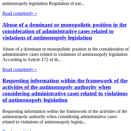
antimonopoly legislation Regulation of nat...
Read completely »
Abuse of a dominant or monopolistic position in the
consideration of administrative cases related to
violations of antimonopoly legislation
Abuse of a dominant or monopolistic position in the consideration of
administrative cases related to violations of antimonopoly legislation
According to Article 172 of th...
Read completely »
Requesting information within the framework of the
activities of the antimonopoly authority when
considering administrative cases related to violations
of antimonopoly legislation
Requesting information within the framework of the activities of the
antimonopoly authority when considering administrative cases
related to violations of antimonopoly legisla...