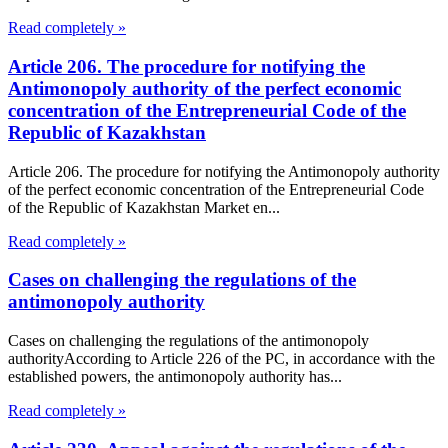
Read completely »
Article 206. The procedure for notifying the
Antimonopoly authority of the perfect economic
concentration of the Entrepreneurial Code of the
Republic of Kazakhstan
Article 206. The procedure for notifying the Antimonopoly authority
of the perfect economic concentration of the Entrepreneurial Code
of the Republic of Kazakhstan Market en...
Read completely »
Cases on challenging the regulations of the
antimonopoly authority
Cases on challenging the regulations of the antimonopoly
authorityAccording to Article 226 of the PC, in accordance with the
established powers, the antimonopoly authority has...
Read completely »