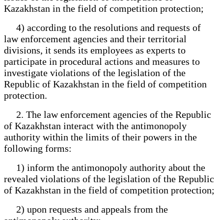
Kazakhstan in the field of competition protection;
4) according to the resolutions and requests of
law enforcement agencies and their territorial
divisions, it sends its employees as experts to
participate in procedural actions and measures to
investigate violations of the legislation of the
Republic of Kazakhstan in the field of competition
protection.
2. The law enforcement agencies of the Republic
of Kazakhstan interact with the antimonopoly
authority within the limits of their powers in the
following forms:
1) inform the antimonopoly authority about the
revealed violations of the legislation of the Republic
of Kazakhstan in the field of competition protection;
2) upon requests and appeals from the