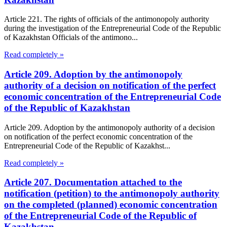
Article 221. The rights of officials of the antimonopoly authority
during the investigation of the Entrepreneurial Code of the Republic
of Kazakhstan Officials of the antimono...
Read completely »
Article 209. Adoption by the antimonopoly
authority of a decision on notification of the perfect
economic concentration of the Entrepreneurial Code
of the Republic of Kazakhstan
Article 209. Adoption by the antimonopoly authority of a decision
on notification of the perfect economic concentration of the
Entrepreneurial Code of the Republic of Kazakhst...
Read completely »
Article 207. Documentation attached to the
notification (petition) to the antimonopoly authority
on the completed (planned) economic concentration
of the Entrepreneurial Code of the Republic of
Kazakhstan