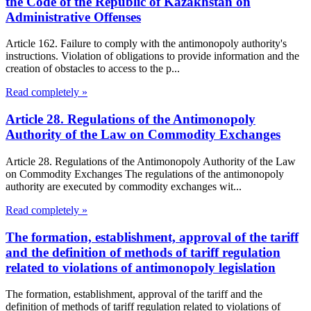
the Code of the Republic of Kazakhstan on
Administrative Offenses
Article 162. Failure to comply with the antimonopoly authority's
instructions. Violation of obligations to provide information and the
creation of obstacles to access to the p...
Read completely »
Article 28. Regulations of the Antimonopoly
Authority of the Law on Commodity Exchanges
Article 28. Regulations of the Antimonopoly Authority of the Law
on Commodity Exchanges The regulations of the antimonopoly
authority are executed by commodity exchanges wit...
Read completely »
The formation, establishment, approval of the tariff
and the definition of methods of tariff regulation
related to violations of antimonopoly legislation
The formation, establishment, approval of the tariff and the
definition of methods of tariff regulation related to violations of