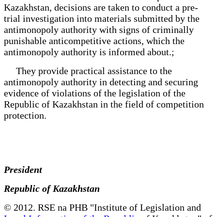
Kazakhstan, decisions are taken to conduct a pre-
trial investigation into materials submitted by the
antimonopoly authority with signs of criminally
punishable anticompetitive actions, which the
antimonopoly authority is informed about.;
They provide practical assistance to the
antimonopoly authority in detecting and securing
evidence of violations of the legislation of the
Republic of Kazakhstan in the field of competition
protection.
President
Republic of Kazakhstan
© 2012. RSE na PHB "Institute of Legislation and