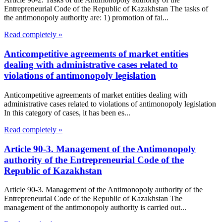
Entrepreneurial Code of the Republic of Kazakhstan The tasks of
the antimonopoly authority are: 1) promotion of fai...
Read completely »
Anticompetitive agreements of market entities
dealing with administrative cases related to
violations of antimonopoly legislation
Anticompetitive agreements of market entities dealing with
administrative cases related to violations of antimonopoly legislation
In this category of cases, it has been es...
Read completely »
Article 90-3. Management of the Antimonopoly
authority of the Entrepreneurial Code of the
Republic of Kazakhstan
Article 90-3. Management of the Antimonopoly authority of the
Entrepreneurial Code of the Republic of Kazakhstan The
management of the antimonopoly authority is carried out...