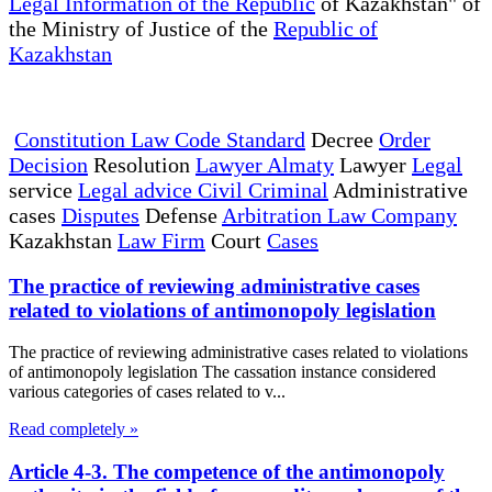
Legal Information of the Republic
of Kazakhstan" of
the Ministry of Justice of the
Republic of
Kazakhstan
Constitution Law Code Standard
Decree
Order
Decision
Resolution
Lawyer Almaty
Lawyer
Legal
service
Legal advice Civil Criminal
Administrative
cases
Disputes
Defense
Arbitration Law Company
Kazakhstan
Law Firm
Court
Cases
The practice of reviewing administrative cases
related to violations of antimonopoly legislation
The practice of reviewing administrative cases related to violations
of antimonopoly legislation The cassation instance considered
various categories of cases related to v...
Read completely »
Article 4-3. The competence of the antimonopoly