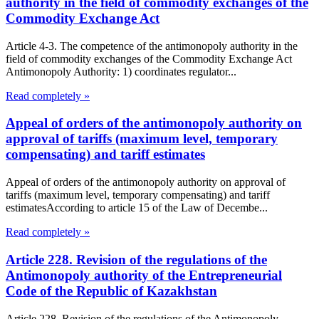
authority in the field of commodity exchanges of the
Commodity Exchange Act
Article 4-3. The competence of the antimonopoly authority in the
field of commodity exchanges of the Commodity Exchange Act
Antimonopoly Authority: 1) coordinates regulator...
Read completely »
Appeal of orders of the antimonopoly authority on
approval of tariffs (maximum level, temporary
compensating) and tariff estimates
Appeal of orders of the antimonopoly authority on approval of
tariffs (maximum level, temporary compensating) and tariff
estimatesAccording to article 15 of the Law of Decembe...
Read completely »
Article 228. Revision of the regulations of the
Antimonopoly authority of the Entrepreneurial
Code of the Republic of Kazakhstan
Article 228. Revision of the regulations of the Antimonopoly