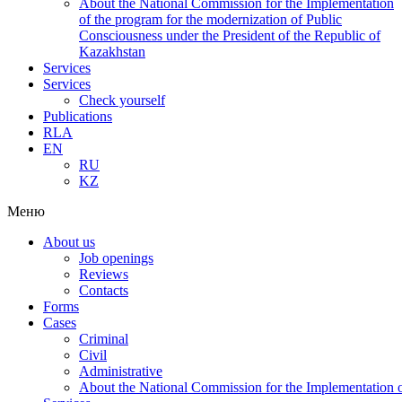
About the National Commission for the Implementation
of the program for the modernization of Public
Consciousness under the President of the Republic of
Kazakhstan
Services
Services
Check yourself
Publications
RLA
EN
RU
KZ
Меню
About us
Job openings
Reviews
Contacts
Forms
Cases
Criminal
Civil
Administrative
About the National Commission for the Implementation of