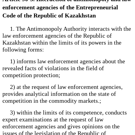
enforcement agencies of the Entrepreneurial
Code of the Republic of Kazakhstan
1. The Antimonopoly Authority interacts with the
law enforcement agencies of the Republic of
Kazakhstan within the limits of its powers in the
following forms:
1) informs law enforcement agencies about the
revealed facts of violations in the field of
competition protection;
2) at the request of law enforcement agencies,
provides analytical information on the state of
competition in the commodity markets.;
3) within the limits of its competence, conducts
expert examinations at the request of law
enforcement agencies and gives opinions on the
issues of the legislation of the Republic of