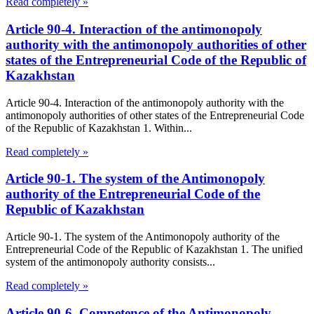
Read completely »
Article 90-4. Interaction of the antimonopoly
authority with the antimonopoly authorities of other
states of the Entrepreneurial Code of the Republic of
Kazakhstan
Article 90-4. Interaction of the antimonopoly authority with the
antimonopoly authorities of other states of the Entrepreneurial Code
of the Republic of Kazakhstan 1. Within...
Read completely »
Article 90-1. The system of the Antimonopoly
authority of the Entrepreneurial Code of the
Republic of Kazakhstan
Article 90-1. The system of the Antimonopoly authority of the
Entrepreneurial Code of the Republic of Kazakhstan 1. The unified
system of the antimonopoly authority consists...
Read completely »
Article 90-6. Competence of the Antimonopoly