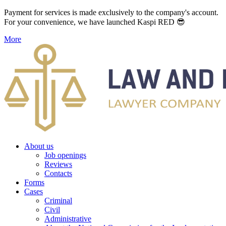
Payment for services is made exclusively to the company's account.
For your convenience, we have launched Kaspi RED 😎
More
About us
Job openings
Reviews
Contacts
Forms
Cases
Criminal
Civil
Administrative