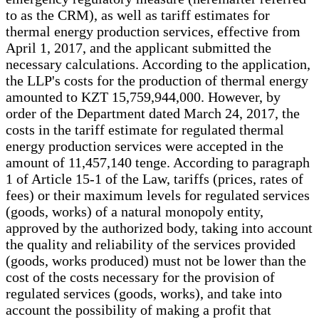
to as the CRM), as well as tariff estimates for
thermal energy production services, effective from
April 1, 2017, and the applicant submitted the
necessary calculations. According to the application,
the LLP's costs for the production of thermal energy
amounted to KZT 15,759,944,000. However, by
order of the Department dated March 24, 2017, the
costs in the tariff estimate for regulated thermal
energy production services were accepted in the
amount of 11,457,140 tenge. According to paragraph
1 of Article 15-1 of the Law, tariffs (prices, rates of
fees) or their maximum levels for regulated services
(goods, works) of a natural monopoly entity,
approved by the authorized body, taking into account
the quality and reliability of the services provided
(goods, works produced) must not be lower than the
cost of the costs necessary for the provision of
regulated services (goods, works), and take into
account the possibility of making a profit that