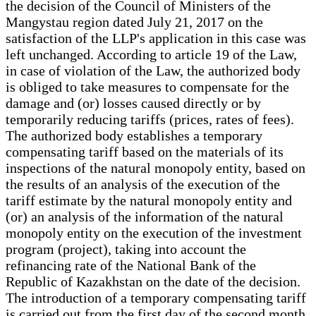
the decision of the Council of Ministers of the
Mangystau region dated July 21, 2017 on the
satisfaction of the LLP's application in this case was
left unchanged. According to article 19 of the Law,
in case of violation of the Law, the authorized body
is obliged to take measures to compensate for the
damage and (or) losses caused directly or by
temporarily reducing tariffs (prices, rates of fees).
The authorized body establishes a temporary
compensating tariff based on the materials of its
inspections of the natural monopoly entity, based on
the results of an analysis of the execution of the
tariff estimate by the natural monopoly entity and
(or) an analysis of the information of the natural
monopoly entity on the execution of the investment
program (project), taking into account the
refinancing rate of the National Bank of the
Republic of Kazakhstan on the date of the decision.
The introduction of a temporary compensating tariff
is carried out from the first day of the second month