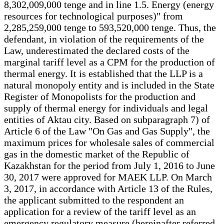
8,302,009,000 tenge and in line 1.5. Energy (energy
resources for technological purposes)" from
2,285,259,000 tenge to 593,520,000 tenge. Thus, the
defendant, in violation of the requirements of the
Law, underestimated the declared costs of the
marginal tariff level as a CPM for the production of
thermal energy. It is established that the LLP is a
natural monopoly entity and is included in the State
Register of Monopolists for the production and
supply of thermal energy for individuals and legal
entities of Aktau city. Based on subparagraph 7) of
Article 6 of the Law "On Gas and Gas Supply", the
maximum prices for wholesale sales of commercial
gas in the domestic market of the Republic of
Kazakhstan for the period from July 1, 2016 to June
30, 2017 were approved for MAEK LLP. On March
3, 2017, in accordance with Article 13 of the Rules,
the applicant submitted to the respondent an
application for a review of the tariff level as an
emergency regulatory measure (hereinafter referred