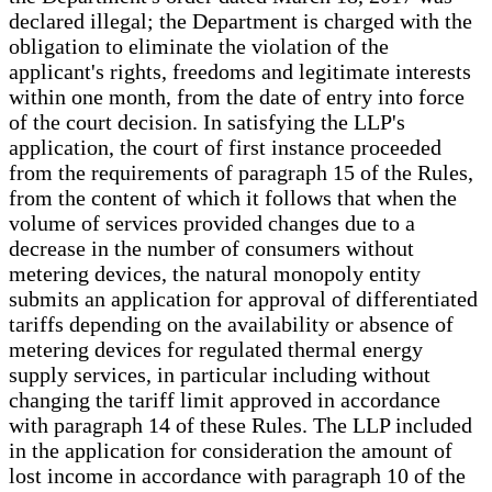
declared illegal; the Department is charged with the
obligation to eliminate the violation of the
applicant's rights, freedoms and legitimate interests
within one month, from the date of entry into force
of the court decision. In satisfying the LLP's
application, the court of first instance proceeded
from the requirements of paragraph 15 of the Rules,
from the content of which it follows that when the
volume of services provided changes due to a
decrease in the number of consumers without
metering devices, the natural monopoly entity
submits an application for approval of differentiated
tariffs depending on the availability or absence of
metering devices for regulated thermal energy
supply services, in particular including without
changing the tariff limit approved in accordance
with paragraph 14 of these Rules. The LLP included
in the application for consideration the amount of
lost income in accordance with paragraph 10 of the