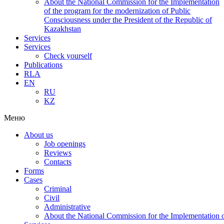
About the National Commission for the Implementation
of the program for the modernization of Public
Consciousness under the President of the Republic of
Kazakhstan
Services
Services
Check yourself
Publications
RLA
EN
RU
KZ
Меню
About us
Job openings
Reviews
Contacts
Forms
Cases
Criminal
Civil
Administrative
About the National Commission for the Implementation of