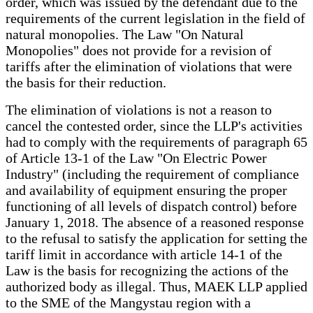
order, which was issued by the defendant due to the
requirements of the current legislation in the field of
natural monopolies. The Law "On Natural
Monopolies" does not provide for a revision of
tariffs after the elimination of violations that were
the basis for their reduction.
The elimination of violations is not a reason to
cancel the contested order, since the LLP's activities
had to comply with the requirements of paragraph 65
of Article 13-1 of the Law "On Electric Power
Industry" (including the requirement of compliance
and availability of equipment ensuring the proper
functioning of all levels of dispatch control) before
January 1, 2018. The absence of a reasoned response
to the refusal to satisfy the application for setting the
tariff limit in accordance with article 14-1 of the
Law is the basis for recognizing the actions of the
authorized body as illegal. Thus, MAEK LLP applied
to the SME of the Mangystau region with a