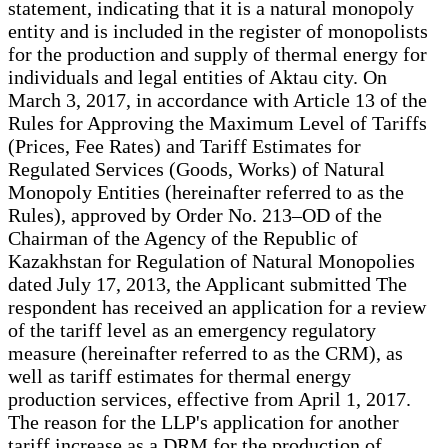
statement, indicating that it is a natural monopoly
entity and is included in the register of monopolists
for the production and supply of thermal energy for
individuals and legal entities of Aktau city. On
March 3, 2017, in accordance with Article 13 of the
Rules for Approving the Maximum Level of Tariffs
(Prices, Fee Rates) and Tariff Estimates for
Regulated Services (Goods, Works) of Natural
Monopoly Entities (hereinafter referred to as the
Rules), approved by Order No. 213–OD of the
Chairman of the Agency of the Republic of
Kazakhstan for Regulation of Natural Monopolies
dated July 17, 2013, the Applicant submitted The
respondent has received an application for a review
of the tariff level as an emergency regulatory
measure (hereinafter referred to as the CRM), as
well as tariff estimates for thermal energy
production services, effective from April 1, 2017.
The reason for the LLP's application for another
tariff increase as a DRM for the production of