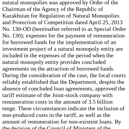
natural monopolies was approved by Order of the
Chairman of the Agency of the Republic of
Kazakhstan for Regulation of Natural Monopolies
and Protection of Competition dated April 25, 2013
No. 130-OD (hereinafter referred to as Special Order
No. 130); expenses for the payment of remuneration
for borrowed funds for the implementation of an
investment project of a natural monopoly entity are
included in the expenses of the period when the
natural monopoly entity provides concluded
agreements on the attraction of borrowed funds.
During the consideration of the case, the local courts
reliably established that the Department, despite the
absence of concluded loan agreements, approved the
tariff estimate of the Joint-stock company with
remuneration costs in the amount of 3.5 billion
tenge. These circumstances indicate the inclusion of
non-produced costs in the tariff, as well as the
amount of remuneration for non-existent loans. By
the decision of the Council of Ministers of the