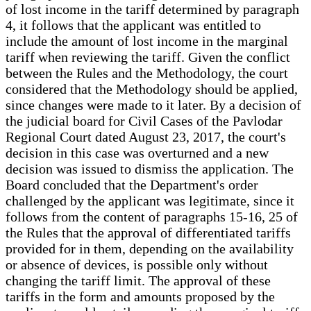
of lost income in the tariff determined by paragraph
4, it follows that the applicant was entitled to
include the amount of lost income in the marginal
tariff when reviewing the tariff. Given the conflict
between the Rules and the Methodology, the court
considered that the Methodology should be applied,
since changes were made to it later. By a decision of
the judicial board for Civil Cases of the Pavlodar
Regional Court dated August 23, 2017, the court's
decision in this case was overturned and a new
decision was issued to dismiss the application. The
Board concluded that the Department's order
challenged by the applicant was legitimate, since it
follows from the content of paragraphs 15-16, 25 of
the Rules that the approval of differentiated tariffs
provided for in them, depending on the availability
or absence of devices, is possible only without
changing the tariff limit. The approval of these
tariffs in the form and amounts proposed by the