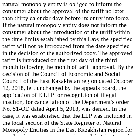
natural monopoly entity is obliged to inform the
consumer about the approval of the tariff no later
than thirty calendar days before its entry into force.
If the natural monopoly entity does not inform the
consumer about the introduction of the tariff within
the time limits established by this Law, the specified
tariff will not be introduced from the date specified
in the decision of the authorized body. The approved
tariff is introduced on the first day of the third
month following the month of tariff approval. By the
decision of the Council of Economic and Social
Council of the East Kazakhstan region dated October
12, 2018, left unchanged by the appeals board, the
application of E LLP for recognition of illegal
inaction, for cancellation of the Department's order
No. 51-OD dated April 5, 2018, was denied. In the
case, it was established that the LLP was included in
the local section of the State Register of Natural
Monopoly Entities in the East Kazakhstan region for