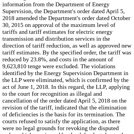
information from the Department of Energy
Supervision, the Department's order dated April 5,
2018 amended the Department's order dated October
30, 2015 on approval of the maximum level of
tariffs and tariff estimates for electric energy
transmission and distribution services in the
direction of tariff reduction, as well as approved new
tariff estimates. By the specified order, the tariff was
reduced by 23.8%, and costs in the amount of
9,623,810 tenge were excluded. The violations
identified by the Energy Supervision Department in
the LLP were eliminated, which is confirmed by the
act of June 1, 2018. In this regard, the LLP, applying
to the court for recognition as illegal and
cancellation of the order dated April 5, 2018 on the
revision of the tariff, indicated that the elimination
of deficiencies is the basis for its termination. The
courts refused to satisfy the application, as there
were no legal grounds for revoking the disputed