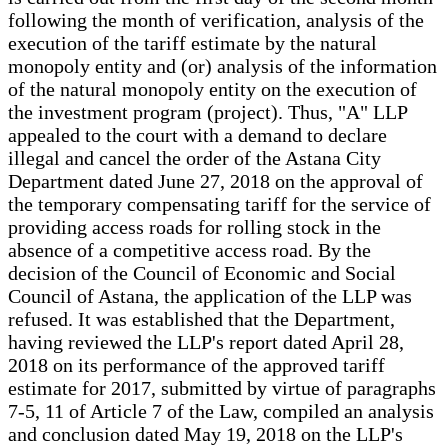
following the month of verification, analysis of the
execution of the tariff estimate by the natural
monopoly entity and (or) analysis of the information
of the natural monopoly entity on the execution of
the investment program (project). Thus, "A" LLP
appealed to the court with a demand to declare
illegal and cancel the order of the Astana City
Department dated June 27, 2018 on the approval of
the temporary compensating tariff for the service of
providing access roads for rolling stock in the
absence of a competitive access road. By the
decision of the Council of Economic and Social
Council of Astana, the application of the LLP was
refused. It was established that the Department,
having reviewed the LLP's report dated April 28,
2018 on its performance of the approved tariff
estimate for 2017, submitted by virtue of paragraphs
7-5, 11 of Article 7 of the Law, compiled an analysis
and conclusion dated May 19, 2018 on the LLP's