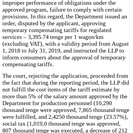
improper performance of obligations under the
approved program, failure to comply with certain
provisions. In this regard, the Department issued an
order, disputed by the applicant, approving
temporary compensating tariffs for regulated
services – 3,395.74 tenge per 1 wagon/km
(excluding VAT), with a validity period from August
1, 2018 to July 31, 2019, and instructed the LLP to
inform consumers about the approval of temporary
compensating tariffs.
The court, rejecting the application, proceeded from
the fact that during the reporting period, the LLP did
not fulfill the cost items of the tariff estimate by
more than 5% of the salary amount approved by the
Department for production personnel (10,290
thousand tenge were approved, 7,865 thousand tenge
were fulfilled, and 2,4250 thousand tenge (23.57%),
social tax (1,019,0 thousand tenge was approved,
807 thousand tenge was executed, a decrease of 212