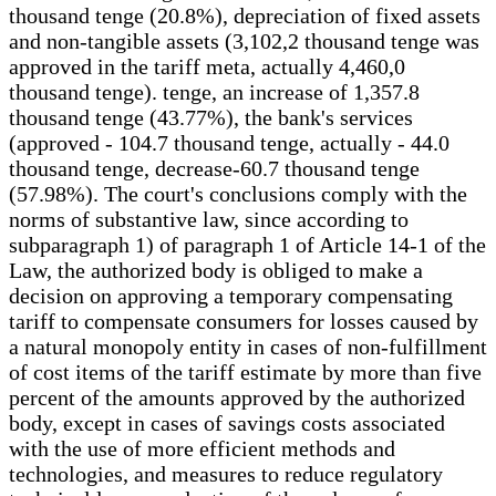
thousand tenge (20.8%), depreciation of fixed assets
and non-tangible assets (3,102,2 thousand tenge was
approved in the tariff meta, actually 4,460,0
thousand tenge). tenge, an increase of 1,357.8
thousand tenge (43.77%), the bank's services
(approved - 104.7 thousand tenge, actually - 44.0
thousand tenge, decrease-60.7 thousand tenge
(57.98%). The court's conclusions comply with the
norms of substantive law, since according to
subparagraph 1) of paragraph 1 of Article 14-1 of the
Law, the authorized body is obliged to make a
decision on approving a temporary compensating
tariff to compensate consumers for losses caused by
a natural monopoly entity in cases of non-fulfillment
of cost items of the tariff estimate by more than five
percent of the amounts approved by the authorized
body, except in cases of savings costs associated
with the use of more efficient methods and
technologies, and measures to reduce regulatory