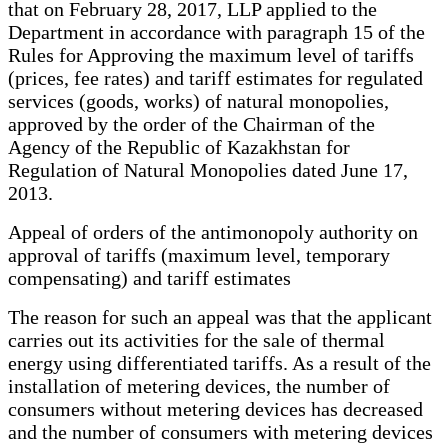
that on February 28, 2017, LLP applied to the
Department in accordance with paragraph 15 of the
Rules for Approving the maximum level of tariffs
(prices, fee rates) and tariff estimates for regulated
services (goods, works) of natural monopolies,
approved by the order of the Chairman of the
Agency of the Republic of Kazakhstan for
Regulation of Natural Monopolies dated June 17,
2013.
Appeal of orders of the antimonopoly authority on
approval of tariffs (maximum level, temporary
compensating) and tariff estimates
The reason for such an appeal was that the applicant
carries out its activities for the sale of thermal
energy using differentiated tariffs. As a result of the
installation of metering devices, the number of
consumers without metering devices has decreased
and the number of consumers with metering devices