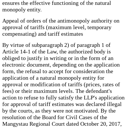
ensures the effective functioning of the natural
monopoly entity.
Appeal of orders of the antimonopoly authority on
approval of tariffs (maximum level, temporary
compensating) and tariff estimates
By virtue of subparagraph 2) of paragraph 1 of
Article 14-1 of the Law, the authorized body is
obliged to justify in writing or in the form of an
electronic document, depending on the application
form, the refusal to accept for consideration the
application of a natural monopoly entity for
approval or modification of tariffs (prices, rates of
fees) or their maximum levels. The defendant's
action to refuse to fully satisfy the LLP's application
for approval of tariff estimates was declared illegal
by the courts, as they were not motivated. By the
resolution of the Board for Civil Cases of the
Mangystau Regional Court dated October 20, 2017,