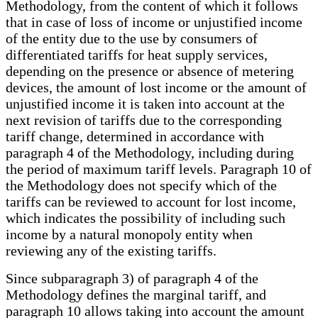
Methodology, from the content of which it follows
that in case of loss of income or unjustified income
of the entity due to the use by consumers of
differentiated tariffs for heat supply services,
depending on the presence or absence of metering
devices, the amount of lost income or the amount of
unjustified income it is taken into account at the
next revision of tariffs due to the corresponding
tariff change, determined in accordance with
paragraph 4 of the Methodology, including during
the period of maximum tariff levels. Paragraph 10 of
the Methodology does not specify which of the
tariffs can be reviewed to account for lost income,
which indicates the possibility of including such
income by a natural monopoly entity when
reviewing any of the existing tariffs.
Since subparagraph 3) of paragraph 4 of the
Methodology defines the marginal tariff, and
paragraph 10 allows taking into account the amount