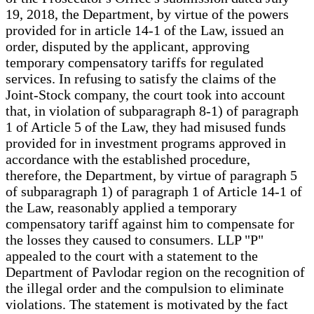
19, 2018, the Department, by virtue of the powers
provided for in article 14-1 of the Law, issued an
order, disputed by the applicant, approving
temporary compensatory tariffs for regulated
services. In refusing to satisfy the claims of the
Joint-Stock company, the court took into account
that, in violation of subparagraph 8-1) of paragraph
1 of Article 5 of the Law, they had misused funds
provided for in investment programs approved in
accordance with the established procedure,
therefore, the Department, by virtue of paragraph 5
of subparagraph 1) of paragraph 1 of Article 14-1 of
the Law, reasonably applied a temporary
compensatory tariff against him to compensate for
the losses they caused to consumers. LLP "P"
appealed to the court with a statement to the
Department of Pavlodar region on the recognition of
the illegal order and the compulsion to eliminate
violations. The statement is motivated by the fact