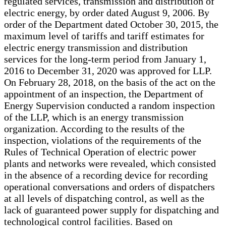
regulated services, transmission and distribution of
electric energy, by order dated August 9, 2006. By
order of the Department dated October 30, 2015, the
maximum level of tariffs and tariff estimates for
electric energy transmission and distribution
services for the long-term period from January 1,
2016 to December 31, 2020 was approved for LLP.
On February 28, 2018, on the basis of the act on the
appointment of an inspection, the Department of
Energy Supervision conducted a random inspection
of the LLP, which is an energy transmission
organization. According to the results of the
inspection, violations of the requirements of the
Rules of Technical Operation of electric power
plants and networks were revealed, which consisted
in the absence of a recording device for recording
operational conversations and orders of dispatchers
at all levels of dispatching control, as well as the
lack of guaranteed power supply for dispatching and
technological control facilities. Based on