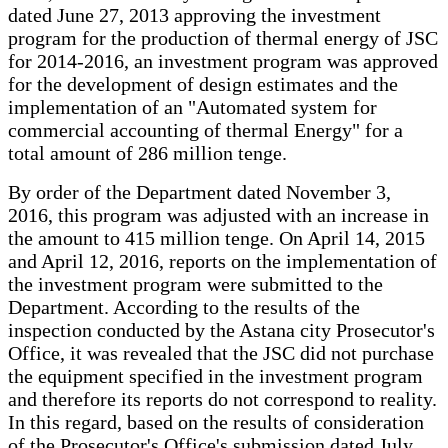
dated June 27, 2013 approving the investment
program for the production of thermal energy of JSC
for 2014-2016, an investment program was approved
for the development of design estimates and the
implementation of an "Automated system for
commercial accounting of thermal Energy" for a
total amount of 286 million tenge.
By order of the Department dated November 3,
2016, this program was adjusted with an increase in
the amount to 415 million tenge. On April 14, 2015
and April 12, 2016, reports on the implementation of
the investment program were submitted to the
Department. According to the results of the
inspection conducted by the Astana city Prosecutor's
Office, it was revealed that the JSC did not purchase
the equipment specified in the investment program
and therefore its reports do not correspond to reality.
In this regard, based on the results of consideration
of the Prosecutor's Office's submission dated July