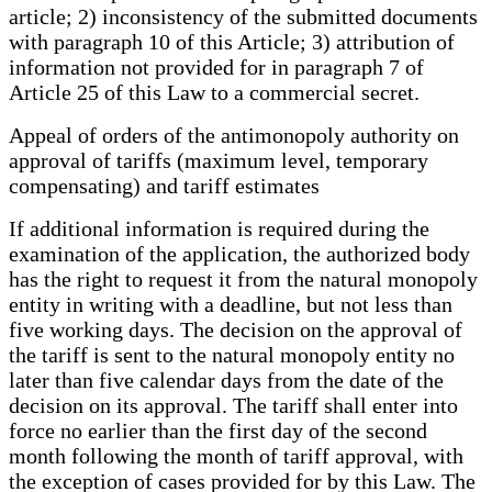
article; 2) inconsistency of the submitted documents
with paragraph 10 of this Article; 3) attribution of
information not provided for in paragraph 7 of
Article 25 of this Law to a commercial secret.
Appeal of orders of the antimonopoly authority on
approval of tariffs (maximum level, temporary
compensating) and tariff estimates
If additional information is required during the
examination of the application, the authorized body
has the right to request it from the natural monopoly
entity in writing with a deadline, but not less than
five working days. The decision on the approval of
the tariff is sent to the natural monopoly entity no
later than five calendar days from the date of the
decision on its approval. The tariff shall enter into
force no earlier than the first day of the second
month following the month of tariff approval, with
the exception of cases provided for by this Law. The