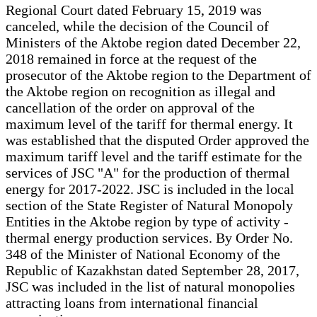
Regional Court dated February 15, 2019 was
canceled, while the decision of the Council of
Ministers of the Aktobe region dated December 22,
2018 remained in force at the request of the
prosecutor of the Aktobe region to the Department of
the Aktobe region on recognition as illegal and
cancellation of the order on approval of the
maximum level of the tariff for thermal energy. It
was established that the disputed Order approved the
maximum tariff level and the tariff estimate for the
services of JSC "A" for the production of thermal
energy for 2017-2022. JSC is included in the local
section of the State Register of Natural Monopoly
Entities in the Aktobe region by type of activity -
thermal energy production services. By Order No.
348 of the Minister of National Economy of the
Republic of Kazakhstan dated September 28, 2017,
JSC was included in the list of natural monopolies
attracting loans from international financial