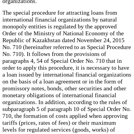
organizations.
The special procedure for attracting loans from
international financial organizations by natural
monopoly entities is regulated by the approved
Order of the Ministry of National Economy of the
Republic of Kazakhstan dated November 24, 2015
No. 710 (hereinafter referred to as Special Procedure
No. 710). It follows from the provisions of
paragraphs 4, 54 of Special Order No. 710 that in
order to apply this procedure, it is necessary to have
a loan issued by international financial organizations
on the basis of a loan agreement or in the form of
promissory notes, bonds, other securities and other
monetary obligations of international financial
organizations. In addition, according to the rules of
subparagraph 5 of paragraph 10 of Special Order No.
710, the formation of costs applied when approving
tariffs (prices, rates of fees) or their maximum
levels for regulated services (goods, works) of