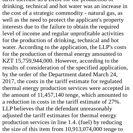
drinking, technical and hot water was an increase in
the cost of a strategic commodity - natural gas, as
well as the need to protect the applicant's property
interests due to the failure to obtain the required
level of income and regular unprofitable activities
for the production of drinking, technical and hot
water. According to the application, the LLP's costs
for the production of thermal energy amounted to
KZT 15,759,944,000. However, according to the
results of consideration of the specified application,
by the order of the Department dated March 24,
2017, the costs in the tariff estimate for regulated
thermal energy production services were accepted in
the amount of 11,457,140 tenge, which amounted to
a reduction in costs in the tariff estimate of 27%.
LLP believes that the defendant unreasonably
adjusted the tariff estimates for thermal energy
production services in line 1.4. (fuel) by reducing
the size of this item from 10,913,074,000 tenge to