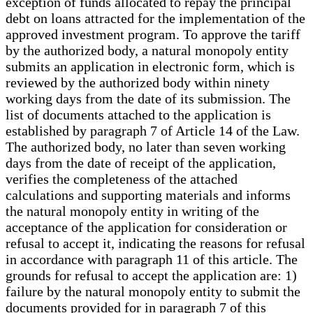
exception of funds allocated to repay the principal
debt on loans attracted for the implementation of the
approved investment program. To approve the tariff
by the authorized body, a natural monopoly entity
submits an application in electronic form, which is
reviewed by the authorized body within ninety
working days from the date of its submission. The
list of documents attached to the application is
established by paragraph 7 of Article 14 of the Law.
The authorized body, no later than seven working
days from the date of receipt of the application,
verifies the completeness of the attached
calculations and supporting materials and informs
the natural monopoly entity in writing of the
acceptance of the application for consideration or
refusal to accept it, indicating the reasons for refusal
in accordance with paragraph 11 of this article. The
grounds for refusal to accept the application are: 1)
failure by the natural monopoly entity to submit the
documents provided for in paragraph 7 of this