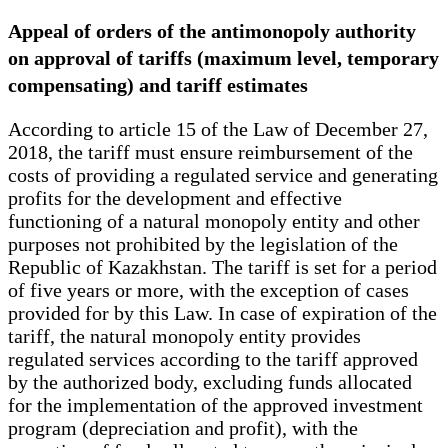
Appeal of orders of the antimonopoly authority
on approval of tariffs (maximum level, temporary
compensating) and tariff estimates
According to article 15 of the Law of December 27,
2018, the tariff must ensure reimbursement of the
costs of providing a regulated service and generating
profits for the development and effective
functioning of a natural monopoly entity and other
purposes not prohibited by the legislation of the
Republic of Kazakhstan. The tariff is set for a period
of five years or more, with the exception of cases
provided for by this Law. In case of expiration of the
tariff, the natural monopoly entity provides
regulated services according to the tariff approved
by the authorized body, excluding funds allocated
for the implementation of the approved investment
program (depreciation and profit), with the