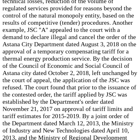
technical losses, reduction of the volume of
regulated services provided for reasons beyond the
control of the natural monopoly entity, based on the
results of competitive (tender) procedures. Another
example, JSC "A" appealed to the court with a
demand to declare illegal and cancel the order of the
Astana City Department dated August 3, 2018 on the
approval of a temporary compensating tariff for a
thermal energy production service. By the decision
of the Council of Economic and Social Council of
Astana city dated October 2, 2018, left unchanged by
the court of appeal, the application of the JSC was
refused. The court found that prior to the issuance of
the contested order, the tariff applied by JSC was
established by the Department's order dated
November 21, 2017 on approval of tariff limits and
tariff estimates for 2015-2019. By a joint order of
the Department dated March 12, 2013, the Ministry
of Industry and New Technologies dated April 10,
2013, and the Ministry of Regional Development