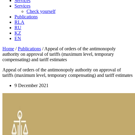
Services
Services
Check yourself
Publications
RLA
RU
KZ
EN
Home
/
Publications
/
Appeal of orders of the antimonopoly
authority on approval of tariffs (maximum level, temporary
compensating) and tariff estimates
Appeal of orders of the antimonopoly authority on approval of
tariffs (maximum level, temporary compensating) and tariff estimates
9 December 2021