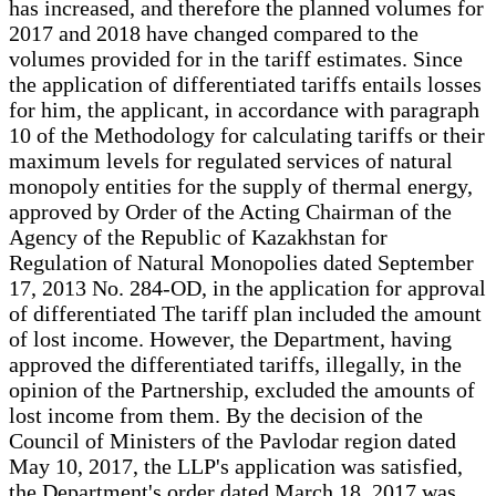
has increased, and therefore the planned volumes for
2017 and 2018 have changed compared to the
volumes provided for in the tariff estimates. Since
the application of differentiated tariffs entails losses
for him, the applicant, in accordance with paragraph
10 of the Methodology for calculating tariffs or their
maximum levels for regulated services of natural
monopoly entities for the supply of thermal energy,
approved by Order of the Acting Chairman of the
Agency of the Republic of Kazakhstan for
Regulation of Natural Monopolies dated September
17, 2013 No. 284-OD, in the application for approval
of differentiated The tariff plan included the amount
of lost income. However, the Department, having
approved the differentiated tariffs, illegally, in the
opinion of the Partnership, excluded the amounts of
lost income from them. By the decision of the
Council of Ministers of the Pavlodar region dated
May 10, 2017, the LLP's application was satisfied,
the Department's order dated March 18, 2017 was