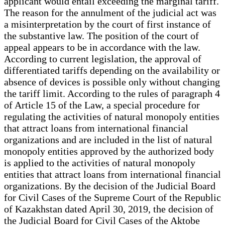
applicant would entail exceeding the marginal tariff.
The reason for the annulment of the judicial act was
a misinterpretation by the court of first instance of
the substantive law. The position of the court of
appeal appears to be in accordance with the law.
According to current legislation, the approval of
differentiated tariffs depending on the availability or
absence of devices is possible only without changing
the tariff limit. According to the rules of paragraph 4
of Article 15 of the Law, a special procedure for
regulating the activities of natural monopoly entities
that attract loans from international financial
organizations and are included in the list of natural
monopoly entities approved by the authorized body
is applied to the activities of natural monopoly
entities that attract loans from international financial
organizations. By the decision of the Judicial Board
for Civil Cases of the Supreme Court of the Republic
of Kazakhstan dated April 30, 2019, the decision of
the Judicial Board for Civil Cases of the Aktobe