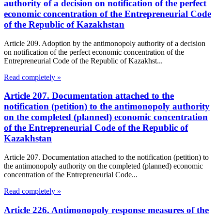
authority of a decision on notification of the perfect
economic concentration of the Entrepreneurial Code
of the Republic of Kazakhstan
Article 209. Adoption by the antimonopoly authority of a decision
on notification of the perfect economic concentration of the
Entrepreneurial Code of the Republic of Kazakhst...
Read completely »
Article 207. Documentation attached to the
notification (petition) to the antimonopoly authority
on the completed (planned) economic concentration
of the Entrepreneurial Code of the Republic of
Kazakhstan
Article 207. Documentation attached to the notification (petition) to
the antimonopoly authority on the completed (planned) economic
concentration of the Entrepreneurial Code...
Read completely »
Article 226. Antimonopoly response measures of the