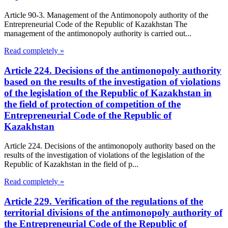
Article 90-3. Management of the Antimonopoly authority of the
Entrepreneurial Code of the Republic of Kazakhstan The
management of the antimonopoly authority is carried out...
Read completely »
Article 224. Decisions of the antimonopoly authority
based on the results of the investigation of violations
of the legislation of the Republic of Kazakhstan in
the field of protection of competition of the
Entrepreneurial Code of the Republic of
Kazakhstan
Article 224. Decisions of the antimonopoly authority based on the
results of the investigation of violations of the legislation of the
Republic of Kazakhstan in the field of p...
Read completely »
Article 229. Verification of the regulations of the
territorial divisions of the antimonopoly authority of
the Entrepreneurial Code of the Republic of