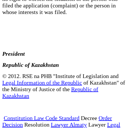
filed the application (complaint) or the person in
whose interests it was filed.
President
Republic of Kazakhstan
© 2012. RSE na PHB "Institute of Legislation and
Legal Information of the Republic
of Kazakhstan" of
the Ministry of Justice of the
Republic of
Kazakhstan
Constitution Law Code Standard
Decree
Order
Decision
Resolution
Lawyer Almaty
Lawyer
Legal