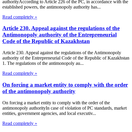
authorityAccording to Article 226 of the PC, in accordance with the
established powers, the antimonopoly authority has...
Read completely »
Article 230. Appeal against the regulations of the
Antimonopoly authority of the Entrepreneurial
Code of the Republic of Kazakhstan
Article 230. Appeal against the regulations of the Antimonopoly
authority of the Entrepreneurial Code of the Republic of Kazakhstan
1. The regulations of the antimonopoly au...
Read completely »
On forcing a market entity to comply with the order
of the antimonopoly authority
On forcing a market entity to comply with the order of the
antimonopoly authorityIn case of violation of PC standards, market
entities, government agencies, and local executiv...
Read completely »