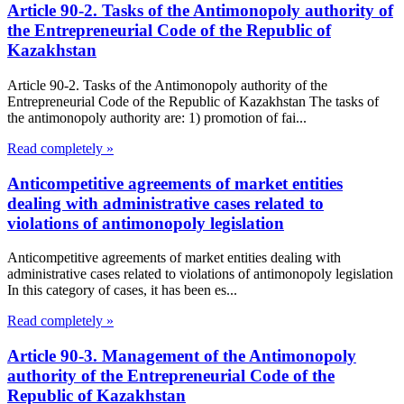
Article 90-2. Tasks of the Antimonopoly authority of
the Entrepreneurial Code of the Republic of
Kazakhstan
Article 90-2. Tasks of the Antimonopoly authority of the
Entrepreneurial Code of the Republic of Kazakhstan The tasks of
the antimonopoly authority are: 1) promotion of fai...
Read completely »
Anticompetitive agreements of market entities
dealing with administrative cases related to
violations of antimonopoly legislation
Anticompetitive agreements of market entities dealing with
administrative cases related to violations of antimonopoly legislation
In this category of cases, it has been es...
Read completely »
Article 90-3. Management of the Antimonopoly
authority of the Entrepreneurial Code of the
Republic of Kazakhstan