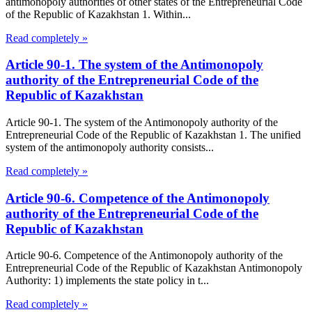
antimonopoly authorities of other states of the Entrepreneurial Code
of the Republic of Kazakhstan 1. Within...
Read completely »
Article 90-1. The system of the Antimonopoly
authority of the Entrepreneurial Code of the
Republic of Kazakhstan
Article 90-1. The system of the Antimonopoly authority of the
Entrepreneurial Code of the Republic of Kazakhstan 1. The unified
system of the antimonopoly authority consists...
Read completely »
Article 90-6. Competence of the Antimonopoly
authority of the Entrepreneurial Code of the
Republic of Kazakhstan
Article 90-6. Competence of the Antimonopoly authority of the
Entrepreneurial Code of the Republic of Kazakhstan Antimonopoly
Authority: 1) implements the state policy in t...
Read completely »