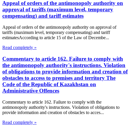
Appeal of orders of the antimonopoly authority on
approval of tariffs (maximum level, temporary
compensating) and tariff estimates
Appeal of orders of the antimonopoly authority on approval of
tariffs (maximum level, temporary compensating) and tariff
estimatesAccording to article 15 of the Law of Decembe...
Read completely »
Commentary to article 162. Failure to comply with
the antimonopoly authority's instructions. Violation
of obligations to provide information and creation of
obstacles to access to premises and territory The
Code of the Republic of Kazakhstan on
Administrative Offences
Commentary to article 162. Failure to comply with the
antimonopoly authority's instructions. Violation of obligations to
provide information and creation of obstacles to acces...
Read completely »