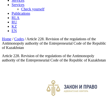
Services
Services
Check yourself
Publications
RLA
RU
KZ
EN
Home
/
Codes
/
Article 228. Revision of the regulations of the
Antimonopoly authority of the Entrepreneurial Code of the Republic
of Kazakhstan
Article 228. Revision of the regulations of the Antimonopoly
authority of the Entrepreneurial Code of the Republic of Kazakhstan