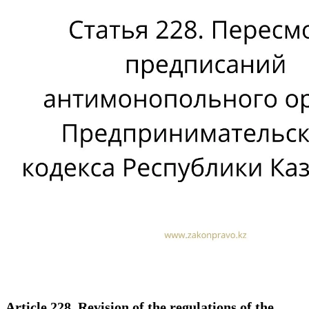
Article 228. Revision of the regulations of the