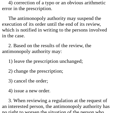
4) correction of a typo or an obvious arithmetic
error in the prescription.
The antimonopoly authority may suspend the
execution of its order until the end of its review,
which is notified in writing to the persons involved
in the case.
2. Based on the results of the review, the
antimonopoly authority may:
1) leave the prescription unchanged;
2) change the prescription;
3) cancel the order;
4) issue a new order.
3. When reviewing a regulation at the request of
an interested person, the antimonopoly authority has
no right to worsen the situation of the person who