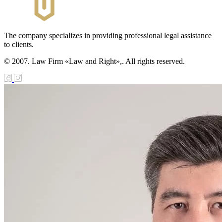
The company specializes in providing professional legal assistance
to clients.
© 2007. Law Firm «Law and Right»,. All rights reserved.