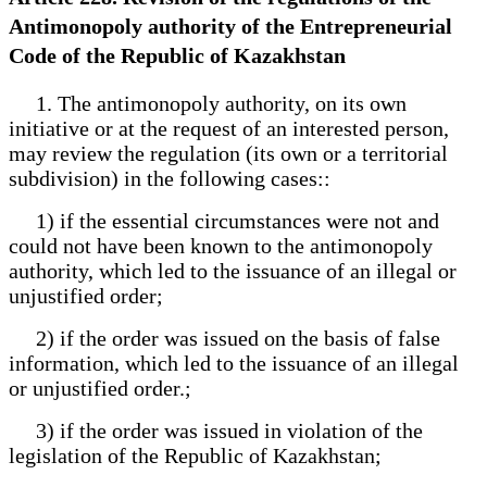
Antimonopoly authority of the Entrepreneurial
Code of the Republic of Kazakhstan
1. The antimonopoly authority, on its own
initiative or at the request of an interested person,
may review the regulation (its own or a territorial
subdivision) in the following cases::
1) if the essential circumstances were not and
could not have been known to the antimonopoly
authority, which led to the issuance of an illegal or
unjustified order;
2) if the order was issued on the basis of false
information, which led to the issuance of an illegal
or unjustified order.;
3) if the order was issued in violation of the
legislation of the Republic of Kazakhstan;