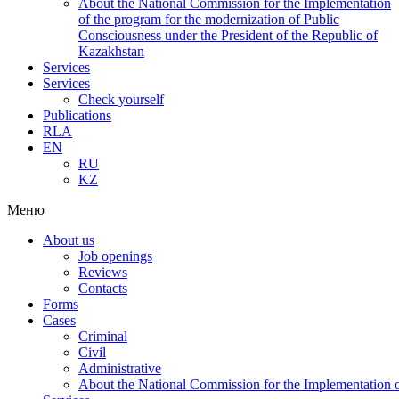
About the National Commission for the Implementation
of the program for the modernization of Public
Consciousness under the President of the Republic of
Kazakhstan
Services
Services
Check yourself
Publications
RLA
EN
RU
KZ
Меню
About us
Job openings
Reviews
Contacts
Forms
Cases
Criminal
Civil
Administrative
About the National Commission for the Implementation of