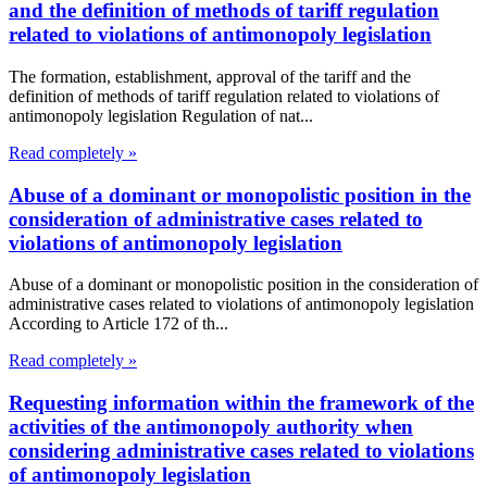
and the definition of methods of tariff regulation
related to violations of antimonopoly legislation
The formation, establishment, approval of the tariff and the
definition of methods of tariff regulation related to violations of
antimonopoly legislation Regulation of nat...
Read completely »
Abuse of a dominant or monopolistic position in the
consideration of administrative cases related to
violations of antimonopoly legislation
Abuse of a dominant or monopolistic position in the consideration of
administrative cases related to violations of antimonopoly legislation
According to Article 172 of th...
Read completely »
Requesting information within the framework of the
activities of the antimonopoly authority when
considering administrative cases related to violations
of antimonopoly legislation