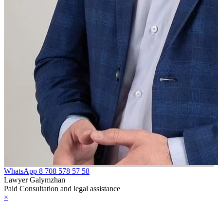
WhatsApp
8 708 578 57 58
Lawyer Galymzhan
Paid Consultation and legal assistance
×