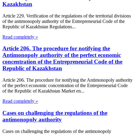
Kazakhstan
Article 229. Verification of the regulations of the territorial divisions
of the antimonopoly authority of the Entrepreneurial Code of the
Republic of Kazakhstan Regulations...
Read completely »
Article 206. The procedure for notifying the
Antimonopoly authority of the perfect economic
concentration of the Entrepreneurial Code of the
Republic of Kazakhstan
Article 206. The procedure for notifying the Antimonopoly authority
of the perfect economic concentration of the Entrepreneurial Code
of the Republic of Kazakhstan Market en...
Read completely »
Cases on challenging the regulations of the
antimonopoly authority
Cases on challenging the regulations of the antimonopoly