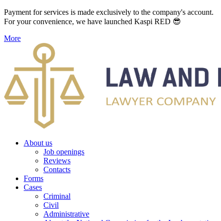
Payment for services is made exclusively to the company's account.
For your convenience, we have launched Kaspi RED 😎
More
About us
Job openings
Reviews
Contacts
Forms
Cases
Criminal
Civil
Administrative