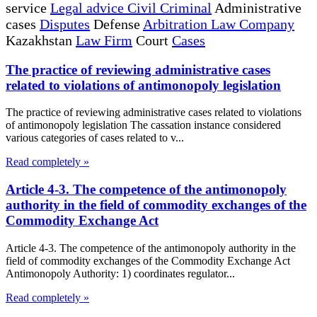
service
Legal advice Civil Criminal
Administrative
cases
Disputes
Defense
Arbitration Law Company
Kazakhstan
Law Firm
Court
Cases
The practice of reviewing administrative cases
related to violations of antimonopoly legislation
The practice of reviewing administrative cases related to violations
of antimonopoly legislation The cassation instance considered
various categories of cases related to v...
Read completely »
Article 4-3. The competence of the antimonopoly
authority in the field of commodity exchanges of the
Commodity Exchange Act
Article 4-3. The competence of the antimonopoly authority in the
field of commodity exchanges of the Commodity Exchange Act
Antimonopoly Authority: 1) coordinates regulator...
Read completely »