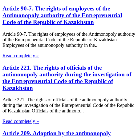
Article 90-7. The rights of employees of the
Antimonopoly authority of the Entrepreneurial
Code of the Republic of Kazakhstan
Article 90-7. The rights of employees of the Antimonopoly authority
of the Entrepreneurial Code of the Republic of Kazakhstan
Employees of the antimonopoly authority in the...
Read completely »
Article 221. The rights of officials of the
antimonopoly authority during the investigation of
the Entrepreneurial Code of the Republic of
Kazakhstan
Article 221. The rights of officials of the antimonopoly authority
during the investigation of the Entrepreneurial Code of the Republic
of Kazakhstan Officials of the antimono...
Read completely »
Article 209. Adoption by the antimonopoly