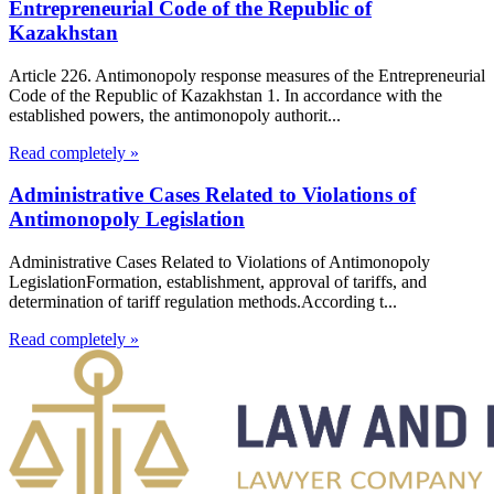
Entrepreneurial Code of the Republic of
Kazakhstan
Article 226. Antimonopoly response measures of the Entrepreneurial
Code of the Republic of Kazakhstan 1. In accordance with the
established powers, the antimonopoly authorit...
Read completely »
Administrative Cases Related to Violations of
Antimonopoly Legislation
Administrative Cases Related to Violations of Antimonopoly
LegislationFormation, establishment, approval of tariffs, and
determination of tariff regulation methods.According t...
Read completely »