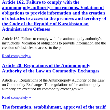
Article 162. Failure to comply with the
antimonopoly authority's instructions. Violation of
obligations to provide information and the creation
of obstacles to access to the premises and territory of
the Code of the Republic of Kazakhstan on
Administrative Offenses
Article 162. Failure to comply with the antimonopoly authority's
instructions. Violation of obligations to provide information and the
creation of obstacles to access to the p...
Read completely »
Article 28. Regulations of the Antimonopoly
Authority of the Law on Commodity Exchanges
Article 28. Regulations of the Antimonopoly Authority of the Law
on Commodity Exchanges The regulations of the antimonopoly
authority are executed by commodity exchanges wit...
Read completely »
The formation, establishment, approval of the tariff