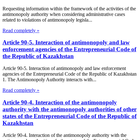
Requesting information within the framework of the activities of the
antimonopoly authority when considering administrative cases
related to violations of antimonopoly legisla...
Read completely »
Article 90-5. Interaction of antimonopoly and law
enforcement agencies of the Entrepreneurial Code of
the Republic of Kazakhstan
Article 90-5. Interaction of antimonopoly and law enforcement
agencies of the Entrepreneurial Code of the Republic of Kazakhstan
1. The Antimonopoly Authority interacts with...
Read completely »
Article 90-4. Interaction of the antimonopoly
authority with the antimonopoly authorities of other
states of the Entrepreneurial Code of the Republic of
Kazakhstan
Article 90-4. Interaction of the antimonopoly authority with the