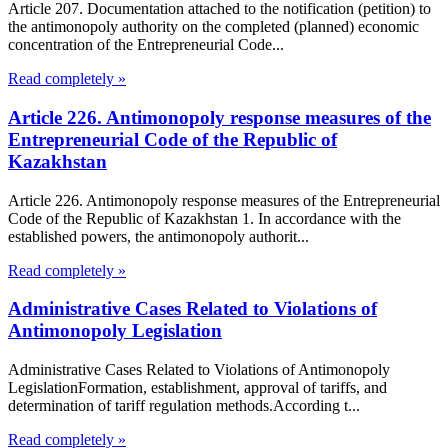
Article 207. Documentation attached to the notification (petition) to
the antimonopoly authority on the completed (planned) economic
concentration of the Entrepreneurial Code...
Read completely »
Article 226. Antimonopoly response measures of the
Entrepreneurial Code of the Republic of
Kazakhstan
Article 226. Antimonopoly response measures of the Entrepreneurial
Code of the Republic of Kazakhstan 1. In accordance with the
established powers, the antimonopoly authorit...
Read completely »
Administrative Cases Related to Violations of
Antimonopoly Legislation
Administrative Cases Related to Violations of Antimonopoly
LegislationFormation, establishment, approval of tariffs, and
determination of tariff regulation methods.According t...
Read completely »