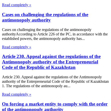
Read completely »
Cases on challenging the regulations of the
antimonopoly authority
Cases on challenging the regulations of the antimonopoly
authorityAccording to Article 226 of the PC, in accordance with the
established powers, the antimonopoly authority has...
Read completely »
Article 230. Appeal against the regulations of the
Antimonopoly authority of the Entrepreneurial
Code of the Republic of Kazakhstan
Article 230. Appeal against the regulations of the Antimonopoly
authority of the Entrepreneurial Code of the Republic of Kazakhstan
1. The regulations of the antimonopoly au...
Read completely »
On forcing a market entity to comply with the order
of the antimonopoly authority