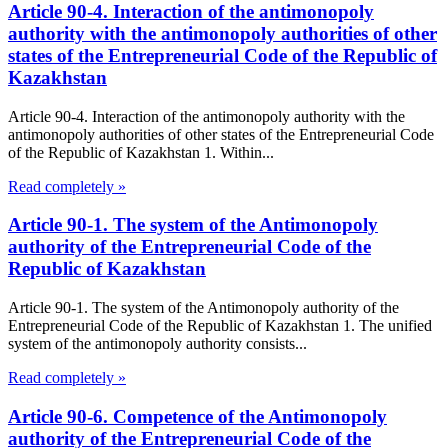
Article 90-4. Interaction of the antimonopoly
authority with the antimonopoly authorities of other
states of the Entrepreneurial Code of the Republic of
Kazakhstan
Article 90-4. Interaction of the antimonopoly authority with the
antimonopoly authorities of other states of the Entrepreneurial Code
of the Republic of Kazakhstan 1. Within...
Read completely »
Article 90-1. The system of the Antimonopoly
authority of the Entrepreneurial Code of the
Republic of Kazakhstan
Article 90-1. The system of the Antimonopoly authority of the
Entrepreneurial Code of the Republic of Kazakhstan 1. The unified
system of the antimonopoly authority consists...
Read completely »
Article 90-6. Competence of the Antimonopoly
authority of the Entrepreneurial Code of the