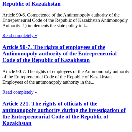
Republic of Kazakhstan
Article 90-6. Competence of the Antimonopoly authority of the
Entrepreneurial Code of the Republic of Kazakhstan Antimonopoly
Authority: 1) implements the state policy in t...
Read completely »
Article 90-7. The rights of employees of the
Antimonopoly authority of the Entrepreneurial
Code of the Republic of Kazakhstan
Article 90-7. The rights of employees of the Antimonopoly authority
of the Entrepreneurial Code of the Republic of Kazakhstan
Employees of the antimonopoly authority in the...
Read completely »
Article 221. The rights of officials of the
antimonopoly authority during the investigation of
the Entrepreneurial Code of the Republic of
Kazakhstan