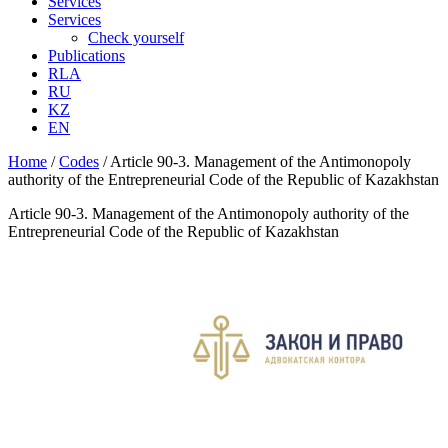
Services
Services
Check yourself
Publications
RLA
RU
KZ
EN
Home
/
Codes
/
Article 90-3. Management of the Antimonopoly
authority of the Entrepreneurial Code of the Republic of Kazakhstan
Article 90-3. Management of the Antimonopoly authority of the
Entrepreneurial Code of the Republic of Kazakhstan