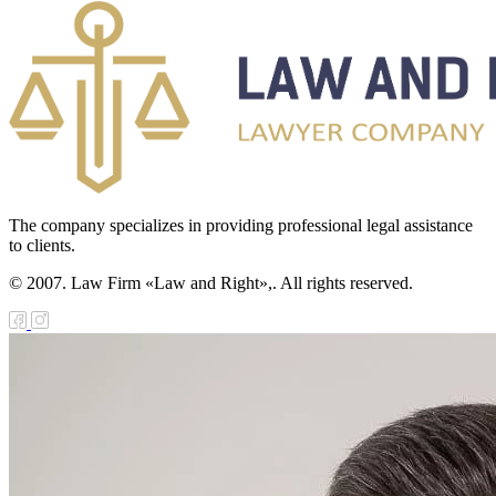
The company specializes in providing professional legal assistance
to clients.
© 2007. Law Firm «Law and Right»,. All rights reserved.