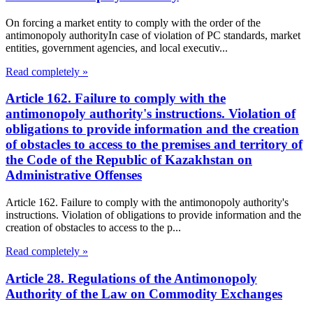
On forcing a market entity to comply with the order of the
antimonopoly authorityIn case of violation of PC standards, market
entities, government agencies, and local executiv...
Read completely »
Article 162. Failure to comply with the
antimonopoly authority's instructions. Violation of
obligations to provide information and the creation
of obstacles to access to the premises and territory of
the Code of the Republic of Kazakhstan on
Administrative Offenses
Article 162. Failure to comply with the antimonopoly authority's
instructions. Violation of obligations to provide information and the
creation of obstacles to access to the p...
Read completely »
Article 28. Regulations of the Antimonopoly
Authority of the Law on Commodity Exchanges