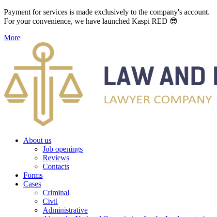
Payment for services is made exclusively to the company's account.
For your convenience, we have launched Kaspi RED 😎
More
About us
Job openings
Reviews
Contacts
Forms
Cases
Criminal
Civil
Administrative