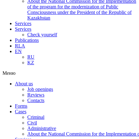
About the National Commission for the Implementation
of the program for the modernization of Public
Consciousness under the President of the Republic of
Kazakhstan
Services
Services
Check yourself
Publications
RLA
EN
RU
KZ
Меню
About us
Job openings
Reviews
Contacts
Forms
Cases
Criminal
Civil
Administrative
About the National Commission for the Implementation of