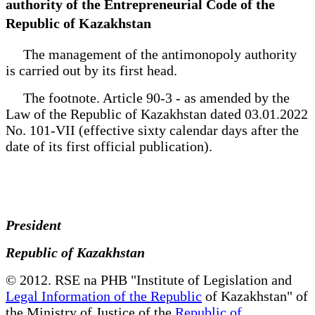
authority of the Entrepreneurial Code of the
Republic of Kazakhstan
The management of the antimonopoly authority
is carried out by its first head.
The footnote. Article 90-3 - as amended by the
Law of the Republic of Kazakhstan dated 03.01.2022
No. 101-VII (effective sixty calendar days after the
date of its first official publication).
President
Republic of Kazakhstan
© 2012. RSE na PHB "Institute of Legislation and
Legal Information of the Republic
of Kazakhstan" of
the Ministry of Justice of the
Republic of