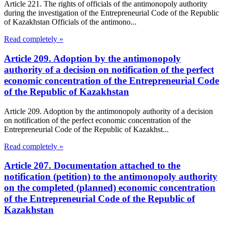
Article 221. The rights of officials of the antimonopoly authority
during the investigation of the Entrepreneurial Code of the Republic
of Kazakhstan Officials of the antimono...
Read completely »
Article 209. Adoption by the antimonopoly
authority of a decision on notification of the perfect
economic concentration of the Entrepreneurial Code
of the Republic of Kazakhstan
Article 209. Adoption by the antimonopoly authority of a decision
on notification of the perfect economic concentration of the
Entrepreneurial Code of the Republic of Kazakhst...
Read completely »
Article 207. Documentation attached to the
notification (petition) to the antimonopoly authority
on the completed (planned) economic concentration
of the Entrepreneurial Code of the Republic of
Kazakhstan