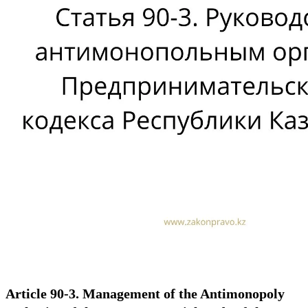
Article 90-3. Management of the Antimonopoly