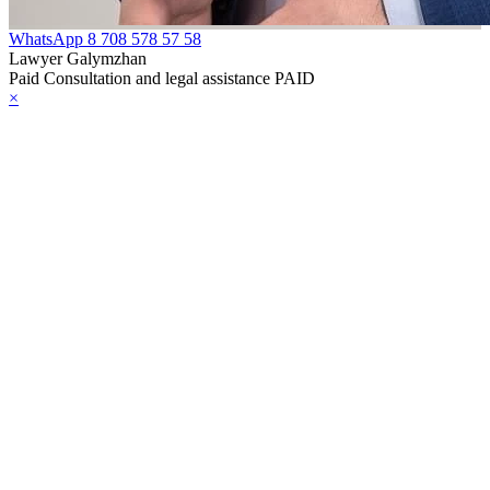
WhatsApp
8 708 578 57 58
Lawyer Galymzhan
Paid Consultation and legal assistance PAID
×