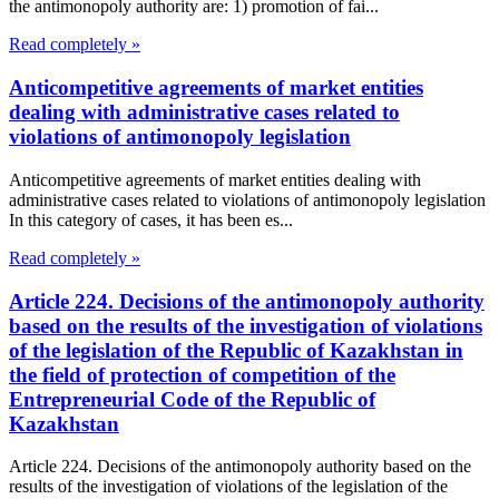
the antimonopoly authority are: 1) promotion of fai...
Read completely »
Anticompetitive agreements of market entities
dealing with administrative cases related to
violations of antimonopoly legislation
Anticompetitive agreements of market entities dealing with
administrative cases related to violations of antimonopoly legislation
In this category of cases, it has been es...
Read completely »
Article 224. Decisions of the antimonopoly authority
based on the results of the investigation of violations
of the legislation of the Republic of Kazakhstan in
the field of protection of competition of the
Entrepreneurial Code of the Republic of
Kazakhstan
Article 224. Decisions of the antimonopoly authority based on the
results of the investigation of violations of the legislation of the