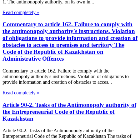
1. The antimonopoly authority, on its own in...
Read completely »
Commentary to article 162. Failure to comply with
the antimonopoly authority's instructions. Violation
of obligations to provide information and creation of
obstacles to access to premises and territory The
Code of the Republic of Kazakhstan on
Administrative Offences
Commentary to article 162. Failure to comply with the
antimonopoly authority's instructions. Violation of obligations to
provide information and creation of obstacles to acces...
Read completely »
Article 90-2. Tasks of the Antimonopoly authority of
the Entrepreneurial Code of the Republic of
Kazakhstan
Article 90-2. Tasks of the Antimonopoly authority of the
Entrepreneurial Code of the Republic of Kazakhstan The tasks of