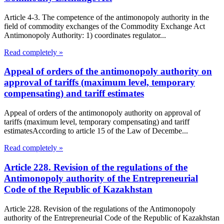
Article 4-3. The competence of the antimonopoly authority in the
field of commodity exchanges of the Commodity Exchange Act
Antimonopoly Authority: 1) coordinates regulator...
Read completely »
Appeal of orders of the antimonopoly authority on
approval of tariffs (maximum level, temporary
compensating) and tariff estimates
Appeal of orders of the antimonopoly authority on approval of
tariffs (maximum level, temporary compensating) and tariff
estimatesAccording to article 15 of the Law of Decembe...
Read completely »
Article 228. Revision of the regulations of the
Antimonopoly authority of the Entrepreneurial
Code of the Republic of Kazakhstan
Article 228. Revision of the regulations of the Antimonopoly
authority of the Entrepreneurial Code of the Republic of Kazakhstan