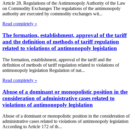
Article 28. Regulations of the Antimonopoly Authority of the Law
on Commodity Exchanges The regulations of the antimonopoly
authority are executed by commodity exchanges wit...
Read completely »
The formation, establishment, approval of the tariff
and the definition of methods of tariff regulation
related to violations of antimonopoly legislation
The formation, establishment, approval of the tariff and the
definition of methods of tariff regulation related to violations of
antimonopoly legislation Regulation of nat...
Read completely »
Abuse of a dominant or monopolistic position in the
consideration of administrative cases related to
violations of antimonopoly legislation
Abuse of a dominant or monopolistic position in the consideration of
administrative cases related to violations of antimonopoly legislation
According to Article 172 of th...