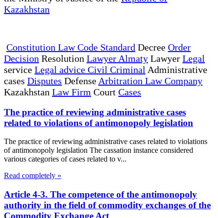
Kazakhstan
Constitution Law Code Standard
Decree
Order
Decision
Resolution
Lawyer Almaty
Lawyer
Legal
service
Legal advice Civil Criminal
Administrative
cases
Disputes
Defense
Arbitration Law Company
Kazakhstan
Law Firm
Court
Cases
The practice of reviewing administrative cases
related to violations of antimonopoly legislation
The practice of reviewing administrative cases related to violations
of antimonopoly legislation The cassation instance considered
various categories of cases related to v...
Read completely »
Article 4-3. The competence of the antimonopoly
authority in the field of commodity exchanges of the
Commodity Exchange Act