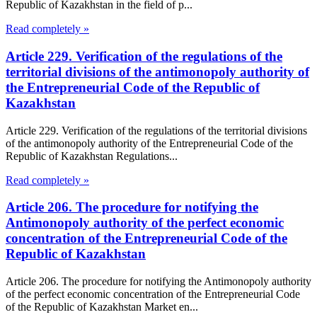
Republic of Kazakhstan in the field of p...
Read completely »
Article 229. Verification of the regulations of the
territorial divisions of the antimonopoly authority of
the Entrepreneurial Code of the Republic of
Kazakhstan
Article 229. Verification of the regulations of the territorial divisions
of the antimonopoly authority of the Entrepreneurial Code of the
Republic of Kazakhstan Regulations...
Read completely »
Article 206. The procedure for notifying the
Antimonopoly authority of the perfect economic
concentration of the Entrepreneurial Code of the
Republic of Kazakhstan
Article 206. The procedure for notifying the Antimonopoly authority
of the perfect economic concentration of the Entrepreneurial Code
of the Republic of Kazakhstan Market en...