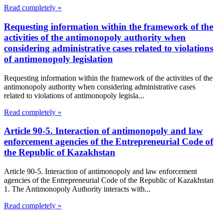
Read completely »
Requesting information within the framework of the
activities of the antimonopoly authority when
considering administrative cases related to violations
of antimonopoly legislation
Requesting information within the framework of the activities of the
antimonopoly authority when considering administrative cases
related to violations of antimonopoly legisla...
Read completely »
Article 90-5. Interaction of antimonopoly and law
enforcement agencies of the Entrepreneurial Code of
the Republic of Kazakhstan
Article 90-5. Interaction of antimonopoly and law enforcement
agencies of the Entrepreneurial Code of the Republic of Kazakhstan
1. The Antimonopoly Authority interacts with...
Read completely »