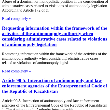
Abuse of a dominant or monopolistic position in the consideration of
administrative cases related to violations of antimonopoly legislation
According to Article 172 of th...
Read completely »
Requesting information within the framework of the
activities of the antimonopoly authority when
considering administrative cases related to violations
of antimonopoly legislation
Requesting information within the framework of the activities of the
antimonopoly authority when considering administrative cases
related to violations of antimonopoly legisla...
Read completely »
Article 90-5. Interaction of antimonopoly and law
enforcement agencies of the Entrepreneurial Code of
the Republic of Kazakhstan
Article 90-5. Interaction of antimonopoly and law enforcement
agencies of the Entrepreneurial Code of the Republic of Kazakhstan
1. The Antimonopoly Authority interacts with...