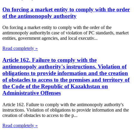
On forcing a market entity to comply with the order
of the antimonopoly authority
On forcing a market entity to comply with the order of the
antimonopoly authorityIn case of violation of PC standards, market
entities, government agencies, and local executiv...
Read completely »
Article 162. Failure to comply with the
antimonopoly authority's instructions. Violation of
obligations to provide information and the creation
of obstacles to access to the premises and territory of
the Code of the Republic of Kazakhstan on
Administrative Offenses
Article 162. Failure to comply with the antimonopoly authority's
instructions. Violation of obligations to provide information and the
creation of obstacles to access to the p...
Read completely »