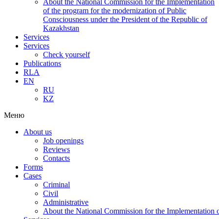
About the National Commission for the Implementation
of the program for the modernization of Public
Consciousness under the President of the Republic of
Kazakhstan
Services
Services
Check yourself
Publications
RLA
EN
RU
KZ
Меню
About us
Job openings
Reviews
Contacts
Forms
Cases
Criminal
Civil
Administrative
About the National Commission for the Implementation of