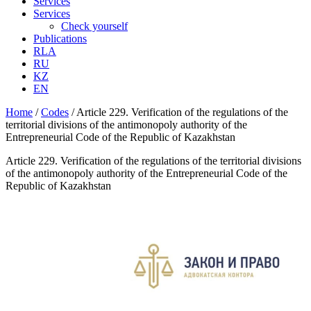
Services
Services
Check yourself
Publications
RLA
RU
KZ
EN
Home
/
Codes
/
Article 229. Verification of the regulations of the
territorial divisions of the antimonopoly authority of the
Entrepreneurial Code of the Republic of Kazakhstan
Article 229. Verification of the regulations of the territorial divisions
of the antimonopoly authority of the Entrepreneurial Code of the
Republic of Kazakhstan