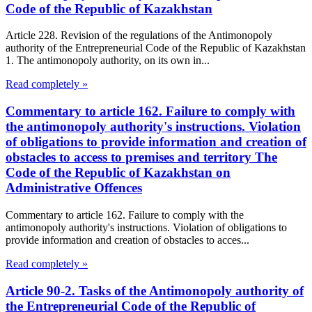
Code of the Republic of Kazakhstan
Article 228. Revision of the regulations of the Antimonopoly
authority of the Entrepreneurial Code of the Republic of Kazakhstan
1. The antimonopoly authority, on its own in...
Read completely »
Commentary to article 162. Failure to comply with
the antimonopoly authority's instructions. Violation
of obligations to provide information and creation of
obstacles to access to premises and territory The
Code of the Republic of Kazakhstan on
Administrative Offences
Commentary to article 162. Failure to comply with the
antimonopoly authority's instructions. Violation of obligations to
provide information and creation of obstacles to acces...
Read completely »
Article 90-2. Tasks of the Antimonopoly authority of
the Entrepreneurial Code of the Republic of