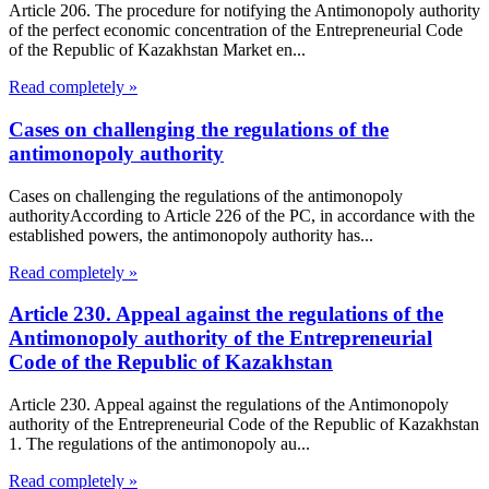
Article 206. The procedure for notifying the Antimonopoly authority
of the perfect economic concentration of the Entrepreneurial Code
of the Republic of Kazakhstan Market en...
Read completely »
Cases on challenging the regulations of the
antimonopoly authority
Cases on challenging the regulations of the antimonopoly
authorityAccording to Article 226 of the PC, in accordance with the
established powers, the antimonopoly authority has...
Read completely »
Article 230. Appeal against the regulations of the
Antimonopoly authority of the Entrepreneurial
Code of the Republic of Kazakhstan
Article 230. Appeal against the regulations of the Antimonopoly
authority of the Entrepreneurial Code of the Republic of Kazakhstan
1. The regulations of the antimonopoly au...
Read completely »