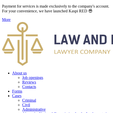
Payment for services is made exclusively to the company's account.
For your convenience, we have launched Kaspi RED 😎
More
About us
Job openings
Reviews
Contacts
Forms
Cases
Criminal
Civil
Administrative