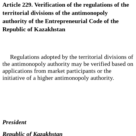
Article 229. Verification of the regulations of the
territorial divisions of the antimonopoly
authority of the Entrepreneurial Code of the
Republic of Kazakhstan
Regulations adopted by the territorial divisions of
the antimonopoly authority may be verified based on
applications from market participants or the
initiative of a higher antimonopoly authority.
President
Republic of Kazakhstan