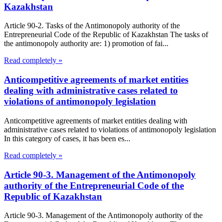
Kazakhstan
Article 90-2. Tasks of the Antimonopoly authority of the
Entrepreneurial Code of the Republic of Kazakhstan The tasks of
the antimonopoly authority are: 1) promotion of fai...
Read completely »
Anticompetitive agreements of market entities
dealing with administrative cases related to
violations of antimonopoly legislation
Anticompetitive agreements of market entities dealing with
administrative cases related to violations of antimonopoly legislation
In this category of cases, it has been es...
Read completely »
Article 90-3. Management of the Antimonopoly
authority of the Entrepreneurial Code of the
Republic of Kazakhstan
Article 90-3. Management of the Antimonopoly authority of the