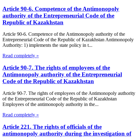
Article 90-6. Competence of the Antimonopoly
authority of the Entrepreneurial Code of the
Republic of Kazakhstan
Article 90-6. Competence of the Antimonopoly authority of the
Entrepreneurial Code of the Republic of Kazakhstan Antimonopoly
Authority: 1) implements the state policy in t...
Read completely »
Article 90-7. The rights of employees of the
Antimonopoly authority of the Entrepreneurial
Code of the Republic of Kazakhstan
Article 90-7. The rights of employees of the Antimonopoly authority
of the Entrepreneurial Code of the Republic of Kazakhstan
Employees of the antimonopoly authority in the...
Read completely »
Article 221. The rights of officials of the
antimonopoly authority during the investigation of