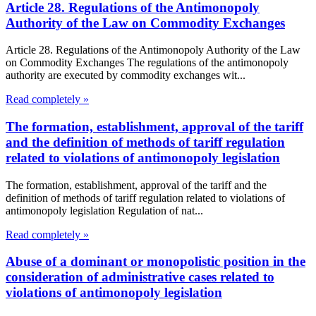
Article 28. Regulations of the Antimonopoly
Authority of the Law on Commodity Exchanges
Article 28. Regulations of the Antimonopoly Authority of the Law
on Commodity Exchanges The regulations of the antimonopoly
authority are executed by commodity exchanges wit...
Read completely »
The formation, establishment, approval of the tariff
and the definition of methods of tariff regulation
related to violations of antimonopoly legislation
The formation, establishment, approval of the tariff and the
definition of methods of tariff regulation related to violations of
antimonopoly legislation Regulation of nat...
Read completely »
Abuse of a dominant or monopolistic position in the
consideration of administrative cases related to
violations of antimonopoly legislation