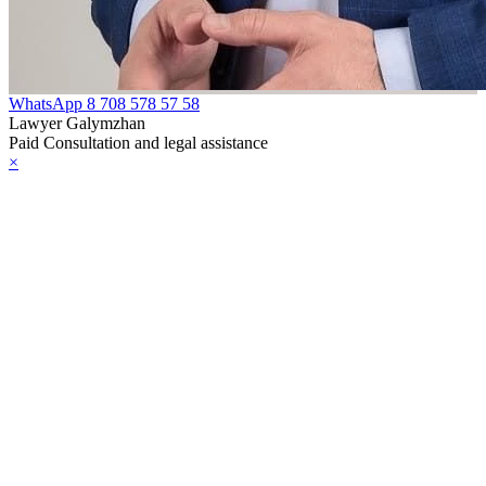
WhatsApp
8 708 578 57 58
Lawyer Galymzhan
Paid Consultation and legal assistance
×