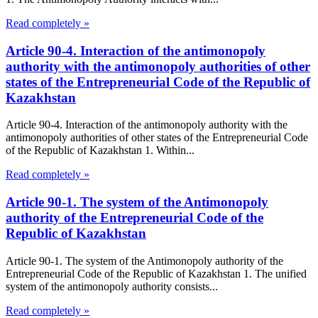
Read completely »
Article 90-4. Interaction of the antimonopoly
authority with the antimonopoly authorities of other
states of the Entrepreneurial Code of the Republic of
Kazakhstan
Article 90-4. Interaction of the antimonopoly authority with the
antimonopoly authorities of other states of the Entrepreneurial Code
of the Republic of Kazakhstan 1. Within...
Read completely »
Article 90-1. The system of the Antimonopoly
authority of the Entrepreneurial Code of the
Republic of Kazakhstan
Article 90-1. The system of the Antimonopoly authority of the
Entrepreneurial Code of the Republic of Kazakhstan 1. The unified
system of the antimonopoly authority consists...
Read completely »