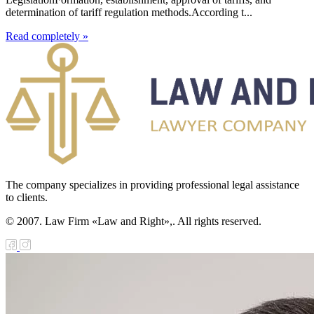
determination of tariff regulation methods.According t...
Read completely »
The company specializes in providing professional legal assistance
to clients.
© 2007. Law Firm «Law and Right»,. All rights reserved.