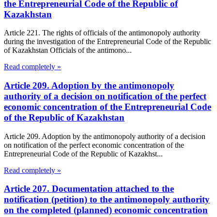
the Entrepreneurial Code of the Republic of
Kazakhstan
Article 221. The rights of officials of the antimonopoly authority
during the investigation of the Entrepreneurial Code of the Republic
of Kazakhstan Officials of the antimono...
Read completely »
Article 209. Adoption by the antimonopoly
authority of a decision on notification of the perfect
economic concentration of the Entrepreneurial Code
of the Republic of Kazakhstan
Article 209. Adoption by the antimonopoly authority of a decision
on notification of the perfect economic concentration of the
Entrepreneurial Code of the Republic of Kazakhst...
Read completely »
Article 207. Documentation attached to the
notification (petition) to the antimonopoly authority
on the completed (planned) economic concentration