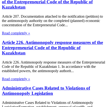
of the Entrepreneurial Code of the Republic of
Kazakhstan
Article 207. Documentation attached to the notification (petition) to
the antimonopoly authority on the completed (planned) economic
concentration of the Entrepreneurial Code...
Read completely »
Article 226. Antimonopoly response measures of the
Entrepreneurial Code of the Republic of
Kazakhstan
Article 226. Antimonopoly response measures of the Entrepreneurial
Code of the Republic of Kazakhstan 1. In accordance with the
established powers, the antimonopoly authorit...
Read completely »
Administrative Cases Related to Violations of
Antimonopoly Legislation
Administrative Cases Related to Violations of Antimonopoly
LegislationFormation, establishment, approval of tariffs, and