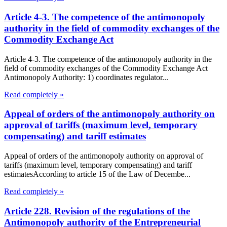
Article 4-3. The competence of the antimonopoly
authority in the field of commodity exchanges of the
Commodity Exchange Act
Article 4-3. The competence of the antimonopoly authority in the
field of commodity exchanges of the Commodity Exchange Act
Antimonopoly Authority: 1) coordinates regulator...
Read completely »
Appeal of orders of the antimonopoly authority on
approval of tariffs (maximum level, temporary
compensating) and tariff estimates
Appeal of orders of the antimonopoly authority on approval of
tariffs (maximum level, temporary compensating) and tariff
estimatesAccording to article 15 of the Law of Decembe...
Read completely »
Article 228. Revision of the regulations of the
Antimonopoly authority of the Entrepreneurial