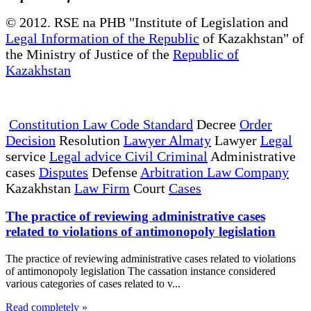
© 2012. RSE na PHB "Institute of Legislation and
Legal Information of the Republic
of Kazakhstan" of
the Ministry of Justice of the
Republic of
Kazakhstan
Constitution Law Code Standard
Decree
Order
Decision
Resolution
Lawyer Almaty
Lawyer
Legal
service
Legal advice Civil Criminal
Administrative
cases
Disputes
Defense
Arbitration Law Company
Kazakhstan
Law Firm
Court
Cases
The practice of reviewing administrative cases
related to violations of antimonopoly legislation
The practice of reviewing administrative cases related to violations
of antimonopoly legislation The cassation instance considered
various categories of cases related to v...
Read completely »