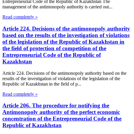
Entrepreneurial Code of the Republic of Kazakhstan The
management of the antimonopoly authority is carried out...
Read completely »
Article 224. Decisions of the antimonopoly authority
based on the results of the investigation of violations
of the legislation of the Republic of Kazakhstan in
the field of protection of competition of the
Entrepreneurial Code of the Republic of
Kazakhstan
Article 224. Decisions of the antimonopoly authority based on the
results of the investigation of violations of the legislation of the
Republic of Kazakhstan in the field of p...
Read completely »
Article 206. The procedure for notifying the
Antimonopoly authority of the perfect economic
concentration of the Entrepreneurial Code of the
Republic of Kazakhstan