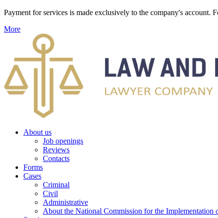
Payment for services is made exclusively to the company's account
More
About us
Job openings
Reviews
Contacts
Forms
Cases
Criminal
Civil
Administrative
About the National Commission for the Implementation of