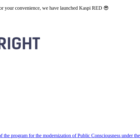
. For your convenience, we have launched Kaspi RED 😎
 the program for the modernization of Public Consciousness under the