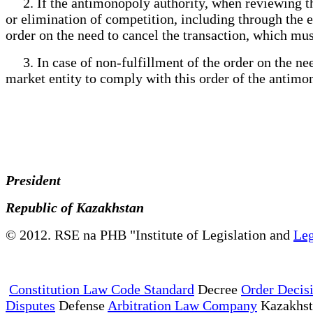
2. If the antimonopoly authority, when reviewing the 
or elimination of competition, including through the 
order on the need to cancel the transaction, which mus
3. In case of non-fulfillment of the order on the need
market entity to comply with this order of the antimo
President
Republic of Kazakhstan
© 2012. RSE na PHB "Institute of Legislation and
Leg
Constitution Law Code Standard
Decree
Order Decis
Disputes
Defense
Arbitration Law Company
Kazakhs