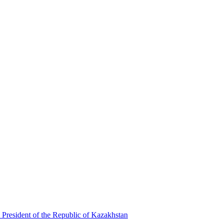
 President of the Republic of Kazakhstan