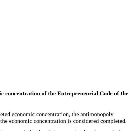
ic concentration of the Entrepreneurial Code of the
mpleted economic concentration, the antimonopoly
n, the economic concentration is considered completed.