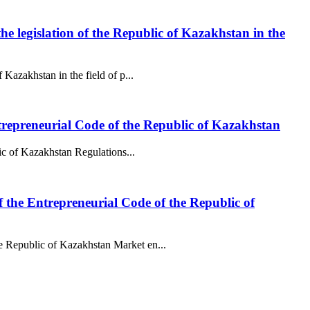
the legislation of the Republic of Kazakhstan in the
 Kazakhstan in the field of p...
 Entrepreneurial Code of the Republic of Kazakhstan
lic of Kazakhstan Regulations...
f the Entrepreneurial Code of the Republic of
he Republic of Kazakhstan Market en...