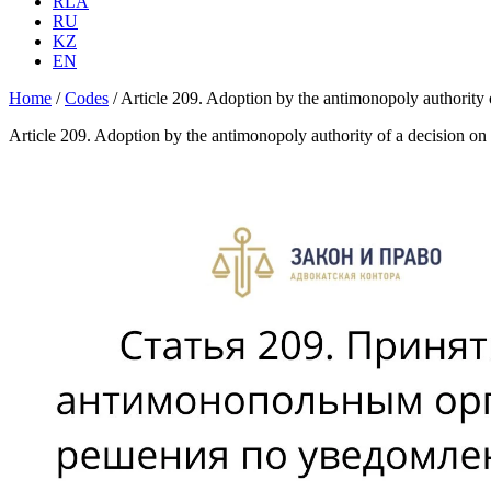
RLA
RU
KZ
EN
Home
/
Codes
/
Article 209. Adoption by the antimonopoly authority o
Article 209. Adoption by the antimonopoly authority of a decision on 