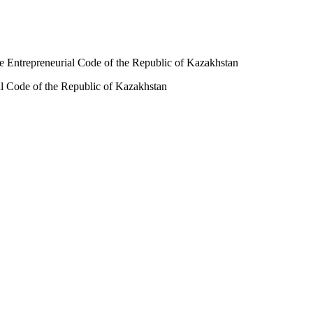
the Entrepreneurial Code of the Republic of Kazakhstan
ial Code of the Republic of Kazakhstan