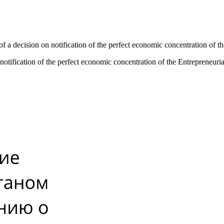
f a decision on notification of the perfect economic concentration of 
notification of the perfect economic concentration of the Entrepreneur