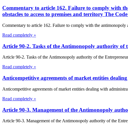
Commentary to article 162. Failure to comply with the
obstacles to access to premises and territory The Cod
Commentary to article 162. Failure to comply with the antimonopoly aut
Read completely »
Article 90-2. Tasks of the Antimonopoly authority of
Article 90-2. Tasks of the Antimonopoly authority of the Entrepreneur
Read completely »
Anticompetitive agreements of market entities dealing 
Anticompetitive agreements of market entities dealing with administrativ
Read completely »
Article 90-3. Management of the Antimonopoly author
Article 90-3. Management of the Antimonopoly authority of the Entre