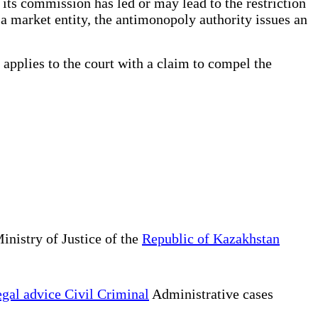
its commission has led or may lead to the restriction
a market entity, the antimonopoly authority issues an
 applies to the court with a claim to compel the
inistry of Justice of the
Republic of Kazakhstan
gal advice Civil Criminal
Administrative cases