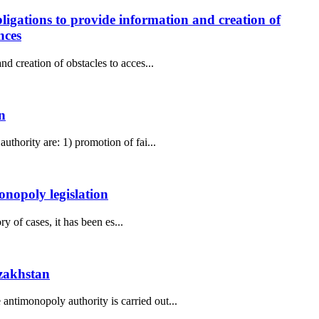
ligations to provide information and creation of
nces
d creation of obstacles to acces...
n
thority are: 1) promotion of fai...
onopoly legislation
y of cases, it has been es...
azakhstan
ntimonopoly authority is carried out...