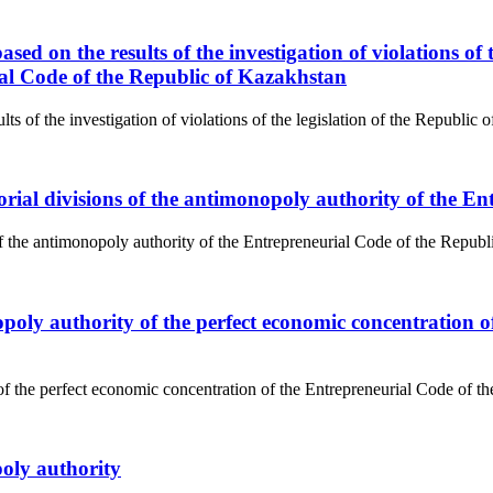
sed on the results of the investigation of violations of 
rial Code of the Republic of Kazakhstan
s of the investigation of violations of the legislation of the Republic of
rritorial divisions of the antimonopoly authority of the
ns of the antimonopoly authority of the Entrepreneurial Code of the Repub
poly authority of the perfect economic concentration o
of the perfect economic concentration of the Entrepreneurial Code of t
poly authority