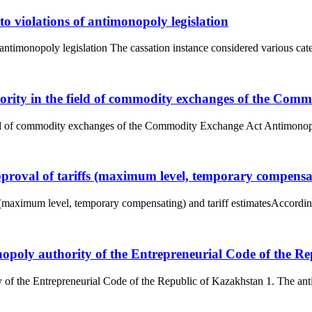
to violations of antimonopoly legislation
 antimonopoly legislation The cassation instance considered various categ
hority in the field of commodity exchanges of the Com
eld of commodity exchanges of the Commodity Exchange Act Antimonopol
proval of tariffs (maximum level, temporary compensati
s (maximum level, temporary compensating) and tariff estimatesAccordin
onopoly authority of the Entrepreneurial Code of the R
y of the Entrepreneurial Code of the Republic of Kazakhstan 1. The anti