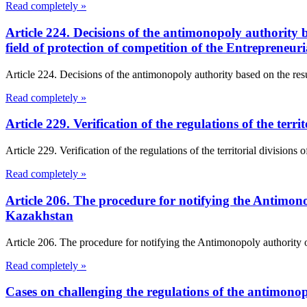
Read completely »
Article 224. Decisions of the antimonopoly authority ba
field of protection of competition of the Entrepreneu
Article 224. Decisions of the antimonopoly authority based on the result
Read completely »
Article 229. Verification of the regulations of the te
Article 229. Verification of the regulations of the territorial divisio
Read completely »
Article 206. The procedure for notifying the Antimono
Kazakhstan
Article 206. The procedure for notifying the Antimonopoly authority 
Read completely »
Cases on challenging the regulations of the antimono