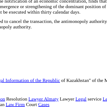
notification of an economic concentration, finds that 
emergence or strengthening of the dominant position of 
t be executed within thirty calendar days.
 to cancel the transaction, the antimonopoly authority
nopoly authority.
al Information of the Republic
of Kazakhstan" of the M
ion
Resolution
Lawyer Almaty
Lawyer
Legal
service
Le
tan
Law Firm
Court
Cases