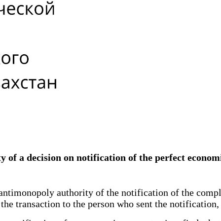
 of a decision on notification of the perfect econom
e antimonopoly authority of the notification of the co
 the transaction to the person who sent the notificatio