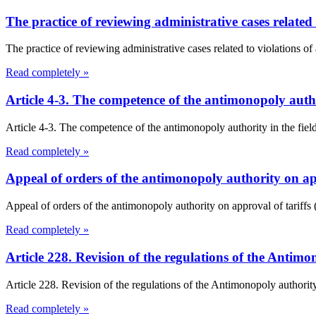
The practice of reviewing administrative cases related 
The practice of reviewing administrative cases related to violations of
Read completely »
Article 4-3. The competence of the antimonopoly aut
Article 4-3. The competence of the antimonopoly authority in the fi
Read completely »
Appeal of orders of the antimonopoly authority on ap
Appeal of orders of the antimonopoly authority on approval of tariff
Read completely »
Article 228. Revision of the regulations of the Antim
Article 228. Revision of the regulations of the Antimonopoly authorit
Read completely »