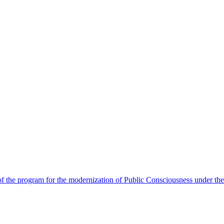
 the program for the modernization of Public Consciousness under the