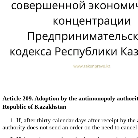
Article 209. Adoption by the antimonopoly authority
Republic of Kazakhstan
1. If, after thirty calendar days after receipt by th
authority does not send an order on the need to cancel