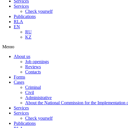
Services
Services
Check yourself
Publications
RLA
EN
RU
KZ
Меню
About us
Job openings
Reviews
Contacts
Forms
Cases
Criminal
Civil
Administrative
About the National Commission for the Implementation of
Services
Services
Check yourself
Publications