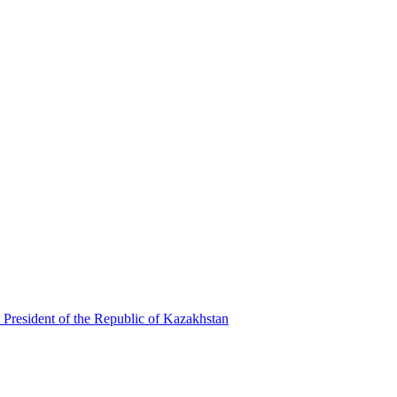
 President of the Republic of Kazakhstan