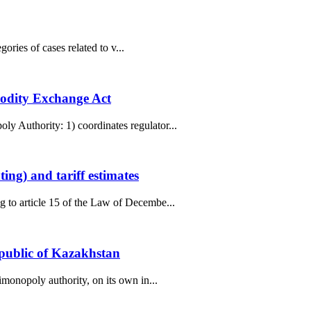
ories of cases related to v...
modity Exchange Act
y Authority: 1) coordinates regulator...
ng) and tariff estimates
g to article 15 of the Law of Decembe...
epublic of Kazakhstan
monopoly authority, on its own in...