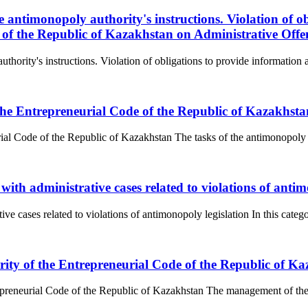
 antimonopoly authority's instructions. Violation of ob
e of the Republic of Kazakhstan on Administrative Offe
hority's instructions. Violation of obligations to provide information an
 the Entrepreneurial Code of the Republic of Kazakhsta
ial Code of the Republic of Kazakhstan The tasks of the antimonopoly au
with administrative cases related to violations of antim
e cases related to violations of antimonopoly legislation In this categor
ity of the Entrepreneurial Code of the Republic of K
preneurial Code of the Republic of Kazakhstan The management of the a