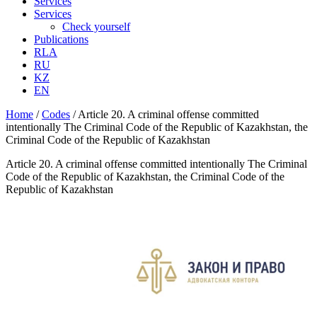
Services
Services
Check yourself
Publications
RLA
RU
KZ
EN
Home
/
Codes
/
Article 20. A criminal offense committed
intentionally The Criminal Code of the Republic of Kazakhstan, the
Criminal Code of the Republic of Kazakhstan
Article 20. A criminal offense committed intentionally The Criminal
Code of the Republic of Kazakhstan, the Criminal Code of the
Republic of Kazakhstan