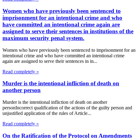
Women who have previously been sentenced to
imprisonment for an intentional crime and who
have committed an intentional crime again are
assigned to serve their sentences in institutions of the
maximum security penal system.
Women who have previously been sentenced to imprisonment for an
intentional crime and who have committed an intentional crime
again are assigned to serve their sentences in in...
Read completely »
Murder is the intentional infliction of death on
another person
Murder is the intentional infliction of death on another
personIncorrect qualification of the actions of the guilty person and
unjustified application of the rules of Article...
Read completely »
On the Ratification of the Protocol on Amendments