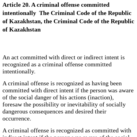
Article 20. A criminal offense committed
intentionally The Criminal Code of the Republic
of Kazakhstan, the Criminal Code of the Republic
of Kazakhstan
An act committed with direct or indirect intent is
recognized as a criminal offense committed
intentionally.
A criminal offense is recognized as having been
committed with direct intent if the person was aware
of the social danger of his actions (inaction),
foresaw the possibility or inevitability of socially
dangerous consequences and desired their
occurrence.
A criminal offense is recognized as committed with