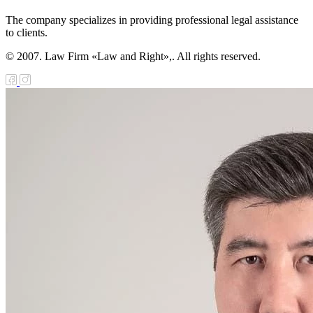
The company specializes in providing professional legal assistance
to clients.
© 2007. Law Firm «Law and Right»,. All rights reserved.