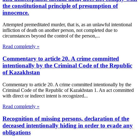
the constitutional principle of presumption of
innocence.
Attempted premeditated murder, that is, as an unlawful intentional
infliction of death on another person, not completed due to
circumstances beyond the control of the person,...
Read completely »
Commentary to article 20. A crime committed
intentionally by the Criminal Code of the Republic
of Kazakhstan
Commentary to article 20. A crime committed intentionally by the
Criminal Code of the Republic of Kazakhstan 1. An act committed
with direct or indirect intent is recognized...
Read completely »
Recognition of missing persons, declaration of the
deceased intentionally hiding in order to evade any
obligations