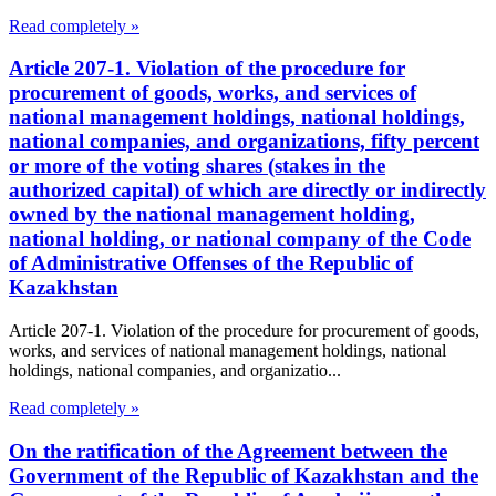
Read completely »
Article 207-1. Violation of the procedure for
procurement of goods, works, and services of
national management holdings, national holdings,
national companies, and organizations, fifty percent
or more of the voting shares (stakes in the
authorized capital) of which are directly or indirectly
owned by the national management holding,
national holding, or national company of the Code
of Administrative Offenses of the Republic of
Kazakhstan
Article 207-1. Violation of the procedure for procurement of goods,
works, and services of national management holdings, national
holdings, national companies, and organizatio...
Read completely »
On the ratification of the Agreement between the
Government of the Republic of Kazakhstan and the