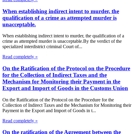
When establishing indirect intent to murder, the
qualification of a crime as attempted murder is
unacceptable.
When establishing indirect intent to murder, the qualification of a
crime as attempted murder is unacceptable.By the verdict of the
specialized interdistrict criminal Court of...
Read completely »
On the Ratification of the Protocol on the Procedure
for the Collection of Indirect Taxes and the
Mechanism for Monitoring their Payment in the
Export and Import of Goods in the Customs Union
On the Ratification of the Protocol on the Procedure for the
Collection of Indirect Taxes and the Mechanism for Monitoring their
Payment in the Export and Import of Goods in t...
Read completely »
On the ratification of the Agreement between the