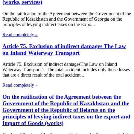
(works, services)
On the ratification of the Agreement between the Government of the
Republic of Kazakhstan and the Government of Georgia on the
principles of levying indirect taxes on the Expo...
Read completely »
Article 75. Exclusion of indirect damages The Law
on Inland Waterway Transport
Article 75. Exclusion of indirect damagesThe Law on Inland
Waterway Transport 1. The total accident includes only those losses
that are a direct result of the total accident...
Read completely »
On the ratification of the Agreement between the
Government of the Republic of Kazakhstan and the
Government of the Republic of Belarus on the
principles of levying indirect taxes on the export and
Import of Goods (works)