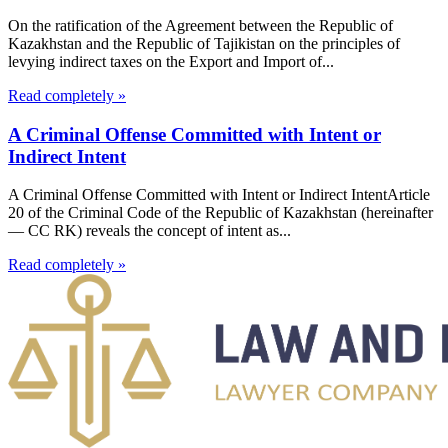
On the ratification of the Agreement between the Republic of
Kazakhstan and the Republic of Tajikistan on the principles of
levying indirect taxes on the Export and Import of...
Read completely »
A Criminal Offense Committed with Intent or
Indirect Intent
A Criminal Offense Committed with Intent or Indirect IntentArticle
20 of the Criminal Code of the Republic of Kazakhstan (hereinafter
— CC RK) reveals the concept of intent as...
Read completely »