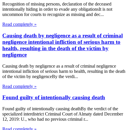
Recognition of missing persons, declaration of the deceased
intentionally hiding in order to evade any obligationsIt is not
uncommon for courts to recognize as missing and dec...
Read completely »
Causing death by negligence as a result of criminal
negligence intentional infliction of serious harm to
health, resulting in the death of the victim by
negligence
Causing death by negligence as a result of criminal negligence
intentional infliction of serious harm to health, resulting in the death
of the victim by negligenceBy the verdi...
Read completely »
Found guilty of intentionally causing death
Found guilty of intentionally causing deathBy the verdict of the
specialized interdistrict Criminal Court of Almaty dated December
12, 2019: U., who had no previous criminal r...
Read completely »