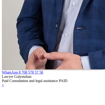
WhatsApp
8 708 578 57 58
Lawyer Galymzhan
Paid Consultation and legal assistance PAID
×