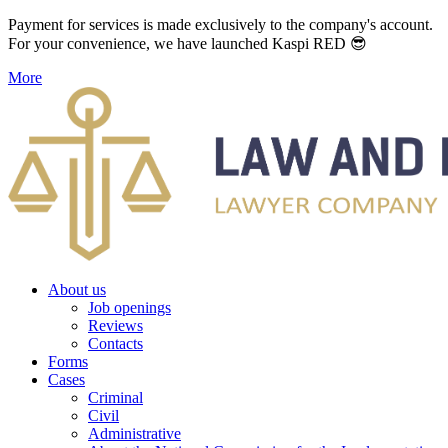
Payment for services is made exclusively to the company's account.
For your convenience, we have launched Kaspi RED 😎
More
About us
Job openings
Reviews
Contacts
Forms
Cases
Criminal
Civil
Administrative