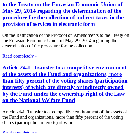
to the Treaty on the Eurasian Economic Union of
May 29, 2014 regarding the determination of the
procedure for the collection of indirect taxes in the
provision of services in electronic form
On the Ratification of the Protocol on Amendments to the Treaty on
the Eurasian Economic Union of May 29, 2014 regarding the
determination of the procedure for the collection...
Read completely »
Article 24-1. Transfer to a competitive environment
of the assets of the Fund and organizations, more
than fifty percent of the voting shares (participation
interests) of which are directly or indirectly owned
by the Fund under the ownership right of the Law
on the National Welfare Fund
Article 24-1. Transfer to a competitive environment of the assets of
the Fund and organizations, more than fifty percent of the voting
shares (participation interests) of whic...
Read completely »