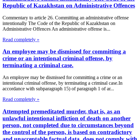
Republic of Kazakhstan on Administrative Offences
Commentary to article 26. Committing an administrative offense
intentionally The Code of the Republic of Kazakhstan on
Administrative Offences An administrative offense is...
Read completely »
An employee may be dismissed for committing a
crime or an intentional criminal offense, by
terminating a criminal case.
An employee may be dismissed for committing a crime or an
intentional criminal offense, by terminating a criminal case.In
accordance with subparagraph 15) of paragraph 1 of ar...
Read completely »
Attempted premeditated murder, that is, as an
unlawful intentional infliction of death on another
person, not completed due to circumstances beyond
the control of the person, is based on contradictory
and unacceptable factual data, does not comply with