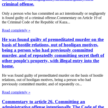
criminal offense.
Only a person who has committed an act intentionally or negligently
is found guilty of a criminal offense.Commentary on Article 19 of
the Criminal Code of the Republic of Kaza...
Read completely »
He was found guilty of premeditated murder on the
basis of hostile relations, out of hooligan motives,
being a person who had previously committed
murder, and of repeatedly committing secret theft of
other people's property, with illegal entry into the
home.
He was found guilty of premeditated murder on the basis of hostile
relations, out of hooligan motives, being a person who had
previously committed murder, and of repeatedly co...
Read completely »
Commentary to article 26. Committing an
administrative offense intentionally The Code of the