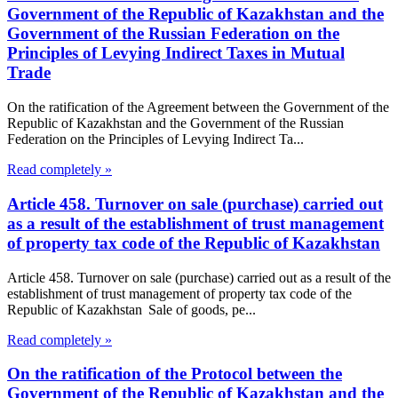
Government of the Republic of Kazakhstan and the
Government of the Russian Federation on the
Principles of Levying Indirect Taxes in Mutual
Trade
On the ratification of the Agreement between the Government of the
Republic of Kazakhstan and the Government of the Russian
Federation on the Principles of Levying Indirect Ta...
Read completely »
Article 458. Turnover on sale (purchase) carried out
as a result of the establishment of trust management
of property tax code of the Republic of Kazakhstan
Article 458. Turnover on sale (purchase) carried out as a result of the
establishment of trust management of property tax code of the
Republic of Kazakhstan Sale of goods, pe...
Read completely »
On the ratification of the Protocol between the
Government of the Republic of Kazakhstan and the