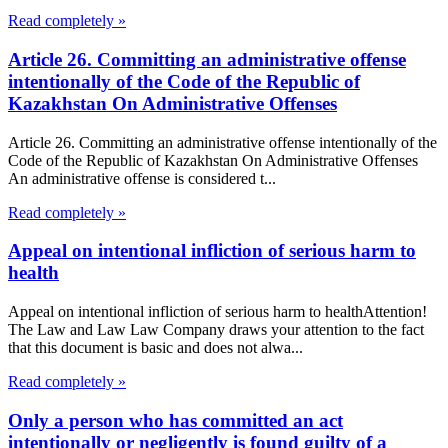
Read completely »
Article 26. Committing an administrative offense
intentionally of the Code of the Republic of
Kazakhstan On Administrative Offenses
Article 26. Committing an administrative offense intentionally of the
Code of the Republic of Kazakhstan On Administrative Offenses
An administrative offense is considered t...
Read completely »
Appeal on intentional infliction of serious harm to
health
Appeal on intentional infliction of serious harm to healthAttention!
The Law and Law Law Company draws your attention to the fact
that this document is basic and does not alwa...
Read completely »
Only a person who has committed an act
intentionally or negligently is found guilty of a