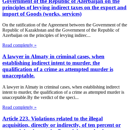
Government of the Republic of Azerbaijan on the
principles of levying indirect taxes on the export and
import of Goods (works, services)
On the ratification of the Agreement between the Government of the
Republic of Kazakhstan and the Government of the Republic of
Azerbaijan on the principles of levying indirec...
Read completely »
A lawyer in Almaty in criminal cases, when
establishing indirect intent to murder, the
qualification of a crime as attempted murder is
unacceptable.
A lawyer in Almaty in criminal cases, when establishing indirect
intent to murder, the qualification of a crime as attempted murder is
unacceptable.By the verdict of the speci...
Read completely »
Article 223. Violations related to the illegal
acquisition, directly or indirectly, of ten percent or