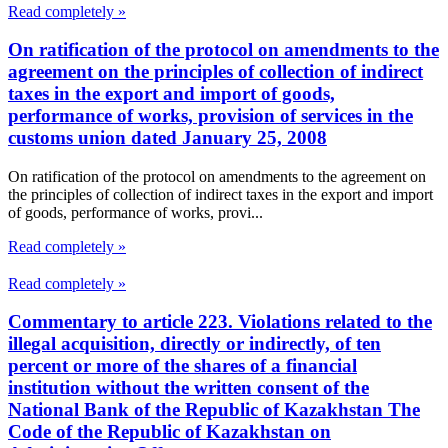
Read completely »
On ratification of the protocol on amendments to the
agreement on the principles of collection of indirect
taxes in the export and import of goods,
performance of works, provision of services in the
customs union dated January 25, 2008
On ratification of the protocol on amendments to the agreement on
the principles of collection of indirect taxes in the export and import
of goods, performance of works, provi...
Read completely »
Read completely »
Commentary to article 223. Violations related to the
illegal acquisition, directly or indirectly, of ten
percent or more of the shares of a financial
institution without the written consent of the
National Bank of the Republic of Kazakhstan The
Code of the Republic of Kazakhstan on