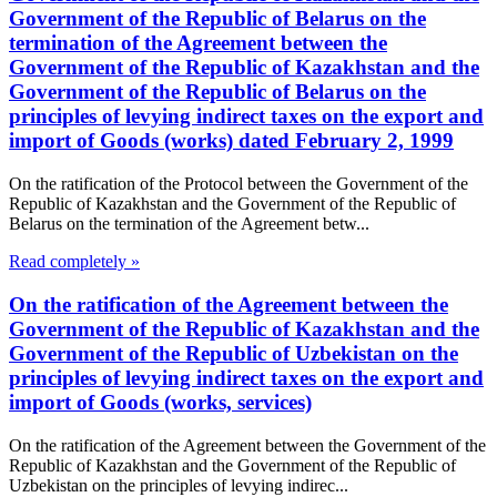
Government of the Republic of Belarus on the
termination of the Agreement between the
Government of the Republic of Kazakhstan and the
Government of the Republic of Belarus on the
principles of levying indirect taxes on the export and
import of Goods (works) dated February 2, 1999
On the ratification of the Protocol between the Government of the
Republic of Kazakhstan and the Government of the Republic of
Belarus on the termination of the Agreement betw...
Read completely »
On the ratification of the Agreement between the
Government of the Republic of Kazakhstan and the
Government of the Republic of Uzbekistan on the
principles of levying indirect taxes on the export and
import of Goods (works, services)
On the ratification of the Agreement between the Government of the
Republic of Kazakhstan and the Government of the Republic of
Uzbekistan on the principles of levying indirec...