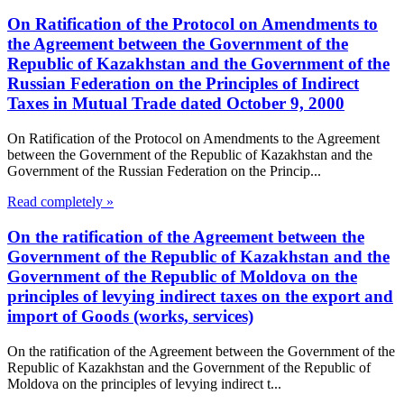
On Ratification of the Protocol on Amendments to
the Agreement between the Government of the
Republic of Kazakhstan and the Government of the
Russian Federation on the Principles of Indirect
Taxes in Mutual Trade dated October 9, 2000
On Ratification of the Protocol on Amendments to the Agreement
between the Government of the Republic of Kazakhstan and the
Government of the Russian Federation on the Princip...
Read completely »
On the ratification of the Agreement between the
Government of the Republic of Kazakhstan and the
Government of the Republic of Moldova on the
principles of levying indirect taxes on the export and
import of Goods (works, services)
On the ratification of the Agreement between the Government of the
Republic of Kazakhstan and the Government of the Republic of
Moldova on the principles of levying indirect t...