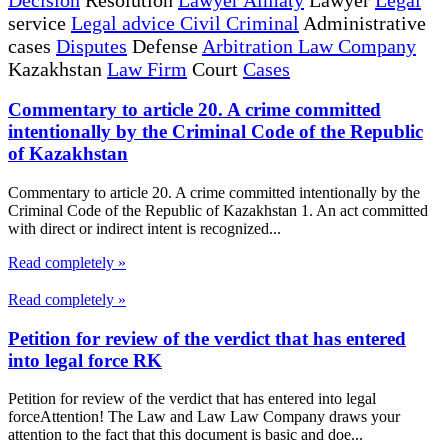
service
Legal advice Civil Criminal
Administrative
cases
Disputes
Defense
Arbitration Law Company
Kazakhstan
Law Firm
Court
Cases
Commentary to article 20. A crime committed
intentionally by the Criminal Code of the Republic
of Kazakhstan
Commentary to article 20. A crime committed intentionally by the
Criminal Code of the Republic of Kazakhstan 1. An act committed
with direct or indirect intent is recognized...
Read completely »
Read completely »
Petition for review of the verdict that has entered
into legal force RK
Petition for review of the verdict that has entered into legal
forceAttention! The Law and Law Law Company draws your
attention to the fact that this document is basic and doe...