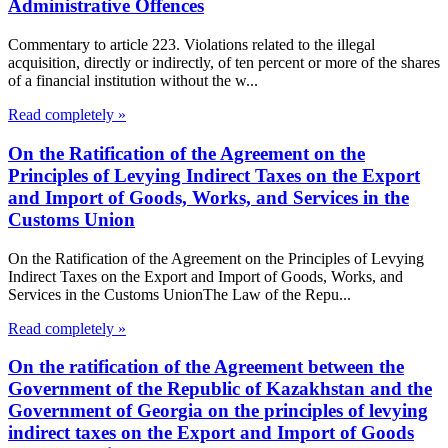
Administrative Offences
Commentary to article 223. Violations related to the illegal
acquisition, directly or indirectly, of ten percent or more of the shares
of a financial institution without the w...
Read completely »
On the Ratification of the Agreement on the
Principles of Levying Indirect Taxes on the Export
and Import of Goods, Works, and Services in the
Customs Union
On the Ratification of the Agreement on the Principles of Levying
Indirect Taxes on the Export and Import of Goods, Works, and
Services in the Customs UnionThe Law of the Repu...
Read completely »
On the ratification of the Agreement between the
Government of the Republic of Kazakhstan and the
Government of Georgia on the principles of levying
indirect taxes on the Export and Import of Goods