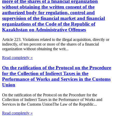
more of the shares of a financial organization
without obtaining the written consent of the
authorized body for regulation, control and
supervision of the financial market and financial
organizations of the Code of the Republic of
Kazakhstan on Administrative Offenses
Article 223. Violations related to the illegal acquisition, directly or
indirectly, of ten percent or more of the shares of a financial
organization without obtaining the writ...
Read completely »
On the ratification of the Protocol on the Procedure
for the Collection of Indirect Taxes in the
Performance of Works and Services in the Customs
Union
On the ratification of the Protocol on the Procedure for the
Collection of Indirect Taxes in the Performance of Works and
Services in the Customs UnionThe Law of the Republic...
Read completely »