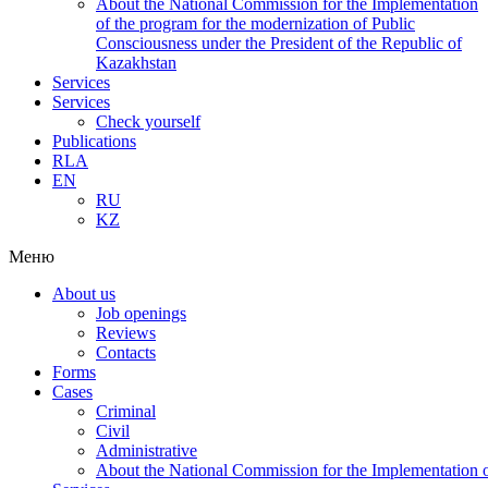
About the National Commission for the Implementation
of the program for the modernization of Public
Consciousness under the President of the Republic of
Kazakhstan
Services
Services
Check yourself
Publications
RLA
EN
RU
KZ
Меню
About us
Job openings
Reviews
Contacts
Forms
Cases
Criminal
Civil
Administrative
About the National Commission for the Implementation of