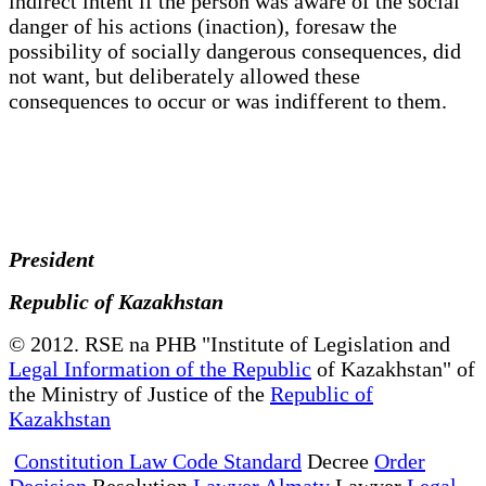
indirect intent if the person was aware of the social
danger of his actions (inaction), foresaw the
possibility of socially dangerous consequences, did
not want, but deliberately allowed these
consequences to occur or was indifferent to them.
President
Republic of Kazakhstan
© 2012. RSE na PHB "Institute of Legislation and
Legal Information of the Republic
of Kazakhstan" of
the Ministry of Justice of the
Republic of
Kazakhstan
Constitution Law Code Standard
Decree
Order
Decision
Resolution
Lawyer Almaty
Lawyer
Legal