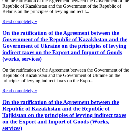
On the ratification of the Agreement between the Government of the
Republic of Kazakhstan and the Government of the Republic of
Belarus on the principles of levying indirect t...
Read completely »
On the ratification of the Agreement between the
Government of the Republic of Kazakhstan and the
Government of Ukraine on the principles of levying
indirect taxes on the Export and Import of Goods
(works, services)
On the ratification of the Agreement between the Government of the
Republic of Kazakhstan and the Government of Ukraine on the
principles of levying indirect taxes on the Expo...
Read completely »
On the ratification of the Agreement between the
Republic of Kazakhstan and the Republic of
Tajikistan on the principles of levying indirect taxes
on the Export and Import of Goods (Works,
services)