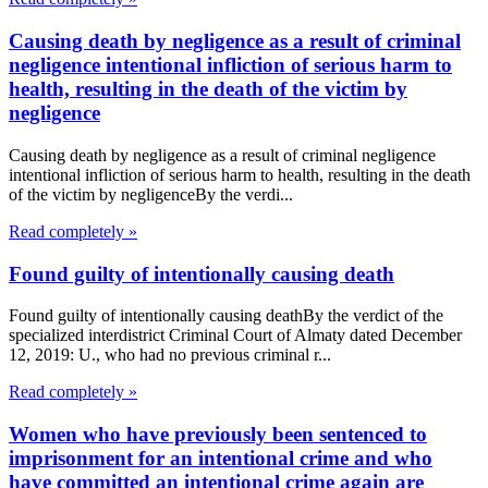
Causing death by negligence as a result of criminal
negligence intentional infliction of serious harm to
health, resulting in the death of the victim by
negligence
Causing death by negligence as a result of criminal negligence
intentional infliction of serious harm to health, resulting in the death
of the victim by negligenceBy the verdi...
Read completely »
Found guilty of intentionally causing death
Found guilty of intentionally causing deathBy the verdict of the
specialized interdistrict Criminal Court of Almaty dated December
12, 2019: U., who had no previous criminal r...
Read completely »
Women who have previously been sentenced to
imprisonment for an intentional crime and who
have committed an intentional crime again are