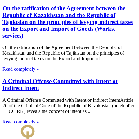
On the ratification of the Agreement between the
Republic of Kazakhstan and the Republic of
Tajikistan on the principles of levying indirect taxes
on the Export and Import of Goods (Works,
services)
On the ratification of the Agreement between the Republic of
Kazakhstan and the Republic of Tajikistan on the principles of
levying indirect taxes on the Export and Import of...
Read completely »
A Criminal Offense Committed with Intent or
Indirect Intent
A Criminal Offense Committed with Intent or Indirect IntentArticle
20 of the Criminal Code of the Republic of Kazakhstan (hereinafter
— CC RK) reveals the concept of intent as...
Read completely »