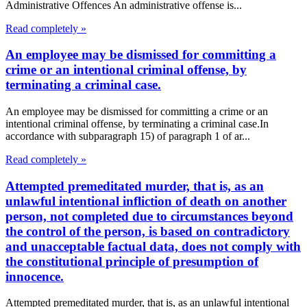
Administrative Offences An administrative offense is...
Read completely »
An employee may be dismissed for committing a
crime or an intentional criminal offense, by
terminating a criminal case.
An employee may be dismissed for committing a crime or an
intentional criminal offense, by terminating a criminal case.In
accordance with subparagraph 15) of paragraph 1 of ar...
Read completely »
Attempted premeditated murder, that is, as an
unlawful intentional infliction of death on another
person, not completed due to circumstances beyond
the control of the person, is based on contradictory
and unacceptable factual data, does not comply with
the constitutional principle of presumption of
innocence.
Attempted premeditated murder, that is, as an unlawful intentional