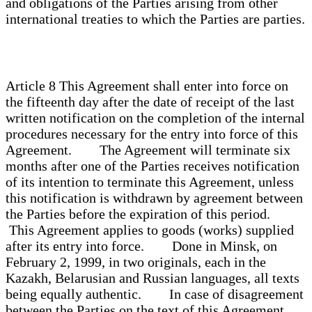
and obligations of the Parties arising from other
international treaties to which the Parties are parties.
Article 8 This Agreement shall enter into force on
the fifteenth day after the date of receipt of the last
written notification on the completion of the internal
procedures necessary for the entry into force of this
Agreement. The Agreement will terminate six
months after one of the Parties receives notification
of its intention to terminate this Agreement, unless
this notification is withdrawn by agreement between
the Parties before the expiration of this period.
This Agreement applies to goods (works) supplied
after its entry into force. Done in Minsk, on
February 2, 1999, in two originals, each in the
Kazakh, Belarusian and Russian languages, all texts
being equally authentic. In case of disagreement
between the Parties on the text of this Agreement,