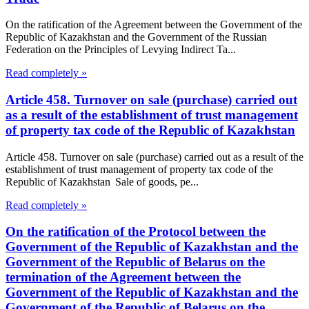
On the ratification of the Agreement between the Government of the
Republic of Kazakhstan and the Government of the Russian
Federation on the Principles of Levying Indirect Ta...
Read completely »
Article 458. Turnover on sale (purchase) carried out
as a result of the establishment of trust management
of property tax code of the Republic of Kazakhstan
Article 458. Turnover on sale (purchase) carried out as a result of the
establishment of trust management of property tax code of the
Republic of Kazakhstan Sale of goods, pe...
Read completely »
On the ratification of the Protocol between the
Government of the Republic of Kazakhstan and the
Government of the Republic of Belarus on the
termination of the Agreement between the
Government of the Republic of Kazakhstan and the
Government of the Republic of Belarus on the