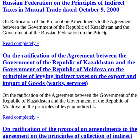
Russian Federation on the Principles of Indirect
Taxes in Mutual Trade dated October 9, 2000
On Ratification of the Protocol on Amendments to the Agreement
between the Government of the Republic of Kazakhstan and the
Government of the Russian Federation on the Princip...
Read completely »
On the ratification of the Agreement between the
Government of the Republic of Kazakhstan and the
Government of the Republic of Moldova on the
principles of levying indirect taxes on the export and
import of Goods (works, services)
On the ratification of the Agreement between the Government of the
Republic of Kazakhstan and the Government of the Republic of
Moldova on the principles of levying indirect t...
Read completely »
On ratification of the protocol on amendments to the
agreement on the principles of collection of indirect