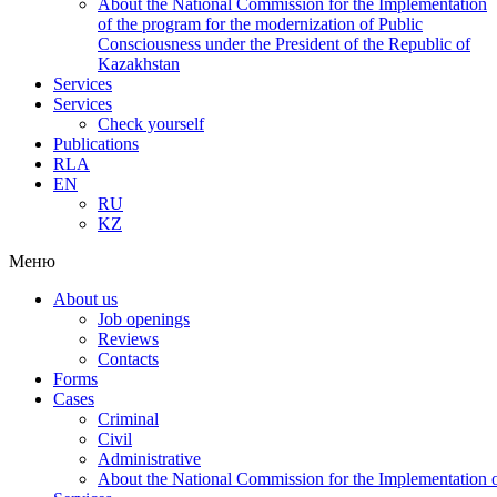
About the National Commission for the Implementation
of the program for the modernization of Public
Consciousness under the President of the Republic of
Kazakhstan
Services
Services
Check yourself
Publications
RLA
EN
RU
KZ
Меню
About us
Job openings
Reviews
Contacts
Forms
Cases
Criminal
Civil
Administrative
About the National Commission for the Implementation of