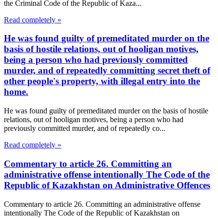
the Criminal Code of the Republic of Kaza...
Read completely »
He was found guilty of premeditated murder on the
basis of hostile relations, out of hooligan motives,
being a person who had previously committed
murder, and of repeatedly committing secret theft of
other people's property, with illegal entry into the
home.
He was found guilty of premeditated murder on the basis of hostile
relations, out of hooligan motives, being a person who had
previously committed murder, and of repeatedly co...
Read completely »
Commentary to article 26. Committing an
administrative offense intentionally The Code of the
Republic of Kazakhstan on Administrative Offences
Commentary to article 26. Committing an administrative offense
intentionally The Code of the Republic of Kazakhstan on