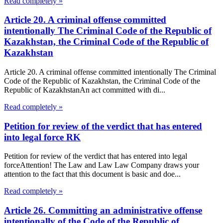
Read completely »
Article 20. A criminal offense committed
intentionally The Criminal Code of the Republic of
Kazakhstan, the Criminal Code of the Republic of
Kazakhstan
Article 20. A criminal offense committed intentionally The Criminal
Code of the Republic of Kazakhstan, the Criminal Code of the
Republic of KazakhstanAn act committed with di...
Read completely »
Petition for review of the verdict that has entered
into legal force RK
Petition for review of the verdict that has entered into legal
forceAttention! The Law and Law Law Company draws your
attention to the fact that this document is basic and doe...
Read completely »
Article 26. Committing an administrative offense
intentionally of the Code of the Republic of