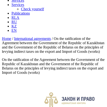
Services
Services
Check yourself
Publications
RLA
RU
KZ
EN
Home
/
International аgreements
/
On the ratification of the
Agreement between the Government of the Republic of Kazakhstan
and the Government of the Republic of Belarus on the principles of
levying indirect taxes on the export and Import of Goods (works)
On the ratification of the Agreement between the Government of the
Republic of Kazakhstan and the Government of the Republic of
Belarus on the principles of levying indirect taxes on the export and
Import of Goods (works)