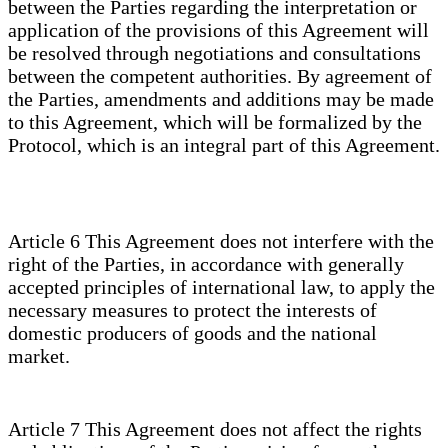
between the Parties regarding the interpretation or
application of the provisions of this Agreement will
be resolved through negotiations and consultations
between the competent authorities. By agreement of
the Parties, amendments and additions may be made
to this Agreement, which will be formalized by the
Protocol, which is an integral part of this Agreement.
Article 6 This Agreement does not interfere with the
right of the Parties, in accordance with generally
accepted principles of international law, to apply the
necessary measures to protect the interests of
domestic producers of goods and the national
market.
Article 7 This Agreement does not affect the rights