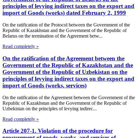
principles of levying indirect taxes on the export and
import of Goods (works) dated February 2, 1999
On the ratification of the Protocol between the Government of the
Republic of Kazakhstan and the Government of the Republic of
Belarus on the termination of the Agreement betw...
Read completely »
On the ratification of the Agreement between the
Government of the Republic of Kazakhstan and the
Government of the Republic of Uzbekistan on the
principles of levying indirect taxes on the export and
import of Goods (works, services)
On the ratification of the Agreement between the Government of the
Republic of Kazakhstan and the Government of the Republic of
Uzbekistan on the principles of levying indirec...
Read completely »
Article 207-1. Violation of the procedure for
procurement of goods, works, and services of