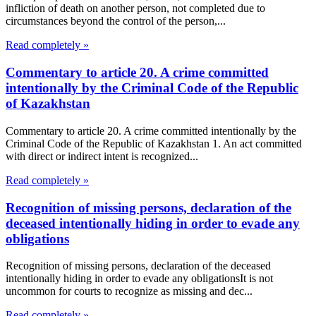
infliction of death on another person, not completed due to
circumstances beyond the control of the person,...
Read completely »
Commentary to article 20. A crime committed
intentionally by the Criminal Code of the Republic
of Kazakhstan
Commentary to article 20. A crime committed intentionally by the
Criminal Code of the Republic of Kazakhstan 1. An act committed
with direct or indirect intent is recognized...
Read completely »
Recognition of missing persons, declaration of the
deceased intentionally hiding in order to evade any
obligations
Recognition of missing persons, declaration of the deceased
intentionally hiding in order to evade any obligationsIt is not
uncommon for courts to recognize as missing and dec...
Read completely »