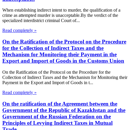
When establishing indirect intent to murder, the qualification of a
crime as attempted murder is unacceptable.By the verdict of the
specialized interdistrict criminal Court of...
Read completely »
On the Ratification of the Protocol on the Procedure
for the Collection of Indirect Taxes and the
Mechanism for Monitoring their Payment in the
Export and Import of Goods in the Customs Union
On the Ratification of the Protocol on the Procedure for the
Collection of Indirect Taxes and the Mechanism for Monitoring their
Payment in the Export and Import of Goods in t...
Read completely »
On the ratification of the Agreement between the
Government of the Republic of Kazakhstan and the
Government of the Russian Federation on the
Principles of Levying Indirect Taxes in Mutual
Trade