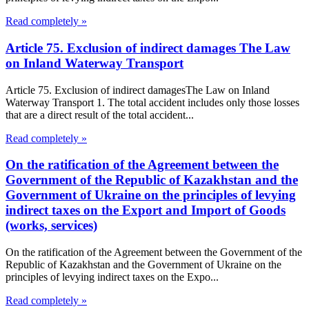
Read completely »
Article 75. Exclusion of indirect damages The Law
on Inland Waterway Transport
Article 75. Exclusion of indirect damagesThe Law on Inland
Waterway Transport 1. The total accident includes only those losses
that are a direct result of the total accident...
Read completely »
On the ratification of the Agreement between the
Government of the Republic of Kazakhstan and the
Government of Ukraine on the principles of levying
indirect taxes on the Export and Import of Goods
(works, services)
On the ratification of the Agreement between the Government of the
Republic of Kazakhstan and the Government of Ukraine on the
principles of levying indirect taxes on the Expo...
Read completely »