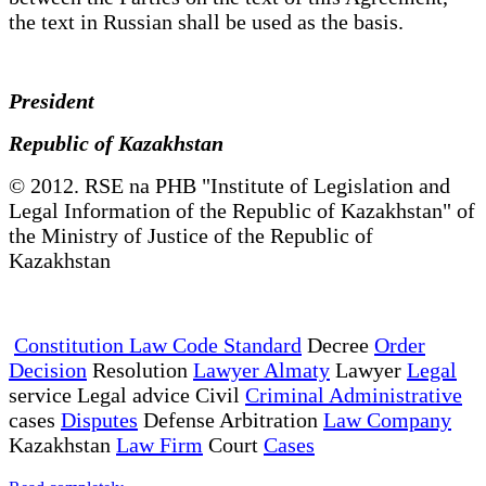
the text in Russian shall be used as the basis.
President
Republic of Kazakhstan
© 2012. RSE na PHB "Institute of Legislation and
Legal Information of the Republic of Kazakhstan" of
the Ministry of Justice of the Republic of
Kazakhstan
Constitution Law Code Standard
Decree
Order
Decision
Resolution
Lawyer Almaty
Lawyer
Legal
service Legal advice Civil
Criminal Administrative
cases
Disputes
Defense Arbitration
Law Company
Kazakhstan
Law Firm
Court
Cases