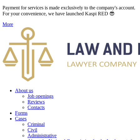
Payment for services is made exclusively to the company's account.
For your convenience, we have launched Kaspi RED 😎
More
About us
Job openings
Reviews
Contacts
Forms
Cases
Criminal
Civil
Administrative