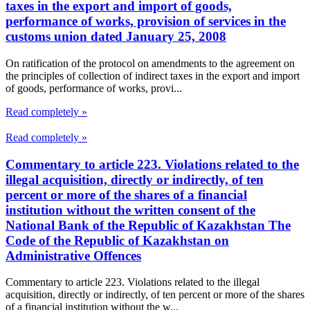
taxes in the export and import of goods,
performance of works, provision of services in the
customs union dated January 25, 2008
On ratification of the protocol on amendments to the agreement on
the principles of collection of indirect taxes in the export and import
of goods, performance of works, provi...
Read completely »
Read completely »
Commentary to article 223. Violations related to the
illegal acquisition, directly or indirectly, of ten
percent or more of the shares of a financial
institution without the written consent of the
National Bank of the Republic of Kazakhstan The
Code of the Republic of Kazakhstan on
Administrative Offences
Commentary to article 223. Violations related to the illegal
acquisition, directly or indirectly, of ten percent or more of the shares
of a financial institution without the w...