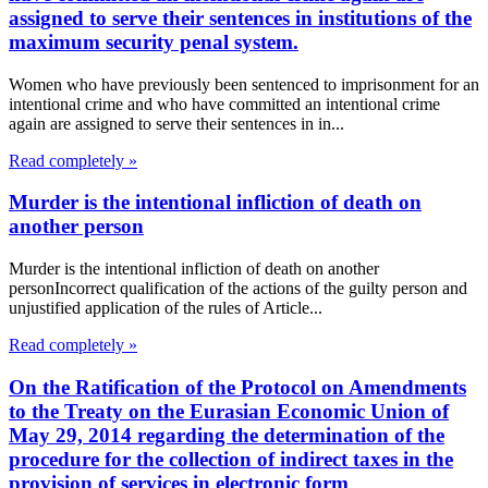
assigned to serve their sentences in institutions of the
maximum security penal system.
Women who have previously been sentenced to imprisonment for an
intentional crime and who have committed an intentional crime
again are assigned to serve their sentences in in...
Read completely »
Murder is the intentional infliction of death on
another person
Murder is the intentional infliction of death on another
personIncorrect qualification of the actions of the guilty person and
unjustified application of the rules of Article...
Read completely »
On the Ratification of the Protocol on Amendments
to the Treaty on the Eurasian Economic Union of
May 29, 2014 regarding the determination of the
procedure for the collection of indirect taxes in the
provision of services in electronic form