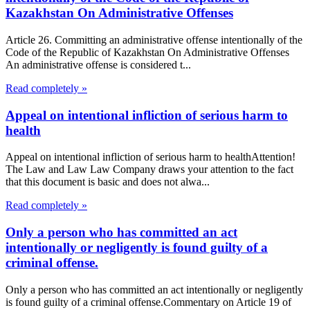
Kazakhstan On Administrative Offenses
Article 26. Committing an administrative offense intentionally of the
Code of the Republic of Kazakhstan On Administrative Offenses
An administrative offense is considered t...
Read completely »
Appeal on intentional infliction of serious harm to
health
Appeal on intentional infliction of serious harm to healthAttention!
The Law and Law Law Company draws your attention to the fact
that this document is basic and does not alwa...
Read completely »
Only a person who has committed an act
intentionally or negligently is found guilty of a
criminal offense.
Only a person who has committed an act intentionally or negligently
is found guilty of a criminal offense.Commentary on Article 19 of