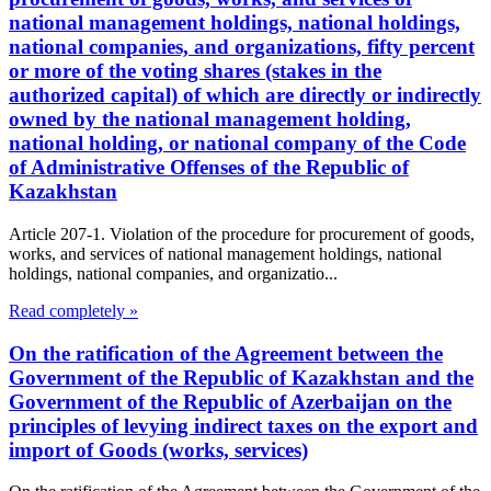
national management holdings, national holdings,
national companies, and organizations, fifty percent
or more of the voting shares (stakes in the
authorized capital) of which are directly or indirectly
owned by the national management holding,
national holding, or national company of the Code
of Administrative Offenses of the Republic of
Kazakhstan
Article 207-1. Violation of the procedure for procurement of goods,
works, and services of national management holdings, national
holdings, national companies, and organizatio...
Read completely »
On the ratification of the Agreement between the
Government of the Republic of Kazakhstan and the
Government of the Republic of Azerbaijan on the
principles of levying indirect taxes on the export and
import of Goods (works, services)