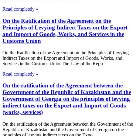
Read completely »
On the Ratification of the Agreement on the
Principles of Levying Indirect Taxes on the Export
and Import of Goods, Works, and Services in the
Customs Union
On the Ratification of the Agreement on the Principles of Levying
Indirect Taxes on the Export and Import of Goods, Works, and
Services in the Customs UnionThe Law of the Repu...
Read completely »
On the ratification of the Agreement between the
Government of the Republic of Kazakhstan and the
Government of Georgia on the principles of levying
indirect taxes on the Export and Import of Goods
(works, services)
On the ratification of the Agreement between the Government of the
Republic of Kazakhstan and the Government of Georgia on the
principles of levying indirect taxes on the Expo...