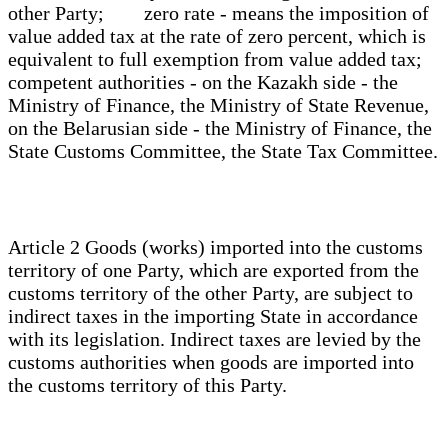
other Party; zero rate - means the imposition of
value added tax at the rate of zero percent, which is
equivalent to full exemption from value added tax;
competent authorities - on the Kazakh side - the
Ministry of Finance, the Ministry of State Revenue,
on the Belarusian side - the Ministry of Finance, the
State Customs Committee, the State Tax Committee.
Article 2 Goods (works) imported into the customs
territory of one Party, which are exported from the
customs territory of the other Party, are subject to
indirect taxes in the importing State in accordance
with its legislation. Indirect taxes are levied by the
customs authorities when goods are imported into
the customs territory of this Party.