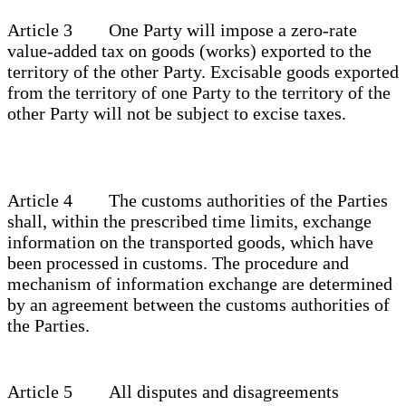
Article 3 One Party will impose a zero-rate
value-added tax on goods (works) exported to the
territory of the other Party. Excisable goods exported
from the territory of one Party to the territory of the
other Party will not be subject to excise taxes.
Article 4 The customs authorities of the Parties
shall, within the prescribed time limits, exchange
information on the transported goods, which have
been processed in customs. The procedure and
mechanism of information exchange are determined
by an agreement between the customs authorities of
the Parties.
Article 5 All disputes and disagreements