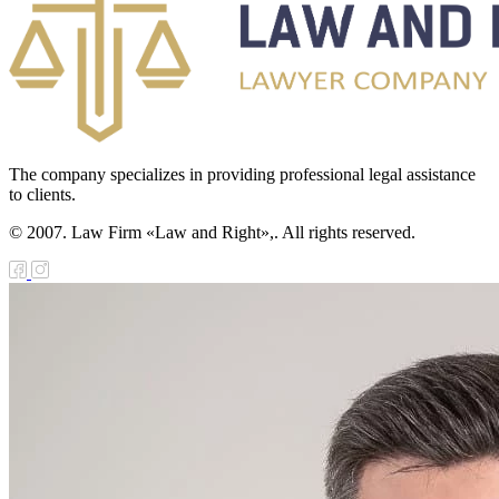
The company specializes in providing professional legal assistance
to clients.
© 2007. Law Firm «Law and Right»,. All rights reserved.