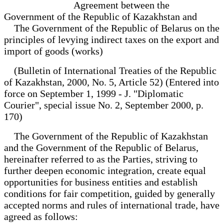
Agreement between the
Government of the Republic of Kazakhstan and
The Government of the Republic of Belarus on the
principles of levying indirect taxes on the export and
import of goods (works)
(Bulletin of International Treaties of the Republic
of Kazakhstan, 2000, No. 5, Article 52) (Entered into
force on September 1, 1999 - J. "Diplomatic
Courier", special issue No. 2, September 2000, p.
170)
The Government of the Republic of Kazakhstan
and the Government of the Republic of Belarus,
hereinafter referred to as the Parties, striving to
further deepen economic integration, create equal
opportunities for business entities and establish
conditions for fair competition, guided by generally
accepted norms and rules of international trade, have
agreed as follows: