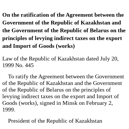
On the ratification of the Agreement between the
Government of the Republic of Kazakhstan and
the Government of the Republic of Belarus on the
principles of levying indirect taxes on the export
and Import of Goods (works)
Law of the Republic of Kazakhstan dated July 20,
1999 No. 445
To ratify the Agreement between the Government
of the Republic of Kazakhstan and the Government
of the Republic of Belarus on the principles of
levying indirect taxes on the export and Import of
Goods (works), signed in Minsk on February 2,
1999.
President of the Republic of Kazakhstan