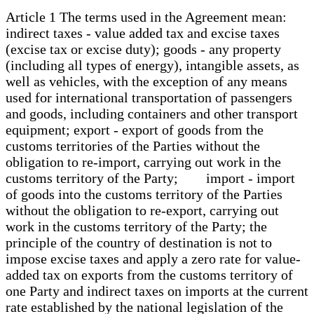
Article 1 The terms used in the Agreement mean:
indirect taxes - value added tax and excise taxes
(excise tax or excise duty); goods - any property
(including all types of energy), intangible assets, as
well as vehicles, with the exception of any means
used for international transportation of passengers
and goods, including containers and other transport
equipment; export - export of goods from the
customs territories of the Parties without the
obligation to re-import, carrying out work in the
customs territory of the Party; import - import
of goods into the customs territory of the Parties
without the obligation to re-export, carrying out
work in the customs territory of the Party; the
principle of the country of destination is not to
impose excise taxes and apply a zero rate for value-
added tax on exports from the customs territory of
one Party and indirect taxes on imports at the current
rate established by the national legislation of the