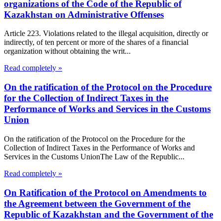
organizations of the Code of the Republic of
Kazakhstan on Administrative Offenses
Article 223. Violations related to the illegal acquisition, directly or
indirectly, of ten percent or more of the shares of a financial
organization without obtaining the writ...
Read completely »
On the ratification of the Protocol on the Procedure
for the Collection of Indirect Taxes in the
Performance of Works and Services in the Customs
Union
On the ratification of the Protocol on the Procedure for the
Collection of Indirect Taxes in the Performance of Works and
Services in the Customs UnionThe Law of the Republic...
Read completely »
On Ratification of the Protocol on Amendments to
the Agreement between the Government of the
Republic of Kazakhstan and the Government of the