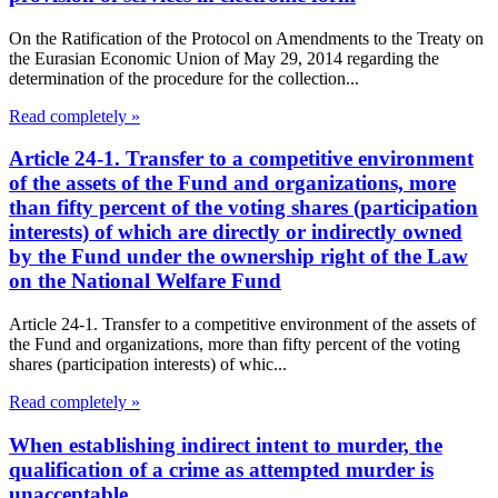
On the Ratification of the Protocol on Amendments to the Treaty on
the Eurasian Economic Union of May 29, 2014 regarding the
determination of the procedure for the collection...
Read completely »
Article 24-1. Transfer to a competitive environment
of the assets of the Fund and organizations, more
than fifty percent of the voting shares (participation
interests) of which are directly or indirectly owned
by the Fund under the ownership right of the Law
on the National Welfare Fund
Article 24-1. Transfer to a competitive environment of the assets of
the Fund and organizations, more than fifty percent of the voting
shares (participation interests) of whic...
Read completely »
When establishing indirect intent to murder, the
qualification of a crime as attempted murder is
unacceptable.