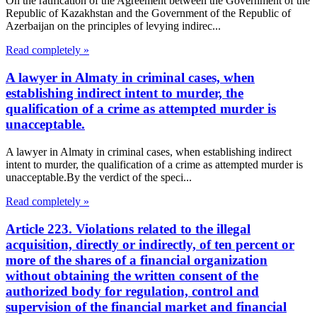
On the ratification of the Agreement between the Government of the
Republic of Kazakhstan and the Government of the Republic of
Azerbaijan on the principles of levying indirec...
Read completely »
A lawyer in Almaty in criminal cases, when
establishing indirect intent to murder, the
qualification of a crime as attempted murder is
unacceptable.
A lawyer in Almaty in criminal cases, when establishing indirect
intent to murder, the qualification of a crime as attempted murder is
unacceptable.By the verdict of the speci...
Read completely »
Article 223. Violations related to the illegal
acquisition, directly or indirectly, of ten percent or
more of the shares of a financial organization
without obtaining the written consent of the
authorized body for regulation, control and
supervision of the financial market and financial