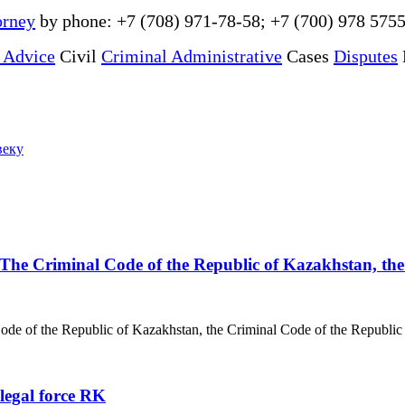
orney
by phone: +7 (708) 971-78-58; +7 (700) 978 5755
 Advice
Civil
Criminal Administrative
Cases
Disputes
веку
ly The Criminal Code of the Republic of Kazakhstan, t
 Code of the Republic of Kazakhstan, the Criminal Code of the Republic
 legal force RK