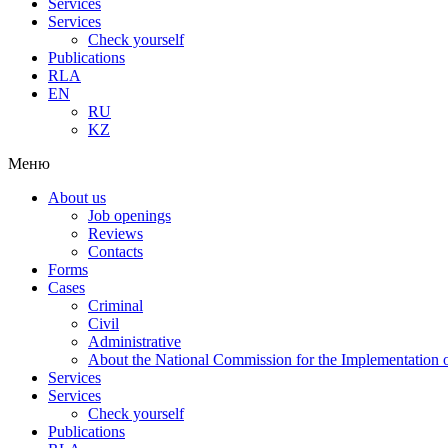
Services
Services
Check yourself
Publications
RLA
EN
RU
KZ
Меню
About us
Job openings
Reviews
Contacts
Forms
Cases
Criminal
Civil
Administrative
About the National Commission for the Implementation of
Services
Services
Check yourself
Publications