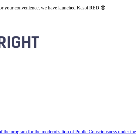
. For your convenience, we have launched Kaspi RED 😎
 the program for the modernization of Public Consciousness under the