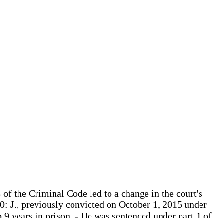
8 of the Criminal Code led to a change in the court's
020: J., previously convicted on October 1, 2015 under
 9 years in prison, - He was sentenced under part 1 of