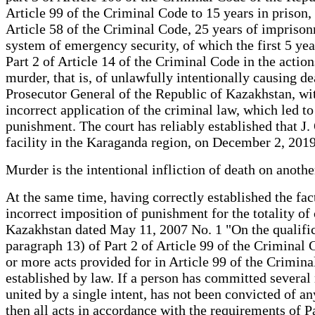
Article 99 of the Criminal Code to 15 years in prison,
Article 58 of the Criminal Code, 25 years of imprison
system of emergency security, of which the first 5 yea
Part 2 of Article 14 of the Criminal Code in the acti
murder, that is, of unlawfully intentionally causing de
Prosecutor General of the Republic of Kazakhstan, with
incorrect application of the criminal law, which led to
punishment. The court has reliably established that 
facility in the Karaganda region, on December 2, 201
Murder is the intentional infliction of death on anoth
At the same time, having correctly established the fac
incorrect imposition of punishment for the totality of
Kazakhstan dated May 11, 2007 No. 1 "On the qualificat
paragraph 13) of Part 2 of Article 99 of the Criminal
or more acts provided for in Article 99 of the Crimina
established by law. If a person has committed several 
united by a single intent, has not been convicted of an
then all acts in accordance with the requirements of Pa