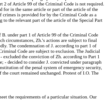
t 2 of Article 99 of the Criminal Code is not required.
or in the same article or part of the article of the
of crimes is provided for by the Criminal Code as a
o the relevant part of the article of the Special Part
f B. under part 1 of Article 99 of the Criminal Code
h circumstances, Zh.'s actions are subject to final
dly. The condemnation of J. according to part 1 of
Criminal Code are subject to exclusion. The Judicial
 - excluded the conviction of Zh. according to Part 1
de; - decided to consider J. convicted under paragraph
institution of the penal system of emergency security,
t of the court remained unchanged. Protest of I.O. The
eet the requirements of a particular situation. Our