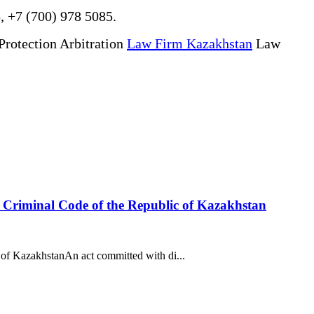
, +7 (700) 978 5085.
Protection Arbitration
Law Firm Kazakhstan
Law
he Criminal Code of the Republic of Kazakhstan
 of KazakhstanAn act committed with di...