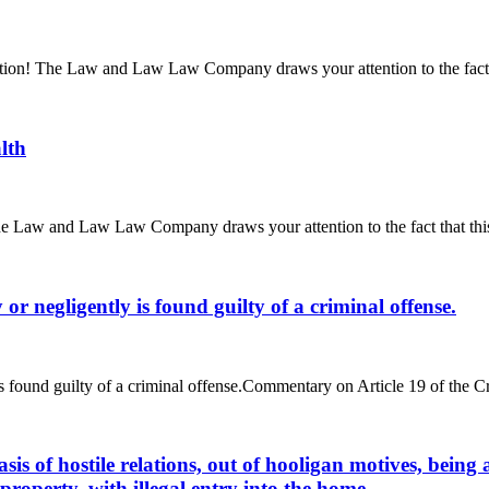
ttention! The Law and Law Law Company draws your attention to the fact 
lth
 The Law and Law Law Company draws your attention to the fact that thi
r negligently is found guilty of a criminal offense.
s found guilty of a criminal offense.Commentary on Article 19 of the C
sis of hostile relations, out of hooligan motives, bei
 property, with illegal entry into the home.