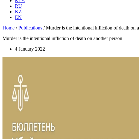
RLA
RU
KZ
EN
Home
/
Publications
/
Murder is the intentional infliction of death on
Murder is the intentional infliction of death on another person
4 January 2022