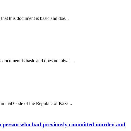
that this document is basic and doe...
s document is basic and does not alwa...
riminal Code of the Republic of Kaza...
ng a person who had previously committed murder, and