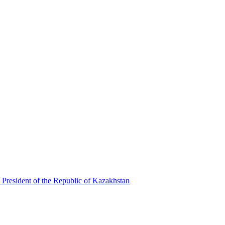
 President of the Republic of Kazakhstan