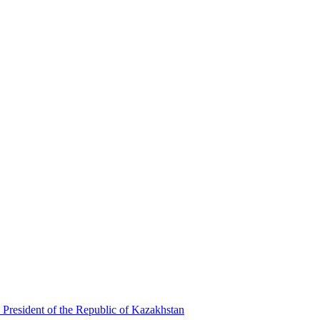
 President of the Republic of Kazakhstan