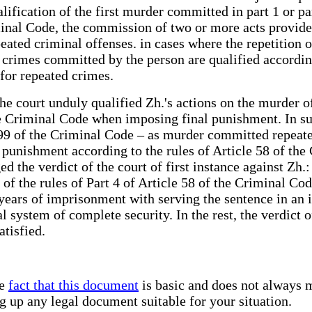
ification of the first murder committed in part 1 or par
inal Code, the commission of two or more acts provided f
eated criminal offenses. in cases where the repetition 
rimes committed by the person are qualified according t
for repeated crimes.
the court unduly qualified Zh.'s actions on the murder o
he Criminal Code when imposing final punishment. In suc
e 99 of the Criminal Code – as murder committed repeate
punishment according to the rules of Article 58 of the 
the verdict of the court of first instance against Zh.:
 of the rules of Part 4 of Article 58 of the Criminal Co
 years of imprisonment with serving the sentence in an 
enal system of complete security. In the rest, the verdic
atisfied.
he
fact that this document
is basic and does not always m
ng up any legal document suitable for your situation.