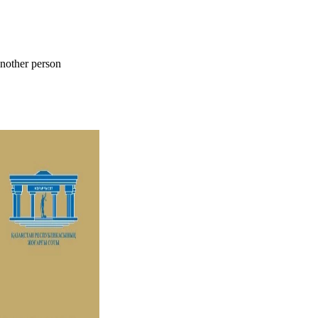
 another person