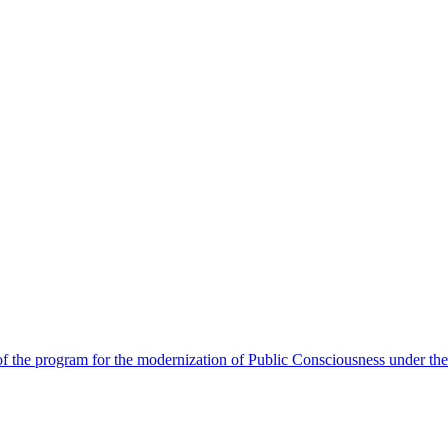
 the program for the modernization of Public Consciousness under the