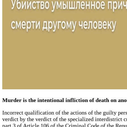
Murder is the intentional infliction of death on an
Incorrect qualification of the actions of the guilty per
verdict by the verdict of the specialized interdistric
part 3 of Article 106 of the Criminal Code of the Repu