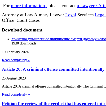
For
more information,
please contact
a Lawyer / Att
Attorney at Law Almaty Lawyer
Legal
Services
Legal
Office Court Cases
Download document
Убийство умышленное причинение смерти другому чело
1930
downloads
19 February 2024
Read completely »
Article 20. A criminal offense committed intentional
25 August 2023
Article 20. A criminal offense committed intentionally The Criminal
Read completely »
Petition for review of the verdict that has entered into