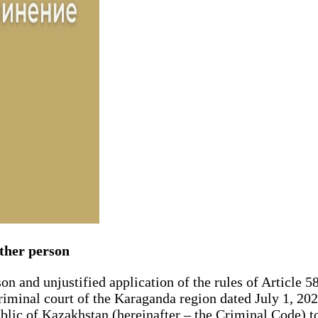
other person
son and unjustified application of the rules of Article 5
t criminal court of the Karaganda region dated July 1, 2
blic of Kazakhstan (hereinafter – the Criminal Code) to