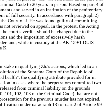
Criminal Code to 20 years in prison. Based on part 4 of
ments and served in an institution of the penitentiary
tem of full security. In accordance with paragraph 2)
y the Court of J. He was found guilty of committing
as not reviewed on appeal. In the protest, the Acting
 the court's verdict should be changed due to the
tions and the imposition of excessively harsh
rder. and, while in custody at the AK-159/1 DUIS
e K.
istake in qualifying Zh.'s actions, which led to an
solution of the Supreme Court of the Republic of
 health", the qualifying attribute provided for in
tation in cases where the perpetrators committed two
released from criminal liability on the grounds
0, 101, 102, 103 of the Criminal Code) that are not
l prosecution for the previous murder has not expired,
lification under paragraph 13) of part 2 of Article 99