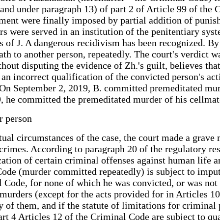
 and under paragraph 13) of part 2 of Article 99 of the 
ment were finally imposed by partial addition of punish
rs were served in an institution of the penitentiary sys
ons of J. A dangerous recidivism has been recognized. B
ath to another person, repeatedly. The court's verdict w
out disputing the evidence of Zh.'s guilt, believes that
 an incorrect qualification of the convicted person's ac
J. On September 2, 2019, B. committed premeditated mu
9, he committed the premeditated murder of his cellmat
er person
tual circumstances of the case, the court made a grave m
 crimes. According to paragraph 20 of the regulatory re
ion of certain criminal offenses against human life and
 Code (murder committed repeatedly) is subject to impu
l Code, for none of which he was convicted, or was not 
murders (except for the acts provided for in Articles 10
y of them, and if the statute of limitations for crimina
rt 4 Articles 12 of the Criminal Code are subject to qua