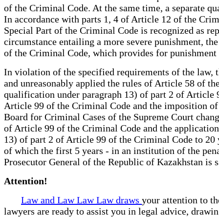
of the Criminal Code. At the same time, a separate qual
In accordance with parts 1, 4 of Article 12 of the Crim
Special Part of the Criminal Code is recognized as rep
circumstance entailing a more severe punishment, the c
of the Criminal Code, which provides for punishment 
In violation of the specified requirements of the law, 
and unreasonably applied the rules of Article 58 of t
qualification under paragraph 13) of part 2 of Articl
Article 99 of the Criminal Code and the imposition of 
Board for Criminal Cases of the Supreme Court changed 
of Article 99 of the Criminal Code and the application
13) of part 2 of Article 99 of the Criminal Code to 20
of which the first 5 years - in an institution of the p
Prosecutor General of the Republic of Kazakhstan is s
Attention!
Law and Law Law Law draws
your attention to t
lawyers are ready to assist you in legal advice, drawi