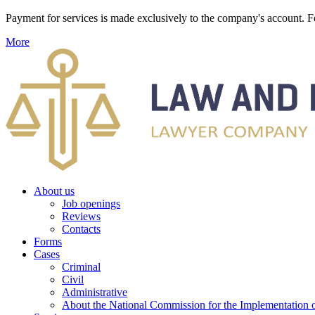
Payment for services is made exclusively to the company's account
More
About us
Job openings
Reviews
Contacts
Forms
Cases
Criminal
Civil
Administrative
About the National Commission for the Implementation of