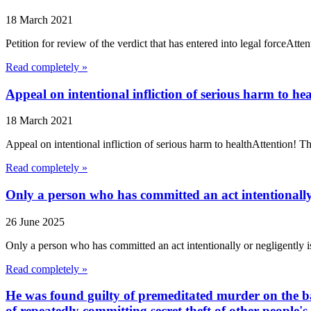
18 March 2021
Petition for review of the verdict that has entered into legal forceA
Read completely »
Appeal on intentional infliction of serious harm to hea
18 March 2021
Appeal on intentional infliction of serious harm to healthAttention!
Read completely »
Only a person who has committed an act intentionally o
26 June 2025
Only a person who has committed an act intentionally or negligently i
Read completely »
He was found guilty of premeditated murder on the ba
of repeatedly committing secret theft of other people's