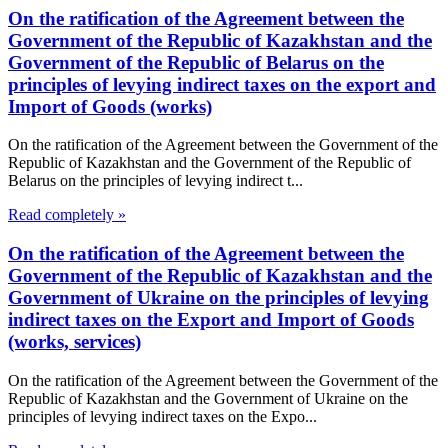
On the ratification of the Agreement between the
Government of the Republic of Kazakhstan and the
Government of the Republic of Belarus on the
principles of levying indirect taxes on the export and
Import of Goods (works)
On the ratification of the Agreement between the Government of the
Republic of Kazakhstan and the Government of the Republic of
Belarus on the principles of levying indirect t...
Read completely »
On the ratification of the Agreement between the
Government of the Republic of Kazakhstan and the
Government of Ukraine on the principles of levying
indirect taxes on the Export and Import of Goods
(works, services)
On the ratification of the Agreement between the Government of the
Republic of Kazakhstan and the Government of Ukraine on the
principles of levying indirect taxes on the Expo...