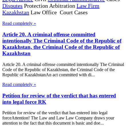
Disputes
Protection Arbitration
Law Firm
Kazakhstan
Law Office Court Cases
Read completely »
Article 20. A criminal offense committed
intentionally The Criminal Code of the Republic of
Kazakhstan, the Criminal Code of the Republic of
Kazakhstan
Article 20. A criminal offense committed intentionally The Criminal
Code of the Republic of Kazakhstan, the Criminal Code of the
Republic of KazakhstanAn act committed with di...
Read completely »
Petition for review of the verdict that has entered
into legal force RK
Petition for review of the verdict that has entered into legal
forceAttention! The Law and Law Law Company draws your
attention to the fact that this document is basic and doe...