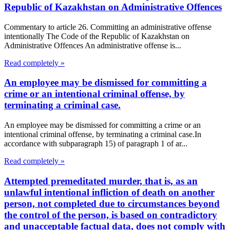
Republic of Kazakhstan on Administrative Offences
Commentary to article 26. Committing an administrative offense
intentionally The Code of the Republic of Kazakhstan on
Administrative Offences An administrative offense is...
Read completely »
An employee may be dismissed for committing a
crime or an intentional criminal offense, by
terminating a criminal case.
An employee may be dismissed for committing a crime or an
intentional criminal offense, by terminating a criminal case.In
accordance with subparagraph 15) of paragraph 1 of ar...
Read completely »
Attempted premeditated murder, that is, as an
unlawful intentional infliction of death on another
person, not completed due to circumstances beyond
the control of the person, is based on contradictory
and unacceptable factual data, does not comply with