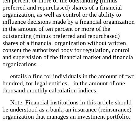
ten percent or more of the outstanding (minus
preferred and repurchased) shares of a financial
organization, as well as control or the ability to
influence decisions made by a financial organization
in the amount of ten percent or more of the
outstanding (minus preferred and repurchased)
shares of a financial organization without written
consent the authorized body for regulation, control
and supervision of the financial market and financial
organizations –
entails a fine for individuals in the amount of two
hundred, for legal entities – in the amount of one
thousand monthly calculation indices.
Note. Financial institutions in this article should
be understood as a bank, an insurance (reinsurance)
organization that manages an investment portfolio.