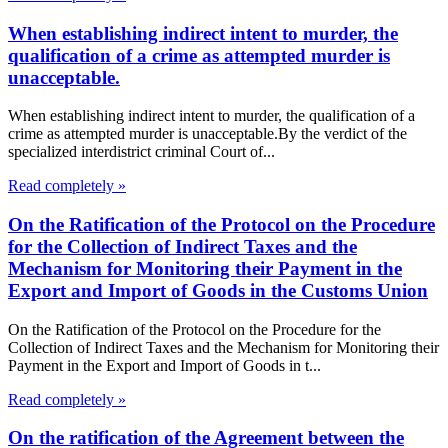
When establishing indirect intent to murder, the
qualification of a crime as attempted murder is
unacceptable.
When establishing indirect intent to murder, the qualification of a
crime as attempted murder is unacceptable.By the verdict of the
specialized interdistrict criminal Court of...
Read completely »
On the Ratification of the Protocol on the Procedure
for the Collection of Indirect Taxes and the
Mechanism for Monitoring their Payment in the
Export and Import of Goods in the Customs Union
On the Ratification of the Protocol on the Procedure for the
Collection of Indirect Taxes and the Mechanism for Monitoring their
Payment in the Export and Import of Goods in t...
Read completely »
On the ratification of the Agreement between the