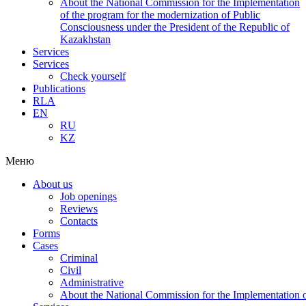
About the National Commission for the Implementation
of the program for the modernization of Public
Consciousness under the President of the Republic of
Kazakhstan
Services
Services
Check yourself
Publications
RLA
EN
RU
KZ
Меню
About us
Job openings
Reviews
Contacts
Forms
Cases
Criminal
Civil
Administrative
About the National Commission for the Implementation of