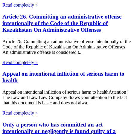
Read completely »
Article 26. Committing an administrative offense
intentionally of the Code of the Republic of
Kazakhstan On Administrative Offenses
Article 26. Committing an administrative offense intentionally of the
Code of the Republic of Kazakhstan On Administrative Offenses
An administrative offense is considered t...
Read completely »
Appeal on intentional infliction of serious harm to
health
Appeal on intentional infliction of serious harm to healthAttention!
The Law and Law Law Company draws your attention to the fact
that this document is basic and does not alwa...
Read completely »
Only a person who has committed an act
intentionally or negligently is found guilty of a