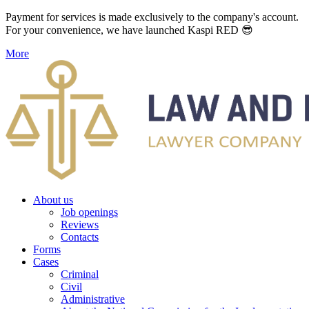
Payment for services is made exclusively to the company's account.
For your convenience, we have launched Kaspi RED 😎
More
About us
Job openings
Reviews
Contacts
Forms
Cases
Criminal
Civil
Administrative