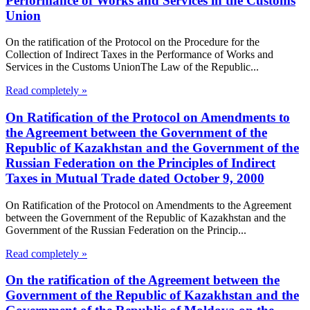
Performance of Works and Services in the Customs
Union
On the ratification of the Protocol on the Procedure for the
Collection of Indirect Taxes in the Performance of Works and
Services in the Customs UnionThe Law of the Republic...
Read completely »
On Ratification of the Protocol on Amendments to
the Agreement between the Government of the
Republic of Kazakhstan and the Government of the
Russian Federation on the Principles of Indirect
Taxes in Mutual Trade dated October 9, 2000
On Ratification of the Protocol on Amendments to the Agreement
between the Government of the Republic of Kazakhstan and the
Government of the Russian Federation on the Princip...
Read completely »
On the ratification of the Agreement between the
Government of the Republic of Kazakhstan and the