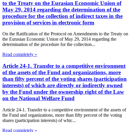
to the Treaty on the Eurasian Economic Union of
May 29, 2014 regarding the determination of the
procedure for the collection of indirect taxes in the
provision of services in electronic form
On the Ratification of the Protocol on Amendments to the Treaty on
the Eurasian Economic Union of May 29, 2014 regarding the
determination of the procedure for the collection...
Read completely »
Article 24-1. Transfer to a competitive environment
of the assets of the Fund and organizations, more
than fifty percent of the voting shares (participation
interests) of which are directly or indirectly owned
by the Fund under the ownership right of the Law
on the National Welfare Fund
Article 24-1. Transfer to a competitive environment of the assets of
the Fund and organizations, more than fifty percent of the voting
shares (participation interests) of whic...
Read completely »