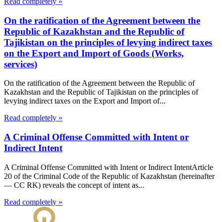
Read completely »
On the ratification of the Agreement between the
Republic of Kazakhstan and the Republic of
Tajikistan on the principles of levying indirect taxes
on the Export and Import of Goods (Works,
services)
On the ratification of the Agreement between the Republic of
Kazakhstan and the Republic of Tajikistan on the principles of
levying indirect taxes on the Export and Import of...
Read completely »
A Criminal Offense Committed with Intent or
Indirect Intent
A Criminal Offense Committed with Intent or Indirect IntentArticle
20 of the Criminal Code of the Republic of Kazakhstan (hereinafter
— CC RK) reveals the concept of intent as...
Read completely »