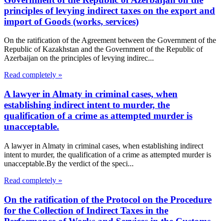
principles of levying indirect taxes on the export and
import of Goods (works, services)
On the ratification of the Agreement between the Government of the
Republic of Kazakhstan and the Government of the Republic of
Azerbaijan on the principles of levying indirec...
Read completely »
A lawyer in Almaty in criminal cases, when
establishing indirect intent to murder, the
qualification of a crime as attempted murder is
unacceptable.
A lawyer in Almaty in criminal cases, when establishing indirect
intent to murder, the qualification of a crime as attempted murder is
unacceptable.By the verdict of the speci...
Read completely »
On the ratification of the Protocol on the Procedure
for the Collection of Indirect Taxes in the