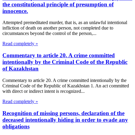
the constitutional principle of presumption of
innocence.
Attempted premeditated murder, that is, as an unlawful intentional
infliction of death on another person, not completed due to
circumstances beyond the control of the person,...
Read completely »
Commentary to article 20. A crime committed
intentionally by the Criminal Code of the Republic
of Kazakhstan
Commentary to article 20. A crime committed intentionally by the
Criminal Code of the Republic of Kazakhstan 1. An act committed
with direct or indirect intent is recognized...
Read completely »
Recognition of missing persons, declaration of the
deceased intentionally hiding in order to evade any
obligations