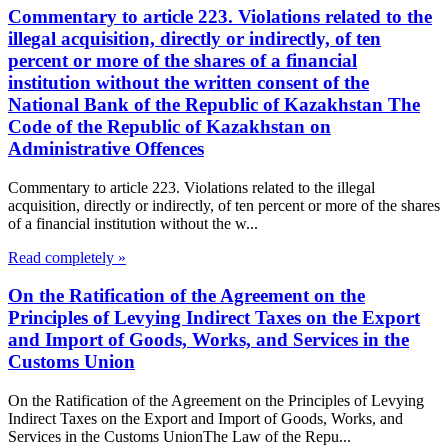
Commentary to article 223. Violations related to the
illegal acquisition, directly or indirectly, of ten
percent or more of the shares of a financial
institution without the written consent of the
National Bank of the Republic of Kazakhstan The
Code of the Republic of Kazakhstan on
Administrative Offences
Commentary to article 223. Violations related to the illegal
acquisition, directly or indirectly, of ten percent or more of the shares
of a financial institution without the w...
Read completely »
On the Ratification of the Agreement on the
Principles of Levying Indirect Taxes on the Export
and Import of Goods, Works, and Services in the
Customs Union
On the Ratification of the Agreement on the Principles of Levying
Indirect Taxes on the Export and Import of Goods, Works, and
Services in the Customs UnionThe Law of the Repu...