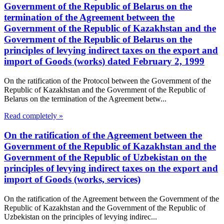
Government of the Republic of Belarus on the
termination of the Agreement between the
Government of the Republic of Kazakhstan and the
Government of the Republic of Belarus on the
principles of levying indirect taxes on the export and
import of Goods (works) dated February 2, 1999
On the ratification of the Protocol between the Government of the
Republic of Kazakhstan and the Government of the Republic of
Belarus on the termination of the Agreement betw...
Read completely »
On the ratification of the Agreement between the
Government of the Republic of Kazakhstan and the
Government of the Republic of Uzbekistan on the
principles of levying indirect taxes on the export and
import of Goods (works, services)
On the ratification of the Agreement between the Government of the
Republic of Kazakhstan and the Government of the Republic of
Uzbekistan on the principles of levying indirec...