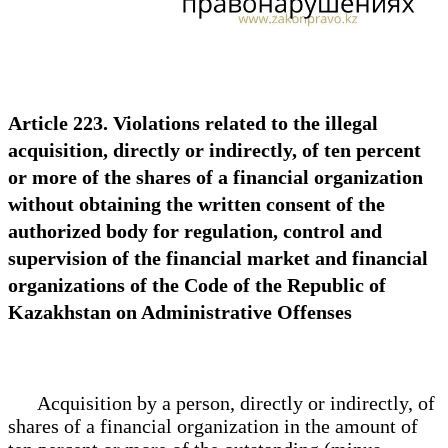
Article 223. Violations related to the illegal
acquisition, directly or indirectly, of ten percent
or more of the shares of a financial organization
without obtaining the written consent of the
authorized body for regulation, control and
supervision of the financial market and financial
organizations of the Code of the Republic of
Kazakhstan on Administrative Offenses
Acquisition by a person, directly or indirectly, of
shares of a financial organization in the amount of