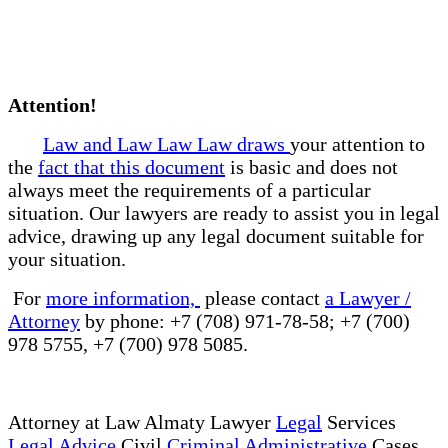
Attention!
Law and Law Law Law draws
your attention to
the
fact that this document
is basic and does not
always meet the requirements of a particular
situation. Our lawyers are ready to assist you in legal
advice, drawing up any legal document suitable for
your situation.
For
more information,
please contact
a Lawyer /
Attorney
by phone: +7 (708) 971-78-58; +7 (700)
978 5755, +7 (700) 978 5085.
Attorney at Law Almaty Lawyer
Legal
Services
Legal Advice
Civil
Criminal Administrative
Cases