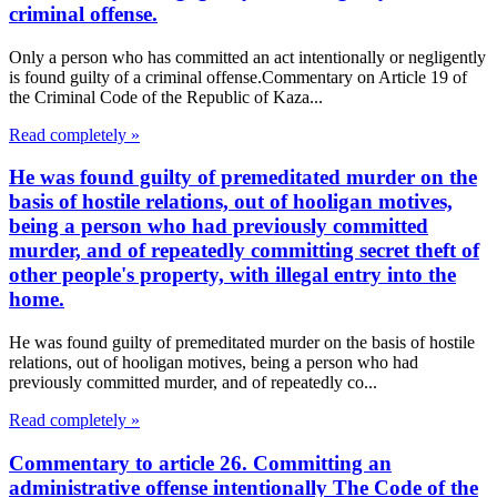
criminal offense.
Only a person who has committed an act intentionally or negligently
is found guilty of a criminal offense.Commentary on Article 19 of
the Criminal Code of the Republic of Kaza...
Read completely »
He was found guilty of premeditated murder on the
basis of hostile relations, out of hooligan motives,
being a person who had previously committed
murder, and of repeatedly committing secret theft of
other people's property, with illegal entry into the
home.
He was found guilty of premeditated murder on the basis of hostile
relations, out of hooligan motives, being a person who had
previously committed murder, and of repeatedly co...
Read completely »
Commentary to article 26. Committing an
administrative offense intentionally The Code of the