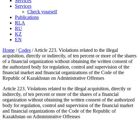
Services
Services
Check yourself
Publications
RLA
RU
KZ
EN
Home
/
Codes
/
Article 223. Violations related to the illegal
acquisition, directly or indirectly, of ten percent or more of the shares
of a financial organization without obtaining the written consent of
the authorized body for regulation, control and supervision of the
financial market and financial organizations of the Code of the
Republic of Kazakhstan on Administrative Offenses
Article 223. Violations related to the illegal acquisition, directly or
indirectly, of ten percent or more of the shares of a financial
organization without obtaining the written consent of the authorized
body for regulation, control and supervision of the financial market
and financial organizations of the Code of the Republic of
Kazakhstan on Administrative Offenses