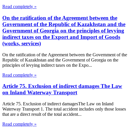
Read completely »
On the ratification of the Agreement between the
Government of the Republic of Kazakhstan and the
Government of Georgia on the principles of levying
indirect taxes on the Export and Import of Goods
(works, services)
On the ratification of the Agreement between the Government of the
Republic of Kazakhstan and the Government of Georgia on the
principles of levying indirect taxes on the Expo...
Read completely »
Article 75. Exclusion of indirect damages The Law
on Inland Waterway Transport
Article 75. Exclusion of indirect damagesThe Law on Inland
Waterway Transport 1. The total accident includes only those losses
that are a direct result of the total accident...
Read completely »