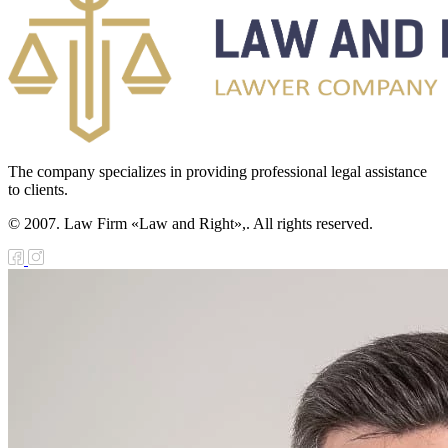
The company specializes in providing professional legal assistance
to clients.
© 2007. Law Firm «Law and Right»,. All rights reserved.