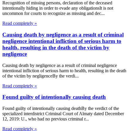
Recognition of missing persons, declaration of the deceased
intentionally hiding in order to evade any obligationsIt is not
uncommon for courts to recognize as missing and dec...
Read completely »
Causing death by negligence as a result of criminal
negligence intentional infliction of serious harm to
health, resulting in the death of the victim by
negligence
Causing death by negligence as a result of criminal negligence
intentional infliction of serious harm to health, resulting in the death
of the victim by negligenceBy the verdi...
Read completely »
Found guilty of intentionally causing death
Found guilty of intentionally causing deathBy the verdict of the
specialized interdistrict Criminal Court of Almaty dated December
12, 2019: U., who had no previous criminal r...
Read completely »