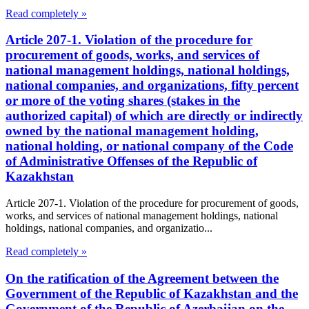
Read completely »
Article 207-1. Violation of the procedure for
procurement of goods, works, and services of
national management holdings, national holdings,
national companies, and organizations, fifty percent
or more of the voting shares (stakes in the
authorized capital) of which are directly or indirectly
owned by the national management holding,
national holding, or national company of the Code
of Administrative Offenses of the Republic of
Kazakhstan
Article 207-1. Violation of the procedure for procurement of goods,
works, and services of national management holdings, national
holdings, national companies, and organizatio...
Read completely »
On the ratification of the Agreement between the
Government of the Republic of Kazakhstan and the
Government of the Republic of Azerbaijan on the