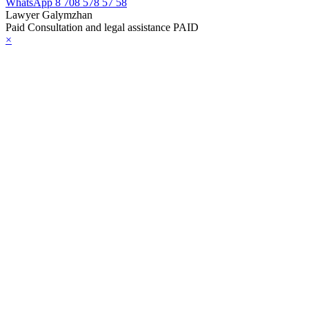
WhatsApp
8 708 578 57 58
Lawyer Galymzhan
Paid Consultation and legal assistance PAID
×