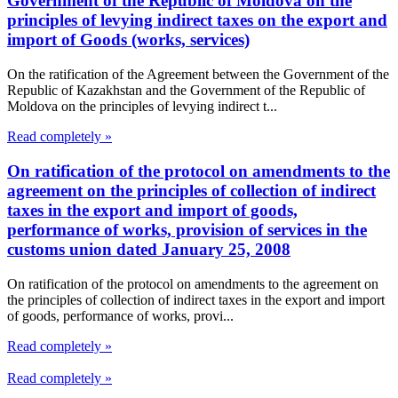
Government of the Republic of Moldova on the
principles of levying indirect taxes on the export and
import of Goods (works, services)
On the ratification of the Agreement between the Government of the
Republic of Kazakhstan and the Government of the Republic of
Moldova on the principles of levying indirect t...
Read completely »
On ratification of the protocol on amendments to the
agreement on the principles of collection of indirect
taxes in the export and import of goods,
performance of works, provision of services in the
customs union dated January 25, 2008
On ratification of the protocol on amendments to the agreement on
the principles of collection of indirect taxes in the export and import
of goods, performance of works, provi...
Read completely »
Read completely »