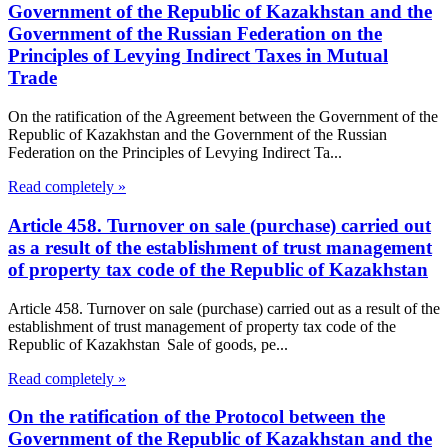
Government of the Republic of Kazakhstan and the
Government of the Russian Federation on the
Principles of Levying Indirect Taxes in Mutual
Trade
On the ratification of the Agreement between the Government of the
Republic of Kazakhstan and the Government of the Russian
Federation on the Principles of Levying Indirect Ta...
Read completely »
Article 458. Turnover on sale (purchase) carried out
as a result of the establishment of trust management
of property tax code of the Republic of Kazakhstan
Article 458. Turnover on sale (purchase) carried out as a result of the
establishment of trust management of property tax code of the
Republic of Kazakhstan Sale of goods, pe...
Read completely »
On the ratification of the Protocol between the
Government of the Republic of Kazakhstan and the