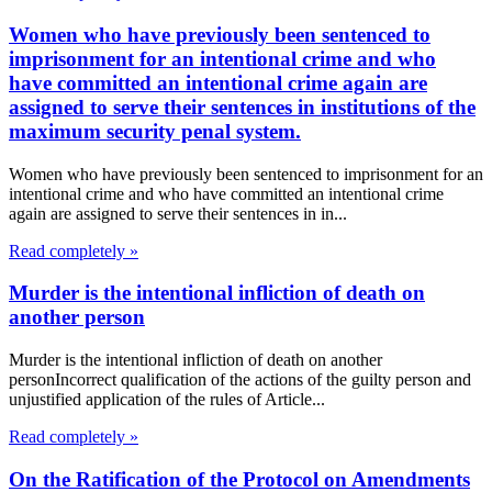
Women who have previously been sentenced to
imprisonment for an intentional crime and who
have committed an intentional crime again are
assigned to serve their sentences in institutions of the
maximum security penal system.
Women who have previously been sentenced to imprisonment for an
intentional crime and who have committed an intentional crime
again are assigned to serve their sentences in in...
Read completely »
Murder is the intentional infliction of death on
another person
Murder is the intentional infliction of death on another
personIncorrect qualification of the actions of the guilty person and
unjustified application of the rules of Article...
Read completely »
On the Ratification of the Protocol on Amendments