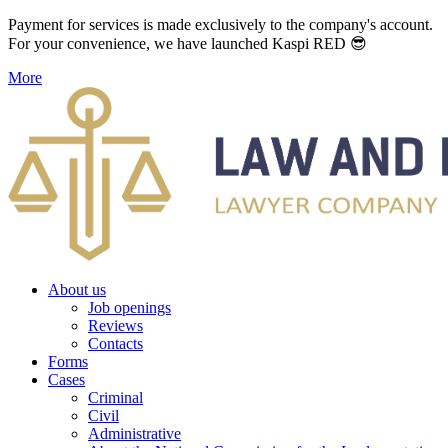
Payment for services is made exclusively to the company's account.
For your convenience, we have launched Kaspi RED 😎
More
About us
Job openings
Reviews
Contacts
Forms
Cases
Criminal
Civil
Administrative