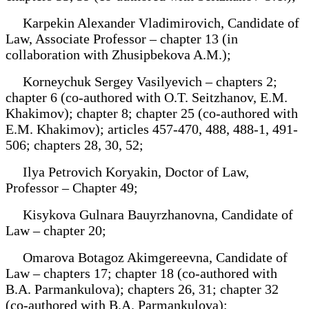
Karpekin Alexander Vladimirovich, Candidate of
Law, Associate Professor – chapter 13 (in
collaboration with Zhusipbekova A.M.);
Korneychuk Sergey Vasilyevich – chapters 2;
chapter 6 (co-authored with O.T. Seitzhanov, E.M.
Khakimov); chapter 8; chapter 25 (co-authored with
E.M. Khakimov); articles 457-470, 488, 488-1, 491-
506; chapters 28, 30, 52;
Ilya Petrovich Koryakin, Doctor of Law,
Professor – Chapter 49;
Kisykova Gulnara Bauyrzhanovna, Candidate of
Law – chapter 20;
Omarova Botagoz Akimgereevna, Candidate of
Law – chapters 17; chapter 18 (co-authored with
B.A. Parmankulova); chapters 26, 31; chapter 32
(co-authored with B.A. Parmankulova);