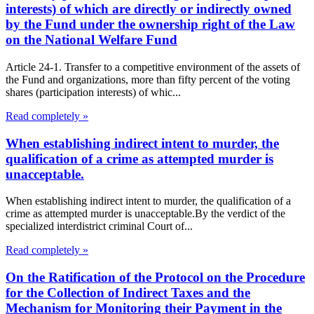
interests) of which are directly or indirectly owned
by the Fund under the ownership right of the Law
on the National Welfare Fund
Article 24-1. Transfer to a competitive environment of the assets of
the Fund and organizations, more than fifty percent of the voting
shares (participation interests) of whic...
Read completely »
When establishing indirect intent to murder, the
qualification of a crime as attempted murder is
unacceptable.
When establishing indirect intent to murder, the qualification of a
crime as attempted murder is unacceptable.By the verdict of the
specialized interdistrict criminal Court of...
Read completely »
On the Ratification of the Protocol on the Procedure
for the Collection of Indirect Taxes and the
Mechanism for Monitoring their Payment in the