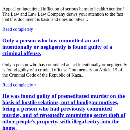
Appeal on intentional infliction of serious harm to healthAttention!
The Law and Law Law Company draws your attention to the fact
that this document is basic and does not alwa...
Read completely »
Only a person who has committed an act
intentionally or negligently is found guilty of a
criminal offense.
Only a person who has committed an act intentionally or negligently
is found guilty of a criminal offense.Commentary on Article 19 of
the Criminal Code of the Republic of Kaza...
Read completely »
He was found guilty of premeditated murder on the
basis of hostile relations, out of hooligan motives,
being a person who had previously committed
murder, and of repeatedly committing secret theft of
other people's property, with illegal entry into the
home.