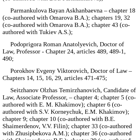
Parmankulova Bayan Askhanbaevna – chapter 18
(co-authored with Omarova B.A.); chapters 19, 32
(co-authored with Omarova B.A.); chapter 43 (co-
authored with Tukiev A.S.);
Podoprigora Roman Anatolyevich, Doctor of
Law, Professor - Chapter 24, articles 489, 489-1,
490;
Porokhov Evgeny Viktorovich, Doctor of Law –
Chapters 14, 15, 16, 29, articles 471-475;
Seitzhanov Olzhas Temirzhanovich, Candidate of
Law, Associate Professor, – chapter 4; chapter 5 (co-
authored with E. M. Khakimov); chapter 6 (co-
authored with S.V. Korneychuk, E.M. Khakimov);
chapter 9; chapter 10 (co-authored with B.E.
Shaimerdenov, V.V. Filin); chapter 33 (co-authored
with Zhusipbekova A.M.); chapter 36 (co-authored