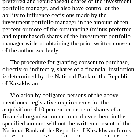
preferred and repurchased) shares of the investment
portfolio manager, and also have control or the
ability to influence decisions made by the
investment portfolio manager in the amount of ten
percent or more of the outstanding (minus preferred
and repurchased) shares of the investment portfolio
manager without obtaining the prior written consent
of the authorized body.
The procedure for granting consent to purchase,
directly or indirectly, shares of a financial institution
is determined by the National Bank of the Republic
of Kazakhstan.
Violation by obligated persons of the above-
mentioned legislative requirements for the
acquisition of 10 percent or more of shares of a
financial organization or control over them in the
specified amount without the written consent of the
National Bank of the Republic of Kazakhstan forms