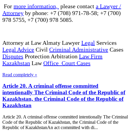
For
more information,
please contact
a Lawyer /
Attorney
by phone: +7 (708) 971-78-58; +7 (700)
978 5755, +7 (700) 978 5085.
Attorney at Law Almaty Lawyer
Legal
Services
Legal Advice
Civil
Criminal Administrative
Cases
Disputes
Protection Arbitration
Law Firm
Kazakhstan
Law
Office Court Cases
Read completely »
Article 20. A criminal offense committed
intentionally The Criminal Code of the Republic of
Kazakhstan, the Criminal Code of the Republic of
Kazakhstan
Article 20. A criminal offense committed intentionally The Criminal
Code of the Republic of Kazakhstan, the Criminal Code of the
Republic of KazakhstanAn act committed with di...