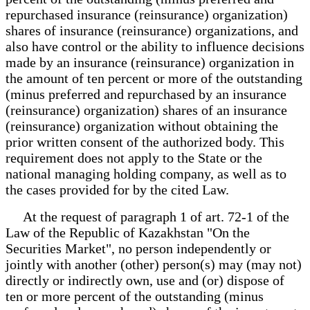
repurchased insurance (reinsurance) organization)
shares of insurance (reinsurance) organizations, and
also have control or the ability to influence decisions
made by an insurance (reinsurance) organization in
the amount of ten percent or more of the outstanding
(minus preferred and repurchased by an insurance
(reinsurance) organization) shares of an insurance
(reinsurance) organization without obtaining the
prior written consent of the authorized body. This
requirement does not apply to the State or the
national managing holding company, as well as to
the cases provided for by the cited Law.
At the request of paragraph 1 of art. 72-1 of the
Law of the Republic of Kazakhstan "On the
Securities Market", no person independently or
jointly with another (other) person(s) may (may not)
directly or indirectly own, use and (or) dispose of
ten or more percent of the outstanding (minus