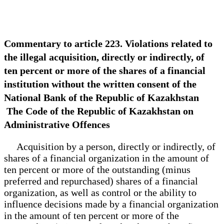
Commentary to article 223. Violations related to
the illegal acquisition, directly or indirectly, of
ten percent or more of the shares of a financial
institution without the written consent of the
National Bank of the Republic of Kazakhstan
The Code of the Republic of Kazakhstan on
Administrative Offences
Acquisition by a person, directly or indirectly, of
shares of a financial organization in the amount of
ten percent or more of the outstanding (minus
preferred and repurchased) shares of a financial
organization, as well as control or the ability to
influence decisions made by a financial organization
in the amount of ten percent or more of the