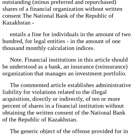
outstanding (minus preferred and repurchased)
shares of a financial organization without written
consent The National Bank of the Republic of
Kazakhstan -
entails a fine for individuals in the amount of two
hundred, for legal entities - in the amount of one
thousand monthly calculation indices.
Note. Financial institutions in this article should
be understood as a bank, an insurance (reinsurance)
organization that manages an investment portfolio.
The commented article establishes administrative
liability for violations related to the illegal
acquisition, directly or indirectly, of ten or more
percent of shares in a financial institution without
obtaining the written consent of the National Bank
of the Republic of Kazakhstan.
The generic object of the offense provided for in