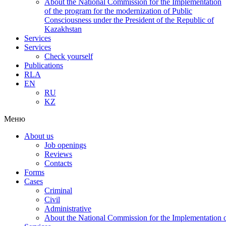
About the National Commission for the Implementation
of the program for the modernization of Public
Consciousness under the President of the Republic of
Kazakhstan
Services
Services
Check yourself
Publications
RLA
EN
RU
KZ
Меню
About us
Job openings
Reviews
Contacts
Forms
Cases
Criminal
Civil
Administrative
About the National Commission for the Implementation of