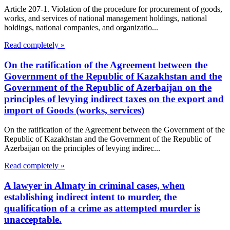
Article 207-1. Violation of the procedure for procurement of goods,
works, and services of national management holdings, national
holdings, national companies, and organizatio...
Read completely »
On the ratification of the Agreement between the
Government of the Republic of Kazakhstan and the
Government of the Republic of Azerbaijan on the
principles of levying indirect taxes on the export and
import of Goods (works, services)
On the ratification of the Agreement between the Government of the
Republic of Kazakhstan and the Government of the Republic of
Azerbaijan on the principles of levying indirec...
Read completely »
A lawyer in Almaty in criminal cases, when
establishing indirect intent to murder, the
qualification of a crime as attempted murder is
unacceptable.