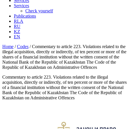
Services
Services
Check yourself
Publications
RLA
RU
KZ
EN
Home
/
Codes
/
Commentary to article 223. Violations related to the
illegal acquisition, directly or indirectly, of ten percent or more of the
shares of a financial institution without the written consent of the
National Bank of the Republic of Kazakhstan The Code of the
Republic of Kazakhstan on Administrative Offences
Commentary to article 223. Violations related to the illegal
acquisition, directly or indirectly, of ten percent or more of the shares
of a financial institution without the written consent of the National
Bank of the Republic of Kazakhstan The Code of the Republic of
Kazakhstan on Administrative Offences