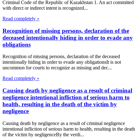
Criminal Code of the Republic of Kazakhstan 1. An act committed
with direct or indirect intent is recognized...
Read completely »
Recognition of missing persons, declaration of the
deceased intentionally hiding in order to evade any
obligations
Recognition of missing persons, declaration of the deceased
intentionally hiding in order to evade any obligationsIt is not
uncommon for courts to recognize as missing and dec...
Read completely »
Causing death by negligence as a result of criminal
negligence intentional infliction of serious harm to
health, resulting in the death of the victim by
negligence
Causing death by negligence as a result of criminal negligence
intentional infliction of serious harm to health, resulting in the death
of the victim by negligenceBy the verdi...