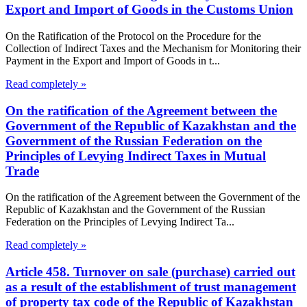
Export and Import of Goods in the Customs Union
On the Ratification of the Protocol on the Procedure for the
Collection of Indirect Taxes and the Mechanism for Monitoring their
Payment in the Export and Import of Goods in t...
Read completely »
On the ratification of the Agreement between the
Government of the Republic of Kazakhstan and the
Government of the Russian Federation on the
Principles of Levying Indirect Taxes in Mutual
Trade
On the ratification of the Agreement between the Government of the
Republic of Kazakhstan and the Government of the Russian
Federation on the Principles of Levying Indirect Ta...
Read completely »
Article 458. Turnover on sale (purchase) carried out
as a result of the establishment of trust management
of property tax code of the Republic of Kazakhstan