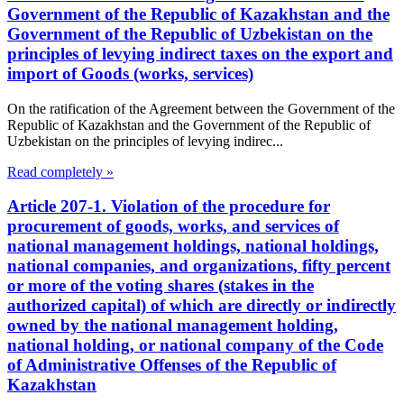
Government of the Republic of Kazakhstan and the
Government of the Republic of Uzbekistan on the
principles of levying indirect taxes on the export and
import of Goods (works, services)
On the ratification of the Agreement between the Government of the
Republic of Kazakhstan and the Government of the Republic of
Uzbekistan on the principles of levying indirec...
Read completely »
Article 207-1. Violation of the procedure for
procurement of goods, works, and services of
national management holdings, national holdings,
national companies, and organizations, fifty percent
or more of the voting shares (stakes in the
authorized capital) of which are directly or indirectly
owned by the national management holding,
national holding, or national company of the Code
of Administrative Offenses of the Republic of
Kazakhstan