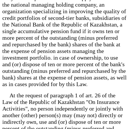
the national managing holding company, an
organization specializing in improving the quality of
credit portfolios of second-tier banks, subsidiaries of
the National Bank of the Republic of Kazakhstan, a
single accumulative pension fund if it owns ten or
more percent of the outstanding (minus preferred
and repurchased by the bank) shares of the bank at
the expense of pension assets managing the
investment portfolio. in case of ownership, to use
and (or) dispose of ten or more percent of the bank's
outstanding (minus preferred and repurchased by the
bank) shares at the expense of pension assets, as well
as in cases provided for by this Law.
At the request of paragraph 1 of art. 26 of the
Law of the Republic of Kazakhstan "On Insurance
Activities", no person independently or jointly with
another (other) person(s) may (may not) directly or
indirectly own, use and (or) dispose of ten or more
percent of the outstanding (minus preferred and