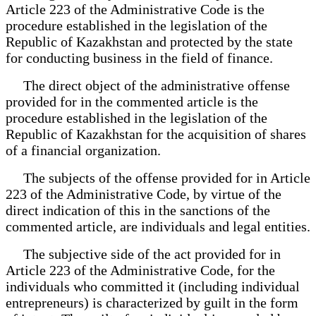
Article 223 of the Administrative Code is the
procedure established in the legislation of the
Republic of Kazakhstan and protected by the state
for conducting business in the field of finance.
The direct object of the administrative offense
provided for in the commented article is the
procedure established in the legislation of the
Republic of Kazakhstan for the acquisition of shares
of a financial organization.
The subjects of the offense provided for in Article
223 of the Administrative Code, by virtue of the
direct indication of this in the sanctions of the
commented article, are individuals and legal entities.
The subjective side of the act provided for in
Article 223 of the Administrative Code, for the
individuals who committed it (including individual
entrepreneurs) is characterized by guilt in the form