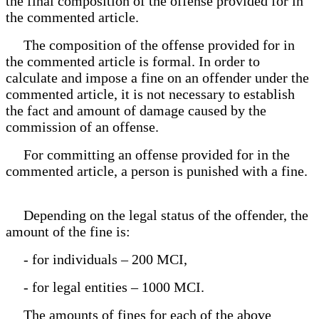
the final composition of the offense provided for in
the commented article.
The composition of the offense provided for in
the commented article is formal. In order to
calculate and impose a fine on an offender under the
commented article, it is not necessary to establish
the fact and amount of damage caused by the
commission of an offense.
For committing an offense provided for in the
commented article, a person is punished with a fine.
Depending on the legal status of the offender, the
amount of the fine is:
- for individuals – 200 MCI,
- for legal entities – 1000 MCI.
The amounts of fines for each of the above