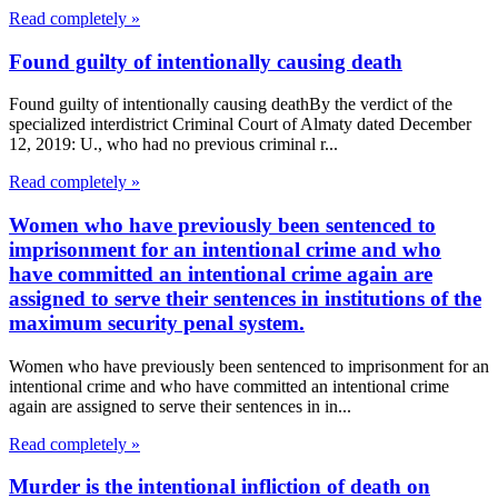
Read completely »
Found guilty of intentionally causing death
Found guilty of intentionally causing deathBy the verdict of the
specialized interdistrict Criminal Court of Almaty dated December
12, 2019: U., who had no previous criminal r...
Read completely »
Women who have previously been sentenced to
imprisonment for an intentional crime and who
have committed an intentional crime again are
assigned to serve their sentences in institutions of the
maximum security penal system.
Women who have previously been sentenced to imprisonment for an
intentional crime and who have committed an intentional crime
again are assigned to serve their sentences in in...
Read completely »
Murder is the intentional infliction of death on