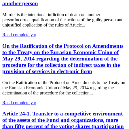
another person
Murder is the intentional infliction of death on another
personIncorrect qualification of the actions of the guilty person and
unjustified application of the rules of Article...
Read completely »
On the Ratification of the Protocol on Amendments
to the Treaty on the Eurasian Economic Union of
May 29, 2014 regarding the determination of the
procedure for the collection of indirect taxes in the
provision of services in electronic form
On the Ratification of the Protocol on Amendments to the Treaty on
the Eurasian Economic Union of May 29, 2014 regarding the
determination of the procedure for the collection...
Read completely »
Article 24-1. Transfer to a competitive environment
of the assets of the Fund and organizations, more
than fifty percent of the voting shares (participation