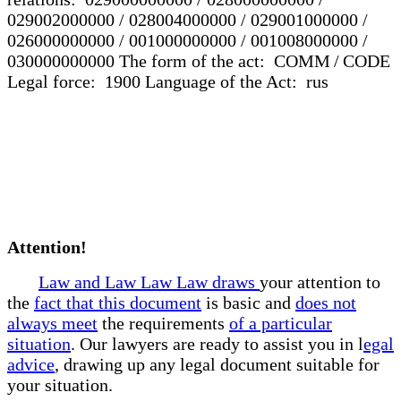
029002000000 / 028004000000 / 029001000000 /
026000000000 / 001000000000 / 001008000000 /
030000000000 The form of the act: COMM / CODE
Legal force: 1900 Language of the Act: rus
Attention!
Law and Law Law Law draws
your attention to
the
fact that this document
is basic and
does not
always meet
the requirements
of a particular
situation
. Our lawyers are ready to assist you in l
egal
advice
, drawing up any legal document suitable for
your situation.