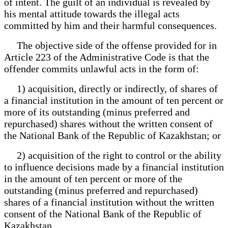
of intent. The guilt of an individual is revealed by
his mental attitude towards the illegal acts
committed by him and their harmful consequences.
The objective side of the offense provided for in
Article 223 of the Administrative Code is that the
offender commits unlawful acts in the form of:
1) acquisition, directly or indirectly, of shares of
a financial institution in the amount of ten percent or
more of its outstanding (minus preferred and
repurchased) shares without the written consent of
the National Bank of the Republic of Kazakhstan; or
2) acquisition of the right to control or the ability
to influence decisions made by a financial institution
in the amount of ten percent or more of the
outstanding (minus preferred and repurchased)
shares of a financial institution without the written
consent of the National Bank of the Republic of
Kazakhstan.