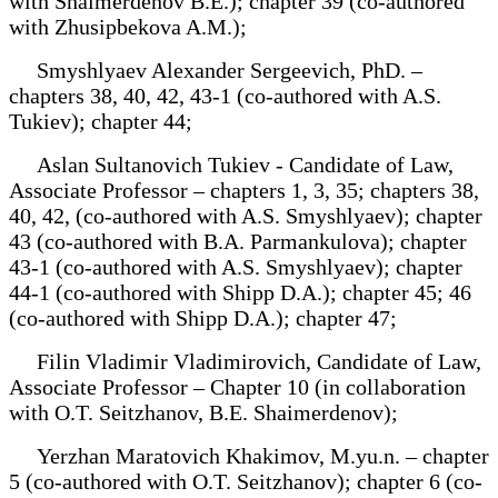
with Shaimerdenov B.E.); chapter 39 (co-authored
with Zhusipbekova A.M.);
Smyshlyaev Alexander Sergeevich, PhD. –
chapters 38, 40, 42, 43-1 (co-authored with A.S.
Tukiev); chapter 44;
Aslan Sultanovich Tukiev - Candidate of Law,
Associate Professor – chapters 1, 3, 35; chapters 38,
40, 42, (co-authored with A.S. Smyshlyaev); chapter
43 (co-authored with B.A. Parmankulova); chapter
43-1 (co-authored with A.S. Smyshlyaev); chapter
44-1 (co-authored with Shipp D.A.); chapter 45; 46
(co-authored with Shipp D.A.); chapter 47;
Filin Vladimir Vladimirovich, Candidate of Law,
Associate Professor – Chapter 10 (in collaboration
with O.T. Seitzhanov, B.E. Shaimerdenov);
Yerzhan Maratovich Khakimov, M.yu.n. – chapter
5 (co-authored with O.T. Seitzhanov); chapter 6 (co-