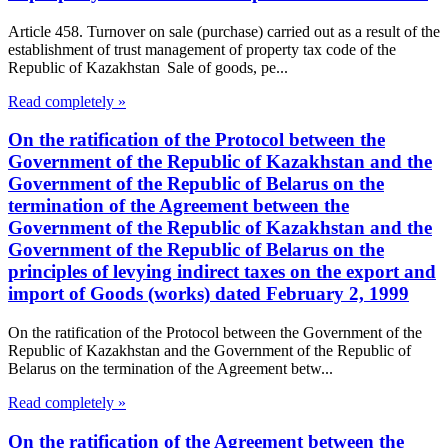
Article 458. Turnover on sale (purchase) carried out as a result of the
establishment of trust management of property tax code of the
Republic of Kazakhstan Sale of goods, pe...
Read completely »
On the ratification of the Protocol between the
Government of the Republic of Kazakhstan and the
Government of the Republic of Belarus on the
termination of the Agreement between the
Government of the Republic of Kazakhstan and the
Government of the Republic of Belarus on the
principles of levying indirect taxes on the export and
import of Goods (works) dated February 2, 1999
On the ratification of the Protocol between the Government of the
Republic of Kazakhstan and the Government of the Republic of
Belarus on the termination of the Agreement betw...
Read completely »
On the ratification of the Agreement between the