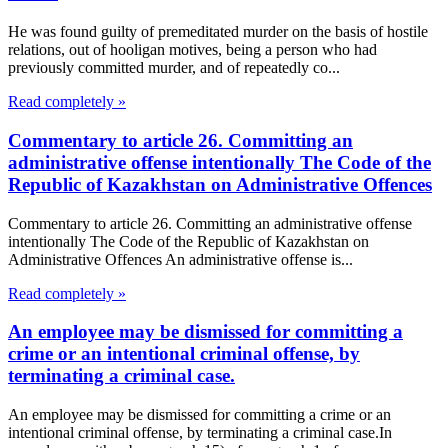
He was found guilty of premeditated murder on the basis of hostile
relations, out of hooligan motives, being a person who had
previously committed murder, and of repeatedly co...
Read completely »
Commentary to article 26. Committing an
administrative offense intentionally The Code of the
Republic of Kazakhstan on Administrative Offences
Commentary to article 26. Committing an administrative offense
intentionally The Code of the Republic of Kazakhstan on
Administrative Offences An administrative offense is...
Read completely »
An employee may be dismissed for committing a
crime or an intentional criminal offense, by
terminating a criminal case.
An employee may be dismissed for committing a crime or an
intentional criminal offense, by terminating a criminal case.In