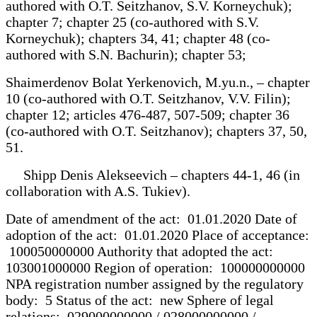
authored with O.T. Seitzhanov, S.V. Korneychuk);
chapter 7; chapter 25 (co-authored with S.V.
Korneychuk); chapters 34, 41; chapter 48 (co-
authored with S.N. Bachurin); chapter 53;
Shaimerdenov Bolat Yerkenovich, M.yu.n., – chapter
10 (co-authored with O.T. Seitzhanov, V.V. Filin);
chapter 12; articles 476-487, 507-509; chapter 36
(co-authored with O.T. Seitzhanov); chapters 37, 50,
51.
Shipp Denis Alekseevich – chapters 44-1, 46 (in
collaboration with A.S. Tukiev).
Date of amendment of the act: 01.01.2020 Date of
adoption of the act: 01.01.2020 Place of acceptance:
100050000000 Authority that adopted the act:
103001000000 Region of operation: 100000000000
NPA registration number assigned by the regulatory
body: 5 Status of the act: new Sphere of legal
relations: 029000000000 / 028000000000 /