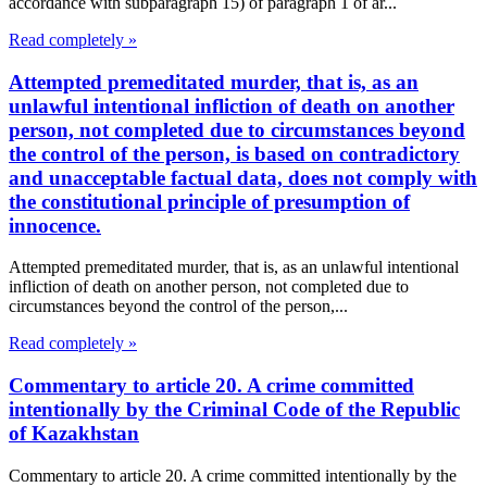
accordance with subparagraph 15) of paragraph 1 of ar...
Read completely »
Attempted premeditated murder, that is, as an
unlawful intentional infliction of death on another
person, not completed due to circumstances beyond
the control of the person, is based on contradictory
and unacceptable factual data, does not comply with
the constitutional principle of presumption of
innocence.
Attempted premeditated murder, that is, as an unlawful intentional
infliction of death on another person, not completed due to
circumstances beyond the control of the person,...
Read completely »
Commentary to article 20. A crime committed
intentionally by the Criminal Code of the Republic
of Kazakhstan
Commentary to article 20. A crime committed intentionally by the