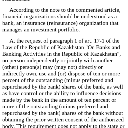
According to the note to the commented article,
financial organizations should be understood as a
bank, an insurance (reinsurance) organization that
manages an investment portfolio.
At the request of paragraph 1 of art. 17-1 of the
Law of the Republic of Kazakhstan "On Banks and
Banking Activities in the Republic of Kazakhstan",
no person independently or jointly with another
(other) person(s) may (may not) directly or
indirectly own, use and (or) dispose of ten or more
percent of the outstanding (minus preferred and
repurchased by the bank) shares of the bank, as well
as have control or the ability to influence decisions
made by the bank in the amount of ten percent or
more of the outstanding (minus preferred and
repurchased by the bank) shares of the bank without
obtaining the prior written consent of the authorized
body. This requirement does not apply to the state or