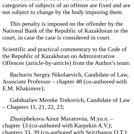
categories of subjects of an offense are fixed and are
not subject to change by the body imposing them.
This penalty is imposed on the offender by the
National Bank of the Republic of Kazakhstan or the
court, in case the case is considered in court.
Scientific and practical commentary to the Code of
the Republic of Kazakhstan on Administrative
Offences (article-by-article) from the Author's team:
Bachurin Sergey Nikolaevich, Candidate of Law,
Associate Professor – chapter 48 (co-authored with
E.M. Khakimov);
Gabdualiev Mereke Trekovich, Candidate of Law
– Chapters 11, 21, 22, 23;
Zhusipbekova Ainur Maratovna, M.yu.n. –
chapter 13 (co-authored with Karpekin A.V.);
chapters 33, 39 (co-authored with Seitzhanov O.T.);