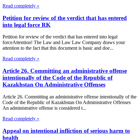
Read completely »
Petition for review of the verdict that has entered
into legal force RK
Petition for review of the verdict that has entered into legal
forceAttention! The Law and Law Law Company draws your
attention to the fact that this document is basic and doe...
Read completely »
Article 26. Committing an administrative offense
intentionally of the Code of the Republic of
Kazakhstan On Administrative Offenses
Article 26. Committing an administrative offense intentionally of the
Code of the Republic of Kazakhstan On Administrative Offenses
An administrative offense is considered t...
Read completely »
Appeal on intentional infliction of serious harm to
health