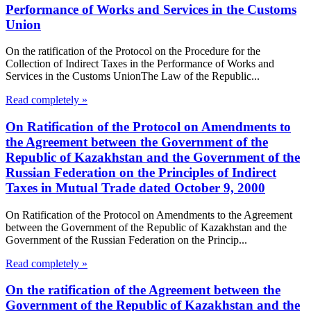
Performance of Works and Services in the Customs
Union
On the ratification of the Protocol on the Procedure for the
Collection of Indirect Taxes in the Performance of Works and
Services in the Customs UnionThe Law of the Republic...
Read completely »
On Ratification of the Protocol on Amendments to
the Agreement between the Government of the
Republic of Kazakhstan and the Government of the
Russian Federation on the Principles of Indirect
Taxes in Mutual Trade dated October 9, 2000
On Ratification of the Protocol on Amendments to the Agreement
between the Government of the Republic of Kazakhstan and the
Government of the Russian Federation on the Princip...
Read completely »
On the ratification of the Agreement between the
Government of the Republic of Kazakhstan and the