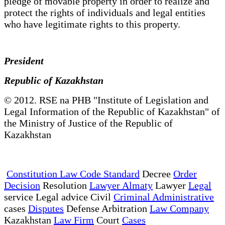
pledge of movable property in order to realize and
protect the rights of individuals and legal entities
who have legitimate rights to this property.
President
Republic of Kazakhstan
© 2012. RSE na PHB "Institute of Legislation and
Legal Information of the Republic of Kazakhstan" of
the Ministry of Justice of the Republic of
Kazakhstan
Constitution Law Code Standard
Decree
Order
Decision
Resolution
Lawyer Almaty
Lawyer
Legal
service Legal advice Civil
Criminal Administrative
cases
Disputes
Defense Arbitration
Law Company
Kazakhstan
Law Firm
Court
Cases