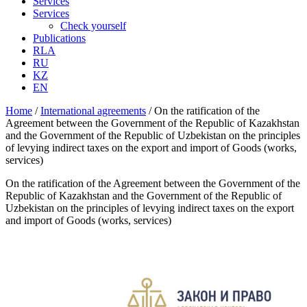
Services
Services
Check yourself
Publications
RLA
RU
KZ
EN
Home
/
International аgreements
/
On the ratification of the
Agreement between the Government of the Republic of Kazakhstan
and the Government of the Republic of Uzbekistan on the principles
of levying indirect taxes on the export and import of Goods (works,
services)
On the ratification of the Agreement between the Government of the
Republic of Kazakhstan and the Government of the Republic of
Uzbekistan on the principles of levying indirect taxes on the export
and import of Goods (works, services)