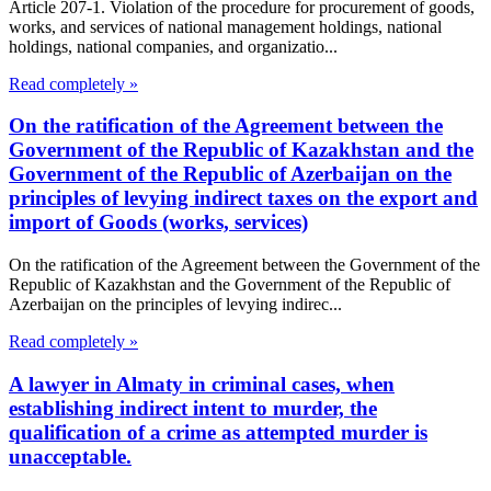
Article 207-1. Violation of the procedure for procurement of goods,
works, and services of national management holdings, national
holdings, national companies, and organizatio...
Read completely »
On the ratification of the Agreement between the
Government of the Republic of Kazakhstan and the
Government of the Republic of Azerbaijan on the
principles of levying indirect taxes on the export and
import of Goods (works, services)
On the ratification of the Agreement between the Government of the
Republic of Kazakhstan and the Government of the Republic of
Azerbaijan on the principles of levying indirec...
Read completely »
A lawyer in Almaty in criminal cases, when
establishing indirect intent to murder, the
qualification of a crime as attempted murder is
unacceptable.