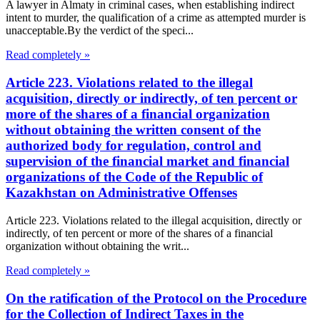
A lawyer in Almaty in criminal cases, when establishing indirect
intent to murder, the qualification of a crime as attempted murder is
unacceptable.By the verdict of the speci...
Read completely »
Article 223. Violations related to the illegal
acquisition, directly or indirectly, of ten percent or
more of the shares of a financial organization
without obtaining the written consent of the
authorized body for regulation, control and
supervision of the financial market and financial
organizations of the Code of the Republic of
Kazakhstan on Administrative Offenses
Article 223. Violations related to the illegal acquisition, directly or
indirectly, of ten percent or more of the shares of a financial
organization without obtaining the writ...
Read completely »
On the ratification of the Protocol on the Procedure
for the Collection of Indirect Taxes in the