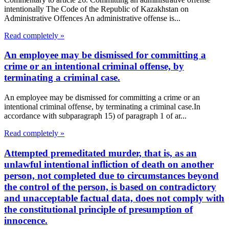
intentionally The Code of the Republic of Kazakhstan on
Administrative Offences An administrative offense is...
Read completely »
An employee may be dismissed for committing a
crime or an intentional criminal offense, by
terminating a criminal case.
An employee may be dismissed for committing a crime or an
intentional criminal offense, by terminating a criminal case.In
accordance with subparagraph 15) of paragraph 1 of ar...
Read completely »
Attempted premeditated murder, that is, as an
unlawful intentional infliction of death on another
person, not completed due to circumstances beyond
the control of the person, is based on contradictory
and unacceptable factual data, does not comply with
the constitutional principle of presumption of
innocence.