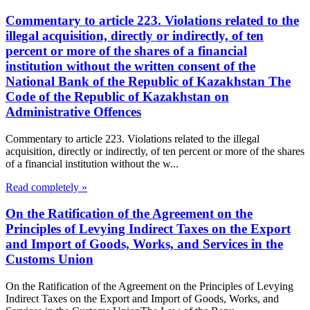
Commentary to article 223. Violations related to the
illegal acquisition, directly or indirectly, of ten
percent or more of the shares of a financial
institution without the written consent of the
National Bank of the Republic of Kazakhstan The
Code of the Republic of Kazakhstan on
Administrative Offences
Commentary to article 223. Violations related to the illegal
acquisition, directly or indirectly, of ten percent or more of the shares
of a financial institution without the w...
Read completely »
On the Ratification of the Agreement on the
Principles of Levying Indirect Taxes on the Export
and Import of Goods, Works, and Services in the
Customs Union
On the Ratification of the Agreement on the Principles of Levying
Indirect Taxes on the Export and Import of Goods, Works, and