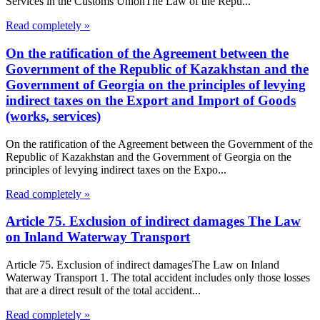
Services in the Customs UnionThe Law of the Repu...
Read completely »
On the ratification of the Agreement between the
Government of the Republic of Kazakhstan and the
Government of Georgia on the principles of levying
indirect taxes on the Export and Import of Goods
(works, services)
On the ratification of the Agreement between the Government of the
Republic of Kazakhstan and the Government of Georgia on the
principles of levying indirect taxes on the Expo...
Read completely »
Article 75. Exclusion of indirect damages The Law
on Inland Waterway Transport
Article 75. Exclusion of indirect damagesThe Law on Inland
Waterway Transport 1. The total accident includes only those losses
that are a direct result of the total accident...
Read completely »