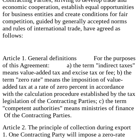
economic cooperation, establish equal opportunities
for business entities and create conditions for fair
competition, guided by generally accepted norms
and rules of international trade, have agreed as
follows:
Article 1. General definitions For the purposes
of this Agreement: a) the term "indirect taxes"
means value-added tax and excise tax or fee; b) the
term "zero rate" means the imposition of value-
added tax at a rate of zero percent in accordance
with the calculation procedure established by the tax
legislation of the Contracting Parties; c) the term
"competent authorities" means ministries of finance
Of the Contracting Parties.
Article 2. The principle of collection during export
1. One Contracting Party will impose a zero-rate