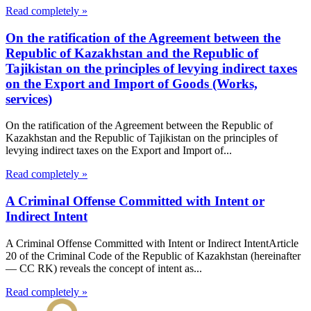
Read completely »
On the ratification of the Agreement between the
Republic of Kazakhstan and the Republic of
Tajikistan on the principles of levying indirect taxes
on the Export and Import of Goods (Works,
services)
On the ratification of the Agreement between the Republic of
Kazakhstan and the Republic of Tajikistan on the principles of
levying indirect taxes on the Export and Import of...
Read completely »
A Criminal Offense Committed with Intent or
Indirect Intent
A Criminal Offense Committed with Intent or Indirect IntentArticle
20 of the Criminal Code of the Republic of Kazakhstan (hereinafter
— CC RK) reveals the concept of intent as...
Read completely »