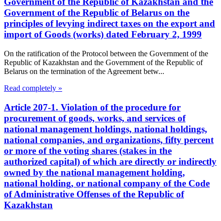
Government of the Republic of Kazakhstan and the
Government of the Republic of Belarus on the
principles of levying indirect taxes on the export and
import of Goods (works) dated February 2, 1999
On the ratification of the Protocol between the Government of the
Republic of Kazakhstan and the Government of the Republic of
Belarus on the termination of the Agreement betw...
Read completely »
Article 207-1. Violation of the procedure for
procurement of goods, works, and services of
national management holdings, national holdings,
national companies, and organizations, fifty percent
or more of the voting shares (stakes in the
authorized capital) of which are directly or indirectly
owned by the national management holding,
national holding, or national company of the Code
of Administrative Offenses of the Republic of
Kazakhstan