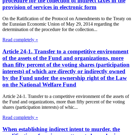
procedure for the collection of indirect taxes in the
provision of services in electronic form
On the Ratification of the Protocol on Amendments to the Treaty on
the Eurasian Economic Union of May 29, 2014 regarding the
determination of the procedure for the collection...
Read completely »
Article 24-1. Transfer to a competitive environment
of the assets of the Fund and organizations, more
than fifty percent of the voting shares (participation
interests) of which are directly or indirectly owned
by the Fund under the ownership right of the Law
on the National Welfare Fund
Article 24-1. Transfer to a competitive environment of the assets of
the Fund and organizations, more than fifty percent of the voting
shares (participation interests) of whic...
Read completely »
When establishing indirect intent to murder, the