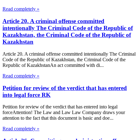
Read completely »
Article 20. A criminal offense committed
intentionally The Criminal Code of the Republic of
Kazakhstan, the Criminal Code of the Republic of
Kazakhstan
Article 20. A criminal offense committed intentionally The Criminal
Code of the Republic of Kazakhstan, the Criminal Code of the
Republic of KazakhstanAn act committed with di...
Read completely »
Petition for review of the verdict that has entered
into legal force RK
Petition for review of the verdict that has entered into legal
forceAttention! The Law and Law Law Company draws your
attention to the fact that this document is basic and doe...
Read completely »