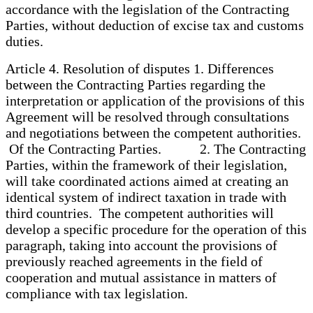
accordance with the legislation of the Contracting
Parties, without deduction of excise tax and customs
duties.
Article 4. Resolution of disputes 1. Differences
between the Contracting Parties regarding the
interpretation or application of the provisions of this
Agreement will be resolved through consultations
and negotiations between the competent authorities.
Of the Contracting Parties. 2. The Contracting
Parties, within the framework of their legislation,
will take coordinated actions aimed at creating an
identical system of indirect taxation in trade with
third countries. The competent authorities will
develop a specific procedure for the operation of this
paragraph, taking into account the provisions of
previously reached agreements in the field of
cooperation and mutual assistance in matters of
compliance with tax legislation.