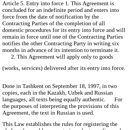
Article 5. Entry into force 1. This Agreement is
concluded for an indefinite period and enters into
force from the date of notification by the
Contracting Parties of the completion of all
domestic procedures for its entry into force and will
remain in force until one of the Contracting Parties
notifies the other Contracting Party in writing six
months in advance of its intention to terminate it.
2. This Agreement will apply only to goods
(works, services) delivered after its entry into force.
Done in Tashkent on September 18, 1997, in two
copies, each in the Kazakh, Uzbek and Russian
languages, all texts being equally authentic. For
the purposes of interpreting the provisions of this
Agreement, the text in Russian is used.
This Law establishes the rules for registering the