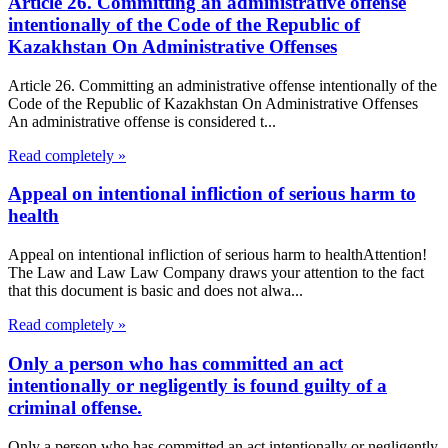
Article 26. Committing an administrative offense
intentionally of the Code of the Republic of
Kazakhstan On Administrative Offenses
Article 26. Committing an administrative offense intentionally of the
Code of the Republic of Kazakhstan On Administrative Offenses
An administrative offense is considered t...
Read completely »
Appeal on intentional infliction of serious harm to
health
Appeal on intentional infliction of serious harm to healthAttention!
The Law and Law Law Company draws your attention to the fact
that this document is basic and does not alwa...
Read completely »
Only a person who has committed an act
intentionally or negligently is found guilty of a
criminal offense.
Only a person who has committed an act intentionally or negligently