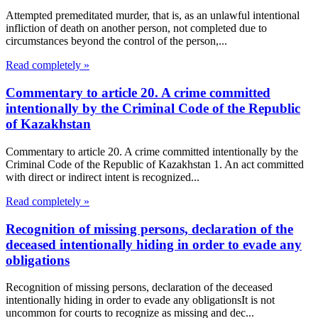
Attempted premeditated murder, that is, as an unlawful intentional
infliction of death on another person, not completed due to
circumstances beyond the control of the person,...
Read completely »
Commentary to article 20. A crime committed
intentionally by the Criminal Code of the Republic
of Kazakhstan
Commentary to article 20. A crime committed intentionally by the
Criminal Code of the Republic of Kazakhstan 1. An act committed
with direct or indirect intent is recognized...
Read completely »
Recognition of missing persons, declaration of the
deceased intentionally hiding in order to evade any
obligations
Recognition of missing persons, declaration of the deceased
intentionally hiding in order to evade any obligationsIt is not
uncommon for courts to recognize as missing and dec...