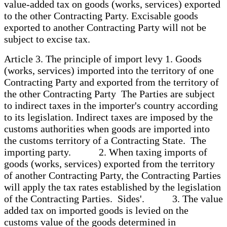
value-added tax on goods (works, services) exported
to the other Contracting Party. Excisable goods
exported to another Contracting Party will not be
subject to excise tax.
Article 3. The principle of import levy 1. Goods
(works, services) imported into the territory of one
Contracting Party and exported from the territory of
the other Contracting Party The Parties are subject
to indirect taxes in the importer's country according
to its legislation. Indirect taxes are imposed by the
customs authorities when goods are imported into
the customs territory of a Contracting State. The
importing party. 2. When taxing imports of
goods (works, services) exported from the territory
of another Contracting Party, the Contracting Parties
will apply the tax rates established by the legislation
of the Contracting Parties. Sides'. 3. The value
added tax on imported goods is levied on the
customs value of the goods determined in