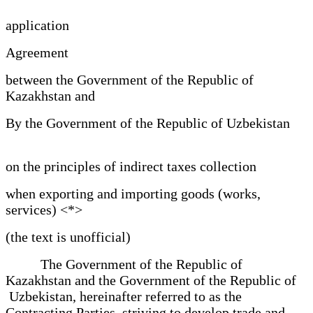
application
Agreement
between the Government of the Republic of
Kazakhstan and
By the Government of the Republic of Uzbekistan
on the principles of indirect taxes collection
when exporting and importing goods (works,
services) <*>
(the text is unofficial)
The Government of the Republic of
Kazakhstan and the Government of the Republic of
Uzbekistan, hereinafter referred to as the
Contracting Parties, striving to develop trade and