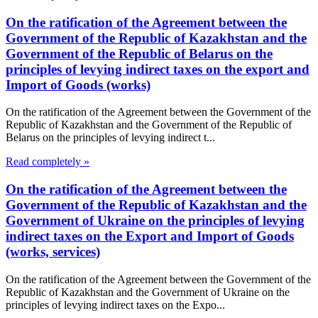
On the ratification of the Agreement between the
Government of the Republic of Kazakhstan and the
Government of the Republic of Belarus on the
principles of levying indirect taxes on the export and
Import of Goods (works)
On the ratification of the Agreement between the Government of the
Republic of Kazakhstan and the Government of the Republic of
Belarus on the principles of levying indirect t...
Read completely »
On the ratification of the Agreement between the
Government of the Republic of Kazakhstan and the
Government of Ukraine on the principles of levying
indirect taxes on the Export and Import of Goods
(works, services)
On the ratification of the Agreement between the Government of the
Republic of Kazakhstan and the Government of Ukraine on the
principles of levying indirect taxes on the Expo...