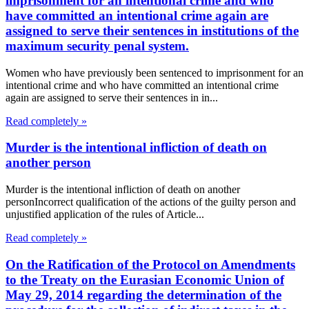
imprisonment for an intentional crime and who
have committed an intentional crime again are
assigned to serve their sentences in institutions of the
maximum security penal system.
Women who have previously been sentenced to imprisonment for an
intentional crime and who have committed an intentional crime
again are assigned to serve their sentences in in...
Read completely »
Murder is the intentional infliction of death on
another person
Murder is the intentional infliction of death on another
personIncorrect qualification of the actions of the guilty person and
unjustified application of the rules of Article...
Read completely »
On the Ratification of the Protocol on Amendments
to the Treaty on the Eurasian Economic Union of
May 29, 2014 regarding the determination of the