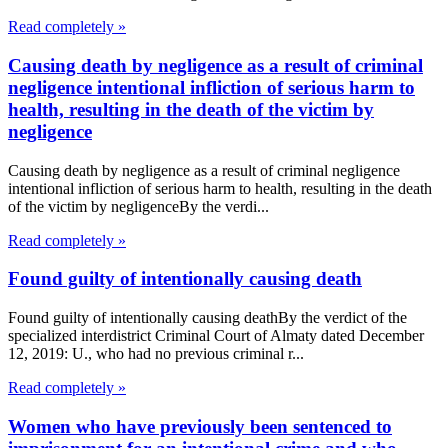
Read completely »
Causing death by negligence as a result of criminal
negligence intentional infliction of serious harm to
health, resulting in the death of the victim by
negligence
Causing death by negligence as a result of criminal negligence
intentional infliction of serious harm to health, resulting in the death
of the victim by negligenceBy the verdi...
Read completely »
Found guilty of intentionally causing death
Found guilty of intentionally causing deathBy the verdict of the
specialized interdistrict Criminal Court of Almaty dated December
12, 2019: U., who had no previous criminal r...
Read completely »
Women who have previously been sentenced to