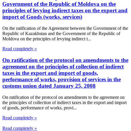
Government of the Republic of Moldova on the
principles of levying indirect taxes on the export and
import of Goods (works, services)
On the ratification of the Agreement between the Government of the
Republic of Kazakhstan and the Government of the Republic of
Moldova on the principles of levying indirect t...
Read completely »
On ratification of the protocol on amendments to the
agreement on the principles of collection of indirect
taxes in the export and import of goods,
performance of works, provision of services in the
customs union dated January 25, 2008
On ratification of the protocol on amendments to the agreement on
the principles of collection of indirect taxes in the export and import
of goods, performance of works, provi...
Read completely »
Read completely »