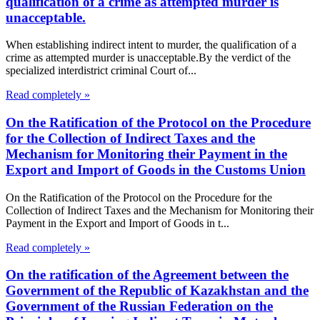
qualification of a crime as attempted murder is
unacceptable.
When establishing indirect intent to murder, the qualification of a
crime as attempted murder is unacceptable.By the verdict of the
specialized interdistrict criminal Court of...
Read completely »
On the Ratification of the Protocol on the Procedure
for the Collection of Indirect Taxes and the
Mechanism for Monitoring their Payment in the
Export and Import of Goods in the Customs Union
On the Ratification of the Protocol on the Procedure for the
Collection of Indirect Taxes and the Mechanism for Monitoring their
Payment in the Export and Import of Goods in t...
Read completely »
On the ratification of the Agreement between the
Government of the Republic of Kazakhstan and the
Government of the Russian Federation on the