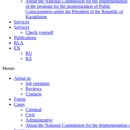
About the National Commission for the Implementation
of the program for the modernization of Public
Consciousness under the President of the Republic of
Kazakhstan
Services
Services
Check yourself
Publications
RLA
EN
RU
KZ
Меню
About us
Job openings
Reviews
Contacts
Forms
Cases
Criminal
Civil
Administrative
About the National Commission for the Implementation of