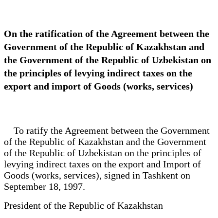
On the ratification of the Agreement between the
Government of the Republic of Kazakhstan and
the Government of the Republic of Uzbekistan on
the principles of levying indirect taxes on the
export and import of Goods (works, services)
To ratify the Agreement between the Government
of the Republic of Kazakhstan and the Government
of the Republic of Uzbekistan on the principles of
levying indirect taxes on the export and Import of
Goods (works, services), signed in Tashkent on
September 18, 1997.
President of the Republic of Kazakhstan