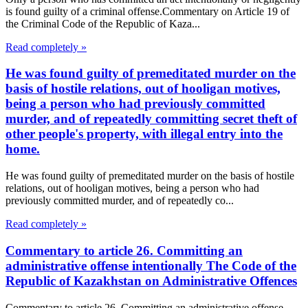
is found guilty of a criminal offense.Commentary on Article 19 of
the Criminal Code of the Republic of Kaza...
Read completely »
He was found guilty of premeditated murder on the
basis of hostile relations, out of hooligan motives,
being a person who had previously committed
murder, and of repeatedly committing secret theft of
other people's property, with illegal entry into the
home.
He was found guilty of premeditated murder on the basis of hostile
relations, out of hooligan motives, being a person who had
previously committed murder, and of repeatedly co...
Read completely »
Commentary to article 26. Committing an
administrative offense intentionally The Code of the
Republic of Kazakhstan on Administrative Offences
Commentary to article 26. Committing an administrative offense