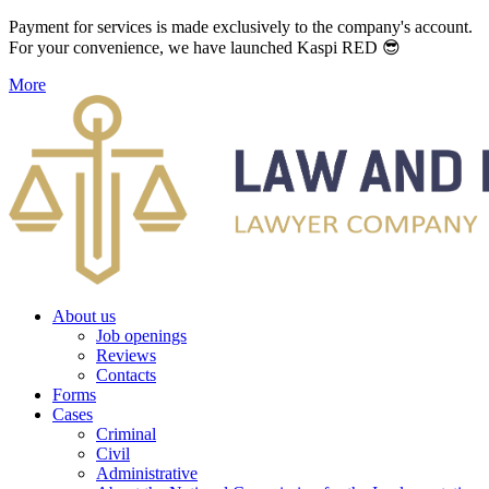
Payment for services is made exclusively to the company's account.
For your convenience, we have launched Kaspi RED 😎
More
About us
Job openings
Reviews
Contacts
Forms
Cases
Criminal
Civil
Administrative