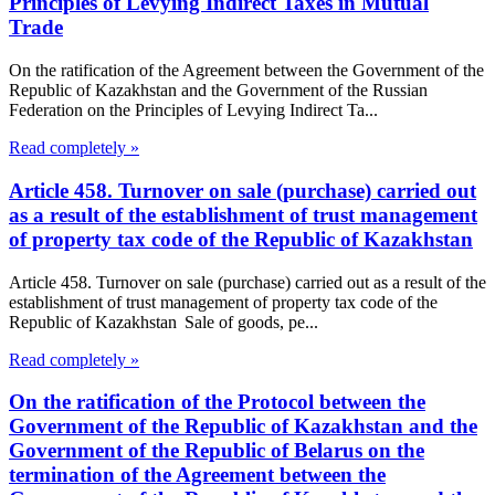
Principles of Levying Indirect Taxes in Mutual
Trade
On the ratification of the Agreement between the Government of the
Republic of Kazakhstan and the Government of the Russian
Federation on the Principles of Levying Indirect Ta...
Read completely »
Article 458. Turnover on sale (purchase) carried out
as a result of the establishment of trust management
of property tax code of the Republic of Kazakhstan
Article 458. Turnover on sale (purchase) carried out as a result of the
establishment of trust management of property tax code of the
Republic of Kazakhstan Sale of goods, pe...
Read completely »
On the ratification of the Protocol between the
Government of the Republic of Kazakhstan and the
Government of the Republic of Belarus on the
termination of the Agreement between the