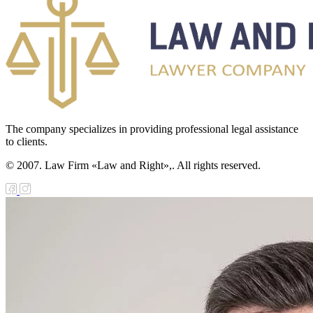
The company specializes in providing professional legal assistance
to clients.
© 2007. Law Firm «Law and Right»,. All rights reserved.