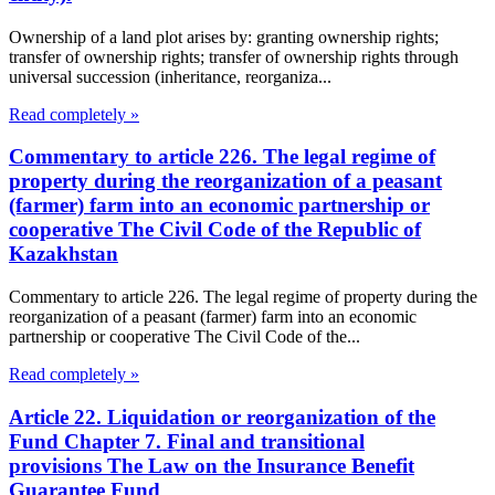
Ownership of a land plot arises by: granting ownership rights;
transfer of ownership rights; transfer of ownership rights through
universal succession (inheritance, reorganiza...
Read completely »
Commentary to article 226. The legal regime of
property during the reorganization of a peasant
(farmer) farm into an economic partnership or
cooperative The Civil Code of the Republic of
Kazakhstan
Commentary to article 226. The legal regime of property during the
reorganization of a peasant (farmer) farm into an economic
partnership or cooperative The Civil Code of the...
Read completely »
Article 22. Liquidation or reorganization of the
Fund Chapter 7. Final and transitional
provisions The Law on the Insurance Benefit
Guarantee Fund