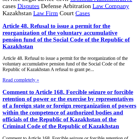
cases
Disputes
Defense Arbitration
Law Company
Kazakhstan
Law Firm
Court
Cases
Article 48. Refusal to issue a permit for the
reorganization of the voluntary accumulative
pension fund of the Social Code of the Republic of
Kazakhstan
Article 48. Refusal to issue a permit for the reorganization of the
voluntary accumulative pension fund of the Social Code of the
Republic of Kazakhstan A refusal to grant pe...
Read completely »
Comment to Article 168. Forcible seizure or forcible
retention of power or the exercise by representatives
of a foreign state or foreign reorganization of powers
within the competence of authorized bodies and
officials of the Republic of Kazakhstan of the
Criminal Code of the Republic of Kazakhstan
Comment to Article 168. Forcible seizure or forcible retention of