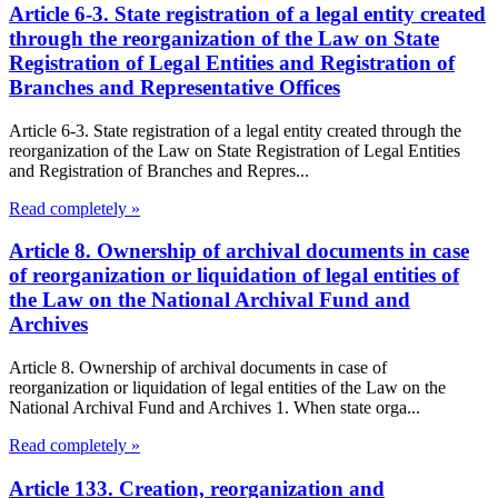
Article 6-3. State registration of a legal entity created
through the reorganization of the Law on State
Registration of Legal Entities and Registration of
Branches and Representative Offices
Article 6-3. State registration of a legal entity created through the
reorganization of the Law on State Registration of Legal Entities
and Registration of Branches and Repres...
Read completely »
Article 8. Ownership of archival documents in case
of reorganization or liquidation of legal entities of
the Law on the National Archival Fund and
Archives
Article 8. Ownership of archival documents in case of
reorganization or liquidation of legal entities of the Law on the
National Archival Fund and Archives 1. When state orga...
Read completely »
Article 133. Creation, reorganization and