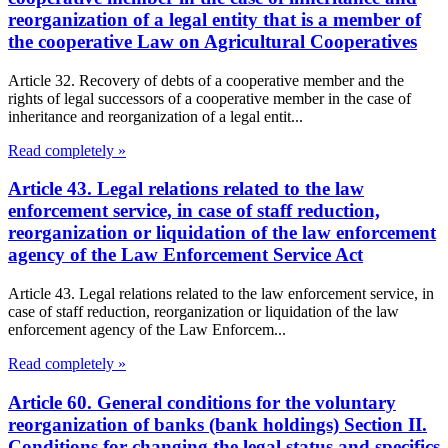
reorganization of a legal entity that is a member of
the cooperative Law on Agricultural Cooperatives
Article 32. Recovery of debts of a cooperative member and the
rights of legal successors of a cooperative member in the case of
inheritance and reorganization of a legal entit...
Read completely »
Article 43. Legal relations related to the law
enforcement service, in case of staff reduction,
reorganization or liquidation of the law enforcement
agency of the Law Enforcement Service Act
Article 43. Legal relations related to the law enforcement service, in
case of staff reduction, reorganization or liquidation of the law
enforcement agency of the Law Enforcem...
Read completely »
Article 60. General conditions for the voluntary
reorganization of banks (bank holdings) Section II.
Conditions for changing the legal status and specifics