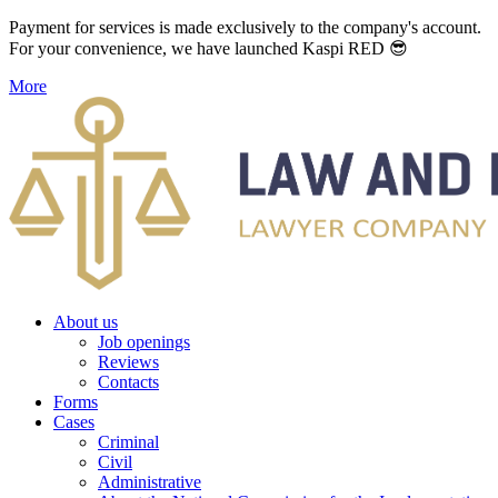
Payment for services is made exclusively to the company's account.
For your convenience, we have launched Kaspi RED 😎
More
About us
Job openings
Reviews
Contacts
Forms
Cases
Criminal
Civil
Administrative