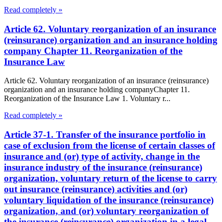
Read completely »
Article 62. Voluntary reorganization of an insurance
(reinsurance) organization and an insurance holding
company Chapter 11. Reorganization of the
Insurance Law
Article 62. Voluntary reorganization of an insurance (reinsurance)
organization and an insurance holding companyChapter 11.
Reorganization of the Insurance Law 1. Voluntary r...
Read completely »
Article 37-1. Transfer of the insurance portfolio in
case of exclusion from the license of certain classes of
insurance and (or) type of activity, change in the
insurance industry of the insurance (reinsurance)
organization, voluntary return of the license to carry
out insurance (reinsurance) activities and (or)
voluntary liquidation of the insurance (reinsurance)
organization, and (or) voluntary reorganization of
the insurance (reinsurance) organization in a legal