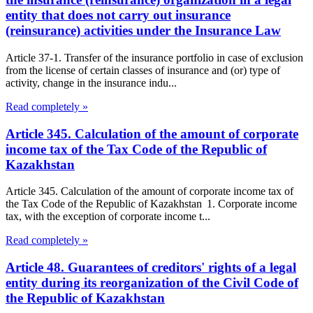
entity that does not carry out insurance
(reinsurance) activities under the Insurance Law
Article 37-1. Transfer of the insurance portfolio in case of exclusion
from the license of certain classes of insurance and (or) type of
activity, change in the insurance indu...
Read completely »
Article 345. Calculation of the amount of corporate
income tax of the Tax Code of the Republic of
Kazakhstan
Article 345. Calculation of the amount of corporate income tax of
the Tax Code of the Republic of Kazakhstan 1. Corporate income
tax, with the exception of corporate income t...
Read completely »
Article 48. Guarantees of creditors' rights of a legal
entity during its reorganization of the Civil Code of
the Republic of Kazakhstan