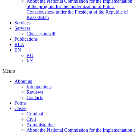
About the National Commission for the Implementation
of the program for the modernization of Public
Consciousness under the President of the Republic of
Kazakhstan
Services
Services
Check yourself
Publications
RLA
EN
RU
KZ
Меню
About us
Job openings
Reviews
Contacts
Forms
Cases
Criminal
Civil
Administrative
About the National Commission for the Implementation of