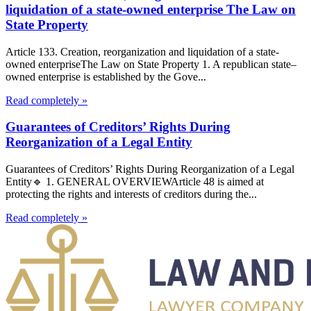
liquidation of a state-owned enterprise The Law on
State Property
Article 133. Creation, reorganization and liquidation of a state-
owned enterpriseThe Law on State Property 1. A republican state–
owned enterprise is established by the Gove...
Read completely »
Guarantees of Creditors’ Rights During
Reorganization of a Legal Entity
Guarantees of Creditors’ Rights During Reorganization of a Legal
Entity🔹 1. GENERAL OVERVIEWArticle 48 is aimed at
protecting the rights and interests of creditors during the...
Read completely »