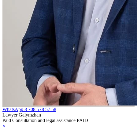
WhatsApp
8 708 578 57 58
Lawyer Galymzhan
Paid Consultation and legal assistance PAID
×