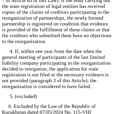
7 of Article 63 of this Law). If the body carrying out
the state registration of legal entities has received
copies of the claims of creditors participating in the
reorganization of partnerships, the newly formed
partnership is registered on condition that evidence
is provided of the fulfillment of these claims or that
the creditors who submitted them have no objections
to the reorganization.
4. If, within one year from the date when the
general meeting of participants of the last limited
liability company participating in the reorganization
decided to reorganize, the application for state
registration is not filed or the necessary evidence is
not provided (paragraph 3 of this Article), the
reorganization is considered to have failed.
5. (excluded)
6. Excluded by the Law of the Republic of
Kazakhstan dated 07/05/2024 No. 115-VIII