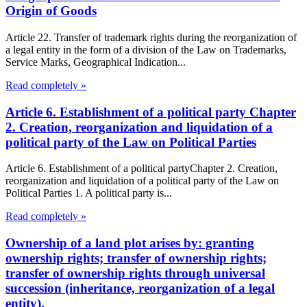
Origin of Goods
Article 22. Transfer of trademark rights during the reorganization of
a legal entity in the form of a division of the Law on Trademarks,
Service Marks, Geographical Indication...
Read completely »
Article 6. Establishment of a political party Chapter
2. Creation, reorganization and liquidation of a
political party of the Law on Political Parties
Article 6. Establishment of a political partyChapter 2. Creation,
reorganization and liquidation of a political party of the Law on
Political Parties 1. A political party is...
Read completely »
Ownership of a land plot arises by: granting
ownership rights; transfer of ownership rights;
transfer of ownership rights through universal
succession (inheritance, reorganization of a legal
entity).