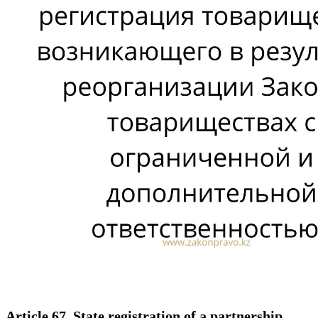
Article 67. State registration of a partnership