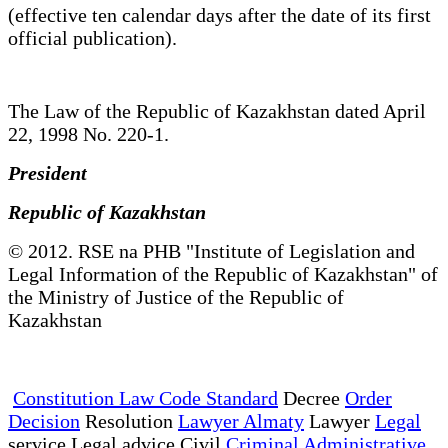
(effective ten calendar days after the date of its first
official publication).
The Law of the Republic of Kazakhstan dated April
22, 1998 No. 220-1.
President
Republic of Kazakhstan
© 2012. RSE na PHB "Institute of Legislation and
Legal Information of the Republic of Kazakhstan" of
the Ministry of Justice of the Republic of
Kazakhstan
Constitution Law Code Standard
Decree
Order
Decision
Resolution
Lawyer Almaty
Lawyer
Legal
service Legal advice Civil
Criminal Administrative