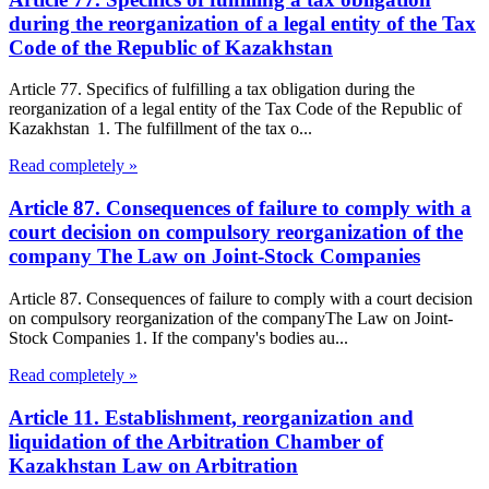
during the reorganization of a legal entity of the Tax
Code of the Republic of Kazakhstan
Article 77. Specifics of fulfilling a tax obligation during the
reorganization of a legal entity of the Tax Code of the Republic of
Kazakhstan 1. The fulfillment of the tax o...
Read completely »
Article 87. Consequences of failure to comply with a
court decision on compulsory reorganization of the
company The Law on Joint-Stock Companies
Article 87. Consequences of failure to comply with a court decision
on compulsory reorganization of the companyThe Law on Joint-
Stock Companies 1. If the company's bodies au...
Read completely »
Article 11. Establishment, reorganization and
liquidation of the Arbitration Chamber of
Kazakhstan Law on Arbitration