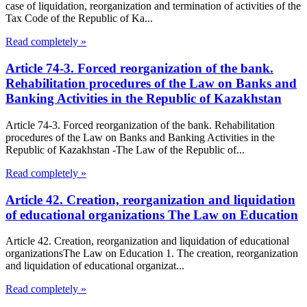
case of liquidation, reorganization and termination of activities of the
Tax Code of the Republic of Ka...
Read completely »
Article 74-3. Forced reorganization of the bank.
Rehabilitation procedures of the Law on Banks and
Banking Activities in the Republic of Kazakhstan
Article 74-3. Forced reorganization of the bank. Rehabilitation
procedures of the Law on Banks and Banking Activities in the
Republic of Kazakhstan -The Law of the Republic of...
Read completely »
Article 42. Creation, reorganization and liquidation
of educational organizations The Law on Education
Article 42. Creation, reorganization and liquidation of educational
organizationsThe Law on Education 1. The creation, reorganization
and liquidation of educational organizat...
Read completely »