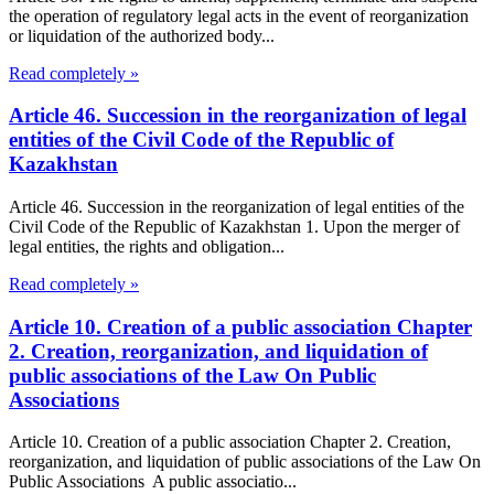
the operation of regulatory legal acts in the event of reorganization
or liquidation of the authorized body...
Read completely »
Article 46. Succession in the reorganization of legal
entities of the Civil Code of the Republic of
Kazakhstan
Article 46. Succession in the reorganization of legal entities of the
Civil Code of the Republic of Kazakhstan 1. Upon the merger of
legal entities, the rights and obligation...
Read completely »
Article 10. Creation of a public association Chapter
2. Creation, reorganization, and liquidation of
public associations of the Law On Public
Associations
Article 10. Creation of a public association Chapter 2. Creation,
reorganization, and liquidation of public associations of the Law On
Public Associations A public associatio...