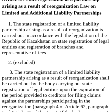
arising as a result of reorganization Law on
Limited and Additional Liability Partnerships
1. The state registration of a limited liability
partnership arising as a result of reorganization is
carried out in accordance with the legislation of the
Republic of Kazakhstan on state registration of legal
entities and registration of branches and
representative offices.
2. (excluded)
3. The state registration of a limited liability
partnership arising as a result of reorganization shall
be carried out by the body carrying out state
registration of legal entities upon the expiration of
the period provided to creditors for filing claims
against the partnerships participating in the
reorganization (paragraph 4 of Article 62, paragraph