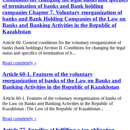
of termination of banks and Bank holding
companies Chapter 7. Voluntary reorganization of
banks and Bank Holding Companies of the Law on
Banks and Banking Activities in the Republic of
Kazakhstan
Article 60. General conditions for the voluntary reorganization of
banks (bank holdings) Section II. Conditions for changing the legal
status and specifics of termination of b...
Read completely »
Article 60-1. Features of the voluntary
reorganization of banks of the Law on Banks and
Banking Activities in the Republic of Kazakhstan
Article 60-1. Features of the voluntary reorganization of banks of
the Law on Banks and Banking Activities in the Republic of
Kazakhstan -The Law of the Republic of Kazakhstan...
Read completely »
Article 77. Specifics of fulfilling a tax obligation