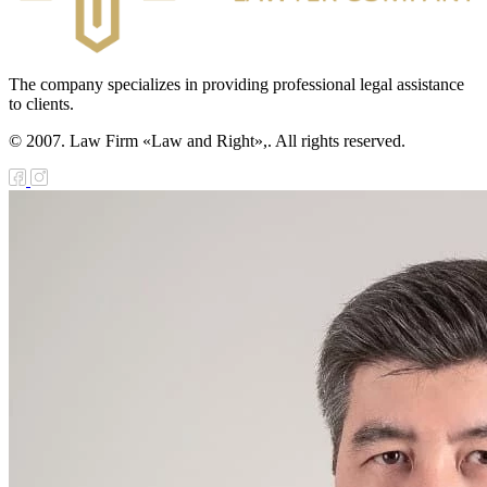
The company specializes in providing professional legal assistance
to clients.
© 2007. Law Firm «Law and Right»,. All rights reserved.