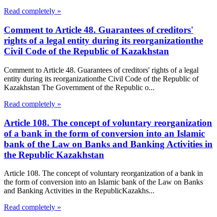
Read completely »
Comment to Article 48. Guarantees of creditors'
rights of a legal entity during its reorganizationthe
Civil Code of the Republic of Kazakhstan
Comment to Article 48. Guarantees of creditors' rights of a legal
entity during its reorganizationthe Civil Code of the Republic of
Kazakhstan The Government of the Republic o...
Read completely »
Article 108. The concept of voluntary reorganization
of a bank in the form of conversion into an Islamic
bank of the Law on Banks and Banking Activities in
the Republic Kazakhstan
Article 108. The concept of voluntary reorganization of a bank in
the form of conversion into an Islamic bank of the Law on Banks
and Banking Activities in the RepublicKazakhs...
Read completely »