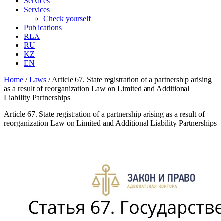
Services
Services
Check yourself
Publications
RLA
RU
KZ
EN
Home
/
Laws
/
Article 67. State registration of a partnership arising
as a result of reorganization Law on Limited and Additional
Liability Partnerships
Article 67. State registration of a partnership arising as a result of
reorganization Law on Limited and Additional Liability Partnerships