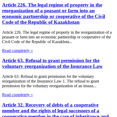
Article 226. The legal regime of property in the
reorganization of a peasant or farm into an
economic partnership or cooperative of the Civil
Code of the Republic of Kazakhstan
Article 226. The legal regime of property in the reorganization of a
peasant or farm into an economic partnership or cooperative of the
Civil Code of the Republic of Kazakhsta...
Read completely »
Article 63. Refusal to grant permission for the
voluntary reorganization of the Insurance Law
Article 63. Refusal to grant permission for the voluntary
reorganization of the Insurance Law 1. The refusal to grant
permission for the voluntary reorganization of an insura...
Read completely »
Article 32. Recovery of debts of a cooperative
member and the rights of legal successors of a
cooperative member in the case of inheritance and