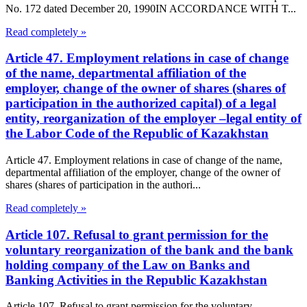
No. 172 dated December 20, 1990IN ACCORDANCE WITH T...
Read completely »
Article 47. Employment relations in case of change
of the name, departmental affiliation of the
employer, change of the owner of shares (shares of
participation in the authorized capital) of a legal
entity, reorganization of the employer –legal entity of
the Labor Code of the Republic of Kazakhstan
Article 47. Employment relations in case of change of the name,
departmental affiliation of the employer, change of the owner of
shares (shares of participation in the authori...
Read completely »
Article 107. Refusal to grant permission for the
voluntary reorganization of the bank and the bank
holding company of the Law on Banks and
Banking Activities in the Republic Kazakhstan
Article 107. Refusal to grant permission for the voluntary