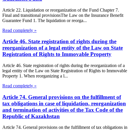
Article 22. Liquidation or reorganization of the Fund Chapter 7.
Final and transitional provisionsThe Law on the Insurance Benefit
Guarantee Fund 1. The liquidation or reorga...
Read completely »
Article 46. State registration of rights during the
reorganization of a legal entity of the Law on State
Registration of Rights to Immovable Property
Article 46. State registration of rights during the reorganization of a
legal entity of the Law on State Registration of Rights to Immovable
Property 1. When reorganizing a l...
Read completely »
Article 74. General provisions on the fulfillment of
tax obligations in case of liquidation, reorganization
and termination of activities of the Tax Code of the
Republic of Kazakhstan
Article 74. General provisions on the fulfillment of tax obligations in