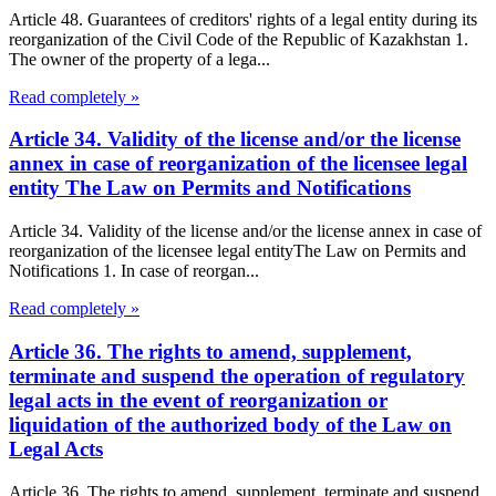
Article 48. Guarantees of creditors' rights of a legal entity during its
reorganization of the Civil Code of the Republic of Kazakhstan 1.
The owner of the property of a lega...
Read completely »
Article 34. Validity of the license and/or the license
annex in case of reorganization of the licensee legal
entity The Law on Permits and Notifications
Article 34. Validity of the license and/or the license annex in case of
reorganization of the licensee legal entityThe Law on Permits and
Notifications 1. In case of reorgan...
Read completely »
Article 36. The rights to amend, supplement,
terminate and suspend the operation of regulatory
legal acts in the event of reorganization or
liquidation of the authorized body of the Law on
Legal Acts
Article 36. The rights to amend, supplement, terminate and suspend