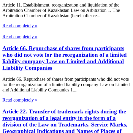
Article 11. Establishment, reorganization and liquidation of the
Arbitration Chamber of Kazakhstan Law on Arbitration 1. The
Arbitration Chamber of Kazakhstan (hereinafter re...
Read completely »
Read completely »
Article 66. Repurchase of shares from participants
who did not vote for the reorganization of a limited
liability company Law on Limited and Additional
Liability Companies
Article 66. Repurchase of shares from participants who did not vote
for the reorganization of a limited liability company Law on Limited
and Additional Liability Companies 1....
Read completely »
Article 22. Transfer of trademark rights during the
reorganization of a legal entity in the form of a
division of the Law on Trademarks, Service Marks,
Geographical Indications and Names of Places of