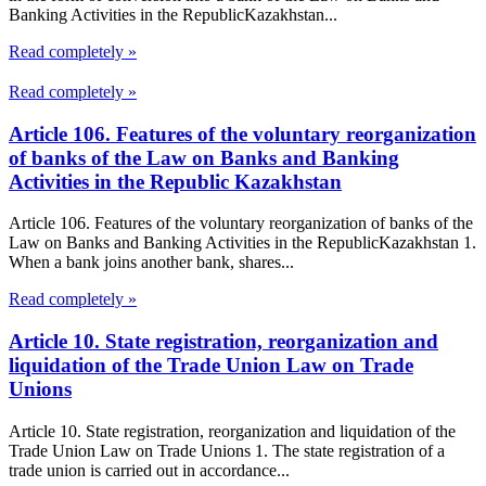
Banking Activities in the RepublicKazakhstan...
Read completely »
Read completely »
Article 106. Features of the voluntary reorganization
of banks of the Law on Banks and Banking
Activities in the Republic Kazakhstan
Article 106. Features of the voluntary reorganization of banks of the
Law on Banks and Banking Activities in the RepublicKazakhstan 1.
When a bank joins another bank, shares...
Read completely »
Article 10. State registration, reorganization and
liquidation of the Trade Union Law on Trade
Unions
Article 10. State registration, reorganization and liquidation of the
Trade Union Law on Trade Unions 1. The state registration of a
trade union is carried out in accordance...