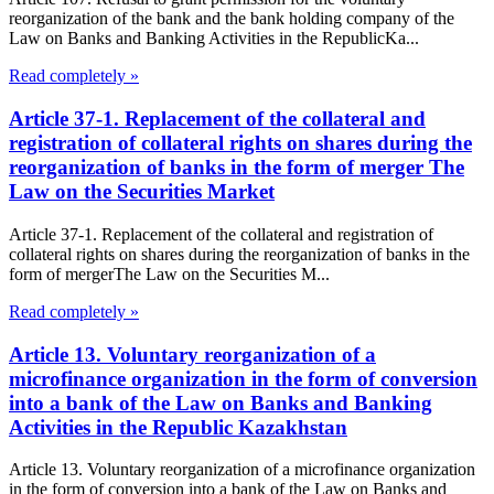
reorganization of the bank and the bank holding company of the
Law on Banks and Banking Activities in the RepublicKa...
Read completely »
Article 37-1. Replacement of the collateral and
registration of collateral rights on shares during the
reorganization of banks in the form of merger The
Law on the Securities Market
Article 37-1. Replacement of the collateral and registration of
collateral rights on shares during the reorganization of banks in the
form of mergerThe Law on the Securities M...
Read completely »
Article 13. Voluntary reorganization of a
microfinance organization in the form of conversion
into a bank of the Law on Banks and Banking
Activities in the Republic Kazakhstan
Article 13. Voluntary reorganization of a microfinance organization
in the form of conversion into a bank of the Law on Banks and