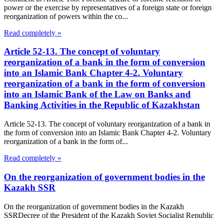
power or the exercise by representatives of a foreign state or foreign
reorganization of powers within the co...
Read completely »
Article 52-13. The concept of voluntary
reorganization of a bank in the form of conversion
into an Islamic Bank Chapter 4-2. Voluntary
reorganization of a bank in the form of conversion
into an Islamic Bank of the Law on Banks and
Banking Activities in the Republic of Kazakhstan
Article 52-13. The concept of voluntary reorganization of a bank in
the form of conversion into an Islamic Bank Chapter 4-2. Voluntary
reorganization of a bank in the form of...
Read completely »
On the reorganization of government bodies in the
Kazakh SSR
On the reorganization of government bodies in the Kazakh
SSRDecree of the President of the Kazakh Soviet Socialist Republic