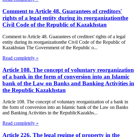
Comment to Article 48. Guarantees of creditors'
rights of a legal entity during its reorganizationthe
Civil Code of the Republic of Kazakhstan
Comment to Article 48. Guarantees of creditors' rights of a legal
entity during its reorganizationthe Civil Code of the Republic of
Kazakhstan The Government of the Republic o...
Read completely »
Article 108. The concept of voluntary reorganization
of a bank in the form of conversion into an Islamic
bank of the Law on Banks and Banking Activities in
the Republic Kazakhstan
Article 108. The concept of voluntary reorganization of a bank in
the form of conversion into an Islamic bank of the Law on Banks
and Banking Activities in the RepublicKazakhs...
Read completely »
Article 226. The legal regime of property in the