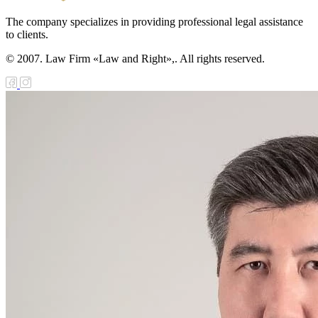
The company specializes in providing professional legal assistance
to clients.
© 2007. Law Firm «Law and Right»,. All rights reserved.