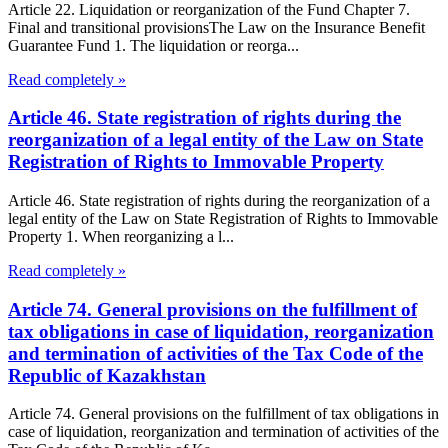
Article 22. Liquidation or reorganization of the Fund Chapter 7.
Final and transitional provisionsThe Law on the Insurance Benefit
Guarantee Fund 1. The liquidation or reorga...
Read completely »
Article 46. State registration of rights during the
reorganization of a legal entity of the Law on State
Registration of Rights to Immovable Property
Article 46. State registration of rights during the reorganization of a
legal entity of the Law on State Registration of Rights to Immovable
Property 1. When reorganizing a l...
Read completely »
Article 74. General provisions on the fulfillment of
tax obligations in case of liquidation, reorganization
and termination of activities of the Tax Code of the
Republic of Kazakhstan
Article 74. General provisions on the fulfillment of tax obligations in
case of liquidation, reorganization and termination of activities of the