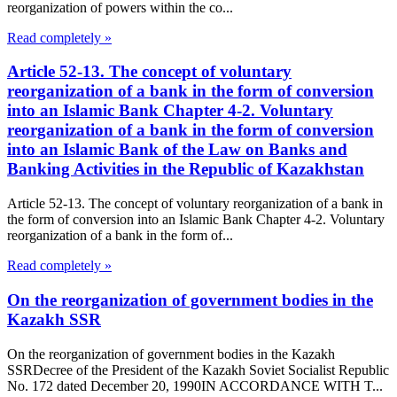
reorganization of powers within the co...
Read completely »
Article 52-13. The concept of voluntary
reorganization of a bank in the form of conversion
into an Islamic Bank Chapter 4-2. Voluntary
reorganization of a bank in the form of conversion
into an Islamic Bank of the Law on Banks and
Banking Activities in the Republic of Kazakhstan
Article 52-13. The concept of voluntary reorganization of a bank in
the form of conversion into an Islamic Bank Chapter 4-2. Voluntary
reorganization of a bank in the form of...
Read completely »
On the reorganization of government bodies in the
Kazakh SSR
On the reorganization of government bodies in the Kazakh
SSRDecree of the President of the Kazakh Soviet Socialist Republic
No. 172 dated December 20, 1990IN ACCORDANCE WITH T...