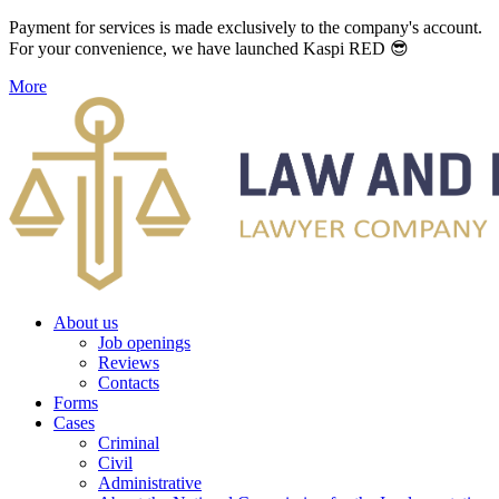
Payment for services is made exclusively to the company's account.
For your convenience, we have launched Kaspi RED 😎
More
About us
Job openings
Reviews
Contacts
Forms
Cases
Criminal
Civil
Administrative