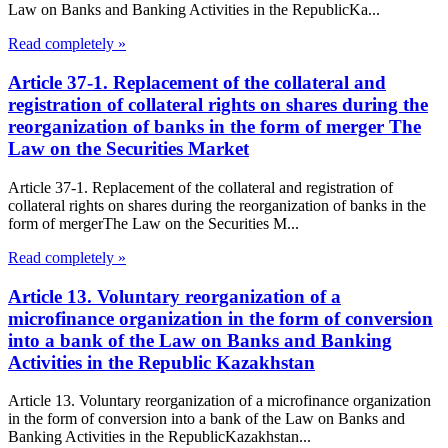
Law on Banks and Banking Activities in the RepublicKa...
Read completely »
Article 37-1. Replacement of the collateral and
registration of collateral rights on shares during the
reorganization of banks in the form of merger The
Law on the Securities Market
Article 37-1. Replacement of the collateral and registration of
collateral rights on shares during the reorganization of banks in the
form of mergerThe Law on the Securities M...
Read completely »
Article 13. Voluntary reorganization of a
microfinance organization in the form of conversion
into a bank of the Law on Banks and Banking
Activities in the Republic Kazakhstan
Article 13. Voluntary reorganization of a microfinance organization
in the form of conversion into a bank of the Law on Banks and
Banking Activities in the RepublicKazakhstan...