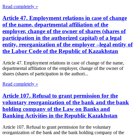
Read completely »
Article 47. Employment relations in case of change
of the name, departmental affiliation of the
employer, change of the owner of shares (shares of
participation in the authorized capital) of a legal
entity, reorganization of the employer –legal entity of
the Labor Code of the Republic of Kazakhstan
Article 47. Employment relations in case of change of the name,
departmental affiliation of the employer, change of the owner of
shares (shares of participation in the authori...
Read completely »
Article 107. Refusal to grant permission for the
voluntary reorganization of the bank and the bank
holding company of the Law on Banks and
Banking Activities in the Republic Kazakhstan
Article 107. Refusal to grant permission for the voluntary
reorganization of the bank and the bank holding company of the