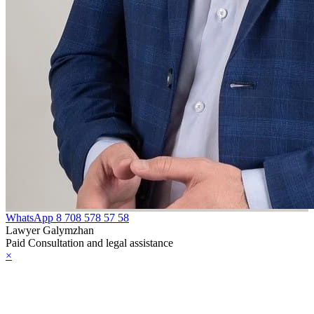
WhatsApp
8 708 578 57 58
Lawyer Galymzhan
Paid Consultation and legal assistance
×