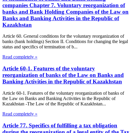
companies Chapter 7. Voluntary reorganization of
banks and Bank Holding Companies of the Law on
Banks and Banking Activities in the Republic of
Kazakhstan
Article 60. General conditions for the voluntary reorganization of
banks (bank holdings) Section II. Conditions for changing the legal
status and specifics of termination of b...
Read completely »
Article 60-1. Features of the voluntary
reorganization of banks of the Law on Banks and
Banking Activities in the Republic of Kazakhstan
Article 60-1. Features of the voluntary reorganization of banks of
the Law on Banks and Banking Activities in the Republic of
Kazakhstan -The Law of the Republic of Kazakhstan...
Read completely »
Article 77. Specifics of fulfilling a tax obligation
during the reorganization of a legal entity of the Tax