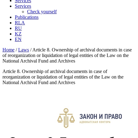
Services
Services
Check yourself
Publications
RLA
RU
KZ
EN
Home
/
Laws
/
Article 8. Ownership of archival documents in case
of reorganization or liquidation of legal entities of the Law on the
National Archival Fund and Archives
Article 8. Ownership of archival documents in case of
reorganization or liquidation of legal entities of the Law on the
National Archival Fund and Archives