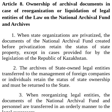
Article 8. Ownership of archival documents in
case of reorganization or liquidation of legal
entities of the Law on the National Archival Fund
and Archives
1. When state organizations are privatized, the
documents of the National Archival Fund created
before privatization retain the status of state
property, except in cases provided for by the
legislation of the Republic of Kazakhstan.
2. The archives of State-owned legal entities
transferred to the management of foreign companies
or individuals retain the status of state ownership
and must be returned to the State.
3. When reorganizing legal entities, the
documents of the National Archival Fund and
personnel are transferred in an orderly manner to the
legal successors.