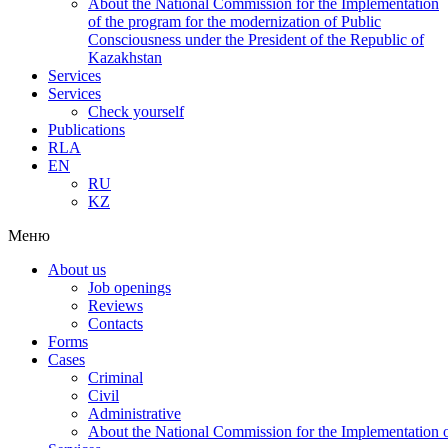
About the National Commission for the Implementation
of the program for the modernization of Public
Consciousness under the President of the Republic of
Kazakhstan
Services
Services
Check yourself
Publications
RLA
EN
RU
KZ
Меню
About us
Job openings
Reviews
Contacts
Forms
Cases
Criminal
Civil
Administrative
About the National Commission for the Implementation of