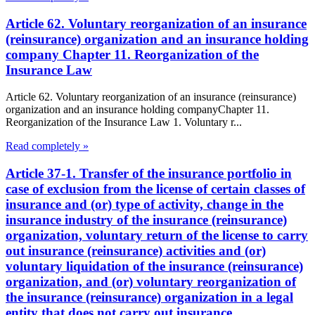
Article 62. Voluntary reorganization of an insurance
(reinsurance) organization and an insurance holding
company Chapter 11. Reorganization of the
Insurance Law
Article 62. Voluntary reorganization of an insurance (reinsurance)
organization and an insurance holding companyChapter 11.
Reorganization of the Insurance Law 1. Voluntary r...
Read completely »
Article 37-1. Transfer of the insurance portfolio in
case of exclusion from the license of certain classes of
insurance and (or) type of activity, change in the
insurance industry of the insurance (reinsurance)
organization, voluntary return of the license to carry
out insurance (reinsurance) activities and (or)
voluntary liquidation of the insurance (reinsurance)
organization, and (or) voluntary reorganization of
the insurance (reinsurance) organization in a legal
entity that does not carry out insurance