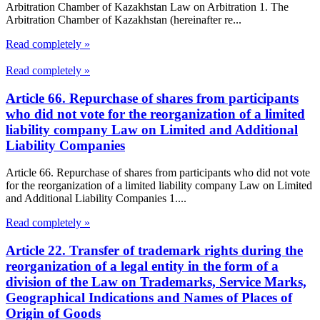
Arbitration Chamber of Kazakhstan Law on Arbitration 1. The
Arbitration Chamber of Kazakhstan (hereinafter re...
Read completely »
Read completely »
Article 66. Repurchase of shares from participants
who did not vote for the reorganization of a limited
liability company Law on Limited and Additional
Liability Companies
Article 66. Repurchase of shares from participants who did not vote
for the reorganization of a limited liability company Law on Limited
and Additional Liability Companies 1....
Read completely »
Article 22. Transfer of trademark rights during the
reorganization of a legal entity in the form of a
division of the Law on Trademarks, Service Marks,
Geographical Indications and Names of Places of
Origin of Goods