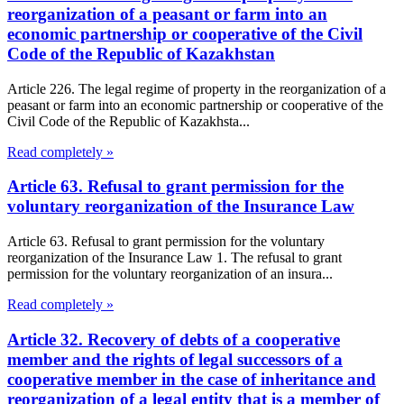
reorganization of a peasant or farm into an
economic partnership or cooperative of the Civil
Code of the Republic of Kazakhstan
Article 226. The legal regime of property in the reorganization of a
peasant or farm into an economic partnership or cooperative of the
Civil Code of the Republic of Kazakhsta...
Read completely »
Article 63. Refusal to grant permission for the
voluntary reorganization of the Insurance Law
Article 63. Refusal to grant permission for the voluntary
reorganization of the Insurance Law 1. The refusal to grant
permission for the voluntary reorganization of an insura...
Read completely »
Article 32. Recovery of debts of a cooperative
member and the rights of legal successors of a
cooperative member in the case of inheritance and
reorganization of a legal entity that is a member of