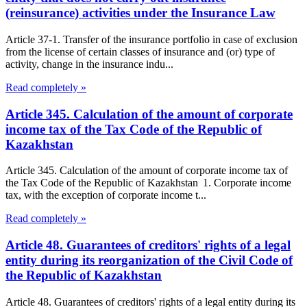
(reinsurance) activities under the Insurance Law
Article 37-1. Transfer of the insurance portfolio in case of exclusion
from the license of certain classes of insurance and (or) type of
activity, change in the insurance indu...
Read completely »
Article 345. Calculation of the amount of corporate
income tax of the Tax Code of the Republic of
Kazakhstan
Article 345. Calculation of the amount of corporate income tax of
the Tax Code of the Republic of Kazakhstan 1. Corporate income
tax, with the exception of corporate income t...
Read completely »
Article 48. Guarantees of creditors' rights of a legal
entity during its reorganization of the Civil Code of
the Republic of Kazakhstan
Article 48. Guarantees of creditors' rights of a legal entity during its