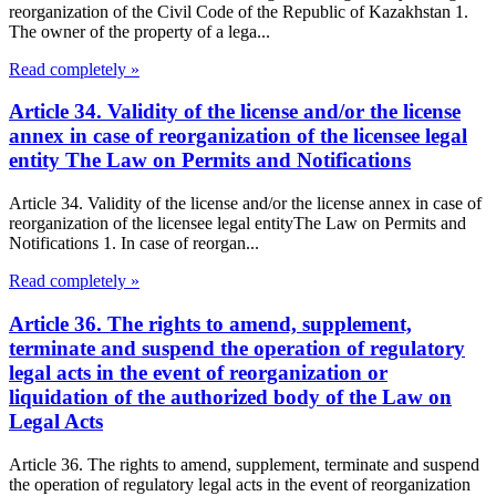
reorganization of the Civil Code of the Republic of Kazakhstan 1.
The owner of the property of a lega...
Read completely »
Article 34. Validity of the license and/or the license
annex in case of reorganization of the licensee legal
entity The Law on Permits and Notifications
Article 34. Validity of the license and/or the license annex in case of
reorganization of the licensee legal entityThe Law on Permits and
Notifications 1. In case of reorgan...
Read completely »
Article 36. The rights to amend, supplement,
terminate and suspend the operation of regulatory
legal acts in the event of reorganization or
liquidation of the authorized body of the Law on
Legal Acts
Article 36. The rights to amend, supplement, terminate and suspend
the operation of regulatory legal acts in the event of reorganization