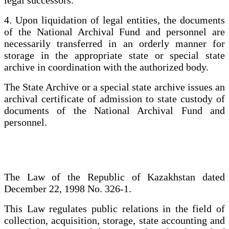
4. Upon liquidation of legal entities, the documents
of the National Archival Fund and personnel are
necessarily transferred in an orderly manner for
storage in the appropriate state or special state
archive in coordination with the authorized body.
The State Archive or a special state archive issues an
archival certificate of admission to state custody of
documents of the National Archival Fund and
personnel.
The Law of the Republic of Kazakhstan dated
December 22, 1998 No. 326-1.
This Law regulates public relations in the field of
collection, acquisition, storage, state accounting and