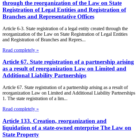
through the reorganization of the Law on State
Registration of Legal Entities and Registration of
Branches and Representative Offices
Article 6-3. State registration of a legal entity created through the
reorganization of the Law on State Registration of Legal Entities
and Registration of Branches and Repres...
Read completely »
Article 67. State registration of a partnership arising
as a result of reorganization Law on Limited and
Additional Liability Partnerships
Article 67. State registration of a partnership arising as a result of
reorganization Law on Limited and Additional Liability Partnerships
1. The state registration of a lim...
Read completely »
Article 133. Creation, reorganization and
liquidation of a state-owned enterprise The Law on
State Property