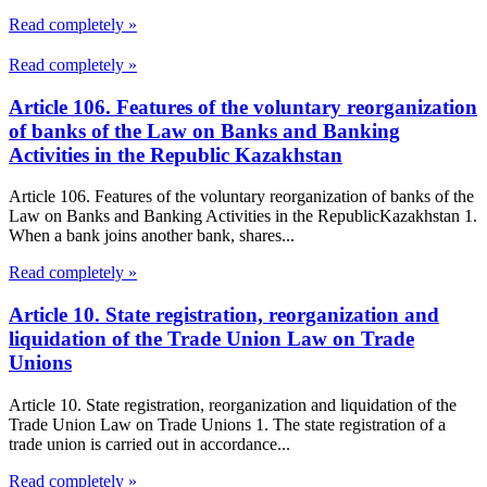
Read completely »
Read completely »
Article 106. Features of the voluntary reorganization
of banks of the Law on Banks and Banking
Activities in the Republic Kazakhstan
Article 106. Features of the voluntary reorganization of banks of the
Law on Banks and Banking Activities in the RepublicKazakhstan 1.
When a bank joins another bank, shares...
Read completely »
Article 10. State registration, reorganization and
liquidation of the Trade Union Law on Trade
Unions
Article 10. State registration, reorganization and liquidation of the
Trade Union Law on Trade Unions 1. The state registration of a
trade union is carried out in accordance...
Read completely »