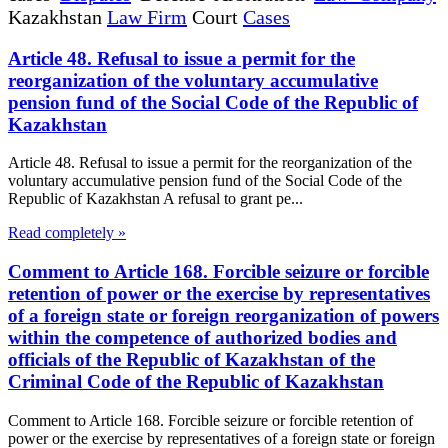
Kazakhstan
Law Firm
Court
Cases
Article 48. Refusal to issue a permit for the
reorganization of the voluntary accumulative
pension fund of the Social Code of the Republic of
Kazakhstan
Article 48. Refusal to issue a permit for the reorganization of the
voluntary accumulative pension fund of the Social Code of the
Republic of Kazakhstan A refusal to grant pe...
Read completely »
Comment to Article 168. Forcible seizure or forcible
retention of power or the exercise by representatives
of a foreign state or foreign reorganization of powers
within the competence of authorized bodies and
officials of the Republic of Kazakhstan of the
Criminal Code of the Republic of Kazakhstan
Comment to Article 168. Forcible seizure or forcible retention of
power or the exercise by representatives of a foreign state or foreign