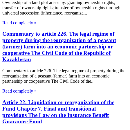
Ownership of a land plot arises by: granting ownership rights;
transfer of ownership rights; transfer of ownership rights through
universal succession (inheritance, reorganiza...
Read completely »
Commentary to article 226. The legal regime of
property during the reorganization of a peasant
(farmer) farm into an economic partnership or
cooperative The Civil Code of the Republic of
Kazakhstan
Commentary to article 226. The legal regime of property during the
reorganization of a peasant (farmer) farm into an economic
partnership or cooperative The Civil Code of the...
Read completely »
Article 22. Liquidation or reorganization of the
Fund Chapter 7. Final and transitional
provisions The Law on the Insurance Benefit
Guarantee Fund