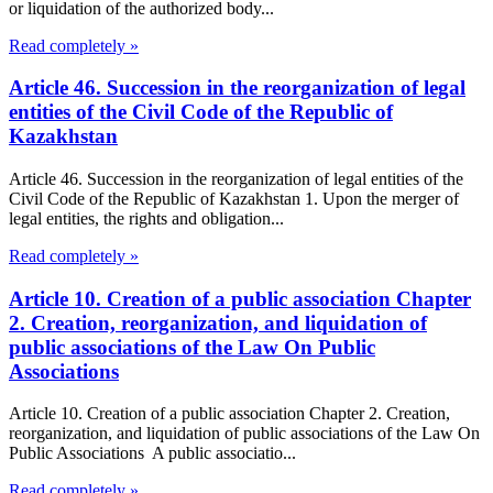
or liquidation of the authorized body...
Read completely »
Article 46. Succession in the reorganization of legal
entities of the Civil Code of the Republic of
Kazakhstan
Article 46. Succession in the reorganization of legal entities of the
Civil Code of the Republic of Kazakhstan 1. Upon the merger of
legal entities, the rights and obligation...
Read completely »
Article 10. Creation of a public association Chapter
2. Creation, reorganization, and liquidation of
public associations of the Law On Public
Associations
Article 10. Creation of a public association Chapter 2. Creation,
reorganization, and liquidation of public associations of the Law On
Public Associations A public associatio...
Read completely »