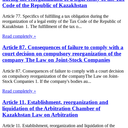
Code of the Republic of Kazakhstan
Article 77. Specifics of fulfilling a tax obligation during the
reorganization of a legal entity of the Tax Code of the Republic of
Kazakhstan 1. The fulfillment of the tax o...
Read completely »
Article 87. Consequences of failure to comply with a
court decision on compulsory reorganization of the
company The Law on Joint-Stock Companies
Article 87. Consequences of failure to comply with a court decision
on compulsory reorganization of the companyThe Law on Joint-
Stock Companies 1. If the company's bodies au...
Read completely »
Article 11. Establishment, reorganization and
liquidation of the Arbitration Chamber of
Kazakhstan Law on Arbitration
Article 11. Establishment, reorganization and liquidation of the