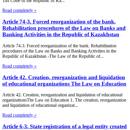
Tax Code of the Republic of Ka...
Read completely »
Article 74-3. Forced reorganization of the bank.
Rehabilitation procedures of the Law on Banks and
Banking Activities in the Republic of Kazakhstan
Article 74-3. Forced reorganization of the bank. Rehabilitation
procedures of the Law on Banks and Banking Activities in the
Republic of Kazakhstan -The Law of the Republic of...
Read completely »
Article 42. Creation, reorganization and liquidation
of educational organizations The Law on Education
Article 42. Creation, reorganization and liquidation of educational
organizationsThe Law on Education 1. The creation, reorganization
and liquidation of educational organizat...
Read completely »
Article 6-3. State registration of a legal entity created