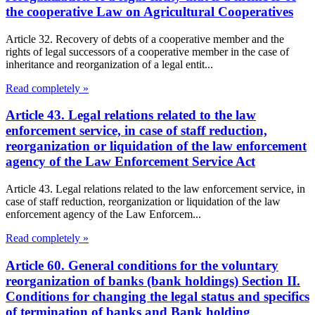
the cooperative Law on Agricultural Cooperatives
Article 32. Recovery of debts of a cooperative member and the
rights of legal successors of a cooperative member in the case of
inheritance and reorganization of a legal entit...
Read completely »
Article 43. Legal relations related to the law
enforcement service, in case of staff reduction,
reorganization or liquidation of the law enforcement
agency of the Law Enforcement Service Act
Article 43. Legal relations related to the law enforcement service, in
case of staff reduction, reorganization or liquidation of the law
enforcement agency of the Law Enforcem...
Read completely »
Article 60. General conditions for the voluntary
reorganization of banks (bank holdings) Section II.
Conditions for changing the legal status and specifics
of termination of banks and Bank holding