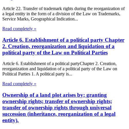
Article 22. Transfer of trademark rights during the reorganization of
a legal entity in the form of a division of the Law on Trademarks,
Service Marks, Geographical Indication...
Read completely »
Article 6. Establishment of a political party Chapter
2. Creation, reorganization and liquidation of a
political party of the Law on Political Parties
Article 6. Establishment of a political partyChapter 2. Creation,
reorganization and liquidation of a political party of the Law on
Political Parties 1. A political party is...
Read completely »
Ownership of a land plot arises by: granting
ownership rights; transfer of ownership rights;
transfer of ownership rights through universal
succession (inheritance, reorganization of a legal
entity).