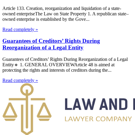
Article 133. Creation, reorganization and liquidation of a state-
owned enterpriseThe Law on State Property 1. A republican state–
owned enterprise is established by the Gove...
Read completely »
Guarantees of Creditors’ Rights During
Reorganization of a Legal Entity
Guarantees of Creditors’ Rights During Reorganization of a Legal
Entity🔹 1. GENERAL OVERVIEWArticle 48 is aimed at
protecting the rights and interests of creditors during the...
Read completely »