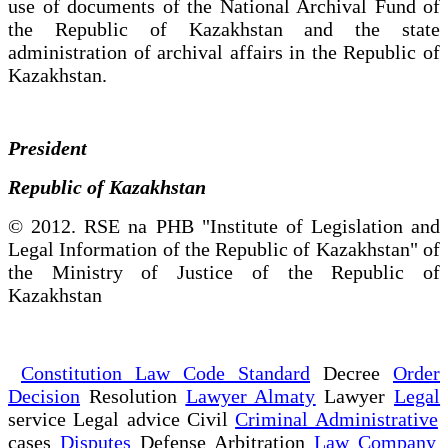
use of documents of the National Archival Fund of
the Republic of Kazakhstan and the state
administration of archival affairs in the Republic of
Kazakhstan.
President
Republic of Kazakhstan
© 2012. RSE na PHB "Institute of Legislation and
Legal Information of the Republic of Kazakhstan" of
the Ministry of Justice of the Republic of
Kazakhstan
Constitution Law Code Standard
Decree
Order
Decision
Resolution
Lawyer Almaty
Lawyer
Legal
service Legal advice Civil
Criminal Administrative
cases
Disputes
Defense Arbitration
Law Company