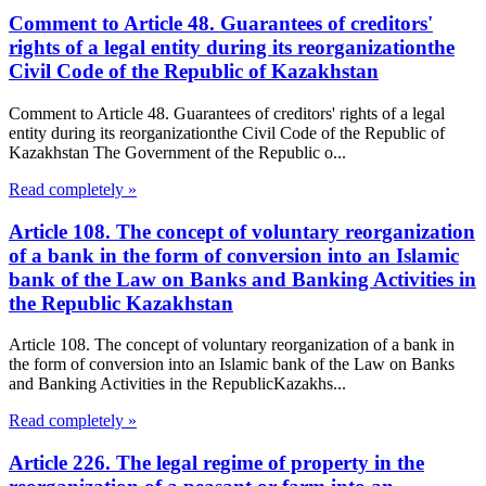
Comment to Article 48. Guarantees of creditors'
rights of a legal entity during its reorganizationthe
Civil Code of the Republic of Kazakhstan
Comment to Article 48. Guarantees of creditors' rights of a legal
entity during its reorganizationthe Civil Code of the Republic of
Kazakhstan The Government of the Republic o...
Read completely »
Article 108. The concept of voluntary reorganization
of a bank in the form of conversion into an Islamic
bank of the Law on Banks and Banking Activities in
the Republic Kazakhstan
Article 108. The concept of voluntary reorganization of a bank in
the form of conversion into an Islamic bank of the Law on Banks
and Banking Activities in the RepublicKazakhs...
Read completely »
Article 226. The legal regime of property in the