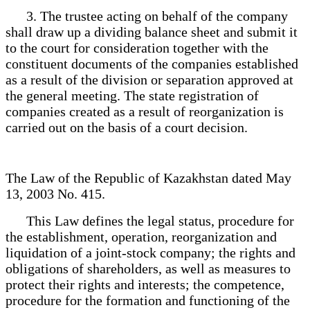
3. The trustee acting on behalf of the company
shall draw up a dividing balance sheet and submit it
to the court for consideration together with the
constituent documents of the companies established
as a result of the division or separation approved at
the general meeting. The state registration of
companies created as a result of reorganization is
carried out on the basis of a court decision.
The Law of the Republic of Kazakhstan dated May
13, 2003 No. 415.
This Law defines the legal status, procedure for
the establishment, operation, reorganization and
liquidation of a joint-stock company; the rights and
obligations of shareholders, as well as measures to
protect their rights and interests; the competence,
procedure for the formation and functioning of the