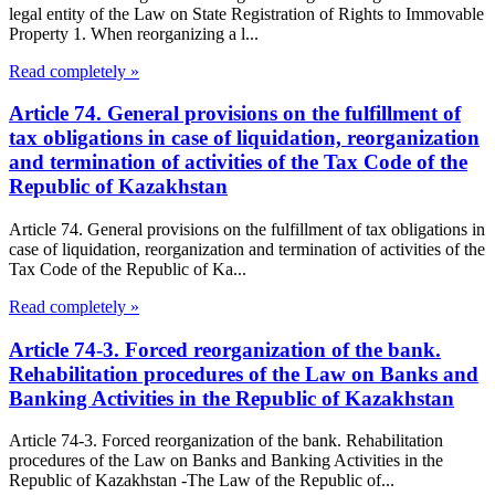
legal entity of the Law on State Registration of Rights to Immovable
Property 1. When reorganizing a l...
Read completely »
Article 74. General provisions on the fulfillment of
tax obligations in case of liquidation, reorganization
and termination of activities of the Tax Code of the
Republic of Kazakhstan
Article 74. General provisions on the fulfillment of tax obligations in
case of liquidation, reorganization and termination of activities of the
Tax Code of the Republic of Ka...
Read completely »
Article 74-3. Forced reorganization of the bank.
Rehabilitation procedures of the Law on Banks and
Banking Activities in the Republic of Kazakhstan
Article 74-3. Forced reorganization of the bank. Rehabilitation
procedures of the Law on Banks and Banking Activities in the
Republic of Kazakhstan -The Law of the Republic of...