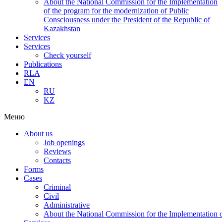
About the National Commission for the Implementation
of the program for the modernization of Public
Consciousness under the President of the Republic of
Kazakhstan
Services
Services
Check yourself
Publications
RLA
EN
RU
KZ
Меню
About us
Job openings
Reviews
Contacts
Forms
Cases
Criminal
Civil
Administrative
About the National Commission for the Implementation of