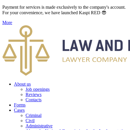
Payment for services is made exclusively to the company's account.
For your convenience, we have launched Kaspi RED 😎
More
About us
Job openings
Reviews
Contacts
Forms
Cases
Criminal
Civil
Administrative