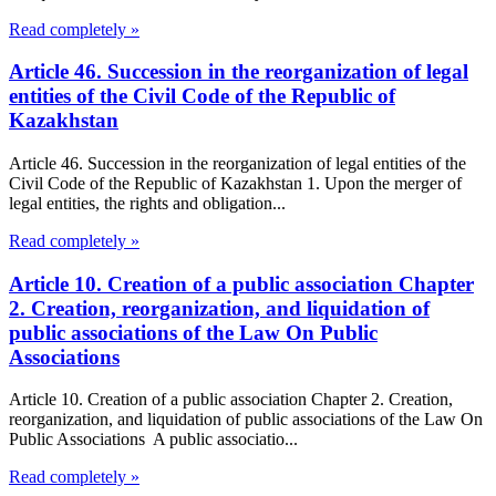
Read completely »
Article 46. Succession in the reorganization of legal
entities of the Civil Code of the Republic of
Kazakhstan
Article 46. Succession in the reorganization of legal entities of the
Civil Code of the Republic of Kazakhstan 1. Upon the merger of
legal entities, the rights and obligation...
Read completely »
Article 10. Creation of a public association Chapter
2. Creation, reorganization, and liquidation of
public associations of the Law On Public
Associations
Article 10. Creation of a public association Chapter 2. Creation,
reorganization, and liquidation of public associations of the Law On
Public Associations A public associatio...
Read completely »