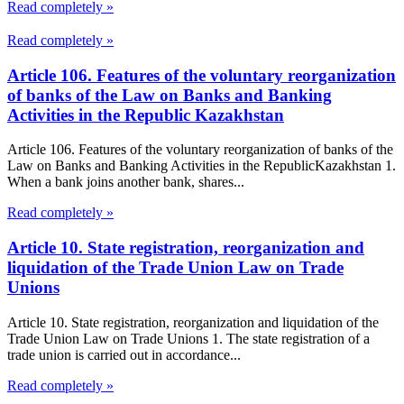
Read completely »
Read completely »
Article 106. Features of the voluntary reorganization
of banks of the Law on Banks and Banking
Activities in the Republic Kazakhstan
Article 106. Features of the voluntary reorganization of banks of the
Law on Banks and Banking Activities in the RepublicKazakhstan 1.
When a bank joins another bank, shares...
Read completely »
Article 10. State registration, reorganization and
liquidation of the Trade Union Law on Trade
Unions
Article 10. State registration, reorganization and liquidation of the
Trade Union Law on Trade Unions 1. The state registration of a
trade union is carried out in accordance...
Read completely »