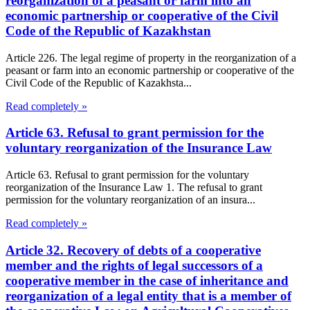
reorganization of a peasant or farm into an
economic partnership or cooperative of the Civil
Code of the Republic of Kazakhstan
Article 226. The legal regime of property in the reorganization of a
peasant or farm into an economic partnership or cooperative of the
Civil Code of the Republic of Kazakhsta...
Read completely »
Article 63. Refusal to grant permission for the
voluntary reorganization of the Insurance Law
Article 63. Refusal to grant permission for the voluntary
reorganization of the Insurance Law 1. The refusal to grant
permission for the voluntary reorganization of an insura...
Read completely »
Article 32. Recovery of debts of a cooperative
member and the rights of legal successors of a
cooperative member in the case of inheritance and
reorganization of a legal entity that is a member of