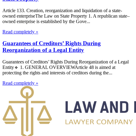
Article 133. Creation, reorganization and liquidation of a state-
owned enterpriseThe Law on State Property 1. A republican state–
owned enterprise is established by the Gove...
Read completely »
Guarantees of Creditors’ Rights During
Reorganization of a Legal Entity
Guarantees of Creditors’ Rights During Reorganization of a Legal
Entity🔹 1. GENERAL OVERVIEWArticle 48 is aimed at
protecting the rights and interests of creditors during the...
Read completely »