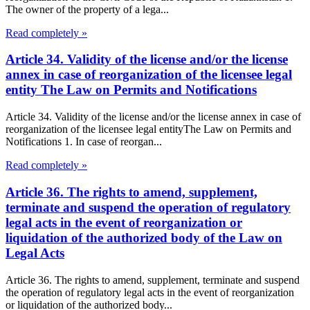
The owner of the property of a lega...
Read completely »
Article 34. Validity of the license and/or the license
annex in case of reorganization of the licensee legal
entity The Law on Permits and Notifications
Article 34. Validity of the license and/or the license annex in case of
reorganization of the licensee legal entityThe Law on Permits and
Notifications 1. In case of reorgan...
Read completely »
Article 36. The rights to amend, supplement,
terminate and suspend the operation of regulatory
legal acts in the event of reorganization or
liquidation of the authorized body of the Law on
Legal Acts
Article 36. The rights to amend, supplement, terminate and suspend
the operation of regulatory legal acts in the event of reorganization
or liquidation of the authorized body...