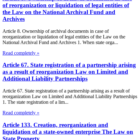
of reorganization or liquidation of legal entities of
the Law on the National Archival Fund and
Archives
Article 8. Ownership of archival documents in case of
reorganization or liquidation of legal entities of the Law on the
National Archival Fund and Archives 1. When state orga...
Read completely »
Article 67. State registration of a partnership arising
as a result of reorganization Law on Limited and
Additional Liability Partnerships
Article 67. State registration of a partnership arising as a result of
reorganization Law on Limited and Additional Liability Partnerships
1. The state registration of a lim...
Read completely »
Article 133. Creation, reorganization and
liquidation of a state-owned enterprise The Law on
State Property