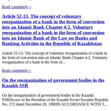
Read completely »
Article 52-13. The concept of voluntary
reorganization of a bank in the form of conversion
into an Islamic Bank Chapter 4-2. Voluntary
reorganization of a bank in the form of conversion
into an Islamic Bank of the Law on Banks and
Banking Activities in the Republic of Kazakhstan
Article 52-13. The concept of voluntary reorganization of a bank in
the form of conversion into an Islamic Bank Chapter 4-2. Voluntary
reorganization of a bank in the form of...
Read completely »
On the reorganization of government bodies in the
Kazakh SSR
On the reorganization of government bodies in the Kazakh
SSRDecree of the President of the Kazakh Soviet Socialist Republic
No. 172 dated December 20, 1990IN ACCORDANCE WITH T...