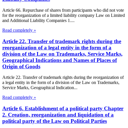
Article 66. Repurchase of shares from participants who did not vote
for the reorganization of a limited liability company Law on Limited
and Additional Liability Companies 1....
Read completely »
Article 22. Transfer of trademark rights during the
reorganization of a legal entity in the form of a
division of the Law on Trademarks, Service Marks,
Geographical Indications and Names of Places of
Origin of Goods
Article 22. Transfer of trademark rights during the reorganization of
a legal entity in the form of a division of the Law on Trademarks,
Service Marks, Geographical Indication...
Read completely »
Article 6. Establishment of a political party Chapter
2. Creation, reorganization and liquidation of a
political party of the Law on Political Parties