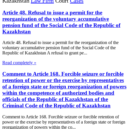
Kazakhstan
Law Firm
Court
Cases
Article 48. Refusal to issue a permit for the
reorganization of the voluntary accumulative
pension fund of the Social Code of the Republic of
Kazakhstan
Article 48. Refusal to issue a permit for the reorganization of the
voluntary accumulative pension fund of the Social Code of the
Republic of Kazakhstan A refusal to grant pe...
Read completely »
Comment to Article 168. Forcible seizure or forcible
retention of power or the exercise by representatives
of a foreign state or foreign reorganization of powers
within the competence of authorized bodies and
officials of the Republic of Kazakhstan of the
Criminal Code of the Republic of Kazakhstan
Comment to Article 168. Forcible seizure or forcible retention of
power or the exercise by representatives of a foreign state or foreign
reorganization of powers within the co...