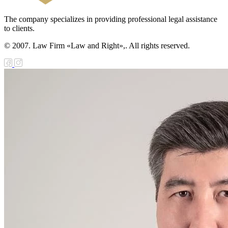
The company specializes in providing professional legal assistance
to clients.
© 2007. Law Firm «Law and Right»,. All rights reserved.