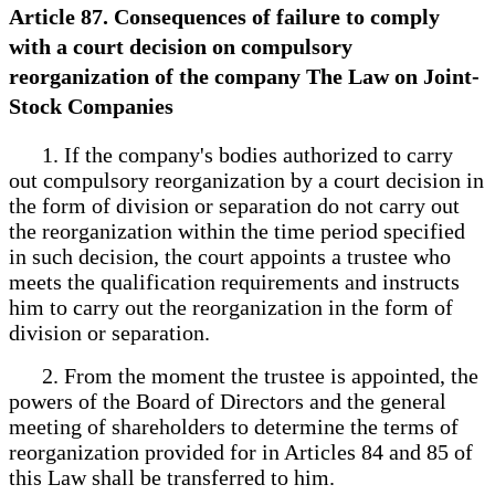
Article 87. Consequences of failure to comply
with a court decision on compulsory
reorganization of the company The Law on Joint-
Stock Companies
1. If the company's bodies authorized to carry
out compulsory reorganization by a court decision in
the form of division or separation do not carry out
the reorganization within the time period specified
in such decision, the court appoints a trustee who
meets the qualification requirements and instructs
him to carry out the reorganization in the form of
division or separation.
2. From the moment the trustee is appointed, the
powers of the Board of Directors and the general
meeting of shareholders to determine the terms of
reorganization provided for in Articles 84 and 85 of
this Law shall be transferred to him.