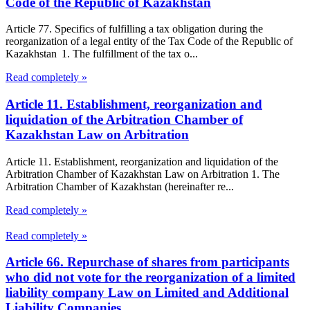
Code of the Republic of Kazakhstan
Article 77. Specifics of fulfilling a tax obligation during the
reorganization of a legal entity of the Tax Code of the Republic of
Kazakhstan 1. The fulfillment of the tax o...
Read completely »
Article 11. Establishment, reorganization and
liquidation of the Arbitration Chamber of
Kazakhstan Law on Arbitration
Article 11. Establishment, reorganization and liquidation of the
Arbitration Chamber of Kazakhstan Law on Arbitration 1. The
Arbitration Chamber of Kazakhstan (hereinafter re...
Read completely »
Read completely »
Article 66. Repurchase of shares from participants
who did not vote for the reorganization of a limited
liability company Law on Limited and Additional
Liability Companies