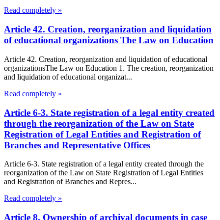
Read completely »
Article 42. Creation, reorganization and liquidation
of educational organizations The Law on Education
Article 42. Creation, reorganization and liquidation of educational
organizationsThe Law on Education 1. The creation, reorganization
and liquidation of educational organizat...
Read completely »
Article 6-3. State registration of a legal entity created
through the reorganization of the Law on State
Registration of Legal Entities and Registration of
Branches and Representative Offices
Article 6-3. State registration of a legal entity created through the
reorganization of the Law on State Registration of Legal Entities
and Registration of Branches and Repres...
Read completely »
Article 8. Ownership of archival documents in case