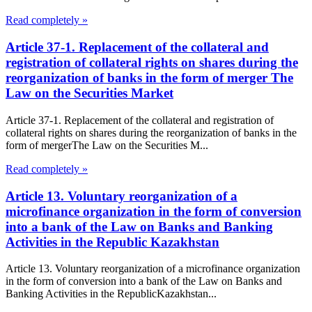
Read completely »
Article 37-1. Replacement of the collateral and
registration of collateral rights on shares during the
reorganization of banks in the form of merger The
Law on the Securities Market
Article 37-1. Replacement of the collateral and registration of
collateral rights on shares during the reorganization of banks in the
form of mergerThe Law on the Securities M...
Read completely »
Article 13. Voluntary reorganization of a
microfinance organization in the form of conversion
into a bank of the Law on Banks and Banking
Activities in the Republic Kazakhstan
Article 13. Voluntary reorganization of a microfinance organization
in the form of conversion into a bank of the Law on Banks and
Banking Activities in the RepublicKazakhstan...