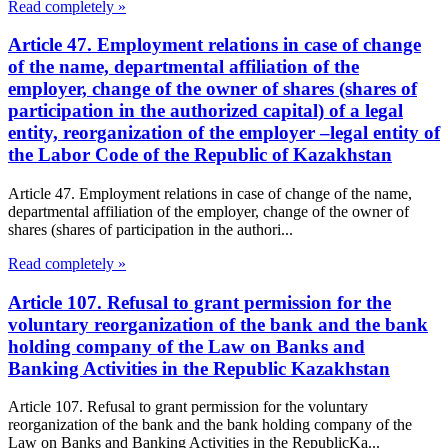
Read completely »
Article 47. Employment relations in case of change
of the name, departmental affiliation of the
employer, change of the owner of shares (shares of
participation in the authorized capital) of a legal
entity, reorganization of the employer –legal entity of
the Labor Code of the Republic of Kazakhstan
Article 47. Employment relations in case of change of the name,
departmental affiliation of the employer, change of the owner of
shares (shares of participation in the authori...
Read completely »
Article 107. Refusal to grant permission for the
voluntary reorganization of the bank and the bank
holding company of the Law on Banks and
Banking Activities in the Republic Kazakhstan
Article 107. Refusal to grant permission for the voluntary
reorganization of the bank and the bank holding company of the
Law on Banks and Banking Activities in the RepublicKa...