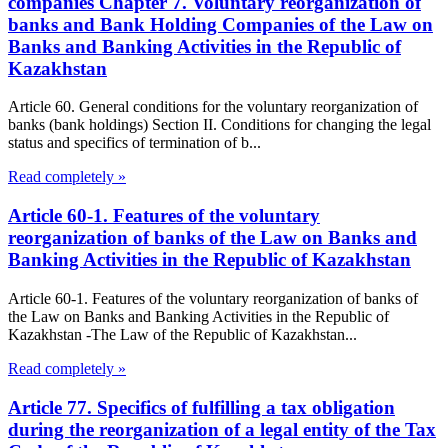
companies Chapter 7. Voluntary reorganization of
banks and Bank Holding Companies of the Law on
Banks and Banking Activities in the Republic of
Kazakhstan
Article 60. General conditions for the voluntary reorganization of
banks (bank holdings) Section II. Conditions for changing the legal
status and specifics of termination of b...
Read completely »
Article 60-1. Features of the voluntary
reorganization of banks of the Law on Banks and
Banking Activities in the Republic of Kazakhstan
Article 60-1. Features of the voluntary reorganization of banks of
the Law on Banks and Banking Activities in the Republic of
Kazakhstan -The Law of the Republic of Kazakhstan...
Read completely »
Article 77. Specifics of fulfilling a tax obligation
during the reorganization of a legal entity of the Tax