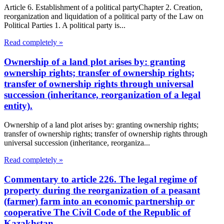
Article 6. Establishment of a political partyChapter 2. Creation,
reorganization and liquidation of a political party of the Law on
Political Parties 1. A political party is...
Read completely »
Ownership of a land plot arises by: granting
ownership rights; transfer of ownership rights;
transfer of ownership rights through universal
succession (inheritance, reorganization of a legal
entity).
Ownership of a land plot arises by: granting ownership rights;
transfer of ownership rights; transfer of ownership rights through
universal succession (inheritance, reorganiza...
Read completely »
Commentary to article 226. The legal regime of
property during the reorganization of a peasant
(farmer) farm into an economic partnership or
cooperative The Civil Code of the Republic of
Kazakhstan