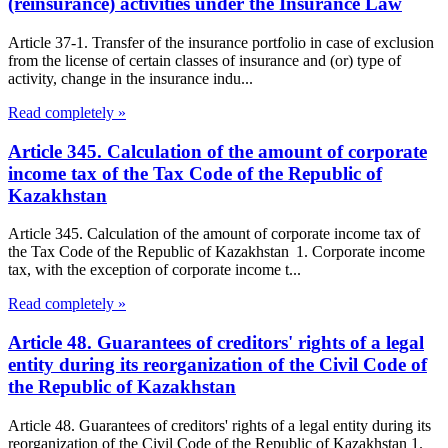
(reinsurance) activities under the Insurance Law
Article 37-1. Transfer of the insurance portfolio in case of exclusion
from the license of certain classes of insurance and (or) type of
activity, change in the insurance indu...
Read completely »
Article 345. Calculation of the amount of corporate
income tax of the Tax Code of the Republic of
Kazakhstan
Article 345. Calculation of the amount of corporate income tax of
the Tax Code of the Republic of Kazakhstan 1. Corporate income
tax, with the exception of corporate income t...
Read completely »
Article 48. Guarantees of creditors' rights of a legal
entity during its reorganization of the Civil Code of
the Republic of Kazakhstan
Article 48. Guarantees of creditors' rights of a legal entity during its
reorganization of the Civil Code of the Republic of Kazakhstan 1.