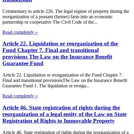
Commentary to article 226. The legal regime of property during the
reorganization of a peasant (farmer) farm into an economic
partnership or cooperative The Civil Code of the...
Read completely »
Article 22. Liquidation or reorganization of the
Fund Chapter 7. Final and transitional
provisions The Law on the Insurance Benefit
Guarantee Fund
Article 22. Liquidation or reorganization of the Fund Chapter 7.
Final and transitional provisionsThe Law on the Insurance Benefit
Guarantee Fund 1. The liquidation or reorga...
Read completely »
Article 46. State registration of rights during the
reorganization of a legal entity of the Law on State
Registration of Rights to Immovable Property
Article 46. State registration of rights during the reorganization of a