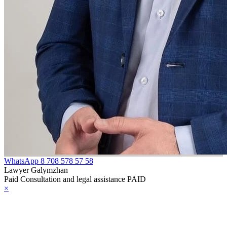
WhatsApp
8 708 578 57 58
Lawyer Galymzhan
Paid Consultation and legal assistance PAID
×