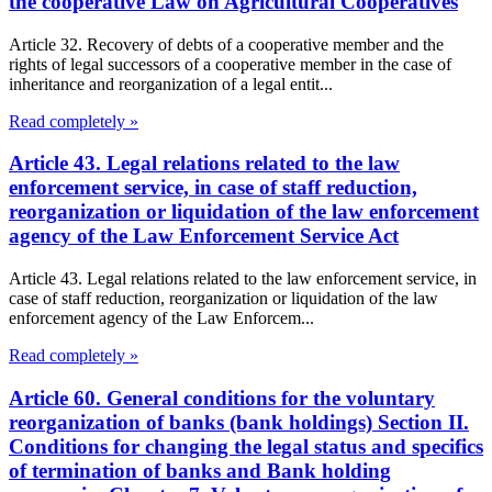
the cooperative Law on Agricultural Cooperatives
Article 32. Recovery of debts of a cooperative member and the
rights of legal successors of a cooperative member in the case of
inheritance and reorganization of a legal entit...
Read completely »
Article 43. Legal relations related to the law
enforcement service, in case of staff reduction,
reorganization or liquidation of the law enforcement
agency of the Law Enforcement Service Act
Article 43. Legal relations related to the law enforcement service, in
case of staff reduction, reorganization or liquidation of the law
enforcement agency of the Law Enforcem...
Read completely »
Article 60. General conditions for the voluntary
reorganization of banks (bank holdings) Section II.
Conditions for changing the legal status and specifics
of termination of banks and Bank holding