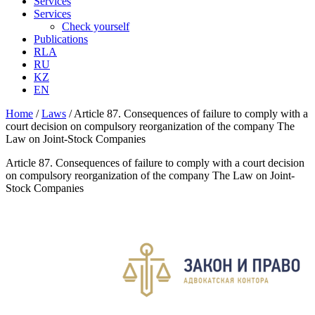
Services
Services
Check yourself
Publications
RLA
RU
KZ
EN
Home
/
Laws
/
Article 87. Consequences of failure to comply with a
court decision on compulsory reorganization of the company The
Law on Joint-Stock Companies
Article 87. Consequences of failure to comply with a court decision
on compulsory reorganization of the company The Law on Joint-
Stock Companies