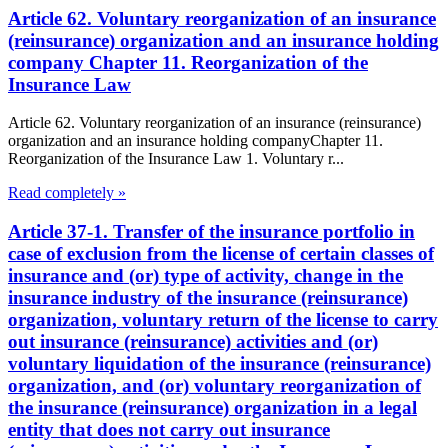
Article 62. Voluntary reorganization of an insurance
(reinsurance) organization and an insurance holding
company Chapter 11. Reorganization of the
Insurance Law
Article 62. Voluntary reorganization of an insurance (reinsurance)
organization and an insurance holding companyChapter 11.
Reorganization of the Insurance Law 1. Voluntary r...
Read completely »
Article 37-1. Transfer of the insurance portfolio in
case of exclusion from the license of certain classes of
insurance and (or) type of activity, change in the
insurance industry of the insurance (reinsurance)
organization, voluntary return of the license to carry
out insurance (reinsurance) activities and (or)
voluntary liquidation of the insurance (reinsurance)
organization, and (or) voluntary reorganization of
the insurance (reinsurance) organization in a legal
entity that does not carry out insurance