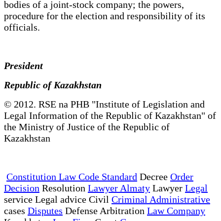
bodies of a joint-stock company; the powers,
procedure for the election and responsibility of its
officials.
President
Republic of Kazakhstan
© 2012. RSE na PHB "Institute of Legislation and
Legal Information of the Republic of Kazakhstan" of
the Ministry of Justice of the Republic of
Kazakhstan
Constitution Law Code Standard
Decree
Order
Decision
Resolution
Lawyer Almaty
Lawyer
Legal
service Legal advice Civil
Criminal Administrative
cases
Disputes
Defense Arbitration
Law Company