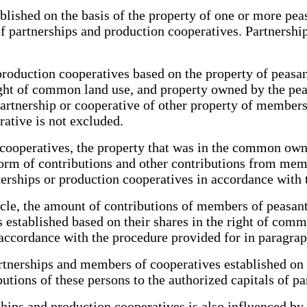
blished on the basis of the property of one or more pe
of partnerships and production cooperatives. Partnership
production cooperatives based on the property of peasant
ght of common land use, and property owned by the pe
a partnership or cooperative of other property of membe
ative is not excluded.
 cooperatives, the property that was in the common ow
 form of contributions and other contributions from mem
nerships or production cooperatives in accordance with 
icle, the amount of contributions of members of peas
 established based on their shares in the right of comm
accordance with the procedure provided for in paragraph
 partnerships and members of cooperatives established o
butions of these persons to the authorized capitals of 
rships and production cooperatives is also influenced by