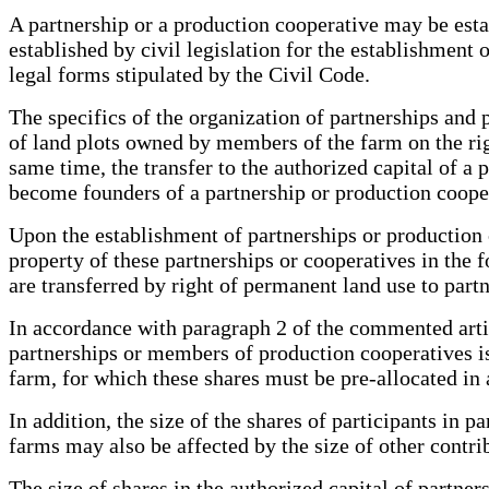
A partnership or a production cooperative may be esta
established by civil legislation for the establishment 
legal forms stipulated by the Civil Code.
The specifics of the organization of partnerships and 
of land plots owned by members of the farm on the ri
same time, the transfer to the authorized capital of 
become founders of a partnership or production cooper
Upon the establishment of partnerships or production
property of these partnerships or cooperatives in the
are transferred by right of permanent land use to part
In accordance with paragraph 2 of the commented art
partnerships or members of production cooperatives is
farm, for which these shares must be pre-allocated in 
In addition, the size of the shares of participants in
farms may also be affected by the size of other contri
The size of shares in the authorized capital of partne