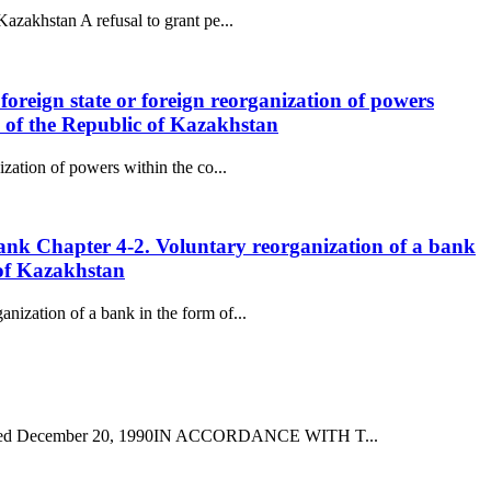
Kazakhstan A refusal to grant pe...
 foreign state or foreign reorganization of powers
e of the Republic of Kazakhstan
ization of powers within the co...
 Bank Chapter 4-2. Voluntary reorganization of a bank
 of Kazakhstan
nization of a bank in the form of...
172 dated December 20, 1990IN ACCORDANCE WITH T...