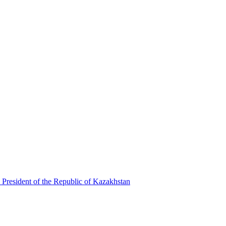
 President of the Republic of Kazakhstan