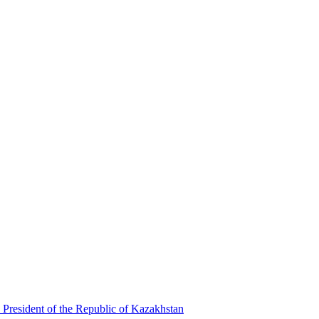
 President of the Republic of Kazakhstan