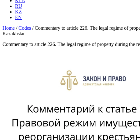
RLA
RU
KZ
EN
Home
/
Codes
/
Commentary to article 226. The legal regime of prope
Kazakhstan
Commentary to article 226. The legal regime of property during the r