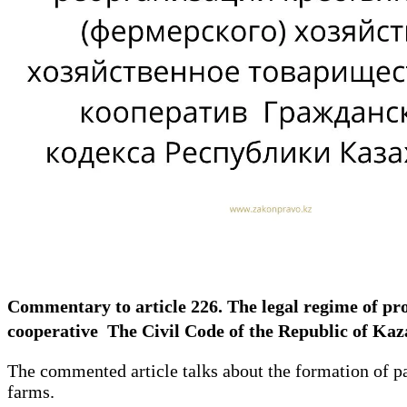
Commentary to article 226. The legal regime of pr
cooperative The Civil Code of the Republic of K
The commented article talks about the formation of pa
farms.