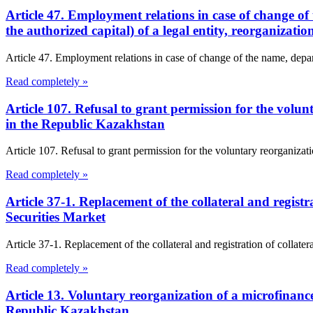
Article 47. Employment relations in case of change of 
the authorized capital) of a legal entity, reorganizat
Article 47. Employment relations in case of change of the name, departm
Read completely »
Article 107. Refusal to grant permission for the vol
in the Republic Kazakhstan
Article 107. Refusal to grant permission for the voluntary reorganiz
Read completely »
Article 37-1. Replacement of the collateral and regist
Securities Market
Article 37-1. Replacement of the collateral and registration of collate
Read completely »
Article 13. Voluntary reorganization of a microfinanc
Republic Kazakhstan