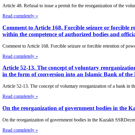
Article 48. Refusal to issue a permit for the reorganization of the vo
Read completely »
Comment to Article 168. Forcible seizure or forcible re
within the competence of authorized bodies and offic
Comment to Article 168. Forcible seizure or forcible retention of power
Read completely »
Article 52-13. The concept of voluntary reorganizati
in the form of conversion into an Islamic Bank of th
Article 52-13. The concept of voluntary reorganization of a bank in t
Read completely »
On the reorganization of government bodies in the 
On the reorganization of government bodies in the Kazakh SSRDec
Read completely »