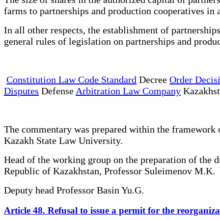
farms to partnerships and production cooperatives in 
In all other respects, the establishment of partnershi
general rules of legislation on partnerships and produ
Constitution Law Code Standard
Decree
Order Decis
Disputes
Defense
Arbitration Law Company
Kazakhs
The commentary was prepared within the framework of 
Kazakh State Law University.
Head of the working group on the preparation of the 
Republic of Kazakhstan, Professor Suleimenov M.K.
Deputy head Professor Basin Yu.G.
Article 48. Refusal to issue a permit for the reorgan