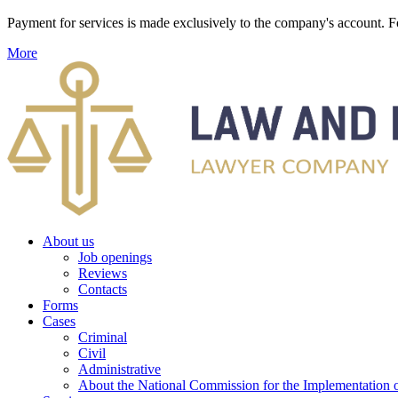
Payment for services is made exclusively to the company's account
More
About us
Job openings
Reviews
Contacts
Forms
Cases
Criminal
Civil
Administrative
About the National Commission for the Implementation of