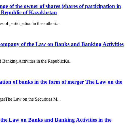
ge of the owner of shares (shares of participation in
he Republic of Kazakhstan
 of participation in the authori...
g company of the Law on Banks and Banking Activities
 Banking Activities in the RepublicKa...
nization of banks in the form of merger The Law on the
ergerThe Law on the Securities M...
f the Law on Banks and Banking Activities in the