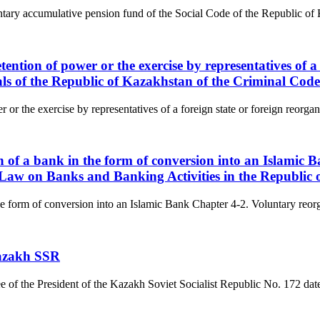
luntary accumulative pension fund of the Social Code of the Republic of 
tention of power or the exercise by representatives of a
ials of the Republic of Kazakhstan of the Criminal Cod
 or the exercise by representatives of a foreign state or foreign reorgan
on of a bank in the form of conversion into an Islamic
e Law on Banks and Banking Activities in the Republic
he form of conversion into an Islamic Bank Chapter 4-2. Voluntary reorga
Kazakh SSR
ree of the President of the Kazakh Soviet Socialist Republic No. 