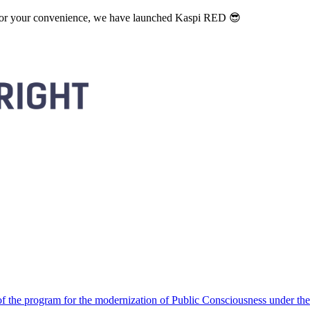
. For your convenience, we have launched Kaspi RED 😎
 the program for the modernization of Public Consciousness under the