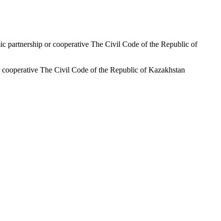
ic partnership or cooperative The Civil Code of the Republic of
or cooperative The Civil Code of the Republic of Kazakhstan