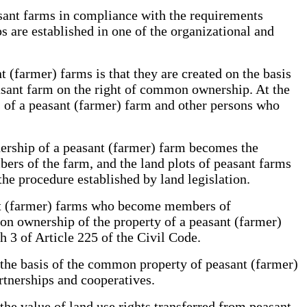
asant farms in compliance with the requirements
s are established in one of the organizational and
 (farmer) farms is that they are created on the basis
asant farm on the right of common ownership. At the
rs of a peasant (farmer) farm and other persons who
nership of a peasant (farmer) farm becomes the
bers of the farm, and the land plots of peasant farms
the procedure established by land legislation.
ant (farmer) farms who become members of
on ownership of the property of a peasant (farmer)
 3 of Article 225 of the Civil Code.
n the basis of the common property of peasant (farmer)
partnerships and cooperatives.
 the value of land use rights transferred from peasant