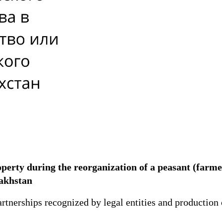
operty during the reorganization of a peasant (farm
azakhstan
rtnerships recognized by legal entities and production 