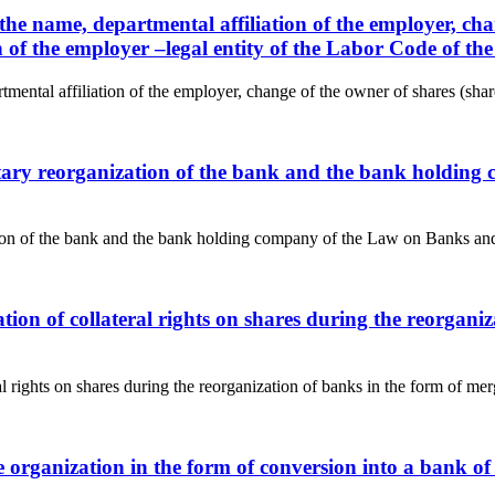
the name, departmental affiliation of the employer, chan
ion of the employer –legal entity of the Labor Code of t
ental affiliation of the employer, change of the owner of shares (shares
untary reorganization of the bank and the bank holdin
ation of the bank and the bank holding company of the Law on Banks and
ration of collateral rights on shares during the reorga
ral rights on shares during the reorganization of banks in the form of m
e organization in the form of conversion into a bank o