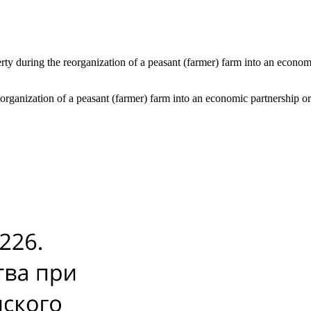
rty during the reorganization of a peasant (farmer) farm into an econom
eorganization of a peasant (farmer) farm into an economic partnership 