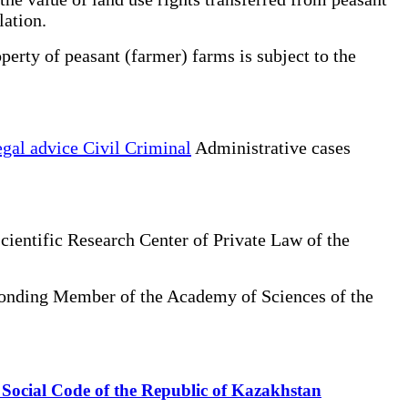
lation.
erty of peasant (farmer) farms is subject to the
gal advice Civil Criminal
Administrative cases
cientific Research Center of Private Law of the
sponding Member of the Academy of Sciences of the
he Social Code of the Republic of Kazakhstan