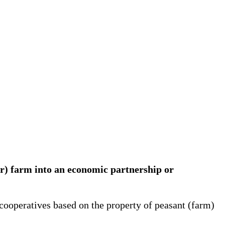
er) farm into an economic partnership or
cooperatives based on the property of peasant (farm)