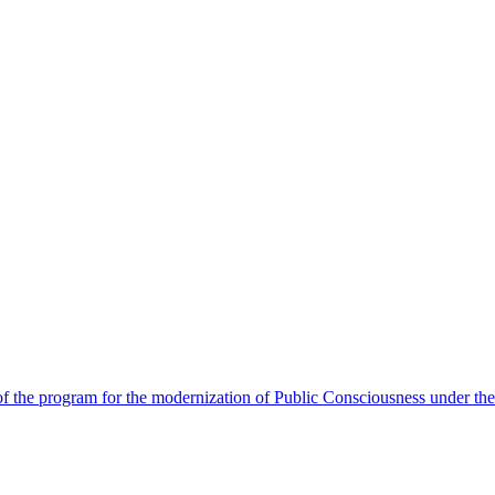
 the program for the modernization of Public Consciousness under the