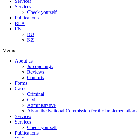
Services
Services
Check yourself
Publications
RLA
EN
RU
KZ
Меню
About us
Job openings
Reviews
Contacts
Forms
Cases
Criminal
Civil
Administrative
About the National Commission for the Implementation of
Services
Services
Check yourself
Publications