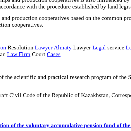
accordance with the procedure established by land legis
ps and production cooperatives based on the common prop
ction cooperatives.
ion
Resolution
Lawyer Almaty
Lawyer
Legal
service
Le
tan
Law Firm
Court
Cases
the scientific and practical research program of the S
draft Civil Code of the Republic of Kazakhstan, Corre
ization of the voluntary accumulative pension fund of t