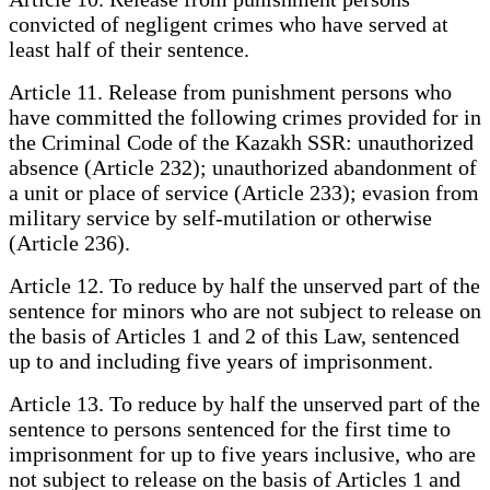
convicted of negligent crimes who have served at
least half of their sentence.
Article 11. Release from punishment persons who
have committed the following crimes provided for in
the Criminal Code of the Kazakh SSR: unauthorized
absence (Article 232); unauthorized abandonment of
a unit or place of service (Article 233); evasion from
military service by self-mutilation or otherwise
(Article 236).
Article 12. To reduce by half the unserved part of the
sentence for minors who are not subject to release on
the basis of Articles 1 and 2 of this Law, sentenced
up to and including five years of imprisonment.
Article 13. To reduce by half the unserved part of the
sentence to persons sentenced for the first time to
imprisonment for up to five years inclusive, who are
not subject to release on the basis of Articles 1 and