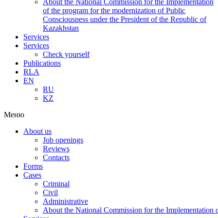
About the National Commission for the Implementation
of the program for the modernization of Public
Consciousness under the President of the Republic of
Kazakhstan
Services
Services
Check yourself
Publications
RLA
EN
RU
KZ
Меню
About us
Job openings
Reviews
Contacts
Forms
Cases
Criminal
Civil
Administrative
About the National Commission for the Implementation of