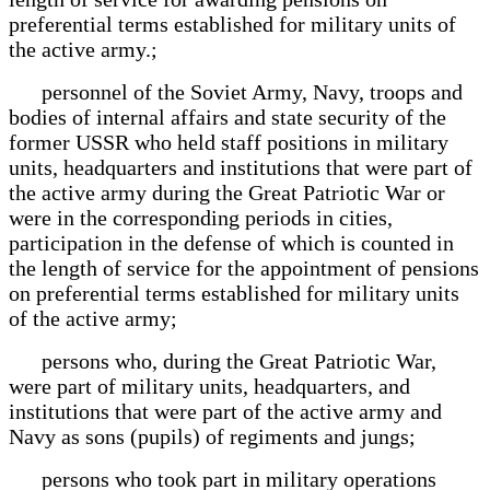
preferential terms established for military units of
the active army.;
personnel of the Soviet Army, Navy, troops and
bodies of internal affairs and state security of the
former USSR who held staff positions in military
units, headquarters and institutions that were part of
the active army during the Great Patriotic War or
were in the corresponding periods in cities,
participation in the defense of which is counted in
the length of service for the appointment of pensions
on preferential terms established for military units
of the active army;
persons who, during the Great Patriotic War,
were part of military units, headquarters, and
institutions that were part of the active army and
Navy as sons (pupils) of regiments and jungs;
persons who took part in military operations