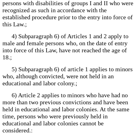
persons with disabilities of groups I and II who were
recognized as such in accordance with the
established procedure prior to the entry into force of
this Law.;
4) Subparagraph 6) of Articles 1 and 2 apply to
male and female persons who, on the date of entry
into force of this Law, have not reached the age of
18.;
5) Subparagraph 6) of article 1 applies to minors
who, although convicted, were not held in an
educational and labor colony.;
6) Article 2 applies to minors who have had no
more than two previous convictions and have been
held in educational and labor colonies. At the same
time, persons who were previously held in
educational and labor colonies cannot be
considered.: