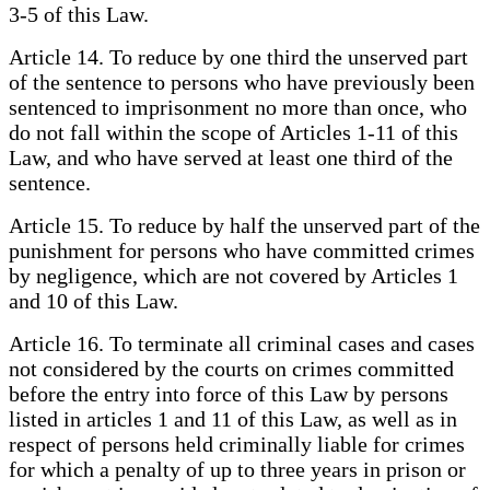
3-5 of this Law.
Article 14. To reduce by one third the unserved part
of the sentence to persons who have previously been
sentenced to imprisonment no more than once, who
do not fall within the scope of Articles 1-11 of this
Law, and who have served at least one third of the
sentence.
Article 15. To reduce by half the unserved part of the
punishment for persons who have committed crimes
by negligence, which are not covered by Articles 1
and 10 of this Law.
Article 16. To terminate all criminal cases and cases
not considered by the courts on crimes committed
before the entry into force of this Law by persons
listed in articles 1 and 11 of this Law, as well as in
respect of persons held criminally liable for crimes
for which a penalty of up to three years in prison or