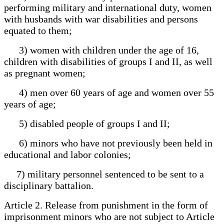
performing military and international duty, women
with husbands with war disabilities and persons
equated to them;
3) women with children under the age of 16,
children with disabilities of groups I and II, as well
as pregnant women;
4) men over 60 years of age and women over 55
years of age;
5) disabled people of groups I and II;
6) minors who have not previously been held in
educational and labor colonies;
7) military personnel sentenced to be sent to a
disciplinary battalion.
Article 2. Release from punishment in the form of
imprisonment minors who are not subject to Article