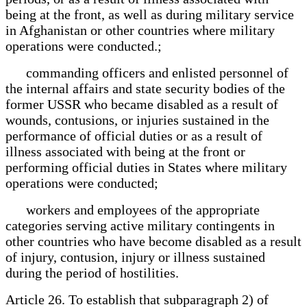
being at the front, as well as during military service
in Afghanistan or other countries where military
operations were conducted.;
commanding officers and enlisted personnel of
the internal affairs and state security bodies of the
former USSR who became disabled as a result of
wounds, contusions, or injuries sustained in the
performance of official duties or as a result of
illness associated with being at the front or
performing official duties in States where military
operations were conducted;
workers and employees of the appropriate
categories serving active military contingents in
other countries who have become disabled as a result
of injury, contusion, injury or illness sustained
during the period of hostilities.
Article 26. To establish that subparagraph 2) of