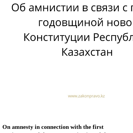
On amnesty in connection with the first