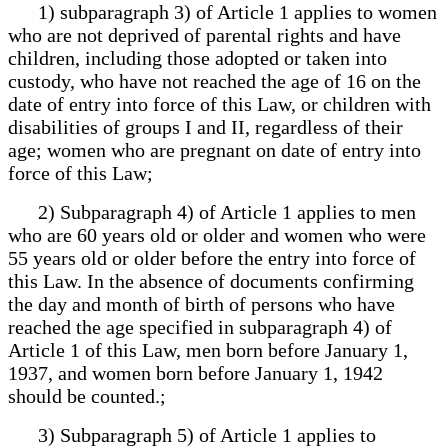
1) subparagraph 3) of Article 1 applies to women
who are not deprived of parental rights and have
children, including those adopted or taken into
custody, who have not reached the age of 16 on the
date of entry into force of this Law, or children with
disabilities of groups I and II, regardless of their
age; women who are pregnant on date of entry into
force of this Law;
2) Subparagraph 4) of Article 1 applies to men
who are 60 years old or older and women who were
55 years old or older before the entry into force of
this Law. In the absence of documents confirming
the day and month of birth of persons who have
reached the age specified in subparagraph 4) of
Article 1 of this Law, men born before January 1,
1937, and women born before January 1, 1942
should be counted.;
3) Subparagraph 5) of Article 1 applies to