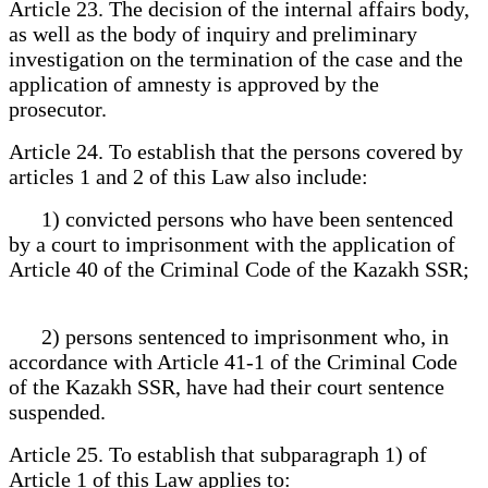
Article 23. The decision of the internal affairs body,
as well as the body of inquiry and preliminary
investigation on the termination of the case and the
application of amnesty is approved by the
prosecutor.
Article 24. To establish that the persons covered by
articles 1 and 2 of this Law also include:
1) convicted persons who have been sentenced
by a court to imprisonment with the application of
Article 40 of the Criminal Code of the Kazakh SSR;
2) persons sentenced to imprisonment who, in
accordance with Article 41-1 of the Criminal Code
of the Kazakh SSR, have had their court sentence
suspended.
Article 25. To establish that subparagraph 1) of
Article 1 of this Law applies to: