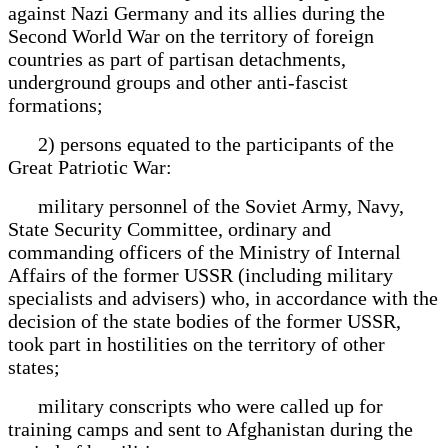
against Nazi Germany and its allies during the
Second World War on the territory of foreign
countries as part of partisan detachments,
underground groups and other anti-fascist
formations;
2) persons equated to the participants of the
Great Patriotic War:
military personnel of the Soviet Army, Navy,
State Security Committee, ordinary and
commanding officers of the Ministry of Internal
Affairs of the former USSR (including military
specialists and advisers) who, in accordance with the
decision of the state bodies of the former USSR,
took part in hostilities on the territory of other
states;
military conscripts who were called up for
training camps and sent to Afghanistan during the