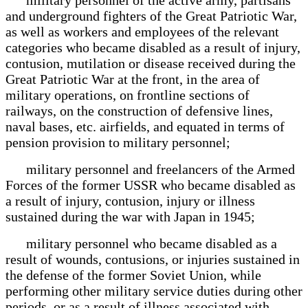
and underground fighters of the Great Patriotic War,
as well as workers and employees of the relevant
categories who became disabled as a result of injury,
contusion, mutilation or disease received during the
Great Patriotic War at the front, in the area of
military operations, on frontline sections of
railways, on the construction of defensive lines,
naval bases, etc. airfields, and equated in terms of
pension provision to military personnel;
military personnel and freelancers of the Armed
Forces of the former USSR who became disabled as
a result of injury, contusion, injury or illness
sustained during the war with Japan in 1945;
military personnel who became disabled as a
result of wounds, contusions, or injuries sustained in
the defense of the former Soviet Union, while
performing other military service duties during other
periods, or as a result of illness associated with