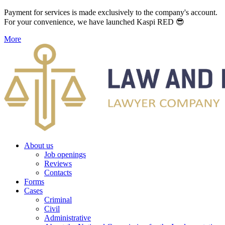
Payment for services is made exclusively to the company's account.
For your convenience, we have launched Kaspi RED 😎
More
About us
Job openings
Reviews
Contacts
Forms
Cases
Criminal
Civil
Administrative