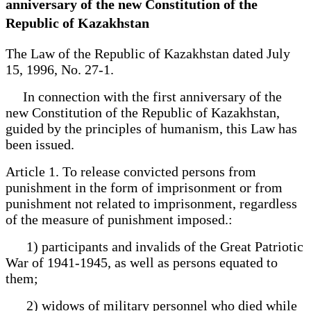
anniversary of the new Constitution of the
Republic of Kazakhstan
The Law of the Republic of Kazakhstan dated July
15, 1996, No. 27-1.
In connection with the first anniversary of the
new Constitution of the Republic of Kazakhstan,
guided by the principles of humanism, this Law has
been issued.
Article 1. To release convicted persons from
punishment in the form of imprisonment or from
punishment not related to imprisonment, regardless
of the measure of punishment imposed.:
1) participants and invalids of the Great Patriotic
War of 1941-1945, as well as persons equated to
them;
2) widows of military personnel who died while