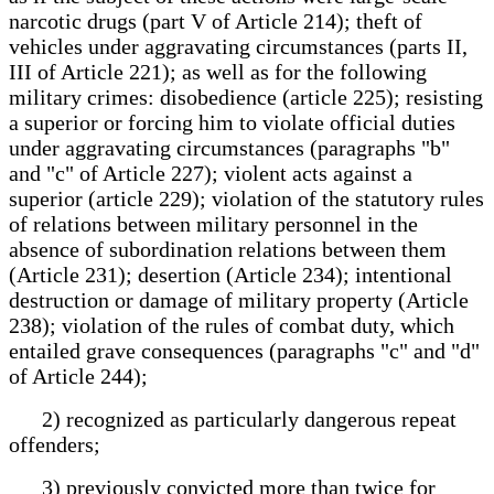
narcotic drugs (part V of Article 214); theft of
vehicles under aggravating circumstances (parts II,
III of Article 221); as well as for the following
military crimes: disobedience (article 225); resisting
a superior or forcing him to violate official duties
under aggravating circumstances (paragraphs "b"
and "c" of Article 227); violent acts against a
superior (article 229); violation of the statutory rules
of relations between military personnel in the
absence of subordination relations between them
(Article 231); desertion (Article 234); intentional
destruction or damage of military property (Article
238); violation of the rules of combat duty, which
entailed grave consequences (paragraphs "c" and "d"
of Article 244);
2) recognized as particularly dangerous repeat
offenders;
3) previously convicted more than twice for