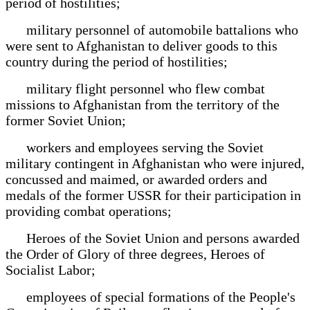
period of hostilities;
military personnel of automobile battalions who
were sent to Afghanistan to deliver goods to this
country during the period of hostilities;
military flight personnel who flew combat
missions to Afghanistan from the territory of the
former Soviet Union;
workers and employees serving the Soviet
military contingent in Afghanistan who were injured,
concussed and maimed, or awarded orders and
medals of the former USSR for their participation in
providing combat operations;
Heroes of the Soviet Union and persons awarded
the Order of Glory of three degrees, Heroes of
Socialist Labor;
employees of special formations of the People's