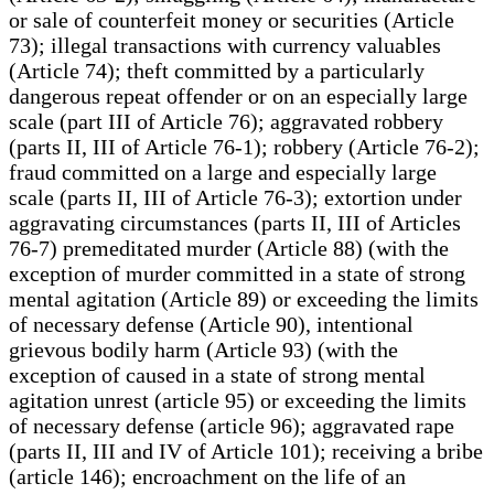
or sale of counterfeit money or securities (Article
73); illegal transactions with currency valuables
(Article 74); theft committed by a particularly
dangerous repeat offender or on an especially large
scale (part III of Article 76); aggravated robbery
(parts II, III of Article 76-1); robbery (Article 76-2);
fraud committed on a large and especially large
scale (parts II, III of Article 76-3); extortion under
aggravating circumstances (parts II, III of Articles
76-7) premeditated murder (Article 88) (with the
exception of murder committed in a state of strong
mental agitation (Article 89) or exceeding the limits
of necessary defense (Article 90), intentional
grievous bodily harm (Article 93) (with the
exception of caused in a state of strong mental
agitation unrest (article 95) or exceeding the limits
of necessary defense (article 96); aggravated rape
(parts II, III and IV of Article 101); receiving a bribe
(article 146); encroachment on the life of an