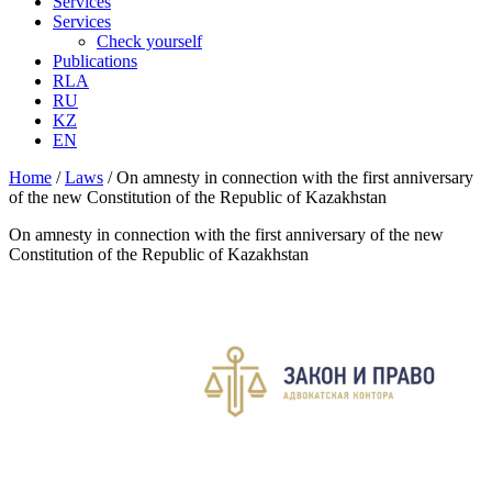
Services
Services
Check yourself
Publications
RLA
RU
KZ
EN
Home
/
Laws
/
On amnesty in connection with the first anniversary
of the new Constitution of the Republic of Kazakhstan
On amnesty in connection with the first anniversary of the new
Constitution of the Republic of Kazakhstan