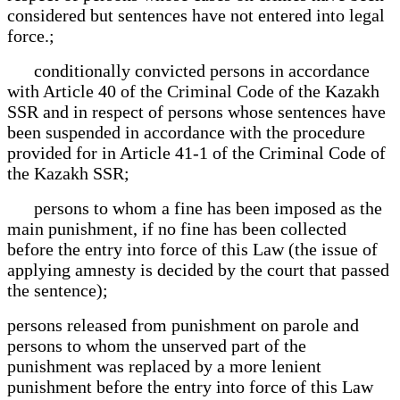
considered but sentences have not entered into legal
force.;
conditionally convicted persons in accordance
with Article 40 of the Criminal Code of the Kazakh
SSR and in respect of persons whose sentences have
been suspended in accordance with the procedure
provided for in Article 41-1 of the Criminal Code of
the Kazakh SSR;
persons to whom a fine has been imposed as the
main punishment, if no fine has been collected
before the entry into force of this Law (the issue of
applying amnesty is decided by the court that passed
the sentence);
persons released from punishment on parole and
persons to whom the unserved part of the
punishment was replaced by a more lenient
punishment before the entry into force of this Law