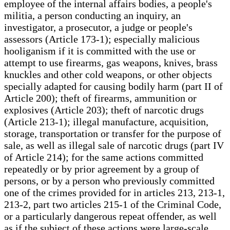
employee of the internal affairs bodies, a people's
militia, a person conducting an inquiry, an
investigator, a prosecutor, a judge or people's
assessors (Article 173-1); especially malicious
hooliganism if it is committed with the use or
attempt to use firearms, gas weapons, knives, brass
knuckles and other cold weapons, or other objects
specially adapted for causing bodily harm (part II of
Article 200); theft of firearms, ammunition or
explosives (Article 203); theft of narcotic drugs
(Article 213-1); illegal manufacture, acquisition,
storage, transportation or transfer for the purpose of
sale, as well as illegal sale of narcotic drugs (part IV
of Article 214); for the same actions committed
repeatedly or by prior agreement by a group of
persons, or by a person who previously committed
one of the crimes provided for in articles 213, 213-1,
213-2, part two articles 215-1 of the Criminal Code,
or a particularly dangerous repeat offender, as well
as if the subject of these actions were large-scale