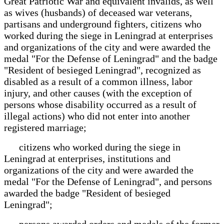
Great Patriotic War and equivalent invalids, as well
as wives (husbands) of deceased war veterans,
partisans and underground fighters, citizens who
worked during the siege in Leningrad at enterprises
and organizations of the city and were awarded the
medal "For the Defense of Leningrad" and the badge
"Resident of besieged Leningrad", recognized as
disabled as a result of a common illness, labor
injury, and other causes (with the exception of
persons whose disability occurred as a result of
illegal actions) who did not enter into another
registered marriage;
citizens who worked during the siege in
Leningrad at enterprises, institutions and
organizations of the city and were awarded the
medal "For the Defense of Leningrad", and persons
awarded the badge "Resident of besieged
Leningrad";
persons awarded orders and medals of the former