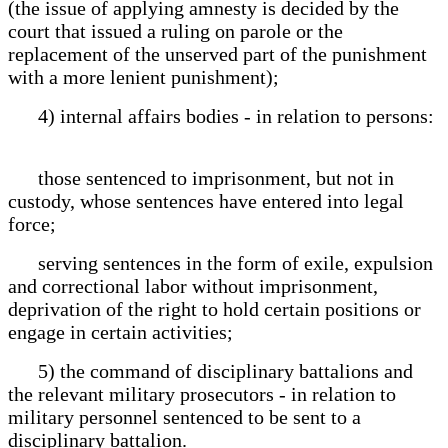
(the issue of applying amnesty is decided by the
court that issued a ruling on parole or the
replacement of the unserved part of the punishment
with a more lenient punishment);
4) internal affairs bodies - in relation to persons:
those sentenced to imprisonment, but not in
custody, whose sentences have entered into legal
force;
serving sentences in the form of exile, expulsion
and correctional labor without imprisonment,
deprivation of the right to hold certain positions or
engage in certain activities;
5) the command of disciplinary battalions and
the relevant military prosecutors - in relation to
military personnel sentenced to be sent to a
disciplinary battalion.