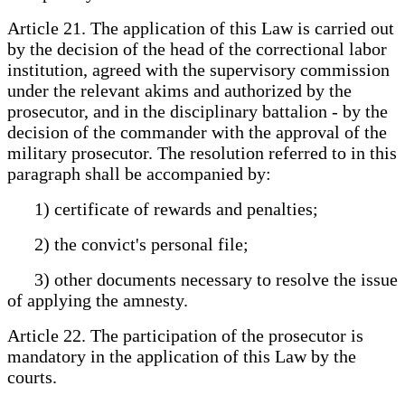
Article 21. The application of this Law is carried out
by the decision of the head of the correctional labor
institution, agreed with the supervisory commission
under the relevant akims and authorized by the
prosecutor, and in the disciplinary battalion - by the
decision of the commander with the approval of the
military prosecutor. The resolution referred to in this
paragraph shall be accompanied by:
1) certificate of rewards and penalties;
2) the convict's personal file;
3) other documents necessary to resolve the issue
of applying the amnesty.
Article 22. The participation of the prosecutor is
mandatory in the application of this Law by the
courts.