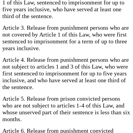
1 of this Law, sentenced to imprisonment for up to
five years inclusive, who have served at least one
third of the sentence.
Article 3. Release from punishment persons who are
not covered by Article 1 of this Law, who were first
sentenced to imprisonment for a term of up to three
years inclusive.
Article 4. Release from punishment persons who are
not subject to articles 1 and 3 of this Law, who were
first sentenced to imprisonment for up to five years
inclusive, and who have served at least one third of
the sentence.
Article 5. Release from prison convicted persons
who are not subject to articles 1-4 of this Law, and
whose unserved part of their sentence is less than six
months.
Article 6. Release from punishment convicted