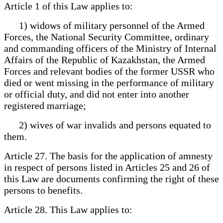
Article 1 of this Law applies to:
1) widows of military personnel of the Armed
Forces, the National Security Committee, ordinary
and commanding officers of the Ministry of Internal
Affairs of the Republic of Kazakhstan, the Armed
Forces and relevant bodies of the former USSR who
died or went missing in the performance of military
or official duty, and did not enter into another
registered marriage;
2) wives of war invalids and persons equated to
them.
Article 27. The basis for the application of amnesty
in respect of persons listed in Articles 25 and 26 of
this Law are documents confirming the right of these
persons to benefits.
Article 28. This Law applies to: