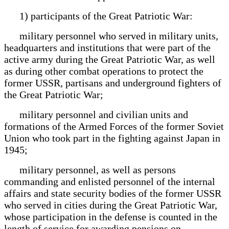
1) participants of the Great Patriotic War:
military personnel who served in military units,
headquarters and institutions that were part of the
active army during the Great Patriotic War, as well
as during other combat operations to protect the
former USSR, partisans and underground fighters of
the Great Patriotic War;
military personnel and civilian units and
formations of the Armed Forces of the former Soviet
Union who took part in the fighting against Japan in
1945;
military personnel, as well as persons
commanding and enlisted personnel of the internal
affairs and state security bodies of the former USSR
who served in cities during the Great Patriotic War,
whose participation in the defense is counted in the
length of service for awarding pensions on