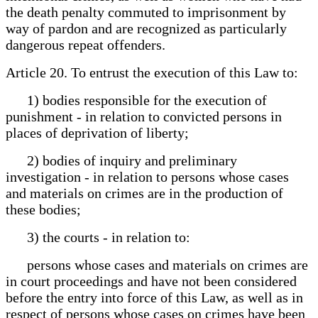
the death penalty commuted to imprisonment by
way of pardon and are recognized as particularly
dangerous repeat offenders.
Article 20. To entrust the execution of this Law to:
1) bodies responsible for the execution of
punishment - in relation to convicted persons in
places of deprivation of liberty;
2) bodies of inquiry and preliminary
investigation - in relation to persons whose cases
and materials on crimes are in the production of
these bodies;
3) the courts - in relation to:
persons whose cases and materials on crimes are
in court proceedings and have not been considered
before the entry into force of this Law, as well as in
respect of persons whose cases on crimes have been