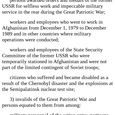
USSR for selfless work and impeccable military
service in the rear during the Great Patriotic War;
workers and employees who went to work in
Afghanistan from December 1, 1979 to December
1989 and in other countries where military
operations were conducted;
workers and employees of the State Security
Committee of the former USSR who were
temporarily stationed in Afghanistan and were not
part of the limited contingent of Soviet troops;
citizens who suffered and became disabled as a
result of the Chernobyl disaster and the explosions at
the Semipalatinsk nuclear test site;
3) invalids of the Great Patriotic War and
persons equated to them from among:
military personnel of the active army, partisans