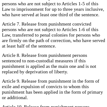
persons who are not subject to Articles 1-5 of this
Law to imprisonment for up to three years inclusive,
who have served at least one third of the sentence.
Article 7. Release from punishment convicted
persons who are not subject to Articles 1-6 of this
Law, transferred to penal colonies for persons who
are firmly on the path of correction, who have served
at least half of the sentence.
Article 8. Release from punishment persons
sentenced to non-custodial measures if this
punishment is applied as the main one and is not
replaced by deprivation of liberty.
Article 9. Release from punishment in the form of
exile and expulsion of convicts to whom this
punishment has been applied in the form of primary
or additional.
Article 10. Release from punishment persons