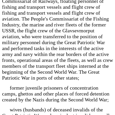
Commissariat of Railways, floating personnel of
fishing and transport vessels and flight crew of
fishing and transport vessels and flight crew of
aviation. The People's Commissariat of the Fishing
Industry, the marine and river fleets of the former
USSR, the flight crew of the Glavsevmorput
aviation, who were transferred to the position of
military personnel during the Great Patriotic War
and performed tasks in the interests of the active
army and navy within the rear borders of the active
fronts, operational areas of the fleets, as well as crew
members of the transport fleet ships interned at the
beginning of the Second World War. The Great
Patriotic War in ports of other states;
former juvenile prisoners of concentration
camps, ghettos and other places of forced detention
created by the Nazis during the Second World War;
wives (husbands) of deceased invalids of the