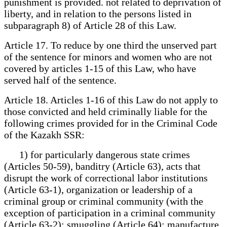
punishment is provided. not related to deprivation of
liberty, and in relation to the persons listed in
subparagraph 8) of Article 28 of this Law.
Article 17. To reduce by one third the unserved part
of the sentence for minors and women who are not
covered by articles 1-15 of this Law, who have
served half of the sentence.
Article 18. Articles 1-16 of this Law do not apply to
those convicted and held criminally liable for the
following crimes provided for in the Criminal Code
of the Kazakh SSR:
1) for particularly dangerous state crimes
(Articles 50-59), banditry (Article 63), acts that
disrupt the work of correctional labor institutions
(Article 63-1), organization or leadership of a
criminal group or criminal community (with the
exception of participation in a criminal community
(Article 63-2); smuggling (Article 64); manufacture