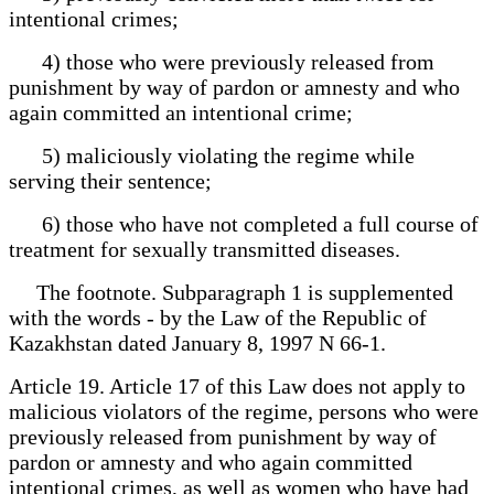
intentional crimes;
4) those who were previously released from
punishment by way of pardon or amnesty and who
again committed an intentional crime;
5) maliciously violating the regime while
serving their sentence;
6) those who have not completed a full course of
treatment for sexually transmitted diseases.
The footnote. Subparagraph 1 is supplemented
with the words - by the Law of the Republic of
Kazakhstan dated January 8, 1997 N 66-1.
Article 19. Article 17 of this Law does not apply to
malicious violators of the regime, persons who were
previously released from punishment by way of
pardon or amnesty and who again committed
intentional crimes, as well as women who have had