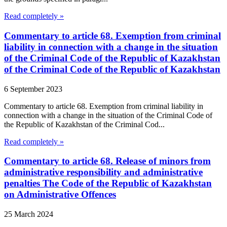
Read completely »
Commentary to article 68. Exemption from criminal
liability in connection with a change in the situation
of the Criminal Code of the Republic of Kazakhstan
of the Criminal Code of the Republic of Kazakhstan
6 September 2023
Commentary to article 68. Exemption from criminal liability in
connection with a change in the situation of the Criminal Code of
the Republic of Kazakhstan of the Criminal Cod...
Read completely »
Commentary to article 68. Release of minors from
administrative responsibility and administrative
penalties The Code of the Republic of Kazakhstan
on Administrative Offences
25 March 2024