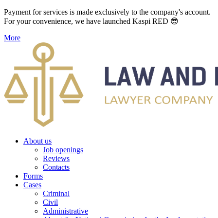
Payment for services is made exclusively to the company's account.
For your convenience, we have launched Kaspi RED 😎
More
About us
Job openings
Reviews
Contacts
Forms
Cases
Criminal
Civil
Administrative