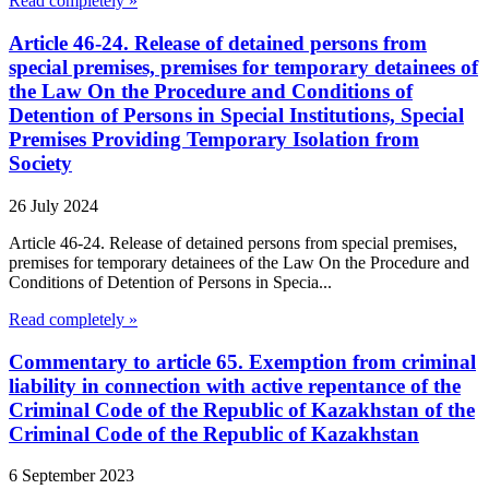
Read completely »
Article 46-24. Release of detained persons from
special premises, premises for temporary detainees of
the Law On the Procedure and Conditions of
Detention of Persons in Special Institutions, Special
Premises Providing Temporary Isolation from
Society
26 July 2024
Article 46-24. Release of detained persons from special premises,
premises for temporary detainees of the Law On the Procedure and
Conditions of Detention of Persons in Specia...
Read completely »
Commentary to article 65. Exemption from criminal
liability in connection with active repentance of the
Criminal Code of the Republic of Kazakhstan of the
Criminal Code of the Republic of Kazakhstan
6 September 2023