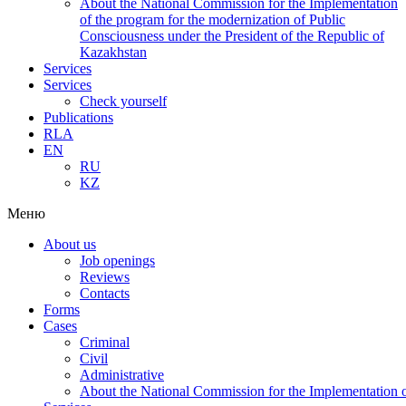
About the National Commission for the Implementation
of the program for the modernization of Public
Consciousness under the President of the Republic of
Kazakhstan
Services
Services
Check yourself
Publications
RLA
EN
RU
KZ
Меню
About us
Job openings
Reviews
Contacts
Forms
Cases
Criminal
Civil
Administrative
About the National Commission for the Implementation of