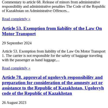
Commentary to article 68. Release of minors from administrative
responsibility and administrative penalties The Code of the Republic
of Kazakhstan on Administrative Offences...
Read completely »
Article 53. Exemption from liability of the Law On
Motor Transport
29 September 2024
Article 53. Exemption from liability of the Law On Motor Transport
1. The carrier is not responsible for the safety of baggage traveling
with the passenger as hand luggage,...
Read completely »
Article 78. approval of ugolovyh responsibility and
preparation for consideration of the amnesty act or
assistance to the Republic of Kazakhstan, Ugolovyh
code of the Republic of Kazakhstan
26 August 2023