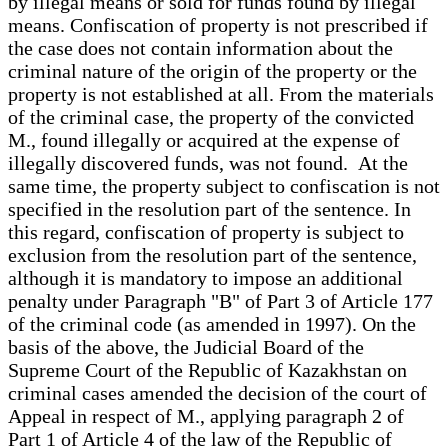
by illegal means or sold for funds found by illegal
means. Confiscation of property is not prescribed if
the case does not contain information about the
criminal nature of the origin of the property or the
property is not established at all. From the materials
of the criminal case, the property of the convicted
M., found illegally or acquired at the expense of
illegally discovered funds, was not found. At the
same time, the property subject to confiscation is not
specified in the resolution part of the sentence. In
this regard, confiscation of property is subject to
exclusion from the resolution part of the sentence,
although it is mandatory to impose an additional
penalty under Paragraph "B" of Part 3 of Article 177
of the criminal code (as amended in 1997). On the
basis of the above, the Judicial Board of the
Supreme Court of the Republic of Kazakhstan on
criminal cases amended the decision of the court of
Appeal in respect of M., applying paragraph 2 of
Part 1 of Article 4 of the law of the Republic of