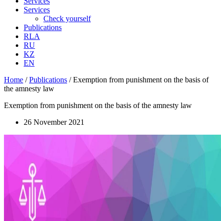
Services
Services
Check yourself
Publications
RLA
RU
KZ
EN
Home
/
Publications
/
Exemption from punishment on the basis of
the amnesty law
Exemption from punishment on the basis of the amnesty law
26 November 2021