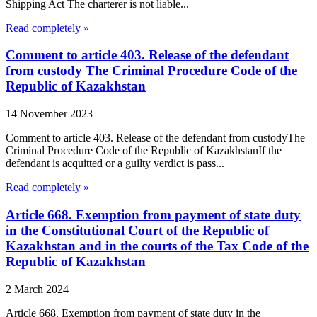
Shipping Act The charterer is not liable...
Read completely »
Comment to article 403. Release of the defendant
from custody The Criminal Procedure Code of the
Republic of Kazakhstan
14 November 2023
Comment to article 403. Release of the defendant from custodyThe
Criminal Procedure Code of the Republic of KazakhstanIf the
defendant is acquitted or a guilty verdict is pass...
Read completely »
Article 668. Exemption from payment of state duty
in the Constitutional Court of the Republic of
Kazakhstan and in the courts of the Tax Code of the
Republic of Kazakhstan
2 March 2024
Article 668. Exemption from payment of state duty in the